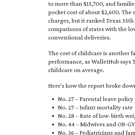
to more than $15,700, and famili
pocket cost of about $2,600. The 
charges, but it ranked Texas 35th
comparisons of states with the lo
conventional deliveries.
The cost of childcare is another f
performance, as WalletHub says Te
childcare on average.
Here's how the report broke down 
No. 27 – Parental leave policy
No. 27 – Infant mortality rate
No. 28 – Rate of low-birth we
No. 44 – Midwives and OB-GY
No. 36 – Pediatricians and fam