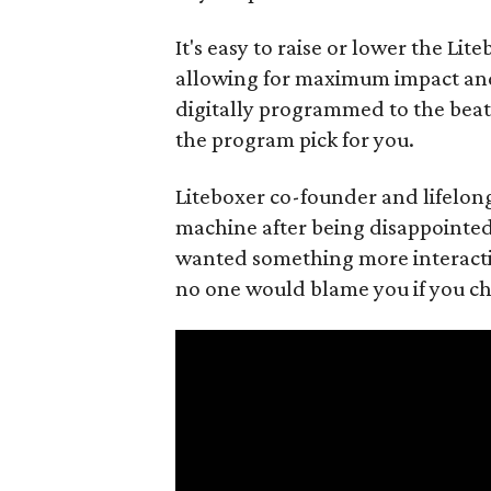
It's easy to raise or lower the Li
allowing for maximum impact an
digitally programmed to the beat 
the program pick for you.
Liteboxer co-founder and lifelon
machine after being disappointed 
wanted something more interacti
no one would blame you if you cho