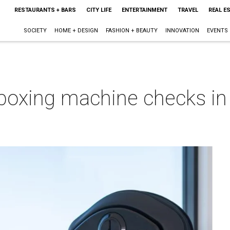
RESTAURANTS + BARS
CITY LIFE
ENTERTAINMENT
TRAVEL
REAL E
SOCIETY
HOME + DESIGN
FASHION + BEAUTY
INNOVATION
EVENTS
boxing machine checks in 