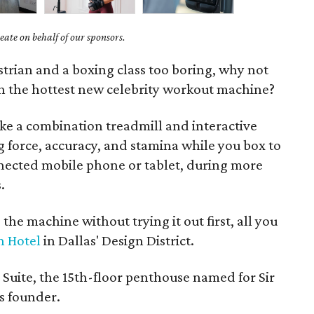
ate on behalf of our sponsors.
strian and a boxing class too boring, why not
th the hottest new celebrity workout machine?
 like a combination treadmill and interactive
 force, accuracy, and stamina while you box to
nected mobile phone or tablet, during more
.
 the machine without trying it out first, all you
n Hotel
in Dallas' Design District.
s Suite, the 15th-floor penthouse named for Sir
s founder.