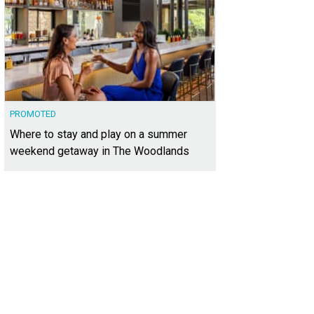
PROMOTED
Where to stay and play on a summer
weekend getaway in The Woodlands