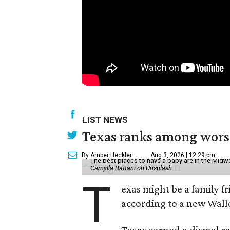
LIST NEWS
Texas ranks among worst 
By Amber Heckler
Aug 3, 2026 | 12:29 pm
The best places to have a baby are in the Midwe
Camylla Battani on Unsplash
T
exas might be a family fri
according to a new Wall