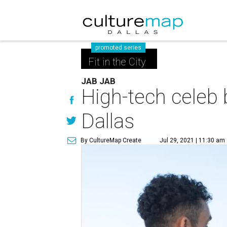
promoted series
Fit in the City
JAB JAB
High-tech celeb 
Dallas
By CultureMap Create
Jul 29, 2021 | 11:30 am