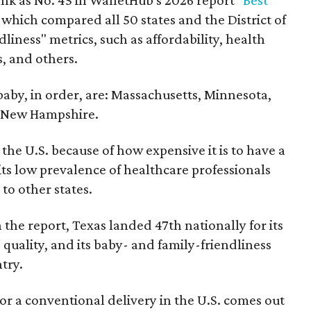
nk as No. 45 in WalletHub's 2026 report "
Best
" which compared all 50 states and the District of
liness" metrics, such as affordability, health
s, and others.
 baby, in order, are: Massachusetts, Minnesota,
d New Hampshire.
the U.S. because of how expensive it is to have a
 its low prevalence of healthcare professionals
to other states.
 the report, Texas landed 47th nationally for its
 quality, and its baby- and family-friendliness
try.
or a conventional delivery in the U.S. comes out