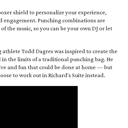
teboxer shield to personalize your experience,
d engagement. Punching combinations are
of the music, so you can be your own DJ or let
g athlete Todd Dagres was inspired to create the
in the limits of a traditional punching bag. He
ve and fun that could be done at home — but
ose to work out in Richard's Suite instead.