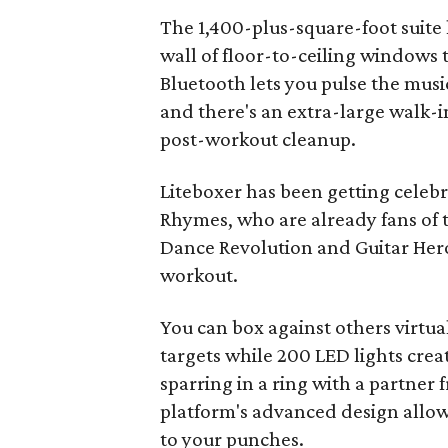
The 1,400-plus-square-foot suite
wall of floor-to-ceiling windows
Bluetooth lets you pulse the musi
and there's an extra-large walk-
post-workout cleanup.
Liteboxer has been getting celeb
Rhymes, who are already fans of 
Dance Revolution and Guitar Hero 
workout.
You can box against others virtuall
targets while 200 LED lights crea
sparring in a ring with a partne
platform's advanced design allow
to your punches.