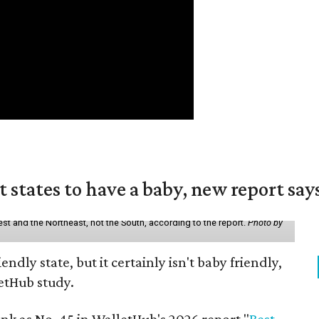
states to have a baby, new report say
st and the Northeast, not the South, according to the report.
Photo by
endly state, but it certainly isn't baby friendly,
etHub study.