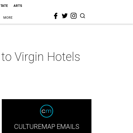
STATE
ARTS
MORE
to Virgin Hotels
CULTUREMAP EMAILS