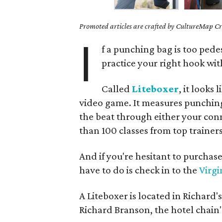
Promoted articles are crafted by CultureMap Cre
I
f a punching bag is too pede
practice your right hook wi
Called
Liteboxer
, it looks
video game. It measures punching
the beat through either your con
than 100 classes from top trainers
And if you're hesitant to purchase
have to do is check in to the
Virgi
A Liteboxer is located in Richard'
Richard Branson, the hotel chain'