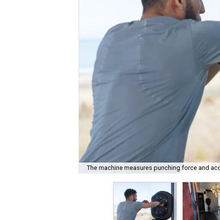
The machine measures punching force and accu