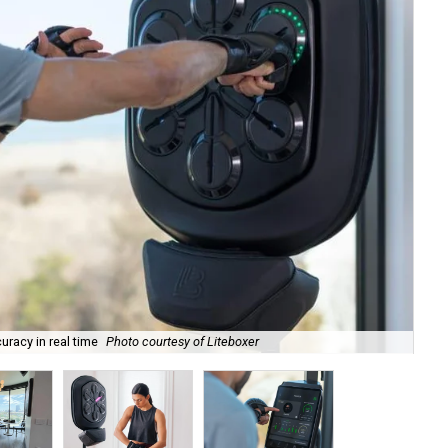
racy in real time
Photo courtesy of Liteboxer
At 