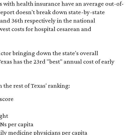
es with health insurance have an average out-of-
report doesn't break down state-by-state
 and 36th respectively in the national
west costs for hospital cesarean and
actor bringing down the state's overall
xas has the 23rd "best" annual cost of early
the rest of Texas' ranking:
 score
ight
Ns per capita
ily medicine physicians per capita