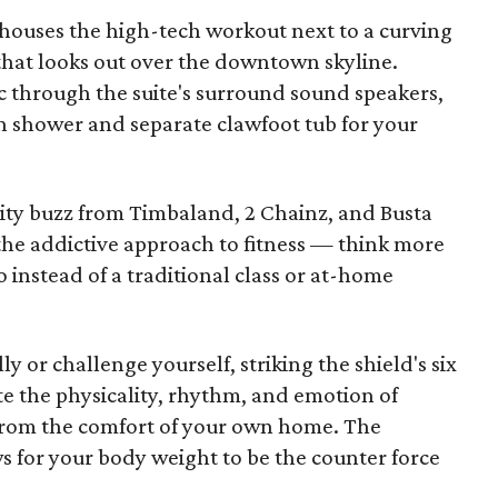
 houses the high-tech workout next to a curving
 that looks out over the downtown skyline.
c through the suite's surround sound speakers,
in shower and separate clawfoot tub for your
rity buzz from Timbaland, 2 Chainz, and Busta
the addictive approach to fitness — think more
instead of a traditional class or at-home
y or challenge yourself, striking the shield's six
te the physicality, rhythm, and emotion of
r from the comfort of your own home. The
s for your body weight to be the counter force