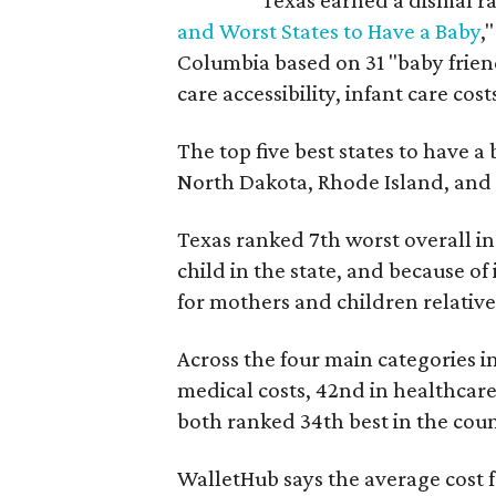
Texas earned a dismal ra
and Worst States to Have a Baby
,
Columbia based on 31 "baby friend
care accessibility, infant care cost
The top five best states to have a
North Dakota, Rhode Island, an
Texas ranked 7th worst overall in 
child in the state, and because of
for mothers and children relative 
Across the four main categories in
medical costs, 42nd in healthcare
both ranked 34th best in the coun
WalletHub says the average cost f