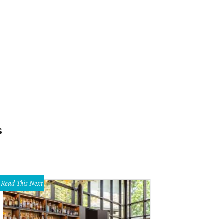
s
Read This Next