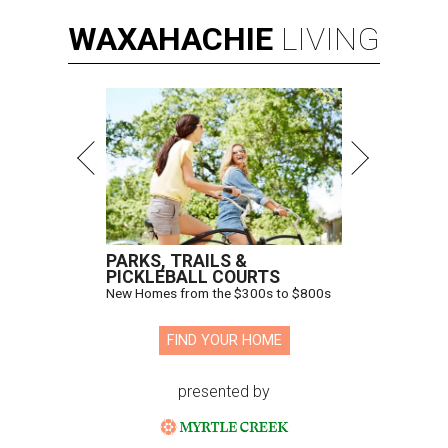
WAXAHACHIE
LIVING
PARKS, TRAILS &
PICKLEBALL COURTS
New Homes from the $300s to $800s
FIND YOUR HOME
presented by