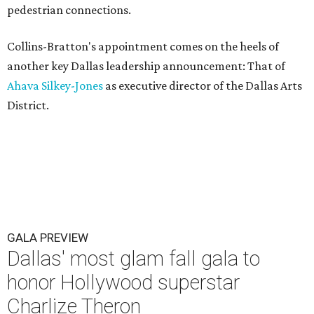
pedestrian connections.
Collins-Bratton's appointment comes on the heels of
another key Dallas leadership announcement: That of
Ahava Silkey-Jones
as executive director of the Dallas Arts
District.
GALA PREVIEW
Dallas' most glam fall gala to
honor Hollywood superstar
Charlize Theron