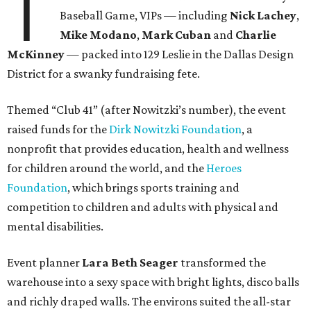
T
Baseball Game, VIPs — including
Nick Lachey
,
Mike Modano
,
Mark Cuban
and
Charlie
McKinney
— packed into 129 Leslie in the Dallas Design
District for a swanky fundraising fete.
Themed “Club 41” (after Nowitzki’s number), the event
raised funds for the
Dirk Nowitzki Foundation
, a
nonprofit that provides education, health and wellness
for children around the world, and the
Heroes
Foundation
, which brings sports training and
competition to children and adults with physical and
mental disabilities.
Event planner
Lara Beth Seager
transformed the
warehouse into a sexy space with bright lights, disco balls
and richly draped walls. The environs suited the all-star