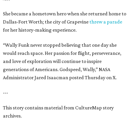
She became a hometown hero when she returned home to
Dallas-Fort Worth; the city of Grapevine
threw a parade
for her history-making experience.
“Wally Funk never stopped believing that one day she
would reach space. Her passion for flight, perseverance,
and love of exploration will continue to inspire
generations of Americans. Godspeed, Wally,” NASA
Administrator Jared Isaacman posted Thursday on X.
---
This story contains material from CultureMap story
archives.