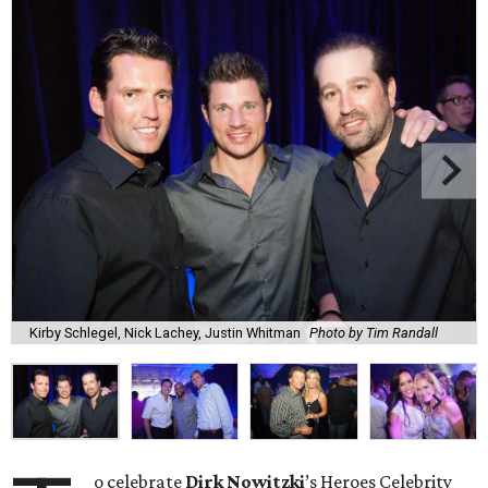
Kirby Schlegel, Nick Lachey, Justin Whitman
Photo by Tim Randall
o celebrate
Dirk
Nowitzki
’s Heroes Celebrity