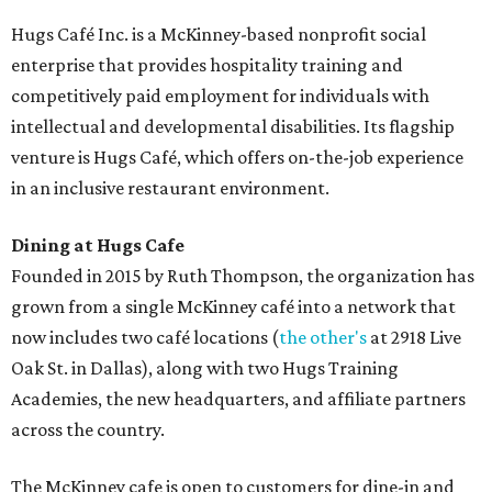
Hugs Café Inc. is a McKinney-based nonprofit social
enterprise that provides hospitality training and
competitively paid employment for individuals with
intellectual and developmental disabilities. Its flagship
venture is Hugs Café, which offers on-the-job experience
in an inclusive restaurant environment.
Dining at Hugs Cafe
Founded in 2015 by Ruth Thompson, the organization has
grown from a single McKinney café into a network that
now includes two café locations (
the other's
at 2918 Live
Oak St. in Dallas), along with two Hugs Training
Academies, the new headquarters, and affiliate partners
across the country.
The McKinney cafe is open to customers for dine-in and