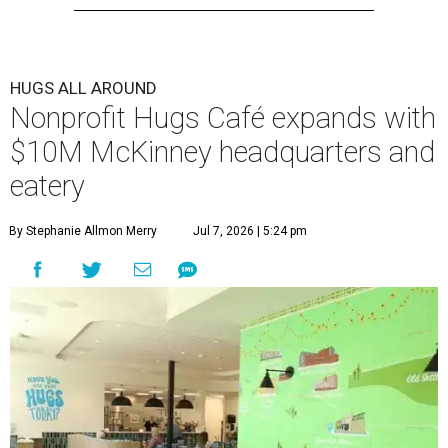
HUGS ALL AROUND
Nonprofit Hugs Café expands with
$10M McKinney headquarters and
eatery
By Stephanie Allmon Merry
Jul 7, 2026 | 5:24 pm