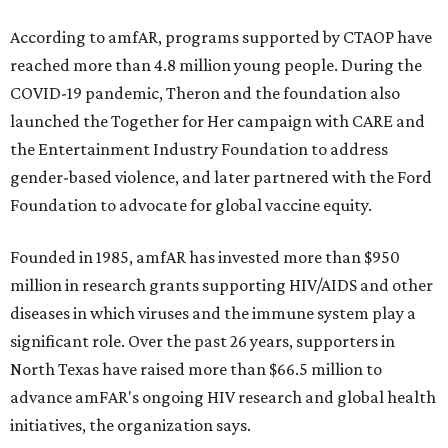
According to amfAR, programs supported by CTAOP have
reached more than 4.8 million young people. During the
COVID-19 pandemic, Theron and the foundation also
launched the Together for Her campaign with CARE and
the Entertainment Industry Foundation to address
gender-based violence, and later partnered with the Ford
Foundation to advocate for global vaccine equity.
Founded in 1985, amfAR has invested more than $950
million in research grants supporting HIV/AIDS and other
diseases in which viruses and the immune system play a
significant role. Over the past 26 years, supporters in
North Texas have raised more than $66.5 million to
advance amFAR's ongoing HIV research and global health
initiatives, the organization says.