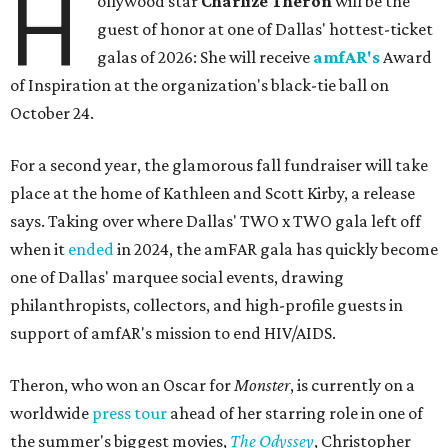
H
ollywood star
Charlize Theron
will be the
guest of honor at one of Dallas' hottest-ticket
galas of 2026: She will receive
amfAR's
Award
of Inspiration at the organization's black-tie ball on
October 24.
For a second year, the glamorous fall fundraiser will take
place at the home of Kathleen and Scott Kirby, a release
says. Taking over where Dallas' TWO x TWO gala left off
when it
ended
in 2024, the amFAR gala has quickly become
one of Dallas' marquee social events, drawing
philanthropists, collectors, and high-profile guests in
support of amfAR's mission to end HIV/AIDS.
Theron, who won an Oscar for
Monster
, is currently on a
worldwide
press tour
ahead of her starring role in one of
the summer's biggest movies,
The Odyssey
, Christopher