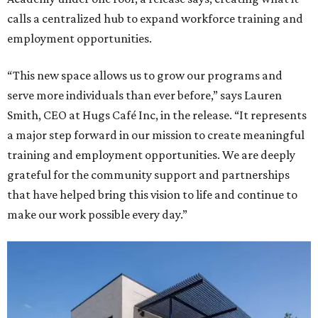
calls a centralized hub to expand workforce training and
employment opportunities.
“This new space allows us to grow our programs and
serve more individuals than ever before,” says Lauren
Smith, CEO at Hugs Café Inc, in the release. “It represents
a major step forward in our mission to create meaningful
training and employment opportunities. We are deeply
grateful for the community support and partnerships
that have helped bring this vision to life and continue to
make our work possible every day.”