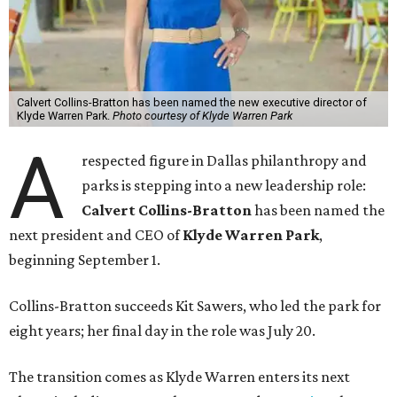
Calvert Collins-Bratton has been named the new executive director of
Klyde Warren Park.
Photo courtesy of Klyde Warren Park
A
respected figure in Dallas philanthropy and
parks is stepping into a new leadership role:
Calvert Collins-Bratton
has been named the
next president and CEO of
Klyde Warren Park
,
beginning September 1.
Collins-Bratton succeeds Kit Sawers, who led the park for
eight years; her final day in the role was July 20.
The transition comes as Klyde Warren enters its next