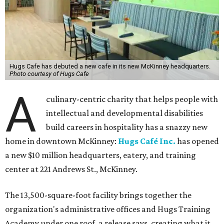
Hugs Cafe has debuted a new cafe in its new McKinney headquarters.
Photo courtesy of Hugs Cafe
A
culinary-centric charity that helps people with
intellectual and developmental disabilities
build careers in hospitality has a snazzy new
home in downtown McKinney:
Hugs Café Inc.
has opened
a new $10 million headquarters, eatery, and training
center at 221 Andrews St., McKinney.
The 13,500-square-foot facility brings together the
organization's administrative offices and Hugs Training
Academy under one roof, a release says, creating what it