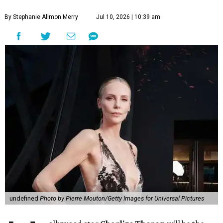
By Stephanie Allmon Merry
Jul 10, 2026 | 10:39 am
undefined
Photo by Pierre Mouton/Getty Images for Universal Pictures