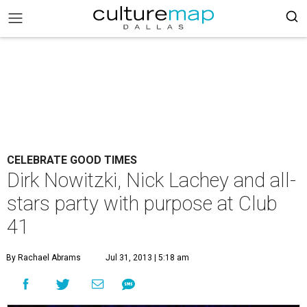
CELEBRATE GOOD TIMES
Dirk Nowitzki, Nick Lachey and all-
stars party with purpose at Club
41
By Rachael Abrams
Jul 31, 2013 | 5:18 am