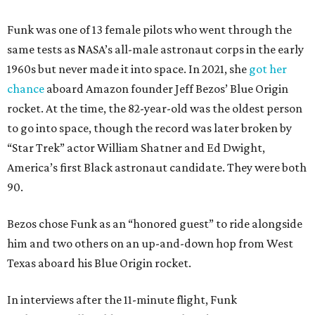
Funk was one of 13 female pilots who went through the
same tests as NASA’s all-male astronaut corps in the early
1960s but never made it into space. In 2021, she
got her
chance
aboard Amazon founder Jeff Bezos’ Blue Origin
rocket. At the time, the 82-year-old was the oldest person
to go into space, though the record was later broken by
“Star Trek” actor William Shatner and Ed Dwight,
America’s first Black astronaut candidate. They were both
90.
Bezos chose Funk as an “honored guest” to ride alongside
him and two others on an up-and-down hop from West
Texas aboard his Blue Origin rocket.
In interviews after the 11-minute flight, Funk