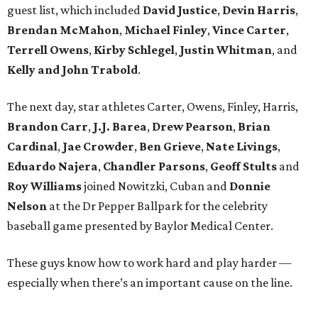
guest list, which included
David Justice
,
Devin Harris
,
Brendan McMahon
,
Michael Finley
,
Vince Carter
,
Terrell Owens
,
Kirby Schlegel
,
Justin Whitman
, and
Kelly and John Trabold
.
The next day, star athletes Carter, Owens, Finley, Harris,
Brandon Carr
,
J.J. Barea
,
Drew Pearson
,
Brian
Cardinal
,
Jae Crowder
,
Ben Grieve
,
Nate Livings
,
Eduardo Najera
,
Chandler Parsons
,
Geoff Stults
and
Roy Williams
joined Nowitzki, Cuban and
Donnie
Nelson
at the Dr Pepper Ballpark for the celebrity
baseball game presented by Baylor Medical Center.
These guys know how to work hard and play harder —
especially when there’s an important cause on the line.