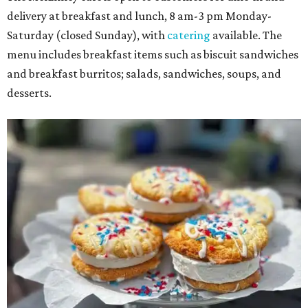
delivery at breakfast and lunch, 8 am-3 pm Monday-
Saturday (closed Sunday), with
catering
available. The
menu includes breakfast items such as biscuit sandwiches
and breakfast burritos; salads, sandwiches, soups, and
desserts.