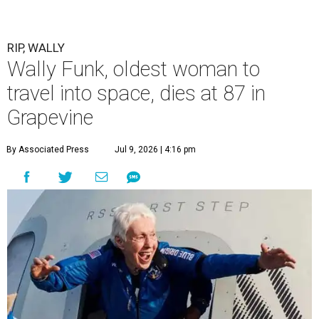
RIP, WALLY
Wally Funk, oldest woman to
travel into space, dies at 87 in
Grapevine
By Associated Press
Jul 9, 2026 | 4:16 pm