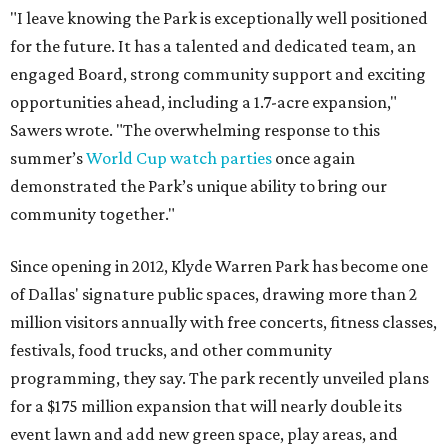
"I leave knowing the Park is exceptionally well positioned
for the future. It has a talented and dedicated team, an
engaged Board, strong community support and exciting
opportunities ahead, including a 1.7-acre expansion,"
Sawers wrote. "The overwhelming response to this
summer’s
World Cup watch parties
once again
demonstrated the Park’s unique ability to bring our
community together."
Since opening in 2012, Klyde Warren Park has become one
of Dallas' signature public spaces, drawing more than 2
million visitors annually with free concerts, fitness classes,
festivals, food trucks, and other community
programming, they say. The park recently unveiled plans
for a $175 million expansion that will nearly double its
event lawn and add new green space, play areas, and