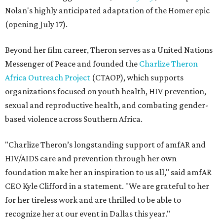
Nolan's highly anticipated adaptation of the Homer epic
(opening July 17).
Beyond her film career, Theron serves as a United Nations
Messenger of Peace and founded the
Charlize Theron
Africa Outreach Project
(CTAOP), which supports
organizations focused on youth health, HIV prevention,
sexual and reproductive health, and combating gender-
based violence across Southern Africa.
"Charlize Theron’s longstanding support of amfAR and
HIV/AIDS care and prevention through her own
foundation make her an inspiration to us all," said amfAR
CEO Kyle Clifford in a statement. "We are grateful to her
for her tireless work and are thrilled to be able to
recognize her at our event in Dallas this year."