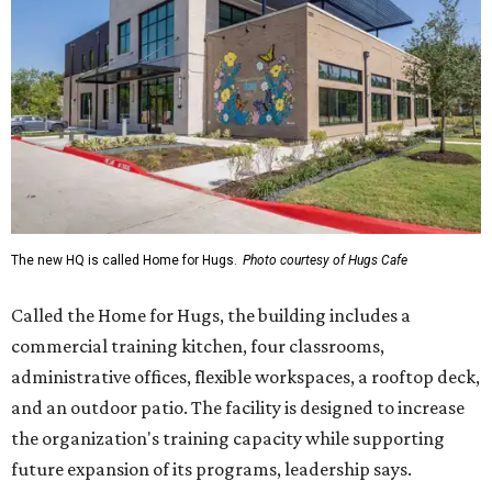
The new HQ is called Home for Hugs.
Photo courtesy of Hugs Cafe
Called the Home for Hugs, the building includes a
commercial training kitchen, four classrooms,
administrative offices, flexible workspaces, a rooftop deck,
and an outdoor patio. The facility is designed to increase
the organization's training capacity while supporting
future expansion of its programs, leadership says.