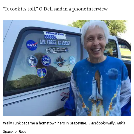
“It took its toll,” O'Dell said in a phone interview.
Wally Funk became a hometown hero in Grapevine.
Facebook/Wally Funk's
Space for Race