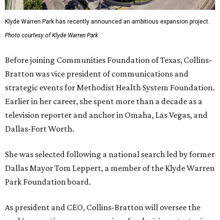
Klyde Warren Park has recently announced an ambitious expansion project.
Photo courtesy of Klyde Warren Park
Before joining Communities Foundation of Texas, Collins-
Bratton was vice president of communications and
strategic events for Methodist Health System Foundation.
Earlier in her career, she spent more than a decade as a
television reporter and anchor in Omaha, Las Vegas, and
Dallas-Fort Worth.
She was selected following a national search led by former
Dallas Mayor Tom Leppert, a member of the Klyde Warren
Park Foundation board.
As president and CEO, Collins-Bratton will oversee the