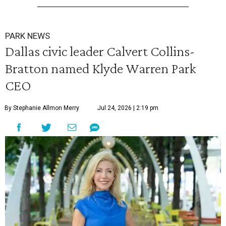
PARK NEWS
Dallas civic leader Calvert Collins-
Bratton named Klyde Warren Park
CEO
By Stephanie Allmon Merry
Jul 24, 2026 | 2:19 pm