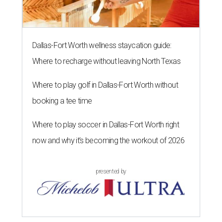
Dallas-Fort Worth wellness staycation guide:
Where to recharge without leaving North Texas
Where to play golf in Dallas-Fort Worth without
booking a tee time
Where to play soccer in Dallas-Fort Worth right
now and why it’s becoming the workout of 2026
presented by