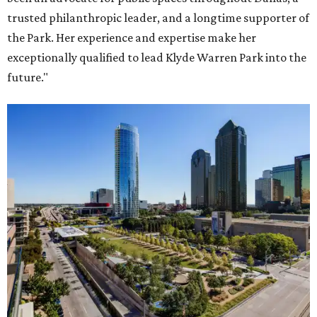
trusted philanthropic leader, and a longtime supporter of
the Park. Her experience and expertise make her
exceptionally qualified to lead Klyde Warren Park into the
future."