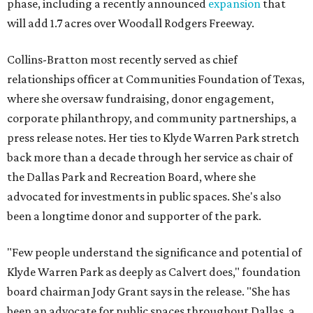
phase, including a recently announced
expansion
that
will add 1.7 acres over Woodall Rodgers Freeway.
Collins-Bratton most recently served as chief
relationships officer at Communities Foundation of Texas,
where she oversaw fundraising, donor engagement,
corporate philanthropy, and community partnerships, a
press release notes. Her ties to Klyde Warren Park stretch
back more than a decade through her service as chair of
the Dallas Park and Recreation Board, where she
advocated for investments in public spaces. She's also
been a longtime donor and supporter of the park.
"Few people understand the significance and potential of
Klyde Warren Park as deeply as Calvert does," foundation
board chairman Jody Grant says in the release. "She has
been an advocate for public spaces throughout Dallas, a