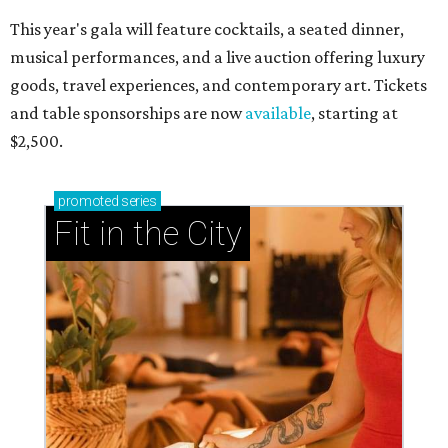
This year's gala will feature cocktails, a seated dinner,
musical performances, and a live auction offering luxury
goods, travel experiences, and contemporary art. Tickets
and table sponsorships are now
available
, starting at
$2,500.
promoted
series
Fit in the City