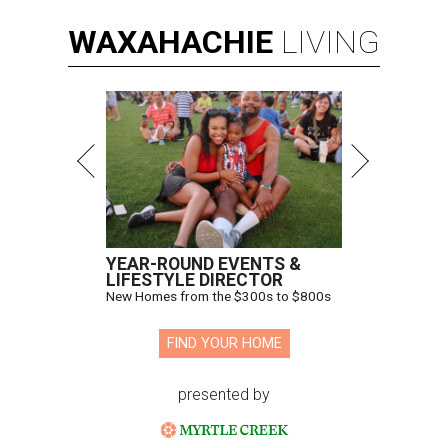
WAXAHACHIE
LIVING
YEAR-ROUND EVENTS &
LIFESTYLE DIRECTOR
New Homes from the $300s to $800s
FIND YOUR HOME
presented by