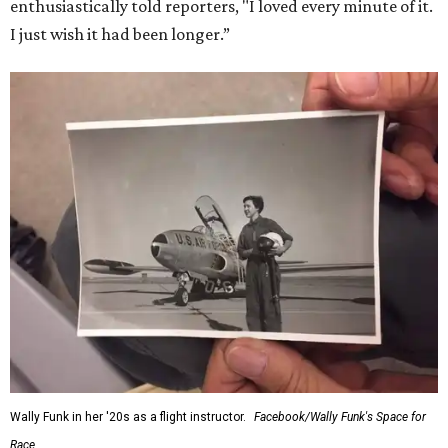
enthusiastically told reporters, "I loved every minute of it.
I just wish it had been longer.”
Wally Funk in her '20s as a flight instructor.
Facebook/Wally Funk's Space for
Race