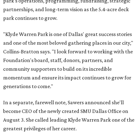
park's operations, programming, fundraising, strategic
partnerships, and long-term vision as the 5.4-acre deck
park continues to grow.
"Klyde Warren Park is one of Dallas' great success stories
and one of the most beloved gathering places in our city,"
Collins-Bratton says. "I look forward to working with the
Foundation's board, staff, donors, partners, and
community supporters to build on its incredible
momentum and ensure its impact continues to grow for
generations to come."
In a separate, farewell note, Sawers announced she'll
become CEO of the newly created SMU Dallas Office on
August 3. She called leading Klyde Warren Park one of the
greatest privileges of her career.