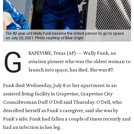
The 82-year-old Wally Funk became the oldest person to go to space
on July 20, 2021.
Photo courtesy of Blue Origin
G
RAPEVINE, Texas (AP) — Wally Funk, an
aviation pioneer who was the oldest woman to
launch into space, has died. She was 87.
Funk died Wednesday, July 8 at her apartment in an
assisted living facility in Grapevine, Grapevine City
Councilwoman Duff O'Dell said Thursday. O'Dell, who
described herself as Funk's caregiver, said she was by
Funk's side. Funk had fallen a couple of times recently and
had an infection in her leg.