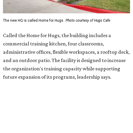
Hugs Café Inc. is a McKinney-based nonprofit social
enterprise that provides hospitality training and
competitively paid employment for individuals with
intellectual and developmental disabilities. Its flagship
venture is Hugs Café, which offers on-the-job experience
in an inclusive restaurant environment.
Dining at Hugs Cafe
Founded in 2015 by Ruth Thompson, the organization has
grown from a single McKinney café into a network that
now includes two café locations (
the other's
at 2918 Live
Oak St. in Dallas), along with two Hugs Training
Academies, the new headquarters, and affiliate partners
across the country.