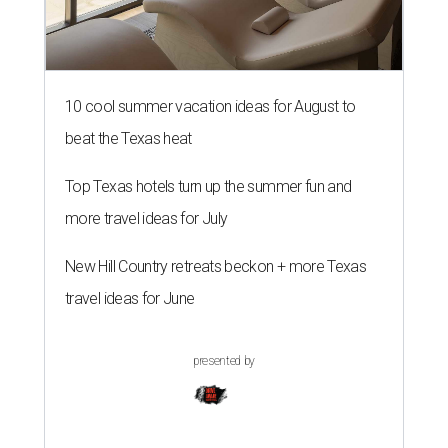
10 cool summer vacation ideas for August to
beat the Texas heat
Top Texas hotels turn up the summer fun and
more travel ideas for July
New Hill Country retreats beckon + more Texas
travel ideas for June
presented by