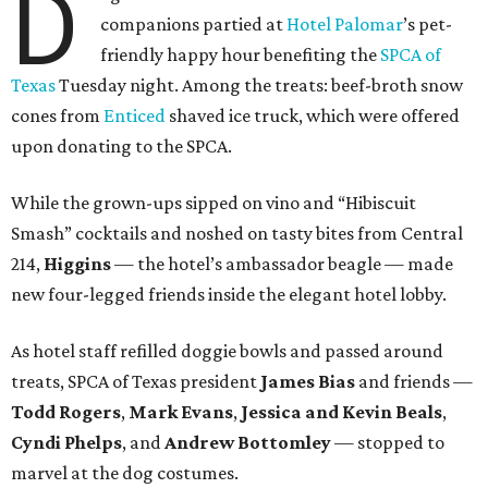
D
companions partied at
Hotel Palomar
’s pet-
friendly happy hour benefiting the
SPCA of
Texas
Tuesday night. Among the treats: beef-broth snow
cones from
Enticed
shaved ice truck, which were offered
upon donating to the SPCA.
While the grown-ups sipped on vino and “Hibiscuit
Smash” cocktails and noshed on tasty bites from Central
214,
Higgins
— the hotel’s ambassador beagle — made
new four-legged friends inside the elegant hotel lobby.
As hotel staff refilled doggie bowls and passed around
treats, SPCA of Texas president
James Bias
and friends —
Todd Rogers
,
Mark Evans
,
Jessica and Kevin Beals
,
Cyndi Phelps
, and
Andrew Bottomley
— stopped to
marvel at the dog costumes.