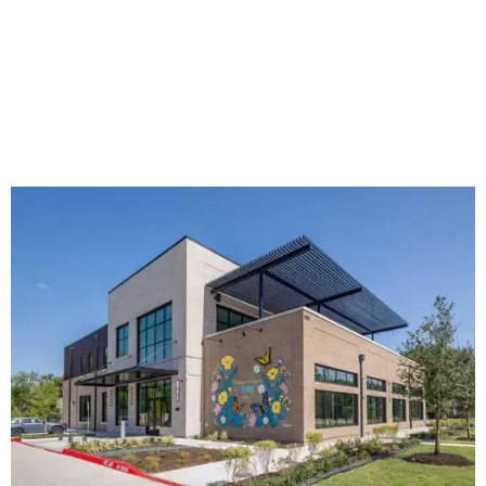
The new HQ is called Home for Hugs.
Photo courtesy of Hugs Cafe
Called the Home for Hugs, the building includes a
commercial training kitchen, four classrooms,
administrative offices, flexible workspaces, a rooftop deck,
and an outdoor patio. The facility is designed to increase
the organization's training capacity while supporting
future expansion of its programs, leadership says.