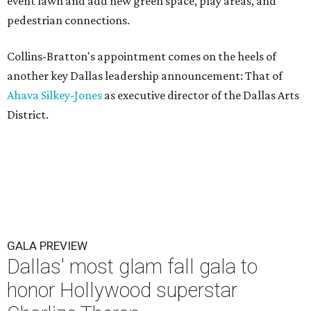
event lawn and add new green space, play areas, and
pedestrian connections.
Collins-Bratton's appointment comes on the heels of
another key Dallas leadership announcement: That of
Ahava Silkey-Jones
as executive director of the Dallas Arts
District.
GALA PREVIEW
Dallas' most glam fall gala to
honor Hollywood superstar