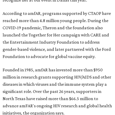
recognize her at our event in Dallas this year."
According to amfAR, programs supported by CTAOP have
reached more than 4.8 million young people. During the
COVID-19 pandemic, Theron and the foundation also
launched the Together for Her campaign with CARE and
the Entertainment Industry Foundation to address
gender-based violence, and later partnered with the Ford
Foundation to advocate for global vaccine equity.
Founded in 1985, amfAR has invested more than $950
million in research grants supporting HIV/AIDS and other
diseases in which viruses and the immune system play a
significant role. Over the past 26 years, supporters in
North Texas have raised more than $66.5 million to
advance amFAR's ongoing HIV research and global health
initiatives, the organization says.