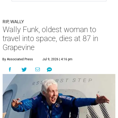
RIP, WALLY
Wally Funk, oldest woman to
travel into space, dies at 87 in
Grapevine
By Associated Press
Jul 9, 2026 | 4:16 pm