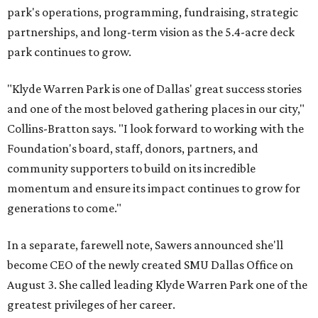
park's operations, programming, fundraising, strategic
partnerships, and long-term vision as the 5.4-acre deck
park continues to grow.
"Klyde Warren Park is one of Dallas' great success stories
and one of the most beloved gathering places in our city,"
Collins-Bratton says. "I look forward to working with the
Foundation's board, staff, donors, partners, and
community supporters to build on its incredible
momentum and ensure its impact continues to grow for
generations to come."
In a separate, farewell note, Sawers announced she'll
become CEO of the newly created SMU Dallas Office on
August 3. She called leading Klyde Warren Park one of the
greatest privileges of her career.