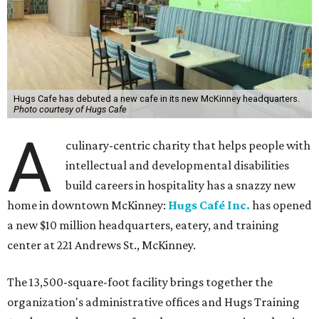
Hugs Cafe has debuted a new cafe in its new McKinney headquarters.
Photo courtesy of Hugs Cafe
A
culinary-centric charity that helps people with
intellectual and developmental disabilities
build careers in hospitality has a snazzy new
home in downtown McKinney:
Hugs Café Inc.
has opened
a new $10 million headquarters, eatery, and training
center at 221 Andrews St., McKinney.
The 13,500-square-foot facility brings together the
organization's administrative offices and Hugs Training