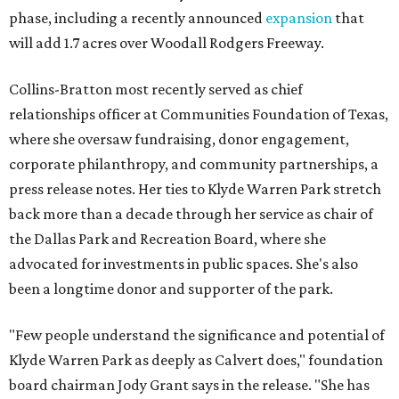
phase, including a recently announced
expansion
that
will add 1.7 acres over Woodall Rodgers Freeway.
Collins-Bratton most recently served as chief
relationships officer at Communities Foundation of Texas,
where she oversaw fundraising, donor engagement,
corporate philanthropy, and community partnerships, a
press release notes. Her ties to Klyde Warren Park stretch
back more than a decade through her service as chair of
the Dallas Park and Recreation Board, where she
advocated for investments in public spaces. She's also
been a longtime donor and supporter of the park.
"Few people understand the significance and potential of
Klyde Warren Park as deeply as Calvert does," foundation
board chairman Jody Grant says in the release. "She has