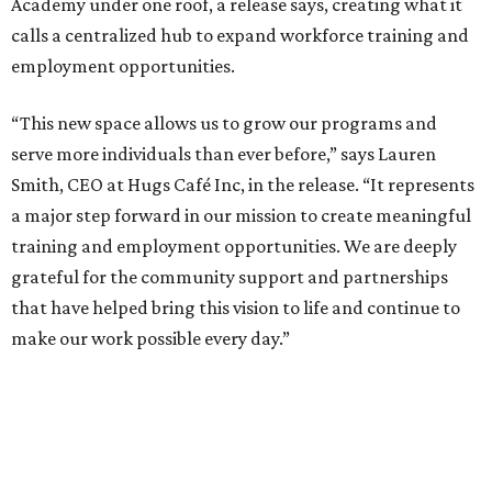
Academy under one roof, a release says, creating what it
calls a centralized hub to expand workforce training and
employment opportunities.
“This new space allows us to grow our programs and
serve more individuals than ever before,” says Lauren
Smith, CEO at Hugs Café Inc, in the release. “It represents
a major step forward in our mission to create meaningful
training and employment opportunities. We are deeply
grateful for the community support and partnerships
that have helped bring this vision to life and continue to
make our work possible every day.”