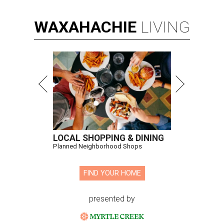
WAXAHACHIE
LIVING
LOCAL SHOPPING & DINING
Planned Neighborhood Shops
FIND YOUR HOME
presented by