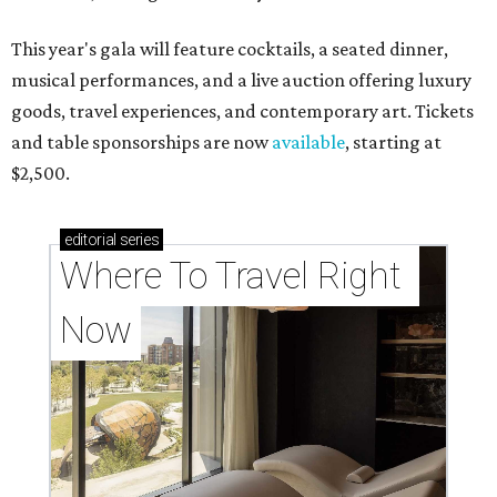
This year's gala will feature cocktails, a seated dinner,
musical performances, and a live auction offering luxury
goods, travel experiences, and contemporary art. Tickets
and table sponsorships are now
available
, starting at
$2,500.
editorial
series
Where To Travel Right 
Now