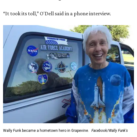
“It took its toll,” O'Dell said in a phone interview.
Wally Funk became a hometown hero in Grapevine.
Facebook/Wally Funk's