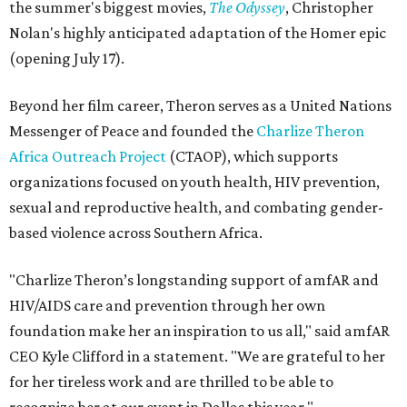
the summer's biggest movies,
The Odyssey
, Christopher
Nolan's highly anticipated adaptation of the Homer epic
(opening July 17).
Beyond her film career, Theron serves as a United Nations
Messenger of Peace and founded the
Charlize Theron
Africa Outreach Project
(CTAOP), which supports
organizations focused on youth health, HIV prevention,
sexual and reproductive health, and combating gender-
based violence across Southern Africa.
"Charlize Theron’s longstanding support of amfAR and
HIV/AIDS care and prevention through her own
foundation make her an inspiration to us all," said amfAR
CEO Kyle Clifford in a statement. "We are grateful to her
for her tireless work and are thrilled to be able to