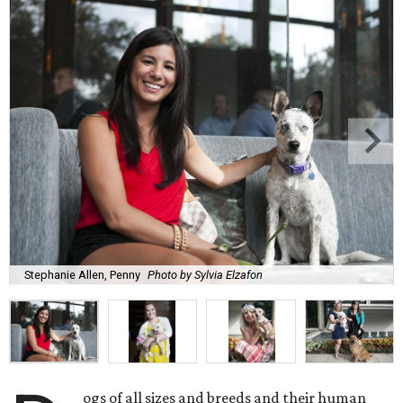
Stephanie Allen, Penny
Photo by Sylvia Elzafon
ogs of all sizes and breeds and their human