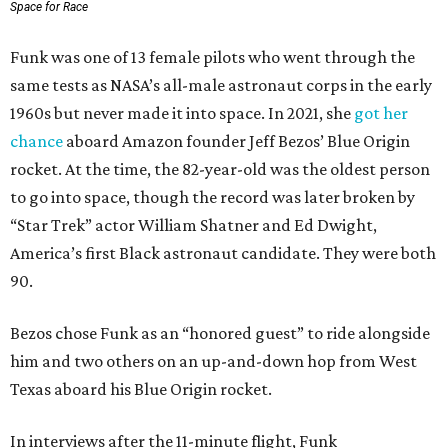
Space for Race
Funk was one of 13 female pilots who went through the
same tests as NASA’s all-male astronaut corps in the early
1960s but never made it into space. In 2021, she
got her
chance
aboard Amazon founder Jeff Bezos’ Blue Origin
rocket. At the time, the 82-year-old was the oldest person
to go into space, though the record was later broken by
“Star Trek” actor William Shatner and Ed Dwight,
America’s first Black astronaut candidate. They were both
90.
Bezos chose Funk as an “honored guest” to ride alongside
him and two others on an up-and-down hop from West
Texas aboard his Blue Origin rocket.
In interviews after the 11-minute flight, Funk