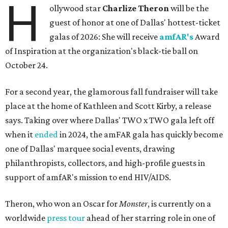
H
ollywood star
Charlize Theron
will be the
guest of honor at one of Dallas' hottest-ticket
galas of 2026: She will receive
amfAR's
Award
of Inspiration at the organization's black-tie ball on
October 24.
For a second year, the glamorous fall fundraiser will take
place at the home of Kathleen and Scott Kirby, a release
says. Taking over where Dallas' TWO x TWO gala left off
when it
ended
in 2024, the amFAR gala has quickly become
one of Dallas' marquee social events, drawing
philanthropists, collectors, and high-profile guests in
support of amfAR's mission to end HIV/AIDS.
Theron, who won an Oscar for
Monster
, is currently on a
worldwide
press tour
ahead of her starring role in one of