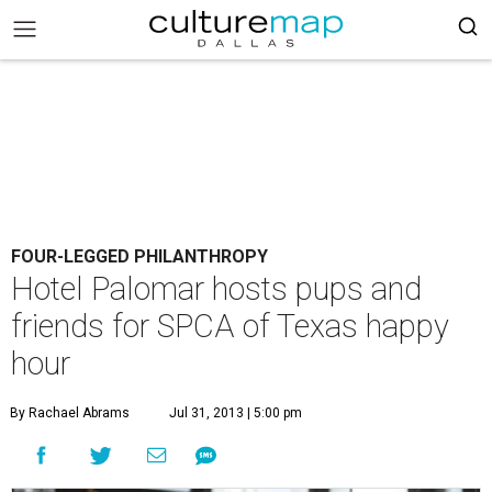
FOUR-LEGGED PHILANTHROPY
Hotel Palomar hosts pups and
friends for SPCA of Texas happy
hour
By Rachael Abrams
Jul 31, 2013 | 5:00 pm