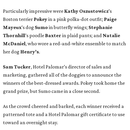
Particularly impressive were
Kathy
Oszustowicz
’s
Boston terrier
Pokey
in a pink polka-dot outfit;
Paige
Mayeux
’s dog
Sumo
in butterfly wings;
Stephanie
Thornhill
’s poodle
Baxter
in plaid pants; and
Natalie
McDaniel
, who wore a red-and-white ensemble to match
her dog
Henry’s
.
Sam Tucker
, Hotel Palomar’s director of sales and
marketing, gathered all of the doggies to announce the
winners of the best-dressed awards. Pokey took home the
grand prize, but Sumo came in a close second.
As the crowd cheered and barked, each winner received a
patterned tote and a Hotel Palomar gift certificate to use
toward an overnight stay.