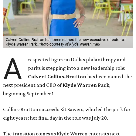
Calvert Collins-Bratton has been named the new executive director of
Klyde Warren Park.
Photo courtesy of Klyde Warren Park
A
respected figure in Dallas philanthropy and
parks is stepping into a new leadership role:
Calvert Collins-Bratton
has been named the
next president and CEO of
Klyde Warren Park
,
beginning September 1.
Collins-Bratton succeeds Kit Sawers, who led the park for
eight years; her final day in the role was July 20.
The transition comes as Klyde Warren enters its next