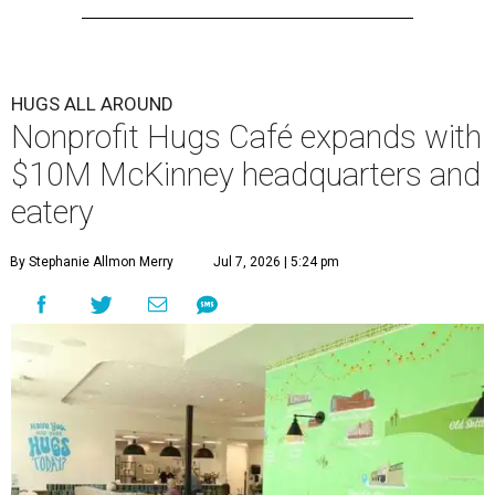
HUGS ALL AROUND
Nonprofit Hugs Café expands with
$10M McKinney headquarters and
eatery
By Stephanie Allmon Merry
Jul 7, 2026 | 5:24 pm