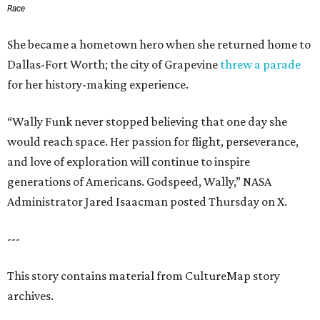
Race
She became a hometown hero when she returned home to
Dallas-Fort Worth; the city of Grapevine
threw a parade
for her history-making experience.
“Wally Funk never stopped believing that one day she
would reach space. Her passion for flight, perseverance,
and love of exploration will continue to inspire
generations of Americans. Godspeed, Wally,” NASA
Administrator Jared Isaacman posted Thursday on X.
---
This story contains material from CultureMap story
archives.