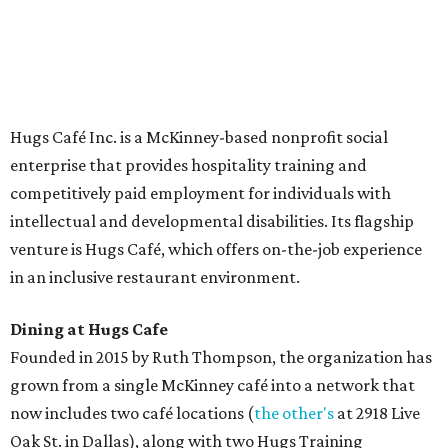
The McKinney cafe is open to customers for dine-in and
delivery at breakfast and lunch, 8 am-3 pm Monday-
Saturday (closed Sunday), with
catering
available. The
menu includes breakfast items such as biscuit sandwiches
and breakfast burritos; salads, sandwiches, soups, and
desserts.