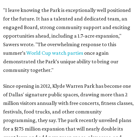
"I leave knowing the Park is exceptionally well positioned
for the future. It has a talented and dedicated team, an
engaged Board, strong community support and exciting
opportunities ahead, including a 1.7-acre expansion,"
Sawers wrote. "The overwhelming response to this
summer’s
World Cup watch parties
once again
demonstrated the Park’s unique ability to bring our
community together."
Since opening in 2012, Klyde Warren Park has become one
of Dallas' signature public spaces, drawing more than 2
million visitors annually with free concerts, fitness classes,
festivals, food trucks, and other community
programming, they say. The park recently unveiled plans
for a $175 million expansion that will nearly double its