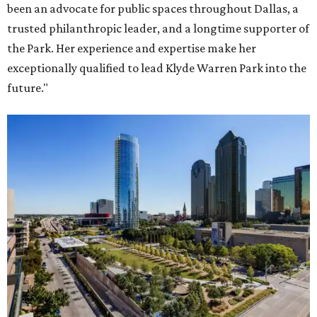
been an advocate for public spaces throughout Dallas, a
trusted philanthropic leader, and a longtime supporter of
the Park. Her experience and expertise make her
exceptionally qualified to lead Klyde Warren Park into the
future."