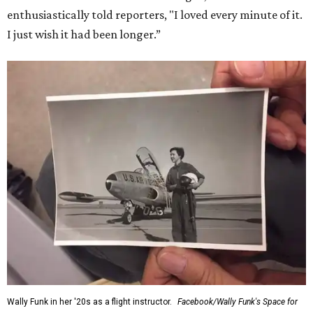
enthusiastically told reporters, "I loved every minute of it.
I just wish it had been longer.”
Wally Funk in her '20s as a flight instructor.
Facebook/Wally Funk's Space for