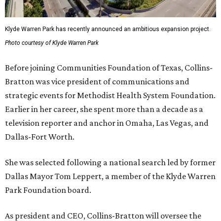
Klyde Warren Park has recently announced an ambitious expansion project.
Photo courtesy of Klyde Warren Park
Before joining Communities Foundation of Texas, Collins-
Bratton was vice president of communications and
strategic events for Methodist Health System Foundation.
Earlier in her career, she spent more than a decade as a
television reporter and anchor in Omaha, Las Vegas, and
Dallas-Fort Worth.
She was selected following a national search led by former
Dallas Mayor Tom Leppert, a member of the Klyde Warren
Park Foundation board.
As president and CEO, Collins-Bratton will oversee the