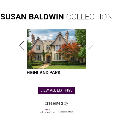
SUSAN
BALDWIN
COLLECTION
HIGHLAND PARK
VIEW ALL LISTINGS
presented by