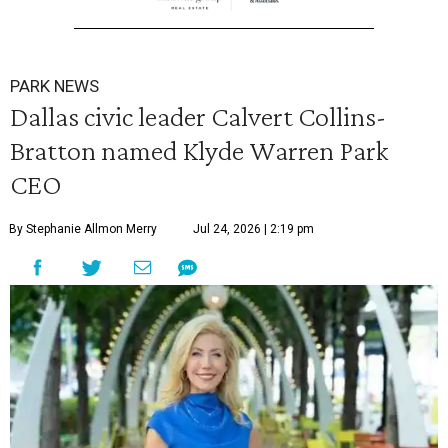
PARK NEWS
Dallas civic leader Calvert Collins-
Bratton named Klyde Warren Park
CEO
By Stephanie Allmon Merry
Jul 24, 2026 | 2:19 pm