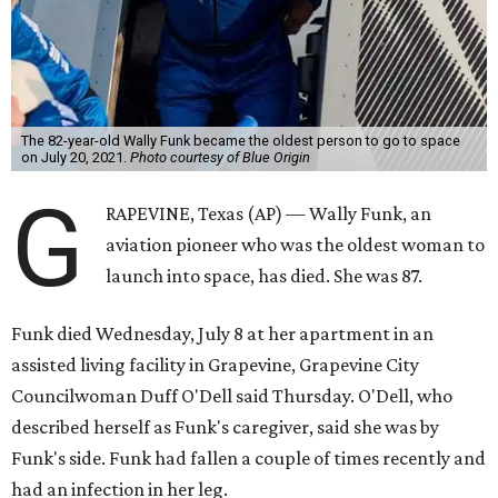
The 82-year-old Wally Funk became the oldest person to go to space
on July 20, 2021.
Photo courtesy of Blue Origin
G
RAPEVINE, Texas (AP) — Wally Funk, an
aviation pioneer who was the oldest woman to
launch into space, has died. She was 87.
Funk died Wednesday, July 8 at her apartment in an
assisted living facility in Grapevine, Grapevine City
Councilwoman Duff O'Dell said Thursday. O'Dell, who
described herself as Funk's caregiver, said she was by
Funk's side. Funk had fallen a couple of times recently and
had an infection in her leg.