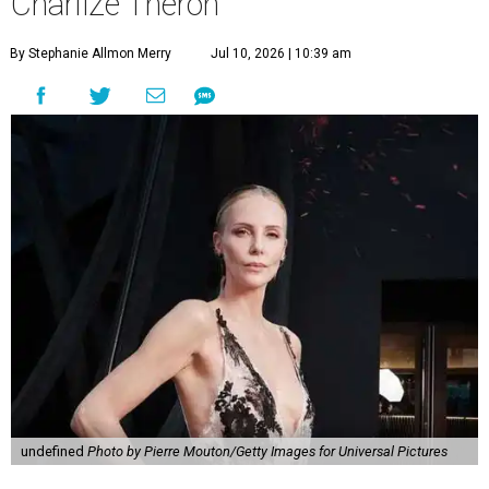
Charlize Theron
By Stephanie Allmon Merry
Jul 10, 2026 | 10:39 am
undefined
Photo by Pierre Mouton/Getty Images for Universal Pictures