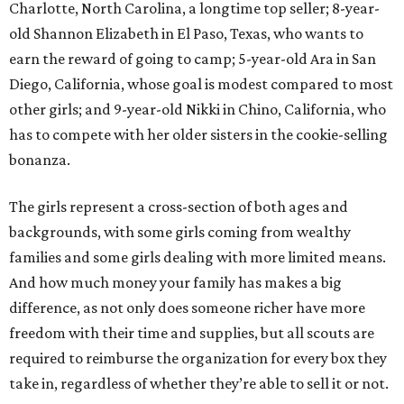
Charlotte, North Carolina, a longtime top seller; 8-year-
old Shannon Elizabeth in El Paso, Texas, who wants to
earn the reward of going to camp; 5-year-old Ara in San
Diego, California, whose goal is modest compared to most
other girls; and 9-year-old Nikki in Chino, California, who
has to compete with her older sisters in the cookie-selling
bonanza.
The girls represent a cross-section of both ages and
backgrounds, with some girls coming from wealthy
families and some girls dealing with more limited means.
And how much money your family has makes a big
difference, as not only does someone richer have more
freedom with their time and supplies, but all scouts are
required to reimburse the organization for every box they
take in, regardless of whether they’re able to sell it or not.