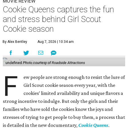
MOVIE REVIEW
Cookie Queens captures the fun
and stress behind Girl Scout
Cookie season
By Alex Bentley
Aug 7, 2026 | 10:34 am
undefined
Photo courtesy of Roadside Attractions
F
ew people are strong enough to resist the lure of
Girl Scout cookie season every year, with the
cookies’ limited availability and unique flavors a
strong incentive to indulge. But only the girls and their
families who have sold the cookies know the joys and
stresses of trying to get people to buy them, a process that
is detailed in the new documentary,
Cookie Queens
.