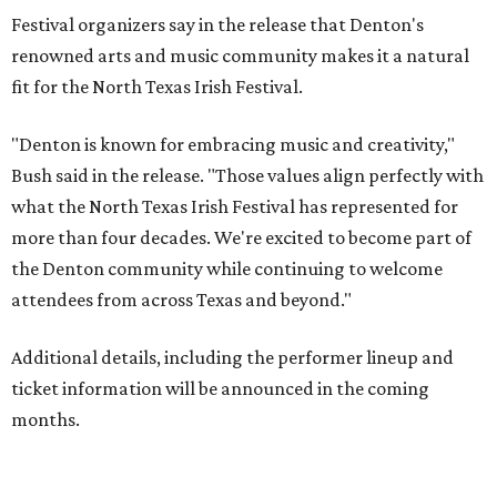
Festival organizers say in the release that Denton's
renowned arts and music community makes it a natural
fit for the North Texas Irish Festival.
"Denton is known for embracing music and creativity,"
Bush said in the release. "Those values align perfectly with
what the North Texas Irish Festival has represented for
more than four decades. We're excited to become part of
the Denton community while continuing to welcome
attendees from across Texas and beyond."
Additional details, including the performer lineup and
ticket information will be announced in the coming
months.