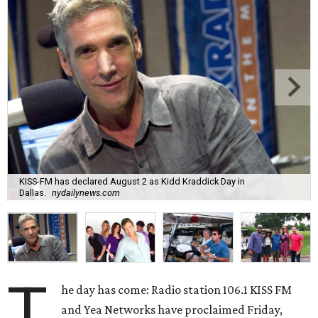
KISS-FM has declared August 2 as Kidd Kraddick Day in
Dallas.
nydailynews.com
T
he day has come: Radio station 106.1 KISS FM
and Yea Networks have proclaimed Friday,