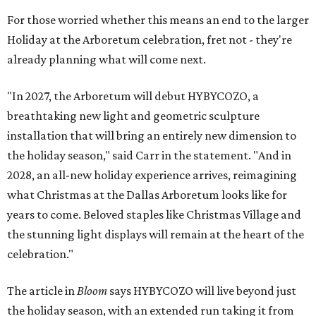
For those worried whether this means an end to the larger
Holiday at the Arboretum celebration, fret not - they're
already planning what will come next.
"In 2027, the Arboretum will debut HYBYCOZO, a
breathtaking new light and geometric sculpture
installation that will bring an entirely new dimension to
the holiday season," said Carr in the statement. "And in
2028, an all-new holiday experience arrives, reimagining
what Christmas at the Dallas Arboretum looks like for
years to come. Beloved staples like Christmas Village and
the stunning light displays will remain at the heart of the
celebration."
The article in
Bloom
says HYBYCOZO will live beyond just
the holiday season, with an extended run taking it from