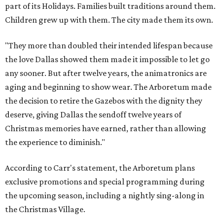
part of its Holidays. Families built traditions around them.
Children grew up with them. The city made them its own.
"They more than doubled their intended lifespan because
the love Dallas showed them made it impossible to let go
any sooner. But after twelve years, the animatronics are
aging and beginning to show wear. The Arboretum made
the decision to retire the Gazebos with the dignity they
deserve, giving Dallas the sendoff twelve years of
Christmas memories have earned, rather than allowing
the experience to diminish."
According to Carr's statement, the Arboretum plans
exclusive promotions and special programming during
the upcoming season, including a nightly sing-along in
the Christmas Village.