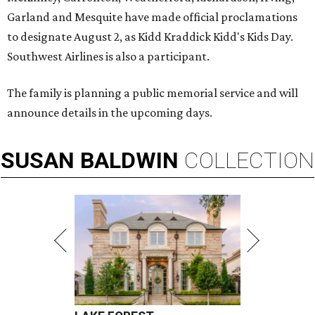
Garland and Mesquite have made official proclamations
to designate August 2, as Kidd Kraddick Kidd's Kids Day.
Southwest Airlines is also a participant.
The family is planning a public memorial service and will
announce details in the upcoming days.
SUSAN
BALDWIN
COLLECTION