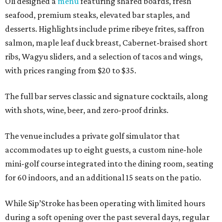
Oli designed a
menu
featuring shared boards, fresh
seafood, premium steaks, elevated bar staples, and
desserts. Highlights include prime ribeye frites, saffron
salmon, maple leaf duck breast, Cabernet-braised short
ribs, Wagyu sliders, and a selection of tacos and wings,
with prices ranging from $20 to $35.
The full bar serves classic and signature cocktails, along
with shots, wine, beer, and zero-proof drinks.
The venue includes a private golf simulator that
accommodates up to eight guests, a custom nine-hole
mini-golf course integrated into the dining room, seating
for 60 indoors, and an additional 15 seats on the patio.
While Sip’Stroke has been operating with limited hours
during a soft opening over the past several days, regular