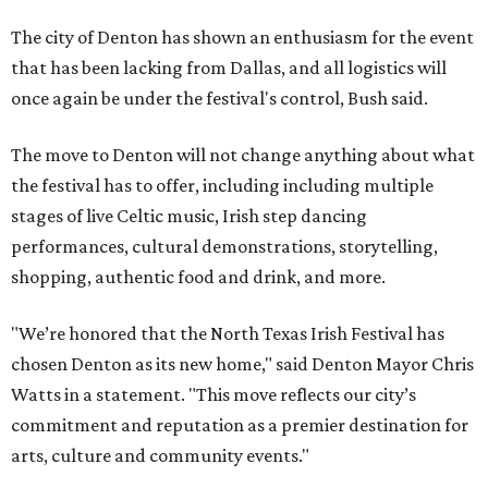
The city of Denton has shown an enthusiasm for the event
that has been lacking from Dallas, and all logistics will
once again be under the festival's control, Bush said.
The move to Denton will not change anything about what
the festival has to offer, including including multiple
stages of live Celtic music, Irish step dancing
performances, cultural demonstrations, storytelling,
shopping, authentic food and drink, and more.
"We’re honored that the North Texas Irish Festival has
chosen Denton as its new home," said Denton Mayor Chris
Watts in a statement. "This move reflects our city’s
commitment and reputation as a premier destination for
arts, culture and community events."