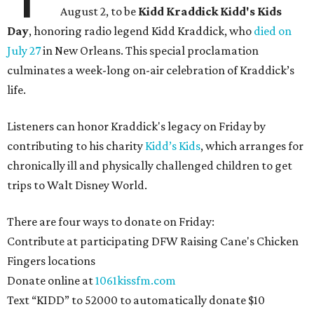
August 2, to be
Kidd Kraddick Kidd's Kids
Day
, honoring radio legend Kidd Kraddick, who
died on
July 27
in New Orleans. This special proclamation
culminates a week-long on-air celebration of Kraddick’s
life.
Listeners can honor Kraddick's legacy on Friday by
contributing to his charity
Kidd’s Kids
, which arranges for
chronically ill and physically challenged children to get
trips to Walt Disney World.
There are four ways to donate on Friday:
Contribute at participating DFW Raising Cane's Chicken
Fingers locations
Donate online at
1061kissfm.com
Text “KIDD” to 52000 to automatically donate $10