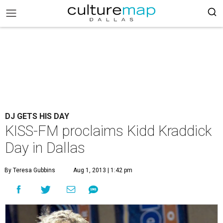
DJ GETS HIS DAY
KISS-FM proclaims Kidd Kraddick
Day in Dallas
By Teresa Gubbins
Aug 1, 2013 | 1:42 pm