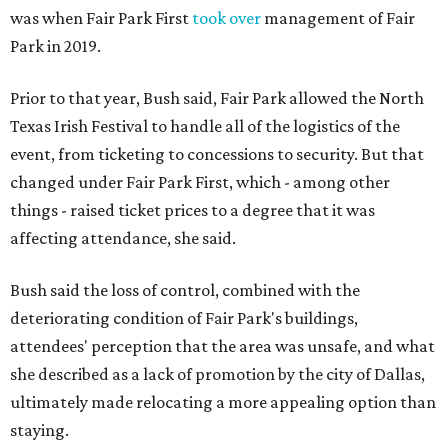
was when Fair Park First
took over
management of Fair
Park in 2019.
Prior to that year, Bush said, Fair Park allowed the North
Texas Irish Festival to handle all of the logistics of the
event, from ticketing to concessions to security. But that
changed under Fair Park First, which - among other
things - raised ticket prices to a degree that it was
affecting attendance, she said.
Bush said the loss of control, combined with the
deteriorating condition of Fair Park's buildings,
attendees' perception that the area was unsafe, and what
she described as a lack of promotion by the city of Dallas,
ultimately made relocating a more appealing option than
staying.