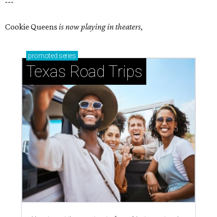
---
Cookie Queens
is now playing in theaters,
promoted
series
Texas Road Trips