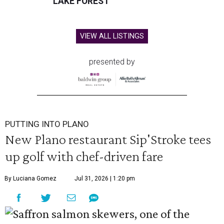
LAKE FOREST
VIEW ALL LISTINGS
presented by
PUTTING INTO PLANO
New Plano restaurant Sip'Stroke tees
up golf with chef-driven fare
By Luciana Gomez
Jul 31, 2026 | 1:20 pm