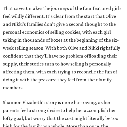
That caveat makes the journeys of the four featured girls
feel wildly different. It’s clear from the start that Olive
and Nikki’s families don’t give a second thought to the
personal economics of selling cookies, with each girl
taking in thousands of boxes at the beginning of the six-
week selling season. With both Olive and Nikki rightfully
confident that they’ll have no problem offloading their
supply, their stories turn to how selling is personally
affecting them, with each trying to reconcile the fun of
doing it with the pressure they feel from their family
members.
Shannon Elizabeth’s story is more harrowing, as her
parents feel a strong desire to help her accomplish her
lofty goal, but worry that the cost might literally be too
high for the family as a whole. More than once, the