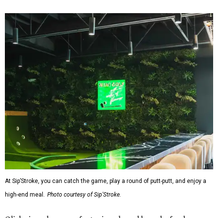
At Sip’Stroke, you can catch the game, play a round of putt-putt, and enjoy a
high-end meal.
Photo courtesy of Sip'Stroke.