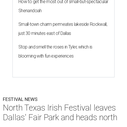
How to get the most out of small-but-spectacular
Shenandoah
Small-town charm permeates lakeside Rockwall,
just 30 minutes east of Dallas
Stop and smell the roses in Tyler, which is
blooming with fun experiences
FESTIVAL NEWS
North Texas Irish Festival leaves
Dallas' Fair Park and heads north