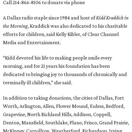
Call 214-866-8106 to donate via phone
A Dallas radio staple since 1984 and host of
Kidd Kraddick in
the Morning
, Kraddick was also dedicated to his charitable
efforts for children, said Kelly Kibler, of Clear Channel
Media and Entertainment.
“Kidd devoted his life to making people smile every
morning, and for 21 years his foundation has been
dedicated to bringing joy to thousands of chronically and
terminally ill children,” she said.
In addition to taking donations, the cities of Dallas, Fort
Worth, Arlington, Allen, Flower Mound, Euless, Bedford,
Grapevine, North Richland Hills, Addison, Coppell,
Denton, Mansfield, Southlake, Plano, Frisco, Grand Prairie,
McKinney, Carrollton, Weatherford, Richardson, Irving,