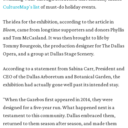
CultureMap's list
of must-do holiday events.
The idea for the exhibition, according to the article in
Bloom
, came from longtime supporters and donors Phyllis
and Tom McCasland. It was then brought to life by
Tommy Bourgeois, the production designer for The Dallas
Opera, and a group at Dallas Stage Scenery.
According to a statement from Sabina Carr, President and
CEO of the Dallas Arboretum and Botanical Garden, the
exhibition had actually gone well past its intended stay.
"When the Gazebos first appeared in 2014, they were
designed for a five-year run. What happened next is a
testament to this community. Dallas embraced them,
returned to them season after season, and made them