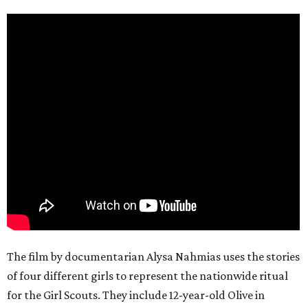
The film by documentarian Alysa Nahmias uses the stories
of four different girls to represent the nationwide ritual
for the Girl Scouts. They include 12-year-old Olive in