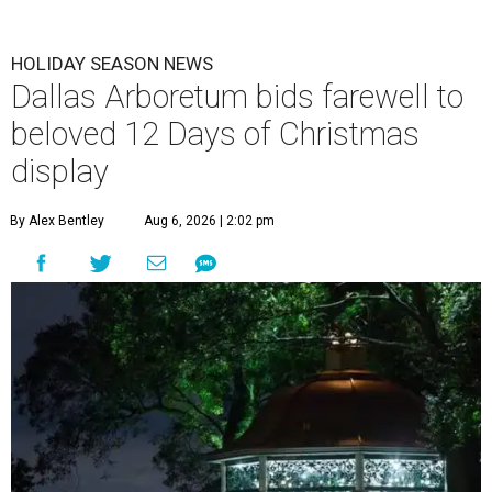
HOLIDAY SEASON NEWS
Dallas Arboretum bids farewell to
beloved 12 Days of Christmas
display
By Alex Bentley
Aug 6, 2026 | 2:02 pm