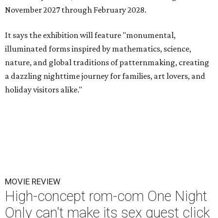
November 2027 through February 2028.
It says the exhibition will feature "monumental,
illuminated forms inspired by mathematics, science,
nature, and global traditions of patternmaking, creating
a dazzling nighttime journey for families, art lovers, and
holiday visitors alike."
MOVIE REVIEW
High-concept rom-com One Night
Only can't make its sex quest click