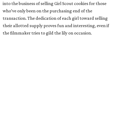
into the business of selling Girl Scout cookies for those
who’ve only been on the purchasing end of the
transaction. The dedication of each girl toward selling
their allotted supply proves fun and interesting, even if
the filmmaker tries to gild the lily on occasion.