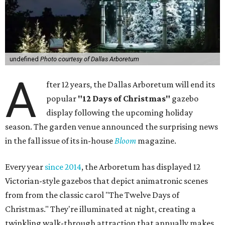
undefined
Photo courtesy of Dallas Arboretum
A
fter 12 years, the Dallas Arboretum will end its
popular
"12 Days of Christmas"
gazebo
display following the upcoming holiday
season. The garden venue announced the surprising news
in the fall issue of its in-house
Bloom
magazine.
Every year
since 2014
, the Arboretum has displayed 12
Victorian-style gazebos that depict animatronic scenes
from from the classic carol "The Twelve Days of
Christmas." They're illuminated at night, creating a
twinkling walk-through attraction that annually makes