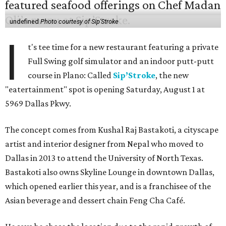
undefined
Photo courtesy of Sip'Stroke
I
t's tee time for a new restaurant featuring a private
Full Swing golf simulator and an indoor putt-putt
course in Plano: Called
Sip’Stroke
, the new
"eatertainment" spot is opening Saturday, August 1 at
5969 Dallas Pkwy.
The concept comes from Kushal Raj Bastakoti, a cityscape
artist and interior designer from Nepal who moved to
Dallas in 2013 to attend the University of North Texas.
Bastakoti also owns Skyline Lounge in downtown Dallas,
which opened earlier this year, and is a franchisee of the
Asian beverage and dessert chain Feng Cha Café.