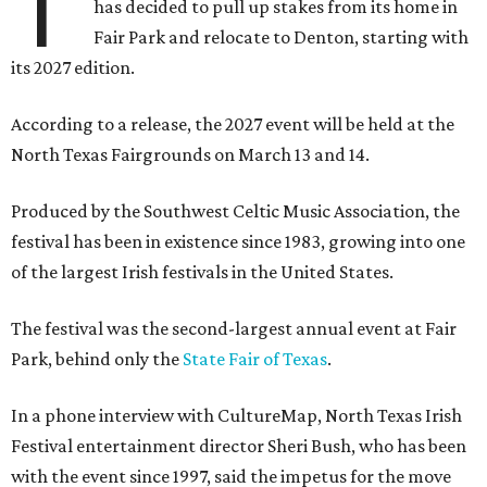
T
has decided to pull up stakes from its home in
Fair Park and relocate to Denton, starting with
its 2027 edition.
According to a release, the 2027 event will be held at the
North Texas Fairgrounds on March 13 and 14.
Produced by the Southwest Celtic Music Association, the
festival has been in existence since 1983, growing into one
of the largest Irish festivals in the United States.
The festival was the second-largest annual event at Fair
Park, behind only the
State Fair of Texas
.
In a phone interview with CultureMap, North Texas Irish
Festival entertainment director Sheri Bush, who has been
with the event since 1997, said the impetus for the move