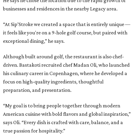
He says he chose the location due to the rapid growth of
businesses and residences in the nearby Legacy area.
“At Sip’Stroke we created a space that is entirely unique —
it feels like you're on a 9-hole golf course, but paired with
exceptional dining,” he says.
Although built around golf, the restaurant is also chef-
driven. Bastakoti recruited chef Madan Oli, who launched
his culinary career in Copenhagen, where he developed a
focus on high-quality ingredients, thoughtful
preparation, and presentation.
“My goal is to bring people together through modern
American cuisine with bold flavors and global inspiration,”
says Oli. “Every dish is crafted with care, balance, and a
true passion for hospitality.”