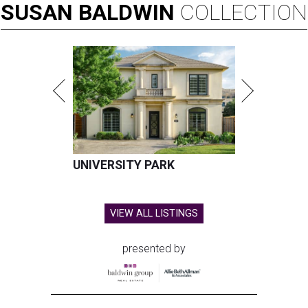
SUSAN
BALDWIN
COLLECTION
UNIVERSITY PARK
VIEW ALL LISTINGS
presented by