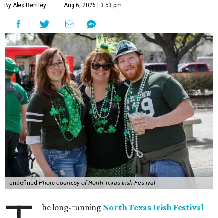
By Alex Bentley
Aug 6, 2026 | 3:53 pm
undefined
Photo courtesy of North Texas Irish Festival
he long-running
North Texas Irish Festival