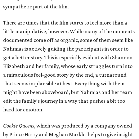
sympathetic part of the film.
There are times that the film starts to feel more than a
little manipulative, however. While many of the moments
documented come off as organic, some of them seem like
Nahmias is actively guiding the participants in order to
get a better story. This is especially evident with Shannon
Elizabeth and her family, whose early struggles turn into
a miraculous feel-good story by the end, a turnaround
that seems implausible at best. Everything with them
might have been aboveboard, but Nahmias and her team
edit the family’s journey in a way that pushes a bit too
hard for emotion.
Cookie Queens
, which was produced by a company owned
by Prince Harry and Meghan Markle, helps to give insight