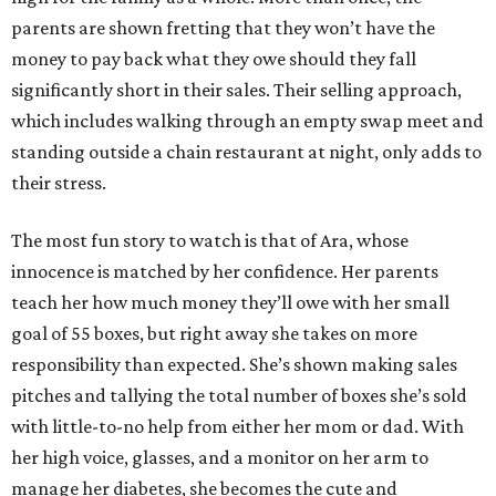
parents are shown fretting that they won’t have the
money to pay back what they owe should they fall
significantly short in their sales. Their selling approach,
which includes walking through an empty swap meet and
standing outside a chain restaurant at night, only adds to
their stress.
The most fun story to watch is that of Ara, whose
innocence is matched by her confidence. Her parents
teach her how much money they’ll owe with her small
goal of 55 boxes, but right away she takes on more
responsibility than expected. She’s shown making sales
pitches and tallying the total number of boxes she’s sold
with little-to-no help from either her mom or dad. With
her high voice, glasses, and a monitor on her arm to
manage her diabetes, she becomes the cute and