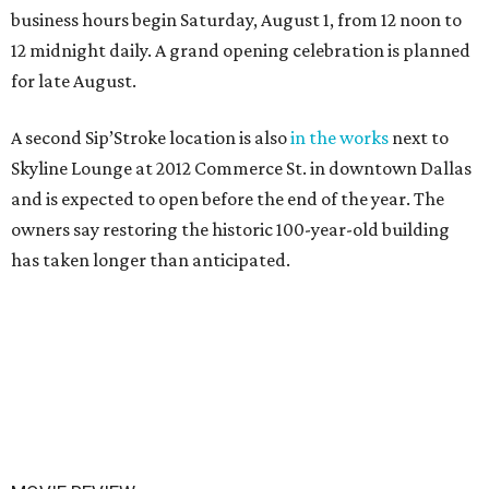
business hours begin Saturday, August 1, from 12 noon to
12 midnight daily. A grand opening celebration is planned
for late August.
A second Sip’Stroke location is also
in the works
next to
Skyline Lounge at 2012 Commerce St. in downtown Dallas
and is expected to open before the end of the year. The
owners say restoring the historic 100-year-old building
has taken longer than anticipated.