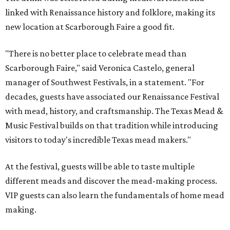
linked with Renaissance history and folklore, making its
new location at Scarborough Faire a good fit.
"There is no better place to celebrate mead than
Scarborough Faire," said Veronica Castelo, general
manager of Southwest Festivals, in a statement. "For
decades, guests have associated our Renaissance Festival
with mead, history, and craftsmanship. The Texas Mead &
Music Festival builds on that tradition while introducing
visitors to today's incredible Texas mead makers."
At the festival, guests will be able to taste multiple
different meads and discover the mead-making process.
VIP guests can also learn the fundamentals of home mead
making.