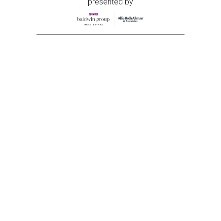
presented by