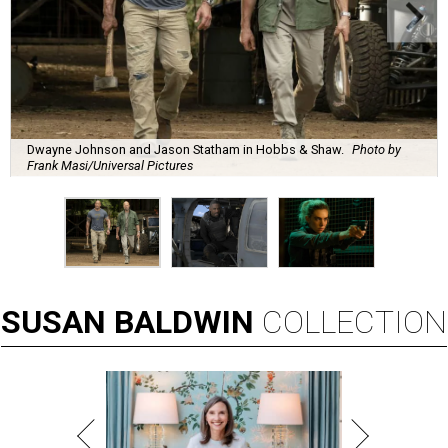
Dwayne Johnson and Jason Statham in Hobbs & Shaw.
Photo by
Frank Masi/Universal Pictures
SUSAN
BALDWIN
COLLECTION