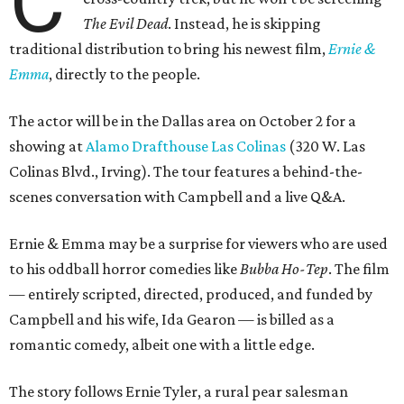
C
The Evil Dead
. Instead, he is skipping
traditional distribution to bring his newest film,
Ernie &
Emma
, directly to the people.
The actor will be in the Dallas area on October 2 for a
showing at
Alamo Drafthouse Las Colinas
(320 W. Las
Colinas Blvd., Irving). The tour features a behind-the-
scenes conversation with Campbell and a live Q&A.
Ernie & Emma may be a surprise for viewers who are used
to his oddball horror comedies like
Bubba Ho-Tep
. The film
— entirely scripted, directed, produced, and funded by
Campbell and his wife, Ida Gearon — is billed as a
romantic comedy, albeit one with a little edge.
The story follows Ernie Tyler, a rural pear salesman