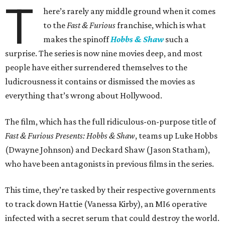
T
here’s rarely any middle ground when it comes
to the
Fast & Furious
franchise, which is what
makes the spinoff
Hobbs & Shaw
such a
surprise. The series is now nine movies deep, and most
people have either surrendered themselves to the
ludicrousness it contains or dismissed the movies as
everything that’s wrong about Hollywood.
The film, which has the full ridiculous-on-purpose title of
Fast & Furious Presents: Hobbs & Shaw
, teams up Luke Hobbs
(Dwayne Johnson) and Deckard Shaw (Jason Statham),
who have been antagonists in previous films in the series.
This time, they’re tasked by their respective governments
to track down Hattie (Vanessa Kirby), an MI6 operative
infected with a secret serum that could destroy the world.