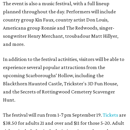
The event is also a music festival, with a full lineup
planned throughout the day. Performers will include
country group Kin Faux, country artist Don Louis,
Americana group Ronnie and The Redwoods, singer-
songwriter Henry Merchant, troubadour Matt Hillyer,
and more.
In addition to the festival activities, visitors will be able to
experience several popular attractions from the
upcoming Scarboroughs’ Hollow, including the
Blackthorn Haunted Castle, Trickster's 3D Fun House,
and the Secrets of Rottingwood Cemetery Scavenger
Hunt.
The festival will run from 1-7 pm September 19.
Tickets
are
$38.50 for adults 21 and over and $11 for those 5-20. Adult