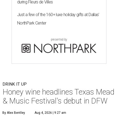
during Fleurs de Villes
Just a few of the 160+ luxe holiday gifts at Dallas'
NorthPark Center
presented by
DRINK IT UP
Honey wine headlines Texas Mead
& Music Festival's debut in DFW
By Alex Bentley
Aug 4, 2026 | 9:27 am