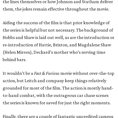
the lines themselves or how Johnson and Statham deliver
them, the jokes remain effective throughout the movie.
Aiding the success of the film is that prior knowledge of
the series is helpful but not necessary. The background of
Hobbs and Shaw is laid out well, as are the introduction or
re-introduction of Hattie, Brixton, and Magdalene Shaw
(Helen Mirren), Deckard’s mother who’s serving time
behind bars.
It wouldn’t be a
Fast & Furious
movie without over-the-top
action, but Leitch and company keep things relatively
grounded for most of the film. The action is mostly hand-
to-hand combat, with the outrageous car chase scenes
the series is known for saved for just the right moments.
Finally, there are a couple of fantastic uncredited cameos