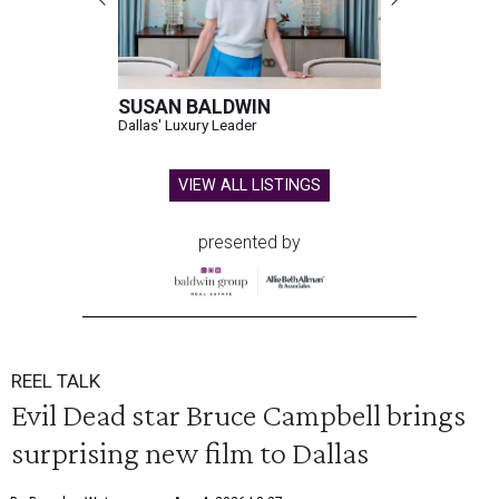
SUSAN BALDWIN
Dallas' Luxury Leader
VIEW ALL LISTINGS
presented by
REEL TALK
Evil Dead star Bruce Campbell brings
surprising new film to Dallas