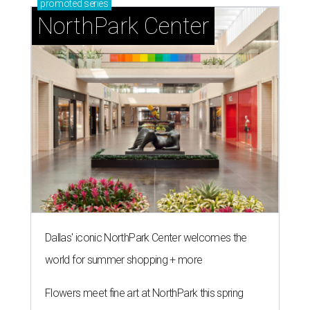
promoted
series
NorthPark Center
Dallas' iconic NorthPark Center welcomes the
world for summer shopping + more
Flowers meet fine art at NorthPark this spring