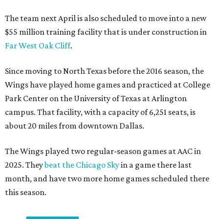
The team next April is also scheduled to move into a new
$55 million training facility that is under construction in
Far West Oak Cliff
.
Since moving to North Texas before the 2016 season, the
Wings have played home games and practiced at College
Park Center on the University of Texas at Arlington
campus. That facility, with a capacity of 6,251 seats, is
about 20 miles from downtown Dallas.
The Wings played two regular-season games at AAC in
2025. They
beat the Chicago Sky
in a game there last
month, and have two more home games scheduled there
this season.