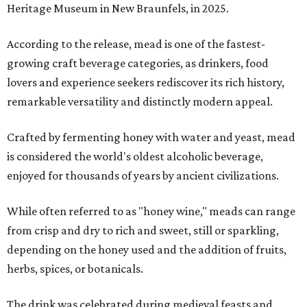
Heritage Museum in New Braunfels, in 2025.
According to the release, mead is one of the fastest-
growing craft beverage categories, as drinkers, food
lovers and experience seekers rediscover its rich history,
remarkable versatility and distinctly modern appeal.
Crafted by fermenting honey with water and yeast, mead
is considered the world's oldest alcoholic beverage,
enjoyed for thousands of years by ancient civilizations.
While often referred to as "honey wine," meads can range
from crisp and dry to rich and sweet, still or sparkling,
depending on the honey used and the addition of fruits,
herbs, spices, or botanicals.
The drink was celebrated during medieval feasts and