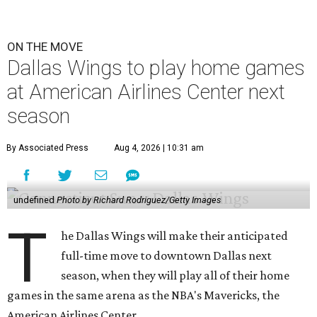
ON THE MOVE
Dallas Wings to play home games
at American Airlines Center next
season
By Associated Press
Aug 4, 2026 | 10:31 am
undefined
Photo by Richard Rodriguez/Getty Images
T
he Dallas Wings will make their anticipated
full-time move to downtown Dallas next
season, when they will play all of their home
games in the same arena as the NBA's Mavericks, the
American Airlines Center.