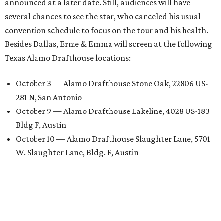
announced at a later date. Still, audiences will have
several chances to see the star, who canceled his usual
convention schedule to focus on the tour and his health.
Besides Dallas, Ernie & Emma will screen at the following
Texas Alamo Drafthouse locations:
October 3 — Alamo Drafthouse Stone Oak, 22806 US-
281 N, San Antonio
October 9 — Alamo Drafthouse Lakeline, 4028 US-183
Bldg F, Austin
October 10 — Alamo Drafthouse Slaughter Lane, 5701
W. Slaughter Lane, Bldg. F, Austin