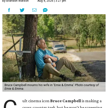
By Brandon Watson
Aug 4, 2026 | 3:27 pm
Bruce Campbell mourns his wife in 'Ernie & Emma.'
Photo courtesy of
Ernie & Emma.
ult cinema icon
Bruce Campbell
is making a
cross-country trek, but he won’t be screening