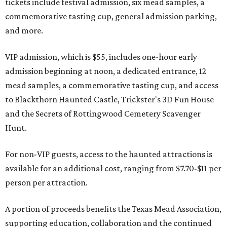
tickets include festival admission, six mead samples, a
commemorative tasting cup, general admission parking,
and more.
VIP admission, which is $55, includes one-hour early
admission beginning at noon, a dedicated entrance, 12
mead samples, a commemorative tasting cup, and access
to Blackthorn Haunted Castle, Trickster's 3D Fun House
and the Secrets of Rottingwood Cemetery Scavenger
Hunt.
For non-VIP guests, access to the haunted attractions is
available for an additional cost, ranging from $7.70-$11 per
person per attraction.
A portion of proceeds benefits the Texas Mead Association,
supporting education, collaboration and the continued