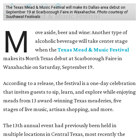
The Texas Mead & Music Festival will make its Dallas-area debut on
September 19 at Scarborough Faire in Waxahachie.
Photo courtesy of
Southwest Festivals
M
ove aside, beer and wine: Another type of
alcoholic beverage will take center stage
when the
Texas Mead & Music Festival
makes its North Texas debut at Scarborough Faire in
Waxahachie on Saturday, September 19.
According to a release, the festival is a one-day celebration
that invites guests to sip, learn, and explore while enjoying
meads from 13 award-winning Texas meaderies, five
stages of live music, artisan shopping, and more.
The 13th annual event had previously been held in
multiple locations in Central Texas, most recently the