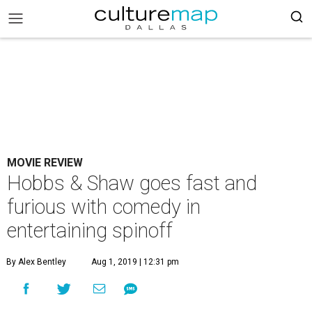
MOVIE REVIEW
Hobbs & Shaw goes fast and
furious with comedy in
entertaining spinoff
By Alex Bentley
Aug 1, 2019 | 12:31 pm