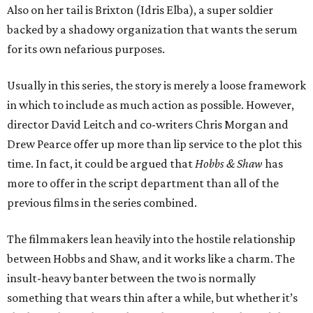
Also on her tail is Brixton (Idris Elba), a super soldier
backed by a shadowy organization that wants the serum
for its own nefarious purposes.
Usually in this series, the story is merely a loose framework
in which to include as much action as possible. However,
director David Leitch and co-writers Chris Morgan and
Drew Pearce offer up more than lip service to the plot this
time. In fact, it could be argued that
Hobbs & Shaw
has
more to offer in the script department than all of the
previous films in the series combined.
The filmmakers lean heavily into the hostile relationship
between Hobbs and Shaw, and it works like a charm. The
insult-heavy banter between the two is normally
something that wears thin after a while, but whether it’s