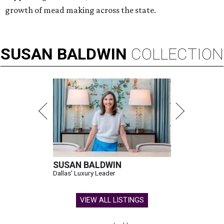
growth of mead making across the state.
SUSAN
BALDWIN
COLLECTION
SUSAN BALDWIN
Dallas' Luxury Leader
VIEW ALL LISTINGS