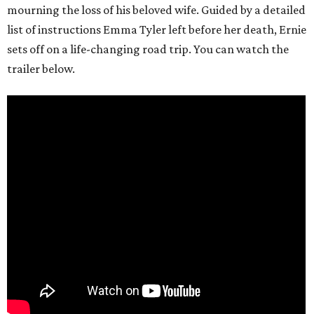
mourning the loss of his beloved wife. Guided by a detailed
list of instructions Emma Tyler left before her death, Ernie
sets off on a life-changing road trip. You can watch the
trailer below.