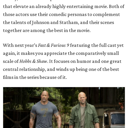
that elevate an already highly entertaining movie. Both of
those actors use their comedic personas to complement
the talents of Johnson and Statham, and their scenes
together are among the best in the movie.
With next year’s
Fast & Furious 9
featuring the full cast yet
again, it makes you appreciate the comparatively small
scale of
Hobbs & Shaw
. It focuses on humor and one great
central relationship, and winds up being one of the best
films in the series because of it.