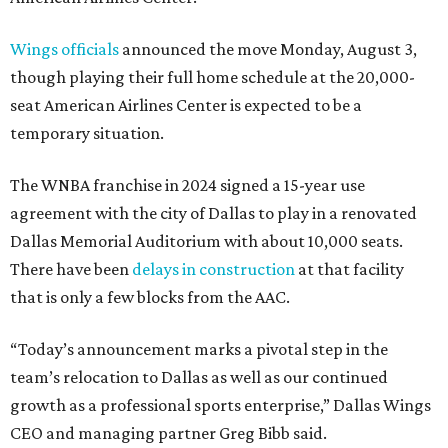
Wings officials
announced the move Monday, August 3,
though playing their full home schedule at the 20,000-
seat American Airlines Center is expected to be a
temporary situation.
The WNBA franchise in 2024 signed a 15-year use
agreement with the city of Dallas to play in a renovated
Dallas Memorial Auditorium with about 10,000 seats.
There have been
delays in construction
at that facility
that is only a few blocks from the AAC.
“Today’s announcement marks a pivotal step in the
team’s relocation to Dallas as well as our continued
growth as a professional sports enterprise,” Dallas Wings
CEO and managing partner Greg Bibb said.