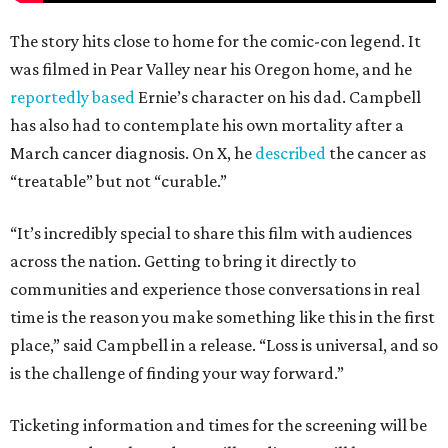
The story hits close to home for the comic-con legend. It
was filmed in Pear Valley near his Oregon home, and he
reportedly based
Ernie’s character on his dad. Campbell
has also had to contemplate his own mortality after a
March cancer diagnosis. On X, he
described
the cancer as
“treatable” but not “curable.”
“It’s incredibly special to share this film with audiences
across the nation. Getting to bring it directly to
communities and experience those conversations in real
time is the reason you make something like this in the first
place,” said Campbell in a release. “Loss is universal, and so
is the challenge of finding your way forward.”
Ticketing information and times for the screening will be