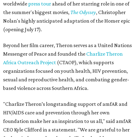
worldwide
press tour
ahead of her starring role in one of
the summer's biggest movies,
The Odyssey
, Christopher
Nolan's highly anticipated adaptation of the Homer epic
(opening July 17).
Beyond her film career, Theron serves as a United Nations
Messenger of Peace and founded the
Charlize Theron
Africa Outreach Project
(CTAOP), which supports
organizations focused on youth health, HIV prevention,
sexual and reproductive health, and combating gender-
based violence across Southern Africa.
"Charlize Theron’s longstanding support of amfAR and
HIV/AIDS care and prevention through her own
foundation make her an inspiration to us all," said amfAR
CEO Kyle Clifford in a statement. "We are grateful to her