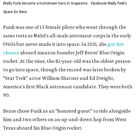
Wally Funk became a hometown hero in Grapevine.
Facebook/Wally Funk's
Space for Race
Funk was one of 13 female pilots who went through the
same tests as NASA’s all-male astronaut corps in the early
1960s but never made it into space. In 2021, she
got her
chance
aboard Amazon founder Jeff Bezos’ Blue Origin
rocket. At the time, the 82-year-old was the oldest person
to go into space, though the record was later broken by
“Star Trek” actor William Shatner and Ed Dwight,
America’s first Black astronaut candidate. They were both
90.
Bezos chose Funk as an “honored guest” to ride alongside
him and two others on an up-and-down hop from West
Texas aboard his Blue Origin rocket.