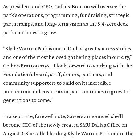
As president and CEO, Collins-Bratton will oversee the
park's operations, programming, fundraising, strategic
partnerships, and long-term vision as the 5.4-acre deck
park continues to grow.
"Klyde Warren Park is one of Dallas' great success stories
and one of the most beloved gathering places in our city,"
Collins-Bratton says. "I look forward to working with the
Foundation's board, staff, donors, partners, and
community supporters to build on its incredible
momentum and ensure its impact continues to grow for
generations to come."
In a separate, farewell note, Sawers announced she'll
become CEO of the newly created SMU Dallas Office on
August 3. She called leading Klyde Warren Park one of the