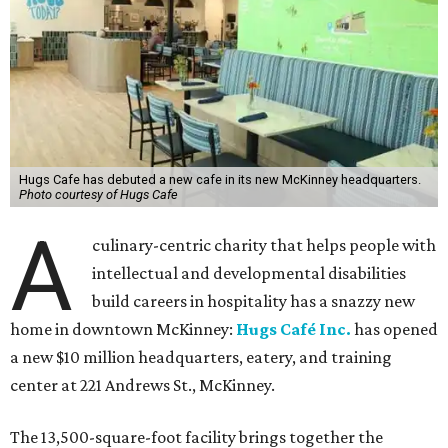
Hugs Cafe has debuted a new cafe in its new McKinney headquarters.
Photo courtesy of Hugs Cafe
A
culinary-centric charity that helps people with
intellectual and developmental disabilities
build careers in hospitality has a snazzy new
home in downtown McKinney:
Hugs Café Inc.
has opened
a new $10 million headquarters, eatery, and training
center at 221 Andrews St., McKinney.
The 13,500-square-foot facility brings together the