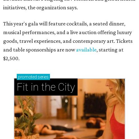
initiatives, the organization says.
This year's gala will feature cocktails, a seated dinner,
musical performances, and a live auction offering luxury
goods, travel experiences, and contemporary art. Tickets
and table sponsorships are now
available
, starting at
$2,500.
promoted
series
Fit in the City