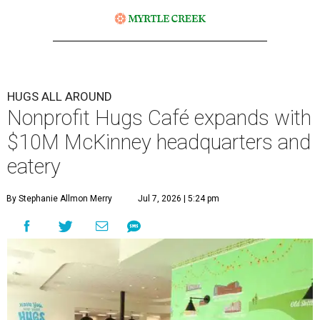
HUGS ALL AROUND
Nonprofit Hugs Café expands with
$10M McKinney headquarters and
eatery
By Stephanie Allmon Merry
Jul 7, 2026 | 5:24 pm