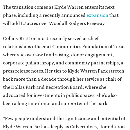
The transition comes as Klyde Warren enters its next
phase, including a recently announced
expansion
that
will add 1.7 acres over Woodall Rodgers Freeway.
Collins-Bratton most recently served as chief
relationships officer at Communities Foundation of Texas,
where she oversaw fundraising, donor engagement,
corporate philanthropy, and community partnerships, a
press release notes. Her ties to Klyde Warren Park stretch
back more than a decade through her service as chair of
the Dallas Park and Recreation Board, where she
advocated for investments in public spaces. She's also
been a longtime donor and supporter of the park.
"Few people understand the significance and potential of
Klyde Warren Park as deeply as Calvert does," foundation