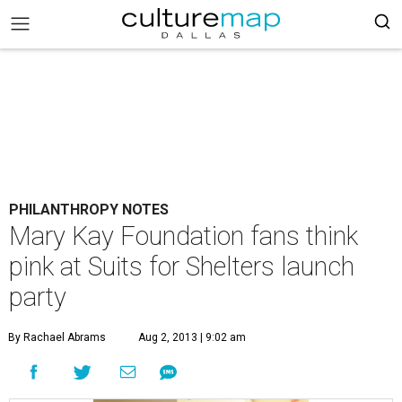
PHILANTHROPY NOTES
Mary Kay Foundation fans think
pink at Suits for Shelters launch
party
By Rachael Abrams
Aug 2, 2013 | 9:02 am