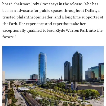
board chairman Jody Grant says in the release. "She has
been an advocate for public spaces throughout Dallas, a
trusted philanthropic leader, and a longtime supporter of
the Park. Her experience and expertise make her
exceptionally qualified to lead Klyde Warren Park into the
future."