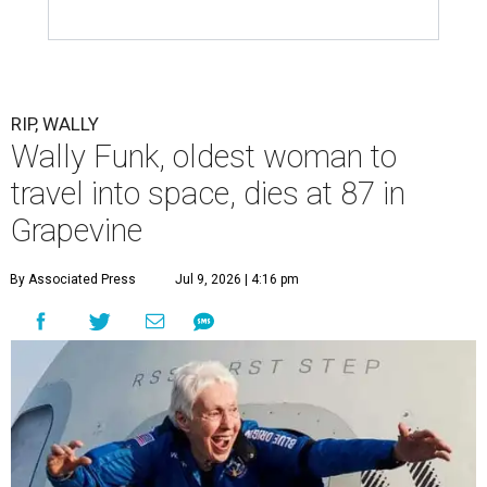
RIP, WALLY
Wally Funk, oldest woman to
travel into space, dies at 87 in
Grapevine
By Associated Press
Jul 9, 2026 | 4:16 pm