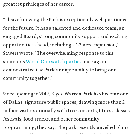
greatest privileges of her career.
"I leave knowing the Park is exceptionally well positioned
for the future. It has a talented and dedicated team, an
engaged Board, strong community support and exciting
opportunities ahead, including a 1.7-acre expansion,"
Sawers wrote. "The overwhelming response to this
summer’s
World Cup watch parties
once again
demonstrated the Park’s unique ability to bring our
community together."
Since opening in 2012, Klyde Warren Park has become one
of Dallas' signature public spaces, drawing more than 2
million visitors annually with free concerts, fitness classes,
festivals, food trucks, and other community
programming, they say. The park recently unveiled plans