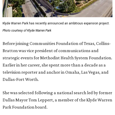
Klyde Warren Park has recently announced an ambitious expansion project.
Photo courtesy of Klyde Warren Park
Before joining Communities Foundation of Texas, Collins-
Bratton was vice president of communications and
strategic events for Methodist Health System Foundation.
Earlier in her career, she spent more than a decade as a
television reporter and anchor in Omaha, Las Vegas, and
Dallas-Fort Worth.
She was selected following a national search led by former
Dallas Mayor Tom Leppert, a member of the Klyde Warren
Park Foundation board.