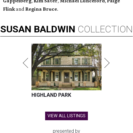
Gappelberg
,
Kim Sater
,
Michael Lunceford
,
Paige
Flink
and
Regina Bruce
.
SUSAN
BALDWIN
COLLECTION
HIGHLAND PARK
VIEW ALL LISTINGS
presented by