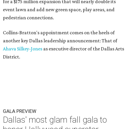
for a $175 million expansion that will nearly double its
event lawn and add new green space, play areas, and
pedestrian connections.
Collins-Bratton's appointment comes on the heels of
another key Dallas leadership announcement: That of
Ahava Silkey-Jones
as executive director of the Dallas Arts
District.
GALA PREVIEW
Dallas' most glam fall gala to