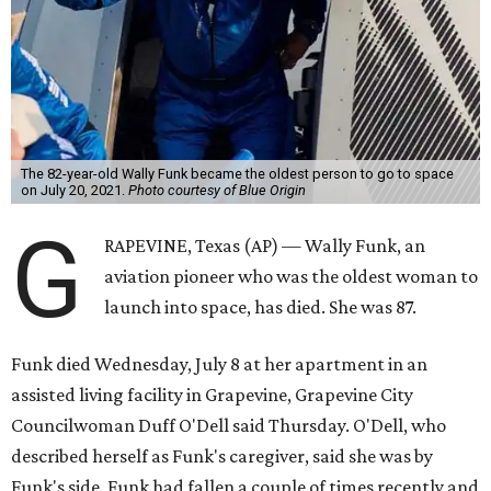
The 82-year-old Wally Funk became the oldest person to go to space
on July 20, 2021.
Photo courtesy of Blue Origin
G
RAPEVINE, Texas (AP) — Wally Funk, an
aviation pioneer who was the oldest woman to
launch into space, has died. She was 87.
Funk died Wednesday, July 8 at her apartment in an
assisted living facility in Grapevine, Grapevine City
Councilwoman Duff O'Dell said Thursday. O'Dell, who
described herself as Funk's caregiver, said she was by
Funk's side. Funk had fallen a couple of times recently and