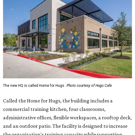
The new HQ is called Home for Hugs.
Photo courtesy of Hugs Cafe
Called the Home for Hugs, the building includes a
commercial training kitchen, four classrooms,
administrative offices, flexible workspaces, a rooftop deck,
and an outdoor patio. The facility is designed to increase
the organization's training capacity while supporting