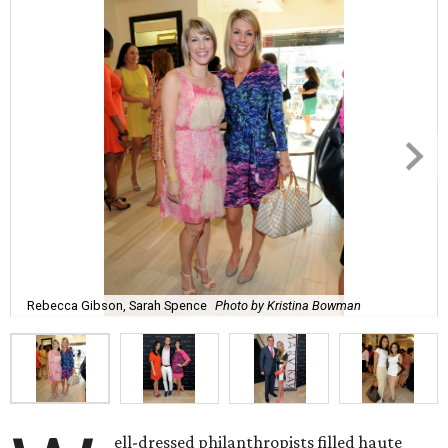
Rebecca Gibson, Sarah Spence
Photo by Kristina Bowman
ell-dressed philanthropists filled haute