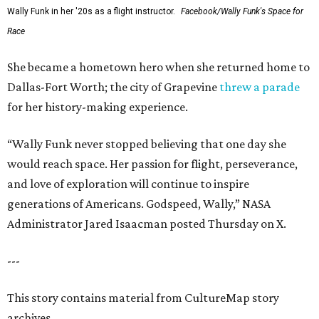
Wally Funk in her '20s as a flight instructor.
Facebook/Wally Funk's Space for
Race
She became a hometown hero when she returned home to
Dallas-Fort Worth; the city of Grapevine
threw a parade
for her history-making experience.
“Wally Funk never stopped believing that one day she
would reach space. Her passion for flight, perseverance,
and love of exploration will continue to inspire
generations of Americans. Godspeed, Wally,” NASA
Administrator Jared Isaacman posted Thursday on X.
---
This story contains material from CultureMap story
archives.