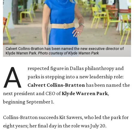
Calvert Collins-Bratton has been named the new executive director of
Klyde Warren Park.
Photo courtesy of Klyde Warren Park
A
respected figure in Dallas philanthropy and
parks is stepping into a new leadership role:
Calvert Collins-Bratton
has been named the
next president and CEO of
Klyde Warren Park
,
beginning September 1.
Collins-Bratton succeeds Kit Sawers, who led the park for
eight years; her final day in the role was July 20.