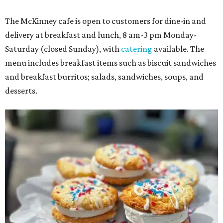
The McKinney cafe is open to customers for dine-in and
delivery at breakfast and lunch, 8 am-3 pm Monday-
Saturday (closed Sunday), with
catering
available. The
menu includes breakfast items such as biscuit sandwiches
and breakfast burritos; salads, sandwiches, soups, and
desserts.