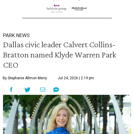
PARK NEWS
Dallas civic leader Calvert Collins-
Bratton named Klyde Warren Park
CEO
By Stephanie Allmon Merry
Jul 24, 2026 | 2:19 pm