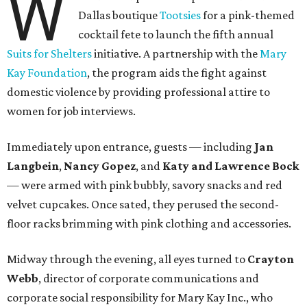
W
Dallas boutique
Tootsies
for a pink-themed
cocktail fete to launch the fifth annual
Suits for Shelters
initiative. A partnership with the
Mary
Kay Foundation
, the program aids the fight against
domestic violence by providing professional attire to
women for job interviews.
Immediately upon entrance, guests — including
Jan
Langbein
,
Nancy Gopez
, and
Katy and Lawrence Bock
— were armed with pink bubbly, savory snacks and red
velvet cupcakes. Once sated, they perused the second-
floor racks brimming with pink clothing and accessories.
Midway through the evening, all eyes turned to
Crayton
Webb
, director of corporate communications and
corporate social responsibility for Mary Kay Inc., who