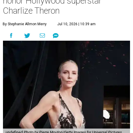
honor Hollywood superstar
Charlize Theron
By Stephanie Allmon Merry
Jul 10, 2026 | 10:39 am
undefined
Photo by Pierre Mouton/Getty Images for Universal Pictures