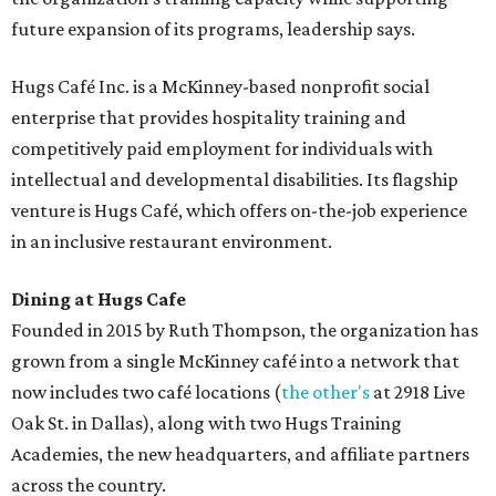
future expansion of its programs, leadership says.
Hugs Café Inc. is a McKinney-based nonprofit social
enterprise that provides hospitality training and
competitively paid employment for individuals with
intellectual and developmental disabilities. Its flagship
venture is Hugs Café, which offers on-the-job experience
in an inclusive restaurant environment.
Dining at Hugs Cafe
Founded in 2015 by Ruth Thompson, the organization has
grown from a single McKinney café into a network that
now includes two café locations (
the other's
at 2918 Live
Oak St. in Dallas), along with two Hugs Training
Academies, the new headquarters, and affiliate partners
across the country.