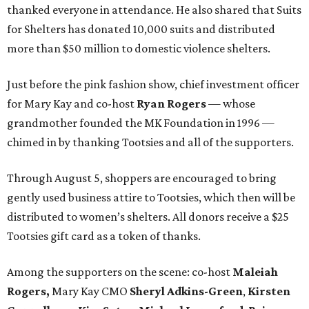
thanked everyone in attendance. He also shared that Suits
for Shelters has donated 10,000 suits and distributed
more than $50 million to domestic violence shelters.
Just before the pink fashion show, chief investment officer
for Mary Kay and co-host
Ryan Rogers
— whose
grandmother founded the MK Foundation in 1996 —
chimed in by thanking Tootsies and all of the supporters.
Through August 5, shoppers are encouraged to bring
gently used business attire to Tootsies, which then will be
distributed to women’s shelters. All donors receive a $25
Tootsies gift card as a token of thanks.
Among the supporters on the scene: co-host
Maleiah
Rogers,
Mary Kay CMO
Sheryl Adkins-Green
,
Kirsten