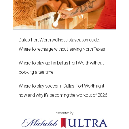
Dallas-Fort Worth wellness staycation guide:
Where to recharge without leaving North Texas
Where to play golf in Dallas-Fort Worth without
booking a tee time
Where to play soccer in Dallas-Fort Worth right
now and why it’s becoming the workout of 2026
presented by