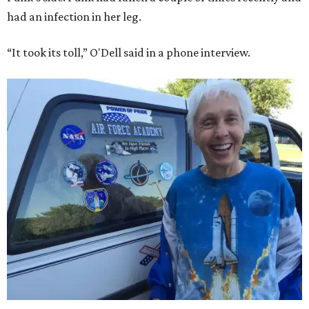
had an infection in her leg.
“It took its toll,” O'Dell said in a phone interview.