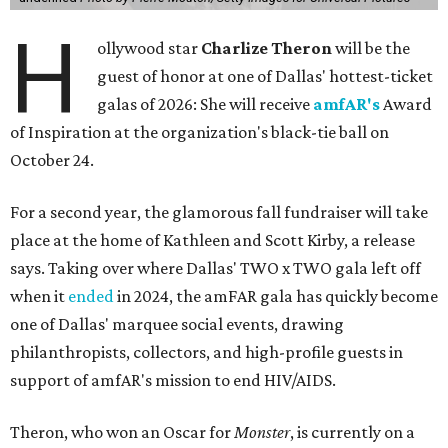
H
ollywood star
Charlize Theron
will be the
guest of honor at one of Dallas' hottest-ticket
galas of 2026: She will receive
amfAR's
Award
of Inspiration at the organization's black-tie ball on
October 24.
For a second year, the glamorous fall fundraiser will take
place at the home of Kathleen and Scott Kirby, a release
says. Taking over where Dallas' TWO x TWO gala left off
when it
ended
in 2024, the amFAR gala has quickly become
one of Dallas' marquee social events, drawing
philanthropists, collectors, and high-profile guests in
support of amfAR's mission to end HIV/AIDS.
Theron, who won an Oscar for
Monster
, is currently on a