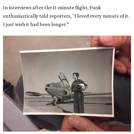
In interviews after the 11-minute flight, Funk
enthusiastically told reporters, "I loved every minute of it.
I just wish it had been longer.”