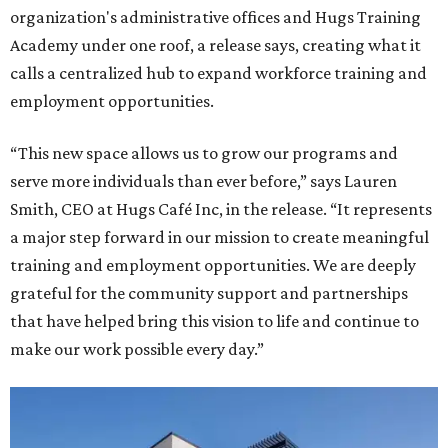
organization's administrative offices and Hugs Training
Academy under one roof, a release says, creating what it
calls a centralized hub to expand workforce training and
employment opportunities.
“This new space allows us to grow our programs and
serve more individuals than ever before,” says Lauren
Smith, CEO at Hugs Café Inc, in the release. “It represents
a major step forward in our mission to create meaningful
training and employment opportunities. We are deeply
grateful for the community support and partnerships
that have helped bring this vision to life and continue to
make our work possible every day.”