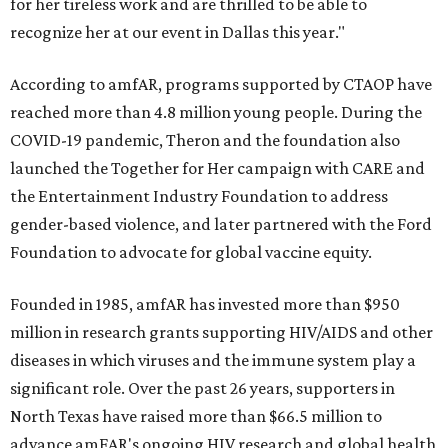
for her tireless work and are thrilled to be able to
recognize her at our event in Dallas this year."
According to amfAR, programs supported by CTAOP have
reached more than 4.8 million young people. During the
COVID-19 pandemic, Theron and the foundation also
launched the Together for Her campaign with CARE and
the Entertainment Industry Foundation to address
gender-based violence, and later partnered with the Ford
Foundation to advocate for global vaccine equity.
Founded in 1985, amfAR has invested more than $950
million in research grants supporting HIV/AIDS and other
diseases in which viruses and the immune system play a
significant role. Over the past 26 years, supporters in
North Texas have raised more than $66.5 million to
advance amFAR's ongoing HIV research and global health