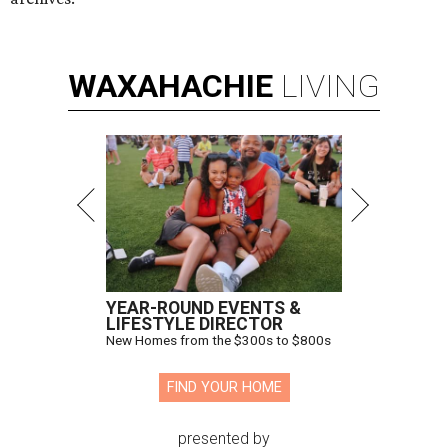
WAXAHACHIE
LIVING
YEAR-ROUND EVENTS &
LIFESTYLE DIRECTOR
New Homes from the $300s to $800s
FIND YOUR HOME
presented by