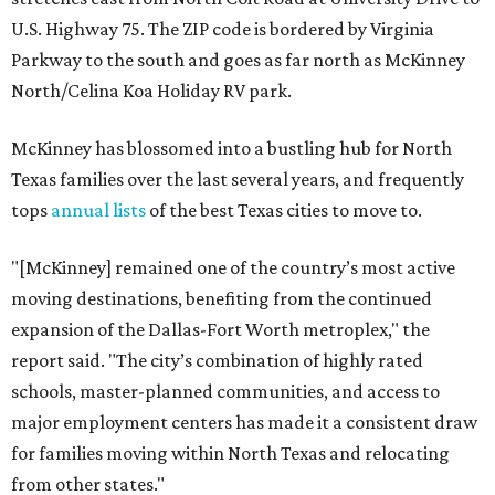
U.S. Highway 75. The ZIP code is bordered by Virginia
Parkway to the south and goes as far north as McKinney
North/Celina Koa Holiday RV park.
McKinney has blossomed into a bustling hub for North
Texas families over the last several years, and frequently
tops
annual lists
of the best Texas cities to move to.
"[McKinney] remained one of the country’s most active
moving destinations, benefiting from the continued
expansion of the Dallas-Fort Worth metroplex," the
report said. "The city’s combination of highly rated
schools, master-planned communities, and access to
major employment centers has made it a consistent draw
for families moving within North Texas and relocating
from other states."