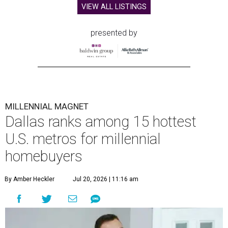
VIEW ALL LISTINGS
presented by
MILLENNIAL MAGNET
Dallas ranks among 15 hottest
U.S. metros for millennial
homebuyers
By Amber Heckler
Jul 20, 2026 | 11:16 am