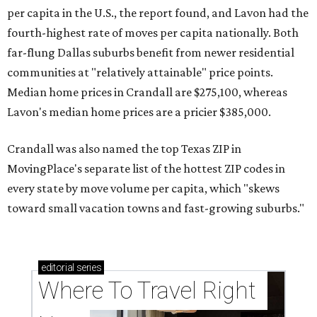
per capita in the U.S., the report found, and Lavon had the
fourth-highest rate of moves per capita nationally. Both
far-flung Dallas suburbs benefit from newer residential
communities at "relatively attainable" price points.
Median home prices in Crandall are $275,100, whereas
Lavon's median home prices are a pricier $385,000.
Crandall was also named the top Texas ZIP in
MovingPlace's separate list of the hottest ZIP codes in
every state by move volume per capita, which "skews
toward small vacation towns and fast-growing suburbs."
editorial
series
Where To Travel Right 