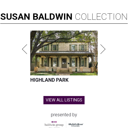
SUSAN
BALDWIN
COLLECTION
HIGHLAND PARK
VIEW ALL LISTINGS
presented by