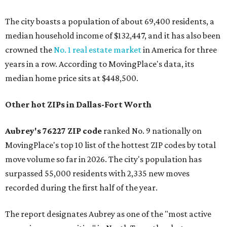
The city boasts a population of about 69,400 residents, a
median household income of $132,447, and it has also been
crowned the
No. 1 real estate market
in America for three
years in a row. According to MovingPlace's data, its
median home price sits at $448,500.
Other hot ZIPs in Dallas-Fort Worth
Aubrey's 76227 ZIP code
ranked No. 9 nationally on
MovingPlace's top 10 list of the hottest ZIP codes by total
move volume so far in 2026. The city's population has
surpassed 55,000 residents with 2,335 new moves
recorded during the first half of the year.
The report designates Aubrey as one of the "most active