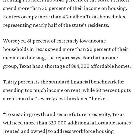
spend more than 30 percent of their income on housing.
Renters occupy more than 4.2 million Texas households,
representing nearly half of the state’s residents.
Worse yet, 81 percent of extremely low-income
households in Texas spend more than 50 percent of their
income on housing, the report says. For that income
group, Texas has a shortage of 864,000 affordable homes.
Thirty percent is the standard financial benchmark for
spending too much income on rent, while 50 percent puts
a renter in the “severely cost-burdened” bucket.
“To sustain growth and secure future prosperity, Texas
will need more than 320,000 additional affordable homes
[rented and owned] to address workforce housing