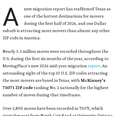
A
new migration report has reaffirmed Texas as
one of the hottest destinations for movers
during the first half of 2026, and one Dallas
suburb is attracting more movers than almost any other
ZIP code in America.
Nearly 5.3 million moves were recorded throughout the
U.S. during the first six months of the year, according to
MovingPlace's new 2026 mid-year migration
report
. An
astounding eight of the top 10 U.S. ZIP codes attracting
the most movers are based in Texas, with
McKinney's
75071 ZIP code
ranking No. 2 nationally for the highest
number of moves during that timeframe.
Over 2,800 moves have been recorded in 75071, which
stretches east from North Coit Road at University Drive to