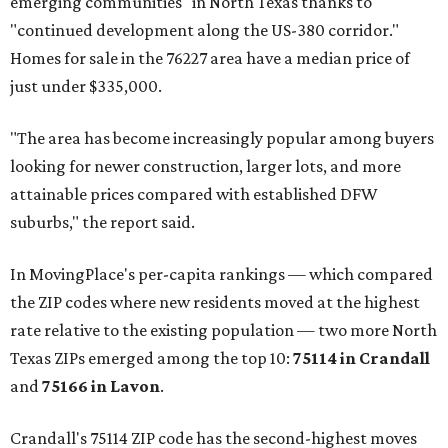
emerging communities" in North Texas thanks to
"continued development along the US-380 corridor."
Homes for sale in the 76227 area have a median price of
just under $335,000.
"The area has become increasingly popular among buyers
looking for newer construction, larger lots, and more
attainable prices compared with established DFW
suburbs," the report said.
In MovingPlace's per-capita rankings — which compared
the ZIP codes where new residents moved at the highest
rate relative to the existing population — two more North
Texas ZIPs emerged among the top 10:
75114 in
Crandall
and
75166 in
Lavon
.
Crandall's 75114 ZIP code has the second-highest moves