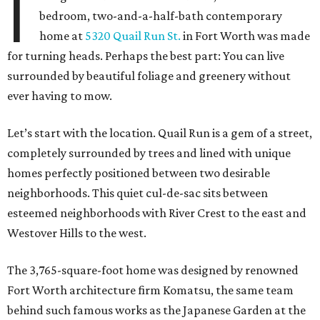
I
bedroom, two-and-a-half-bath contemporary
home at
5320 Quail Run St.
in Fort Worth was made
for turning heads. Perhaps the best part: You can live
surrounded by beautiful foliage and greenery without
ever having to mow.
Let’s start with the location. Quail Run is a gem of a street,
completely surrounded by trees and lined with unique
homes perfectly positioned between two desirable
neighborhoods. This quiet cul-de-sac sits between
esteemed neighborhoods with River Crest to the east and
Westover Hills to the west.
The 3,765-square-foot home was designed by renowned
Fort Worth architecture firm Komatsu, the same team
behind such famous works as the Japanese Garden at the