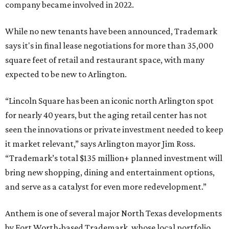
company became involved in 2022.
While no new tenants have been announced, Trademark
says it's in final lease negotiations for more than 35,000
square feet of retail and restaurant space, with many
expected to be new to Arlington.
“Lincoln Square has been an iconic north Arlington spot
for nearly 40 years, but the aging retail center has not
seen the innovations or private investment needed to keep
it market relevant,” says Arlington mayor Jim Ross.
“Trademark’s total $135 million+ planned investment will
bring new shopping, dining and entertainment options,
and serve as a catalyst for even more redevelopment.”
Anthem is one of several major North Texas developments
by Fort Worth-based Trademark, whose local portfolio