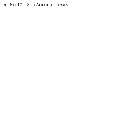
No. 10 – San Antonio, Texas