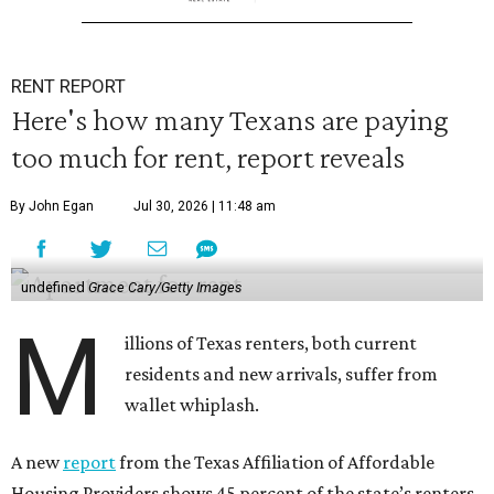
RENT REPORT
Here's how many Texans are paying
too much for rent, report reveals
By John Egan
Jul 30, 2026 | 11:48 am
undefined
Grace Cary/Getty Images
M
illions of Texas renters, both current
residents and new arrivals, suffer from
wallet whiplash.
A new
report
from the Texas Affiliation of Affordable
Housing Providers shows 45 percent of the state’s renters