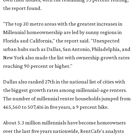
the report found.
"The top 20 metro areas with the greatest increases in
Millennial homeownership are led by sunny regions in
Florida and California," the report said. "Unexpected
urban hubs such as Dallas, San Antonio, Philadelphia, and
New York also made the list with ownership growth rates
reaching 90 percent or higher."
Dallas also ranked 27th in the national list of cities with
the biggest growth rates among millennial-age renters.
The number of millennial renter households jumped from
465,560 to 507,416 in five years, a 9 percent hike.
About 5.3 million millennials have become homeowners
over the last five years nationwide, RentCafe's analysts