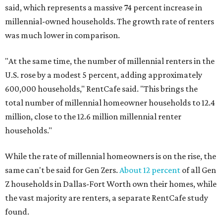
said, which represents a massive 74 percent increase in
millennial-owned households. The growth rate of renters
was much lower in comparison.
"At the same time, the number of millennial renters in the
U.S. rose by a modest 5 percent, adding approximately
600,000 households," RentCafe said. "This brings the
total number of millennial homeowner households to 12.4
million, close to the 12.6 million millennial renter
households."
While the rate of millennial homeowners is on the rise, the
same can't be said for Gen Zers.
About 12 percent
of all Gen
Z households in Dallas-Fort Worth own their homes, while
the vast majority are renters, a separate RentCafe study
found.