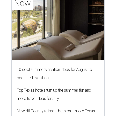
Now
10 cool summer vacation ideas for August to
beat the Texas heat
Top Texas hotels turn up the summer fun and
more travel ideas for July
New Hill Country retreats beckon + more Texas