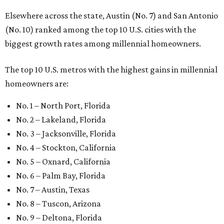
Elsewhere across the state, Austin (No. 7) and San Antonio
(No. 10) ranked among the top 10 U.S. cities with the
biggest growth rates among millennial homeowners.
The top 10 U.S. metros with the highest gains in millennial
homeowners are:
No. 1 – North Port, Florida
No. 2 – Lakeland, Florida
No. 3 – Jacksonville, Florida
No. 4 – Stockton, California
No. 5 – Oxnard, California
No. 6 – Palm Bay, Florida
No. 7 – Austin, Texas
No. 8 – Tuscon, Arizona
No. 9 – Deltona, Florida