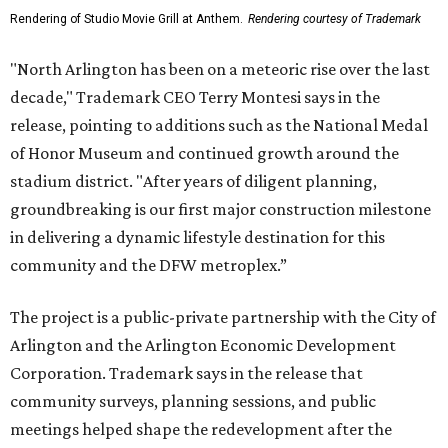
Rendering of Studio Movie Grill at Anthem.
Rendering courtesy of Trademark
"North Arlington has been on a meteoric rise over the last
decade," Trademark CEO Terry Montesi says in the
release, pointing to additions such as the National Medal
of Honor Museum and continued growth around the
stadium district. "After years of diligent planning,
groundbreaking is our first major construction milestone
in delivering a dynamic lifestyle destination for this
community and the DFW metroplex.”
The project is a public-private partnership with the City of
Arlington and the Arlington Economic Development
Corporation. Trademark says in the release that
community surveys, planning sessions, and public
meetings helped shape the redevelopment after the