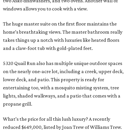
two Asko dishwashers, and two ovens. Another wall of
windows allows you to cook with a view.
The huge master suite on the first floor maintains the
home’s breathtaking views. The master bathroom really
takes things up a notch with luxuries like heated floors
and a claw-foot tub with gold-plated feet.
5320 Quail Run also has multiple unique outdoor spaces
on the nearly one-acre lot, including a creek, upper deck,
lower deck, and patio. This property is ready for
entertaining too, with a mosquito misting system, tree
lights, shaded walkways, and a patio that comes with a
propane grill.
What’s the price for all this lush luxury? A recently
reduced $649,000, listed by Joan Trew of Williams Trew.