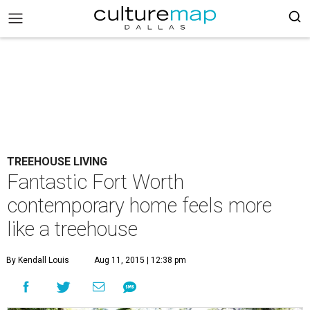
TREEHOUSE LIVING
Fantastic Fort Worth
contemporary home feels more
like a treehouse
By Kendall Louis
Aug 11, 2015 | 12:38 pm