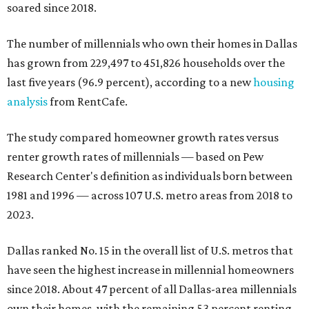
soared since 2018.
The number of millennials who own their homes in Dallas
has grown from 229,497 to 451,826 households over the
last five years (96.9 percent), according to a new
housing
analysis
from RentCafe.
The study compared homeowner growth rates versus
renter growth rates of millennials — based on Pew
Research Center's definition as individuals born between
1981 and 1996 — across 107 U.S. metro areas from 2018 to
2023.
Dallas ranked No. 15 in the overall list of U.S. metros that
have seen the highest increase in millennial homeowners
since 2018. About 47 percent of all Dallas-area millennials
own their homes, with the remaining 53 percent renting,