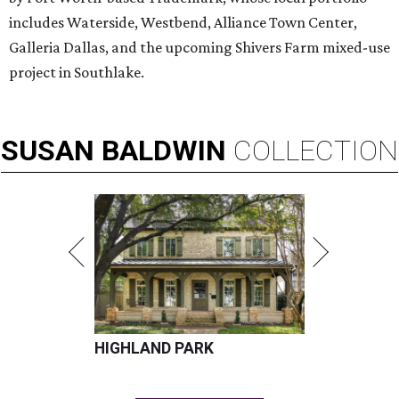
includes Waterside, Westbend, Alliance Town Center,
Galleria Dallas, and the upcoming Shivers Farm mixed-use
project in Southlake.
SUSAN
BALDWIN
COLLECTION
HIGHLAND PARK