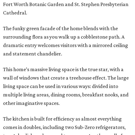
Fort Worth Botanic Garden and St. Stephen Presbyterian
Cathedral.
The funky green facade of the home blends with the
surrounding flora as you walk up a cobblestone path. A
dramatic entry welcomes visitors with a mirrored ceiling
and statement chandelier.
This home’s massive living space is the true star, with a
wall of windows that create a treehouse effect. The large
living space can be used in various ways: divided into
multiple living areas, dining rooms, breakfast nooks, and
other imaginative spaces.
The kitchen is built for efficiency as almost everything
comes in doubles, including two Sub-Zero refrigerators,