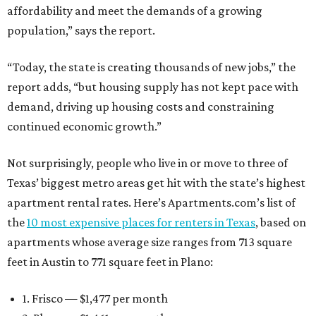
affordability and meet the demands of a growing
population,” says the report.
“Today, the state is creating thousands of new jobs,” the
report adds, “but housing supply has not kept pace with
demand, driving up housing costs and constraining
continued economic growth.”
Not surprisingly, people who live in or move to three of
Texas’ biggest metro areas get hit with the state’s highest
apartment rental rates. Here’s Apartments.com’s list of
the
10 most expensive places for renters in Texas
, based on
apartments whose average size ranges from 713 square
feet in Austin to 771 square feet in Plano:
1. Frisco — $1,477 per month