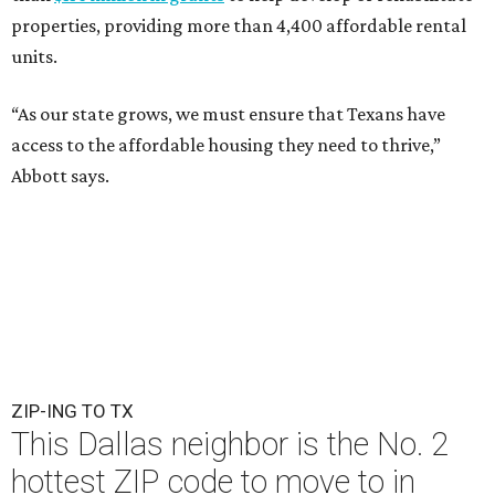
properties, providing more than 4,400 affordable rental
units.
“As our state grows, we must ensure that Texans have
access to the affordable housing they need to thrive,”
Abbott says.
ZIP-ING TO TX
This Dallas neighbor is the No. 2
hottest ZIP code to move to in