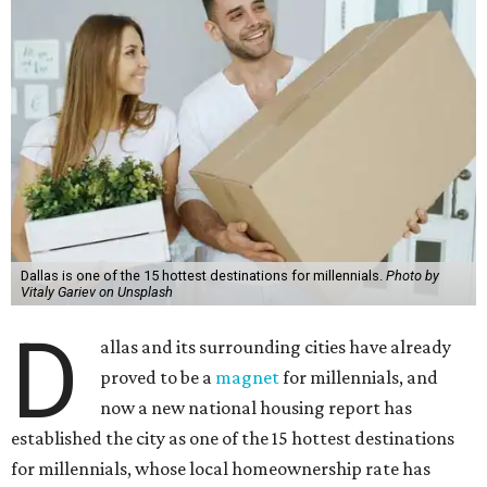
Dallas is one of the 15 hottest destinations for millennials.
Photo by
Vitaly Gariev on Unsplash
D
allas and its surrounding cities have already
proved to be a
magnet
for millennials, and
now a new national housing report has
established the city as one of the 15 hottest destinations
for millennials, whose local homeownership rate has