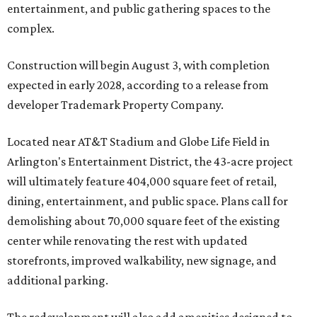
entertainment, and public gathering spaces to the
complex.
Construction will begin August 3, with completion
expected in early 2028, according to a release from
developer Trademark Property Company.
Located near AT&T Stadium and Globe Life Field in
Arlington's Entertainment District, the 43-acre project
will ultimately feature 404,000 square feet of retail,
dining, entertainment, and public space. Plans call for
demolishing about 70,000 square feet of the existing
center while renovating the rest with updated
storefronts, improved walkability, new signage, and
additional parking.