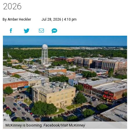
2026
By Amber Heckler
Jul 28, 2026 | 4:10 pm
McKinney is booming.
Facebook/Visit McKinney