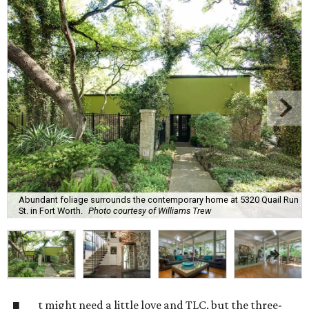
Abundant foliage surrounds the contemporary home at 5320 Quail Run
St. in Fort Worth.
Photo courtesy of Williams Trew
t might need a little love and TLC, but the three-