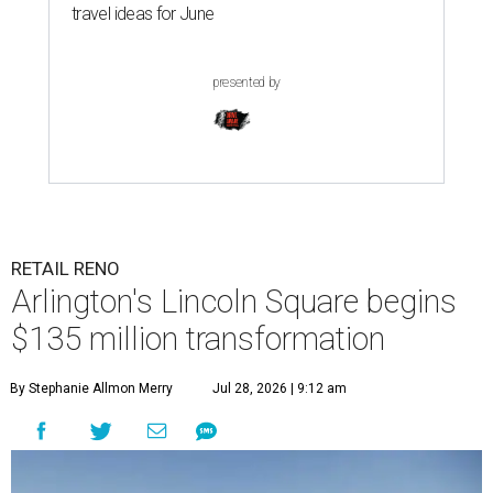
travel ideas for June
presented by
RETAIL RENO
Arlington's Lincoln Square begins
$135 million transformation
By Stephanie Allmon Merry
Jul 28, 2026 | 9:12 am