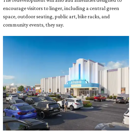
The redevelopment will also add amenities designed to
encourage visitors to linger, including a central green
space, outdoor seating, public art, bike racks, and
community events, they say.