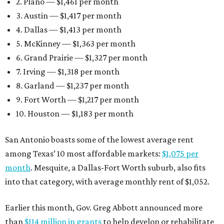
2. Plano — $1,461 per month
3. Austin — $1,417 per month
4. Dallas — $1,413 per month
5. McKinney — $1,363 per month
6. Grand Prairie — $1,327 per month
7. Irving — $1,318 per month
8. Garland — $1,237 per month
9. Fort Worth — $1,217 per month
10. Houston — $1,183 per month
San Antonio boasts some of the lowest average rent
among Texas’ 10 most affordable markets:
$1,075 per
month
. Mesquite, a Dallas-Fort Worth suburb, also fits
into that category, with average monthly rent of $1,052.
Earlier this month, Gov. Greg Abbott announced more
than
$114 million in grants
to help develop or rehabilitate