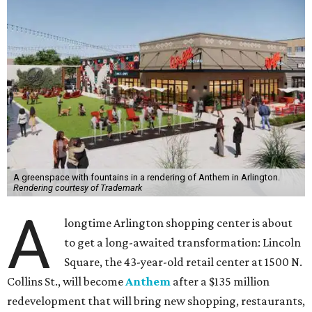
A greenspace with fountains in a rendering of Anthem in Arlington.
Rendering courtesy of Trademark
A
longtime Arlington shopping center is about
to get a long-awaited transformation: Lincoln
Square, the 43-year-old retail center at 1500 N.
Collins St., will become
Anthem
after a $135 million
redevelopment that will bring new shopping, restaurants,