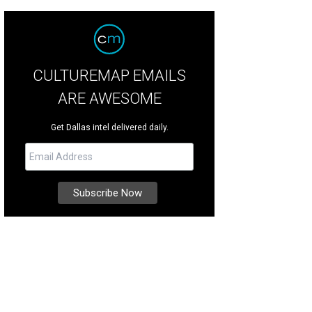
CULTUREMAP EMAILS
ARE AWESOME
Get Dallas intel delivered daily.