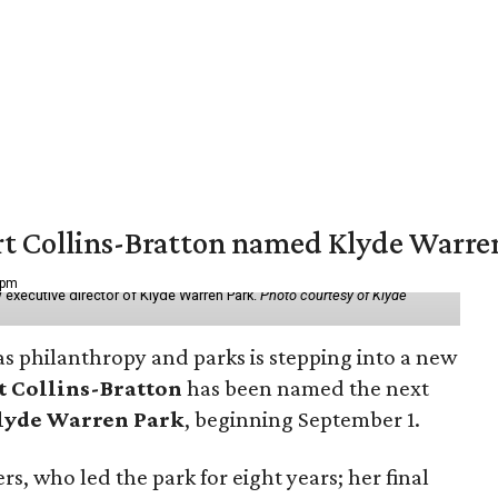
vert Collins-Bratton named Klyde Warr
 pm
 executive director of Klyde Warren Park.
Photo courtesy of Klyde
as philanthropy and parks is stepping into a new
t Collins-Bratton
has been named the next
lyde Warren Park
, beginning September 1.
s, who led the park for eight years; her final