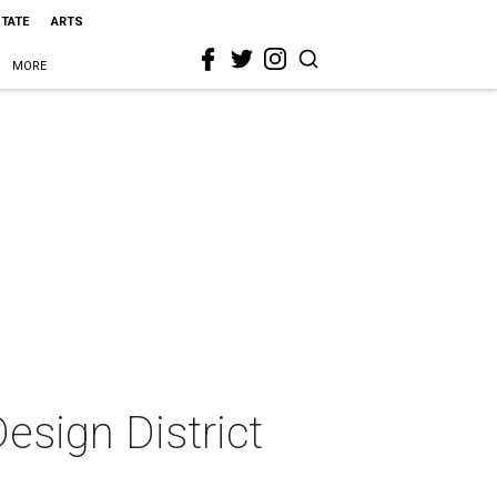
STATE
ARTS
MORE
esign District