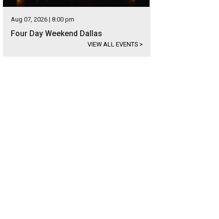
Aug 07, 2026 | 8:00 pm
Four Day Weekend Dallas
VIEW ALL EVENTS
>