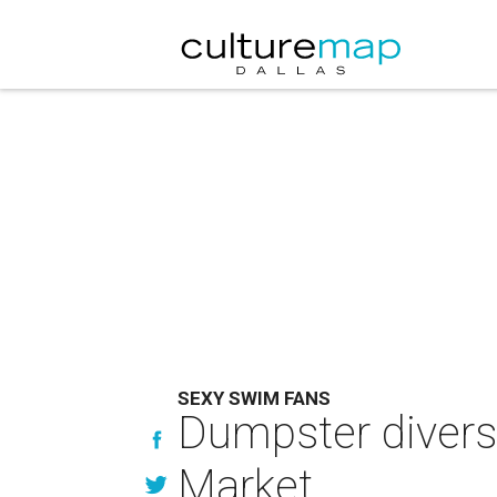
SEXY SWIM FANS
Dumpster divers 
Market