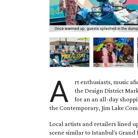
Once warmed up, guests splashed in the dump
A
rt enthusiasts, music a
the Design District Mark
for an an all-day shop
the Contemporary, Jim Lake Compa
Local artists and retailers lined 
scene similar to Istanbul's Grand