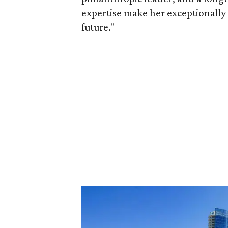
expertise make her exceptionally 
future."