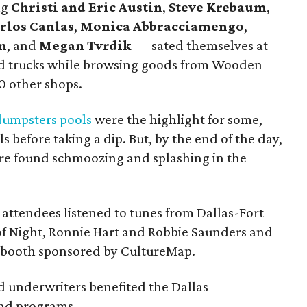
ng
Christi and Eric Austin
,
Steve Krebaum
,
rlos Canlas
,
Monica Abbracciamengo
,
n
, and
Megan Tvrdik
— sated themselves at
ood trucks while browsing goods from Wooden
0 other shops.
dumpsters pools
were the highlight for some,
s before taking a dip. But, by the end of the day,
re found schmoozing and splashing in the
attendees listened to tunes from Dallas-Fort
of Night, Ronnie Hart and Robbie Saunders and
obooth sponsored by CultureMap.
d underwriters benefited the Dallas
and programs.