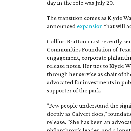
day in the role was July 20.
The transition comes as Klyde War
announced
expansion
that will 
Collins-Bratton most recently serv
Communities Foundation of Texas
engagement, corporate philanthr
release notes. Her ties to Klyde 
through her service as chair of t
advocated for investments in pub
supporter of the park.
"Few people understand the signi
deeply as Calvert does," foundat
release. "She has been an advocat
philanthropic leader, and a long