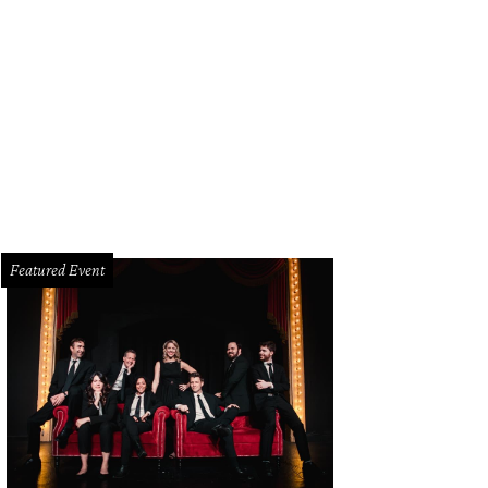
hoto by Longhorn Photo Booth
Featured Event