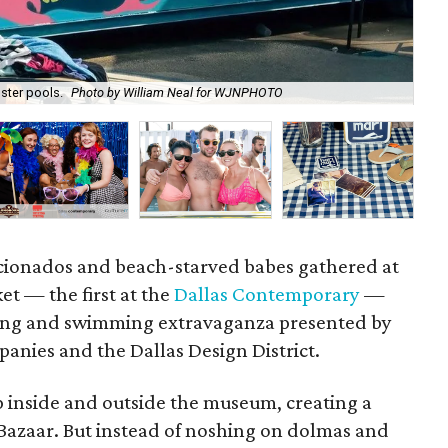
ster pools.
Photo by William Neal for WJNPHOTO
P
ficionados and beach-starved babes gathered at
et — the first at the
Dallas Contemporary
—
ping and swimming extravaganza presented by
nies and the Dallas Design District.
up inside and outside the museum, creating a
 Bazaar. But instead of noshing on dolmas and