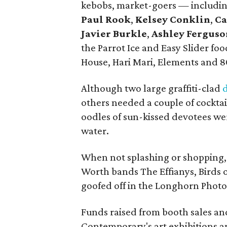
kebobs, market-goers — includi
Paul Rook
,
Kelsey Conklin
,
Ca
Javier Burkle
,
Ashley Ferguso
the Parrot Ice and Easy Slider f
House, Hari Mari, Elements and 8
Although two large graffiti-clad
others needed a couple of cocktail
oodles of sun-kissed devotees
we
water.
When not splashing or shopping, 
Worth bands The Effianys, Birds 
goofed off in the Longhorn Phot
Funds raised from booth sales an
Contemporary's art exhibitions 