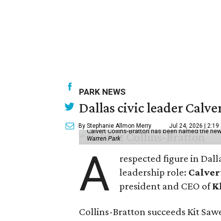
PARK NEWS
Dallas civic leader Cal
By Stephanie Allmon Merry
Jul 24, 2026 | 2:19
Calvert Collins-Bratton has been named the new
Warren Park
A
respected figure in Dall
leadership role:
Calver
president and CEO of
K
Collins-Bratton succeeds Kit Sawer