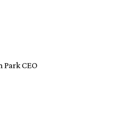
en Park CEO