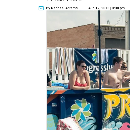
By Rachael Abrams
Aug 12, 2013 | 3:38 pm