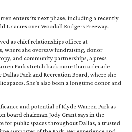
ren enters its next phase, including a recently
add 1.7 acres over Woodall Rodgers Freeway.
ed as chief relationships officer at
, where she oversaw fundraising, donor
opy, and community partnerships, a press
Warren Park stretch back more than a decade
he Dallas Park and Recreation Board, where she
lic spaces. She's also been a longtime donor and
ficance and potential of Klyde Warren Park as
ion board chairman Jody Grant says in the
e for public spaces throughout Dallas, a trusted
time supporter of the Park. Her experience and