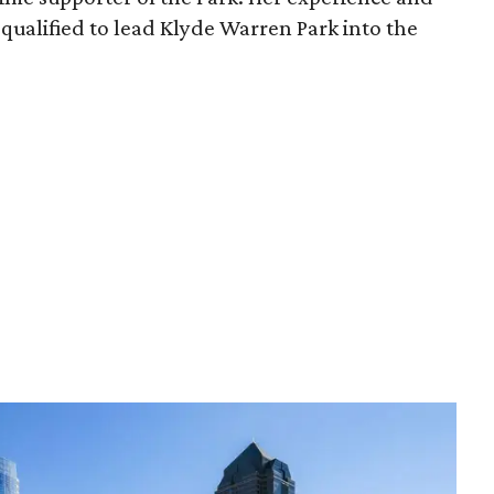
qualified to lead Klyde Warren Park into the