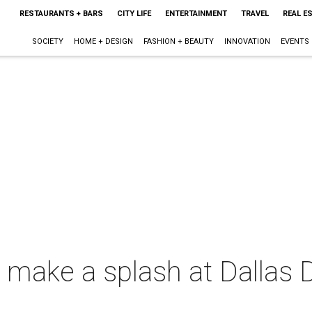
RESTAURANTS + BARS
CITY LIFE
ENTERTAINMENT
TRAVEL
REAL E
SOCIETY
HOME + DESIGN
FASHION + BEAUTY
INNOVATION
EVENTS
make a splash at Dallas D