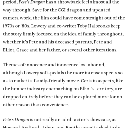
period,
Pete’s Dragon
has a throwback feel almost all the
way through. Save for the CGI dragon and updated
camera work, the film could have come straight out of the
1970s or '80s. Lowery and co-writer Toby Halbrooks keep
the story firmly focused on the idea of family throughout,
whether it’s Pete and his deceased parents, Pete and
Elliot, Grace and her father, or several other iterations.
Themes of innocence and innocence lost abound,
although Lowery soft-pedals the more intense aspects so
as to make it a family-friendly movie. Certain aspects, like
the lumber industry encroaching on Elliot’s territory, are
dropped entirely before they can be explored more for no
other reason than convenience.
Pete’s Dragon
is not really an adult actor’s showcase, as
Howard, Redford, Urban, and Bentley aren’t asked to do