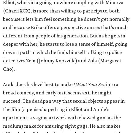
Elliot, who’s in a going-nowhere coupling with Minerva
(Charli XCX), is more than willing to participate, both
because it lets him feel something he doesn’t get normally
and because Erika offers a perspective on sex that’s much
different from people of his generation. But as he gets in
deeper with her, he starts to lose a sense of himself, going
down a path in which he finds himself talking to police
detectives Zem (Johnny Knoxville) and Zola (Margaret
Cho).
Araki does his level best to make
I Want Your Sex
into a
broad comedy, and early on it seems as if he might
succeed. The deadpan way that sexual objects appear in
the film (a penis-shaped rug in Elliot and Apple’s
apartment, a vagina artwork with chewed gum as the
medium) make for amusing sight gags. He also makes