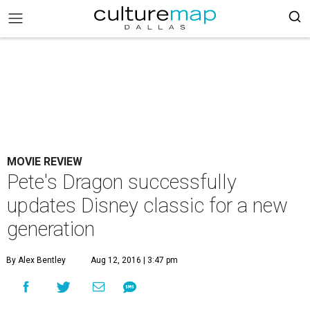
MOVIE REVIEW
Pete's Dragon successfully
updates Disney classic for a new
generation
By Alex Bentley
Aug 12, 2016 | 3:47 pm