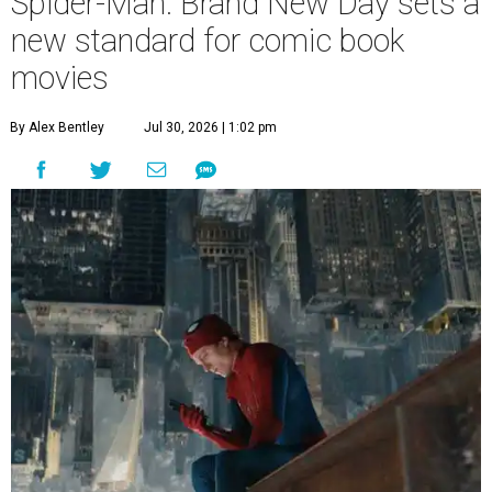
Spider-Man: Brand New Day sets a
new standard for comic book
movies
By Alex Bentley
Jul 30, 2026 | 1:02 pm