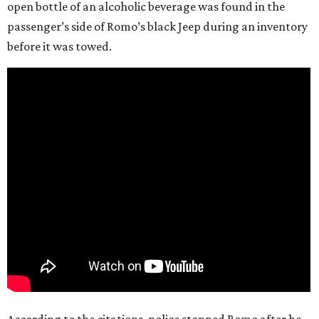
open bottle of an alcoholic beverage was found in the
passenger’s side of Romo’s black Jeep during an inventory
before it was towed.