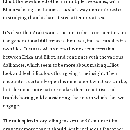
Elliot the bewildered other in multiple twosomes, with
Minerva being the funniest, as she’s way more interested
in studying than his ham-fisted attempts at sex.
It’s clear that Araki wants the film to be a commentary on
the generational differences about sex, but he fumbles his
own idea. It starts with an on-the-nose conversation
between Erika and Elliot, and continues with the various
dalliances, which seem to be more about making Elliot
look and feel ridiculous than giving true insight. Their
encounters certainly open his mind about what sex can be,
but their one-note nature makes them repetitive and
frankly boring, odd considering the acts in which the two
engage.
The uninspired storytelling makes the 90-minute film
drag way more than it should. Araki includes a few other