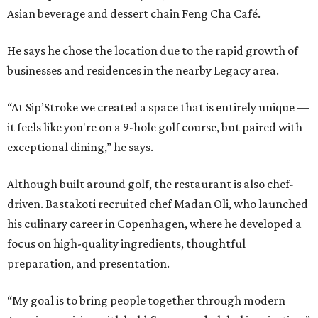
Asian beverage and dessert chain Feng Cha Café.
He says he chose the location due to the rapid growth of
businesses and residences in the nearby Legacy area.
“At Sip’Stroke we created a space that is entirely unique —
it feels like you're on a 9-hole golf course, but paired with
exceptional dining,” he says.
Although built around golf, the restaurant is also chef-
driven. Bastakoti recruited chef Madan Oli, who launched
his culinary career in Copenhagen, where he developed a
focus on high-quality ingredients, thoughtful
preparation, and presentation.
“My goal is to bring people together through modern