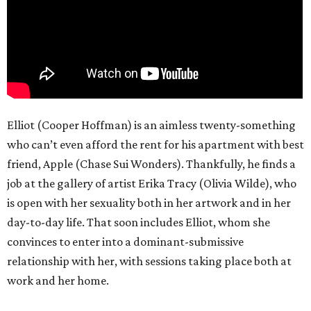
Elliot (Cooper Hoffman) is an aimless twenty-something
who can’t even afford the rent for his apartment with best
friend, Apple (Chase Sui Wonders). Thankfully, he finds a
job at the gallery of artist Erika Tracy (Olivia Wilde), who
is open with her sexuality both in her artwork and in her
day-to-day life. That soon includes Elliot, whom she
convinces to enter into a dominant-submissive
relationship with her, with sessions taking place both at
work and her home.