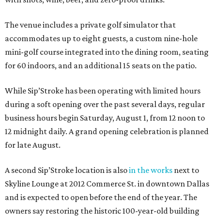
The venue includes a private golf simulator that
accommodates up to eight guests, a custom nine-hole
mini-golf course integrated into the dining room, seating
for 60 indoors, and an additional 15 seats on the patio.
While Sip’Stroke has been operating with limited hours
during a soft opening over the past several days, regular
business hours begin Saturday, August 1, from 12 noon to
12 midnight daily. A grand opening celebration is planned
for late August.
A second Sip’Stroke location is also
in the works
next to
Skyline Lounge at 2012 Commerce St. in downtown Dallas
and is expected to open before the end of the year. The
owners say restoring the historic 100-year-old building