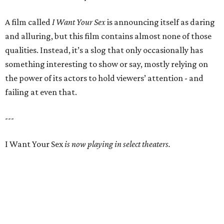
A film called
I Want Your Sex
is announcing itself as daring
and alluring, but this film contains almost none of those
qualities. Instead, it’s a slog that only occasionally has
something interesting to show or say, mostly relying on
the power of its actors to hold viewers’ attention - and
failing at even that.
---
I Want Your Sex
is now playing in select theaters.