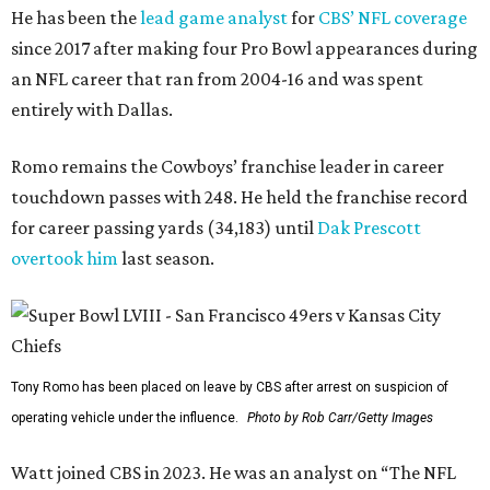
He has been the
lead game analyst
for
CBS’ NFL coverage
since 2017 after making four Pro Bowl appearances during
an NFL career that ran from 2004-16 and was spent
entirely with Dallas.
Romo remains the Cowboys’ franchise leader in career
touchdown passes with 248. He held the franchise record
for career passing yards (34,183) until
Dak Prescott
overtook him
last season.
Tony Romo has been placed on leave by CBS after arrest on suspicion of
operating vehicle under the influence.
Photo by Rob Carr/Getty Images
Watt joined CBS in 2023. He was an analyst on “The NFL