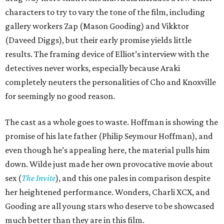
characters to try to vary the tone of the film, including
gallery workers Zap (Mason Gooding) and Vikktor
(Daveed Diggs), but their early promise yields little
results. The framing device of Elliot’s interview with the
detectives never works, especially because Araki
completely neuters the personalities of Cho and Knoxville
for seemingly no good reason.
The cast as a whole goes to waste. Hoffman is showing the
promise of his late father (Philip Seymour Hoffman), and
even though he’s appealing here, the material pulls him
down. Wilde just made her own provocative movie about
sex (
The Invite
), and this one pales in comparison despite
her heightened performance. Wonders, Charli XCX, and
Gooding are all young stars who deserve to be showcased
much better than they are in this film.