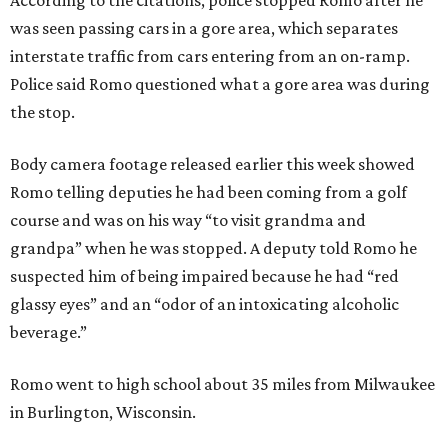
According to the citations, police stopped Romo after he
was seen passing cars in a gore area, which separates
interstate traffic from cars entering from an on-ramp.
Police said Romo questioned what a gore area was during
the stop.
Body camera footage released earlier this week showed
Romo telling deputies he had been coming from a golf
course and was on his way “to visit grandma and
grandpa” when he was stopped. A deputy told Romo he
suspected him of being impaired because he had “red
glassy eyes” and an “odor of an intoxicating alcoholic
beverage.”
Romo went to high school about 35 miles from Milwaukee
in Burlington, Wisconsin.