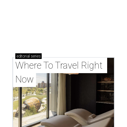
editorial
series
Where To Travel Right 
Now