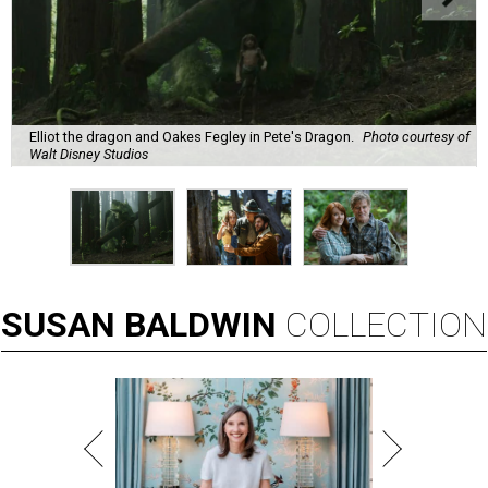
Elliot the dragon and Oakes Fegley in Pete's Dragon.
Photo courtesy of
Walt Disney Studios
SUSAN
BALDWIN
COLLECTION