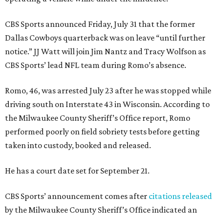
CBS Sports announced Friday, July 31 that the former
Dallas Cowboys quarterback was on leave “until further
notice.” JJ Watt will join Jim Nantz and Tracy Wolfson as
CBS Sports’ lead NFL team during Romo’s absence.
Romo, 46, was arrested July 23 after he was stopped while
driving south on Interstate 43 in Wisconsin. According to
the Milwaukee County Sheriff’s Office report, Romo
performed poorly on field sobriety tests before getting
taken into custody, booked and released.
He has a court date set for September 21.
CBS Sports’ announcement comes after
citations released
by the Milwaukee County Sheriff’s Office indicated an