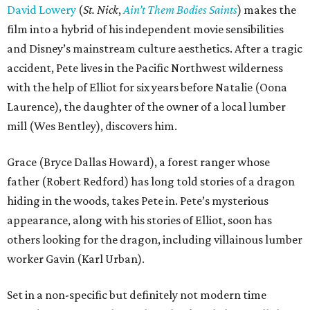
David Lowery
(
St. Nick
,
Ain’t Them Bodies Saints
) makes the
film into a hybrid of his independent movie sensibilities
and Disney’s mainstream culture aesthetics. After a tragic
accident, Pete lives in the Pacific Northwest wilderness
with the help of Elliot for six years before Natalie (Oona
Laurence), the daughter of the owner of a local lumber
mill (Wes Bentley), discovers him.
Grace (Bryce Dallas Howard), a forest ranger whose
father (Robert Redford) has long told stories of a dragon
hiding in the woods, takes Pete in. Pete’s mysterious
appearance, along with his stories of Elliot, soon has
others looking for the dragon, including villainous lumber
worker Gavin (Karl Urban).
Set in a non-specific but definitely not modern time