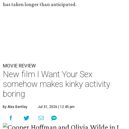
has taken longer than anticipated.
MOVIE REVIEW
New film I Want Your Sex
somehow makes kinky activity
boring
By Alex Bentley
Jul 31, 2026 | 12:45 pm