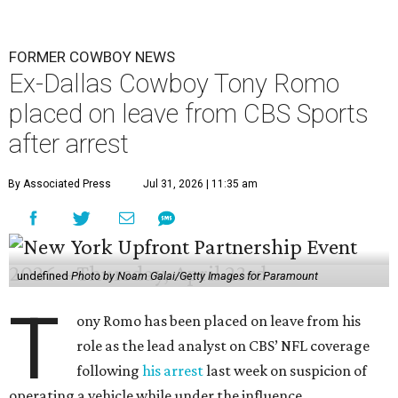
FORMER COWBOY NEWS
Ex-Dallas Cowboy Tony Romo
placed on leave from CBS Sports
after arrest
By Associated Press
Jul 31, 2026 | 11:35 am
undefined
Photo by Noam Galai/Getty Images for Paramount
T
ony Romo has been placed on leave from his
role as the lead analyst on CBS’ NFL coverage
following
his arrest
last week on suspicion of
operating a vehicle while under the influence.