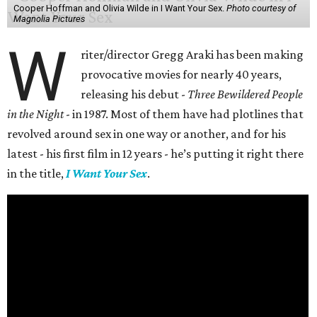
Cooper Hoffman and Olivia Wilde in I Want Your Sex.
Photo courtesy of
Magnolia Pictures
W
riter/director Gregg Araki has been making
provocative movies for nearly 40 years,
releasing his debut -
Three Bewildered People
in the Night
- in 1987. Most of them have had plotlines that
revolved around sex in one way or another, and for his
latest - his first film in 12 years - he’s putting it right there
in the title,
I Want Your Sex
.