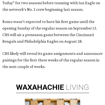
Today” for two seasons before teaming with Ian Eagle on
the network’s No. 2 crew beginning last season.
Romo wasn’t expected to have his first game until the
opening Sunday of the regular season on September 13.
CBS will air a preseason game between the Cincinnati
Bengals and Philadelphia Eagles on August 28.
CBS likely will reveal its game assignments and announcer
pairings for the first three weeks of the regular season in
the next couple of weeks.
WAXAHACHIE
LIVING