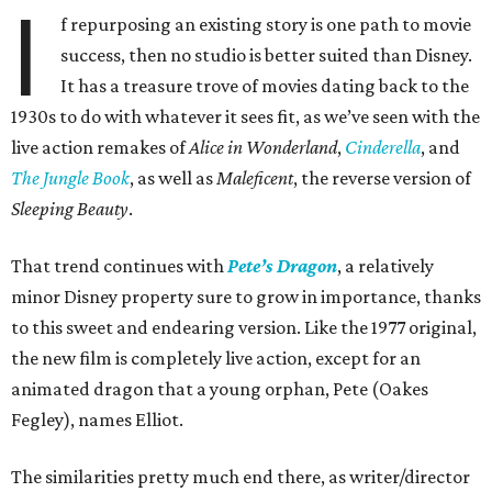
I
f repurposing an existing story is one path to movie
success, then no studio is better suited than Disney.
It has a treasure trove of movies dating back to the
1930s to do with whatever it sees fit, as we’ve seen with the
live action remakes of
Alice in Wonderland
,
Cinderella
, and
The Jungle Book
, as well as
Maleficent
, the reverse version of
Sleeping Beauty
.
That trend continues with
Pete’s Dragon
, a relatively
minor Disney property sure to grow in importance, thanks
to this sweet and endearing version. Like the 1977 original,
the new film is completely live action, except for an
animated dragon that a young orphan, Pete (Oakes
Fegley), names Elliot.
The similarities pretty much end there, as writer/director