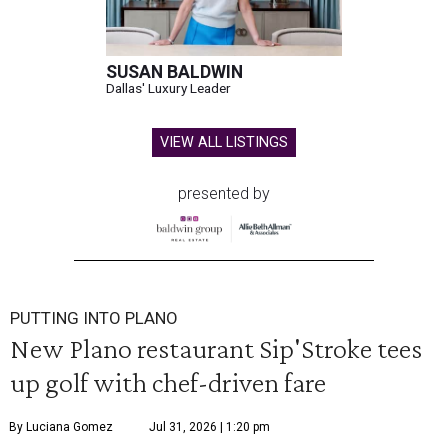
SUSAN BALDWIN
Dallas' Luxury Leader
VIEW ALL LISTINGS
presented by
PUTTING INTO PLANO
New Plano restaurant Sip'Stroke tees
up golf with chef-driven fare
By Luciana Gomez
Jul 31, 2026 | 1:20 pm