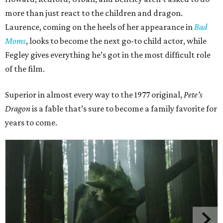
more than just react to the children and dragon.
Laurence, coming on the heels of her appearance in
Bad
Moms
, looks to become the next go-to child actor, while
Fegley gives everything he’s got in the most difficult role
of the film.
Superior in almost every way to the 1977 original,
Pete’s
Dragon
is a fable that’s sure to become a family favorite for
years to come.