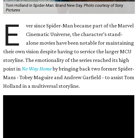
Tom Holland in Spider-Man: Brand New Day.
Photo courtesy of Sony
Pictures
E
ver since Spider-Man became part of the Marvel
Cinematic Universe, the character’s stand-
alone movies have been notable for maintaining
their own vision despite having to service the larger MCU
storyline. The emotionality of the series reached its high
point in
No Way Home
by bringing back two former Spider-
Mans - Tobey Maguire and Andrew Garfield - to assist Tom
Holland in a multiversal storyline.