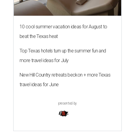
10 cool summer vacation ideas for August to
beat the Texas heat
Top Texas hotels turn up the summer fun and
more travel ideas for July
New Hill Country retreats beckon + more Texas
travel ideas for June
presented by