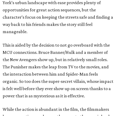
York’s urban landscape with ease provides plenty of
opportunities for great action sequences, but the
character’s focus on keeping the streets safe and finding a
way back to his friends makes the story still feel
manageable.
This is aided by the decision to not go overboard with the
MCU connections. Bruce Banner/Hulk and a member of
the New Avengers show up, but in relatively small roles.
The Punisher makes the leap from TV to the movies, and
the interaction between him and Spider-Man feels
organic. So too does the super-secret villain, whose impact
is felt well before they ever show up on screen thanks to a
power that is as mysterious as it is effective.
While the action is abundant in the film, the filmmakers