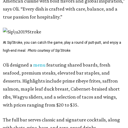
American cuisine with bold flavors and global inspiration,”
says Oli. “Every dish is crafted with care, balance, and a
true passion for hospitality.”
At Sip’Stroke, you can catch the game, play a round of putt-putt, and enjoy a
high-end meal.
Photo courtesy of Sip'Stroke.
Oli designed a
menu
featuring shared boards, fresh
seafood, premium steaks, elevated bar staples, and
desserts. Highlights include prime ribeye frites, saffron
salmon, maple leaf duck breast, Cabernet-braised short
ribs, Wagyu sliders, and a selection of tacos and wings,
with prices ranging from $20 to $35.
The full bar serves classic and signature cocktails, along
with shots, wine, beer, and zero-proof drinks.