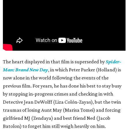
The heart displayed in that film is superseded by
Spider-
Man: Brand New Day
, in which Peter Parker (Holland) is
now alone in the world following the events of the
previous film. For years, he has done his best to stay busy
by stopping in-progress crimes and checking in with
Detective Jean DeWolff (Liza Colón-Zayas), but the twin
traumas of losing Aunt May (Marisa Tomei) and forcing
girlfriend MJ (Zendaya) and best friend Ned (Jacob
Batolon) to forget him still weigh heavily on him.