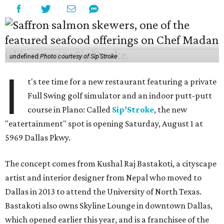
undefined
Photo courtesy of Sip'Stroke
I
t's tee time for a new restaurant featuring a private
Full Swing golf simulator and an indoor putt-putt
course in Plano: Called
Sip’Stroke
, the new
"eatertainment" spot is opening Saturday, August 1 at
5969 Dallas Pkwy.
The concept comes from Kushal Raj Bastakoti, a cityscape
artist and interior designer from Nepal who moved to
Dallas in 2013 to attend the University of North Texas.
Bastakoti also owns Skyline Lounge in downtown Dallas,
which opened earlier this year, and is a franchisee of the