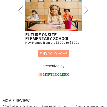
FUTURE ONSITE
ELEMENTARY SCHOOL
New Homes from the $300s to $800s
FIND YOUR HOME
presented by
MOVIE REVIEW