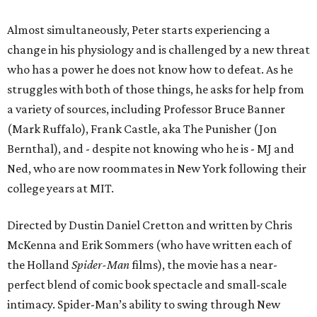
Almost simultaneously, Peter starts experiencing a
change in his physiology and is challenged by a new threat
who has a power he does not know how to defeat. As he
struggles with both of those things, he asks for help from
a variety of sources, including Professor Bruce Banner
(Mark Ruffalo), Frank Castle, aka The Punisher (Jon
Bernthal), and - despite not knowing who he is - MJ and
Ned, who are now roommates in New York following their
college years at MIT.
Directed by Dustin Daniel Cretton and written by Chris
McKenna and Erik Sommers (who have written each of
the Holland
Spider-Man
films), the movie has a near-
perfect blend of comic book spectacle and small-scale
intimacy. Spider-Man’s ability to swing through New