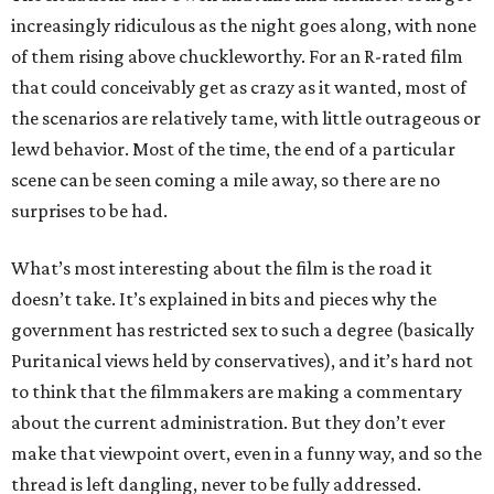
increasingly ridiculous as the night goes along, with none
of them rising above chuckleworthy. For an R-rated film
that could conceivably get as crazy as it wanted, most of
the scenarios are relatively tame, with little outrageous or
lewd behavior. Most of the time, the end of a particular
scene can be seen coming a mile away, so there are no
surprises to be had.
What’s most interesting about the film is the road it
doesn’t take. It’s explained in bits and pieces why the
government has restricted sex to such a degree (basically
Puritanical views held by conservatives), and it’s hard not
to think that the filmmakers are making a commentary
about the current administration. But they don’t ever
make that viewpoint overt, even in a funny way, and so the
thread is left dangling, never to be fully addressed.