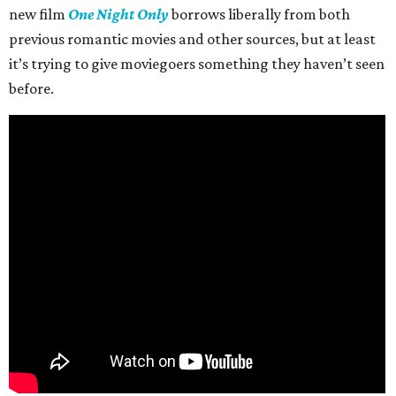
new film
One Night Only
borrows liberally from both
previous romantic movies and other sources, but at least
it’s trying to give moviegoers something they haven’t seen
before.