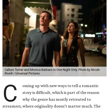
Callum Turner and Monica Barbaro in One Night Only.
Photo by Nicole
Rivelli / Universal Pictures
C
oming up with new ways to tell a romantic
story is difficult, which is part of the reason
why the genre has mostly retreated to
streamers, where originality doesn’t matter much. The