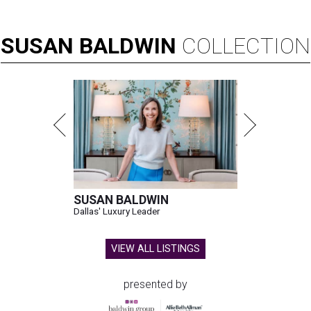
SUSAN
BALDWIN
COLLECTION
SUSAN BALDWIN
Dallas' Luxury Leader
VIEW ALL LISTINGS
presented by