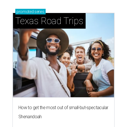
promoted
series
Texas Road Trips
How to get the most out of small-but-spectacular
Shenandoah