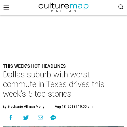
THIS WEEK'S HOT HEADLINES
Dallas suburb with worst
commute in Texas drives this
week's 5 top stories
By Stephanie Allmon Merry
Aug 18, 2018 | 10:00 am