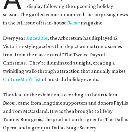
display following the upcoming holiday
season. The garden venue announced the surprising news
in the fall issue of its in-house
Bloom
magazine.
Every year
since 2014
, the Arboretum has displayed 12
Victorian-style gazebos that depict animatronic scenes
from from the classic carol "The Twelve Days of
Christmas." They're illuminated at night, creating a
twinkling walk-through attraction that annually makes
CultureMap's list
of must-do holiday events.
The idea for the exhibition, according to the article in
Bloom
, came from longtime supporters and donors Phyllis
and Tom McCasland. It was then brought to life by
Tommy Bourgeois, the production designer for The Dallas
Opera, and a group at Dallas Stage Scenery.