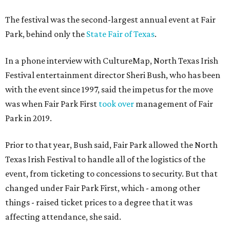
The festival was the second-largest annual event at Fair
Park, behind only the
State Fair of Texas
.
In a phone interview with CultureMap, North Texas Irish
Festival entertainment director Sheri Bush, who has been
with the event since 1997, said the impetus for the move
was when Fair Park First
took over
management of Fair
Park in 2019.
Prior to that year, Bush said, Fair Park allowed the North
Texas Irish Festival to handle all of the logistics of the
event, from ticketing to concessions to security. But that
changed under Fair Park First, which - among other
things - raised ticket prices to a degree that it was
affecting attendance, she said.