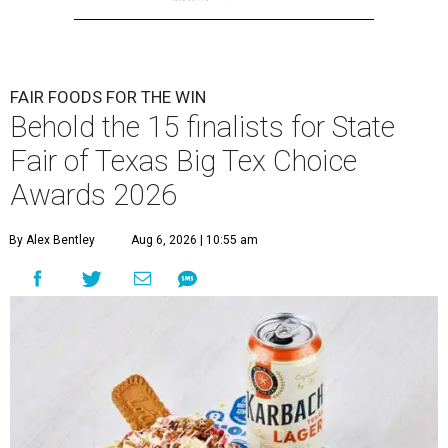
FAIR FOODS FOR THE WIN
Behold the 15 finalists for State
Fair of Texas Big Tex Choice
Awards 2026
By Alex Bentley
Aug 6, 2026 | 10:55 am