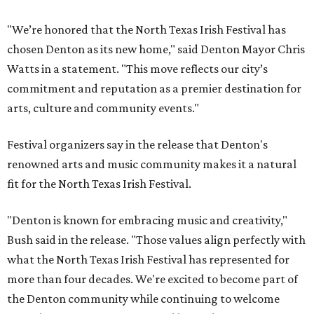
"We’re honored that the North Texas Irish Festival has
chosen Denton as its new home," said Denton Mayor Chris
Watts in a statement. "This move reflects our city’s
commitment and reputation as a premier destination for
arts, culture and community events."
Festival organizers say in the release that Denton's
renowned arts and music community makes it a natural
fit for the North Texas Irish Festival.
"Denton is known for embracing music and creativity,"
Bush said in the release. "Those values align perfectly with
what the North Texas Irish Festival has represented for
more than four decades. We're excited to become part of
the Denton community while continuing to welcome