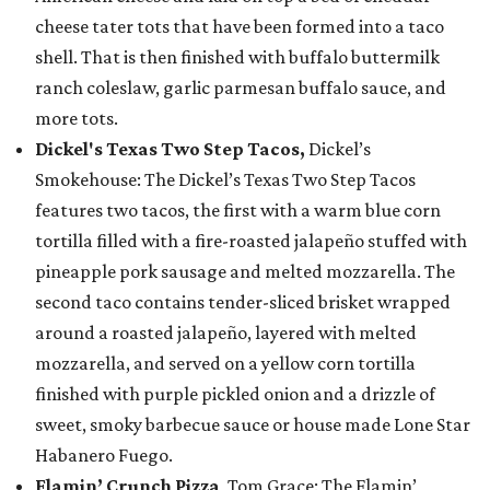
cheese tater tots that have been formed into a taco
shell. That is then finished with buffalo buttermilk
ranch coleslaw, garlic parmesan buffalo sauce, and
more tots.
Dickel's Texas Two Step Tacos,
Dickel’s
Smokehouse: The Dickel’s Texas Two Step Tacos
features two tacos, the first with a warm blue corn
tortilla filled with a fire-roasted jalapeño stuffed with
pineapple pork sausage and melted mozzarella. The
second taco contains tender-sliced brisket wrapped
around a roasted jalapeño, layered with melted
mozzarella, and served on a yellow corn tortilla
finished with purple pickled onion and a drizzle of
sweet, smoky barbecue sauce or house made Lone Star
Habanero Fuego.
Flamin’ Crunch Pizza
, Tom Grace: The Flamin’