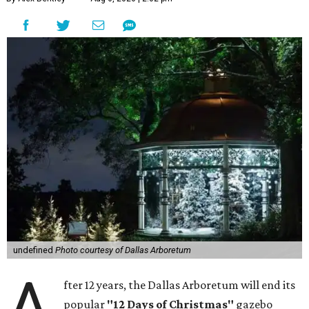
undefined
Photo courtesy of Dallas Arboretum
A
fter 12 years, the Dallas Arboretum will end its
popular
"12 Days of Christmas"
gazebo