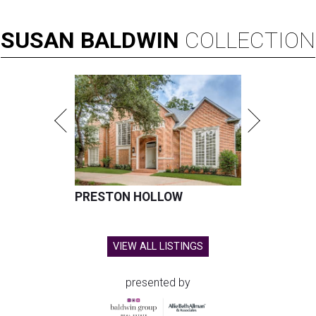
SUSAN
BALDWIN
COLLECTION
PRESTON HOLLOW
VIEW ALL LISTINGS
presented by