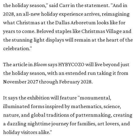
the holiday season," said Carr in the statement. "And in
2028, an all-new holiday experience arrives, reimagining
what Christmas at the Dallas Arboretum looks like for
years to come. Beloved staples like Christmas Village and
the stunning light displays will remain at the heart of the
celebration."
The article in
Bloom
says HYBYCOZO will live beyond just
the holiday season, with an extended run taking it from
November 2027 through February 2028.
It says the exhibition will feature "monumental,
illuminated forms inspired by mathematics, science,
nature, and global traditions of patternmaking, creating
a dazzling nighttime journey for families, art lovers, and
holiday visitors alike."