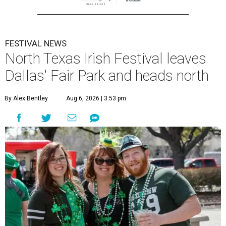
FESTIVAL NEWS
North Texas Irish Festival leaves
Dallas' Fair Park and heads north
By Alex Bentley
Aug 6, 2026 | 3:53 pm