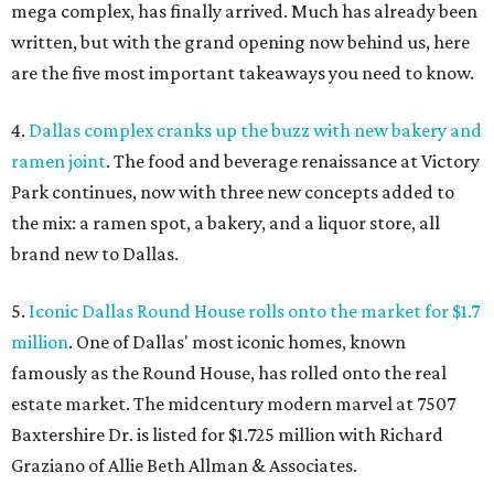
mega complex, has finally arrived. Much has already been
written, but with the grand opening now behind us, here
are the five most important takeaways you need to know.
4.
Dallas complex cranks up the buzz with new bakery and
ramen joint
. The food and beverage renaissance at Victory
Park continues, now with three new concepts added to
the mix: a ramen spot, a bakery, and a liquor store, all
brand new to Dallas.
5.
Iconic Dallas Round House rolls onto the market for $1.7
million
. One of Dallas' most iconic homes, known
famously as the Round House, has rolled onto the real
estate market. The midcentury modern marvel at 7507
Baxtershire Dr. is listed for $1.725 million with Richard
Graziano of Allie Beth Allman & Associates.