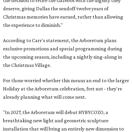
the decision to retire the Gazebos with the dignity they
deserve, giving Dallas the sendoff twelve years of
Christmas memories have earned, rather than allowing
the experience to diminish."
According to Carr's statement, the Arboretum plans
exclusive promotions and special programming during
the upcoming season, including a nightly sing-along in
the Christmas Village.
For those worried whether this means an end to the larger
Holiday at the Arboretum celebration, fret not - they're
already planning what will come next.
"In 2027, the Arboretum will debut HYBYCOZO, a
breathtaking new light and geometric sculpture
installation that will bring an entirely new dimension to