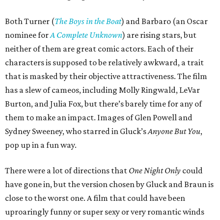
Both Turner (
The Boys in the Boat
) and Barbaro (an Oscar
nominee for
A Complete Unknown
) are rising stars, but
neither of them are great comic actors. Each of their
characters is supposed to be relatively awkward, a trait
that is masked by their objective attractiveness. The film
has a slew of cameos, including Molly Ringwald, LeVar
Burton, and Julia Fox, but there’s barely time for any of
them to make an impact. Images of Glen Powell and
Sydney Sweeney, who starred in Gluck’s
Anyone But You
,
pop up in a fun way.
There were a lot of directions that
One Night Only
could
have gone in, but the version chosen by Gluck and Braun is
close to the worst one. A film that could have been
uproaringly funny or super sexy or very romantic winds