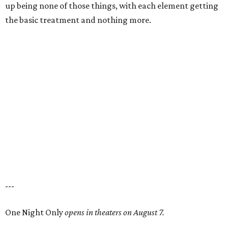
up being none of those things, with each element getting
the basic treatment and nothing more.
---
One Night Only
opens in theaters on August 7.