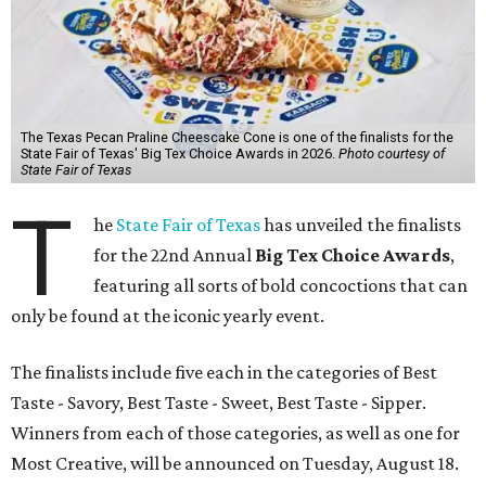
The Texas Pecan Praline Cheescake Cone is one of the finalists for the
State Fair of Texas' Big Tex Choice Awards in 2026.
Photo courtesy of
State Fair of Texas
T
he
State Fair of Texas
has unveiled the finalists
for the 22nd Annual
Big Tex Choice Awards
,
featuring all sorts of bold concoctions that can
only be found at the iconic yearly event.
The finalists include five each in the categories of Best
Taste - Savory, Best Taste - Sweet, Best Taste - Sipper.
Winners from each of those categories, as well as one for
Most Creative, will be announced on Tuesday, August 18.