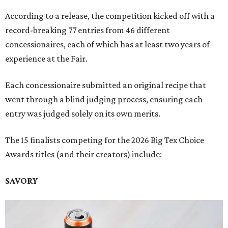
According to a release, the competition kicked off with a
record-breaking 77 entries from 46 different
concessionaires, each of which has at least two years of
experience at the Fair.
Each concessionaire submitted an original recipe that
went through a blind judging process, ensuring each
entry was judged solely on its own merits.
The 15 finalists competing for the 2026 Big Tex Choice
Awards titles (and their creators) include:
SAVORY