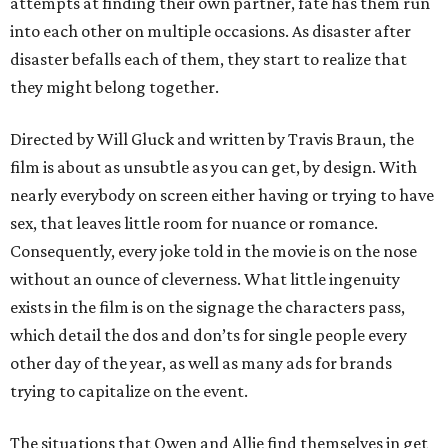
attempts at finding their own partner, fate has them run
into each other on multiple occasions. As disaster after
disaster befalls each of them, they start to realize that
they might belong together.
Directed by Will Gluck and written by Travis Braun, the
film is about as unsubtle as you can get, by design. With
nearly everybody on screen either having or trying to have
sex, that leaves little room for nuance or romance.
Consequently, every joke told in the movie is on the nose
without an ounce of cleverness. What little ingenuity
exists in the film is on the signage the characters pass,
which detail the dos and don’ts for single people every
other day of the year, as well as many ads for brands
trying to capitalize on the event.
The situations that Owen and Allie find themselves in get