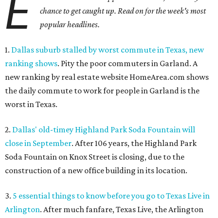
E
chance to get caught up. Read on for the week's most
popular headlines.
1.
Dallas suburb stalled by worst commute in Texas, new
ranking shows
. Pity the poor commuters in Garland. A
new ranking by real estate website HomeArea.com shows
the daily commute to work for people in Garland is the
worst in Texas.
2.
Dallas' old-timey Highland Park Soda Fountain will
close in September
. After 106 years, the Highland Park
Soda Fountain on Knox Street is closing, due to the
construction of a new office building in its location.
3.
5 essential things to know before you go to Texas Live in
Arlington
. After much fanfare, Texas Live, the Arlington