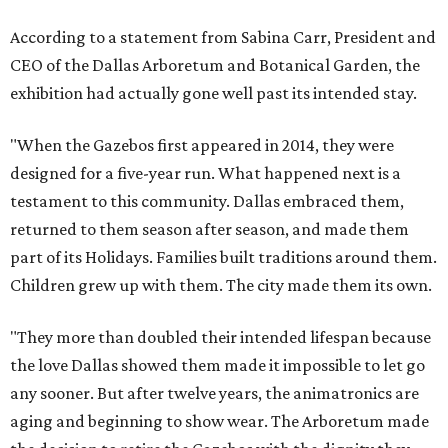
According to a statement from Sabina Carr, President and
CEO of the Dallas Arboretum and Botanical Garden, the
exhibition had actually gone well past its intended stay.
"When the Gazebos first appeared in 2014, they were
designed for a five-year run. What happened next is a
testament to this community. Dallas embraced them,
returned to them season after season, and made them
part of its Holidays. Families built traditions around them.
Children grew up with them. The city made them its own.
"They more than doubled their intended lifespan because
the love Dallas showed them made it impossible to let go
any sooner. But after twelve years, the animatronics are
aging and beginning to show wear. The Arboretum made