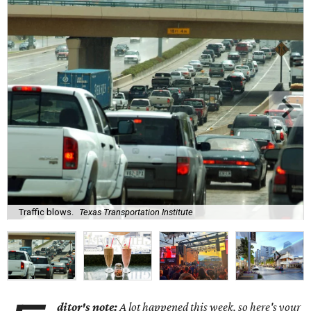
Traffic blows.
Texas Transportation Institute
ditor's note:
A lot happened this week, so here's your