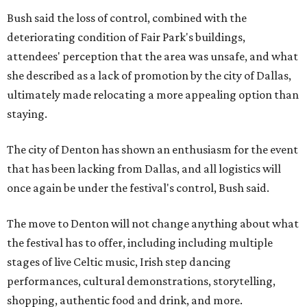
Bush said the loss of control, combined with the
deteriorating condition of Fair Park's buildings,
attendees' perception that the area was unsafe, and what
she described as a lack of promotion by the city of Dallas,
ultimately made relocating a more appealing option than
staying.
The city of Denton has shown an enthusiasm for the event
that has been lacking from Dallas, and all logistics will
once again be under the festival's control, Bush said.
The move to Denton will not change anything about what
the festival has to offer, including including multiple
stages of live Celtic music, Irish step dancing
performances, cultural demonstrations, storytelling,
shopping, authentic food and drink, and more.