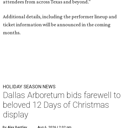
attendees from across Texas and beyond."
Additional details, including the performer lineup and
ticket information will be announced in the coming
months.
HOLIDAY SEASON NEWS
Dallas Arboretum bids farewell to
beloved 12 Days of Christmas
display
By Alex Bentley
Aug 6, 2026 | 2:02 pm