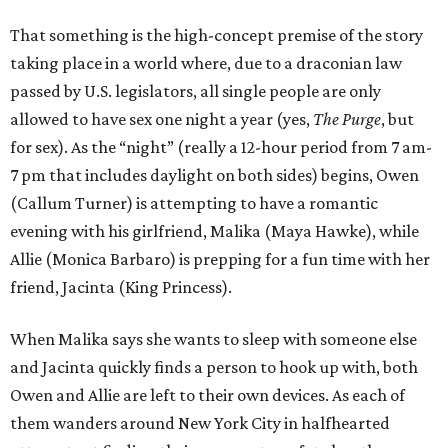
That something is the high-concept premise of the story
taking place in a world where, due to a draconian law
passed by U.S. legislators, all single people are only
allowed to have sex one night a year (yes,
The Purge
, but
for sex). As the “night” (really a 12-hour period from 7 am-
7 pm that includes daylight on both sides) begins, Owen
(Callum Turner) is attempting to have a romantic
evening with his girlfriend, Malika (Maya Hawke), while
Allie (Monica Barbaro) is prepping for a fun time with her
friend, Jacinta (King Princess).
When Malika says she wants to sleep with someone else
and Jacinta quickly finds a person to hook up with, both
Owen and Allie are left to their own devices. As each of
them wanders around New York City in halfhearted