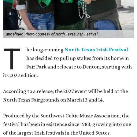
undefined
Photo courtesy of North Texas Irish Festival
T
he long-running
North Texas Irish Festival
has decided to pull up stakes from its home in
Fair Park and relocate to Denton, starting with
its 2027 edition.
According to a release, the 2027 event will be held at the
North Texas Fairgrounds on March 13 and 14.
Produced by the Southwest Celtic Music Association, the
festival has been in existence since 1983, growing into one
of the largest Irish festivals in the United States.