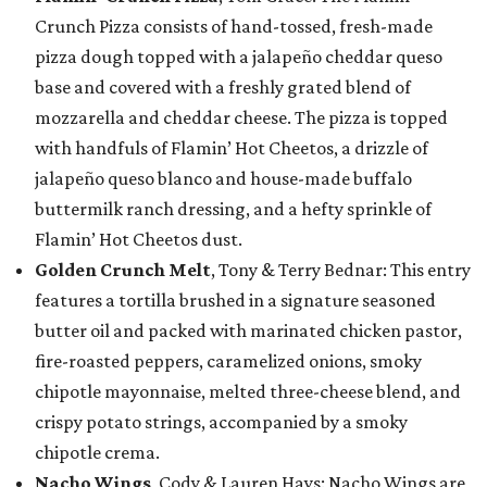
Crunch Pizza consists of hand-tossed, fresh-made
pizza dough topped with a jalapeño cheddar queso
base and covered with a freshly grated blend of
mozzarella and cheddar cheese. The pizza is topped
with handfuls of Flamin’ Hot Cheetos, a drizzle of
jalapeño queso blanco and house-made buffalo
buttermilk ranch dressing, and a hefty sprinkle of
Flamin’ Hot Cheetos dust.
Golden Crunch Melt
, Tony & Terry Bednar: This entry
features a tortilla brushed in a signature seasoned
butter oil and packed with marinated chicken pastor,
fire-roasted peppers, caramelized onions, smoky
chipotle mayonnaise, melted three-cheese blend, and
crispy potato strings, accompanied by a smoky
chipotle crema.
Nacho Wings
, Cody & Lauren Hays: Nacho Wings are