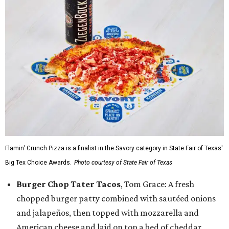
Flamin’ Crunch Pizza is a finalist in the Savory category in State Fair of Texas'
Big Tex Choice Awards.
Photo courtesy of State Fair of Texas
Burger Chop Tater Tacos
, Tom Grace: A fresh
chopped burger patty combined with sautéed onions
and jalapeños, then topped with mozzarella and
American cheese and laid on top a bed of cheddar