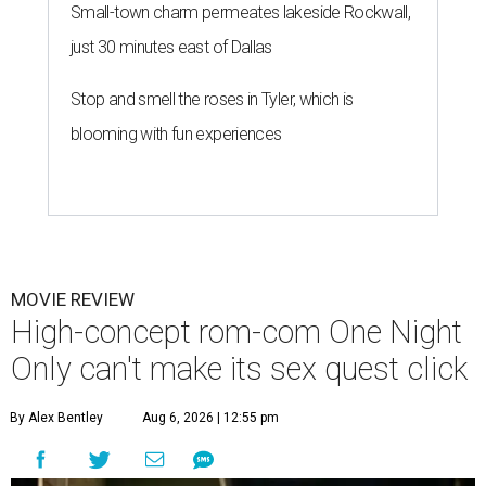
Small-town charm permeates lakeside Rockwall,
just 30 minutes east of Dallas
Stop and smell the roses in Tyler, which is
blooming with fun experiences
MOVIE REVIEW
High-concept rom-com One Night
Only can't make its sex quest click
By Alex Bentley
Aug 6, 2026 | 12:55 pm