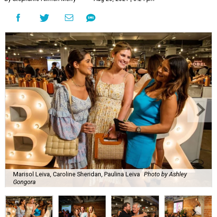
Marisol Leiva, Caroline Sheridan, Paulina Leiva
Photo by Ashley
Gongora