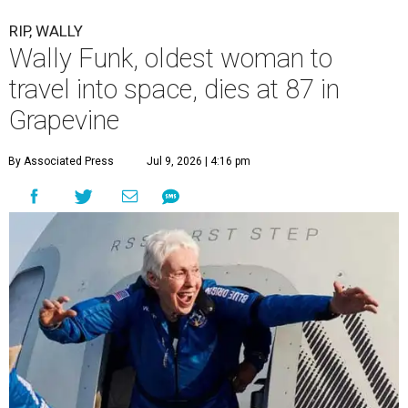
RIP, WALLY
Wally Funk, oldest woman to
travel into space, dies at 87 in
Grapevine
By Associated Press
Jul 9, 2026 | 4:16 pm