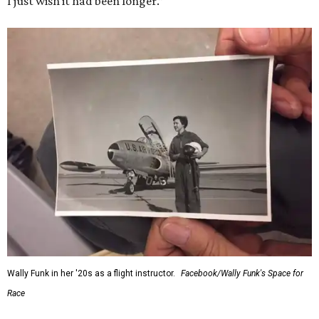
I just wish it had been longer.”
Wally Funk in her '20s as a flight instructor.
Facebook/Wally Funk's Space for
Race