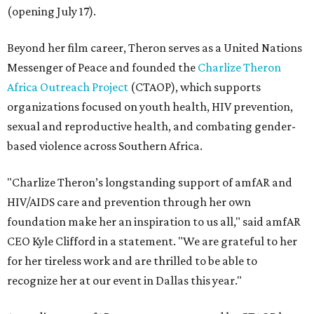
(opening July 17).
Beyond her film career, Theron serves as a United Nations
Messenger of Peace and founded the
Charlize Theron
Africa Outreach Project
(CTAOP), which supports
organizations focused on youth health, HIV prevention,
sexual and reproductive health, and combating gender-
based violence across Southern Africa.
"Charlize Theron’s longstanding support of amfAR and
HIV/AIDS care and prevention through her own
foundation make her an inspiration to us all," said amfAR
CEO Kyle Clifford in a statement. "We are grateful to her
for her tireless work and are thrilled to be able to
recognize her at our event in Dallas this year."