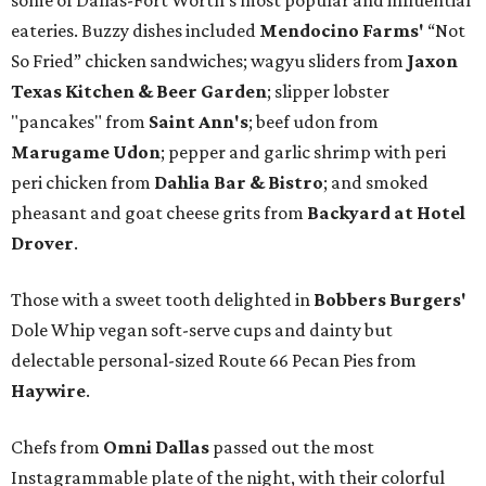
some of Dallas-Fort Worth's most popular and influential
eateries. Buzzy dishes included
Mendocino Farms'
“Not
So Fried” chicken sandwiches; wagyu sliders from
Jaxon
Texas Kitchen & Beer Garden
; slipper lobster
"pancakes" from
Saint Ann's
; beef udon from
Marugame Udon
; pepper and garlic shrimp with peri
peri chicken from
Dahlia Bar & Bistro
; and smoked
pheasant and goat cheese grits from
Backyard at Hotel
Drover
.
Those with a sweet tooth delighted in
Bobbers Burgers'
Dole Whip vegan soft-serve cups and dainty but
delectable personal-sized Route 66 Pecan Pies from
Haywire
.
Chefs from
Omni Dallas
passed out the most
Instagrammable plate of the night, with their colorful