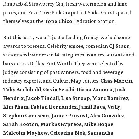
Rhubarb & Strawberry Gin, fresh watermelon and lime
juices, and FeverTree Pink Grapefruit Soda. Guests paced
themselves at the
Topo Chico
Hydration Station.
But this party wasn't just a feeding frenzy; we had some
awards to present. Celebrity emcee, comedian
CJ Starr
,
announced winners in 14 categories from restaurants and
bars across Dallas-Fort Worth. They were selected by
judges consisting of past winners, food and beverage
industry experts, and CultureMap editors:
Chas Martin
,
Toby Archibald
,
Gavin Secchi
,
Diana Zamora
,
Josh
Hendrix
,
Jacob Tindall
,
Lisa Stroup
,
Marc Ramirez
,
Kim Pham
,
Fabian Hernandez
,
Jamil Bata
,
Vu Ly
,
Stephan Courseau
,
Janice Provost
,
Alex Gonzalez
,
Sarah Hooton
,
Markus Kypreos
,
Mike Hoque
,
Malcolm Mayhew
,
Celestina Blok
,
Samantha