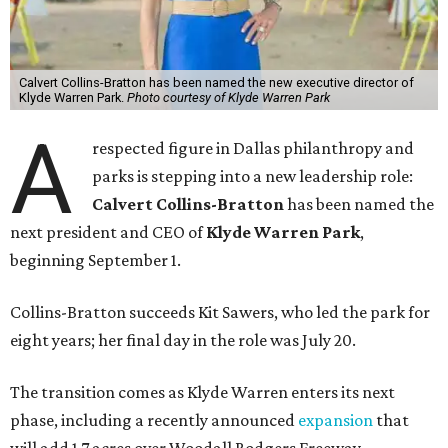
Calvert Collins-Bratton has been named the new executive director of
Klyde Warren Park.
Photo courtesy of Klyde Warren Park
A
respected figure in Dallas philanthropy and
parks is stepping into a new leadership role:
Calvert Collins-Bratton
has been named the
next president and CEO of
Klyde Warren Park
,
beginning September 1.
Collins-Bratton succeeds Kit Sawers, who led the park for
eight years; her final day in the role was July 20.
The transition comes as Klyde Warren enters its next
phase, including a recently announced
expansion
that