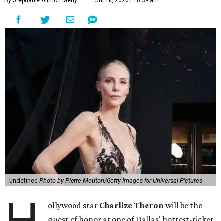
By Stephanie Allmon Merry
Jul 10, 2026 | 10:39 am
undefined
Photo by Pierre Mouton/Getty Images for Universal Pictures
H
ollywood star
Charlize Theron
will be the
guest of honor at one of Dallas' hottest-ticket