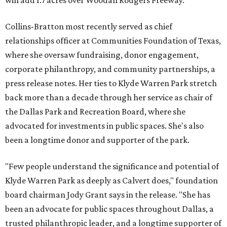
will add 1.7 acres over Woodall Rodgers Freeway.
Collins-Bratton most recently served as chief
relationships officer at Communities Foundation of Texas,
where she oversaw fundraising, donor engagement,
corporate philanthropy, and community partnerships, a
press release notes. Her ties to Klyde Warren Park stretch
back more than a decade through her service as chair of
the Dallas Park and Recreation Board, where she
advocated for investments in public spaces. She's also
been a longtime donor and supporter of the park.
"Few people understand the significance and potential of
Klyde Warren Park as deeply as Calvert does," foundation
board chairman Jody Grant says in the release. "She has
been an advocate for public spaces throughout Dallas, a
trusted philanthropic leader, and a longtime supporter of