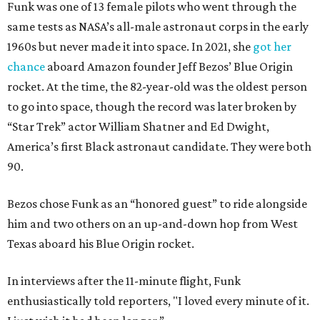
Funk was one of 13 female pilots who went through the
same tests as NASA’s all-male astronaut corps in the early
1960s but never made it into space. In 2021, she
got her
chance
aboard Amazon founder Jeff Bezos’ Blue Origin
rocket. At the time, the 82-year-old was the oldest person
to go into space, though the record was later broken by
“Star Trek” actor William Shatner and Ed Dwight,
America’s first Black astronaut candidate. They were both
90.
Bezos chose Funk as an “honored guest” to ride alongside
him and two others on an up-and-down hop from West
Texas aboard his Blue Origin rocket.
In interviews after the 11-minute flight, Funk
enthusiastically told reporters, "I loved every minute of it.