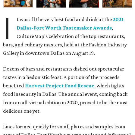
I
t was all the very best food and drink at the
2021
Dallas-Fort Worth Tastemaker Awards
,
CultureMap's celebration of the top restaurants,
bars, and culinary masters, held at the Fashion Industry
Gallery in downtown Dallas on August 19.
Dozens of bars and restaurants dished out spectacular
tastes in a hedonistic feast. A portion of the proceeds
benefited
Harvest Project Food Rescue
, which fights
food insecurity in Dallas. The annual event, coming back
from an all-virtual edition in 2020, proved to be the most
delicious one yet.
Lines formed quickly for small plates and samples from