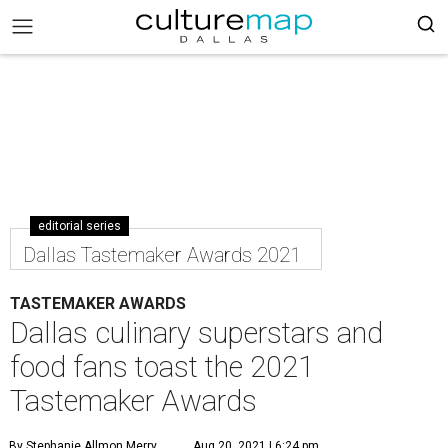
editorial series
Dallas Tastemaker Awards 2021
TASTEMAKER AWARDS
Dallas culinary superstars and
food fans toast the 2021
Tastemaker Awards
By Stephanie Allmon Merry
Aug 20, 2021 | 6:24 pm