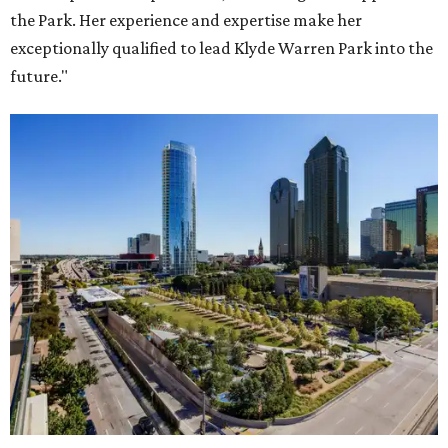
the Park. Her experience and expertise make her
exceptionally qualified to lead Klyde Warren Park into the
future."