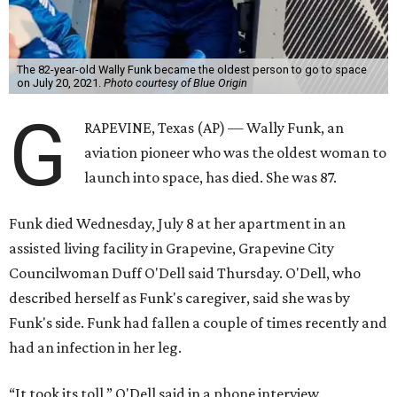
The 82-year-old Wally Funk became the oldest person to go to space
on July 20, 2021.
Photo courtesy of Blue Origin
G
RAPEVINE, Texas (AP) — Wally Funk, an
aviation pioneer who was the oldest woman to
launch into space, has died. She was 87.
Funk died Wednesday, July 8 at her apartment in an
assisted living facility in Grapevine, Grapevine City
Councilwoman Duff O'Dell said Thursday. O'Dell, who
described herself as Funk's caregiver, said she was by
Funk's side. Funk had fallen a couple of times recently and
had an infection in her leg.
“It took its toll,” O'Dell said in a phone interview.