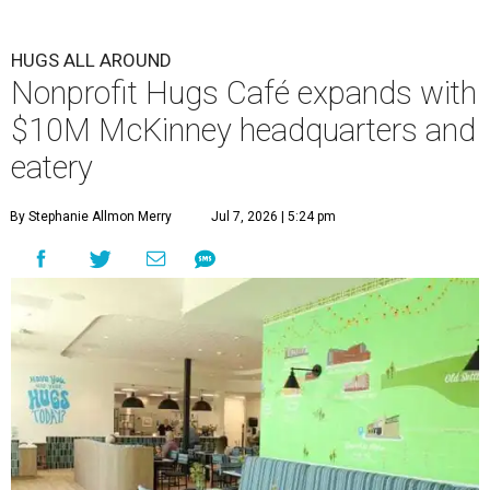
HUGS ALL AROUND
Nonprofit Hugs Café expands with
$10M McKinney headquarters and
eatery
By Stephanie Allmon Merry
Jul 7, 2026 | 5:24 pm