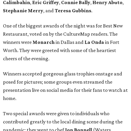
Calimbahin
,
Eric Griffey
,
Connie Bally
,
Henry Abuto
,
Stephanie Merry
, and
Teresa Gubbins
.
One of the biggest awards of the night was for Best New
Restaurant, voted on by the CultureMap readers. The
winners were
Monarch
in Dallas and
La Onda
in Fort
Worth. They were greeted with some of the heartiest
cheers of the evening.
Winners accepted gorgeous glass trophies onstage and
posed for pictures; some groups even streamed the
presentation live on social media for their fans to watch at
home.
Two special awards were given to individuals who
contributed greatly to the local dining scene during the
pandemic; they went to chef
Jon Bonnell
(Waters,