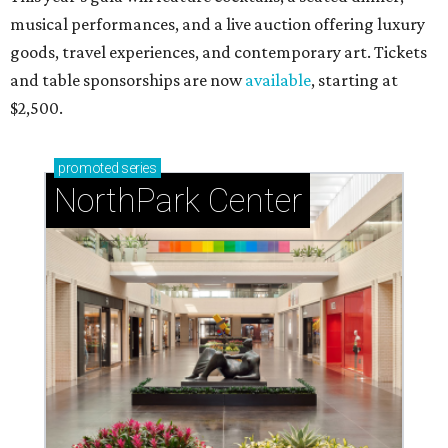
musical performances, and a live auction offering luxury
goods, travel experiences, and contemporary art. Tickets
and table sponsorships are now
available
, starting at
$2,500.
promoted
series
NorthPark Center