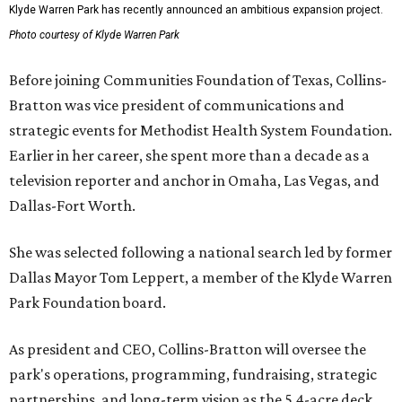
Klyde Warren Park has recently announced an ambitious expansion project.
Photo courtesy of Klyde Warren Park
Before joining Communities Foundation of Texas, Collins-
Bratton was vice president of communications and
strategic events for Methodist Health System Foundation.
Earlier in her career, she spent more than a decade as a
television reporter and anchor in Omaha, Las Vegas, and
Dallas-Fort Worth.
She was selected following a national search led by former
Dallas Mayor Tom Leppert, a member of the Klyde Warren
Park Foundation board.
As president and CEO, Collins-Bratton will oversee the
park's operations, programming, fundraising, strategic
partnerships, and long-term vision as the 5.4-acre deck