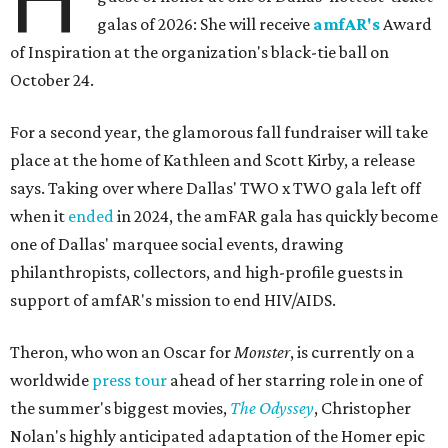
galas of 2026: She will receive
amfAR's
Award
of Inspiration at the organization's black-tie ball on
October 24.
For a second year, the glamorous fall fundraiser will take
place at the home of Kathleen and Scott Kirby, a release
says. Taking over where Dallas' TWO x TWO gala left off
when it
ended
in 2024, the amFAR gala has quickly become
one of Dallas' marquee social events, drawing
philanthropists, collectors, and high-profile guests in
support of amfAR's mission to end HIV/AIDS.
Theron, who won an Oscar for
Monster
, is currently on a
worldwide
press tour
ahead of her starring role in one of
the summer's biggest movies,
The Odyssey
, Christopher
Nolan's highly anticipated adaptation of the Homer epic