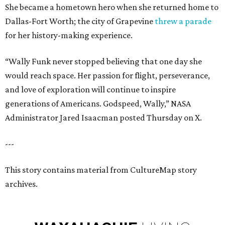
She became a hometown hero when she returned home to
Dallas-Fort Worth; the city of Grapevine
threw a parade
for her history-making experience.
“Wally Funk never stopped believing that one day she
would reach space. Her passion for flight, perseverance,
and love of exploration will continue to inspire
generations of Americans. Godspeed, Wally,” NASA
Administrator Jared Isaacman posted Thursday on X.
---
This story contains material from CultureMap story
archives.