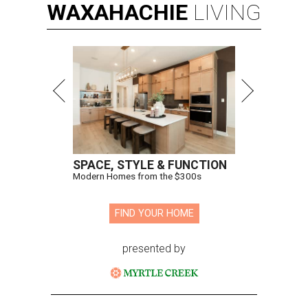
WAXAHACHIE
LIVING
SPACE, STYLE & FUNCTION
Modern Homes from the $300s
FIND YOUR HOME
presented by