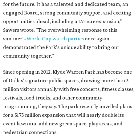
for the future. It has a talented and dedicated team, an
engaged Board, strong community support and exciting
opportunities ahead, including a 1.7-acre expansion,"
Sawers wrote. "The overwhelming response to this
summer’s
World Cup watch parties
once again
demonstrated the Park’s unique ability to bring our
community together."
Since opening in 2012, Klyde Warren Park has become one
of Dallas' signature public spaces, drawing more than 2
million visitors annually with free concerts, fitness classes,
festivals, food trucks, and other community
programming, they say. The park recently unveiled plans
for a $175 million expansion that will nearly double its
event lawn and add new green space, play areas, and
pedestrian connections.