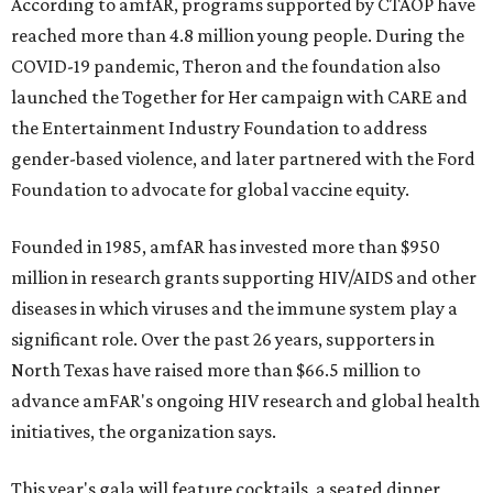
According to amfAR, programs supported by CTAOP have
reached more than 4.8 million young people. During the
COVID-19 pandemic, Theron and the foundation also
launched the Together for Her campaign with CARE and
the Entertainment Industry Foundation to address
gender-based violence, and later partnered with the Ford
Foundation to advocate for global vaccine equity.
Founded in 1985, amfAR has invested more than $950
million in research grants supporting HIV/AIDS and other
diseases in which viruses and the immune system play a
significant role. Over the past 26 years, supporters in
North Texas have raised more than $66.5 million to
advance amFAR's ongoing HIV research and global health
initiatives, the organization says.
This year's gala will feature cocktails, a seated dinner,