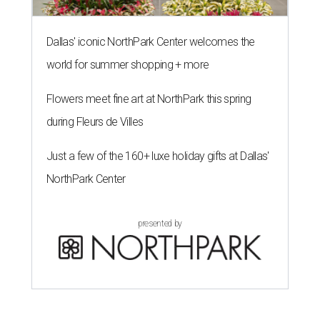
Dallas' iconic NorthPark Center welcomes the
world for summer shopping + more
Flowers meet fine art at NorthPark this spring
during Fleurs de Villes
Just a few of the 160+ luxe holiday gifts at Dallas'
NorthPark Center
presented by