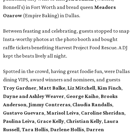
Bonnell's) in Fort Worth and bread queen
Meadors
Ozarow
(Empire Baking) in Dallas.
Between feasting and celebrating, guests stopped to snap
Insta-worthy photos at the photo booth and bought
raffle tickets benefiting Harvest Project Food Rescue. A DJ
kept the beats lively all night.
Spotted in the crowd, having great foodie fun, were Dallas
dining VIPS, award winners and nominees, and guests
Troy Gardner
,
Matt Balke
,
Liz Mitchell
,
Kim Finch
,
Dayne and Ashley Weaver
,
George Kaiho
,
Brooks
Anderson
,
Jimmy Contreras
,
Claudia Randalls
,
Gustavo Guevara
,
Marisol Leiva
,
Caroline Sheridan
,
Paulina Leiva
,
Grace Kelly
,
Christian Kelly
,
Laura
Russell
,
Tara Hollis
,
Darlene Hollis
,
Darren