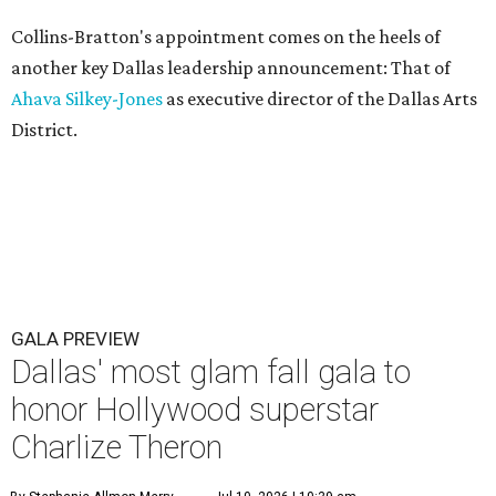
Collins-Bratton's appointment comes on the heels of
another key Dallas leadership announcement: That of
Ahava Silkey-Jones
as executive director of the Dallas Arts
District.
GALA PREVIEW
Dallas' most glam fall gala to
honor Hollywood superstar
Charlize Theron