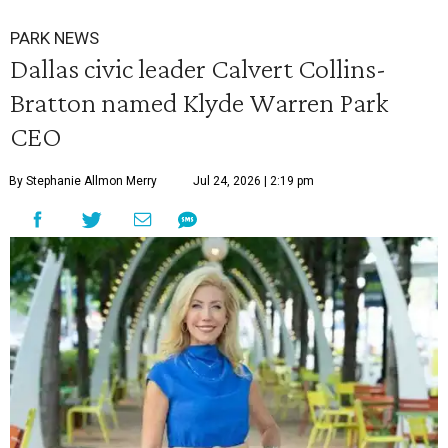
PARK NEWS
Dallas civic leader Calvert Collins-
Bratton named Klyde Warren Park
CEO
By Stephanie Allmon Merry
Jul 24, 2026 | 2:19 pm