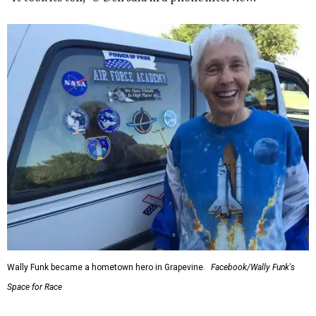
Wally Funk became a hometown hero in Grapevine.
Facebook/Wally Funk's
Space for Race