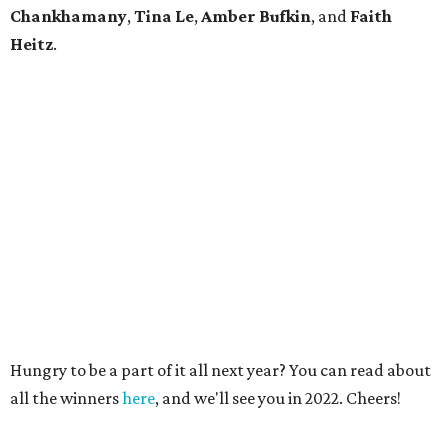
Chankhamany
,
Tina Le
,
Amber Bufkin
, and
Faith
Heitz
.
Hungry to be a part of it all next year? You can read about
all the winners
here
, and we'll see you in 2022. Cheers!