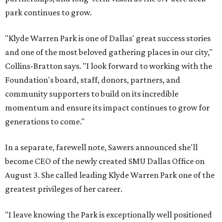
park continues to grow.
"Klyde Warren Park is one of Dallas' great success stories
and one of the most beloved gathering places in our city,"
Collins-Bratton says. "I look forward to working with the
Foundation's board, staff, donors, partners, and
community supporters to build on its incredible
momentum and ensure its impact continues to grow for
generations to come."
In a separate, farewell note, Sawers announced she'll
become CEO of the newly created SMU Dallas Office on
August 3. She called leading Klyde Warren Park one of the
greatest privileges of her career.
"I leave knowing the Park is exceptionally well positioned