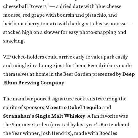
cheese ball "towers" — a dried date with blue cheese
mousse, red grape with boursin and pistachio, and
heirloom cherry tomato with herb goat cheese mousse —
stacked high on a skewer for easy photo-snapping and
snacking.
VIP ticket-holders could arrive early to valet park easily
and mingle in a lounge just for them. Beer drinkers made
themselves at home in the Beer Garden presented by
Deep
Ellum Brewing Company
.
The main bar poured signature cocktails featuring the
spirits of sponsors
Maestro Dobel Tequila
and
Stranahan's Single Malt Whiskey
. A fan favorite was
the Summer Garden (created by last year's Bartender of
the Year winner, Josh Hendrix), made with Boodles