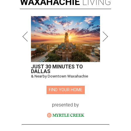
WAXAHACHIE
LIVING
JUST 30 MINUTES TO
DALLAS
& Nearby Downtown Waxahachie
FIND YOUR HOME
presented by