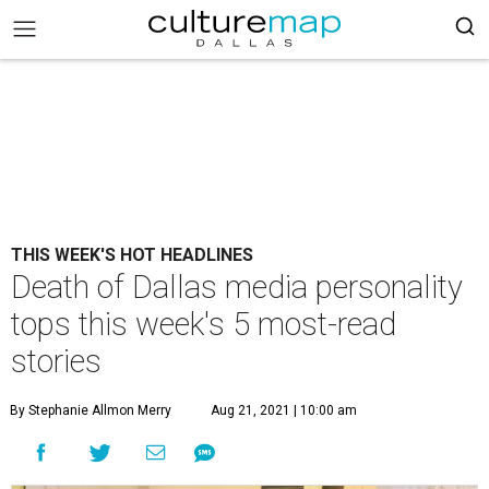
THIS WEEK'S HOT HEADLINES
Death of Dallas media personality
tops this week's 5 most-read
stories
By Stephanie Allmon Merry
Aug 21, 2021 | 10:00 am