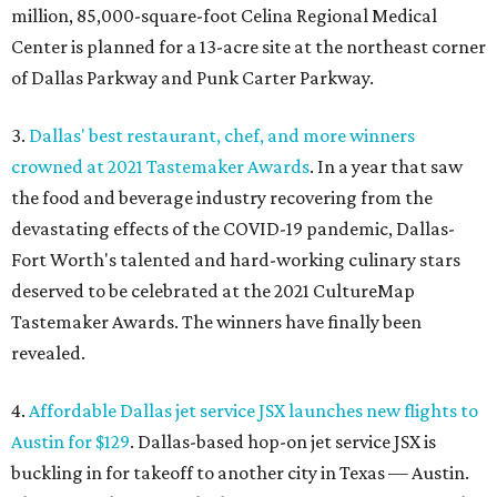
million, 85,000-square-foot Celina Regional Medical
Center is planned for a 13-acre site at the northeast corner
of Dallas Parkway and Punk Carter Parkway.
3.
Dallas' best restaurant, chef, and more winners
crowned at 2021 Tastemaker Awards
. In a year that saw
the food and beverage industry recovering from the
devastating effects of the COVID-19 pandemic, Dallas-
Fort Worth's talented and hard-working culinary stars
deserved to be celebrated at the 2021 CultureMap
Tastemaker Awards. The winners have finally been
revealed.
4.
Affordable Dallas jet service JSX launches new flights to
Austin for $129
. Dallas-based hop-on jet service JSX is
buckling in for takeoff to another city in Texas — Austin.