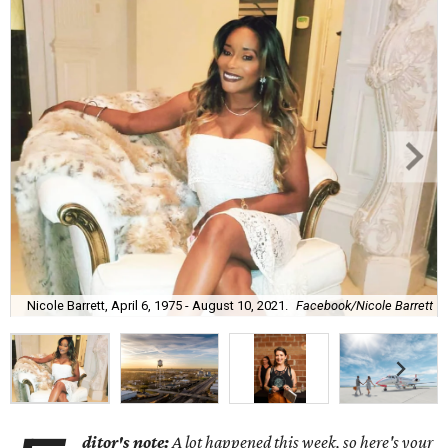
Nicole Barrett, April 6, 1975 - August 10, 2021.
Facebook/Nicole Barrett
ditor's note:
A lot happened this week, so here's your