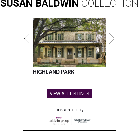
SUSAN
BALDWIN
COLLECTION
HIGHLAND PARK
VIEW ALL LISTINGS
presented by