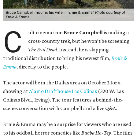
Bruce Campbell mourns his wife in 'Ernie & Emma.'
Photo courtesy of
Ernie & Emma.
C
ult cinema icon
Bruce Campbell
is making a
cross-country trek, but he won’t be screening
The Evil Dead
. Instead, he is skipping
traditional distribution to bring his newest film,
Ernie &
Emma
, directly to the people.
The actor will be in the Dallas area on October 2 for a
showing at
Alamo Drafthouse Las Colinas
(320 W. Las
Colinas Blvd., Irving). The tour features a behind-the-
scenes conversation with Campbell and a live Q&A.
Ernie & Emma may be a surprise for viewers who are used
to his oddball horror comedies like
Bubba Ho-Tep
. The film