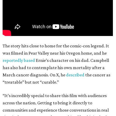
The story hits close to home for the comic-con legend. It
was filmed in Pear Valley near his Oregon home, and he
reportedly based
Ernie’s character on his dad. Campbell
has also had to contemplate his own mortality after a
March cancer diagnosis. On X, he
described
the cancer as
“treatable” but not “curable.”
“It’s incredibly special to share this film with audiences
across the nation. Getting to bring it directly to
communities and experience those conversations in real