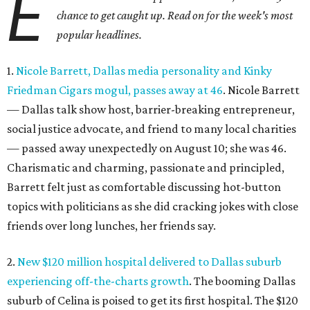
E
chance to get caught up. Read on for the week's most
popular headlines.
1.
Nicole Barrett, Dallas media personality and Kinky
Friedman Cigars mogul, passes away at 46
. Nicole Barrett
— Dallas talk show host, barrier-breaking entrepreneur,
social justice advocate, and friend to many local charities
— passed away unexpectedly on August 10; she was 46.
Charismatic and charming, passionate and principled,
Barrett felt just as comfortable discussing hot-button
topics with politicians as she did cracking jokes with close
friends over long lunches, her friends say.
2.
New $120 million hospital delivered to Dallas suburb
experiencing off-the-charts growth
. The booming Dallas
suburb of Celina is poised to get its first hospital. The $120