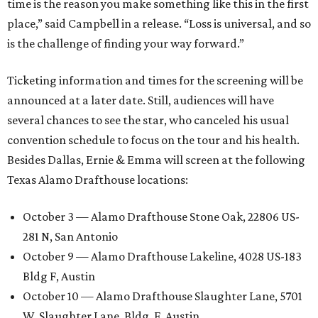
time is the reason you make something like this in the first
place,” said Campbell in a release. “Loss is universal, and so
is the challenge of finding your way forward.”
Ticketing information and times for the screening will be
announced at a later date. Still, audiences will have
several chances to see the star, who canceled his usual
convention schedule to focus on the tour and his health.
Besides Dallas, Ernie & Emma will screen at the following
Texas Alamo Drafthouse locations:
October 3 — Alamo Drafthouse Stone Oak, 22806 US-
281 N, San Antonio
October 9 — Alamo Drafthouse Lakeline, 4028 US-183
Bldg F, Austin
October 10 — Alamo Drafthouse Slaughter Lane, 5701
W. Slaughter Lane, Bldg. F, Austin