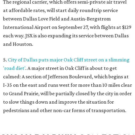
The regional carrier, which offers semi-private air travel
at affordable rates, will start daily roundtrip service
between Dallas Love Field and Austin-Bergstrom
International Airport on September 27, with flights at $129
each way. JSX is also expanding its service between Dallas
and Houston.
5.
City of Dallas puts major Oak Cliff street on a slimming
'road diet'
. A major street in Oak Cliff is about to get
calmed: A section of Jefferson Boulevard, which begins at
I-35 on the east and runs west for more than 10 miles clear
to Grand Prairie, will be partially closed by the city in order
to slow things down and improve the situation for
pedestrians and other non-car forms of transportation.