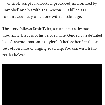
— entirely scripted, directed, produced, and funded by
Campbell and his wife, Ida Gearon — is billed as a
romantic comedy, albeit one with a little edge.
The story follows Ernie Tyler, a rural pear salesman
mourning the loss of his beloved wife. Guided by a detailed
list of instructions Emma Tyler left before her death, Ernie
sets off on a life-changing road trip. You can watch the
trailer below.