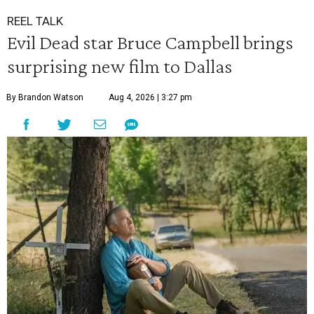
REEL TALK
Evil Dead star Bruce Campbell brings
surprising new film to Dallas
By Brandon Watson
Aug 4, 2026 | 3:27 pm