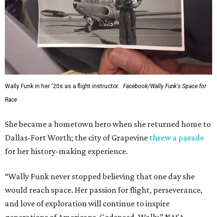
Wally Funk in her '20s as a flight instructor.
Facebook/Wally Funk's Space for
Race
She became a hometown hero when she returned home to
Dallas-Fort Worth; the city of Grapevine
threw a parade
for her history-making experience.
“Wally Funk never stopped believing that one day she
would reach space. Her passion for flight, perseverance,
and love of exploration will continue to inspire