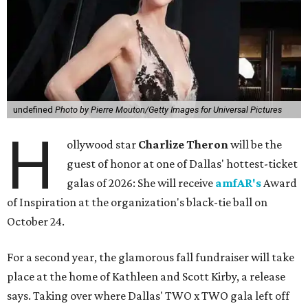
undefined
Photo by Pierre Mouton/Getty Images for Universal Pictures
H
ollywood star
Charlize Theron
will be the
guest of honor at one of Dallas' hottest-ticket
galas of 2026: She will receive
amfAR's
Award
of Inspiration at the organization's black-tie ball on
October 24.
For a second year, the glamorous fall fundraiser will take
place at the home of Kathleen and Scott Kirby, a release
says. Taking over where Dallas' TWO x TWO gala left off