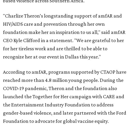
based violence across Southern Africa.
"Charlize Theron’s longstanding support of amfAR and
HIV/AIDS care and prevention through her own
foundation make her an inspiration to us all," said amfAR
CEO Kyle Clifford in a statement. "We are grateful to her
for her tireless work and are thrilled to be able to
recognize her at our event in Dallas this year."
According to amfAR, programs supported by CTAOP have
reached more than 4.8 million young people. During the
COVID-19 pandemic, Theron and the foundation also
launched the Together for Her campaign with CARE and
the Entertainment Industry Foundation to address
gender-based violence, and later partnered with the Ford
Foundation to advocate for global vaccine equity.