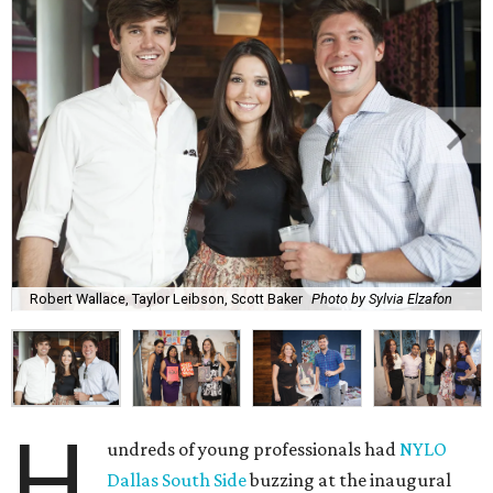
Robert Wallace, Taylor Leibson, Scott Baker
Photo by Sylvia Elzafon
H
undreds of young professionals had
NYLO
Dallas South Side
buzzing at the inaugural