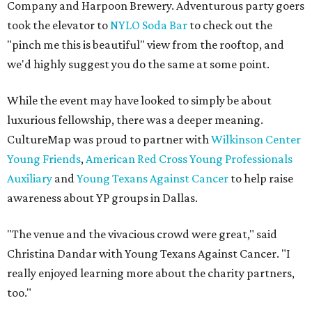
Company and Harpoon Brewery. Adventurous party goers
took the elevator to
NYLO Soda Bar
to check out the
"pinch me this is beautiful" view from the rooftop, and
we'd highly suggest you do the same at some point.
While the event may have looked to simply be about
luxurious fellowship, there was a deeper meaning.
CultureMap was proud to partner with
Wilkinson Center
Young Friends
,
American Red Cross Young Professionals
Auxiliary
and
Young Texans Against Cancer
to help raise
awareness about YP groups in Dallas.
"The venue and the vivacious crowd were great," said
Christina Dandar with Young Texans Against Cancer. "I
really enjoyed learning more about the charity partners,
too."