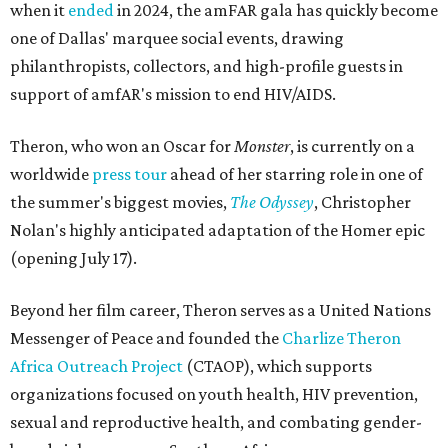
when it
ended
in 2024, the amFAR gala has quickly become
one of Dallas' marquee social events, drawing
philanthropists, collectors, and high-profile guests in
support of amfAR's mission to end HIV/AIDS.
Theron, who won an Oscar for
Monster
, is currently on a
worldwide
press tour
ahead of her starring role in one of
the summer's biggest movies,
The Odyssey
, Christopher
Nolan's highly anticipated adaptation of the Homer epic
(opening July 17).
Beyond her film career, Theron serves as a United Nations
Messenger of Peace and founded the
Charlize Theron
Africa Outreach Project
(CTAOP), which supports
organizations focused on youth health, HIV prevention,
sexual and reproductive health, and combating gender-