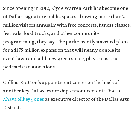
Since opening in 2012, Klyde Warren Park has become one
of Dallas' signature public spaces, drawing more than 2
million visitors annually with free concerts, fitness classes,
festivals, food trucks, and other community
programming, they say. The park recently unveiled plans
for a $175 million expansion that will nearly double its
event lawn and add new green space, play areas, and
pedestrian connections.
Collins-Bratton's appointment comes on the heels of
another key Dallas leadership announcement: That of
Ahava Silkey-Jones
as executive director of the Dallas Arts
District.