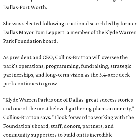
Dallas-Fort Worth.
She was selected following a national search led by former
Dallas Mayor Tom Leppert, a member of the Klyde Warren
Park Foundation board.
As president and CEO, Collins-Bratton will oversee the
park's operations, programming, fundraising, strategic
partnerships, and long-term vision as the 5.4-acre deck
park continues to grow.
"Klyde Warren Park is one of Dallas' great success stories
and one of the most beloved gathering places in our city,"
Collins-Bratton says. "I look forward to working with the
Foundation's board, staff, donors, partners, and
community supporters to build on its incredible