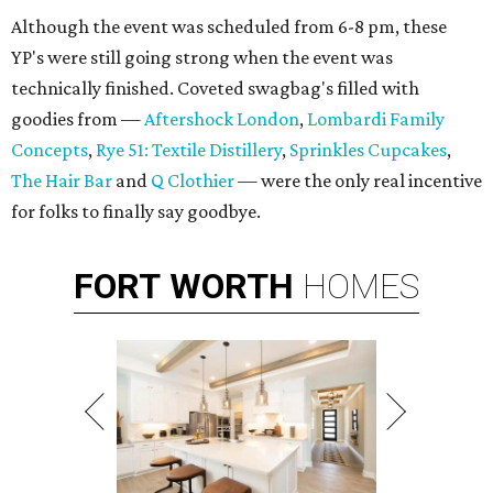
Although the event was scheduled from 6-8 pm, these
YP's were still going strong when the event was
technically finished. Coveted swagbag's filled with
goodies from —
Aftershock London
,
Lombardi Family
Concepts
,
Rye 51: Textile Distillery
,
Sprinkles Cupcakes
,
The Hair Bar
and
Q Clothier
— were the only real incentive
for folks to finally say goodbye.
FORT
WORTH
HOMES