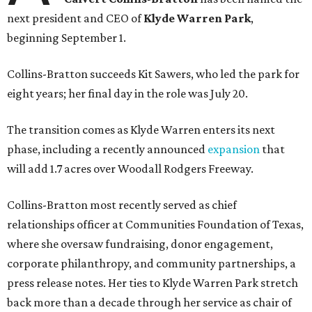
next president and CEO of
Klyde Warren Park
,
beginning September 1.
Collins-Bratton succeeds Kit Sawers, who led the park for
eight years; her final day in the role was July 20.
The transition comes as Klyde Warren enters its next
phase, including a recently announced
expansion
that
will add 1.7 acres over Woodall Rodgers Freeway.
Collins-Bratton most recently served as chief
relationships officer at Communities Foundation of Texas,
where she oversaw fundraising, donor engagement,
corporate philanthropy, and community partnerships, a
press release notes. Her ties to Klyde Warren Park stretch
back more than a decade through her service as chair of