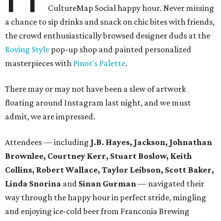
CultureMap Social happy hour. Never missing
a chance to sip drinks and snack on chic bites with friends,
the crowd enthusiastically browsed designer duds at the
Roving Style
pop-up shop and painted personalized
masterpieces with
Pinot's Palette
.
There may or may not have been a slew of artwork
floating around Instagram last night, and we must
admit, we are impressed.
Attendees — including
J.B. Hayes, Jackson, Johnathan
Brownlee, Courtney Kerr, Stuart Boslow, Keith
Collins, Robert Wallace, Taylor Leibson, Scott Baker,
Linda Snorina
and
Sinan Gurman
— navigated their
way through the happy hour in perfect stride, mingling
and enjoying ice-cold beer from Franconia Brewing