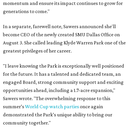
momentum and ensure its impact continues to grow for
generations to come."
In a separate, farewell note, Sawers announced she'll
become CEO of the newly created SMU Dallas Office on
August 3. She called leading Klyde Warren Park one of the
greatest privileges of her career.
"I leave knowing the Park is exceptionally well positioned
for the future. It has a talented and dedicated team, an
engaged Board, strong community support and exciting
opportunities ahead, including a 1.7-acre expansion,"
Sawers wrote. "The overwhelming response to this
summer’s
World Cup watch parties
once again
demonstrated the Park’s unique ability to bring our
community together."