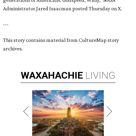
generations of Americans. Godspeed, Wally,” NASA
Administrator Jared Isaacman posted Thursday on X.
---
This story contains material from CultureMap story
archives.
WAXAHACHIE
LIVING