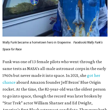
Wally Funk became a hometown hero in Grapevine.
Facebook/Wally Funk's
Space for Race
Funk was one of 13 female pilots who went through the
same tests as NASA’s all-male astronaut corps in the early
1960s but never made it into space. In 2021, she
got her
chance
aboard Amazon founder Jeff Bezos’ Blue Origin
rocket. At the time, the 82-year-old was the oldest person
to go into space, though the record was later broken by
“Star Trek” actor William Shatner and Ed Dwight,
America’s first Black astronaut candidate. They were both