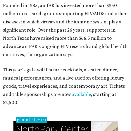
Founded in 1985, amfAR has invested more than $950
million in research grants supporting HIV/AIDS and other
diseases in which viruses and the immune system play a
significant role. Over the past 26 years, supporters in
North Texas have raised more than $66.5 million to
advance amFAR's ongoing HIV research and global health
initiatives, the organization says.
This year's gala will feature cocktails, a seated dinner,
musical performances, and a live auction offering luxury
goods, travel experiences, and contemporary art. Tickets
and table sponsorships are now
available
, starting at
$2,500.
promoted
series
NorthPark Center