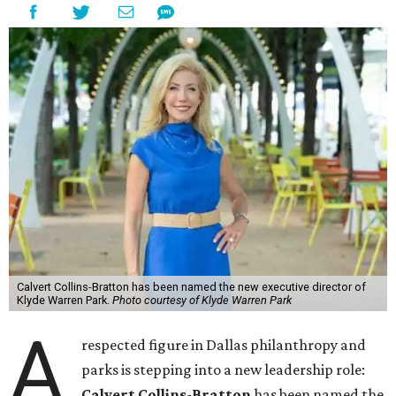
Calvert Collins-Bratton has been named the new executive director of
Klyde Warren Park.
Photo courtesy of Klyde Warren Park
A
respected figure in Dallas philanthropy and
parks is stepping into a new leadership role:
Calvert Collins-Bratton
has been named the