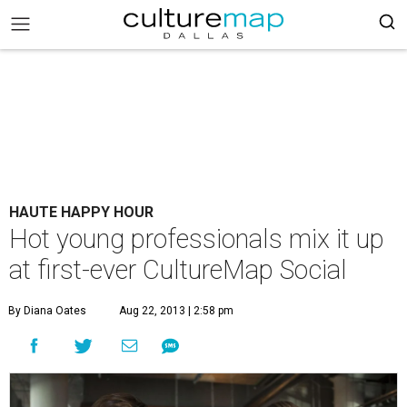
HAUTE HAPPY HOUR
Hot young professionals mix it up
at first-ever CultureMap Social
By Diana Oates
Aug 22, 2013 | 2:58 pm