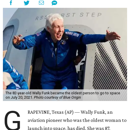
The 82-year-old Wally Funk became the oldest person to go to space
on July 20, 2021.
Photo courtesy of Blue Origin
G
RAPEVINE, Texas (AP) — Wally Funk, an
aviation pioneer who was the oldest woman to
launch into space, has died. She was 87.