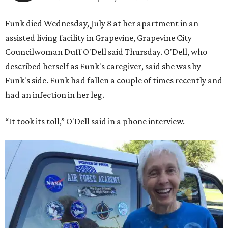
Funk died Wednesday, July 8 at her apartment in an
assisted living facility in Grapevine, Grapevine City
Councilwoman Duff O'Dell said Thursday. O'Dell, who
described herself as Funk's caregiver, said she was by
Funk's side. Funk had fallen a couple of times recently and
had an infection in her leg.
“It took its toll,” O'Dell said in a phone interview.