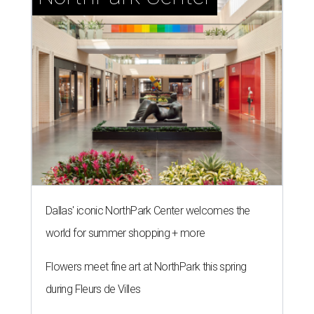
Dallas' iconic NorthPark Center welcomes the
world for summer shopping + more
Flowers meet fine art at NorthPark this spring
during Fleurs de Villes