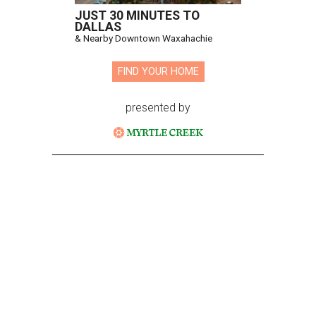
JUST 30 MINUTES TO
DALLAS
& Nearby Downtown Waxahachie
FIND YOUR HOME
presented by