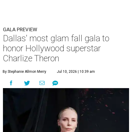
GALA PREVIEW
Dallas' most glam fall gala to
honor Hollywood superstar
Charlize Theron
By Stephanie Allmon Merry
Jul 10, 2026 | 10:39 am