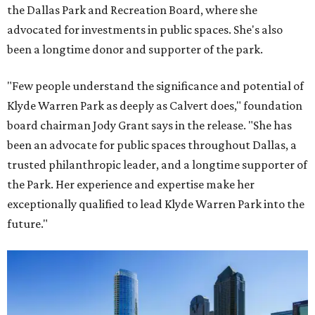
the Dallas Park and Recreation Board, where she
advocated for investments in public spaces. She's also
been a longtime donor and supporter of the park.
"Few people understand the significance and potential of
Klyde Warren Park as deeply as Calvert does," foundation
board chairman Jody Grant says in the release. "She has
been an advocate for public spaces throughout Dallas, a
trusted philanthropic leader, and a longtime supporter of
the Park. Her experience and expertise make her
exceptionally qualified to lead Klyde Warren Park into the
future."