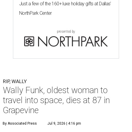
Just a few of the 160+ luxe holiday gifts at Dallas'
NorthPark Center
presented by
RIP, WALLY
Wally Funk, oldest woman to
travel into space, dies at 87 in
Grapevine
By Associated Press
Jul 9, 2026 | 4:16 pm