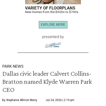
VARIETY OF FLOORPLANS
New Homes from the $300s to $700s
EXPLORE MORE
presented by
PARK NEWS
Dallas civic leader Calvert Collins-
Bratton named Klyde Warren Park
CEO
By Stephanie Allmon Merry
Jul 24, 2026 | 2:19 pm