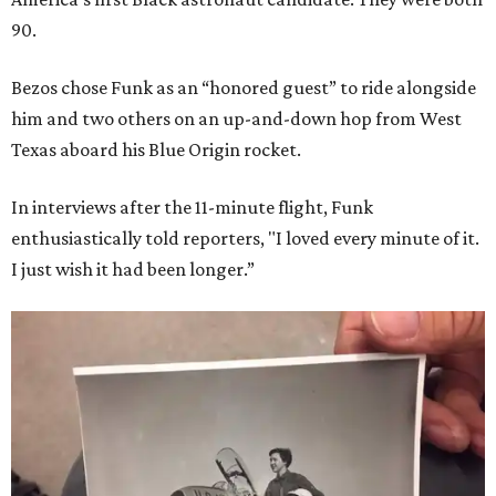
90.
Bezos chose Funk as an “honored guest” to ride alongside
him and two others on an up-and-down hop from West
Texas aboard his Blue Origin rocket.
In interviews after the 11-minute flight, Funk
enthusiastically told reporters, "I loved every minute of it.
I just wish it had been longer.”