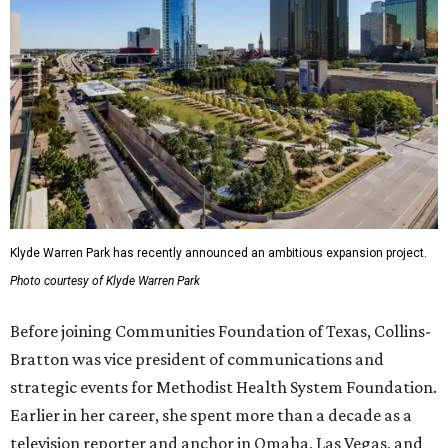
Klyde Warren Park has recently announced an ambitious expansion project.
Photo courtesy of Klyde Warren Park
Before joining Communities Foundation of Texas, Collins-
Bratton was vice president of communications and
strategic events for Methodist Health System Foundation.
Earlier in her career, she spent more than a decade as a
television reporter and anchor in Omaha, Las Vegas, and