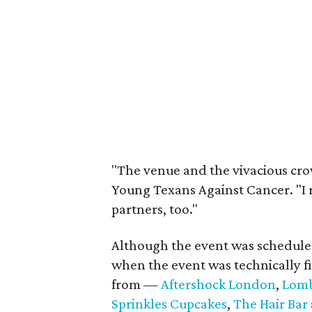
"The venue and the vivacious cro
Young Texans Against Cancer. "I 
partners, too."
Although the event was scheduled
when the event was technically f
from —
Aftershock London
,
Lomb
Sprinkles Cupcakes
,
The Hair Bar