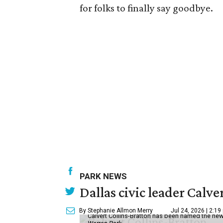
for folks to finally say goodbye.
PARK NEWS
Dallas civic leader Cal
By Stephanie Allmon Merry
Jul 24, 2026 | 2:19
Calvert Collins-Bratton has been named the new