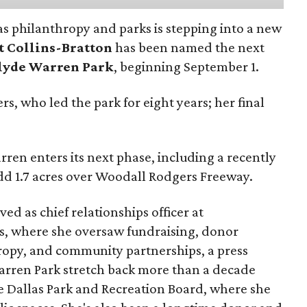
as philanthropy and parks is stepping into a new
t Collins-Bratton
has been named the next
lyde Warren Park
, beginning September 1.
s, who led the park for eight years; her final
ren enters its next phase, including a recently
add 1.7 acres over Woodall Rodgers Freeway.
ed as chief relationships officer at
, where she oversaw fundraising, donor
opy, and community partnerships, a press
Warren Park stretch back more than a decade
he Dallas Park and Recreation Board, where she