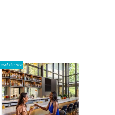
er Nyer, Ruqaiyah Syed Scruggs, Nikki Taylor, Danielle Glick
Photo by Sylvia E
Read This Next