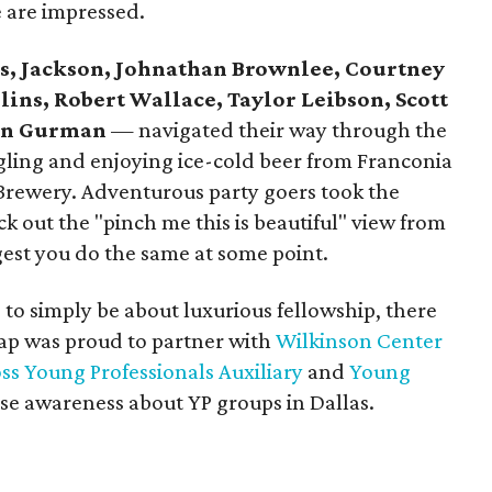
e are impressed.
es, Jackson, Johnathan Brownlee, Courtney
lins, Robert Wallace, Taylor Leibson, Scott
an Gurman
— navigated their way through the
ngling and enjoying ice-cold beer from Franconia
ewery. Adventurous party goers took the
ck out the "pinch me this is beautiful" view from
gest you do the same at some point.
to simply be about luxurious fellowship, there
ap was proud to partner with
Wilkinson Center
s Young Professionals Auxiliary
and
Young
ise awareness about YP groups in Dallas.