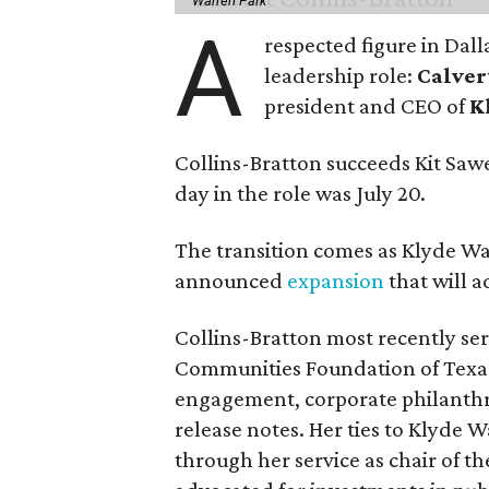
Warren Park
A
respected figure in Dall
leadership role:
Calver
president and CEO of
K
Collins-Bratton succeeds Kit Sawer
day in the role was July 20.
The transition comes as Klyde War
announced
expansion
that will 
Collins-Bratton most recently serv
Communities Foundation of Texas
engagement, corporate philanthr
release notes. Her ties to Klyde 
through her service as chair of t