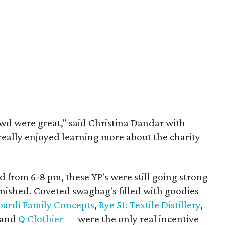
wd were great," said Christina Dandar with
really enjoyed learning more about the charity
 from 6-8 pm, these YP's were still going strong
inished. Coveted swagbag's filled with goodies
ardi Family Concepts
,
Rye 51: Textile Distillery
,
and
Q Clothier
— were the only real incentive