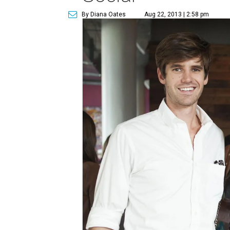
By Diana Oates
Aug 22, 2013 | 2:58 pm