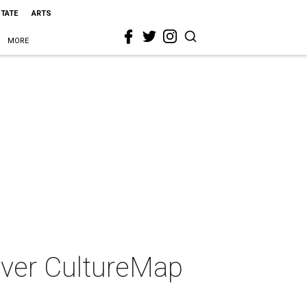
STATE
ARTS
MORE
-ever CultureMap