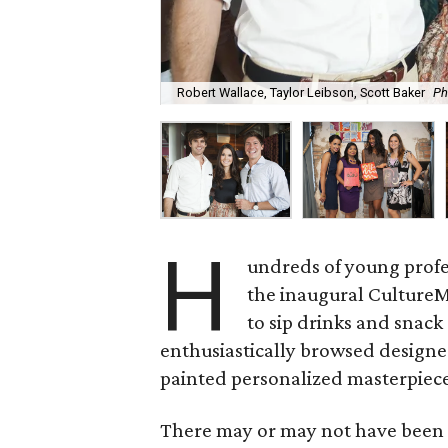
Robert Wallace, Taylor Leibson, Scott Baker
Ph
H
undreds of young prof
the inaugural CultureM
to sip drinks and snack
enthusiastically browsed designe
painted personalized masterpiec
There may or may not have been 