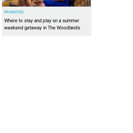
PROMOTED
Where to stay and play on a summer
weekend getaway in The Woodlands