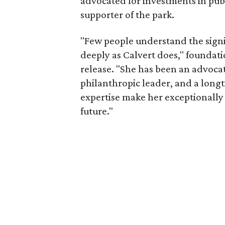
advocated for investments in pub
supporter of the park.
"Few people understand the signi
deeply as Calvert does," foundat
release. "She has been an advocat
philanthropic leader, and a long
expertise make her exceptionally 
future."