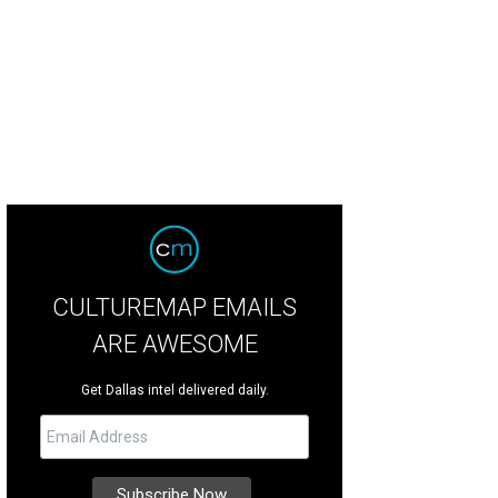
CULTUREMAP EMAILS
ARE AWESOME
Get Dallas intel delivered daily.