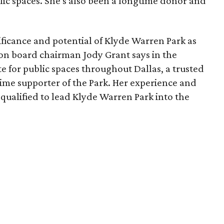
lic spaces. She's also been a longtime donor and
ficance and potential of Klyde Warren Park as
ion board chairman Jody Grant says in the
e for public spaces throughout Dallas, a trusted
time supporter of the Park. Her experience and
qualified to lead Klyde Warren Park into the