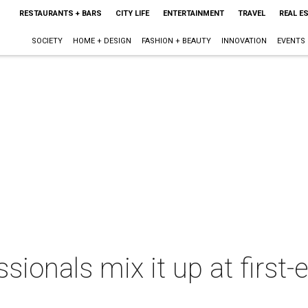
RESTAURANTS + BARS
CITY LIFE
ENTERTAINMENT
TRAVEL
REAL E
SOCIETY
HOME + DESIGN
FASHION + BEAUTY
INNOVATION
EVENTS
sionals mix it up at first