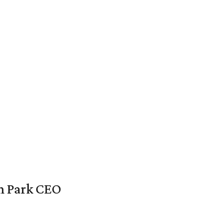
en Park CEO