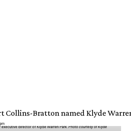
vert Collins-Bratton named Klyde Warr
 pm
 executive director of Klyde Warren Park.
Photo courtesy of Klyde