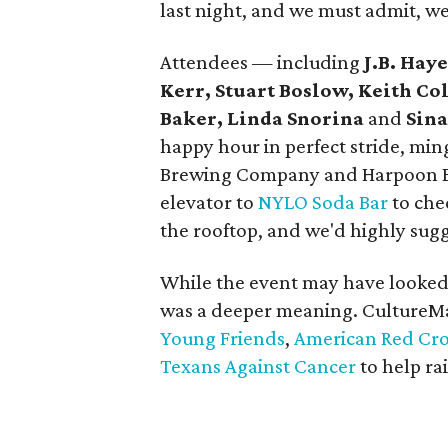
last night, and we must admit, w
Attendees — including
J.B. Hay
Kerr, Stuart Boslow, Keith Col
Baker, Linda Snorina
and
Sin
happy hour in perfect stride, mi
Brewing Company and Harpoon Br
elevator to
NYLO Soda Bar
to che
the rooftop, and we'd highly sug
While the event may have looked 
was a deeper meaning. CultureM
Young Friends
,
American Red Cros
Texans Against Cancer
to help ra