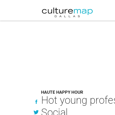
HAUTE HAPPY HOUR
Hot young profes
Social