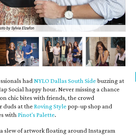
oto by Sylvia Elzafon
Amb
essionals had
NYLO Dallas South Side
buzzing at
ap Social happy hour. Never missing a chance
 on chic bites with friends, the crowd
r duds at the
Roving Style
pop-up shop and
es with
Pinot's Palette
.
a slew of artwork floating around Instagram