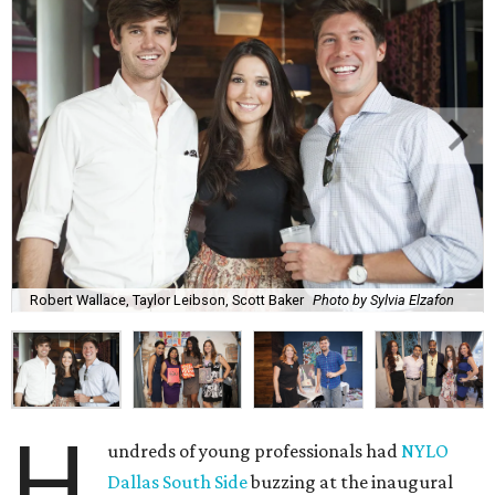
Robert Wallace, Taylor Leibson, Scott Baker
Photo by Sylvia Elzafon
H
undreds of young professionals had
NYLO
Dallas South Side
buzzing at the inaugural