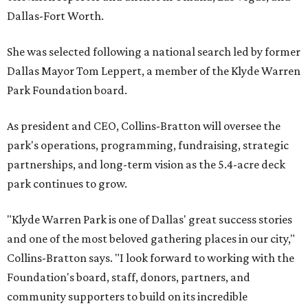
Dallas-Fort Worth.
She was selected following a national search led by former
Dallas Mayor Tom Leppert, a member of the Klyde Warren
Park Foundation board.
As president and CEO, Collins-Bratton will oversee the
park's operations, programming, fundraising, strategic
partnerships, and long-term vision as the 5.4-acre deck
park continues to grow.
"Klyde Warren Park is one of Dallas' great success stories
and one of the most beloved gathering places in our city,"
Collins-Bratton says. "I look forward to working with the
Foundation's board, staff, donors, partners, and
community supporters to build on its incredible