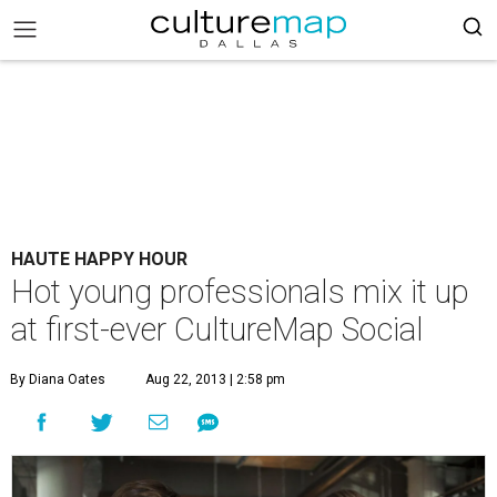
HAUTE HAPPY HOUR
Hot young professionals mix it up
at first-ever CultureMap Social
By Diana Oates
Aug 22, 2013 | 2:58 pm