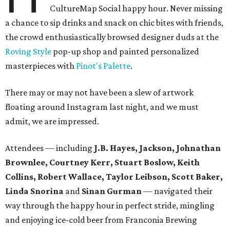
CultureMap Social happy hour. Never missing
a chance to sip drinks and snack on chic bites with friends,
the crowd enthusiastically browsed designer duds at the
Roving Style
pop-up shop and painted personalized
masterpieces with
Pinot's Palette
.
There may or may not have been a slew of artwork
floating around Instagram last night, and we must
admit, we are impressed.
Attendees — including
J.B. Hayes, Jackson, Johnathan
Brownlee, Courtney Kerr, Stuart Boslow, Keith
Collins, Robert Wallace, Taylor Leibson, Scott Baker,
Linda Snorina
and
Sinan Gurman
— navigated their
way through the happy hour in perfect stride, mingling
and enjoying ice-cold beer from Franconia Brewing