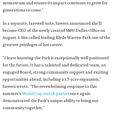
momentum and ensure its impact continues to grow for
generations to come."
In a separate, farewell note, Sawers announced she'll
become CEO of the newly created SMU Dallas Office on
August 3. She called leading Klyde Warren Park one of the
greatest privileges of her career.
"I leave knowing the Park is exceptionally well positioned
for the future. It has a talented and dedicated team, an
engaged Board, strong community support and exciting
opportunities ahead, including a 1.7-acre expansion,"
Sawers wrote. "The overwhelming response to this
summer’s
World Cup watch parties
once again
demonstrated the Park’s unique ability to bring our
community together."