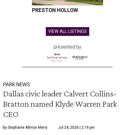
PRESTON HOLLOW
VIEW ALL LISTINGS
presented by
PARK NEWS
Dallas civic leader Calvert Collins-
Bratton named Klyde Warren Park
CEO
By Stephanie Allmon Merry
Jul 24, 2026 | 2:19 pm