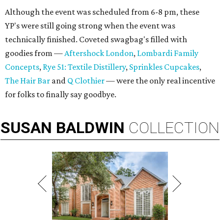
Although the event was scheduled from 6-8 pm, these
YP's were still going strong when the event was
technically finished. Coveted swagbag's filled with
goodies from —
Aftershock London
,
Lombardi Family
Concepts
,
Rye 51: Textile Distillery
,
Sprinkles Cupcakes
,
The Hair Bar
and
Q Clothier
— were the only real incentive
for folks to finally say goodbye.
SUSAN
BALDWIN
COLLECTION