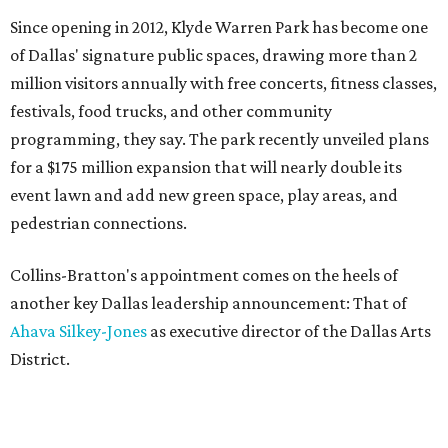
Since opening in 2012, Klyde Warren Park has become one
of Dallas' signature public spaces, drawing more than 2
million visitors annually with free concerts, fitness classes,
festivals, food trucks, and other community
programming, they say. The park recently unveiled plans
for a $175 million expansion that will nearly double its
event lawn and add new green space, play areas, and
pedestrian connections.
Collins-Bratton's appointment comes on the heels of
another key Dallas leadership announcement: That of
Ahava Silkey-Jones
as executive director of the Dallas Arts
District.