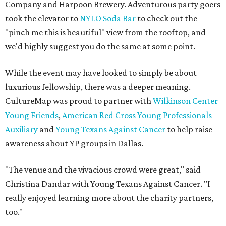
Company and Harpoon Brewery. Adventurous party goers
took the elevator to
NYLO Soda Bar
to check out the
"pinch me this is beautiful" view from the rooftop, and
we'd highly suggest you do the same at some point.
While the event may have looked to simply be about
luxurious fellowship, there was a deeper meaning.
CultureMap was proud to partner with
Wilkinson Center
Young Friends
,
American Red Cross Young Professionals
Auxiliary
and
Young Texans Against Cancer
to help raise
awareness about YP groups in Dallas.
"The venue and the vivacious crowd were great," said
Christina Dandar with Young Texans Against Cancer. "I
really enjoyed learning more about the charity partners,
too."