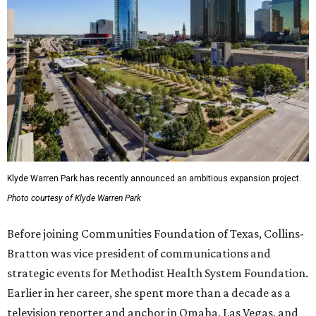
Klyde Warren Park has recently announced an ambitious expansion project.
Photo courtesy of Klyde Warren Park
Before joining Communities Foundation of Texas, Collins-
Bratton was vice president of communications and
strategic events for Methodist Health System Foundation.
Earlier in her career, she spent more than a decade as a
television reporter and anchor in Omaha, Las Vegas, and