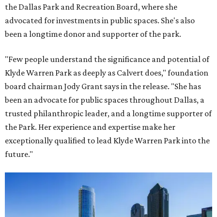
the Dallas Park and Recreation Board, where she
advocated for investments in public spaces. She's also
been a longtime donor and supporter of the park.
"Few people understand the significance and potential of
Klyde Warren Park as deeply as Calvert does," foundation
board chairman Jody Grant says in the release. "She has
been an advocate for public spaces throughout Dallas, a
trusted philanthropic leader, and a longtime supporter of
the Park. Her experience and expertise make her
exceptionally qualified to lead Klyde Warren Park into the
future."