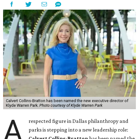
Calvert Collins-Bratton has been named the new executive director of
Klyde Warren Park.
Photo courtesy of Klyde Warren Park
A
respected figure in Dallas philanthropy and
parks is stepping into a new leadership role:
Calvert Collins-Bratton
has been named the