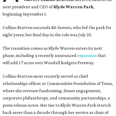
next president and CEO of
Klyde Warren Park
,
beginning September 1.
Collins-Bratton succeeds Kit Sawers, who led the park for
eight years; her final day in the role was July 20.
The transition comes as Klyde Warren enters its next
phase, including a recently announced
expansion
that
will add 1.7 acres over Woodall Rodgers Freeway.
Collins-Bratton most recently served as chief
relationships officer at Communities Foundation of Texas,
where she oversaw fundraising, donor engagement,
corporate philanthropy, and community partnerships, a
press release notes. Her ties to Klyde Warren Park stretch
back more than a decade through her service as chair of