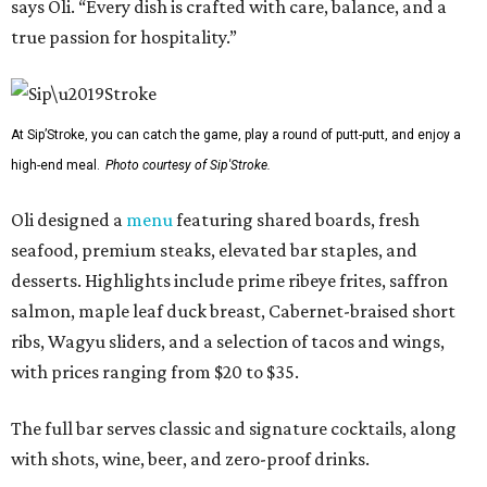
says Oli. “Every dish is crafted with care, balance, and a
true passion for hospitality.”
At Sip’Stroke, you can catch the game, play a round of putt-putt, and enjoy a
high-end meal.
Photo courtesy of Sip'Stroke.
Oli designed a
menu
featuring shared boards, fresh
seafood, premium steaks, elevated bar staples, and
desserts. Highlights include prime ribeye frites, saffron
salmon, maple leaf duck breast, Cabernet-braised short
ribs, Wagyu sliders, and a selection of tacos and wings,
with prices ranging from $20 to $35.
The full bar serves classic and signature cocktails, along
with shots, wine, beer, and zero-proof drinks.