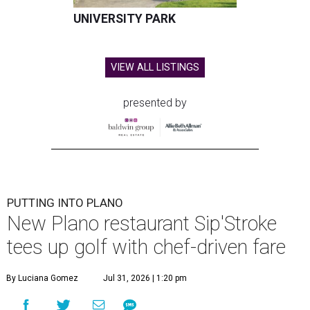
UNIVERSITY PARK
VIEW ALL LISTINGS
presented by
PUTTING INTO PLANO
New Plano restaurant Sip'Stroke
tees up golf with chef-driven fare
By Luciana Gomez
Jul 31, 2026 | 1:20 pm