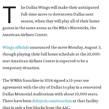
T
he Dallas Wings will make their anticipated
full-time move to downtown Dallas next
season, when they will play all of their home
games in the same arena as the NBA's Mavericks, the
American Airlines Center.
Wings officials
announced the move Monday, August 3,
though playing their full home schedule at the 20,000-
seat American Airlines Center is expected to be a
temporary situation.
The WNBA franchise in 2024 signed a 15-year use
agreement with the city of Dallas to play in a renovated
Dallas Memorial Auditorium with about 10,000 seats.
There have been
delays in construction
at that facility
that is only a few blocks from the AAC.