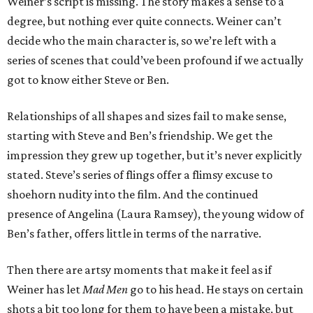
Weiner’s script is missing. The story makes a sense to a
degree, but nothing ever quite connects. Weiner can’t
decide who the main character is, so we’re left with a
series of scenes that could’ve been profound if we actually
got to know either Steve or Ben.
Relationships of all shapes and sizes fail to make sense,
starting with Steve and Ben’s friendship. We get the
impression they grew up together, but it’s never explicitly
stated. Steve’s series of flings offer a flimsy excuse to
shoehorn nudity into the film. And the continued
presence of Angelina (Laura Ramsey), the young widow of
Ben’s father, offers little in terms of the narrative.
Then there are artsy moments that make it feel as if
Weiner has let
Mad Men
go to his head. He stays on certain
shots a bit too long for them to have been a mistake, but