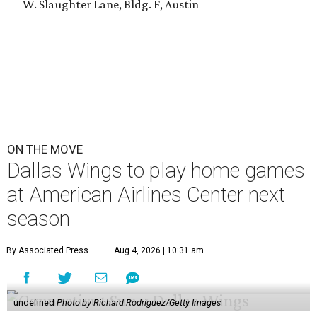
W. Slaughter Lane, Bldg. F, Austin
ON THE MOVE
Dallas Wings to play home games
at American Airlines Center next
season
By Associated Press
Aug 4, 2026 | 10:31 am
undefined
Photo by Richard Rodriguez/Getty Images