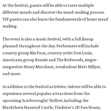
At the festival, guests will be able to taste multiple
different meads and discover the mead-making process.
VIP guests can also learn the fundamentals of home mead
making.
The event is also a music festival, with a full lineup
planned throughout the day. Performers will include
country group Kin Faux, country artist Don Louis,
Americana group Ronnie and The Redwoods, singer-
songwriter Henry Merchant, troubadour Matt Hillyer,
and more.
In addition to the festival activities, visitors will be able to
experience several popular attractions from the
upcoming Scarboroughs’ Hollow, including the
Blackthorn Haunted Castle, Trickster's 3D Fun House,