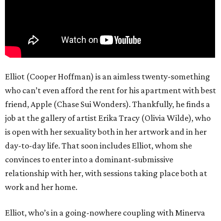
Elliot (Cooper Hoffman) is an aimless twenty-something
who can’t even afford the rent for his apartment with best
friend, Apple (Chase Sui Wonders). Thankfully, he finds a
job at the gallery of artist Erika Tracy (Olivia Wilde), who
is open with her sexuality both in her artwork and in her
day-to-day life. That soon includes Elliot, whom she
convinces to enter into a dominant-submissive
relationship with her, with sessions taking place both at
work and her home.
Elliot, who’s in a going-nowhere coupling with Minerva