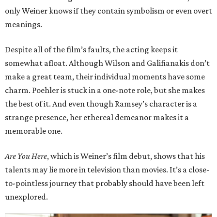
only Weiner knows if they contain symbolism or even overt
meanings.
Despite all of the film’s faults, the acting keeps it
somewhat afloat. Although Wilson and Galifianakis don’t
make a great team, their individual moments have some
charm. Poehler is stuck in a one-note role, but she makes
the best of it. And even though Ramsey’s character is a
strange presence, her ethereal demeanor makes it a
memorable one.
Are You Here
, which is Weiner’s film debut, shows that his
talents may lie more in television than movies. It’s a close-
to-pointless journey that probably should have been left
unexplored.