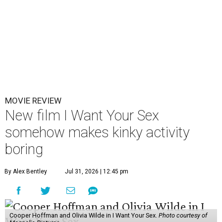
MOVIE REVIEW
New film I Want Your Sex
somehow makes kinky activity
boring
By Alex Bentley
Jul 31, 2026 | 12:45 pm
Cooper Hoffman and Olivia Wilde in I Want Your Sex.
Photo courtesy of