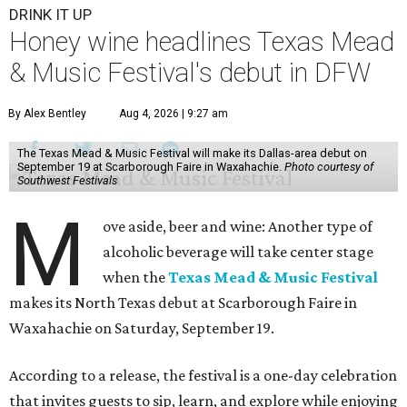
DRINK IT UP
Honey wine headlines Texas Mead
& Music Festival's debut in DFW
By Alex Bentley
Aug 4, 2026 | 9:27 am
The Texas Mead & Music Festival will make its Dallas-area debut on
September 19 at Scarborough Faire in Waxahachie.
Photo courtesy of
Southwest Festivals
M
ove aside, beer and wine: Another type of
alcoholic beverage will take center stage
when the
Texas Mead & Music Festival
makes its North Texas debut at Scarborough Faire in
Waxahachie on Saturday, September 19.
According to a release, the festival is a one-day celebration
that invites guests to sip, learn, and explore while enjoying