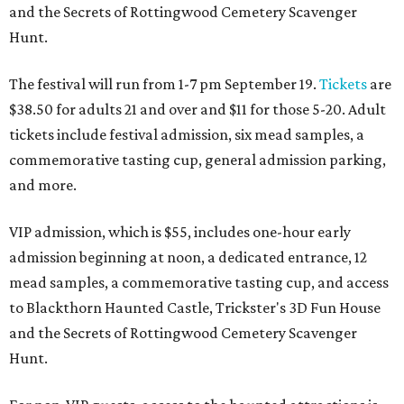
and the Secrets of Rottingwood Cemetery Scavenger
Hunt.
The festival will run from 1-7 pm September 19.
Tickets
are
$38.50 for adults 21 and over and $11 for those 5-20. Adult
tickets include festival admission, six mead samples, a
commemorative tasting cup, general admission parking,
and more.
VIP admission, which is $55, includes one-hour early
admission beginning at noon, a dedicated entrance, 12
mead samples, a commemorative tasting cup, and access
to Blackthorn Haunted Castle, Trickster's 3D Fun House
and the Secrets of Rottingwood Cemetery Scavenger
Hunt.