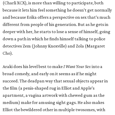
(Charli XCX), is more than willing to participate, both
because it lets him feel something he doesn’t get normally
and because Erika offers a perspective on sex that’s much
different from people of his generation. But as he gets in
deeper with her, he starts to lose a sense of himself, going
down a path in which he finds himself talking to police
detectives Zem (Johnny Knoxville) and Zola (Margaret
Cho).
Araki does his level best to make
I Want Your Sex
into a
broad comedy, and early on it seems as if he might
succeed. The deadpan way that sexual objects appear in
the film (a penis-shaped rug in Elliot and Apple’s
apartment, a vagina artwork with chewed gum as the
medium) make for amusing sight gags. He also makes
Elliot the bewildered other in multiple twosomes, with