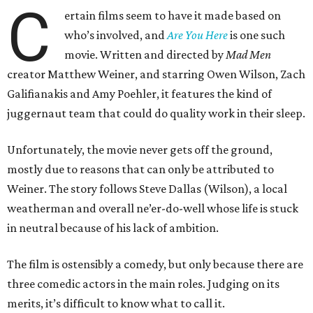
C
ertain films seem to have it made based on
who’s involved, and
Are You Here
is one such
movie. Written and directed by
Mad Men
creator Matthew Weiner, and starring Owen Wilson, Zach
Galifianakis and Amy Poehler, it features the kind of
juggernaut team that could do quality work in their sleep.
Unfortunately, the movie never gets off the ground,
mostly due to reasons that can only be attributed to
Weiner. The story follows Steve Dallas (Wilson), a local
weatherman and overall ne’er-do-well whose life is stuck
in neutral because of his lack of ambition.
The film is ostensibly a comedy, but only because there are
three comedic actors in the main roles. Judging on its
merits, it’s difficult to know what to call it.