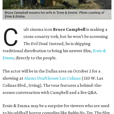
Bruce Campbell mourns his wife in 'Ernie & Emma.'
Photo courtesy of
Ernie & Emma.
C
ult cinema icon
Bruce Campbell
is making a
cross-country trek, but he won’t be screening
The Evil Dead
. Instead, he is skipping
traditional distribution to bring his newest film,
Ernie &
Emma
, directly to the people.
The actor will be in the Dallas area on October 2 for a
showing at
Alamo Drafthouse Las Colinas
(320 W. Las
Colinas Blvd., Irving). The tour features a behind-the-
scenes conversation with Campbell and a live Q&A.
Ernie & Emma may be a surprise for viewers who are used
to his oddball horror comedies like
Bubba Ho-Tep
. The film