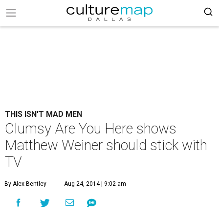
THIS ISN'T MAD MEN
Clumsy Are You Here shows
Matthew Weiner should stick with
TV
By Alex Bentley
Aug 24, 2014 | 9:02 am