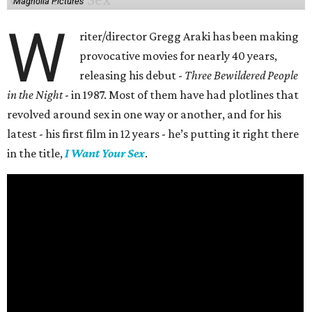
Magnolia Pictures
W
riter/director Gregg Araki has been making
provocative movies for nearly 40 years,
releasing his debut -
Three Bewildered People
in the Night
- in 1987. Most of them have had plotlines that
revolved around sex in one way or another, and for his
latest - his first film in 12 years - he’s putting it right there
in the title,
I Want Your Sex
.