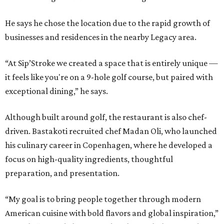
He says he chose the location due to the rapid growth of
businesses and residences in the nearby Legacy area.
“At Sip’Stroke we created a space that is entirely unique —
it feels like you're on a 9-hole golf course, but paired with
exceptional dining,” he says.
Although built around golf, the restaurant is also chef-
driven. Bastakoti recruited chef Madan Oli, who launched
his culinary career in Copenhagen, where he developed a
focus on high-quality ingredients, thoughtful
preparation, and presentation.
“My goal is to bring people together through modern
American cuisine with bold flavors and global inspiration,”