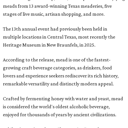
meads from 13 award-winning Texas meaderies, five
stages of live music, artisan shopping, and more.
The 13th annual event had previously been held in
multiple locations in Central Texas, most recently the
Heritage Museum in New Braunfels, in 2025.
According to the release, mead is one of the fastest-
growing craft beverage categories, as drinkers, food
lovers and experience seekers rediscover its rich history,
remarkable versatility and distinctly modern appeal.
Crafted by fermenting honey with water and yeast, mead
is considered the world's oldest alcoholic beverage,
enjoyed for thousands of years by ancient civilizations.