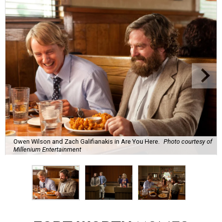
Owen Wilson and Zach Galifianakis in Are You Here.
Photo courtesy of
Millenium Entertainment