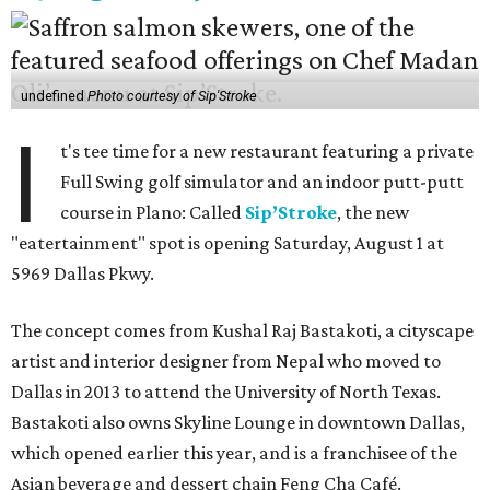
undefined
Photo courtesy of Sip'Stroke
I
t's tee time for a new restaurant featuring a private
Full Swing golf simulator and an indoor putt-putt
course in Plano: Called
Sip’Stroke
, the new
"eatertainment" spot is opening Saturday, August 1 at
5969 Dallas Pkwy.
The concept comes from Kushal Raj Bastakoti, a cityscape
artist and interior designer from Nepal who moved to
Dallas in 2013 to attend the University of North Texas.
Bastakoti also owns Skyline Lounge in downtown Dallas,
which opened earlier this year, and is a franchisee of the
Asian beverage and dessert chain Feng Cha Café.