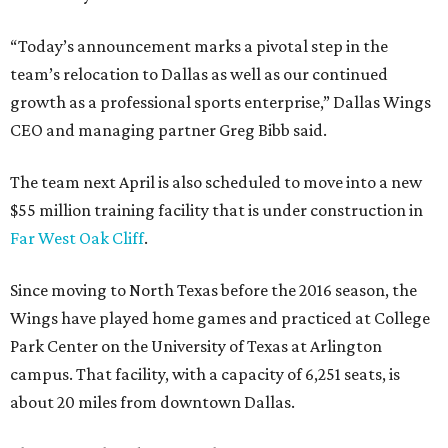
“Today’s announcement marks a pivotal step in the
team’s relocation to Dallas as well as our continued
growth as a professional sports enterprise,” Dallas Wings
CEO and managing partner Greg Bibb said.
The team next April is also scheduled to move into a new
$55 million training facility that is under construction in
Far West Oak Cliff
.
Since moving to North Texas before the 2016 season, the
Wings have played home games and practiced at College
Park Center on the University of Texas at Arlington
campus. That facility, with a capacity of 6,251 seats, is
about 20 miles from downtown Dallas.