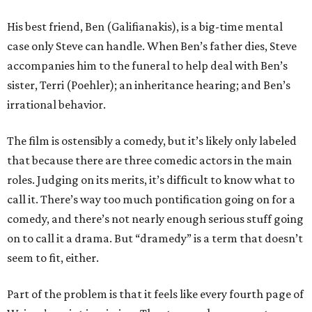
His best friend, Ben (Galifianakis), is a big-time mental
case only Steve can handle. When Ben’s father dies, Steve
accompanies him to the funeral to help deal with Ben’s
sister, Terri (Poehler); an inheritance hearing; and Ben’s
irrational behavior.
The film is ostensibly a comedy, but it’s likely only labeled
that because there are three comedic actors in the main
roles. Judging on its merits, it’s difficult to know what to
call it. There’s way too much pontification going on for a
comedy, and there’s not nearly enough serious stuff going
on to call it a drama. But “dramedy” is a term that doesn’t
seem to fit, either.
Part of the problem is that it feels like every fourth page of