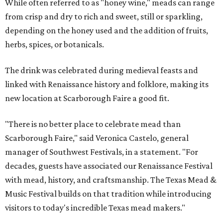
While often referred to as "honey wine," meads can range
from crisp and dry to rich and sweet, still or sparkling,
depending on the honey used and the addition of fruits,
herbs, spices, or botanicals.
The drink was celebrated during medieval feasts and
linked with Renaissance history and folklore, making its
new location at Scarborough Faire a good fit.
"There is no better place to celebrate mead than
Scarborough Faire," said Veronica Castelo, general
manager of Southwest Festivals, in a statement. "For
decades, guests have associated our Renaissance Festival
with mead, history, and craftsmanship. The Texas Mead &
Music Festival builds on that tradition while introducing
visitors to today's incredible Texas mead makers."