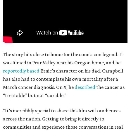
The story hits close to home for the comic-con legend. It
was filmed in Pear Valley near his Oregon home, and he
reportedly based
Ernie’s character on his dad. Campbell
has also had to contemplate his own mortality after a
March cancer diagnosis. On X, he
described
the cancer as
“treatable” but not “curable.”
“It’s incredibly special to share this film with audiences
across the nation. Getting to bring it directly to
communities and experience those conversations in real