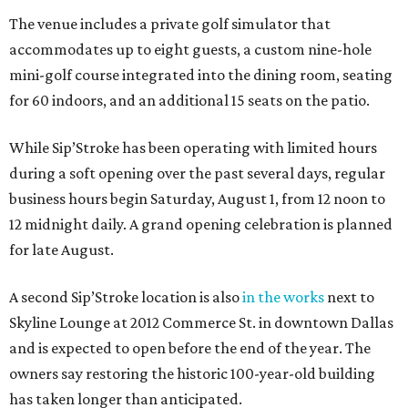
The venue includes a private golf simulator that
accommodates up to eight guests, a custom nine-hole
mini-golf course integrated into the dining room, seating
for 60 indoors, and an additional 15 seats on the patio.
While Sip’Stroke has been operating with limited hours
during a soft opening over the past several days, regular
business hours begin Saturday, August 1, from 12 noon to
12 midnight daily. A grand opening celebration is planned
for late August.
A second Sip’Stroke location is also
in the works
next to
Skyline Lounge at 2012 Commerce St. in downtown Dallas
and is expected to open before the end of the year. The
owners say restoring the historic 100-year-old building
has taken longer than anticipated.