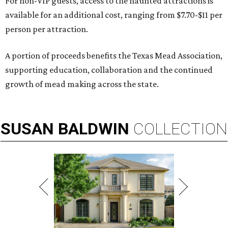
For non-VIP guests, access to the haunted attractions is
available for an additional cost, ranging from $7.70-$11 per
person per attraction.
A portion of proceeds benefits the Texas Mead Association,
supporting education, collaboration and the continued
growth of mead making across the state.
SUSAN
BALDWIN
COLLECTION