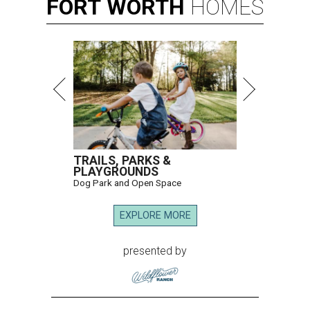
FORT
WORTH
HOMES
TRAILS, PARKS &
PLAYGROUNDS
Dog Park and Open Space
EXPLORE MORE
presented by