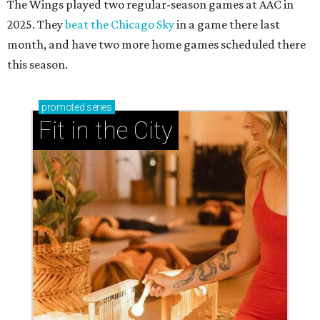
The Wings played two regular-season games at AAC in
2025. They
beat the Chicago Sky
in a game there last
month, and have two more home games scheduled there
this season.
promoted
series
Fit in the City