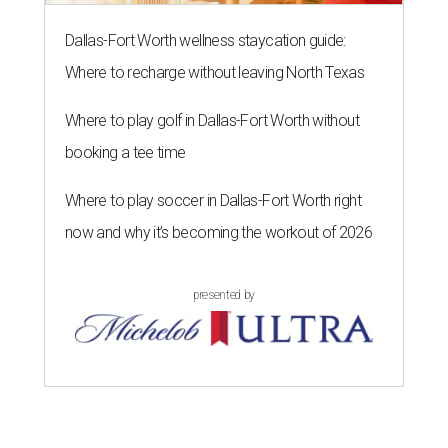
Dallas-Fort Worth wellness staycation guide:
Where to recharge without leaving North Texas
Where to play golf in Dallas-Fort Worth without
booking a tee time
Where to play soccer in Dallas-Fort Worth right
now and why it’s becoming the workout of 2026
presented by