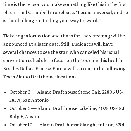
time is the reason you make something like this in the first
place,” said Campbell in a release. “Loss is universal, and so
is the challenge of finding your way forward.”
Ticketing information and times for the screening will be
announced at a later date. Still, audiences will have
several chances to see the star, who canceled his usual
convention schedule to focus on the tour and his health.
Besides Dallas, Ernie & Emma will screen at the following
Texas Alamo Drafthouse locations:
October 3 — Alamo Drafthouse Stone Oak, 22806 US-
281 N, San Antonio
October 9 — Alamo Drafthouse Lakeline, 4028 US-183
Bldg F, Austin
October 10 — Alamo Drafthouse Slaughter Lane, 5701