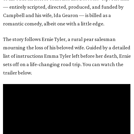
— entirely scripted, directed, produced, and funded by
Campbell and his wife, Ida Gearon — is billed as a
romantic comedy, albeit one with a little edge.
The story follows Ernie Tyler, a rural pear salesman
mourning the loss of his beloved wife. Guided by a detailed
list of instructions Emma Tyler left before her death, Ernie
sets off on a life-changing road trip. You can watch the
trailer below.