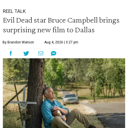
REEL TALK
Evil Dead star Bruce Campbell brings
surprising new film to Dallas
By Brandon Watson
Aug 4, 2026 | 3:27 pm