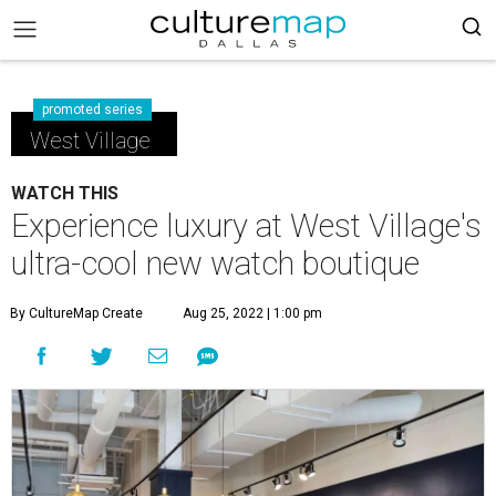
promoted series
West Village
WATCH THIS
Experience luxury at West Village's
ultra-cool new watch boutique
By CultureMap Create
Aug 25, 2022 | 1:00 pm