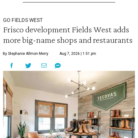
GO FIELDS WEST
Frisco development Fields West adds
more big-name shops and restaurants
By Stephanie Allmon Merry
Aug 7, 2026 | 1:51 pm