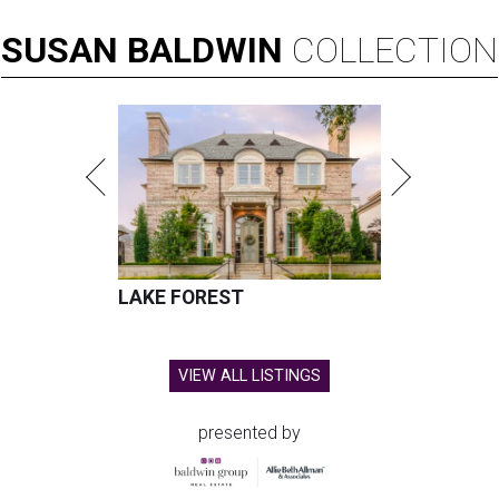
SUSAN
BALDWIN
COLLECTION
LAKE FOREST
VIEW ALL LISTINGS
presented by