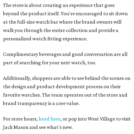
The store is about creating an experience that goes
beyond the product itself. You're encouraged to sit down
at the full-size watch bar where the brand owners will
walk you through the entire collection and provide a
personalized watch fitting experience.
Complimentary beverages and good conversation are all
part of searching for your next watch, too.
Additionally, shoppers are able to see behind the scenes on
the design and product development process on their
favorite watches. The team operates out of the store and
brand transparency is a core value.
For store hours,
head here
, or pop into West Village to visit
Jack Mason and see what's new.