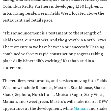
Columbus Realty Partners is developing 1,150 high-end,
urban living residences in Fields West, located above the
restaurant and retail space.
“This announcement is a testament to the strength of
Fields West, our partners, and the growth in North Texas.
The momentum we have between our successful leasing
combined with very rapid construction progress taking
place daily is incredibly exciting,” Karahan said in a
statement.
The retailers, restaurants, and services moving into Fields
West now include Bloomies, Mastro’s Steakhouse, Shake
Shack, Sephora, North Italia, Mexican Sugar, Sixty Vines,
Maman, and Sweetgreen. Mastro’s will make its first DFW
appearance at the development, while
Maman
and Shake