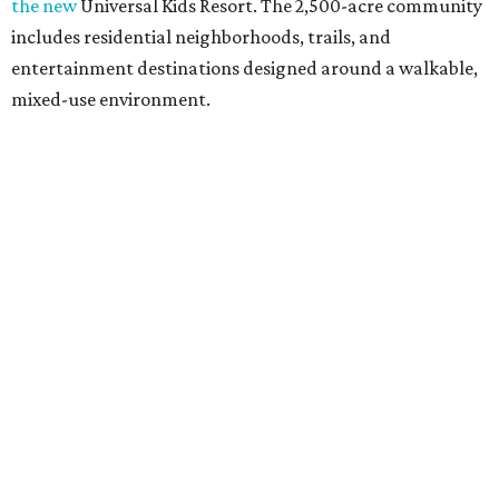
the new
Universal Kids Resort. The 2,500-acre community
includes residential neighborhoods, trails, and
entertainment destinations designed around a walkable,
mixed-use environment.