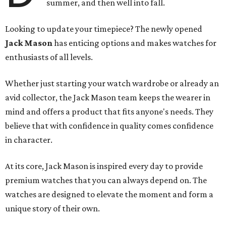
summer, and then well into fall.
Looking to update your timepiece? The newly opened
Jack Mason
has enticing options and makes watches for
enthusiasts of all levels.
Whether just starting your watch wardrobe or already an
avid collector, the Jack Mason team keeps the wearer in
mind and offers a product that fits anyone's needs. They
believe that with confidence in quality comes confidence
in character.
At its core, Jack Mason is inspired every day to provide
premium watches that you can always depend on. The
watches are designed to elevate the moment and form a
unique story of their own.