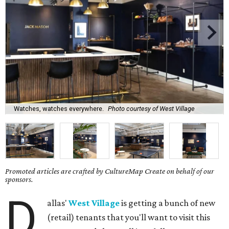
Watches, watches everywhere.
Photo courtesy of West Village
Promoted articles are crafted by CultureMap Create on behalf of our
sponsors.
D
allas'
West Village
is getting a bunch of new
(retail) tenants that you'll want to visit this