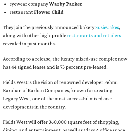
eyewear company
Warby Parker
restaurant
Flower Child
They join the previously announced bakery
SusieCakes
,
along with other high-profile
restaurants and retailers
revealed in past months.
According to a release, the luxury mixed-use complex now
has 44 signed leases and is 75 percent pre-leased.
Fields West is the vision of renowned developer Fehmi
Karahan of Karhan Companies, known for creating
Legacy West, one of the most successful mixed-use
developments in the country.
Fields West will offer 360,000 square feet of shopping,
dining, and entertainment, as well as Class A office space.