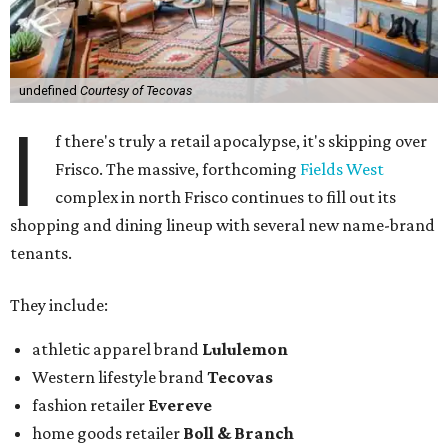
undefined
Courtesy of Tecovas
I
f there's truly a retail apocalypse, it's skipping over
Frisco. The massive, forthcoming
Fields West
complex in north Frisco continues to fill out its
shopping and dining lineup with several new name-brand
tenants.
They include:
athletic apparel brand
Lululemon
Western lifestyle brand
Tecovas
fashion retailer
Evereve
home goods retailer
Boll & Branch