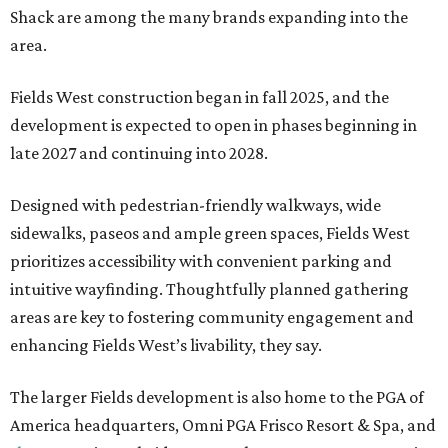
Shack are among the many brands expanding into the
area.
Fields West construction began in fall 2025, and the
development is expected to open in phases beginning in
late 2027 and continuing into 2028.
Designed with pedestrian-friendly walkways, wide
sidewalks, paseos and ample green spaces, Fields West
prioritizes accessibility with convenient parking and
intuitive wayfinding. Thoughtfully planned gathering
areas are key to fostering community engagement and
enhancing Fields West’s livability, they say.
The larger Fields development is also home to the PGA of
America headquarters, Omni PGA Frisco Resort & Spa, and