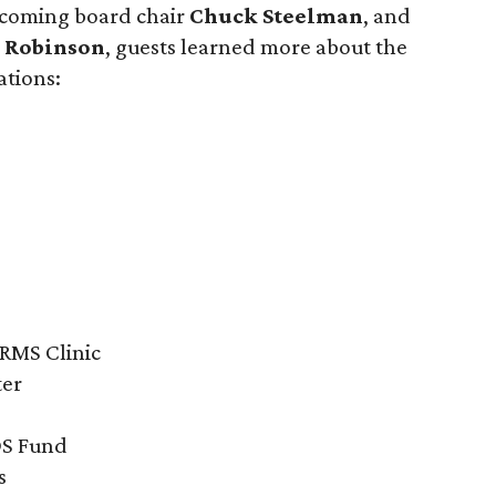
ncoming board chair
Chuck Steelman
, and
 Robinson
, guests learned more about the
ations:
ARMS Clinic
ter
DS Fund
s