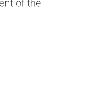
ent of the