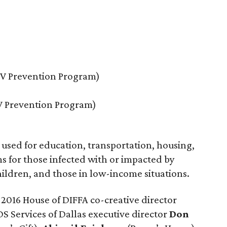
IV Prevention Program)
IV Prevention Program)
 used for education, transportation, housing,
 for those infected with or impacted by
ldren, and those in low-income situations.
016 House of DIFFA co-creative director
DS Services of Dallas executive director
Don