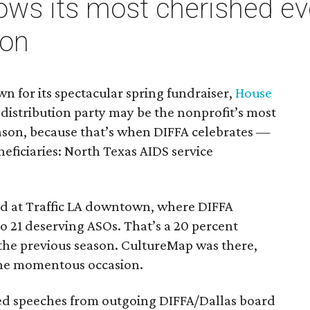
ows its most cherished ev
son
n for its spectacular spring fundraiser,
House
s distribution party may be the nonprofit’s most
ason, because that’s when DIFFA celebrates —
neficiaries: North Texas AIDS service
ed at Traffic LA downtown, where DIFFA
o 21 deserving ASOs. That’s a 20 percent
the previous season. CultureMap was there,
the momentous occasion.
ned speeches from outgoing DIFFA/Dallas board