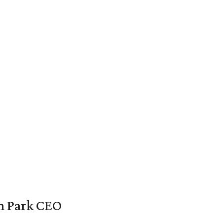
en Park CEO