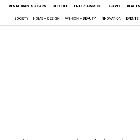
RESTAURANTS + BARS
CITY LIFE
ENTERTAINMENT
TRAVEL
REAL E
SOCIETY
HOME + DESIGN
FASHION + BEAUTY
INNOVATION
EVENTS