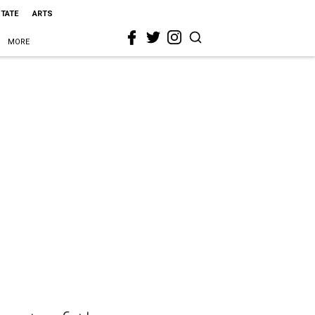
STATE
ARTS
MORE