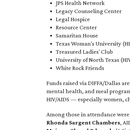
JPS Health Network
Legacy Counseling Center
Legal Hospice
Resource Center
Samaritan House
Texas Woman's University (H
Treasured Ladies' Club
University of North Texas (H
White Rock Friends
Funds raised via DIFFA/Dallas are
mental health, and meal programs
HIV/AIDS — especially women, chi
Among those in attendance were 2
Rhonda Sargent Chambers
, AI