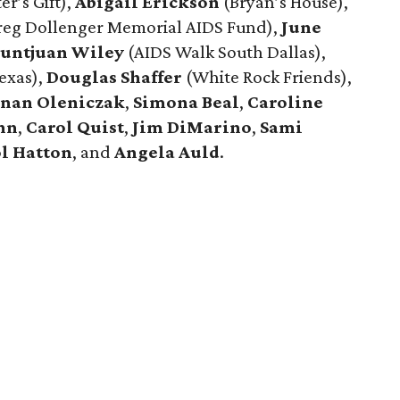
er’s Gift),
Abigail Erickson
(Bryan’s House),
eg Dollenger Memorial AIDS Fund),
June
untjuan Wiley
(AIDS Walk South Dallas),
exas),
Douglas Shaffer
(White Rock Friends),
anan Oleniczak
,
Simona Beal
,
Caroline
hn
,
Carol Quist
,
Jim DiMarino
,
Sami
l Hatton
, and
Angela Auld
.