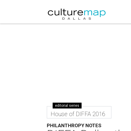
editorial series
House of DIFFA 2016
PHILANTHROPY NOTES