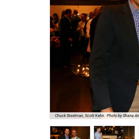
Chuck Steelman, Scott Kehn
Photo by Shana A