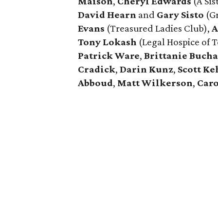
Maison
,
Cheryl Edwards
(A Sist
David Hearn
and
Gary Sisto
(Gr
Evans
(Treasured Ladies Club),
A
Tony Lokash
(Legal Hospice of T
Patrick Ware
,
Brittanie Buch
Cradick
,
Darin Kunz
,
Scott Ke
Abboud
,
Matt Wilkerson
,
Caro