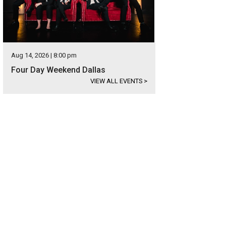
Aug 14, 2026 | 8:00 pm
Four Day Weekend Dallas
VIEW ALL EVENTS
>