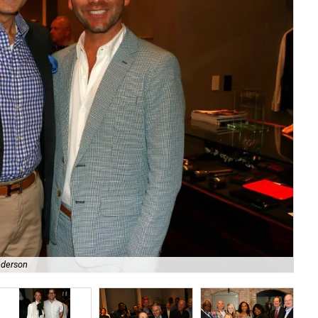
nderson
Ou