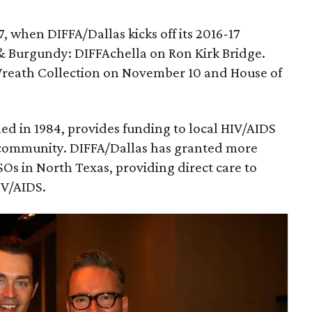
, when DIFFA/Dallas kicks off its 2016-17
& Burgundy: DIFFAchella on Ron Kirk Bridge.
Wreath Collection on November 10 and House of
med in 1984, provides funding to local HIV/AIDS
r community. DIFFA/Dallas has granted more
SOs in North Texas, providing direct care to
IV/AIDS.