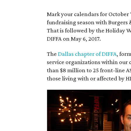
Mark your calendars for October 7
fundraising season with Burgers 
That is followed by the Holiday 
DIFFA on May 6, 2017.
The
Dallas chapter of DIFFA
, for
service organizations within ou
than $8 million to 25 front-line A
those living with or affected by H