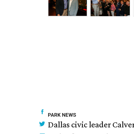
PARK NEWS
Dallas civic leader Cal