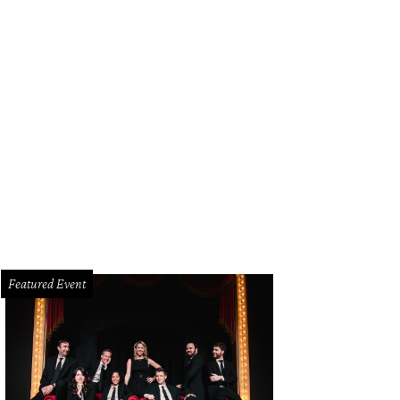
Featured Event