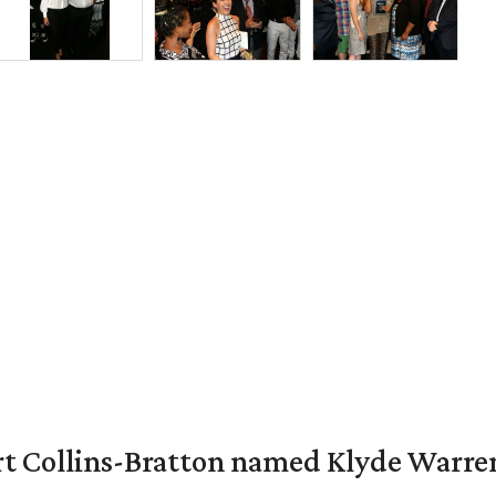
vert Collins-Bratton named Klyde Warr