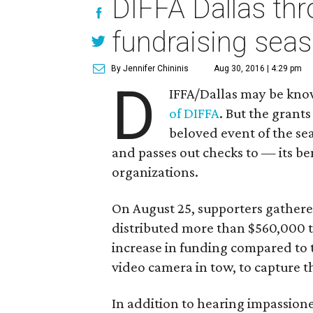
DIFFA Dallas thr
fundraising sea
By Jennifer Chininis
Aug 30, 2016 | 4:29 pm
D
IFFA/Dallas may be know
of DIFFA
. But the grant
beloved event of the se
and passes out checks to — its be
organizations.
On August 25, supporters gather
distributed more than $560,000 t
increase in funding compared to 
video camera in tow, to capture 
In addition to hearing impassio