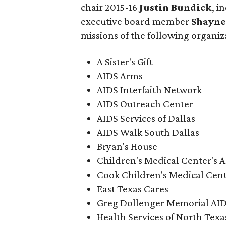
chair 2015-16
Justin Bundick
, i
executive board member
Shayne
missions of the following organiz
A Sister's Gift
AIDS Arms
AIDS Interfaith Network
AIDS Outreach Center
AIDS Services of Dallas
AIDS Walk South Dallas
Bryan's House
Children's Medical Center's 
Cook Children's Medical Cen
East Texas Cares
Greg Dollenger Memorial AI
Health Services of North Texa