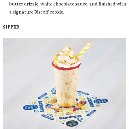
butter drizzle, white chocolate sauce, and finished with
a signature Biscoff cookie.
SIPPER