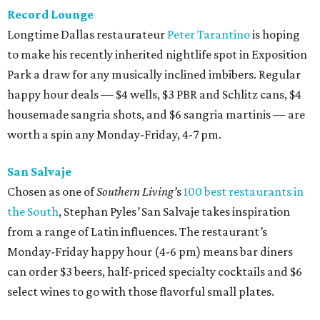
Record Lounge
Longtime Dallas restaurateur
Peter Tarantino
is hoping
to make his recently inherited nightlife spot in Exposition
Park a draw for any musically inclined imbibers. Regular
happy hour deals — $4 wells, $3 PBR and Schlitz cans, $4
housemade sangria shots, and $6 sangria martinis — are
worth a spin any Monday-Friday, 4-7 pm.
San Salvaje
Chosen as one of
Southern Living’
s
100 best restaurants in
the South
, Stephan Pyles
’
San Salvaje takes inspiration
from a range of Latin influences. The restaurant
’
s
Monday-Friday happy hour (4-6 pm) means bar diners
can order $3 beers, half-priced specialty cocktails and $6
select wines to go with those flavorful small plates.