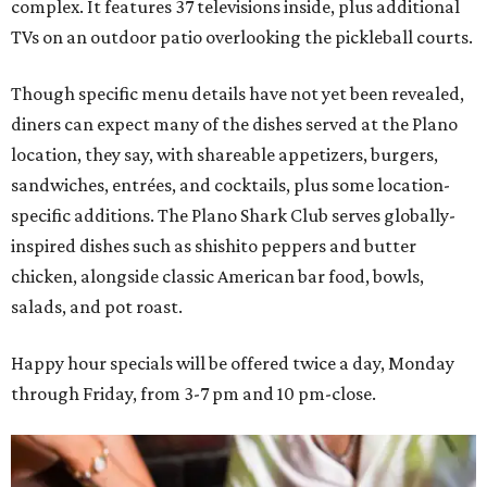
complex. It features 37 televisions inside, plus additional
TVs on an outdoor patio overlooking the pickleball courts.
Though specific menu details have not yet been revealed,
diners can expect many of the dishes served at the Plano
location, they say, with shareable appetizers, burgers,
sandwiches, entrées, and cocktails, plus some location-
specific additions. The Plano Shark Club serves globally-
inspired dishes such as shishito peppers and butter
chicken, alongside classic American bar food, bowls,
salads, and pot roast.
Happy hour specials will be offered twice a day, Monday
through Friday, from 3-7 pm and 10 pm-close.