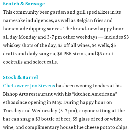
Scotch & Sausage
This community beer garden and grill specializes in its
namesake indulgences, as well as Belgian fries and
homemade dipping sauces. The brand-new happy hour —
all day Monday and 3-7 pm other weekdays — includes $3
whiskey shots of the day, $3 off all wines, $4 wells, $5
drafts and daily sangria, $6 PBR steins, and $6 craft
cocktails and select calls.
Stock & Barrel
Chef-owner Jon Stevens
has been wooing foodies at his
Bishop Arts restaurant with his “kitchen Americana”
ethos since opening in May. During happy hour on
Tuesday and Wednesday (5-7 pm), anyone sitting at the
bar can snag a $3 bottle of beer, $5 glass of red or white
wine, and complimentary house blue cheese potato chips.