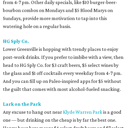
from 4-7 pm. Other daily specials, like $10 burger-beer-
bourbon combos on Mondays and $5 Blood Marys on
Sundays, provide more motivation to tap into this
watering hole on a regular basis.
HG Sply Co.
Lower Greenville is hopping with trendy places to enjoy
post-work drinks. If you prefer to imbibe with a view, then
head to HG Sply Co. for $3 craft beers, $5 select wines by
the glass and $1 off cocktails every weekday from 4-7 pm.
And you can fill up on Paleo-inspired apps for $5 without
the guilt that comes with most alcohol-fueled snacking.
Lark on the Park
Any excuse to hang out near
Klyde Warren Park
is a good
one — but drinking on the cheap is by far the best one.