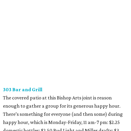
303 Bar and Grill
The covered patio at this Bishop Arts joint is reason
enough to gather a group for its generous happy hour.
There’s something for everyone (and then some) during
happy hour, which is Monday-Friday, 11 am-7 pm: $2.25
domestic bottles; $2.50 Bud Light and Miller drafts; $3