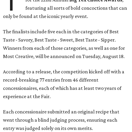
T
featuring all sorts of bold concoctions that can
only be found at the iconic yearly event.
The finalists include five each in the categories of Best
Taste - Savory, Best Taste - Sweet, Best Taste - Sipper.
Winners from each of those categories, as well as one for
Most Creative, will be announced on Tuesday, August 18.
According to a release, the competition kicked off with a
record-breaking 77 entries from 46 different
concessionaires, each of which has at least two years of
experience at the Fair.
Each concessionaire submitted an original recipe that
went through a blind judging process, ensuring each
entry was judged solely on its own merits.