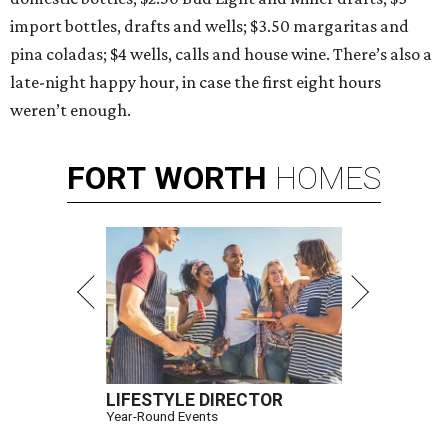
import bottles, drafts and wells; $3.50 margaritas and
pina coladas; $4 wells, calls and house wine. There’s also a
late-night happy hour, in case the first eight hours
weren’t enough.
FORT
WORTH
HOMES
LIFESTYLE DIRECTOR
Year-Round Events