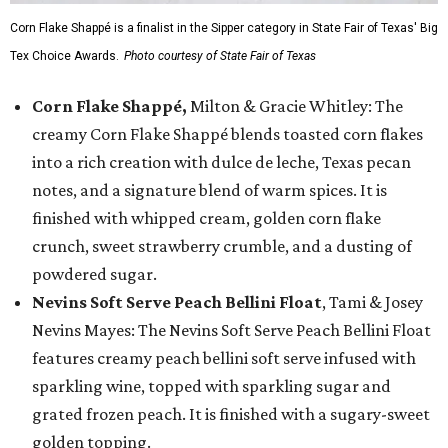
Corn Flake Shappé is a finalist in the Sipper category in State Fair of Texas' Big
Tex Choice Awards.
Photo courtesy of State Fair of Texas
Corn Flake Shappé,
Milton & Gracie Whitley: The
creamy Corn Flake Shappé blends toasted corn flakes
into a rich creation with dulce de leche, Texas pecan
notes, and a signature blend of warm spices. It is
finished with whipped cream, golden corn flake
crunch, sweet strawberry crumble, and a dusting of
powdered sugar.
Nevins Soft Serve Peach Bellini Float
, Tami & Josey
Nevins Mayes: The Nevins Soft Serve Peach Bellini Float
features creamy peach bellini soft serve infused with
sparkling wine, topped with sparkling sugar and
grated frozen peach. It is finished with a sugary-sweet
golden topping.