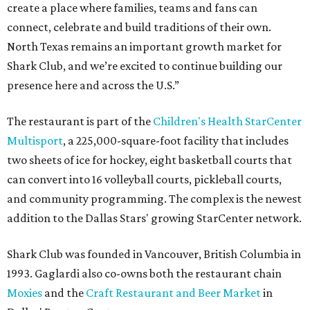
create a place where families, teams and fans can
connect, celebrate and build traditions of their own.
North Texas remains an important growth market for
Shark Club, and we’re excited to continue building our
presence here and across the U.S.”
The restaurant is part of the
Children's Health StarCenter
Multisport
, a 225,000-square-foot facility that includes
two sheets of ice for hockey, eight basketball courts that
can convert into 16 volleyball courts, pickleball courts,
and community programming. The complex is the newest
addition to the Dallas Stars' growing StarCenter network.
Shark Club was founded in Vancouver, British Columbia in
1993. Gaglardi also co-owns both the restaurant chain
Moxies
and the
Craft Restaurant and Beer Market
in