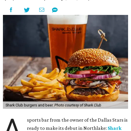
Shark Club burgers and beer.
Photo courtesy of Shark Club
A
sports bar from the owner of the Dallas Stars is
ready to make its debut in Northlake:
Shark