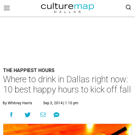
THE HAPPIEST HOURS
Where to drink in Dallas right now:
10 best happy hours to kick off fall
By Whitney Harris
Sep 3, 2014 | 1:10 pm