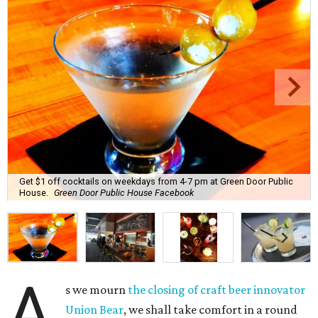
Get $1 off cocktails on weekdays from 4-7 pm at Green Door Public
House.
Green Door Public House Facebook
A
s we mourn
the closing of craft beer innovator
Union Bear
, we shall take comfort in a round