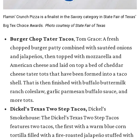
Flamin’ Crunch Pizza is a finalist in the Savory category in State Fair of Texas'
Big Tex Choice Awards.
Photo courtesy of State Fair of Texas
Burger Chop Tater Tacos
, Tom Grace: A fresh
chopped burger patty combined with sautéed onions
and jalapeños, then topped with mozzarella and
American cheese and laid on top a bed of cheddar
cheese tater tots that have been formed into a taco
shell. That is then finished with buffalo buttermilk
ranch coleslaw, garlic parmesan buffalo sauce, and
more tots.
Dickel's Texas Two Step Tacos,
Dickel’s
Smokehouse: The Dickel’s Texas Two Step Tacos
features two tacos, the first with a warm blue corn
tortilla filled with a fire-roasted jalapeño stuffed with