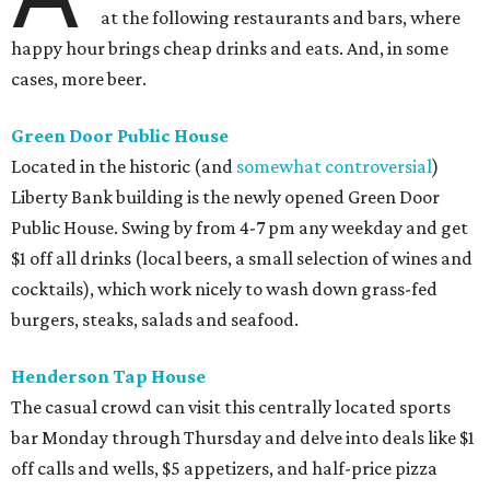
at the following restaurants and bars, where
happy hour brings cheap drinks and eats. And, in some
cases, more beer.
Green Door Public House
Located in the historic (and
somewhat controversial
)
Liberty Bank building is the newly opened Green Door
Public House. Swing by from 4-7 pm any weekday and get
$1 off all drinks (local beers, a small selection of wines and
cocktails), which work nicely to wash down grass-fed
burgers, steaks, salads and seafood.
Henderson Tap House
The casual crowd can visit this centrally located sports
bar Monday through Thursday and delve into deals like $1
off calls and wells, $5 appetizers, and half-price pizza