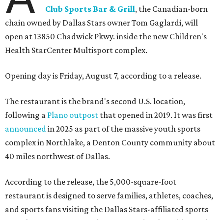
Club Sports Bar & Grill
, the Canadian-born
chain owned by Dallas Stars owner Tom Gaglardi, will
open at 13850 Chadwick Pkwy. inside the new Children's
Health StarCenter Multisport complex.
Opening day is Friday, August 7, according to a release.
The restaurant is the brand's second U.S. location,
following a
Plano outpost
that opened in 2019. It was first
announced
in 2025 as part of the massive youth sports
complex in Northlake, a Denton County community about
40 miles northwest of Dallas.
According to the release, the 5,000-square-foot
restaurant is designed to serve families, athletes, coaches,
and sports fans visiting the Dallas Stars-affiliated sports