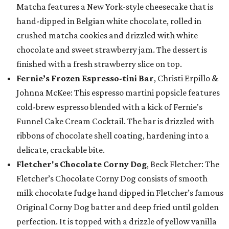
Matcha features a New York-style cheesecake that is
hand-dipped in Belgian white chocolate, rolled in
crushed matcha cookies and drizzled with white
chocolate and sweet strawberry jam. The dessert is
finished with a fresh strawberry slice on top.
Fernie’s Frozen Espresso-tini Bar
, Christi Erpillo &
Johnna McKee: This espresso martini popsicle features
cold-brew espresso blended with a kick of Fernie's
Funnel Cake Cream Cocktail. The bar is drizzled with
ribbons of chocolate shell coating, hardening into a
delicate, crackable bite.
Fletcher's Chocolate Corny Dog
, Beck Fletcher: The
Fletcher’s Chocolate Corny Dog consists of smooth
milk chocolate fudge hand dipped in Fletcher’s famous
Original Corny Dog batter and deep fried until golden
perfection. It is topped with a drizzle of yellow vanilla