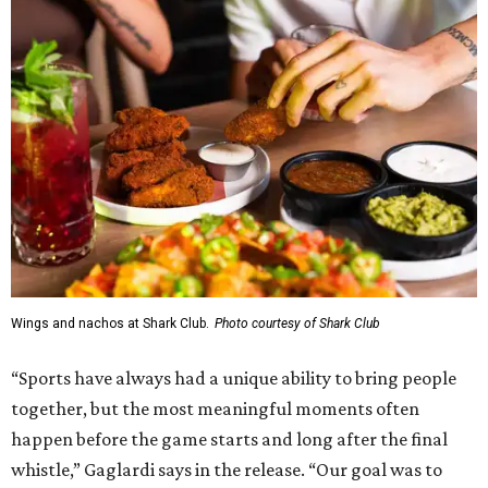
Wings and nachos at Shark Club.
Photo courtesy of Shark Club
“Sports have always had a unique ability to bring people
together, but the most meaningful moments often
happen before the game starts and long after the final
whistle,” Gaglardi says in the release. “Our goal was to