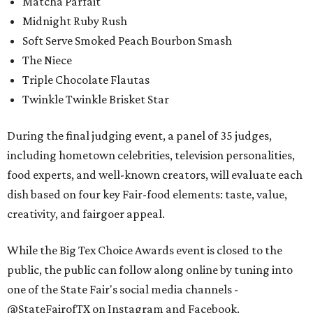
Matcha Parfait
Midnight Ruby Rush
Soft Serve Smoked Peach Bourbon Smash
The Niece
Triple Chocolate Flautas
Twinkle Twinkle Brisket Star
During the final judging event, a panel of 35 judges,
including hometown celebrities, television personalities,
food experts, and well-known creators, will evaluate each
dish based on four key Fair-food elements: taste, value,
creativity, and fairgoer appeal.
While the Big Tex Choice Awards event is closed to the
public, the public can follow along online by tuning into
one of the State Fair's social media channels -
@StateFairofTX on Instagram and Facebook.