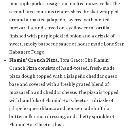
pineapple pork sausage and melted mozzarella. The
second taco contains tender-sliced brisket wrapped
around a roasted jalapeño, layered with melted
mozzarella, and served on a yellow corn tortilla
finished with purple pickled onion and a drizzle of
sweet, smoky barbecue sauce or house made Lone Star
Habanero Fuego.
Flamin’ Crunch Pizza
, Tom Grace: The Flamin’
Crunch Pizza consists of hand-tossed, fresh-made
pizza dough topped with a jalapeño cheddar queso
base and covered with a freshly grated blend of
mozzarella and cheddar cheese. The pizza is topped
with handfuls of Flamin’ Hot Cheetos, a drizzle of
jalapeño queso blanco and house-made buffalo
buttermilk ranch dressing, and a hefty sprinkle of
Flamin’ Hot Cheetos dust.