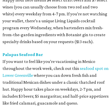
Happy hour here means $4 select draft beers and $7 select
wines (you can usually choose from two red and two
white) every weekday from 4-7 pm. If you’re not watching
your wallet, there’s a unique Living Liquids cocktail
program every Wednesday, when bartenders mix fresh-
from-the-garden ingredients with Botanist gin to create
specialty drinks based on your requests ($13 each).
Palapas Seafood Bar
If you want to feel like you’re vacationing in Mexico
throughout the work week, check out this
seafood spot on
Lower Greenville
where you can down fresh fish and
traditional Mexican dishes under a classic thatched roof
hut. Happy hour takes place on weekdays, 2-7 pm, and
includes $3 beers; $5 margaritas; and half-price appetizers
like fried calamari, guacamole and queso.