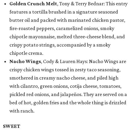
Golden Crunch Melt
, Tony & Terry Bednar: This entry
features a tortilla brushed in a signature seasoned
butter oil and packed with marinated chicken pastor,
fire-roasted peppers, caramelized onions, smoky
chipotle mayonnaise, melted three-cheese blend, and
crispy potato strings, accompanied by a smoky
chipotle crema.
Nacho Wings
, Cody & Lauren Hays: Nacho Wings are
crispy chicken wings tossed in zesty taco seasoning,
smothered in creamy nacho cheese, and piled high
with cilantro, green onions, cotija cheese, tomatoes,
pickled red onions, and jalapeños. They are served on a
bed of hot, golden fries and the whole thing is drizzled
with ranch.
SWEET