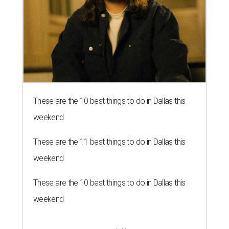
These are the 10 best things to do in Dallas this
weekend
These are the 11 best things to do in Dallas this
weekend
These are the 10 best things to do in Dallas this
weekend