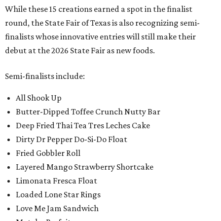
While these 15 creations earned a spot in the finalist
round, the State Fair of Texas is also recognizing semi-
finalists whose innovative entries will still make their
debut at the 2026 State Fair as new foods.
Semi-finalists include:
All Shook Up
Butter-Dipped Toffee Crunch Nutty Bar
Deep Fried Thai Tea Tres Leches Cake
Dirty Dr Pepper Do-Si-Do Float
Fried Gobbler Roll
Layered Mango Strawberry Shortcake
Limonata Fresca Float
Loaded Lone Star Rings
Love Me Jam Sandwich