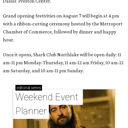
Dallas' Preston Center.
Grand opening festivities on August 7 will begin at 4 pm
with a ribbon-cutting ceremony hosted by the Metroport
Chamber of Commerce, followed by dinner and happy
hour.
Once it opens, Shark Club Northlake will be open daily: 11
am-11 pm Monday-Thursday, 11 am-12 am Friday, 10 am-12
am Saturday, and 10 am-11 pm Sunday.
editorial
series
Weekend Event 
Planner