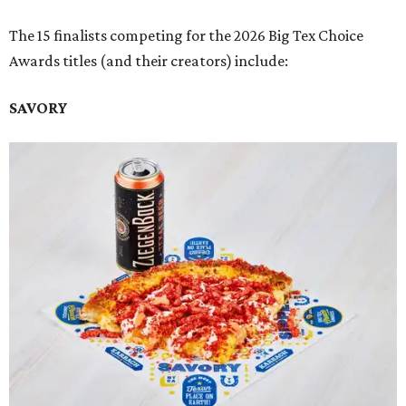
The 15 finalists competing for the 2026 Big Tex Choice
Awards titles (and their creators) include:
SAVORY