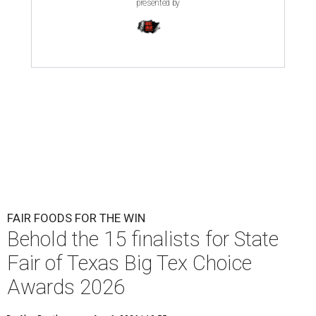
presented by
FAIR FOODS FOR THE WIN
Behold the 15 finalists for State
Fair of Texas Big Tex Choice
Awards 2026