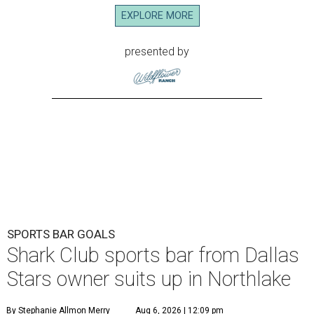
EXPLORE MORE
presented by
SPORTS BAR GOALS
Shark Club sports bar from Dallas
Stars owner suits up in Northlake
By Stephanie Allmon Merry
Aug 6, 2026 | 12:09 pm