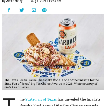
By Alex Bentley
Aug 6, 2026 | 10:55 am
The Texas Pecan Praline Cheescake Cone is one of the finalists for the
State Fair of Texas' Big Tex Choice Awards in 2026.
Photo courtesy of
State Fair of Texas
he
State Fair of Texas
has unveiled the finalists
for the 22nd Annual
Big Tex Choice Awards
,