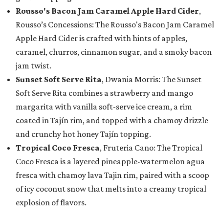
Rousso's Bacon Jam Caramel Apple Hard Cider
,
Rousso’s Concessions: The Rousso's Bacon Jam Caramel
Apple Hard Cider is crafted with hints of apples,
caramel, churros, cinnamon sugar, and a smoky bacon
jam twist.
Sunset Soft Serve Rita
, Dwania Morris: The Sunset
Soft Serve Rita combines a strawberry and mango
margarita with vanilla soft-serve ice cream, a rim
coated in Tajín rim, and topped with a chamoy drizzle
and crunchy hot honey Tajín topping.
Tropical Coco Fresca
, Fruteria Cano: The Tropical
Coco Fresca is a layered pineapple-watermelon agua
fresca with chamoy lava Tajin rim, paired with a scoop
of icy coconut snow that melts into a creamy tropical
explosion of flavors.