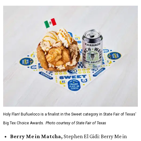
Holy Flan! Buñueloco is a finalist in the Sweet category in State Fair of Texas'
Big Tex Choice Awards.
Photo courtesy of State Fair of Texas
Berry Me in Matcha,
Stephen El Gidi: Berry Me in