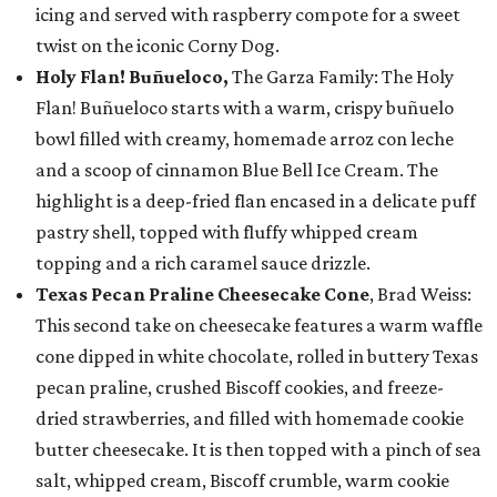
icing and served with raspberry compote for a sweet
twist on the iconic Corny Dog.
Holy Flan! Buñueloco,
The Garza Family: The Holy
Flan! Buñueloco starts with a warm, crispy buñuelo
bowl filled with creamy, homemade arroz con leche
and a scoop of cinnamon Blue Bell Ice Cream. The
highlight is a deep-fried flan encased in a delicate puff
pastry shell, topped with fluffy whipped cream
topping and a rich caramel sauce drizzle.
Texas Pecan Praline Cheesecake Cone
, Brad Weiss:
This second take on cheesecake features a warm waffle
cone dipped in white chocolate, rolled in buttery Texas
pecan praline, crushed Biscoff cookies, and freeze-
dried strawberries, and filled with homemade cookie
butter cheesecake. It is then topped with a pinch of sea
salt, whipped cream, Biscoff crumble, warm cookie