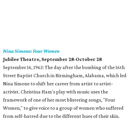
Nina Simone: Four Women
Jubilee Theatre, September 28-October 28
September 16, 1963: The day after the bombing of the 16th
Street Baptist Church in Birmingham, Alabama, which led
Nina Simone to shift her career from artist to artist-
activist. Christina Ham's play with music uses the
framework of one of her most blistering songs, "Four
Women," to give voice to a group of women who suffered
from self-hatred due to the different hues of their skin.