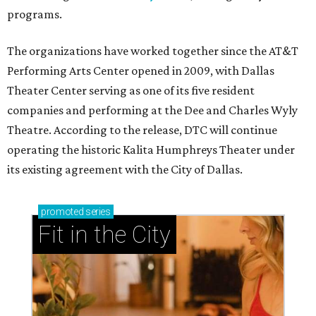
programs.
The organizations have worked together since the AT&T
Performing Arts Center opened in 2009, with Dallas
Theater Center serving as one of its five resident
companies and performing at the Dee and Charles Wyly
Theatre. According to the release, DTC will continue
operating the historic Kalita Humphreys Theater under
its existing agreement with the City of Dallas.
promoted
series
Fit in the City