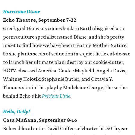
Hurricane Diane
Echo Theatre, September 7-22
Greek god Dionysus comes back to Earth disguised as a
permaculture specialist named Diane, and she's pretty
upset to find how we have been treating Mother Nature.
So she plants seeds of seduction in a quiet little cul-de-sac
to launch her ultimate plan: destroy our cookie-cutter,
HGTV-obsessed America. Cindee Mayfield, Angela Davis,
Whitney Holotik, Stephanie Butler, and Octavia Y.
Thomas star in this play by Madeleine George, the scribe
behind Echo's hit
Precious Little
.
Hello, Dolly!
Casa Mañana, September 8-16
Beloved local actor David Coffee celebrates his 50th year