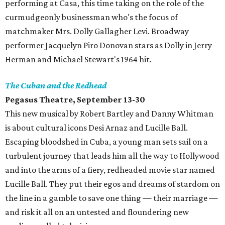
performing at Casa, this time taking on the role of the
curmudgeonly businessman who's the focus of
matchmaker Mrs. Dolly Gallagher Levi. Broadway
performer Jacquelyn Piro Donovan stars as Dolly in Jerry
Herman and Michael Stewart's 1964 hit.
The Cuban and the Redhead
Pegasus Theatre, September 13-30
This new musical by Robert Bartley and Danny Whitman
is about cultural icons Desi Arnaz and Lucille Ball.
Escaping bloodshed in Cuba, a young man sets sail on a
turbulent journey that leads him all the way to Hollywood
and into the arms of a fiery, redheaded movie star named
Lucille Ball. They put their egos and dreams of stardom on
the line in a gamble to save one thing — their marriage —
and risk it all on an untested and floundering new