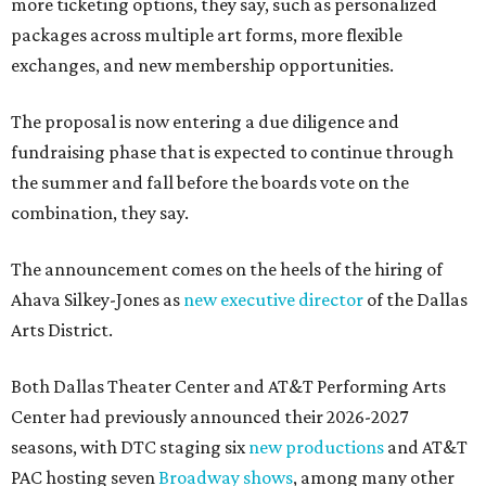
more ticketing options, they say, such as personalized
packages across multiple art forms, more flexible
exchanges, and new membership opportunities.
The proposal is now entering a due diligence and
fundraising phase that is expected to continue through
the summer and fall before the boards vote on the
combination, they say.
The announcement comes on the heels of the hiring of
Ahava Silkey-Jones as
new executive director
of the Dallas
Arts District.
Both Dallas Theater Center and AT&T Performing Arts
Center had previously announced their 2026-2027
seasons, with DTC staging six
new productions
and AT&T
PAC hosting seven
Broadway shows
, among many other