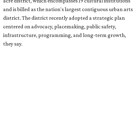
hundreds of thousands of local and international visitors
downtown, they say.
Board chair Warren Tranquada, who is also president and
CEO of the AT&T Performing Arts Center, says Silkey-
Jones has built a career around creating partnerships
among the arts, education, and community
organizations.
"This organization's role in shaping downtown's quality of
life, economic vitality and global identity has never been
more important," Tranquada says. "Ahava has spent her
career bringing people together across sectors to create
lasting community impact."
Silkey-Jones has received several recent honors, including
the 2025 Obelisk Award from the Business Council for the