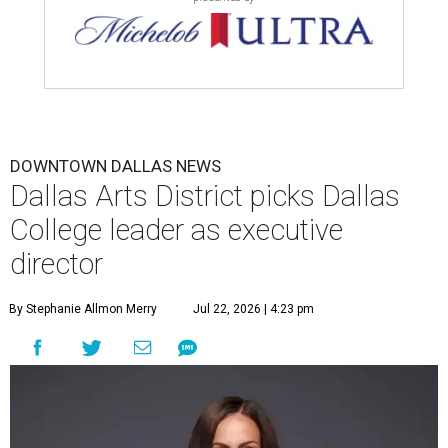
DOWNTOWN DALLAS NEWS
Dallas Arts District picks Dallas
College leader as executive
director
By Stephanie Allmon Merry
Jul 22, 2026 | 4:23 pm