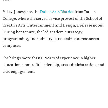
Silkey-Jones joins the
Dallas Arts District
from Dallas
College, where she served as vice provost of the School of
Creative Arts, Entertainment and Design, a release notes.
During her tenure, she led academic strategy,
programming, and industry partnerships across seven
campuses.
She brings more than 15 years of experience in higher
education, nonprofit leadership, arts administration, and
civic engagement.
"The Dallas Arts District is one of America's great cultural
neighborhoods — a place where creativity inspires
community, strengthens the economy and enriches
everyday life," Silkey-Jones says in the release. "We have an