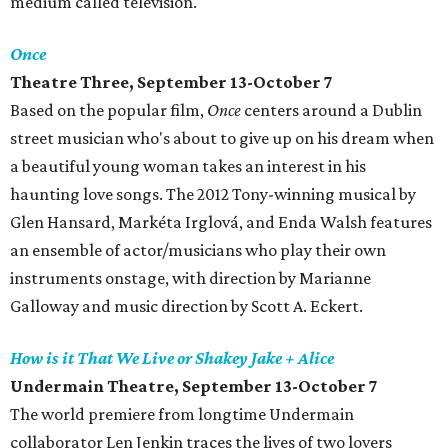
medium called television.
Once
Theatre Three, September 13-October 7
Based on the popular film,
Once
centers around a Dublin
street musician who's about to give up on his dream when
a beautiful young woman takes an interest in his
haunting love songs. The 2012 Tony-winning musical by
Glen Hansard, Markéta Irglová, and Enda Walsh features
an ensemble of actor/musicians who play their own
instruments onstage, with direction by Marianne
Galloway and music direction by Scott A. Eckert.
How is it That We Live or Shakey Jake + Alice
Undermain Theatre, September 13-October 7
The world premiere from longtime Undermain
collaborator Len Jenkin traces the lives of two lovers