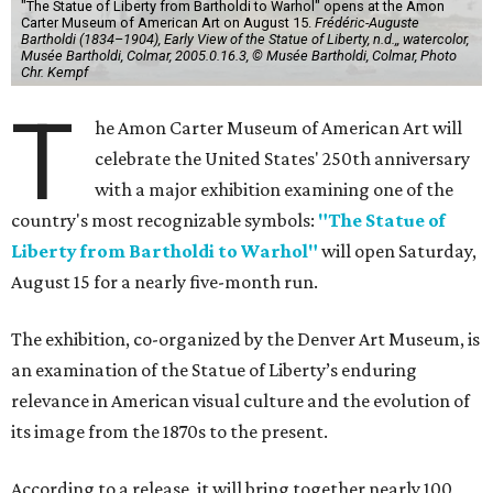
"The Statue of Liberty from Bartholdi to Warhol" opens at the Amon
Carter Museum of American Art on August 15.
Frédéric-Auguste
Bartholdi (1834–1904), Early View of the Statue of Liberty, n.d.,, watercolor,
Musée Bartholdi, Colmar, 2005.0.16.3, © Musée Bartholdi, Colmar, Photo
Chr. Kempf
T
he Amon Carter Museum of American Art will
celebrate the United States' 250th anniversary
with a major exhibition examining one of the
country's most recognizable symbols:
"The Statue of
Liberty from Bartholdi to Warhol"
will open Saturday,
August 15 for a nearly five-month run.
The exhibition, co-organized by the Denver Art Museum, is
an examination of the Statue of Liberty’s enduring
relevance in American visual culture and the evolution of
its image from the 1870s to the present.
According to a release, it will bring together nearly 100