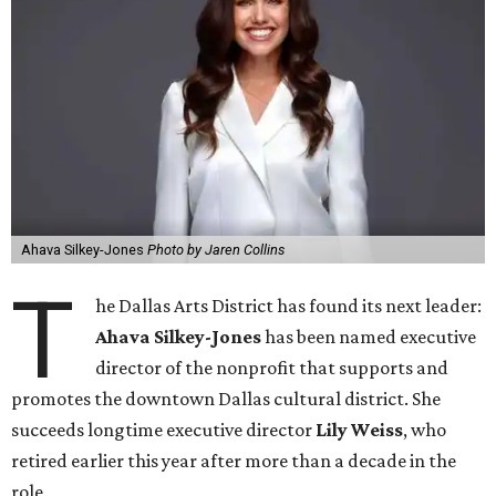
Ahava Silkey-Jones
Photo by Jaren Collins
T
he Dallas Arts District has found its next leader:
Ahava Silkey-Jones
has been named executive
director of the nonprofit that supports and
promotes the downtown Dallas cultural district. She
succeeds longtime executive director
Lily Weiss
, who
retired earlier this year after more than a decade in the
role.