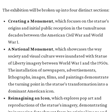
The exhibition will be broken up into four distinct sections:
Creating a Monument
, which focuses on the statue’s
origins and initial public reception in the tumultuous
decades between the American Civil War and World
War I.
A National Monument
, which showcases the way
society and visual culture were inundated with Statue
of Liberty imagery between World War I and the 1950s.
The installation of newspapers, advertisements,
lithographs, images, films, and paintings demonstrate
the turning point in the statue’s transformation into a
dominant American icon.
Reimagining an Icon
, which explores pop art and
reproductions of the statue’s imagery, demonstrating