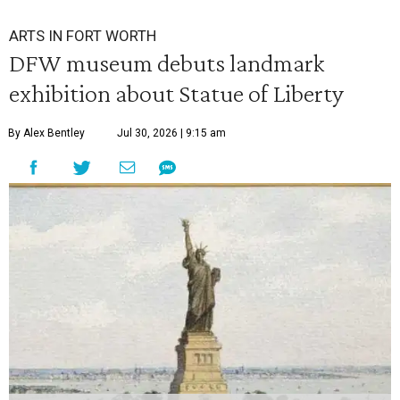
ARTS IN FORT WORTH
DFW museum debuts landmark
exhibition about Statue of Liberty
By Alex Bentley
Jul 30, 2026 | 9:15 am