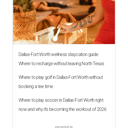
Dallas-Fort Worth wellness staycation guide:
Where to recharge without leaving North Texas
Where to play golf in Dallas-Fort Worth without
booking a tee time
Where to play soccer in Dallas-Fort Worth right
now and why it’s becoming the workout of 2026
presented by