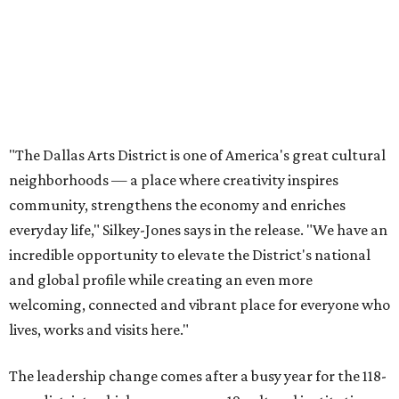
incredible opportunity to elevate the District's national
and global profile while creating an even more
welcoming, connected and vibrant place for everyone who
lives, works and visits here."
The leadership change comes after a busy year for the 118-
acre district, which encompasses 19 cultural institutions
and is billed as the nation's largest contiguous urban arts
district. The district recently adopted a strategic plan
centered on advocacy, placemaking, public safety,
infrastructure, programming, and long-term growth,
they say.
The area also took on a higher profile during the
2026
FIFA World Cup
, hosting the
RedBall Dallas
public art
installation and four major festivals that brought