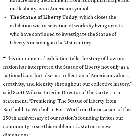
its increasing detachment from its original image and
malleability as an American symbol.
The Statue of Liberty Today
, which closes the
exhibition with a selection of works by living artists
who have continued to investigate the Statue of
Liberty’s meaning in the 21st century.
“This monumental exhibition tells the story of how our
nation has interpreted the Statue of Liberty not only as a
national icon, but also as a reflection of American values,
creativity, and identity throughout our collective history,”
said Scott Wilcox, Interim Director of the Carter, in a
statement. “Premiering 'The Statue of Liberty from
Bartholdi to Warhol' in Fort Worth on the occasion of the
250th anniversary of our nation’s founding invites our
community to see this emblematic statue in new
dimensions.”