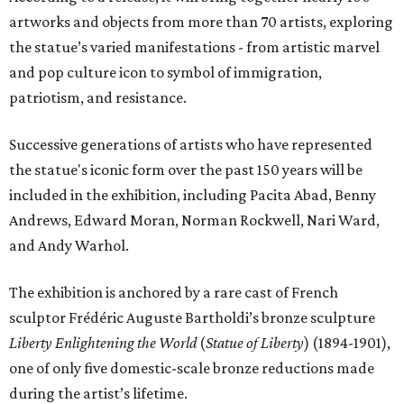
artworks and objects from more than 70 artists, exploring
the statue’s varied manifestations - from artistic marvel
and pop culture icon to symbol of immigration,
patriotism, and resistance.
Successive generations of artists who have represented
the statue's iconic form over the past 150 years will be
included in the exhibition, including Pacita Abad, Benny
Andrews, Edward Moran, Norman Rockwell, Nari Ward,
and Andy Warhol.
The exhibition is anchored by a rare cast of French
sculptor Frédéric Auguste Bartholdi’s bronze sculpture
Liberty Enlightening the World
(
Statue of Liberty
) (1894-1901),
one of only five domestic-scale bronze reductions made
during the artist’s lifetime.