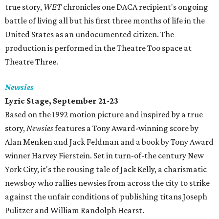
true story,
WET
chronicles one DACA recipient's ongoing
battle of living all but his first three months of life in the
United States as an undocumented citizen. The
production is performed in the Theatre Too space at
Theatre Three.
Newsies
Lyric Stage, September 21-23
Based on the 1992 motion picture and inspired by a true
story,
Newsies
features a Tony Award-winning score by
Alan Menken and Jack Feldman and a book by Tony Award
winner Harvey Fierstein. Set in turn-of-the century New
York City, it's the rousing tale of Jack Kelly, a charismatic
newsboy who rallies newsies from across the city to strike
against the unfair conditions of publishing titans Joseph
Pulitzer and William Randolph Hearst.