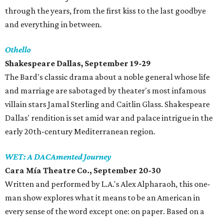
through the years, from the first kiss to the last goodbye
and everything in between.
Othello
Shakespeare Dallas, September 19-29
The Bard's classic drama about a noble general whose life
and marriage are sabotaged by theater's most infamous
villain stars Jamal Sterling and Caitlin Glass. Shakespeare
Dallas' rendition is set amid war and palace intrigue in the
early 20th-century Mediterranean region.
WET: A DACAmented Journey
Cara Mía Theatre Co., September 20-30
Written and performed by L.A.'s Alex Alpharaoh, this one-
man show explores what it means to be an American in
every sense of the word except one: on paper. Based on a