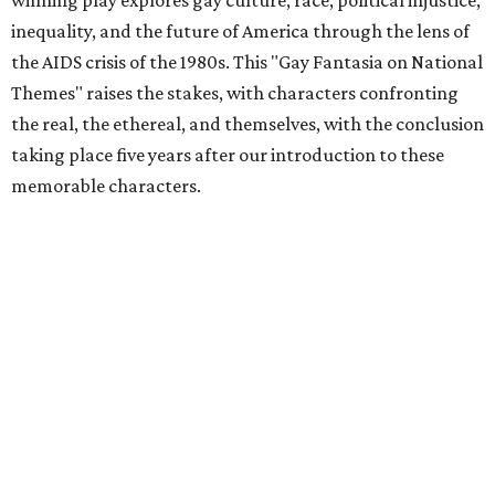
winning play explores gay culture, race, political injustice,
inequality, and the future of America through the lens of
the AIDS crisis of the 1980s. This "Gay Fantasia on National
Themes" raises the stakes, with characters confronting
the real, the ethereal, and themselves, with the conclusion
taking place five years after our introduction to these
memorable characters.