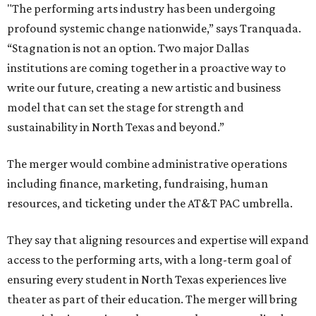
"The performing arts industry has been undergoing
profound systemic change nationwide,” says Tranquada.
“Stagnation is not an option. Two major Dallas
institutions are coming together in a proactive way to
write our future, creating a new artistic and business
model that can set the stage for strength and
sustainability in North Texas and beyond.”
The merger would combine administrative operations
including finance, marketing, fundraising, human
resources, and ticketing under the AT&T PAC umbrella.
They say that aligning resources and expertise will expand
access to the performing arts, with a long-term goal of
ensuring every student in North Texas experiences live
theater as part of their education. The merger will bring