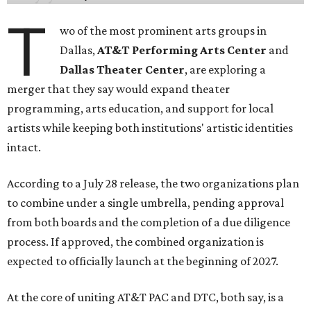
T
wo of the most prominent arts groups in
Dallas,
AT&T Performing Arts Center
and
Dallas Theater Center
, are exploring a
merger that they say would expand theater
programming, arts education, and support for local
artists while keeping both institutions' artistic identities
intact.
According to a July 28 release, the two organizations plan
to combine under a single umbrella, pending approval
from both boards and the completion of a due diligence
process. If approved, the combined organization is
expected to officially launch at the beginning of 2027.
At the core of uniting AT&T PAC and DTC, both say, is a