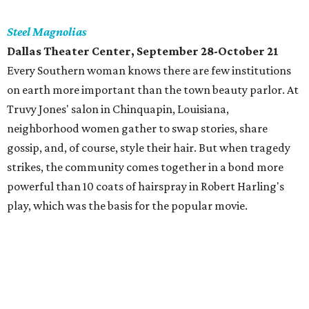
Steel Magnolias
Dallas Theater Center, September 28-October 21
Every Southern woman knows there are few institutions
on earth more important than the town beauty parlor. At
Truvy Jones' salon in Chinquapin, Louisiana,
neighborhood women gather to swap stories, share
gossip, and, of course, style their hair. But when tragedy
strikes, the community comes together in a bond more
powerful than 10 coats of hairspray in Robert Harling's
play, which was the basis for the popular movie.