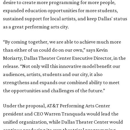
desire to create more programming for more people,
expanded education opportunities for more students,
sustained support for local artists, and keep Dallas' status
as a great performing arts city.
“By coming together, we are able to achieve much more
than either of us could do on our own,” says Kevin
Moriarty, Dallas Theater Center Executive Director, in the
release. “Not only will this innovative model benefit our
audiences, artists, students and our city, it also
strengthens and expands our combined ability to meet
the opportunities and challenges of the future.”
Under the proposal, AT&T Performing Arts Center
president and CEO Warren Tranquada would lead the
unified organization, while Dallas Theater Center would