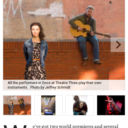
All the performers in Once at Theatre Three play their own
instruments.
Photo by Jeffrey Schmidt
e've got two world premieres and several