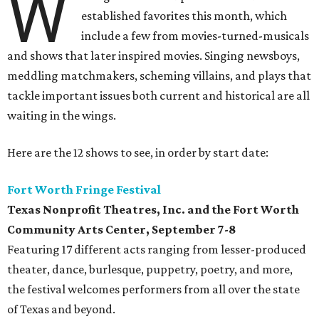
W
established favorites this month, which
include a few from movies-turned-musicals
and shows that later inspired movies. Singing newsboys,
meddling matchmakers, scheming villains, and plays that
tackle important issues both current and historical are all
waiting in the wings.
Here are the 12 shows to see, in order by start date:
Fort Worth Fringe Festival
Texas Nonprofit Theatres, Inc. and the Fort Worth
Community Arts Center
, September 7-8
Featuring 17 different acts ranging from lesser-produced
theater, dance, burlesque, puppetry, poetry, and more,
the festival welcomes performers from all over the state
of Texas and beyond.