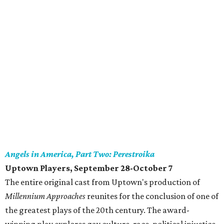
Angels in America, Part Two: Perestroika
Uptown Players, September 28-October 7
The entire original cast from Uptown's production of
Millennium Approaches
reunites for the conclusion of one of
the greatest plays of the 20th century. The award-