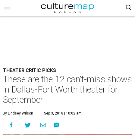
THEATER CRITIC PICKS
These are the 12 can't-miss shows
in Dallas-Fort Worth theater for
September
By Lindsey Wilson
Sep 3, 2018 | 10:02 am