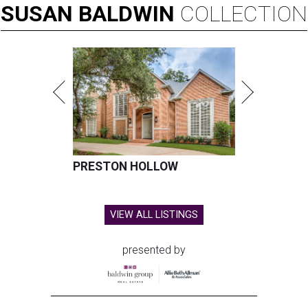
SUSAN
BALDWIN
COLLECTION
PRESTON HOLLOW
VIEW ALL LISTINGS
presented by