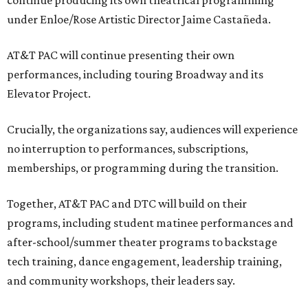
continue producing its own theatrical programming
under Enloe/Rose Artistic Director Jaime Castañeda.
AT&T PAC will continue presenting their own
performances, including touring Broadway and its
Elevator Project.
Crucially, the organizations say, audiences will experience
no interruption to performances, subscriptions,
memberships, or programming during the transition.
Together, AT&T PAC and DTC will build on their
programs, including student matinee performances and
after-school/summer theater programs to backstage
tech training, dance engagement, leadership training,
and community workshops, their leaders say.