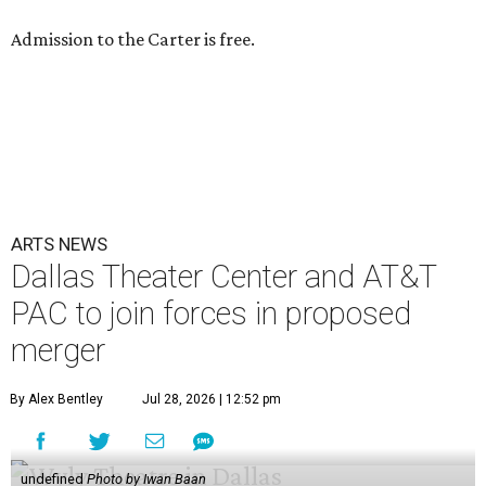
Admission to the Carter is free.
ARTS NEWS
Dallas Theater Center and AT&T
PAC to join forces in proposed
merger
By Alex Bentley
Jul 28, 2026 | 12:52 pm
undefined
Photo by Iwan Baan