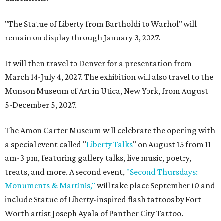
"The Statue of Liberty from Bartholdi to Warhol" will
remain on display through January 3, 2027.
It will then travel to Denver for a presentation from
March 14-July 4, 2027. The exhibition will also travel to the
Munson Museum of Art in Utica, New York, from August
5-December 5, 2027.
The Amon Carter Museum will celebrate the opening with
a special event called "
Liberty Talks
" on August 15 from 11
am-3 pm, featuring gallery talks, live music, poetry,
treats, and more. A second event,
"Second Thursdays:
Monuments & Martinis,"
will take place September 10 and
include Statue of Liberty-inspired flash tattoos by Fort
Worth artist Joseph Ayala of Panther City Tattoo.