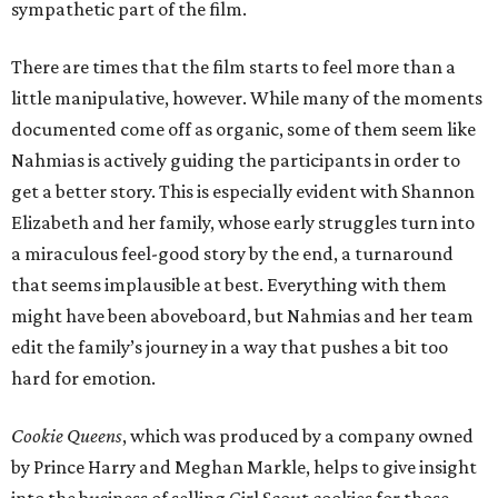
sympathetic part of the film.
There are times that the film starts to feel more than a
little manipulative, however. While many of the moments
documented come off as organic, some of them seem like
Nahmias is actively guiding the participants in order to
get a better story. This is especially evident with Shannon
Elizabeth and her family, whose early struggles turn into
a miraculous feel-good story by the end, a turnaround
that seems implausible at best. Everything with them
might have been aboveboard, but Nahmias and her team
edit the family’s journey in a way that pushes a bit too
hard for emotion.
Cookie Queens
, which was produced by a company owned
by Prince Harry and Meghan Markle, helps to give insight