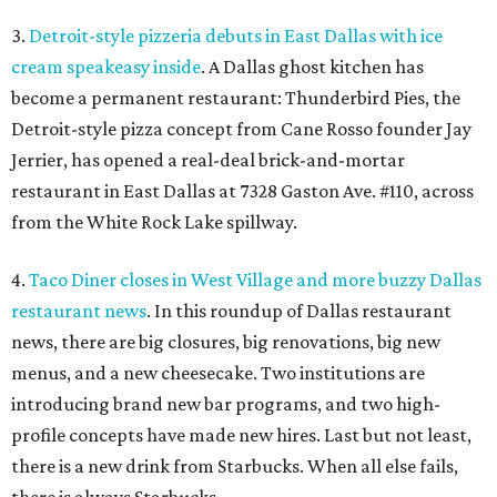
3.
Detroit-style pizzeria debuts in East Dallas with ice
cream speakeasy inside
. A Dallas ghost kitchen has
become a permanent restaurant: Thunderbird Pies, the
Detroit-style pizza concept from Cane Rosso founder Jay
Jerrier, has opened a real-deal brick-and-mortar
restaurant in East Dallas at 7328 Gaston Ave. #110, across
from the White Rock Lake spillway.
4.
Taco Diner closes in West Village and more buzzy Dallas
restaurant news
. In this roundup of Dallas restaurant
news, there are big closures, big renovations, big new
menus, and a new cheesecake. Two institutions are
introducing brand new bar programs, and two high-
profile concepts have made new hires. Last but not least,
there is a new drink from Starbucks. When all else fails,