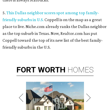
there is always Starbucks.
5.
This Dallas neighbor scores spot among top family-
friendly suburbs in U.S.
Coppell is on the map as a great
place to live. Niche.com already ranks the Dallas neighbor
as the top suburb in Texas. Now, Realtor.com has put
Coppell toward the top of its new list of the best family-
friendly suburbs in the U.S.
FORT
WORTH
HOMES