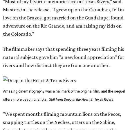
"Most of my favorite memories are on Texas Rivers," said
Masters in the release. "I grew up on the Canadian, fell in
love on the Brazos, got married on the Guadalupe, found
adventure on the Rio Grande, and am raising my kids on
the Colorado."
The filmmaker says that spending three years filming his
natural subjects gave him "a newfound appreciation" for
rivers and how distinct they are from one another.
Amazing cinematography was a hallmark of the original film, and the sequel
offers more beautiful shots.
Still from Deep in the Heart 2: Texas Rivers
"We spent months filming mountain lions on the Pecos,
snapping turtles on the Neches, otters on the Sabine,