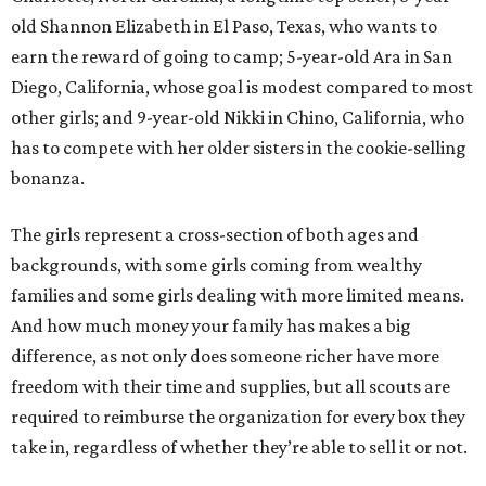
old Shannon Elizabeth in El Paso, Texas, who wants to
earn the reward of going to camp; 5-year-old Ara in San
Diego, California, whose goal is modest compared to most
other girls; and 9-year-old Nikki in Chino, California, who
has to compete with her older sisters in the cookie-selling
bonanza.
The girls represent a cross-section of both ages and
backgrounds, with some girls coming from wealthy
families and some girls dealing with more limited means.
And how much money your family has makes a big
difference, as not only does someone richer have more
freedom with their time and supplies, but all scouts are
required to reimburse the organization for every box they
take in, regardless of whether they’re able to sell it or not.