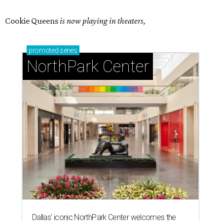
Cookie Queens
is now playing in theaters,
promoted
series
NorthPark Center
Dallas' iconic NorthPark Center welcomes the