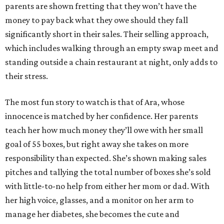
parents are shown fretting that they won’t have the
money to pay back what they owe should they fall
significantly short in their sales. Their selling approach,
which includes walking through an empty swap meet and
standing outside a chain restaurant at night, only adds to
their stress.
The most fun story to watch is that of Ara, whose
innocence is matched by her confidence. Her parents
teach her how much money they’ll owe with her small
goal of 55 boxes, but right away she takes on more
responsibility than expected. She’s shown making sales
pitches and tallying the total number of boxes she’s sold
with little-to-no help from either her mom or dad. With
her high voice, glasses, and a monitor on her arm to
manage her diabetes, she becomes the cute and