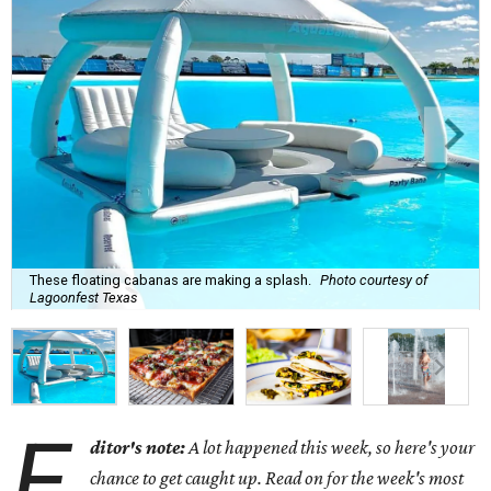
These floating cabanas are making a splash.
Photo courtesy of
Lagoonfest Texas
E
ditor's note:
A lot happened this week, so here's your
chance to get caught up. Read on for the week's most