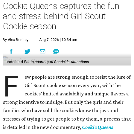
Cookie Queens captures the fun
and stress behind Girl Scout
Cookie season
By Alex Bentley
Aug 7, 2026 | 10:34 am
undefined
Photo courtesy of Roadside Attractions
F
ew people are strong enough to resist the lure of
Girl Scout cookie season every year, with the
cookies’ limited availability and unique flavors a
strong incentive to indulge. But only the girls and their
families who have sold the cookies know the joys and
stresses of trying to get people to buy them, a process that
is detailed in the new documentary,
Cookie Queens
.