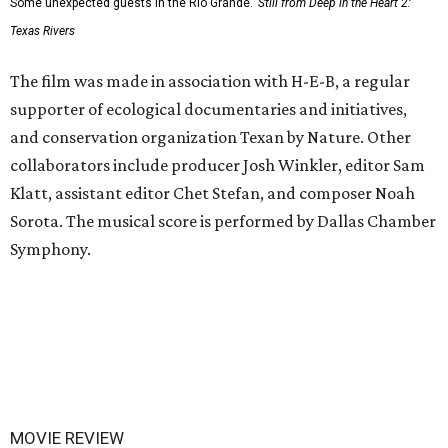
Some unexpected guests in the Rio Grande.
Still from Deep in the Heart 2:
Texas Rivers
The film was made in association with H-E-B, a regular
supporter of ecological documentaries and initiatives,
and conservation organization Texan by Nature. Other
collaborators include producer Josh Winkler, editor Sam
Klatt, assistant editor Chet Stefan, and composer Noah
Sorota. The musical score is performed by Dallas Chamber
Symphony.
MOVIE REVIEW