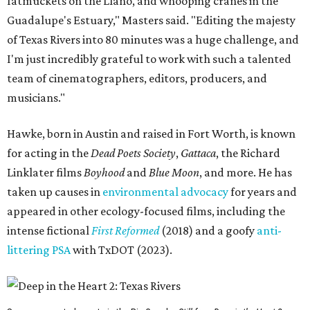
fatmuckets on the Llano, and whooping cranes in the
Guadalupe's Estuary," Masters said. "Editing the majesty
of Texas Rivers into 80 minutes was a huge challenge, and
I'm just incredibly grateful to work with such a talented
team of cinematographers, editors, producers, and
musicians."
Hawke, born in Austin and raised in Fort Worth, is known
for acting in the
Dead Poets Society
,
Gattaca
, the Richard
Linklater films
Boyhood
and
Blue Moon
, and more. He has
taken up causes in
environmental advocacy
for years and
appeared in other ecology-focused films, including the
intense fictional
First Reformed
(2018) and a goofy
anti-
littering PSA
with TxDOT (2023).