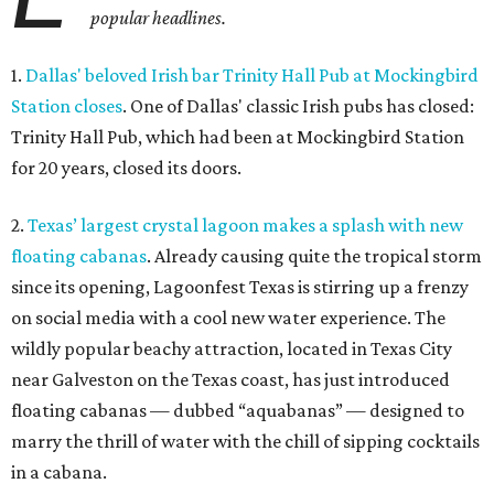
popular headlines.
1.
Dallas' beloved Irish bar Trinity Hall Pub at Mockingbird
Station closes
. One of Dallas' classic Irish pubs has closed:
Trinity Hall Pub, which had been at Mockingbird Station
for 20 years, closed its doors.
2.
Texas’ largest crystal lagoon makes a splash with new
floating cabanas
. Already causing quite the tropical storm
since its opening, Lagoonfest Texas is stirring up a frenzy
on social media with a cool new water experience. The
wildly popular beachy attraction, located in Texas City
near Galveston on the Texas coast, has just introduced
floating cabanas — dubbed “aquabanas” — designed to
marry the thrill of water with the chill of sipping cocktails
in a cabana.