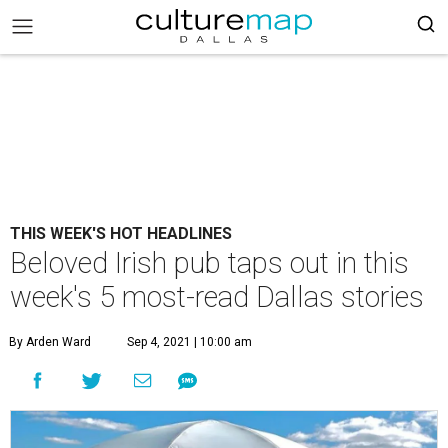
THIS WEEK'S HOT HEADLINES
Beloved Irish pub taps out in this
week's 5 most-read Dallas stories
By Arden Ward
Sep 4, 2021 | 10:00 am