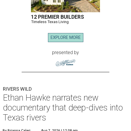
12 PREMIER BUILDERS
Timeless Texas Living
EXPLORE MORE
presented by
RIVERS WILD
Ethan Hawke narrates new
documentary that deep-dives into
Texas rivers
By Brianna Caleri
Aug 7, 2026 | 12:08 pm