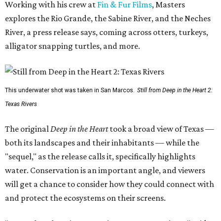
Working with his crew at
Fin & Fur Films
, Masters
explores the Rio Grande, the Sabine River, and the Neches
River, a press release says, coming across otters, turkeys,
alligator snapping turtles, and more.
This underwater shot was taken in San Marcos.
Still from Deep in the Heart 2:
Texas Rivers
The original
Deep in the Heart
took a broad view of Texas —
both its landscapes and their inhabitants — while the
"sequel," as the release calls it, specifically highlights
water. Conservation is an important angle, and viewers
will get a chance to consider how they could connect with
and protect the ecosystems on their screens.