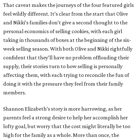
That caveat makes the journeys of the four featured girls
feel wildly different. It’s clear from the start that Olive
and Nikki’s families don’t give a second thought to the
personal economics of selling cookies, with each girl
taking in thousands of boxes at the beginning of the six-
week selling season. With both Olive and Nikki rightfully
confident that they’ll have no problem offloading their
supply, their stories turn to how selling is personally
affecting them, with each trying to reconcile the fun of
doing it with the pressure they feel from their family
members.
Shannon Elizabeth’s story is more harrowing, as her
parents feel a strong desire to help her accomplish her
lofty goal, but worry that the cost might literally be too
high for the family as a whole. More than once, the