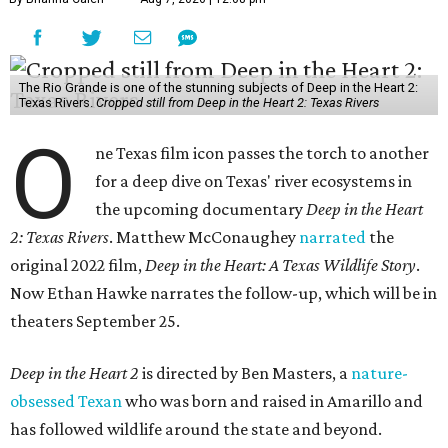
The Rio Grande is one of the stunning subjects of Deep in the Heart 2:
Texas Rivers.
Cropped still from Deep in the Heart 2: Texas Rivers
O
ne Texas film icon passes the torch to another
for a deep dive on Texas' river ecosystems in
the upcoming documentary
Deep in the Heart
2: Texas Rivers
. Matthew McConaughey
narrated
the
original 2022 film,
Deep in the Heart: A Texas Wildlife Story
.
Now Ethan Hawke narrates the follow-up, which will be in
theaters September 25.
Deep in the Heart 2
is directed by Ben Masters, a
nature-
obsessed Texan
who was born and raised in Amarillo and
has followed wildlife around the state and beyond.