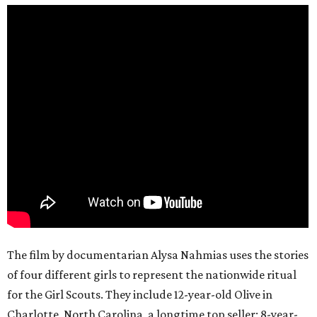
The film by documentarian Alysa Nahmias uses the stories
of four different girls to represent the nationwide ritual
for the Girl Scouts. They include 12-year-old Olive in
Charlotte, North Carolina, a longtime top seller; 8-year-