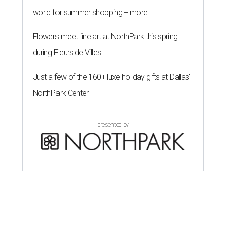
world for summer shopping + more
Flowers meet fine art at NorthPark this spring
during Fleurs de Villes
Just a few of the 160+ luxe holiday gifts at Dallas'
NorthPark Center
presented by