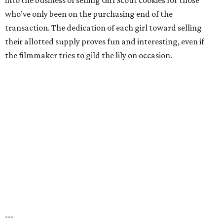
into the business of selling Girl Scout cookies for those
who’ve only been on the purchasing end of the
transaction. The dedication of each girl toward selling
their allotted supply proves fun and interesting, even if
the filmmaker tries to gild the lily on occasion.
---