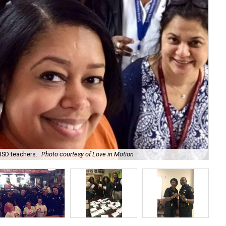
ISD teachers.
Photo courtesy of Love in Motion
Lov