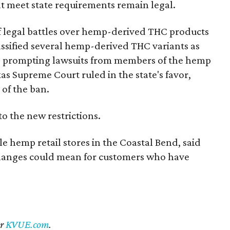
t meet state requirements remain legal.
of legal battles over hemp-derived THC products
 classified several hemp-derived THC variants as
s, prompting lawsuits from members of the hemp
exas Supreme Court ruled in the state's favor,
of the ban.
to the new restrictions.
 hemp retail stores in the Coastal Bend, said
changes could mean for customers who have
er
KVUE.com
.