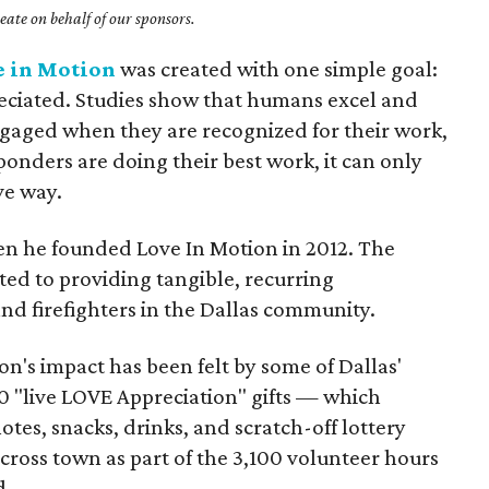
ate on behalf of our sponsors.
e in Motion
was created with one simple goal:
reciated. Studies show that humans excel and
aged when they are recognized for their work,
onders are doing their best work, it can only
ve way.
hen he founded Love In Motion in 2012. The
ted to providing tangible, recurring
and firefighters in the Dallas community.
ion's impact has been felt by some of Dallas'
 "live LOVE Appreciation" gifts — which
es, snacks, drinks, and scratch-off lottery
cross town as part of the 3,100 volunteer hours
d.