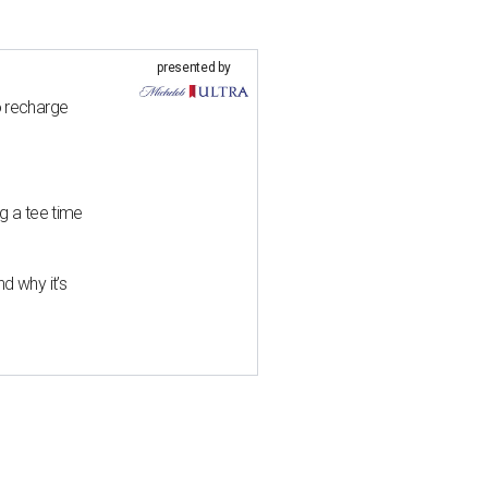
presented by
o recharge
g a tee time
d why it’s