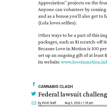
Appreciation" projects on the fo
Anyone can volunteer by coming o
and as a bonus you'll also get to
(Lola loves selfies).
Other ways to be a part of this i
packages, such as $1 scratch-off ti
Because Love in Motion is 100 per
set up an ongoing gift of at least 
its website
www.loveinmotion.in
CANNABIS CLASH
Federal lawsuit challe
By KVUE Staff
Aug 5, 2026 | 1:39 pm