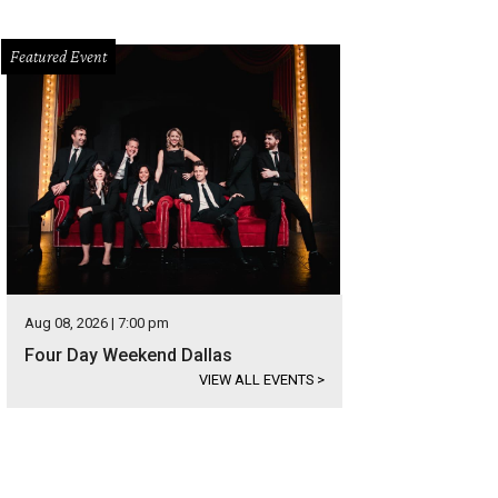
Featured Event
Aug 08, 2026 | 7:00 pm
Four Day Weekend Dallas
VIEW ALL EVENTS
>