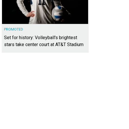
PROMOTED
Set for history: Volleyball's brightest
stars take center court at AT&T Stadium
e In Motion's mascot is Lola the llama.
Photo courtesy of Love in Motion