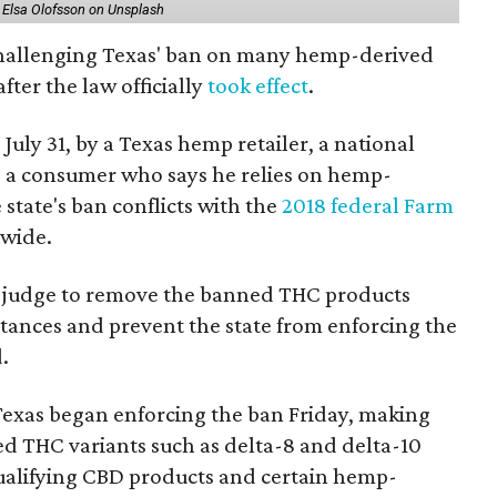
 Elsa Olofsson on Unsplash
 challenging Texas' ban on many hemp-derived
fter the law officially
took effect
.
 July 31, by a Texas hemp retailer, a national
a consumer who says he relies on hemp-
state's ban conflicts with the
2018 federal Farm
nwide.
ral judge to remove the banned THC products
bstances and prevent the state from enforcing the
.
Texas began enforcing the ban Friday, making
d THC variants such as delta-8 and delta-10
e qualifying CBD products and certain hemp-