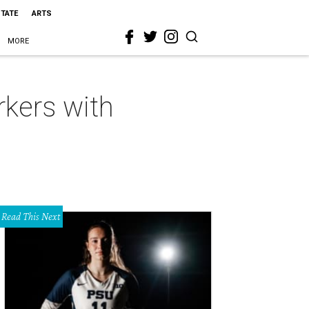
STATE
ARTS
MORE
rkers with
Read This Next