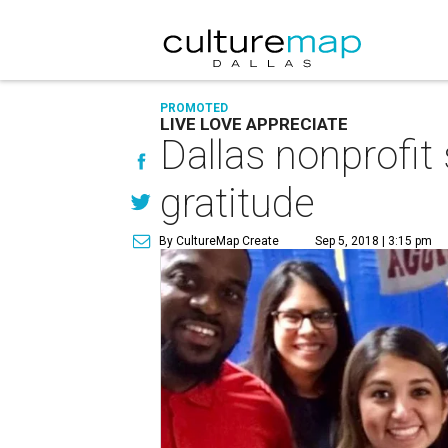
PROMOTED
LIVE LOVE APPRECIATE
Dallas nonprofit
gratitude
By CultureMap Create
Sep 5, 2018 | 3:15 pm