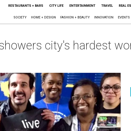
RESTAURANTS + BARS
CITY LIFE
ENTERTAINMENT
TRAVEL
REAL E
SOCIETY
HOME + DESIGN
FASHION + BEAUTY
INNOVATION
EVENTS
 showers city's hardest wo