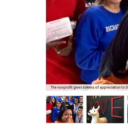
The nonprofit gives tokens of appreciation to D