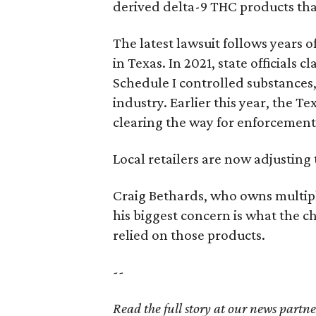
derived delta-9 THC products tha
The latest lawsuit follows years 
in Texas. In 2021, state officials
Schedule I controlled substance
industry. Earlier this year, the T
clearing the way for enforcement 
Local retailers are now adjusting 
Craig Bethards, who owns multiple
his biggest concern is what the 
relied on those products.
--
Read the full story at our news partn