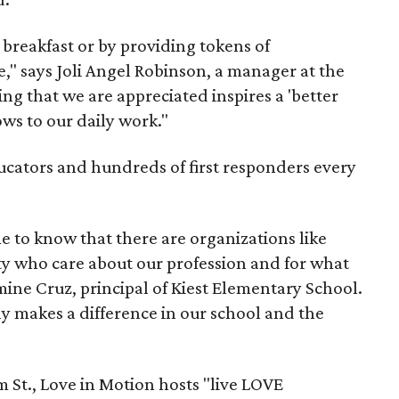
breakfast or by providing tokens of
e," says Joli Angel Robinson, a manager at the
g that we are appreciated inspires a 'better
ws to our daily work."
ucators and hundreds of first responders every
 me to know that there are organizations like
y who care about our profession and for what
mine Cruz, principal of Kiest Elementary School.
ruly makes a difference in our school and the
 St., Love in Motion hosts "live LOVE