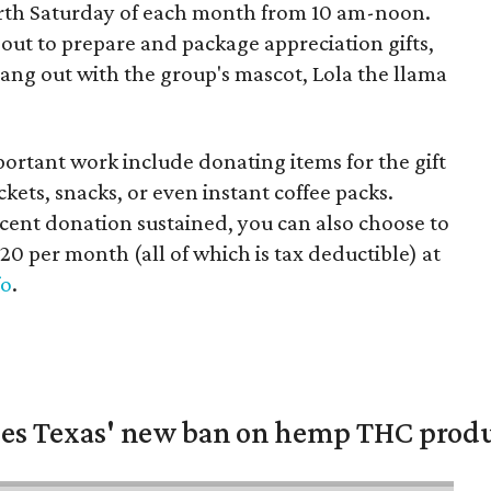
urth Saturday of each month from 10 am-noon.
ut to prepare and package appreciation gifts,
 hang out with the group's mascot, Lola the llama
mportant work include donating items for the gift
ckets, snacks, or even instant coffee packs.
cent donation sustained, you can also choose to
$20 per month (all of which is tax deductible) at
fo
.
nges Texas' new ban on hemp THC prod