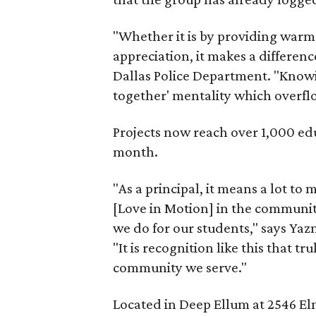
"Whether it is by providing warm 
appreciation, it makes a differenc
Dallas Police Department. "Knowin
together' mentality which overflo
Projects now reach over 1,000 ed
month.
"As a principal, it means a lot to
[Love in Motion] in the communit
we do for our students," says Yaz
"It is recognition like this that t
community we serve."
Located in Deep Ellum at 2546 Elm