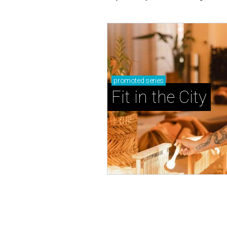
promoted
series
Fit in the City