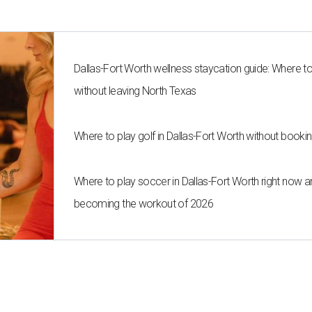
Dallas-Fort Worth wellness staycation guide: Where t
without leaving North Texas
Where to play golf in Dallas-Fort Worth without bookin
Where to play soccer in Dallas-Fort Worth right now an
becoming the workout of 2026