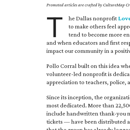
Promoted articles are crafted by CultureMap Cre
T
he Dallas nonprofit
Lov
to make others feel app
tend to become more eng
and when educators and first resp
impact our community in a positi
Pollo Corral built on this idea w
volunteer-led nonprofit is dedica
appreciation to teachers, police, 
Since its inception, the organizat
most dedicated. More than 22,500
include handwritten thank-you not
tickets — have been distributed a
that the group has already logge