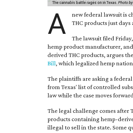
The cannabis battle rages on in Texas.
Photo by
A
new federal lawsuit is
THC products just days a
The lawsuit filed Friday,
hemp product manufacturer, and 
derived THC products, argues the 
Bill
, which legalized hemp natio
The plaintiffs are asking a fede
from Texas' list of controlled su
law while the case moves forward
The legal challenge comes after 
products containing hemp-derive
illegal to sell in the state. Som