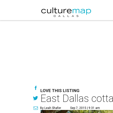
LOVE THIS LISTING
East Dallas cott
By Leah Shafer
Sep 7, 2015 | 9:31 am