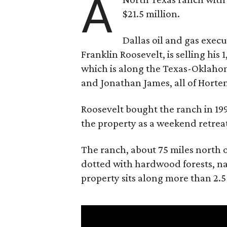
A
$21.5 million.
Dallas oil and gas exec
Franklin Roosevelt, is selling his
which is along the Texas-Oklaho
and Jonathan James, all of Horten
Roosevelt bought the ranch in 199
the property as a weekend retrea
The ranch, about 75 miles north o
dotted with hardwood forests, na
property sits along more than 2.5