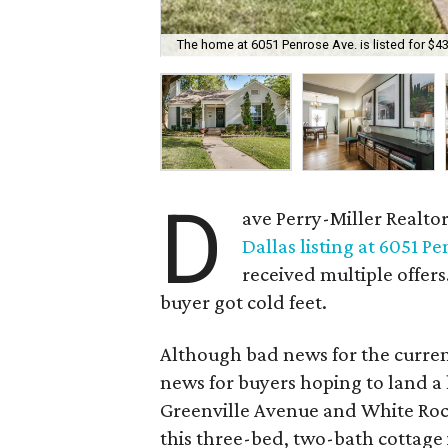
The home at 6051 Penrose Ave. is listed for $4
D
ave Perry-Miller Realto
Dallas listing at 6051 P
received multiple offers
buyer got cold feet.
Although bad news for the current
news for buyers hoping to land 
Greenville Avenue and White Rock
this three-bed, two-bath cottage 