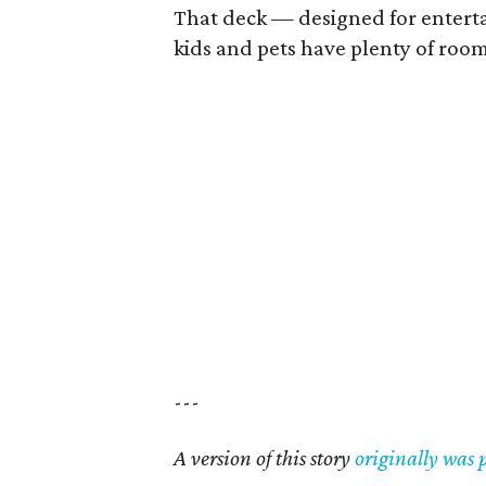
That deck — designed for enterta
kids and pets have plenty of room
---
A version of this story
originally was 