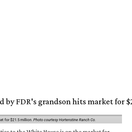
 by FDR's grandson hits market for $2
et for $21.5 million.
Photo courtesy Hortenstine Ranch Co.
ties to the White House is on the market for