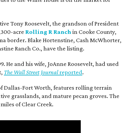
utive Tony Roosevelt, the grandson of President
 1,300-acre
Rolling R Ranch
in Cooke County,
ma border. Blake Hortenstine, Cash McWhorter,
stine Ranch Co., have the listing.
9. He and his wife, JoAnne Roosevelt, had used
t,
The Wall Street Journal
reported
.
f Dallas-Fort Worth, features rolling terrain
tive grasslands, and mature pecan groves. The
 miles of Clear Creek.