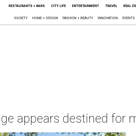
RESTAURANTS + BARS
CITY LIFE
ENTERTAINMENT
TRAVEL
REAL E
SOCIETY
HOME + DESIGN
FASHION + BEAUTY
INNOVATION
EVENTS
age appears destined for m