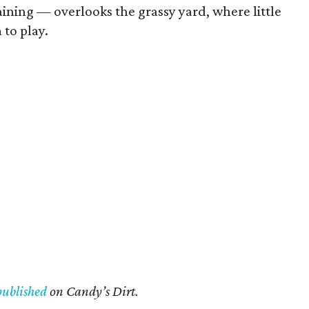
ining — overlooks the grassy yard, where little
 to play.
published
on Candy’s Dirt.