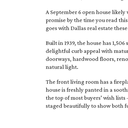
A September 6 open house likely wi
promise by the time you read this 
goes with Dallas real estate these
Built in 1939, the house has 1,506
delightful curb appeal with matur
doorways, hardwood floors, reno
natural light.
The front living room has a firep
house is freshly panted in a soot
the top of most buyers’ wish list
staged beautifully to show both f