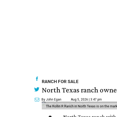
RANCH FOR SALE
North Texas ranch owned
By John Egan
Aug 5, 2026 | 3:47 pm
The Rollin R Ranch in North Texas is on the mark
North Texas ranch with 