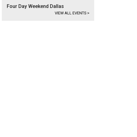
Four Day Weekend Dallas
VIEW ALL EVENTS
>