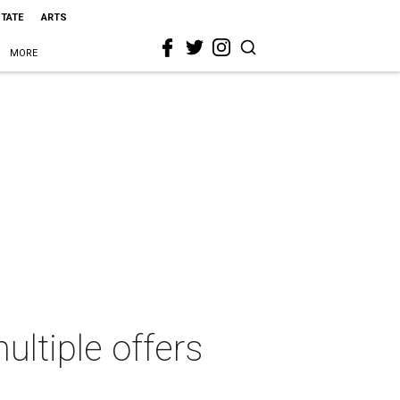
STATE
ARTS
MORE
ultiple offers