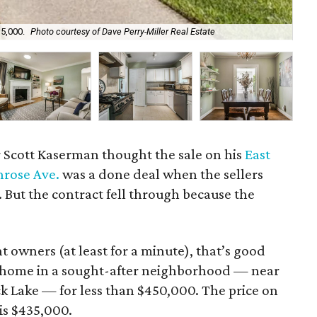
35,000.
Photo courtesy of Dave Perry-Miller Real Estate
Th
r Scott Kaserman thought the sale on his
East
enrose Ave.
was a done deal when the sellers
. But the contract fell through because the
 owners (at least for a minute), that’s good
a home in a sought-after neighborhood — near
 Lake — for less than $450,000. The price on
is $435,000.