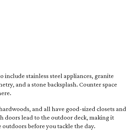
 include stainless steel appliances, granite
netry, and a stone backsplash. Counter space
here.
hardwoods, and all have good-sized closets and
 doors lead to the outdoor deck, making it
 outdoors before you tackle the day.