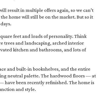
ll result in multiple offers again, so we can’t
the home will still be on the market. But so it
 days.
 square feet and loads of personality. Think
e trees and landscaping, arched interior
vated kitchen and bathrooms, and lots of
lace and built-in bookshelves, and the entire
hing neutral palette. The hardwood floors — at
s — have been recently refinished. The home is
unction and style.