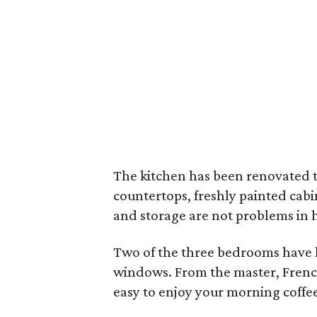
The kitchen has been renovated to
countertops, freshly painted cabi
and storage are not problems in 
Two of the three bedrooms have 
windows. From the master, French
easy to enjoy your morning coffee