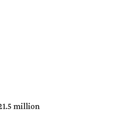
1.5 million