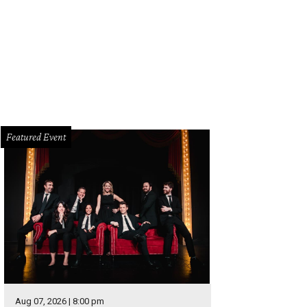
e home has a welcoming entryway.
Photo courtesy of Dave Perry-Miller Real Es
Featured Event
Aug 07, 2026 | 8:00 pm