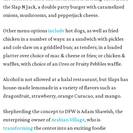
the Slap N Jack, a double patty burger with caramelized
onions, mushrooms, and pepperjack cheese.
Other menu options
include
hot dogs, as well as fried
chicken in a number of ways: as a sandwich with pickles
and cole slaw on a griddled bun; as tenders; in a loaded
platter over choice of mac & cheese or fries; or chicken &
waffles, with choice of an Oreo or Fruity Pebbles waffle.
Alcohol is not allowed at a halal restaurant, but Slaps has
house-made lemonade in a variety of flavors such as
dragonfruit, strawberry, orange Curacao, and mango.
Shepherding the concept to DFW is Adam Shawish, the
enterprising owner of
Arabian Village
, who is
transforming
the center into an exciting foodie