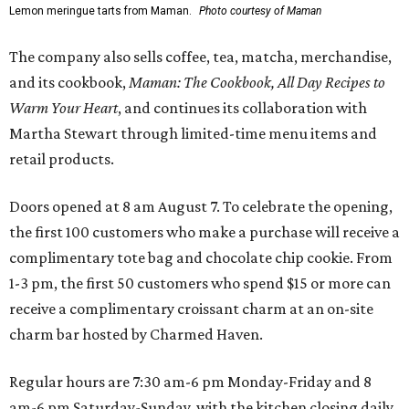
Lemon meringue tarts from Maman.
Photo courtesy of Maman
The company also sells coffee, tea, matcha, merchandise,
and its cookbook,
Maman: The Cookbook, All Day Recipes to
Warm Your Heart
, and continues its collaboration with
Martha Stewart through limited-time menu items and
retail products.
Doors opened at 8 am August 7. To celebrate the opening,
the first 100 customers who make a purchase will receive a
complimentary tote bag and chocolate chip cookie. From
1-3 pm, the first 50 customers who spend $15 or more can
receive a complimentary croissant charm at an on-site
charm bar hosted by Charmed Haven.
Regular hours are 7:30 am-6 pm Monday-Friday and 8
am-6 pm Saturday-Sunday, with the kitchen closing daily