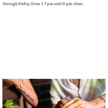
through Friday, from 3-7 pm and 10 pm-close.