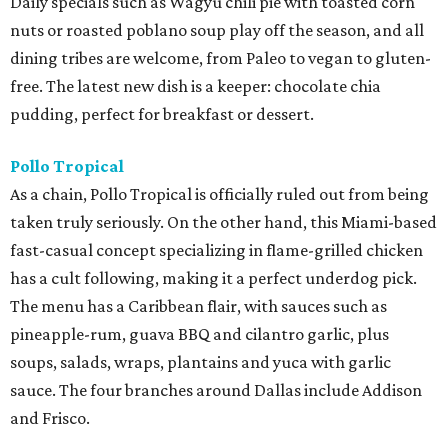
Daily specials such as Wagyu chili pie with toasted corn
nuts or roasted poblano soup play off the season, and all
dining tribes are welcome, from Paleo to vegan to gluten-
free. The latest new dish is a keeper: chocolate chia
pudding, perfect for breakfast or dessert.
Pollo
Tropical
As a chain, Pollo Tropical is officially ruled out from being
taken truly seriously. On the other hand, this Miami-based
fast-casual concept specializing in flame-grilled chicken
has a cult following, making it a perfect underdog pick.
The menu has a Caribbean flair, with sauces such as
pineapple-rum, guava BBQ and cilantro garlic, plus
soups, salads, wraps, plantains and yuca with garlic
sauce. The four branches around Dallas include Addison
and Frisco.