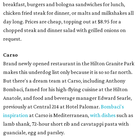
breakfast, burgers and bologna sandwiches for lunch,
chicken fried steak for dinner, or malts and milkshakes all
day long. Prices are cheap, topping out at $8.95 for a
chopped steak and dinner salad with grilled onions on
request.
Carso
Brand newly opened restaurant in the Hilton Granite Park
makes this underdog list only because it is so so far north.
But there's a dream team at Carso, including Anthony
Bombaci, famed for his high-flying cuisine at the Hilton
Anatole, and food and beverage manager Edward Searle,
previously at Central 214 at Hotel Palomar.
Bombaci's
inspiration
at Carso is Mediterranean,
with dishes
such as
lamb shank, 72-hour short rib and cavatappi pasta with
guanciale, egg and parsley.