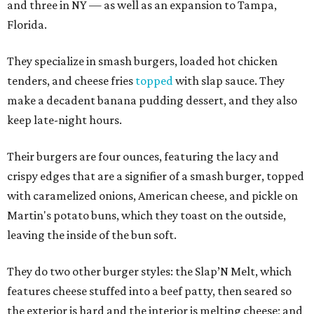
and three in NY — as well as an expansion to Tampa,
Florida.
They specialize in smash burgers, loaded hot chicken
tenders, and cheese fries
topped
with slap sauce. They
make a decadent banana pudding dessert, and they also
keep late-night hours.
Their burgers are four ounces, featuring the lacy and
crispy edges that are a signifier of a smash burger, topped
with caramelized onions, American cheese, and pickle on
Martin's potato buns, which they toast on the outside,
leaving the inside of the bun soft.
They do two other burger styles: the Slap’N Melt, which
features cheese stuffed into a beef patty, then seared so
the exterior is hard and the interior is melting cheese; and