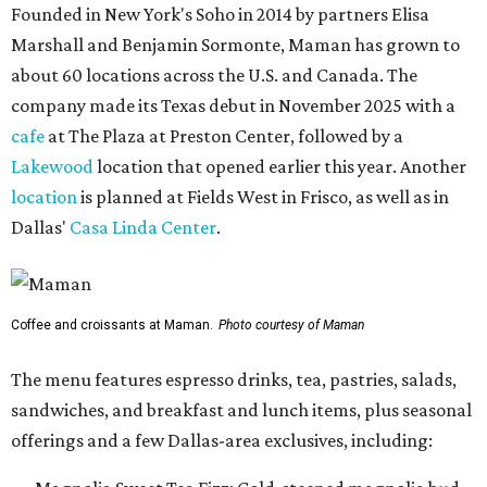
Founded in New York's Soho in 2014 by partners Elisa
Marshall and Benjamin Sormonte, Maman has grown to
about 60 locations across the U.S. and Canada. The
company made its Texas debut in November 2025 with a
cafe
at The Plaza at Preston Center, followed by a
Lakewood
location that opened earlier this year. Another
location
is planned at Fields West in Frisco, as well as in
Dallas'
Casa Linda Center
.
Coffee and croissants at Maman.
Photo courtesy of Maman
The menu features espresso drinks, tea, pastries, salads,
sandwiches, and breakfast and lunch items, plus seasonal
offerings and a few Dallas-area exclusives, including: