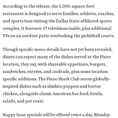
According to the release, the 5,000-square-foot
restaurant is designed to serve families, athletes, coaches,
and sports fans visiting the Dallas Stars-affiliated sports
complex. It features 37 televisions inside, plus additional
TVs on an outdoor patio overlooking the pickleball courts.
Though specific menu details have not yet been revealed,
diners can expect many of the dishes served at the Plano
location, they say, with shareable appetizers, burgers,
sandwiches, entrées, and cocktails, plus some location-
specific additions. The Plano Shark Club serves globally-
inspired dishes such as shishito peppers and butter
chicken, alongside classic American bar food, bowls,
salads, and pot roast.
Happy hour specials will be offered twice a day, Monday