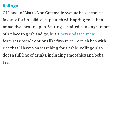
Rollngo
Offshoot of Bistro B on Greenville Avenue has become a
favorite for its solid, cheap lunch with spring rolls, banh
mi sandwiches and pho. Seating is limited, making it more
of a place to grab and go, but a
new updated menu
features upscale options like five-spice Cornish hen with
rice that'll have you searching for a table. Rollngo also
does a full line of drinks, including smoothies and boba
tea.