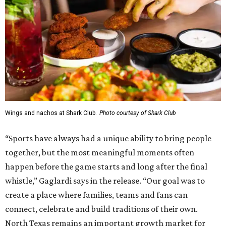
Wings and nachos at Shark Club.
Photo courtesy of Shark Club
“Sports have always had a unique ability to bring people
together, but the most meaningful moments often
happen before the game starts and long after the final
whistle,” Gaglardi says in the release. “Our goal was to
create a place where families, teams and fans can
connect, celebrate and build traditions of their own.
North Texas remains an important growth market for