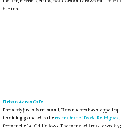
lobster, mussels, clams, potatoes and drawn butter. Full
bar too.
Urban Acres Cafe
Formerly just a farm stand, Urban Acres has stepped up
its dining game with the
recent hire of David Rodriguez
,
former chef at Oddfellows. The menu will rotate weekly;