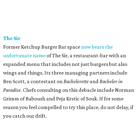
The
Sir
Former Ketchup Burger Bar space
now bears the
unfortunate name
of The Sir, a restaurant-bar with an
expanded menu that includes not just burgers but also
wings and things. Its three managing partners include
Ben Scott, a contestant on
Bachelorette
and
Bachelor in
Paradise
. Chefs consulting on this debacle include Norman
Grimm of Baboush and Peja Krstic of Souk. If for some
reason you feel compelled to try this place, do not delay, if
you catch our drift.