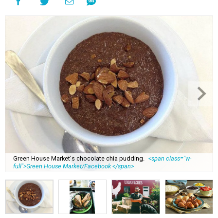
Green House Market's chocolate chia pudding.
<span class="w-
full">Green House Market/Facebook </span>