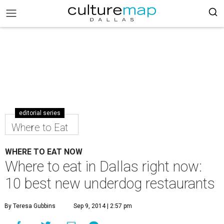
editorial series
Where to Eat
WHERE TO EAT NOW
Where to eat in Dallas right now:
10 best new underdog restaurants
By Teresa Gubbins
Sep 9, 2014 | 2:57 pm