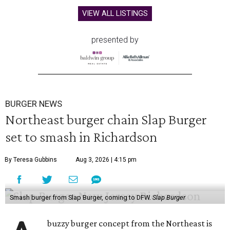
VIEW ALL LISTINGS
presented by
BURGER NEWS
Northeast burger chain Slap Burger
set to smash in Richardson
By Teresa Gubbins
Aug 3, 2026 | 4:15 pm
Smash burger from Slap Burger, coming to DFW.
Slap Burger
buzzy burger concept from the Northeast is