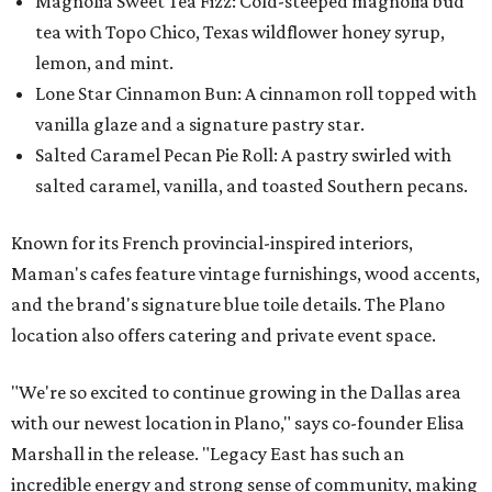
Magnolia Sweet Tea Fizz: Cold-steeped magnolia bud
tea with Topo Chico, Texas wildflower honey syrup,
lemon, and mint.
Lone Star Cinnamon Bun: A cinnamon roll topped with
vanilla glaze and a signature pastry star.
Salted Caramel Pecan Pie Roll: A pastry swirled with
salted caramel, vanilla, and toasted Southern pecans.
Known for its French provincial-inspired interiors,
Maman's cafes feature vintage furnishings, wood accents,
and the brand's signature blue toile details. The Plano
location also offers catering and private event space.
"We're so excited to continue growing in the Dallas area
with our newest location in Plano," says co-founder Elisa
Marshall in the release. "Legacy East has such an
incredible energy and strong sense of community, making