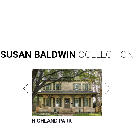
SUSAN
BALDWIN
COLLECTION
HIGHLAND PARK