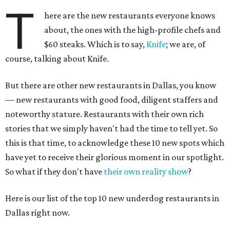
T
here are the new restaurants everyone knows
about, the ones with the high-profile chefs and
$60 steaks. Which is to say,
Knife
; we are, of
course, talking about Knife.
But there are other new restaurants in Dallas, you know
— new restaurants with good food, diligent staffers and
noteworthy stature. Restaurants with their own rich
stories that we simply haven't had the time to tell yet. So
this is that time, to acknowledge these 10 new spots which
have yet to receive their glorious moment in our spotlight.
So what if they don't have
their own reality show
?
Here is our list of the top 10 new underdog restaurants in
Dallas right now.