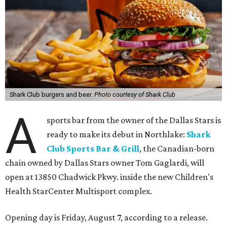
Shark Club burgers and beer.
Photo courtesy of Shark Club
A
sports bar from the owner of the Dallas Stars is
ready to make its debut in Northlake:
Shark
Club Sports Bar & Grill
, the Canadian-born
chain owned by Dallas Stars owner Tom Gaglardi, will
open at 13850 Chadwick Pkwy. inside the new Children's
Health StarCenter Multisport complex.
Opening day is Friday, August 7, according to a release.