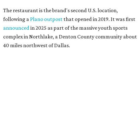
The restaurant is the brand's second U.S. location,
following a
Plano outpost
that opened in 2019. It was first
announced
in 2025 as part of the massive youth sports
complex in Northlake, a Denton County community about
40 miles northwest of Dallas.