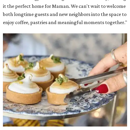
it the perfect home for Maman. We can't wait to welcome
both longtime guests and new neighbors into the space to
enjoy coffee, pastries and meaningful moments together."