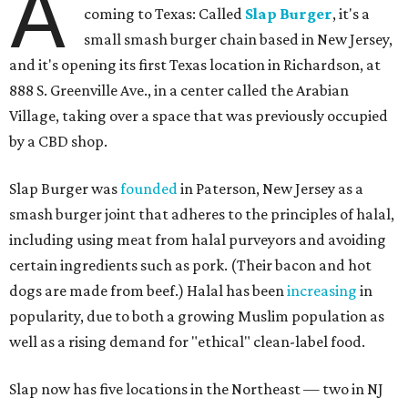
A
coming to Texas: Called
Slap Burger
, it's a
small smash burger chain based in New Jersey,
and it's opening its first Texas location in Richardson, at
888 S. Greenville Ave., in a center called the Arabian
Village, taking over a space that was previously occupied
by a CBD shop.
Slap Burger was
founded
in Paterson, New Jersey as a
smash burger joint that adheres to the principles of halal,
including using meat from halal purveyors and avoiding
certain ingredients such as pork. (Their bacon and hot
dogs are made from beef.) Halal has been
increasing
in
popularity, due to both a growing Muslim population as
well as a rising demand for "ethical" clean-label food.
Slap now has five locations in the Northeast — two in NJ