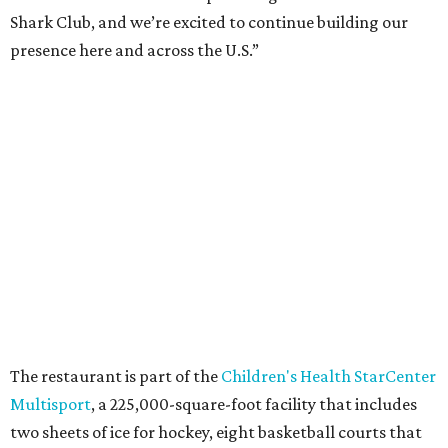
Shark Club, and we’re excited to continue building our
presence here and across the U.S.”
The restaurant is part of the
Children's Health StarCenter
Multisport
, a 225,000-square-foot facility that includes
two sheets of ice for hockey, eight basketball courts that