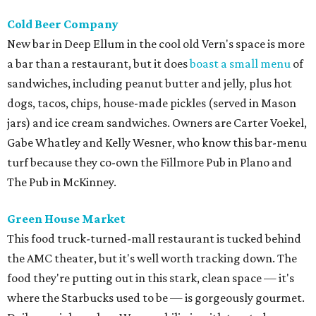
Cold Beer Company
New bar in Deep Ellum in the cool old Vern's space is more
a bar than a restaurant, but it does
boast a small menu
of
sandwiches, including peanut butter and jelly, plus hot
dogs, tacos, chips, house-made pickles (served in Mason
jars) and ice cream sandwiches. Owners are Carter Voekel,
Gabe Whatley and Kelly Wesner, who know this bar-menu
turf because they co-own the Fillmore Pub in Plano and
The Pub in McKinney.
Green House Market
This food truck-turned-mall restaurant is tucked behind
the AMC theater, but it's well worth tracking down. The
food they're putting out in this stark, clean space — it's
where the Starbucks used to be — is gorgeously gourmet.