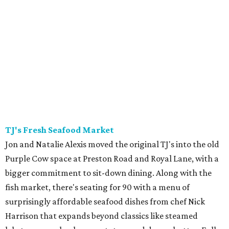
TJ's
Fresh Seafood Market
Jon and Natalie Alexis moved the original TJ's into the old
Purple Cow space at Preston Road and Royal Lane, with a
bigger commitment to sit-down dining. Along with the
fish market, there's seating for 90 with a menu of
surprisingly affordable seafood dishes from chef Nick
Harrison that expands beyond classics like steamed