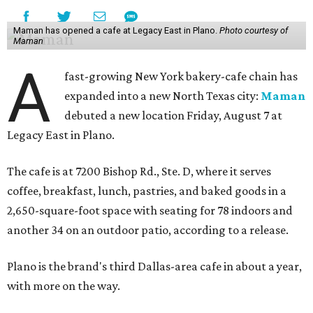
Maman has opened a cafe at Legacy East in Plano.
Photo courtesy of
Maman
A
fast-growing New York bakery-cafe chain has
expanded into a new North Texas city:
Maman
debuted a new location Friday, August 7 at
Legacy East in Plano.
The cafe is at 7200 Bishop Rd., Ste. D, where it serves
coffee, breakfast, lunch, pastries, and baked goods in a
2,650-square-foot space with seating for 78 indoors and
another 34 on an outdoor patio, according to a release.
Plano is the brand's third Dallas-area cafe in about a year,
with more on the way.