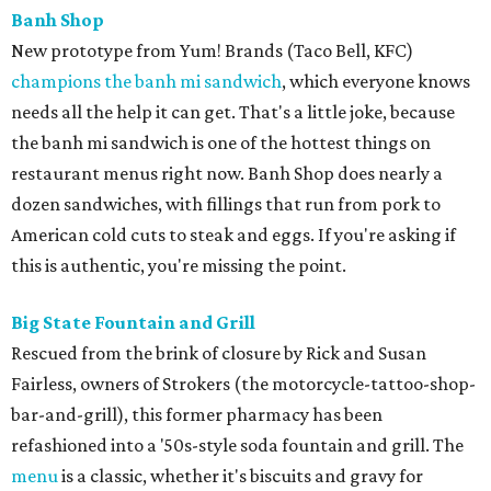
Banh Shop
New prototype from Yum! Brands (Taco Bell, KFC)
champions the banh mi sandwich
, which everyone knows
needs all the help it can get. That's a little joke, because
the banh mi sandwich is one of the hottest things on
restaurant menus right now. Banh Shop does nearly a
dozen sandwiches, with fillings that run from pork to
American cold cuts to steak and eggs. If you're asking if
this is authentic, you're missing the point.
Big State Fountain and Grill
Rescued from the brink of closure by Rick and Susan
Fairless, owners of Strokers (the motorcycle-tattoo-shop-
bar-and-grill), this former pharmacy has been
refashioned into a '50s-style soda fountain and grill. The
menu
is a classic, whether it's biscuits and gravy for