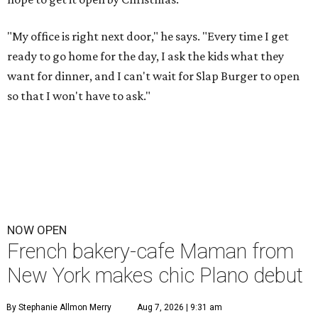
"My office is right next door," he says. "Every time I get
ready to go home for the day, I ask the kids what they
want for dinner, and I can't wait for Slap Burger to open
so that I won't have to ask."
NOW OPEN
French bakery-cafe Maman from
New York makes chic Plano debut
By Stephanie Allmon Merry
Aug 7, 2026 | 9:31 am