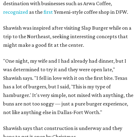
destination with businesses such as Arwa Coffee,
recognized
as the
first
Yemeni-style coffee shop in DFW.
Shawish was inspired after visiting Slap Burger while on a
trip to the Northeast, seeking interesting concepts that
might make a good fit at the center.
"One night, my wife and I had already had dinner, but I
was determined to try it and they were open late,"
Shawish says. "I fell in love with it on the first bite. Texas
has a lot of burgers, but I said, 'This is my type of
hamburger.' It's very simple, not mixed with anything, the
buns are not too soggy — just a pure burger experience,
not like anything else in Dallas-Fort Worth."
Shawish says that construction is underway and they
hope to get it open by Christmas.