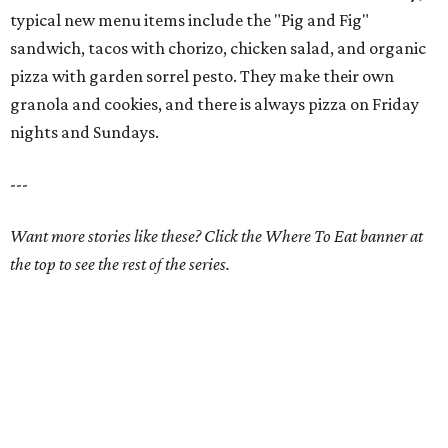
typical new menu items include the "Pig and Fig"
sandwich, tacos with chorizo, chicken salad, and organic
pizza with garden sorrel pesto. They make their own
granola and cookies, and there is always pizza on Friday
nights and Sundays.
---
Want more stories like these? Click the Where To Eat banner at
the top to see the rest of the series.