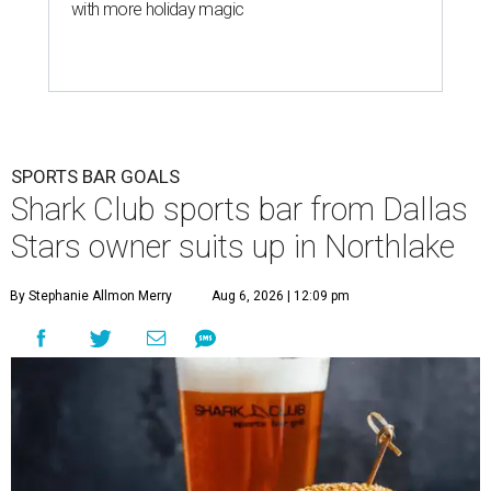
with more holiday magic
SPORTS BAR GOALS
Shark Club sports bar from Dallas
Stars owner suits up in Northlake
By Stephanie Allmon Merry
Aug 6, 2026 | 12:09 pm