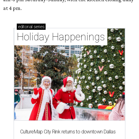
at 4 pm.
editorial
series
Holiday Happenings
CultureMap City Rink returns to downtown Dallas