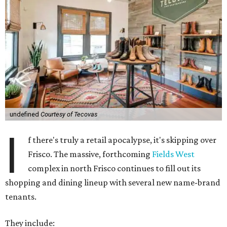
undefined
Courtesy of Tecovas
I
f there's truly a retail apocalypse, it's skipping over
Frisco. The massive, forthcoming
Fields West
complex in north Frisco continues to fill out its
shopping and dining lineup with several new name-brand
tenants.
They include: