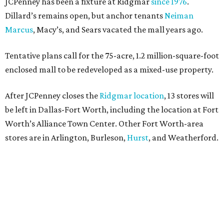
JCPenney has been a fixture at Ridgmar
since 1976
.
Dillard’s remains open, but anchor tenants
Neiman
Marcus
, Macy’s, and Sears vacated the mall years ago.
Tentative plans call for the 75-acre, 1.2 million-square-foot
enclosed mall to be redeveloped as a mixed-use property.
After JCPenney closes the
Ridgmar location
, 13 stores will
be left in Dallas-Fort Worth, including the location at Fort
Worth’s Alliance Town Center. Other Fort Worth-area
stores are in Arlington, Burleson,
Hurst
, and Weatherford.
Nationwide, JCPenney operates roughly 640 stores but
continues to shed locations. The current store count is
down from a little over 1,000 in 2016.
In 2025, JCPenney merged with SPARC Group to form