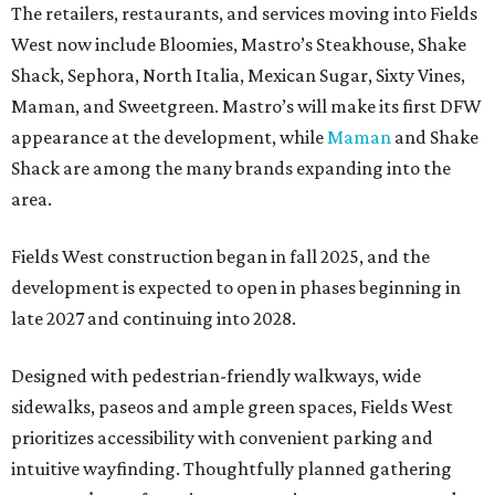
The retailers, restaurants, and services moving into Fields
West now include Bloomies, Mastro’s Steakhouse, Shake
Shack, Sephora, North Italia, Mexican Sugar, Sixty Vines,
Maman, and Sweetgreen. Mastro’s will make its first DFW
appearance at the development, while
Maman
and Shake
Shack are among the many brands expanding into the
area.
Fields West construction began in fall 2025, and the
development is expected to open in phases beginning in
late 2027 and continuing into 2028.
Designed with pedestrian-friendly walkways, wide
sidewalks, paseos and ample green spaces, Fields West
prioritizes accessibility with convenient parking and
intuitive wayfinding. Thoughtfully planned gathering