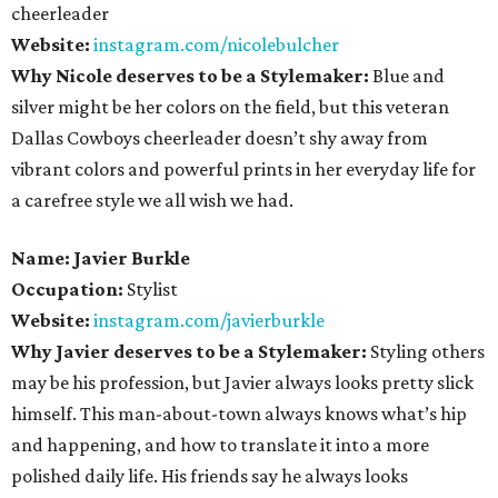
cheerleader
Website:
instagram.com/nicolebulcher
Why Nicole deserves to be a Stylemaker:
Blue and
silver might be her colors on the field, but this veteran
Dallas Cowboys cheerleader doesn’t shy away from
vibrant colors and powerful prints in her everyday life for
a carefree style we all wish we had.
Name: Javier Burkle
Occupation:
Stylist
Website:
instagram.com/javierburkle
Why Javier deserves to be a Stylemaker:
Styling others
may be his profession, but Javier always looks pretty slick
himself. This man-about-town always knows what’s hip
and happening, and how to translate it into a more
polished daily life. His friends say he always looks