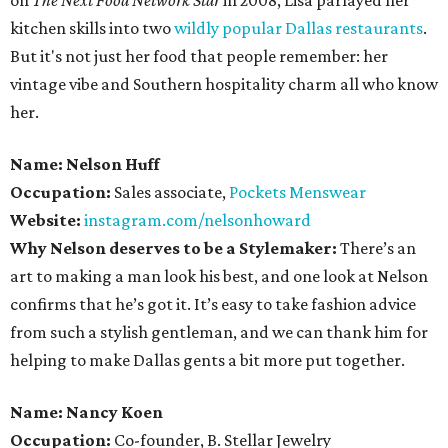
on
The Next Food Network Star
in 2008, Lisa parlayed her
kitchen skills into two
wildly popular
Dallas restaurants
.
But it's not just her food that people remember: her
vintage vibe and Southern hospitality charm all who know
her.
Name: Nelson Huff
Occupation:
Sales associate,
Pockets Menswear
Website:
instagram.com/nelsonhoward
Why Nelson deserves to be a Stylemaker:
There’s an
art to making a man look his best, and one look at Nelson
confirms that he’s got it. It’s easy to take fashion advice
from such a stylish gentleman, and we can thank him for
helping to make Dallas gents a bit more put together.
Name: Nancy Koen
Occupation:
Co-founder, B. Stellar Jewelry