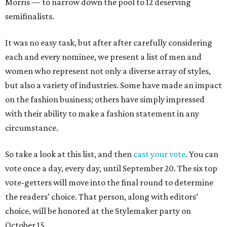
Morris — to narrow down the pool to 12 deserving
semifinalists.
It was no easy task, but after after carefully considering
each and every nominee, we present a list of men and
women who represent not only a diverse array of styles,
but also a variety of industries. Some have made an impact
on the fashion business; others have simply impressed
with their ability to make a fashion statement in any
circumstance.
So take a look at this list, and then
cast your vote
. You can
vote once a day, every day, until September 20. The six top
vote-getters will move into the final round to determine
the readers’ choice. That person, along with editors’
choice, will be honored at the Stylemaker party on
October 15.