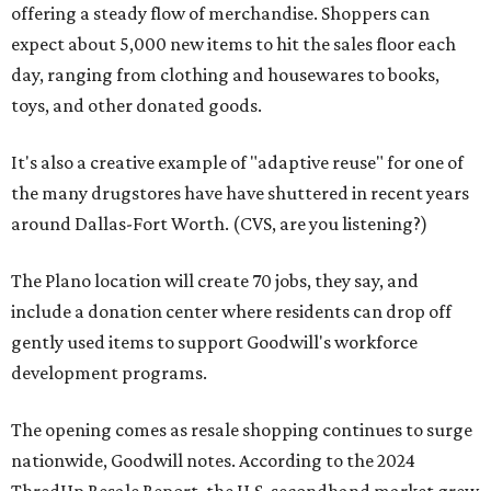
offering a steady flow of merchandise. Shoppers can
expect about 5,000 new items to hit the sales floor each
day, ranging from clothing and housewares to books,
toys, and other donated goods.
It's also a creative example of "adaptive reuse" for one of
the many drugstores have have shuttered in recent years
around Dallas-Fort Worth. (CVS, are you listening?)
The Plano location will create 70 jobs, they say, and
include a donation center where residents can drop off
gently used items to support Goodwill's workforce
development programs.
The opening comes as resale shopping continues to surge
nationwide, Goodwill notes. According to the 2024