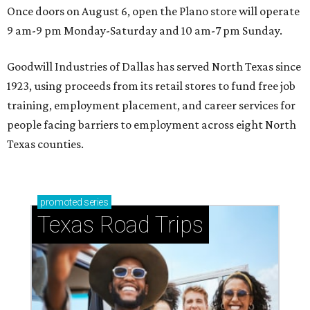
Once doors on August 6, open the Plano store will operate
9 am-9 pm Monday-Saturday and 10 am-7 pm Sunday.
Goodwill Industries of Dallas has served North Texas since
1923, using proceeds from its retail stores to fund free job
training, employment placement, and career services for
people facing barriers to employment across eight North
Texas counties.
promoted
series
Texas Road Trips