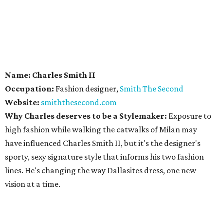
Name: Charles Smith II
Occupation:
Fashion designer,
Smith The Second
Website:
smiththesecond.com
Why Charles deserves to be a Stylemaker:
Exposure to
high fashion while walking the catwalks of Milan may
have influenced Charles Smith II, but it's the designer's
sporty, sexy signature style that informs his two fashion
lines. He's changing the way Dallasites dress, one new
vision at a time.