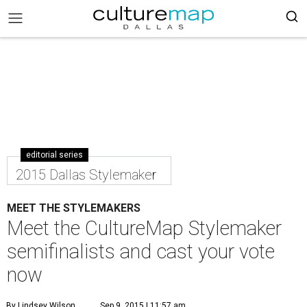
editorial series
2015 Dallas Stylemaker
MEET THE STYLEMAKERS
Meet the CultureMap Stylemaker
semifinalists and cast your vote
now
By Lindsey Wilson
Sep 9, 2015 | 11:57 am