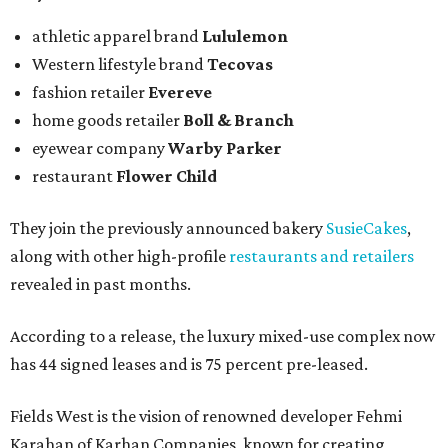
athletic apparel brand
Lululemon
Western lifestyle brand
Tecovas
fashion retailer
Evereve
home goods retailer
Boll & Branch
eyewear company
Warby Parker
restaurant
Flower Child
They join the previously announced bakery
SusieCakes
,
along with other high-profile
restaurants and retailers
revealed in past months.
According to a release, the luxury mixed-use complex now
has 44 signed leases and is 75 percent pre-leased.
Fields West is the vision of renowned developer Fehmi
Karahan of Karhan Companies, known for creating