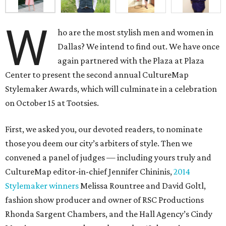
W
ho are the most stylish men and women in
Dallas? We intend to find out. We have once
again partnered with the Plaza at Plaza
Center to present the second annual CultureMap
Stylemaker Awards, which will culminate in a celebration
on October 15 at Tootsies.
First, we asked you, our devoted readers, to nominate
those you deem our city’s arbiters of style. Then we
convened a panel of judges — including yours truly and
CultureMap editor-in-chief Jennifer Chininis,
2014
Stylemaker winners
Melissa Rountree and David Goltl,
fashion show producer and owner of RSC Productions
Rhonda Sargent Chambers, and the Hall Agency’s Cindy