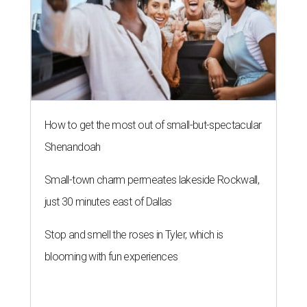
How to get the most out of small-but-spectacular
Shenandoah
Small-town charm permeates lakeside Rockwall,
just 30 minutes east of Dallas
Stop and smell the roses in Tyler, which is
blooming with fun experiences