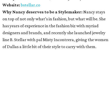
Website:
bstellar.co
Why Nancy deserves to be a Stylemaker:
Nancy stays
on top of not only what’s in fashion, but what will be. She
has years of experience in the fashion biz with myriad
designers and brands, and recently she launched jewelry
line B. Stellar with pal Misty Incontrera, giving the women
of Dallas a little bit of their style to carry with them.