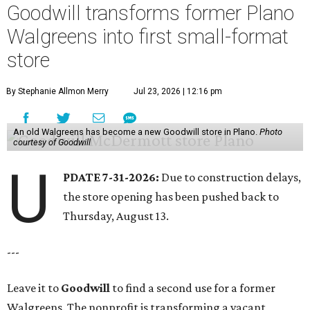
Goodwill transforms former Plano
Walgreens into first small-format
store
By Stephanie Allmon Merry
Jul 23, 2026 | 12:16 pm
An old Walgreens has become a new Goodwill store in Plano.
Photo
courtesy of Goodwill
U
PDATE 7-31-2026:
Due to construction delays,
the store opening has been pushed back to
Thursday, August 13.
---
Leave it to
Goodwill
to find a second use for a former
Walgreens. The nonprofit is transforming a vacant