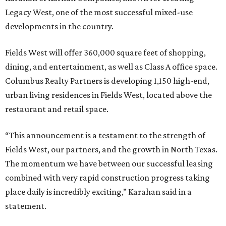
Legacy West, one of the most successful mixed-use
developments in the country.
Fields West will offer 360,000 square feet of shopping,
dining, and entertainment, as well as Class A office space.
Columbus Realty Partners is developing 1,150 high-end,
urban living residences in Fields West, located above the
restaurant and retail space.
“This announcement is a testament to the strength of
Fields West, our partners, and the growth in North Texas.
The momentum we have between our successful leasing
combined with very rapid construction progress taking
place daily is incredibly exciting,” Karahan said in a
statement.