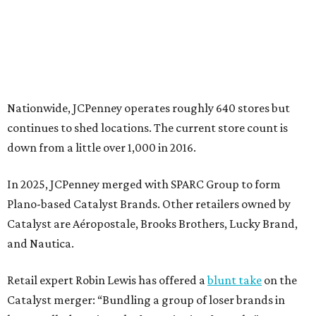
Plano-based Catalyst Brands. Other retailers owned by
Catalyst are Aéropostale, Brooks Brothers, Lucky Brand,
and Nautica.
Retail expert Robin Lewis has offered a
blunt take
on the
Catalyst merger: “Bundling a group of loser brands in
loser malls doesn’t make for a winning formula.”
Weighed down by billions of dollars in debt and amid a
sales decline, JCPenney filed for Chapter 11 bankruptcy
protection in 2020 and later that year emerged from
bankruptcy. Analysts generally say JCPenney has
stabilized since then but note the retailer’s turnaround
isn’t finished.
Still, JCPenney seems to remain popular with shoppers.