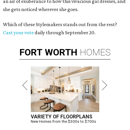
an air of exuberance to how this vivacious gal dresses, and
she gets noticed wherever she goes.
Which of these Stylemakers stands out from the rest?
Cast your vote
daily through September 20.
FORT
WORTH
HOMES
VARIETY OF FLOORPLANS
New Homes from the $300s to $700s