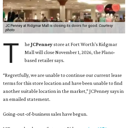
JC Penney at Ridgmar Mall is closing its doors for good.
Courtesy
photo
T
he
JCPenney
store at Fort Worth’s Ridgmar
Mall will close November 1, 2026, the Plano-
based retailer says.
“Regretfully, we are unable to continue our current lease
terms for this store location and have been unable to find
another suitable location in the market,” JCPenney says in
an emailed statement.
Going-out-of-business sales have begun.