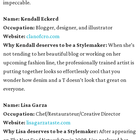
impeccable.
Name: Kendall Eckerd
Occupation:
Blogger, designer, and illustrator
Website:
clanofcro.com
Why Kendall deserves to be a Stylemaker:
When she’s
not tending to her beautiful blog or working on her
upcoming fashion line, the professionally trained artist is
putting together looks so effortlessly cool that you
wonder how denim and a T doesn’t look that great on
everyone.
Name: Lisa Garza
Occupation:
Chef/Restaurateur/Creative Director
Website:
lisagarzataste.com
Why Lisa deserves to be a Stylemaker:
After appearing