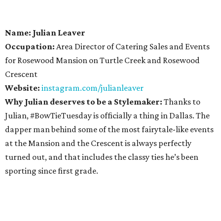
Name: Julian Leaver
Occupation:
Area Director of Catering Sales and Events
for Rosewood Mansion on Turtle Creek and Rosewood
Crescent
Website:
instagram.com/julianleaver
Why Julian deserves to be a Stylemaker:
Thanks to
Julian, #BowTieTuesday is officially a thing in Dallas. The
dapper man behind some of the most fairytale-like events
at the Mansion and the Crescent is always perfectly
turned out, and that includes the classy ties he’s been
sporting since first grade.