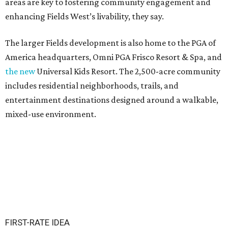
areas are key to fostering community engagement and
enhancing Fields West’s livability, they say.
The larger Fields development is also home to the PGA of
America headquarters, Omni PGA Frisco Resort & Spa, and
the new
Universal Kids Resort. The 2,500-acre community
includes residential neighborhoods, trails, and
entertainment destinations designed around a walkable,
mixed-use environment.
FIRST-RATE IDEA