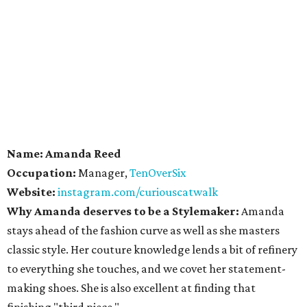
Name: Amanda Reed
Occupation:
Manager,
TenOverSix
Website:
instagram.com/curiouscatwalk
Why Amanda deserves to be a Stylemaker:
Amanda
stays ahead of the fashion curve as well as she masters
classic style. Her couture knowledge lends a bit of refinery
to everything she touches, and we covet her statement-
making shoes. She is also excellent at finding that