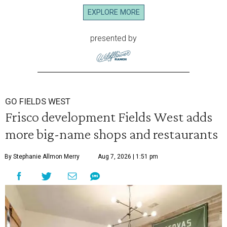
EXPLORE MORE
presented by
GO FIELDS WEST
Frisco development Fields West adds
more big-name shops and restaurants
By Stephanie Allmon Merry
Aug 7, 2026 | 1:51 pm