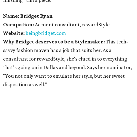
finishing "third piece."
Name: Bridget Ryan
Occupation:
Account consultant, rewardStyle
Website:
beingbridget.com
Why Bridget deserves to be a Stylemaker:
This tech-
savvy fashion maven has a job that suits her. As a
consultant for rewardStyle, she's clued in to everything
that's going on in Dallas and beyond. Says her nominator,
"You not only want to emulate her style, but her sweet
disposition as well."