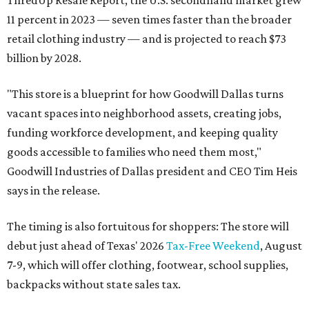
ThredUp Resale Report, the U.S. secondhand market grew
11 percent in 2023 — seven times faster than the broader
retail clothing industry — and is projected to reach $73
billion by 2028.
"This store is a blueprint for how Goodwill Dallas turns
vacant spaces into neighborhood assets, creating jobs,
funding workforce development, and keeping quality
goods accessible to families who need them most,"
Goodwill Industries of Dallas president and CEO Tim Heis
says in the release.
The timing is also fortuitous for shoppers: The store will
debut just ahead of Texas' 2026
Tax-Free Weekend
, August
7-9, which will offer clothing, footwear, school supplies,
backpacks without state sales tax.