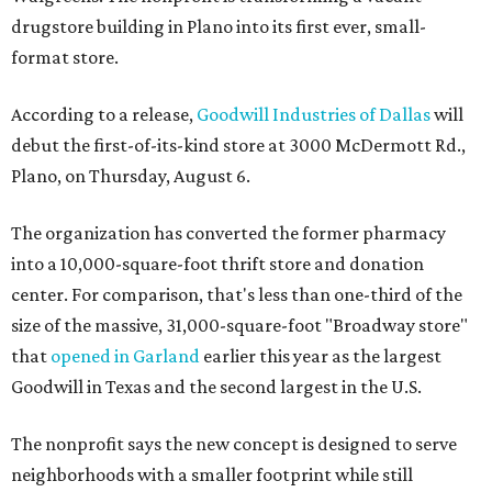
drugstore building in Plano into its first ever, small-
format store.
According to a release,
Goodwill Industries of Dallas
will
debut the first-of-its-kind store at 3000 McDermott Rd.,
Plano, on Thursday, August 6.
The organization has converted the former pharmacy
into a 10,000-square-foot thrift store and donation
center. For comparison, that's less than one-third of the
size of the massive, 31,000-square-foot "Broadway store"
that
opened in Garland
earlier this year as the largest
Goodwill in Texas and the second largest in the U.S.
The nonprofit says the new concept is designed to serve
neighborhoods with a smaller footprint while still