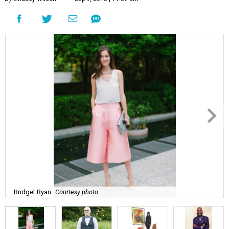
Bridget Ryan
Courtesy photo