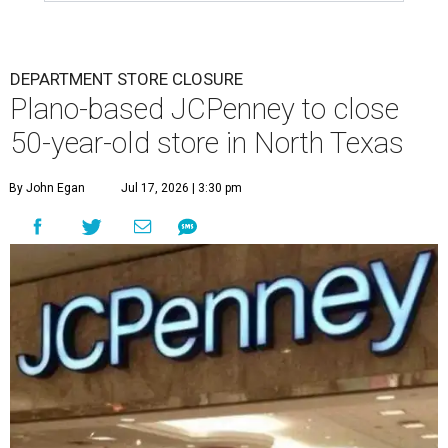
DEPARTMENT STORE CLOSURE
Plano-based JCPenney to close
50-year-old store in North Texas
By John Egan
Jul 17, 2026 | 3:30 pm