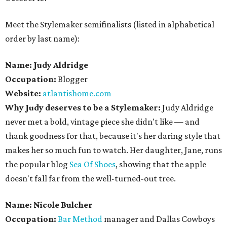
Meet the Stylemaker semifinalists (listed in alphabetical
order by last name):
Name: Judy Aldridge
Occupation:
Blogger
Website:
atlantishome.com
Why Judy deserves to be a Stylemaker:
Judy Aldridge
never met a bold, vintage piece she didn't like — and
thank goodness for that, because it's her daring style that
makes her so much fun to watch. Her daughter, Jane, runs
the popular blog
Sea Of Shoes
, showing that the apple
doesn't fall far from the well-turned-out tree.
Name: Nicole Bulcher
Occupation:
Bar Method
manager and Dallas Cowboys