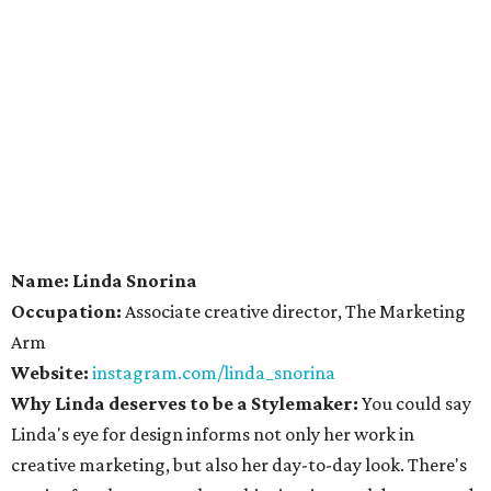
Name: Linda Snorina
Occupation:
Associate creative director, The Marketing
Arm
Website:
instagram.com/linda_snorina
Why Linda deserves to be a Stylemaker:
You could say
Linda's eye for design informs not only her work in
creative marketing, but also her day-to-day look. There's