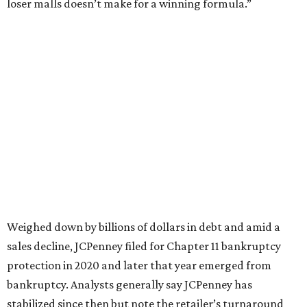
This year,
USA Today
’s 10Best awards program named
JCPenney the
best department store chain
in the country,
based on input from shoppers and readers.
“This recognition underscores JCPenney’s ongoing
commitment to delivering exceptional value, quality, and
service to shoppers across the country,” JCPenney says in a
news release about the
No. 1 ranking
. “Earning the most
votes nationwide in a field of 20 retailers, this win is all
about our customers. Their loyalty and love for JCPenney
keep us at the top, and we’re proud to deliver unbeatable
value, style, and service every day.”
WAXAHACHIE
LIVING