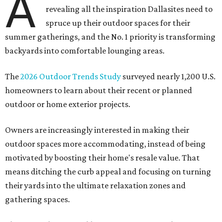
A
revealing all the inspiration Dallasites need to
spruce up their outdoor spaces for their
summer gatherings, and the No. 1 priority is transforming
backyards into comfortable lounging areas.
The
2026 Outdoor Trends Study
surveyed nearly 1,200 U.S.
homeowners to learn about their recent or planned
outdoor or home exterior projects.
Owners are increasingly interested in making their
outdoor spaces more accommodating, instead of being
motivated by boosting their home's resale value. That
means ditching the curb appeal and focusing on turning
their yards into the ultimate relaxation zones and
gathering spaces.