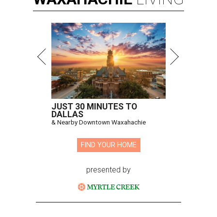
JUST 30 MINUTES TO
DALLAS
& Nearby Downtown Waxahachie
FIND YOUR HOME
presented by