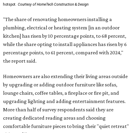
hotspot.
Courtesy of HomeTech Construction & Design
"The share of renovating homeowners installing a
plumbing, electrical or heating system [in an outdoor
kitchen] has risen by 10 percentage points, to 68 percent,
while the share opting to install appliances has risen by 6
percentage points, to 61 percent, compared with 2024,"
the report said.
Homeowners are also extending their living areas outside
by upgrading or adding outdoor furniture like sofas,
lounge chairs, coffee tables, a fireplace or fire pit, and
upgrading lighting and adding entertainment features.
More than half of survey respondents said they are
creating dedicated reading areas and choosing
comfortable furniture pieces to bring their "quiet retreat"