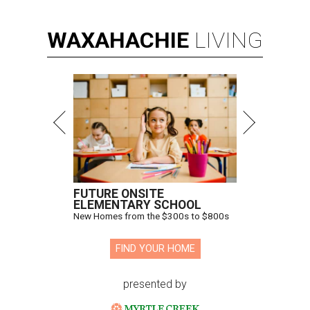
WAXAHACHIE
LIVING
FUTURE ONSITE
ELEMENTARY SCHOOL
New Homes from the $300s to $800s
FIND YOUR HOME
presented by