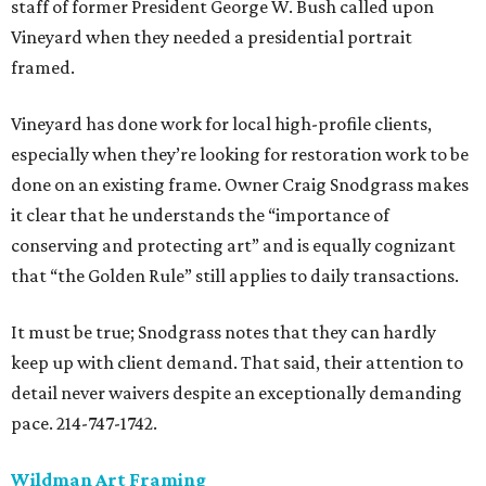
staff of former President George W. Bush called upon
Vineyard when they needed a presidential portrait
framed.
Vineyard has done work for local high-profile clients,
especially when they’re looking for restoration work to be
done on an existing frame. Owner Craig Snodgrass makes
it clear that he understands the “importance of
conserving and protecting art” and is equally cognizant
that “the Golden Rule” still applies to daily transactions.
It must be true; Snodgrass notes that they can hardly
keep up with client demand. That said, their attention to
detail never waivers despite an exceptionally demanding
pace. 214-747-1742.
Wildman Art Framing