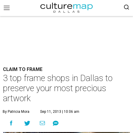
CLAIM TO FRAME
3 top frame shops in Dallas to
preserve your most precious
artwork
By Patricia Mora
Sep 11, 2013 | 10:06 am