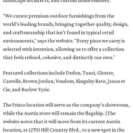
landscape architects, and custom home builders.
"We curate premium outdoor furnishings from the
world’s leading brands, bringing together quality, design,
and craftsmanship that isn’t found in typical retail
environments," says the website. "Every piece we carry is
selected with intention, allowing us to offer a collection
that feels refined, cohesive, and distinctly our own."
Featured collections include Dedon, Tuuci, Gloster,
Castelle, Brown Jordan, Vondom, Kingsley Bate, Janus et
Cie, and Barlow Tyrie.
The Frisco location will serve as the company's showroom,
while the Austin store will remain the flagship. (The
website notes that it will move from its current Austin
location, at 12701 Hill Country Blvd., to a new spot in the