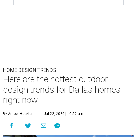
HOME DESIGN TRENDS
Here are the hottest outdoor
design trends for Dallas homes
right now
By Amber Heckler
Jul 22, 2026 | 10:50 am