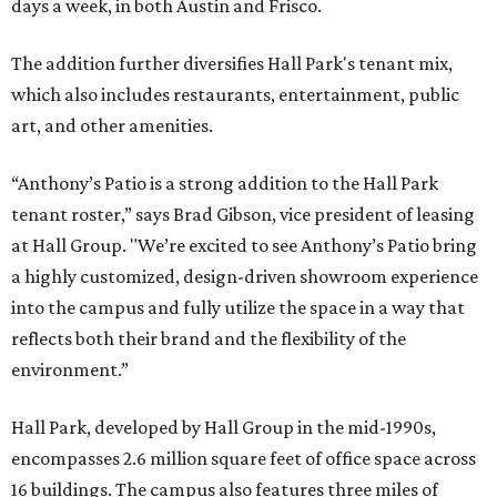
days a week, in both Austin and Frisco.
The addition further diversifies Hall Park's tenant mix,
which also includes restaurants, entertainment, public
art, and other amenities.
“Anthony’s Patio is a strong addition to the Hall Park
tenant roster,” says Brad Gibson, vice president of leasing
at Hall Group. "We’re excited to see Anthony’s Patio bring
a highly customized, design-driven showroom experience
into the campus and fully utilize the space in a way that
reflects both their brand and the flexibility of the
environment.”
Hall Park, developed by Hall Group in the mid-1990s,
encompasses 2.6 million square feet of office space across
16 buildings. The campus also features three miles of