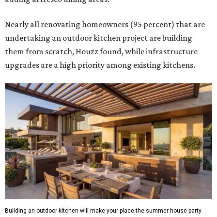
Nearly all renovating homeowners (95 percent) that are
undertaking an outdoor kitchen project are building
them from scratch, Houzz found, while infrastructure
upgrades are a high priority among existing kitchens.
Building an outdoor kitchen will make your place the summer house party