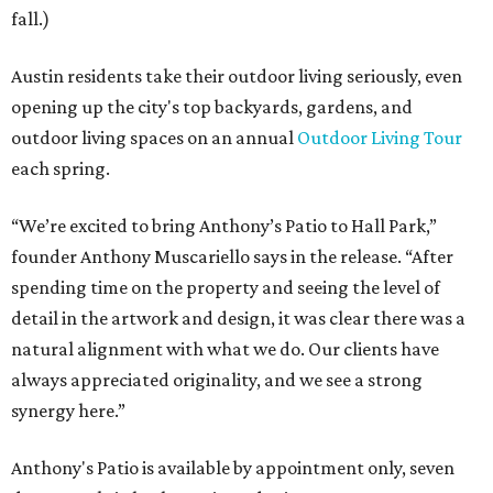
fall.)
Austin residents take their outdoor living seriously, even
opening up the city's top backyards, gardens, and
outdoor living spaces on an annual
Outdoor Living Tour
each spring.
“We’re excited to bring Anthony’s Patio to Hall Park,”
founder Anthony Muscariello says in the release. “After
spending time on the property and seeing the level of
detail in the artwork and design, it was clear there was a
natural alignment with what we do. Our clients have
always appreciated originality, and we see a strong
synergy here.”
Anthony's Patio is available by appointment only, seven