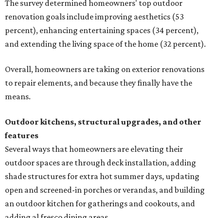
The survey determined homeowners' top outdoor
renovation goals include improving aesthetics (53
percent), enhancing entertaining spaces (34 percent),
and extending the living space of the home (32 percent).
Overall, homeowners are taking on exterior renovations
to repair elements, and because they finally have the
means.
Outdoor kitchens, structural upgrades, and other
features
Several ways that homeowners are elevating their
outdoor spaces are through deck installation, adding
shade structures for extra hot summer days, updating
open and screened-in porches or verandas, and building
an outdoor kitchen for gatherings and cookouts, and
adding al fresco dining areas.