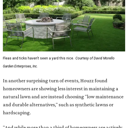
Fleas and ticks haven't seen a yard this nice.
Courtesy of David Morello
Garden Enterprises, Inc.
In another surprising turn of events, Houzz found
homeowners are showing less interest in maintaining a
natural lawn and are instead choosing "low maintenance
and durable alternatives," such as synthetic lawns or
hardscaping.
"And while more than a third of homeowners are actively