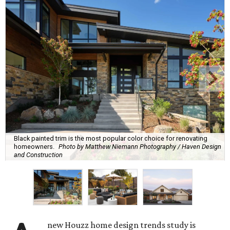
Black painted trim is the most popular color choice for renovating
homeowners.
Photo by Matthew Niemann Photography / Haven Design
and Construction
new Houzz home design trends study is