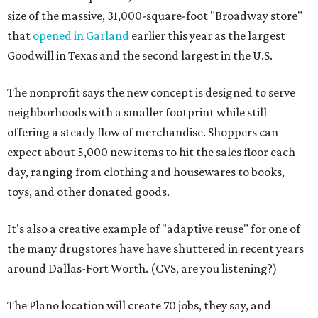
size of the massive, 31,000-square-foot "Broadway store"
that
opened in Garland
earlier this year as the largest
Goodwill in Texas and the second largest in the U.S.
The nonprofit says the new concept is designed to serve
neighborhoods with a smaller footprint while still
offering a steady flow of merchandise. Shoppers can
expect about 5,000 new items to hit the sales floor each
day, ranging from clothing and housewares to books,
toys, and other donated goods.
It's also a creative example of "adaptive reuse" for one of
the many drugstores have have shuttered in recent years
around Dallas-Fort Worth. (CVS, are you listening?)
The Plano location will create 70 jobs, they say, and