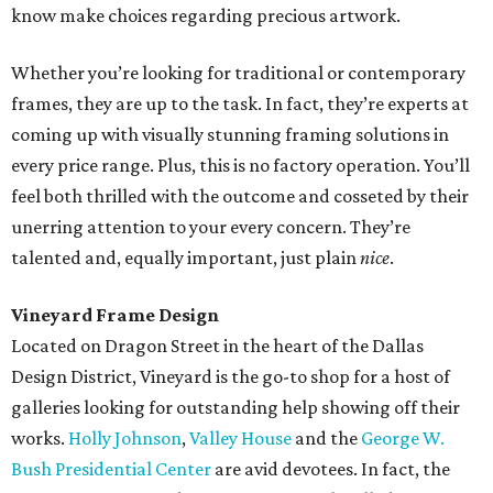
know make choices regarding precious artwork.
Whether you’re looking for traditional or contemporary
frames, they are up to the task. In fact, they’re experts at
coming up with visually stunning framing solutions in
every price range. Plus, this is no factory operation. You’ll
feel both thrilled with the outcome and cosseted by their
unerring attention to your every concern. They’re
talented and, equally important, just plain
nice
.
Vineyard Frame Design
Located on Dragon Street in the heart of the Dallas
Design District, Vineyard is the go-to shop for a host of
galleries looking for outstanding help showing off their
works.
Holly Johnson
,
Valley House
and the
George W.
Bush Presidential Center
are avid devotees. In fact, the