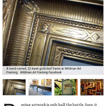
A hand-carved, 22-karat gold-leaf frame at Wildman Art
Framing.
Wildman Art Framing Facebook
uying artwork is only half the battle. Sure, it