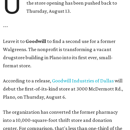
U
the store opening has been pushed back to
Thursday, August 13.
---
Leave it to
Goodwill
to find a second use for a former
Walgreens. The nonprofit is transforming a vacant
drugstore building in Plano into its first ever, small-
format store.
According to a release,
Goodwill Industries of Dallas
will
debut the first-of-its-kind store at 3000 McDermott Rd.,
Plano, on Thursday, August 6.
The organization has converted the former pharmacy
into a 10,000-square-foot thrift store and donation
center. For comparison, that's less than one-third of the