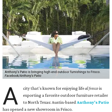
Anthony's Patio is bringing high-end outdoor furnishings to Frisco.
Facebook/Anthony's Patio
A
city that's known for enjoying life
al fresco
is
exporting a favorite outdoor furniture retailer
to North Texas: Austin-based
Anthony's Patio
has opened a new showroom in Frisco.