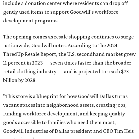
include a donation center where residents can drop off
gently used items to support Goodwill's workforce
development programs.
The opening comes as resale shopping continues to surge
nationwide, Goodwill notes. According to the 2024
ThredUp Resale Report, the U.S. secondhand market grew
11 percent in 2023 — seven times faster than the broader
retail clothing industry — and is projected to reach $73
billion by 2028.
"This store is a blueprint for how Goodwill Dallas turns
vacant spaces into neighborhood assets, creating jobs,
funding workforce development, and keeping quality
goods accessible to families who need them most,"
Goodwill Industries of Dallas president and CEO Tim Heis