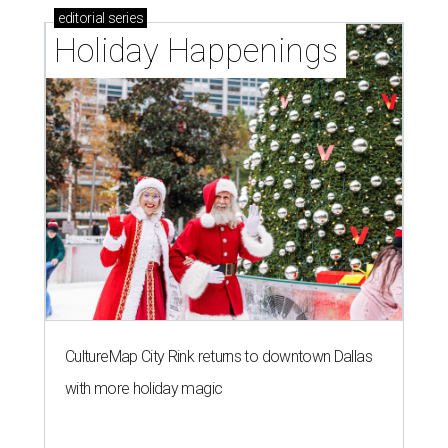
editorial
series
Holiday Happenings
CultureMap City Rink returns to downtown Dallas
with more holiday magic