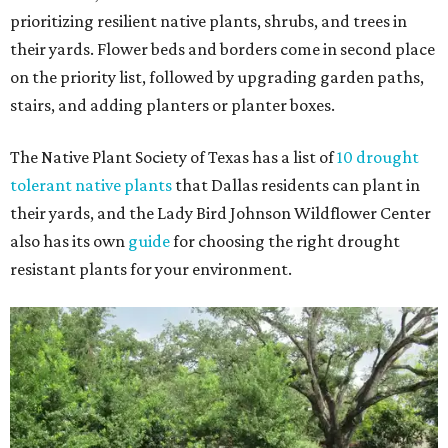
prioritizing resilient native plants, shrubs, and trees in
their yards. Flower beds and borders come in second place
on the priority list, followed by upgrading garden paths,
stairs, and adding planters or planter boxes.
The Native Plant Society of Texas has a list of
10 drought
tolerant native plants
that Dallas residents can plant in
their yards, and the Lady Bird Johnson Wildflower Center
also has its own
guide
for choosing the right drought
resistant plants for your environment.