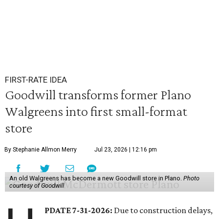
FIRST-RATE IDEA
Goodwill transforms former Plano
Walgreens into first small-format
store
By Stephanie Allmon Merry
Jul 23, 2026 | 12:16 pm
An old Walgreens has become a new Goodwill store in Plano.
Photo
courtesy of Goodwill
PDATE 7-31-2026:
Due to construction delays,