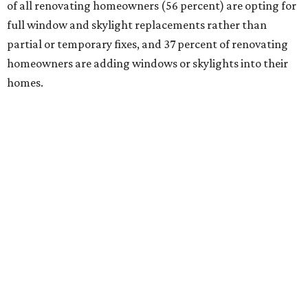
of all renovating homeowners (56 percent) are opting for
full window and skylight replacements rather than
partial or temporary fixes, and 37 percent of renovating
homeowners are adding windows or skylights into their
homes.