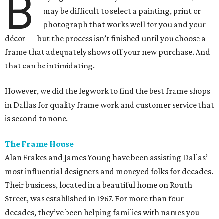
B
may be difficult to select a painting, print or
photograph that works well for you and your
décor — but the process isn’t finished until you choose a
frame that adequately shows off your new purchase. And
that can be intimidating.
However, we did the legwork to find the best frame shops
in Dallas for quality frame work and customer service that
is second to none.
The Frame House
Alan Frakes and James Young have been assisting Dallas’
most influential designers and moneyed folks for decades.
Their business, located in a beautiful home on Routh
Street, was established in 1967. For more than four
decades, they’ve been helping families with names you