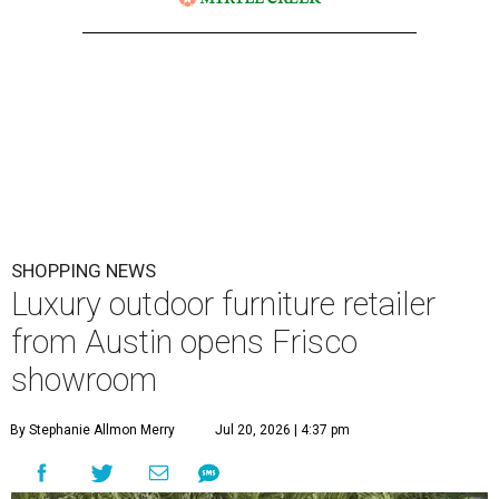
SHOPPING NEWS
Luxury outdoor furniture retailer
from Austin opens Frisco
showroom
By Stephanie Allmon Merry
Jul 20, 2026 | 4:37 pm