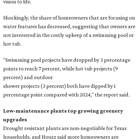
vision to life.
Shockingly, the share of homeowners that are focusing on
water features has decreased, suggesting that owners are
not interested in the costly upkeep of a swimming pool or
hot tub.
"Swimming pool projects have dropped by 3 percentage
points to reach 7 percent, while hot tub projects (9
percent) and outdoor
shower projects (3 percent) both have dipped by 1
percentage point compared with 2024," the report said.
Low-maintenance plants top growing greenery
upgrades
Drought resistant plants are non-negotiable for Texas
households, and Houzz said more homeowners are