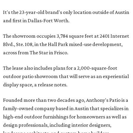
It's the 23-year-old brand's only location outside of Austin
and first in Dallas-Fort Worth.
The showroom occupies 3,784 square feet at 2401 Internet
Blvd., Ste. 108, in the Hall Park mixed-use development,
across from The Star in Frisco.
The lease also includes plans for a 2,000-square-foot
outdoor patio showroom that will serve as an experiential
display space, a release notes.
Founded more than two decades ago, Anthony's Patio is a
family-owned company based in Austin that specializes in
high-end outdoor furnishings for homeowners as well as
design professionals, including interior designers,