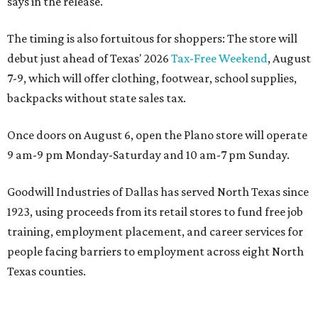
says in the release.
The timing is also fortuitous for shoppers: The store will
debut just ahead of Texas' 2026
Tax-Free Weekend
, August
7-9, which will offer clothing, footwear, school supplies,
backpacks without state sales tax.
Once doors on August 6, open the Plano store will operate
9 am-9 pm Monday-Saturday and 10 am-7 pm Sunday.
Goodwill Industries of Dallas has served North Texas since
1923, using proceeds from its retail stores to fund free job
training, employment placement, and career services for
people facing barriers to employment across eight North
Texas counties.