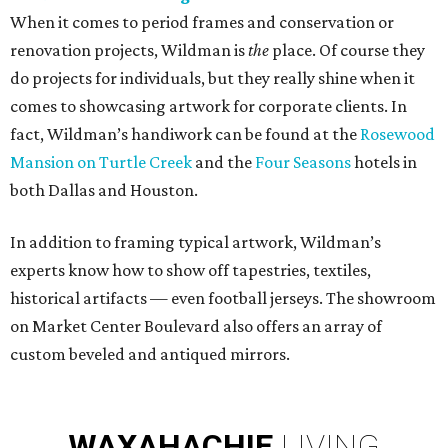
When it comes to period frames and conservation or
renovation projects, Wildman is
the
place. Of course they
do projects for individuals, but they really shine when it
comes to showcasing artwork for corporate clients. In
fact, Wildman’s handiwork can be found at the
Rosewood
Mansion on Turtle Creek
and the
Four Seasons
hotels in
both Dallas and Houston.
In addition to framing typical artwork, Wildman’s
experts know how to show off tapestries, textiles,
historical artifacts — even football jerseys. The showroom
on Market Center Boulevard also offers an array of
custom beveled and antiqued mirrors.
WAXAHACHIE
LIVING