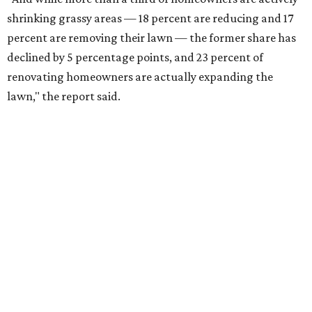
shrinking grassy areas — 18 percent are reducing and 17
percent are removing their lawn — the former share has
declined by 5 percentage points, and 23 percent of
renovating homeowners are actually expanding the
lawn," the report said.