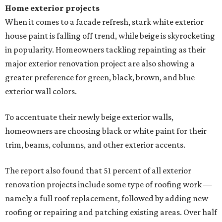
Home exterior projects
When it comes to a facade refresh, stark white exterior
house paint is falling off trend, while beige is skyrocketing
in popularity. Homeowners tackling repainting as their
major exterior renovation project are also showing a
greater preference for green, black, brown, and blue
exterior wall colors.
To accentuate their newly beige exterior walls,
homeowners are choosing black or white paint for their
trim, beams, columns, and other exterior accents.
The report also found that 51 percent of all exterior
renovation projects include some type of roofing work —
namely a full roof replacement, followed by adding new
roofing or repairing and patching existing areas. Over half