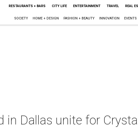
RESTAURANTS + BARS
CITY LIFE
ENTERTAINMENT
TRAVEL
REAL E
SOCIETY
HOME + DESIGN
FASHION + BEAUTY
INNOVATION
EVENTS
in Dallas unite for Crystal