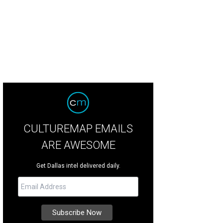
CULTUREMAP EMAILS
ARE AWESOME
Get Dallas intel delivered daily.