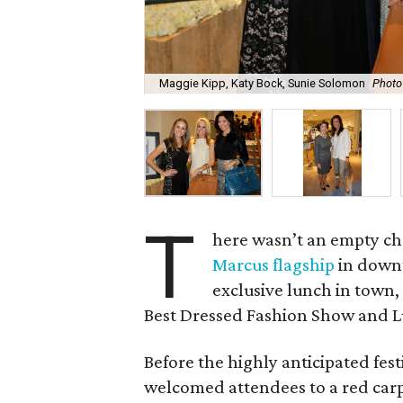
Maggie Kipp, Katy Bock, Sunie Solomon
Photo
T
here wasn’t an empty ch
Marcus flagship
in downt
exclusive lunch in town,
Best Dressed Fashion Show and 
Before the highly anticipated fes
welcomed attendees to a red carpe