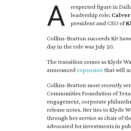
A
respected figure in Dall
leadership role:
Calver
president and CEO of
K
Collins-Bratton succeeds Kit Sawer
day in the role was July 20.
The transition comes as Klyde War
announced
expansion
that will 
Collins-Bratton most recently serv
Communities Foundation of Texas
engagement, corporate philanthr
release notes. Her ties to Klyde 
through her service as chair of t
advocated for investments in pub