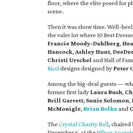
floor, where the elite posed for 
scene.
Then it was show time. Well-heele
the valet lot where 10 Best Dre
Francie Moody-Dahlberg
,
Hea
Hancock
,
Ashley Hunt
,
DeeDee
Christi Urschel
and Hall of Fa
Ricci
designs designed by
Peter 
Among the big-deal guests — w
former first lady
Laura Bush
,
Ch
Brill Garrett
,
Sunie Solomon
,
McMonigle
,
Brian Bolke
and
The
Crystal Charity Ball
, chaired
December 6, at the
Hilton Anatol