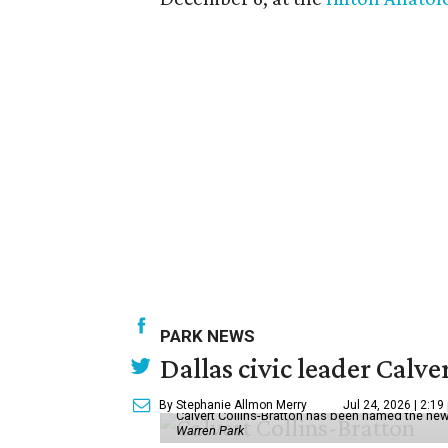
PARK NEWS
Dallas civic leader Cal
By Stephanie Allmon Merry
Jul 24, 2026 | 2:19
Calvert Collins-Bratton has been named the new
Warren Park