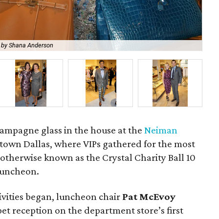
 by Shana Anderson
La
ampagne glass in the house at the
Neiman
own Dallas, where VIPs gathered for the most
 otherwise known as the Crystal Charity Ball 10
Luncheon.
tivities began, luncheon chair
Pat McEvoy
t reception on the department store’s first