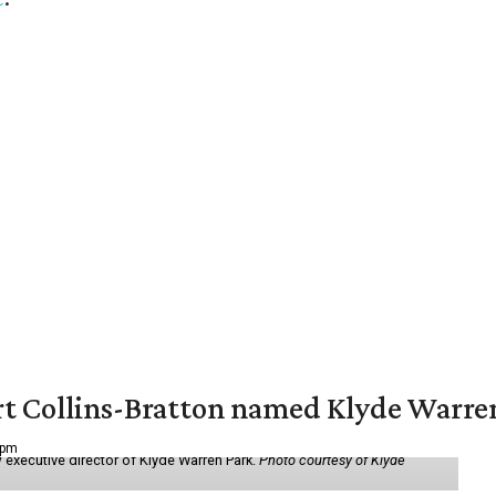
vert Collins-Bratton named Klyde Warr
 pm
 executive director of Klyde Warren Park.
Photo courtesy of Klyde