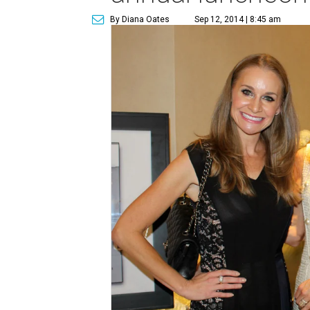
By Diana Oates
Sep 12, 2014 | 8:45 am