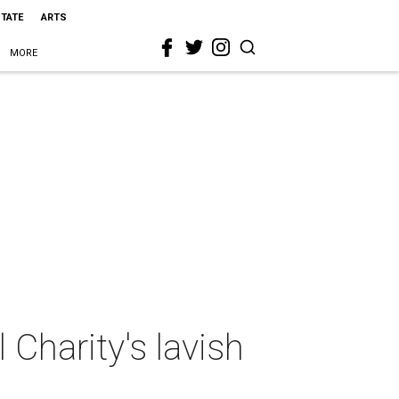
STATE
ARTS
MORE
 Charity's lavish