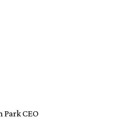
en Park CEO