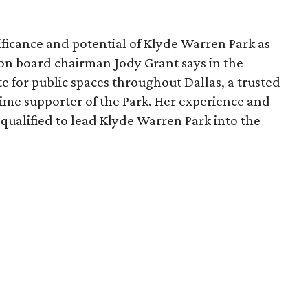
ficance and potential of Klyde Warren Park as
ion board chairman Jody Grant says in the
e for public spaces throughout Dallas, a trusted
time supporter of the Park. Her experience and
qualified to lead Klyde Warren Park into the