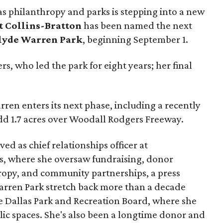
as philanthropy and parks is stepping into a new
t Collins-Bratton
has been named the next
lyde Warren Park
, beginning September 1.
s, who led the park for eight years; her final
ren enters its next phase, including a recently
add 1.7 acres over Woodall Rodgers Freeway.
ed as chief relationships officer at
, where she oversaw fundraising, donor
opy, and community partnerships, a press
Warren Park stretch back more than a decade
he Dallas Park and Recreation Board, where she
lic spaces. She's also been a longtime donor and