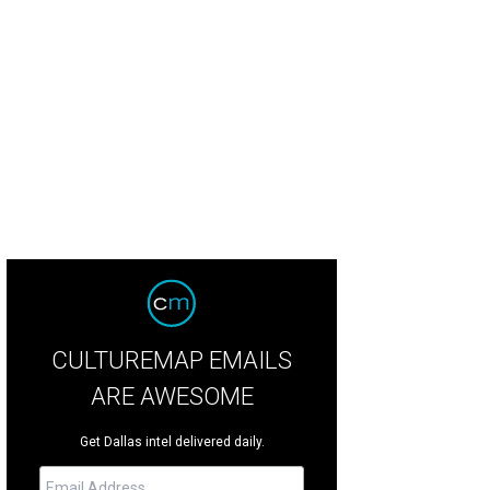
ura Bush, Charlotte Jones Anderson
Photo by Shana Anderson
CULTUREMAP EMAILS
ARE AWESOME
Get Dallas intel delivered daily.