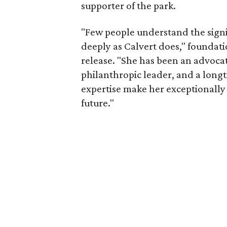
supporter of the park.
"Few people understand the signi
deeply as Calvert does," foundat
release. "She has been an advocat
philanthropic leader, and a long
expertise make her exceptionally 
future."