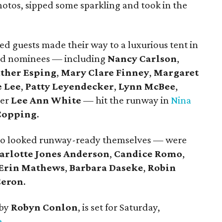
photos, sipped some sparkling and took in the
d guests made their way to a luxurious tent in
ssed nominees — including
Nancy Carlson
,
ther Esping
,
Mary Clare Finney
,
Margaret
 Lee
,
Patty Leyendecker
,
Lynn McBee
,
mer
Lee Ann White
— hit the runway in
Nina
Copping
.
ho looked runway-ready themselves — were
arlotte Jones Anderson
,
Candice Romo
,
Erin Mathews
,
Barbara Daseke
,
Robin
Ceron
.
 by
Robyn Conlon
, is set for Saturday,
e
.