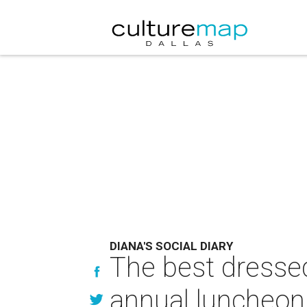
DIANA'S SOCIAL DIARY
The best dressed 
annual luncheon