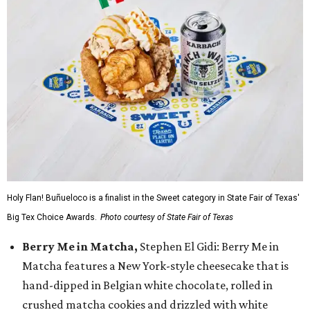
Holy Flan! Buñueloco is a finalist in the Sweet category in State Fair of Texas'
Big Tex Choice Awards.
Photo courtesy of State Fair of Texas
Berry Me in Matcha,
Stephen El Gidi: Berry Me in
Matcha features a New York-style cheesecake that is
hand-dipped in Belgian white chocolate, rolled in
crushed matcha cookies and drizzled with white