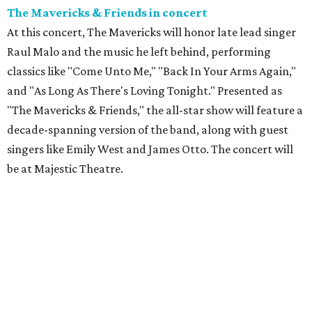
The Mavericks & Friends in concert
At this concert, The Mavericks will honor late lead singer
Raul Malo and the music he left behind, performing
classics like "Come Unto Me," "Back In Your Arms Again,"
and "As Long As There's Loving Tonight." Presented as
"The Mavericks & Friends," the all-star show will feature a
decade-spanning version of the band, along with guest
singers like Emily West and James Otto. The concert will
be at Majestic Theatre.