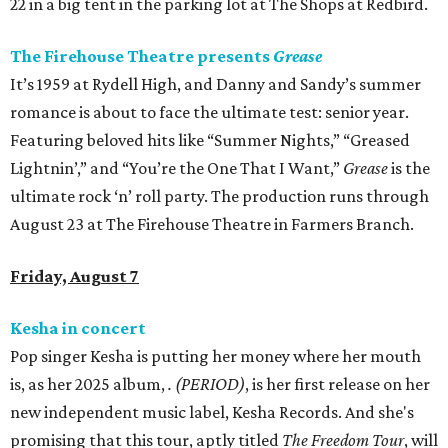
22 in a big tent in the parking lot at The Shops at Redbird.
The Firehouse Theatre presents
Grease
It’s 1959 at Rydell High, and Danny and Sandy’s summer
romance is about to face the ultimate test: senior year.
Featuring beloved hits like “Summer Nights,” “Greased
Lightnin’,” and “You’re the One That I Want,”
Grease
is the
ultimate rock ‘n’ roll party. The production runs through
August 23 at The Firehouse Theatre in Farmers Branch.
Friday, August 7
Kesha in concert
Pop singer Kesha is putting her money where her mouth
is, as her 2025 album,
.
(PERIOD)
, is her first release on her
new independent music label, Kesha Records. And she's
promising that this tour, aptly titled
The Freedom Tour
, will