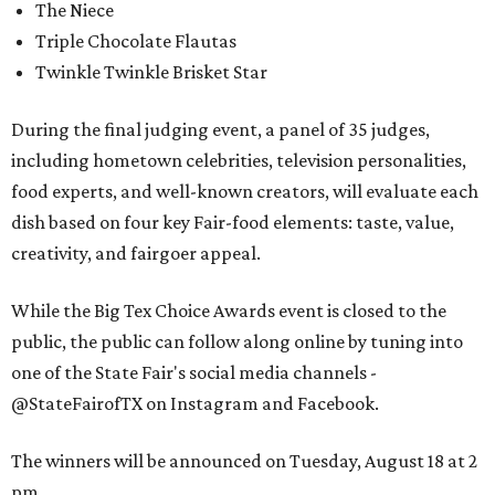
The Niece
Triple Chocolate Flautas
Twinkle Twinkle Brisket Star
During the final judging event, a panel of 35 judges,
including hometown celebrities, television personalities,
food experts, and well-known creators, will evaluate each
dish based on four key Fair-food elements: taste, value,
creativity, and fairgoer appeal.
While the Big Tex Choice Awards event is closed to the
public, the public can follow along online by tuning into
one of the State Fair's social media channels -
@StateFairofTX on Instagram and Facebook.
The winners will be announced on Tuesday, August 18 at 2
pm.