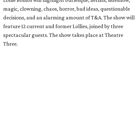
Lollie Bombs will highlight burlesque, aerials, sideshow,
magic, clowning, chaos, horror, bad ideas, questionable
decisions, and an alarming amount of T&A. The show will
feature 12 current and former Lollies, joined by three
spectacular guests. The show takes place at Theatre
Three.