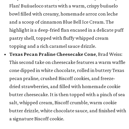
Flan! Buñueloco starts with a warm, crispy buñuelo
bowl filled with creamy, homemade arroz con leche
and a scoop of cinnamon Blue Bell Ice Cream. The
highlight is a deep-fried flan encased in a delicate puff
pastry shell, topped with fluffy whipped cream
topping and a rich caramel sauce drizzle.
Texas Pecan Praline Cheesecake Cone
, Brad Weiss:
This second take on cheesecake features a warm waffle
cone dipped in white chocolate, rolled in buttery Texas
pecan praline, crushed Biscoff cookies, and freeze-
dried strawberries, and filled with homemade cookie
butter cheesecake. It is then topped with a pinch of sea
salt, whipped cream, Biscoff crumble, warm cookie
butter drizzle, white chocolate sauce, and finished with
a signature Biscoff cookie.