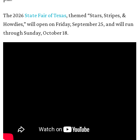
The 2026
State Fair of Texas
, themed “Stars, Stripes, &
Howdies,” will open on Friday, September 25, and will run
through Sunday, October 18.