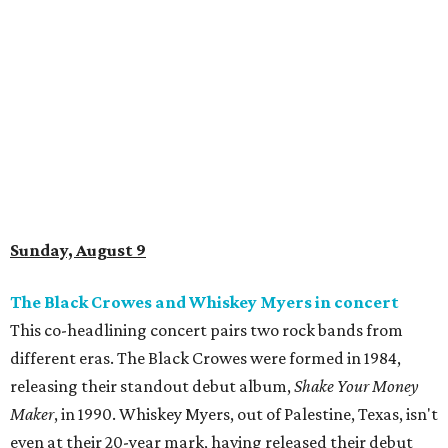
Sunday, August 9
The Black Crowes and Whiskey Myers in concert
This co-headlining concert pairs two rock bands from
different eras. The Black Crowes were formed in 1984,
releasing their standout debut album,
Shake Your Money
Maker
, in 1990. Whiskey Myers, out of Palestine, Texas, isn't
even at their 20-year mark, having released their debut