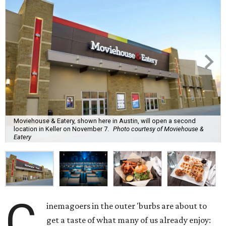
Moviehouse & Eatery, shown here in Austin, will open a second
location in Keller on November 7.
Photo courtesy of Moviehouse &
Eatery
C
inemagoers in the outer 'burbs are about to
get a taste of what many of us already enjoy: