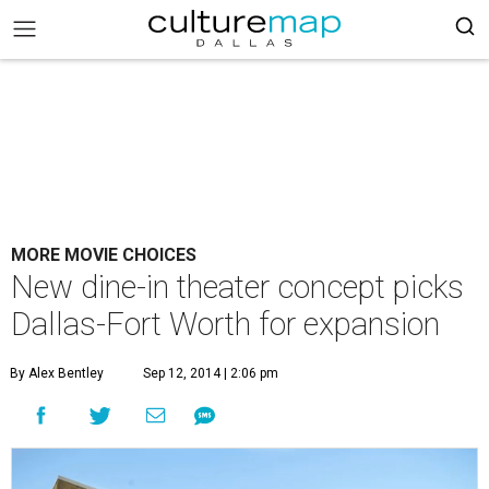
MORE MOVIE CHOICES
New dine-in theater concept picks
Dallas-Fort Worth for expansion
By Alex Bentley
Sep 12, 2014 | 2:06 pm