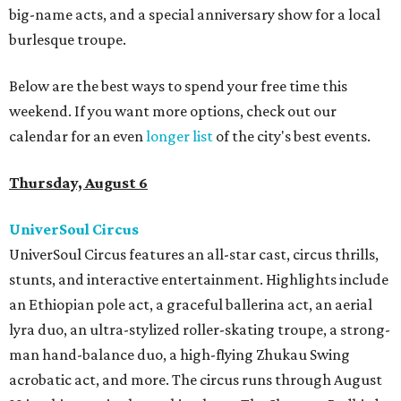
big-name acts, and a special anniversary show for a local
burlesque troupe.
Below are the best ways to spend your free time this
weekend. If you want more options, check out our
calendar for an even
longer list
of the city's best events.
Thursday, August 6
UniverSoul Circus
UniverSoul Circus features an all-star cast, circus thrills,
stunts, and interactive entertainment. Highlights include
an Ethiopian pole act, a graceful ballerina act, an aerial
lyra duo, an ultra-stylized roller-skating troupe, a strong-
man hand-balance duo, a high-flying Zhukau Swing
acrobatic act, and more. The circus runs through August