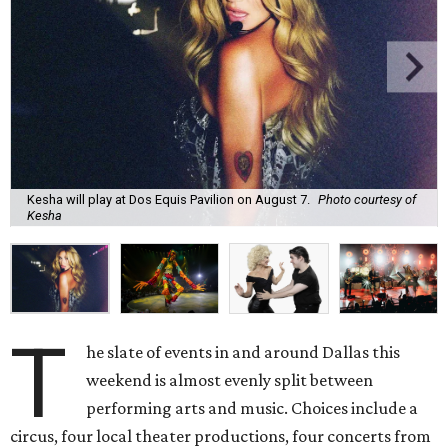
Kesha will play at Dos Equis Pavilion on August 7.
Photo courtesy of
Kesha
T
he slate of events in and around Dallas this
weekend is almost evenly split between
performing arts and music. Choices include a
circus, four local theater productions, four concerts from