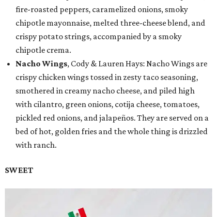
fire-roasted peppers, caramelized onions, smoky
chipotle mayonnaise, melted three-cheese blend, and
crispy potato strings, accompanied by a smoky
chipotle crema.
Nacho Wings
, Cody & Lauren Hays: Nacho Wings are
crispy chicken wings tossed in zesty taco seasoning,
smothered in creamy nacho cheese, and piled high
with cilantro, green onions, cotija cheese, tomatoes,
pickled red onions, and jalapeños. They are served on a
bed of hot, golden fries and the whole thing is drizzled
with ranch.
SWEET