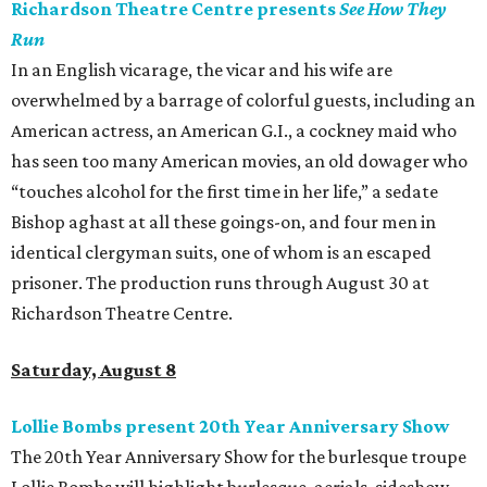
Richardson Theatre Centre presents
See How They
Run
In an English vicarage, the vicar and his wife are
overwhelmed by a barrage of colorful guests, including an
American actress, an American G.I., a cockney maid who
has seen too many American movies, an old dowager who
“touches alcohol for the first time in her life,” a sedate
Bishop aghast at all these goings-on, and four men in
identical clergyman suits, one of whom is an escaped
prisoner. The production runs through August 30 at
Richardson Theatre Centre.
Saturday, August 8
Lollie Bombs present 20th Year Anniversary Show
The 20th Year Anniversary Show for the burlesque troupe