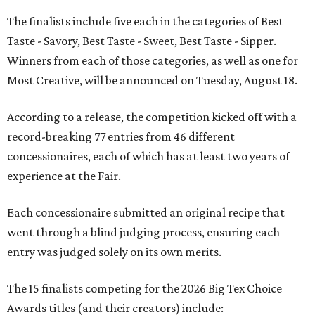
The finalists include five each in the categories of Best
Taste - Savory, Best Taste - Sweet, Best Taste - Sipper.
Winners from each of those categories, as well as one for
Most Creative, will be announced on Tuesday, August 18.
According to a release, the competition kicked off with a
record-breaking 77 entries from 46 different
concessionaires, each of which has at least two years of
experience at the Fair.
Each concessionaire submitted an original recipe that
went through a blind judging process, ensuring each
entry was judged solely on its own merits.
The 15 finalists competing for the 2026 Big Tex Choice
Awards titles (and their creators) include: