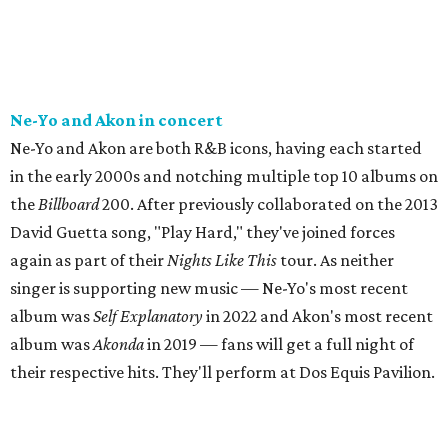
Ne-Yo and Akon in concert
Ne-Yo and Akon are both R&B icons, having each started
in the early 2000s and notching multiple top 10 albums on
the
Billboard
200. After previously collaborated on the 2013
David Guetta song, "Play Hard," they've joined forces
again as part of their
Nights Like This
tour. As neither
singer is supporting new music — Ne-Yo's most recent
album was
Self Explanatory
in 2022 and Akon's most recent
album was
Akonda
in 2019 — fans will get a full night of
their respective hits. They'll perform at Dos Equis Pavilion.