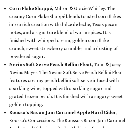
Corn Flake Shappé,
Milton & Gracie Whitley: The
creamy Corn Flake Shappé blends toasted corn flakes
into a rich creation with dulce de leche, Texas pecan
notes, and a signature blend of warm spices. It is
finished with whipped cream, golden corn flake
crunch, sweet strawberry crumble, and a dusting of
powdered sugar.
Nevins Soft Serve Peach Bellini Float
, Tami & Josey
Nevins Mayes: The Nevins Soft Serve Peach Bellini Float
features creamy peach bellini soft serve infused with
sparkling wine, topped with sparkling sugar and
grated frozen peach. It is finished with a sugary-sweet
golden topping.
Rousso's Bacon Jam Caramel Apple Hard Cider
,
Rousso’s Concessions: The Rousso's Bacon Jam Caramel