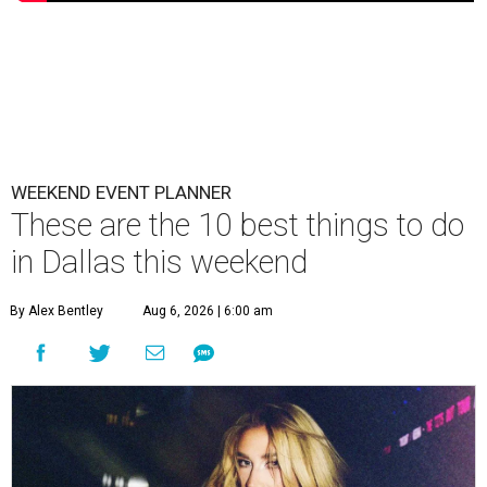
WEEKEND EVENT PLANNER
These are the 10 best things to do
in Dallas this weekend
By Alex Bentley
Aug 6, 2026 | 6:00 am