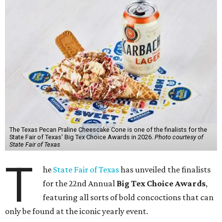
The Texas Pecan Praline Cheescake Cone is one of the finalists for the
State Fair of Texas' Big Tex Choice Awards in 2026.
Photo courtesy of
State Fair of Texas
T
he
State Fair of Texas
has unveiled the finalists
for the 22nd Annual
Big Tex Choice Awards
,
featuring all sorts of bold concoctions that can
only be found at the iconic yearly event.