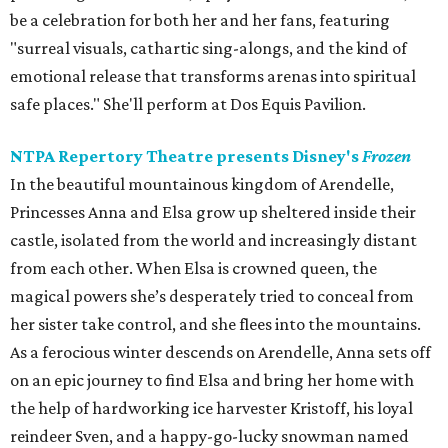
be a celebration for both her and her fans, featuring
"surreal visuals, cathartic sing-alongs, and the kind of
emotional release that transforms arenas into spiritual
safe places." She'll perform at Dos Equis Pavilion.
NTPA Repertory Theatre presents Disney's
Frozen
In the beautiful mountainous kingdom of Arendelle,
Princesses Anna and Elsa grow up sheltered inside their
castle, isolated from the world and increasingly distant
from each other. When Elsa is crowned queen, the
magical powers she’s desperately tried to conceal from
her sister take control, and she flees into the mountains.
As a ferocious winter descends on Arendelle, Anna sets off
on an epic journey to find Elsa and bring her home with
the help of hardworking ice harvester Kristoff, his loyal
reindeer Sven, and a happy-go-lucky snowman named