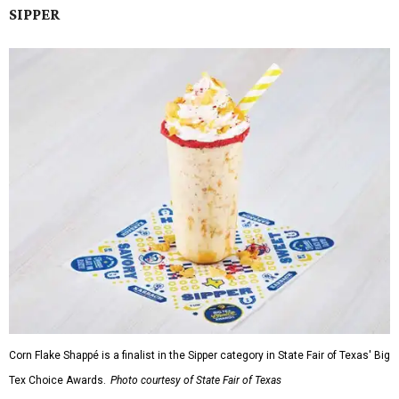
SIPPER
Corn Flake Shappé is a finalist in the Sipper category in State Fair of Texas' Big
Tex Choice Awards.
Photo courtesy of State Fair of Texas