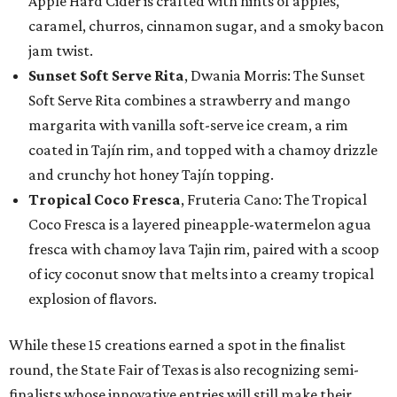
Apple Hard Cider is crafted with hints of apples,
caramel, churros, cinnamon sugar, and a smoky bacon
jam twist.
Sunset Soft Serve Rita
, Dwania Morris: The Sunset
Soft Serve Rita combines a strawberry and mango
margarita with vanilla soft-serve ice cream, a rim
coated in Tajín rim, and topped with a chamoy drizzle
and crunchy hot honey Tajín topping.
Tropical Coco Fresca
, Fruteria Cano: The Tropical
Coco Fresca is a layered pineapple-watermelon agua
fresca with chamoy lava Tajin rim, paired with a scoop
of icy coconut snow that melts into a creamy tropical
explosion of flavors.
While these 15 creations earned a spot in the finalist
round, the State Fair of Texas is also recognizing semi-
finalists whose innovative entries will still make their