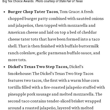
Big Tex Choice Awards.
Photo courtesy of State Fair of Texas
Burger Chop Tater Tacos
, Tom Grace: A fresh
chopped burger patty combined with sautéed onions
and jalapeños, then topped with mozzarella and
American cheese and laid on top a bed of cheddar
cheese tater tots that have been formed into a taco
shell. That is then finished with buffalo buttermilk
ranch coleslaw, garlic parmesan buffalo sauce, and
more tots.
Dickel's Texas Two Step Tacos,
Dickel’s
Smokehouse: The Dickel’s Texas Two Step Tacos
features two tacos, the first with a warm blue corn
tortilla filled with a fire-roasted jalapeño stuffed with
pineapple pork sausage and melted mozzarella. The
second taco contains tender-sliced brisket wrapped
around a roasted jalapeño, layered with melted