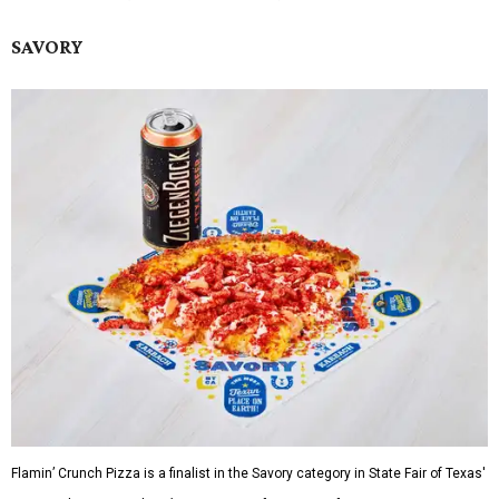
SAVORY
Flamin’ Crunch Pizza is a finalist in the Savory category in State Fair of Texas'