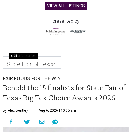
VIEW ALL LISTINGS
presented by
editorial series
State Fair of Texas
FAIR FOODS FOR THE WIN
Behold the 15 finalists for State Fair of
Texas Big Tex Choice Awards 2026
By Alex Bentley
Aug 6, 2026 | 10:55 am