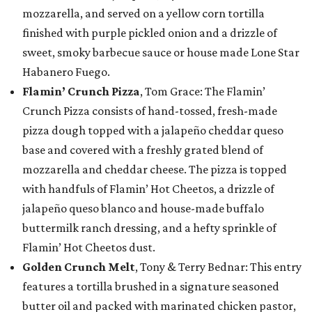
mozzarella, and served on a yellow corn tortilla
finished with purple pickled onion and a drizzle of
sweet, smoky barbecue sauce or house made Lone Star
Habanero Fuego.
Flamin’ Crunch Pizza
, Tom Grace: The Flamin’
Crunch Pizza consists of hand-tossed, fresh-made
pizza dough topped with a jalapeño cheddar queso
base and covered with a freshly grated blend of
mozzarella and cheddar cheese. The pizza is topped
with handfuls of Flamin’ Hot Cheetos, a drizzle of
jalapeño queso blanco and house-made buffalo
buttermilk ranch dressing, and a hefty sprinkle of
Flamin’ Hot Cheetos dust.
Golden Crunch Melt
, Tony & Terry Bednar: This entry
features a tortilla brushed in a signature seasoned
butter oil and packed with marinated chicken pastor,