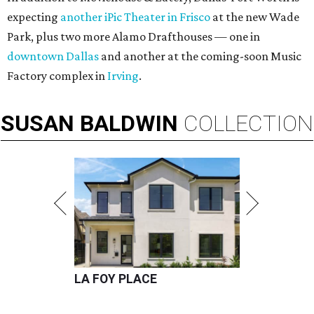
expecting
another iPic Theater in Frisco
at the new Wade
Park, plus two more Alamo Drafthouses — one in
downtown Dallas
and another at the coming-soon Music
Factory complex in
Irving
.
SUSAN
BALDWIN
COLLECTION
LA FOY PLACE