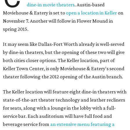
dine-in movie theaters
. Austin-based
Moviehouse & Eatery is set to
open a location in Keller
on
November 7. Another will follow in Flower Mound in
spring 2015.
It may seem like Dallas-Fort Worth already is well-served
by dine-in theaters, but the opening of these two will give
both cities closer options. The Keller location, part of
Keller Town Center, is only Moviehouse & Eatery's second
theater following the 2012 opening of the Austin branch.
The Keller location will feature eight dine-in theaters with
state-of-the-art theater technology and leather recliners
for seats, along with a lounge in the lobby with a full-
service bar. Each auditorium will have full food and
beverage service from
an extensive menu featuring a