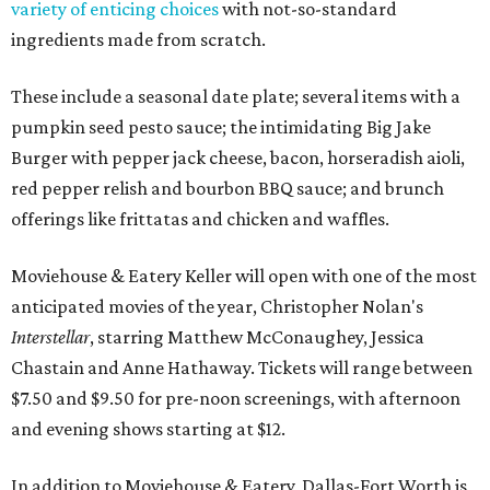
variety of enticing choices
with not-so-standard
ingredients made from scratch.
These include a seasonal date plate; several items with a
pumpkin seed pesto sauce; the intimidating Big Jake
Burger with pepper jack cheese, bacon, horseradish aioli,
red pepper relish and bourbon BBQ sauce; and brunch
offerings like frittatas and chicken and waffles.
Moviehouse & Eatery Keller will open with one of the most
anticipated movies of the year, Christopher Nolan's
Interstellar
, starring Matthew McConaughey, Jessica
Chastain and Anne Hathaway. Tickets will range between
$7.50 and $9.50 for pre-noon screenings, with afternoon
and evening shows starting at $12.
In addition to Moviehouse & Eatery, Dallas-Fort Worth is