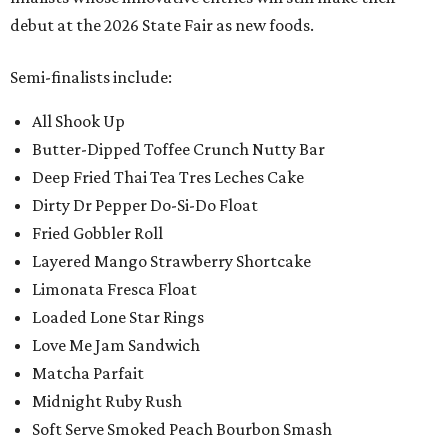
debut at the 2026 State Fair as new foods.
Semi-finalists include:
All Shook Up
Butter-Dipped Toffee Crunch Nutty Bar
Deep Fried Thai Tea Tres Leches Cake
Dirty Dr Pepper Do-Si-Do Float
Fried Gobbler Roll
Layered Mango Strawberry Shortcake
Limonata Fresca Float
Loaded Lone Star Rings
Love Me Jam Sandwich
Matcha Parfait
Midnight Ruby Rush
Soft Serve Smoked Peach Bourbon Smash