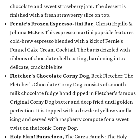
chocolate and sweet strawberry jam. The dessert is
finished with a fresh strawberry slice on top.
Fernie’s Frozen Espresso-tini Bar
, Christi Erpillo &
Johnna McKee: This espresso martini popsicle features
cold-brew espresso blended with a kick of Fernie's
Funnel Cake Cream Cocktail. The bar is drizzled with
ribbons of chocolate shell coating, hardening into a
delicate, crackable bite.
Fletcher's Chocolate Corny Dog
, Beck Fletcher: The
Fletcher’s Chocolate Corny Dog consists of smooth
milk chocolate fudge hand dipped in Fletcher’s famous
Original Corny Dog batter and deep fried until golden
perfection. It is topped with a drizzle of yellow vanilla
icing and served with raspberry compote for a sweet
twist on the iconic Corny Dog.
Holy Flan! Buñueloco,
The Garza Family: The Holy