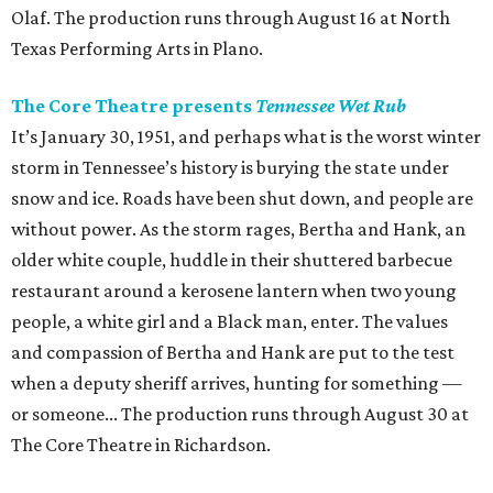
Olaf. The production runs through August 16 at North
Texas Performing Arts in Plano.
The Core Theatre presents
Tennessee Wet Rub
It’s January 30, 1951, and perhaps what is the worst winter
storm in Tennessee’s history is burying the state under
snow and ice. Roads have been shut down, and people are
without power. As the storm rages, Bertha and Hank, an
older white couple, huddle in their shuttered barbecue
restaurant around a kerosene lantern when two young
people, a white girl and a Black man, enter. The values
and compassion of Bertha and Hank are put to the test
when a deputy sheriff arrives, hunting for something —
or someone... The production runs through August 30 at
The Core Theatre in Richardson.