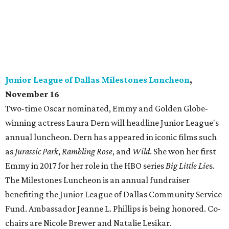
Junior League of Dallas Milestones Luncheon
,
November 16
Two-time Oscar nominated, Emmy and Golden Globe-
winning actress Laura Dern will headline Junior League's
annual luncheon. Dern has appeared in iconic films such
as
Jurassic Park
,
Rambling Rose
, and
Wild
. She won her first
Emmy in 2017 for her role in the HBO series
Big Little Lie
s.
The Milestones Luncheon is an annual fundraiser
benefiting the Junior League of Dallas Community Service
Fund. Ambassador Jeanne L. Phillips is being honored. Co-
chairs are Nicole Brewer and Natalie Lesikar.