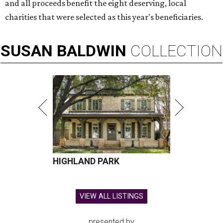
and all proceeds benefit the eight deserving, local
charities that were selected as this year's beneficiaries.
SUSAN
BALDWIN
COLLECTION
HIGHLAND PARK
VIEW ALL LISTINGS
presented by