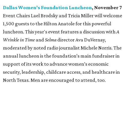
Dallas Women’s Foundation Luncheon
, November 7
Event Chairs Lael Brodsky and Tricia Miller will welcome
1,500 guests to the Hilton Anatole for this powerful
luncheon. This year's event features a discussion with
A
Wrinkle in Time
and
Selma
director Ava DuVernay,
moderated by noted radio journalist Michele Norris. The
annual luncheon is the foundation’s main fundraiser in
support of its work to advance women’s economic
security, leadership, childcare access, and healthcare in
North Texas. Men are encouraged to attend, too.