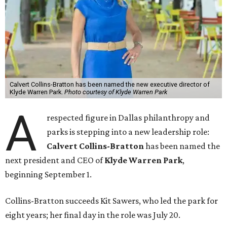
Calvert Collins-Bratton has been named the new executive director of
Klyde Warren Park.
Photo courtesy of Klyde Warren Park
A
respected figure in Dallas philanthropy and
parks is stepping into a new leadership role:
Calvert Collins-Bratton
has been named the
next president and CEO of
Klyde Warren Park
,
beginning September 1.
Collins-Bratton succeeds Kit Sawers, who led the park for
eight years; her final day in the role was July 20.