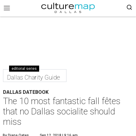
editorial series
Dallas Charity Guide
DALLAS DATEBOOK
The 10 most fantastic fall fêtes
that no Dallas socialite should
miss
By Diana Oates
Sep 12, 2018 | 9:16 am