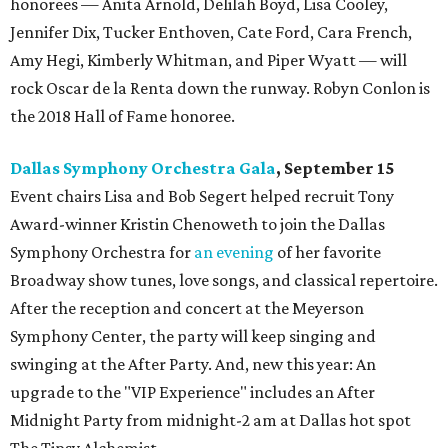
honorees — Anita Arnold, Delilah Boyd, Lisa Cooley,
Jennifer Dix, Tucker Enthoven, Cate Ford, Cara French,
Amy Hegi, Kimberly Whitman, and Piper Wyatt — will
rock Oscar de la Renta down the runway. Robyn Conlon is
the 2018 Hall of Fame honoree.
Dallas Symphony Orchestra Gala
, September 15
Event chairs Lisa and Bob Segert helped recruit Tony
Award-winner Kristin Chenoweth to join the Dallas
Symphony Orchestra for
an evening
of her favorite
Broadway show tunes, love songs, and classical repertoire.
After the reception and concert at the Meyerson
Symphony Center, the party will keep singing and
swinging at the After Party. And, new this year: An
upgrade to the "VIP Experience" includes an After
Midnight Party from midnight-2 am at Dallas hot spot