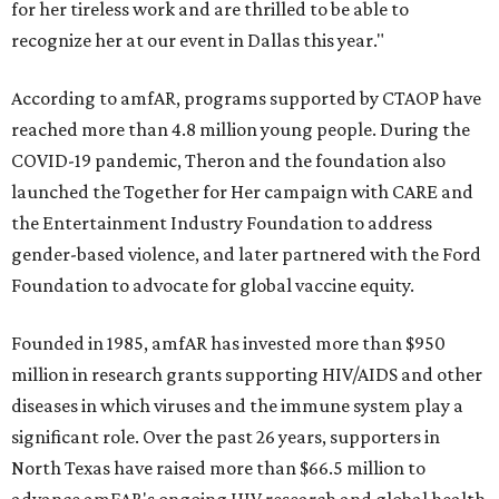
for her tireless work and are thrilled to be able to
recognize her at our event in Dallas this year."
According to amfAR, programs supported by CTAOP have
reached more than 4.8 million young people. During the
COVID-19 pandemic, Theron and the foundation also
launched the Together for Her campaign with CARE and
the Entertainment Industry Foundation to address
gender-based violence, and later partnered with the Ford
Foundation to advocate for global vaccine equity.
Founded in 1985, amfAR has invested more than $950
million in research grants supporting HIV/AIDS and other
diseases in which viruses and the immune system play a
significant role. Over the past 26 years, supporters in
North Texas have raised more than $66.5 million to