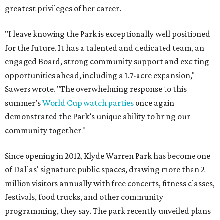
greatest privileges of her career.
"I leave knowing the Park is exceptionally well positioned
for the future. It has a talented and dedicated team, an
engaged Board, strong community support and exciting
opportunities ahead, including a 1.7-acre expansion,"
Sawers wrote. "The overwhelming response to this
summer’s
World Cup watch parties
once again
demonstrated the Park’s unique ability to bring our
community together."
Since opening in 2012, Klyde Warren Park has become one
of Dallas' signature public spaces, drawing more than 2
million visitors annually with free concerts, fitness classes,
festivals, food trucks, and other community
programming, they say. The park recently unveiled plans