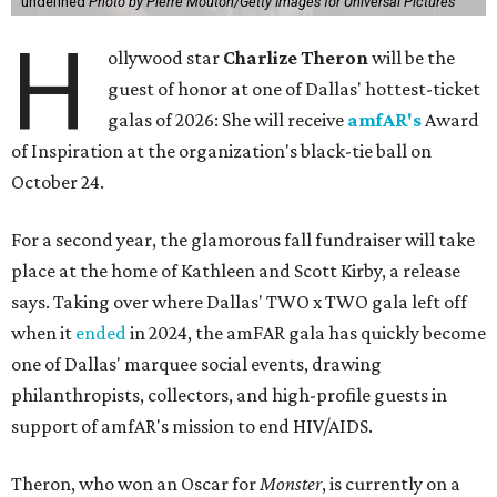
undefined
Photo by Pierre Mouton/Getty Images for Universal Pictures
H
ollywood star
Charlize Theron
will be the
guest of honor at one of Dallas' hottest-ticket
galas of 2026: She will receive
amfAR's
Award
of Inspiration at the organization's black-tie ball on
October 24.
For a second year, the glamorous fall fundraiser will take
place at the home of Kathleen and Scott Kirby, a release
says. Taking over where Dallas' TWO x TWO gala left off
when it
ended
in 2024, the amFAR gala has quickly become
one of Dallas' marquee social events, drawing
philanthropists, collectors, and high-profile guests in
support of amfAR's mission to end HIV/AIDS.
Theron, who won an Oscar for
Monster
, is currently on a