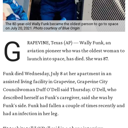
The 82-year-old Wally Funk became the oldest person to go to space
on July 20, 2021.
Photo courtesy of Blue Origin
G
RAPEVINE, Texas (AP) — Wally Funk, an
aviation pioneer who was the oldest woman to
launch into space, has died. She was 87.
Funk died Wednesday, July 8 at her apartment in an
assisted living facility in Grapevine, Grapevine City
Councilwoman Duff O'Dell said Thursday. O'Dell, who
described herself as Funk's caregiver, said she was by
Funk's side. Funk had fallen a couple of times recently and
had an infection in her leg.