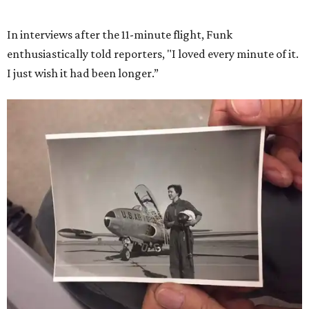
She became a hometown hero when she returned home to
Dallas-Fort Worth; the city of Grapevine
threw a parade
for her history-making experience.
“Wally Funk never stopped believing that one day she
would reach space. Her passion for flight, perseverance,
and love of exploration will continue to inspire
generations of Americans. Godspeed, Wally,” NASA
Administrator Jared Isaacman posted Thursday on X.
---
This story contains material from CultureMap story
archives.