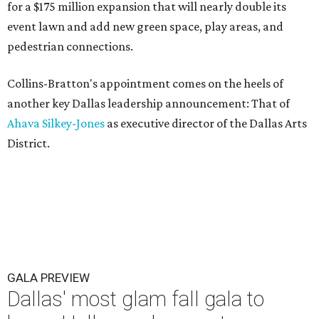
for a $175 million expansion that will nearly double its
event lawn and add new green space, play areas, and
pedestrian connections.
Collins-Bratton's appointment comes on the heels of
another key Dallas leadership announcement: That of
Ahava Silkey-Jones
as executive director of the Dallas Arts
District.
GALA PREVIEW
Dallas' most glam fall gala to