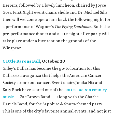
Herrera, followed by a lovely luncheon, chaired by Joyce
Goss. First Night event chairs Shelle and Dr. Michael Sills
then will welcome opera fans back the following night for
a performance of Wagner's
The Flying Dutchman
. Both the
pre-performance dinner and a late-night after party will
take place under a luxe tent on the grounds of the
Winspear.
Cattle Barons Ball
, October 20
Gilley's Dallas has become the go-to location for this
Dallas extravaganza that helps the American Cancer
Society stomp out cancer. Event chairs Jonika Nix and
Katy Bock have scored one of the
hottest acts in country
music
— Zac Brown Band — along with the Charlie
Daniels Band, for the Sapphire & Spurs-themed party.
This is one of the city's favorite annual events, and not just