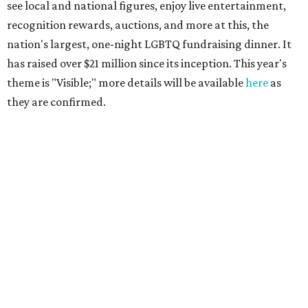
see local and national figures, enjoy live entertainment,
recognition rewards, auctions, and more at this, the
nation's largest, one-night LGBTQ fundraising dinner. It
has raised over $21 million since its inception. This year's
theme is "Visible;" more details will be available
here
as
they are confirmed.