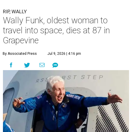
RIP, WALLY
Wally Funk, oldest woman to
travel into space, dies at 87 in
Grapevine
By Associated Press
Jul 9, 2026 | 4:16 pm