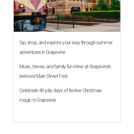
Sip, shop, and explore your way through summer
adventures in Grapevine
Music, brews, and family fun shine at Grapevine’s
beloved Main Street Fest
Celebrate 40 jolly days of festive Christmas
magic in Grapevine