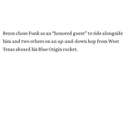
I just wish it had been longer.”
Wally Funk in her '20s as a flight instructor.
Facebook/Wally Funk's Space for
Race