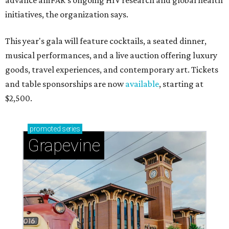
advance amFAR's ongoing HIV research and global health
initiatives, the organization says.
This year's gala will feature cocktails, a seated dinner,
musical performances, and a live auction offering luxury
goods, travel experiences, and contemporary art. Tickets
and table sponsorships are now
available
, starting at
$2,500.
promoted
series
Grapevine