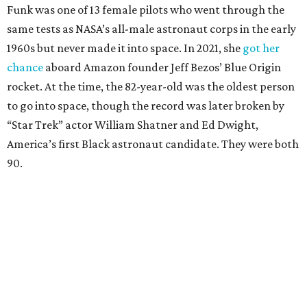
Funk was one of 13 female pilots who went through the
same tests as NASA’s all-male astronaut corps in the early
1960s but never made it into space. In 2021, she
got her
chance
aboard Amazon founder Jeff Bezos’ Blue Origin
rocket. At the time, the 82-year-old was the oldest person
to go into space, though the record was later broken by
“Star Trek” actor William Shatner and Ed Dwight,
America’s first Black astronaut candidate. They were both
90.
Bezos chose Funk as an “honored guest” to ride alongside
him and two others on an up-and-down hop from West
Texas aboard his Blue Origin rocket.
In interviews after the 11-minute flight, Funk
enthusiastically told reporters, "I loved every minute of it.