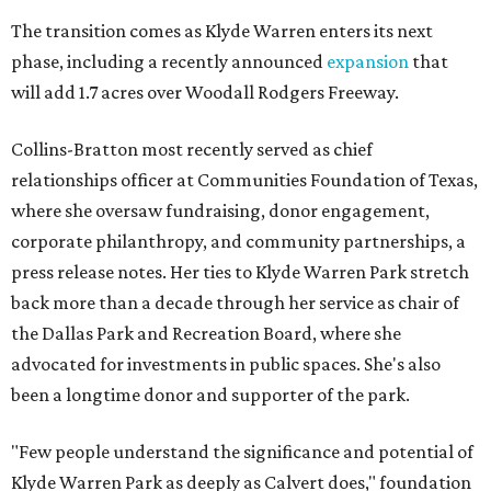
The transition comes as Klyde Warren enters its next
phase, including a recently announced
expansion
that
will add 1.7 acres over Woodall Rodgers Freeway.
Collins-Bratton most recently served as chief
relationships officer at Communities Foundation of Texas,
where she oversaw fundraising, donor engagement,
corporate philanthropy, and community partnerships, a
press release notes. Her ties to Klyde Warren Park stretch
back more than a decade through her service as chair of
the Dallas Park and Recreation Board, where she
advocated for investments in public spaces. She's also
been a longtime donor and supporter of the park.
"Few people understand the significance and potential of
Klyde Warren Park as deeply as Calvert does," foundation