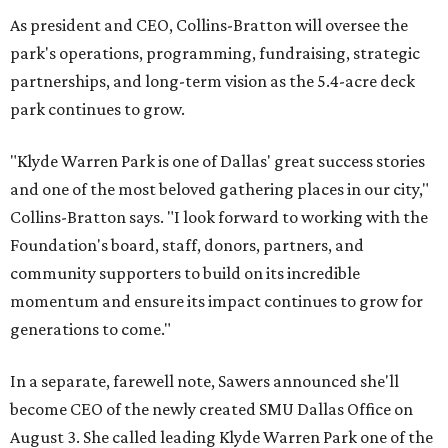
As president and CEO, Collins-Bratton will oversee the
park's operations, programming, fundraising, strategic
partnerships, and long-term vision as the 5.4-acre deck
park continues to grow.
"Klyde Warren Park is one of Dallas' great success stories
and one of the most beloved gathering places in our city,"
Collins-Bratton says. "I look forward to working with the
Foundation's board, staff, donors, partners, and
community supporters to build on its incredible
momentum and ensure its impact continues to grow for
generations to come."
In a separate, farewell note, Sawers announced she'll
become CEO of the newly created SMU Dallas Office on
August 3. She called leading Klyde Warren Park one of the