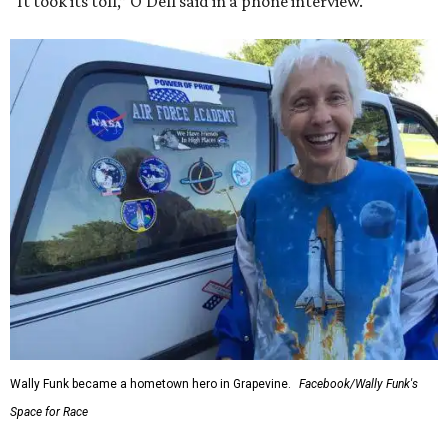
“It took its toll,” O'Dell said in a phone interview.
Wally Funk became a hometown hero in Grapevine.
Facebook/Wally Funk's
Space for Race