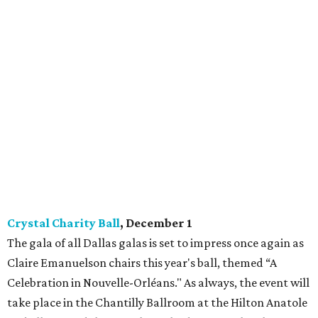
Crystal Charity Ball
, December 1
The gala of all Dallas galas is set to impress once again as
Claire Emanuelson chairs this year's ball, themed “A
Celebration in Nouvelle-Orléans." As always, the event will
take place in the Chantilly Ballroom at the Hilton Anatole