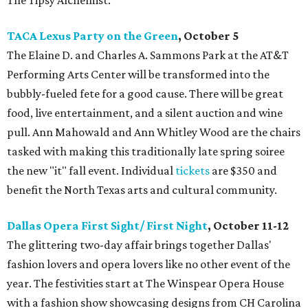
The Tipsy Alchemist.
TACA Lexus Party on the Green
, October 5
The Elaine D. and Charles A. Sammons Park at the AT&T
Performing Arts Center will be transformed into the
bubbly-fueled fete for a good cause. There will be great
food, live entertainment, and a silent auction and wine
pull. Ann Mahowald and Ann Whitley Wood are the chairs
tasked with making this traditionally late spring soiree
the new "it" fall event. Individual
tickets
are $350 and
benefit the North Texas arts and cultural community.
Dallas Opera First Sight/ First Night
, October 11-12
The glittering two-day affair brings together Dallas'
fashion lovers and opera lovers like no other event of the
year. The festivities start at The Winspear Opera House
with a fashion show showcasing designs from CH Carolina