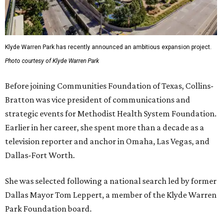
Klyde Warren Park has recently announced an ambitious expansion project.
Photo courtesy of Klyde Warren Park
Before joining Communities Foundation of Texas, Collins-
Bratton was vice president of communications and
strategic events for Methodist Health System Foundation.
Earlier in her career, she spent more than a decade as a
television reporter and anchor in Omaha, Las Vegas, and
Dallas-Fort Worth.
She was selected following a national search led by former
Dallas Mayor Tom Leppert, a member of the Klyde Warren
Park Foundation board.