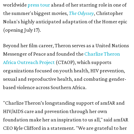
worldwide
press tour
ahead of her starring role in one of
the summer's biggest movies,
The Odyssey
, Christopher
Nolan's highly anticipated adaptation of the Homer epic
(opening July 17).
Beyond her film career, Theron serves as a United Nations
Messenger of Peace and founded the
Charlize Theron
Africa Outreach Project
(CTAOP), which supports
organizations focused on youth health, HIV prevention,
sexual and reproductive health, and combating gender-
based violence across Southern Africa.
"Charlize Theron’s longstanding support of amfAR and
HIV/AIDS care and prevention through her own
foundation make her an inspiration to us all," said amfAR
CEO Kyle Clifford in a statement. "We are grateful to her