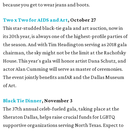
because you get to wear jeans and boots.
Two x Two for AIDS and Art
, October 27
This star-studded black-tie gala and art auction, now in
its 20th year, is always one of the highest-profile parties of
the season. And with Tim Headington serving as 2018 gala
chairman, the sky might not be the limit at the Rachofsky
House. This year's gala will honor artist Dana Schutz, and
actor Alan Cumming will serve as master of ceremonies.
The event jointly benefits amfAR and the Dallas Museum
of Art.
Black Tie Dinner
, November 3
The 37th annual celeb-fueled gala, taking place at the
Sheraton Dallas, helps raise crucial funds for LGBTQ
supportive organizations serving North Texas. Expect to