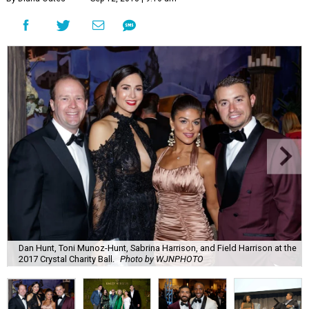
Dan Hunt, Toni Munoz-Hunt, Sabrina Harrison, and Field Harrison at the
2017 Crystal Charity Ball.
Photo by WJNPHOTO