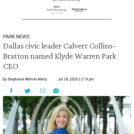
PARK NEWS
Dallas civic leader Calvert Collins-
Bratton named Klyde Warren Park
CEO
By Stephanie Allmon Merry
Jul 24, 2026 | 2:19 pm