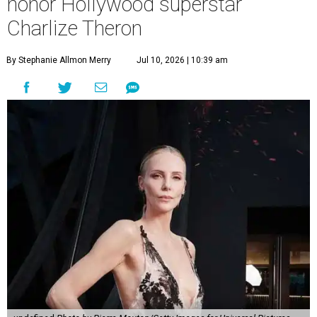
honor Hollywood superstar
Charlize Theron
By Stephanie Allmon Merry
Jul 10, 2026 | 10:39 am