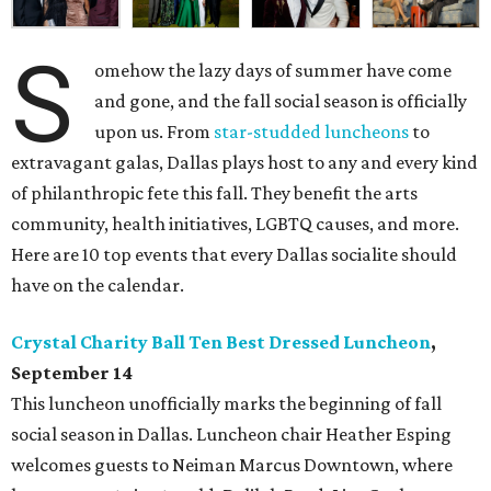
S
omehow the lazy days of summer have come
and gone, and the fall social season is officially
upon us. From
star-studded luncheons
to
extravagant galas, Dallas plays host to any and every kind
of philanthropic fete this fall. They benefit the arts
community, health initiatives, LGBTQ causes, and more.
Here are 10 top events that every Dallas socialite should
have on the calendar.
Crystal Charity Ball Ten Best Dressed Luncheon
,
September 14
This luncheon unofficially marks the beginning of fall
social season in Dallas. Luncheon chair Heather Esping
welcomes guests to Neiman Marcus Downtown, where