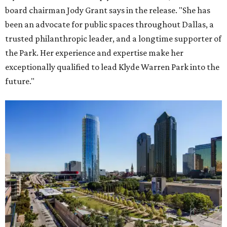
board chairman Jody Grant says in the release. "She has
been an advocate for public spaces throughout Dallas, a
trusted philanthropic leader, and a longtime supporter of
the Park. Her experience and expertise make her
exceptionally qualified to lead Klyde Warren Park into the
future."