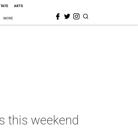
STATE
ARTS
MORE
as this weekend