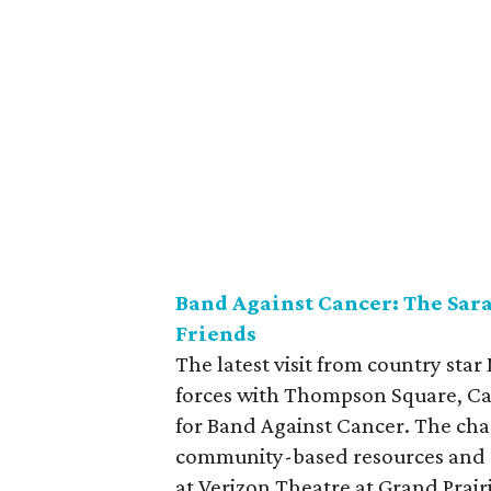
Band Against Cancer: The Sa
Friends
The latest visit from country star
forces with Thompson Square, Ca
for Band Against Cancer. The cha
community-based resources and s
at Verizon Theatre at Grand Prair