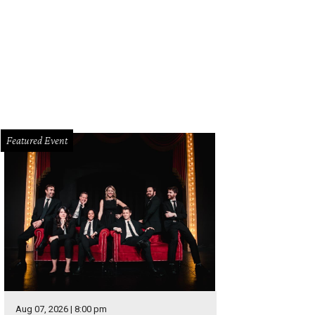
dermain Theatre presents So Go the Ghosts of Mexico (part one) – A Brave W
Photo courtesy of Undermain Theatre
Featured Event
Aug 07, 2026 | 8:00 pm