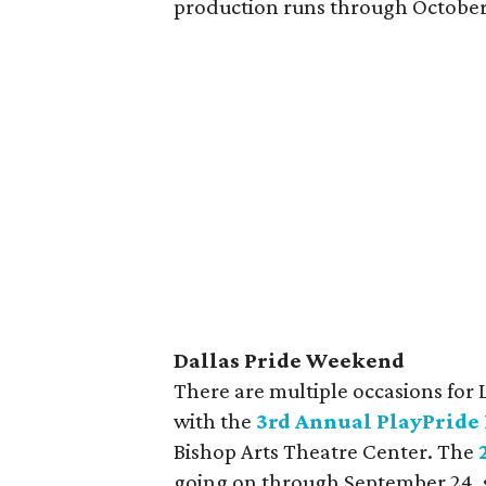
production runs through October
Dallas Pride Weekend
There are multiple occasions for 
with the
3rd Annual PlayPride 
Bishop Arts Theatre Center. The
going on through September 24, s