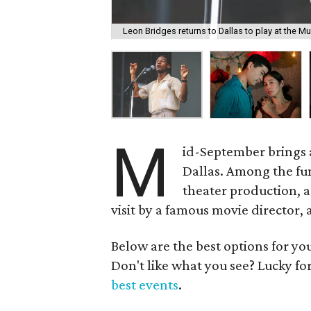
Leon Bridges returns to Dallas to play at the Mu
M
id-September brings
Dallas. Among the fu
theater production, a 
visit by a famous movie director,
Below are the best options for y
Don't like what you see? Lucky fo
best events
.