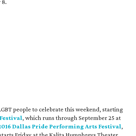
 8.
LGBT people to celebrate this weekend, starting
Festival
, which runs through September 25 at
2016 Dallas Pride Performing Arts Festival
,
tarts Friday at the Kalita Humphreys Theater