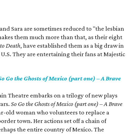
 and Sara are sometimes reduced to "the lesbian
 makes them much more than that, as their eight
 to Death
, have established them as a big draw in
U.S. They are entertaining their fans at Majestic
So Go the Ghosts of Mexico (part one) – A Brave
in Theatre embarks on a trilogy of new plays
ars.
So Go the Ghosts of Mexico (part one) – A Brave
ar-old woman who volunteers to replace a
order town. Her actions set off a chain of
erhaps the entire country of Mexico. The