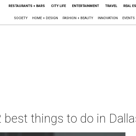
RESTAURANTS + BARS
CITY LIFE
ENTERTAINMENT
TRAVEL
REAL E
SOCIETY
HOME + DESIGN
FASHION + BEAUTY
INNOVATION
EVENTS
 best things to do in Dall