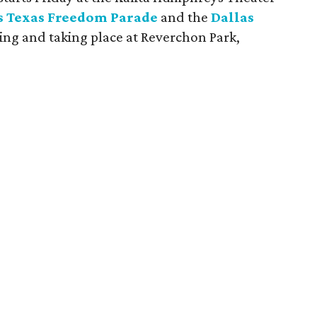
s Texas Freedom Parade
and the
Dallas
ing and taking place at Reverchon Park,