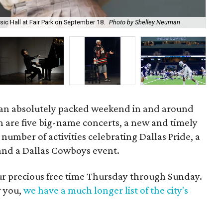
Un
sic Hall at Fair Park on September 18.
Photo by Shelley Neuman
8.
 an absolutely packed weekend in and around
n are five big-name concerts, a new and timely
number of activities celebrating Dallas Pride, a
 and a Dallas Cowboys event.
our precious free time Thursday through Sunday.
r you,
we have a much longer list of the city's