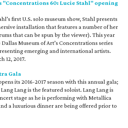
s "Concentrations 60: Lucie Stahl" opening
ahl’s first U.S. solo museum show, Stahl presents
rsive installation that features a number of her
rums that can be spun by the viewer). This year
e Dallas Museum of Art’s Concentrations series
presenting emerging and international artists.
h 12, 2017.
tra Gala
ens its 2016-2017 season with this annual gala;
Lang Lang is the featured soloist. Lang Lang is
oncert stage as he is performing with Metallica
and a luxurious dinner are being offered prior to