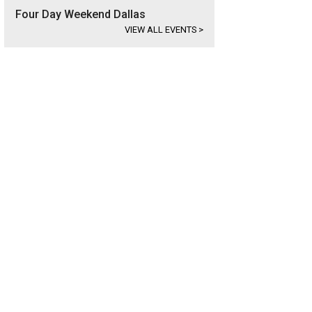
Four Day Weekend Dallas
VIEW ALL EVENTS
>