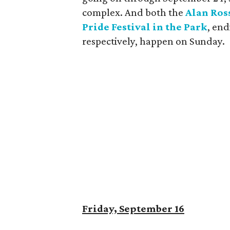
complex. And both the
Alan Ros
Pride Festival in the Park
, end
respectively, happen on Sunday.
Friday, September 16