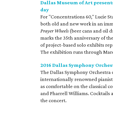
Dallas Museum of Art present
day
For "Concentrations 60," Lucie St
both old and new work in an imme
Prayer Wheels
(beer cans and oil d
marks the 35th anniversary of th
of project-based solo exhibits re
The exhibition runs through Marc
2016 Dallas Symphony Orches
The Dallas Symphony Orchestra op
internationally renowned pianist 
as comfortable on the classical c
and Pharrell Williams. Cocktails 
the concert.