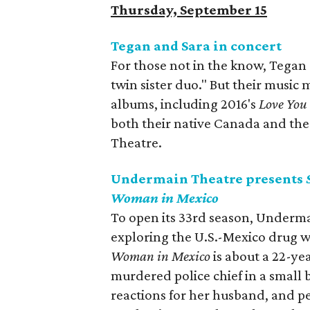
Thursday, September 15
Tegan and Sara in concert
For those not in the know, Tegan
twin sister duo." But their music
albums, including 2016's
Love You
both their native Canada and the 
Theatre.
Undermain Theatre presents
Woman in Mexico
To open its 33rd season, Underma
exploring the U.S.-Mexico drug w
Woman in Mexico
is about a 22-ye
murdered police chief in a small b
reactions for her husband, and p