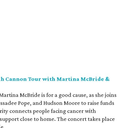
rah Cannon Tour with Martina McBride &
 Martina McBride is for a good cause, as she joins
ssadee Pope, and Hudson Moore to raise funds
rity connects people facing cancer with
upport close to home. The concert takes place
ie.