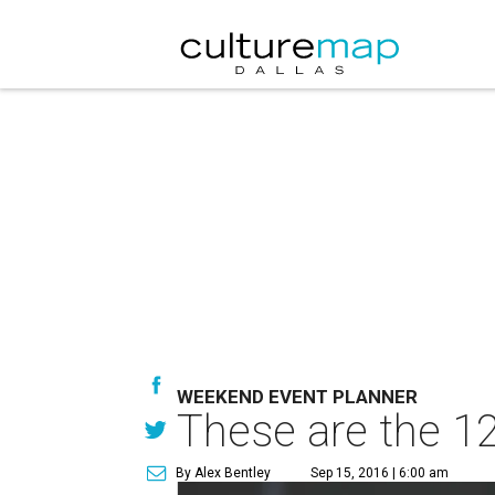
WEEKEND EVENT PLANNER
These are the 12
By Alex Bentley
Sep 15, 2016 | 6:00 am