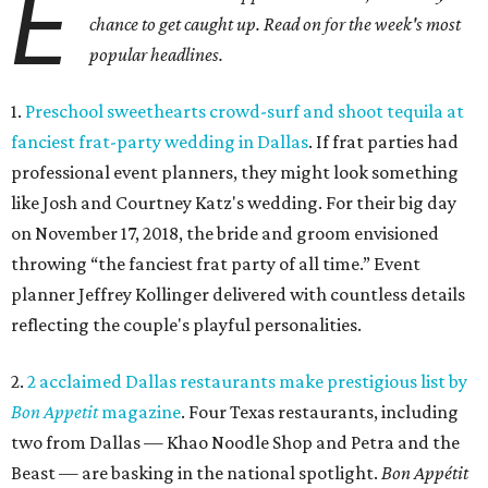
E
chance to get caught up. Read on for the week's most
popular headlines.
1.
Preschool sweethearts crowd-surf and shoot tequila at
fanciest frat-party wedding in Dallas
. If frat parties had
professional event planners, they might look something
like Josh and Courtney Katz's wedding. For their big day
on November 17, 2018, the bride and groom envisioned
throwing “the fanciest frat party of all time.” Event
planner Jeffrey Kollinger delivered with countless details
reflecting the couple's playful personalities.
2.
2 acclaimed Dallas restaurants make prestigious list by
Bon Appetit
magazine
. Four Texas restaurants, including
two from Dallas — Khao Noodle Shop and Petra and the
Beast — are basking in the national spotlight.
Bon Appétit