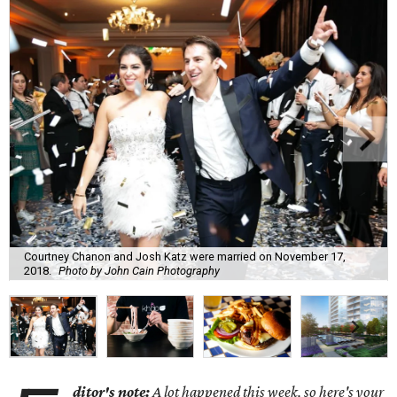
Courtney Chanon and Josh Katz were married on November 17,
2018.
Photo by John Cain Photography
ditor's note:
A lot happened this week, so here's your