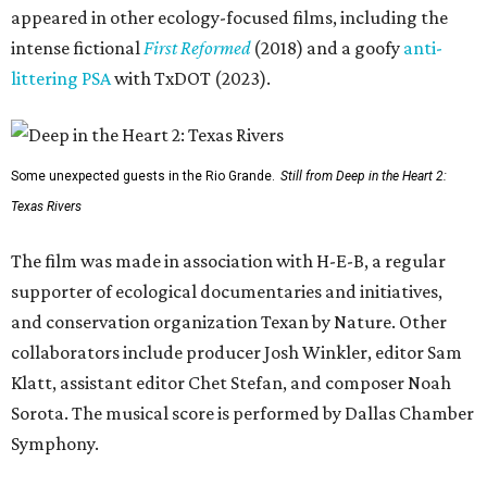
appeared in other ecology-focused films, including the
intense fictional
First Reformed
(2018) and a goofy
anti-
littering PSA
with TxDOT (2023).
Some unexpected guests in the Rio Grande.
Still from Deep in the Heart 2:
Texas Rivers
The film was made in association with H-E-B, a regular
supporter of ecological documentaries and initiatives,
and conservation organization Texan by Nature. Other
collaborators include producer Josh Winkler, editor Sam
Klatt, assistant editor Chet Stefan, and composer Noah
Sorota. The musical score is performed by Dallas Chamber
Symphony.