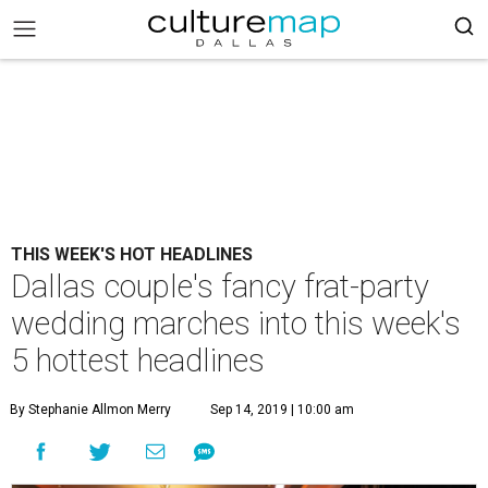
THIS WEEK'S HOT HEADLINES
Dallas couple's fancy frat-party
wedding marches into this week's
5 hottest headlines
By Stephanie Allmon Merry
Sep 14, 2019 | 10:00 am