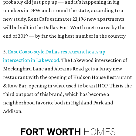
probably did just pop up — and it’s happening in big
numbers in DFW and around the state, according to a
new study. RentCafe estimates 22,196 new apartments
will be built in the Dallas-Fort Worth metro area by the
end of 2019 — by far the highest number in the country.
5.
East Coast-style Dallas restaurant heats up
intersection in Lakewood
. The Lakewood intersection of
Mockingbird Lane and Abrams Road gets a fancy new
restaurant with the opening of Hudson House Restaurant
& Raw Bar, opening in what used to be an IHOP. This is the
third outpost of this brand, which has become a
neighborhood favorite both in Highland Park and
Addison.
FORT
WORTH
HOMES