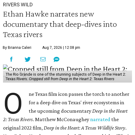
RIVERS WILD
Ethan Hawke narrates new
documentary that deep-dives into
Texas rivers
By Brianna Caleri
Aug 7, 2026 | 12:08 pm
The Rio Grande is one of the stunning subjects of Deep in the Heart 2:
Texas Rivers.
Cropped still from Deep in the Heart 2: Texas Rivers
O
ne Texas film icon passes the torch to another
for a deep dive on Texas' river ecosystems in
the upcoming documentary
Deep in the Heart
2: Texas Rivers
. Matthew McConaughey
narrated
the
original 2022 film,
Deep in the Heart: A Texas Wildlife Story
.