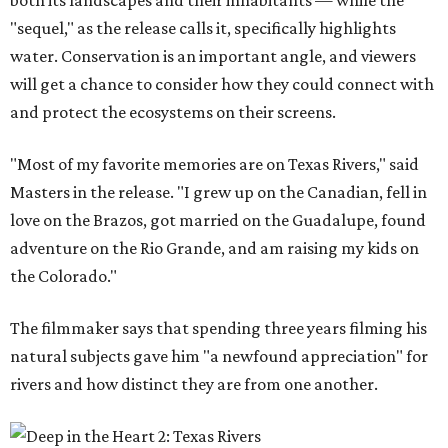
both its landscapes and their inhabitants — while the
"sequel," as the release calls it, specifically highlights
water. Conservation is an important angle, and viewers
will get a chance to consider how they could connect with
and protect the ecosystems on their screens.
"Most of my favorite memories are on Texas Rivers," said
Masters in the release. "I grew up on the Canadian, fell in
love on the Brazos, got married on the Guadalupe, found
adventure on the Rio Grande, and am raising my kids on
the Colorado."
The filmmaker says that spending three years filming his
natural subjects gave him "a newfound appreciation" for
rivers and how distinct they are from one another.