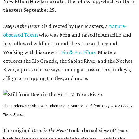
Now Ethan Hawke narrates the follow-up, which will be in
theaters September 25.
Deep in the Heart 2
is directed by Ben Masters, a
nature-
obsessed Texan
who was born and raised in Amarillo and
has followed wildlife around the state and beyond.
Working with his crew at
Fin & Fur Films
, Masters
explores the Rio Grande, the Sabine River, and the Neches
River, a press release says, coming across otters, turkeys,
alligator snapping turtles, and more.
This underwater shot was taken in San Marcos.
Still from Deep in the Heart 2:
Texas Rivers
The original
Deep in the Heart
took a broad view of Texas —