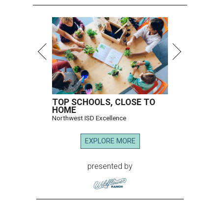
TOP SCHOOLS, CLOSE TO
HOME
Northwest ISD Excellence
EXPLORE MORE
presented by