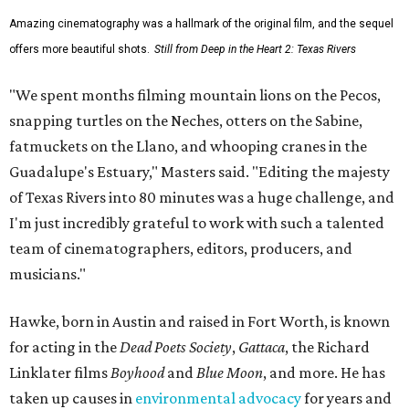
Amazing cinematography was a hallmark of the original film, and the sequel
offers more beautiful shots.
Still from Deep in the Heart 2: Texas Rivers
"We spent months filming mountain lions on the Pecos,
snapping turtles on the Neches, otters on the Sabine,
fatmuckets on the Llano, and whooping cranes in the
Guadalupe's Estuary," Masters said. "Editing the majesty
of Texas Rivers into 80 minutes was a huge challenge, and
I'm just incredibly grateful to work with such a talented
team of cinematographers, editors, producers, and
musicians."
Hawke, born in Austin and raised in Fort Worth, is known
for acting in the
Dead Poets Society
,
Gattaca
, the Richard
Linklater films
Boyhood
and
Blue Moon
, and more. He has
taken up causes in
environmental advocacy
for years and