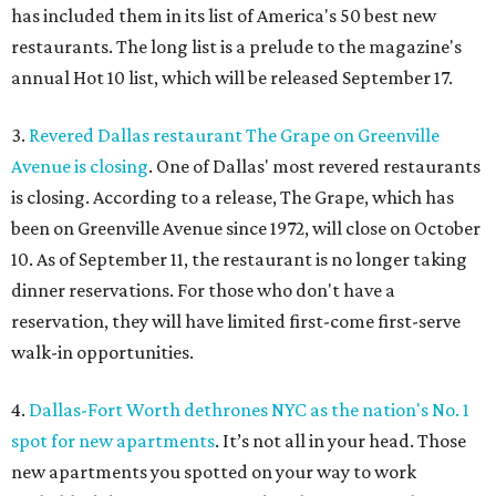
has included them in its list of America's 50 best new
restaurants. The long list is a prelude to the magazine's
annual Hot 10 list, which will be released September 17.
3.
Revered Dallas restaurant The Grape on Greenville
Avenue is closing
. One of Dallas' most revered restaurants
is closing. According to a release, The Grape, which has
been on Greenville Avenue since 1972, will close on October
10. As of September 11, the restaurant is no longer taking
dinner reservations. For those who don't have a
reservation, they will have limited first-come first-serve
walk-in opportunities.
4.
Dallas-Fort Worth dethrones NYC as the nation's No. 1
spot for new apartments
. It’s not all in your head. Those
new apartments you spotted on your way to work