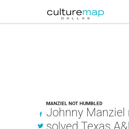
MANZIEL NOT HUMBLED
Johnny Manziel 
solved Texas A