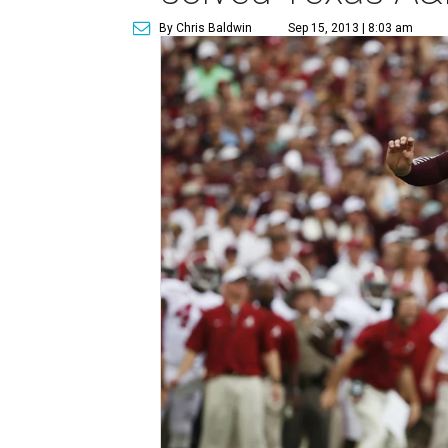
By Chris Baldwin
Sep 15, 2013 | 8:03 am