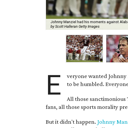
Johnny Manziel had his moments against Alaba
by Scott Halleran Getty Images
E
veryone wanted Johnny 
to be humbled. Everyone
All those sanctimonious
fans, all those sports morality p
But it didn't happen.
Johnny Manz