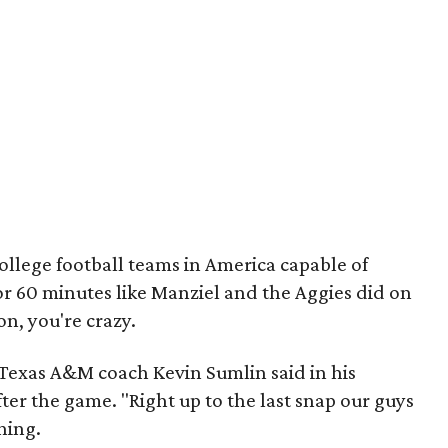
college football teams in America capable of
or 60 minutes like Manziel and the Aggies did on
on, you're crazy.
 Texas A&M coach Kevin Sumlin said in his
ter the game. "Right up to the last snap our guys
hing.