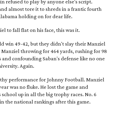
n refused to play by anyone else's script.
and almost tore it to shreds in a frantic fourth
labama holding on for dear life.
 to fall flat on his face, this was it.
 win 49-42, but they didn't slay their Manziel
 Manziel throwing for 464 yards, rushing for 98
 and confounding Saban's defense like no one
versity. Again.
thy performance for Johnny Football. Manziel
year was no fluke. He lost the game and
chool up in all the big trophy races. No. 6
 the national rankings after this game.