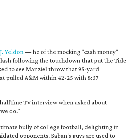
.J. Yeldon
— he of the mocking "cash money"
lash following the touchdown that put the Tide
ed to see Manziel throw that 95-yard
at pulled A&M within 42-25 with 8:37
a halftime TV interview when asked about
 we do."
ultimate bully of college football, delighting in
idated opponents. Saban's guys are used to