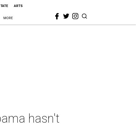
STATE
ARTS
MORE
bama hasn't