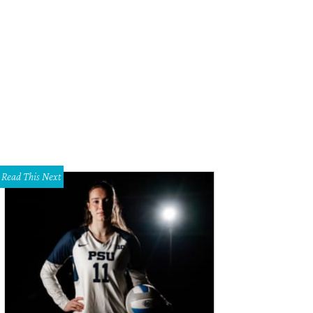
hnny Manziel still gave Alabama coach Nick Saban plenty of anxious moments
Read This Next