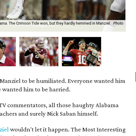
ma. The Crimson Tide won, but they hardly hemmed in Manziel.
Photo
Jo
Manziel to be humiliated. Everyone wanted him
 wanted him to be harried.
 TV commentators, all those haughty Alabama
reachers and surely Nick Saban himself.
iel
wouldn't let it happen. The Most Interesting