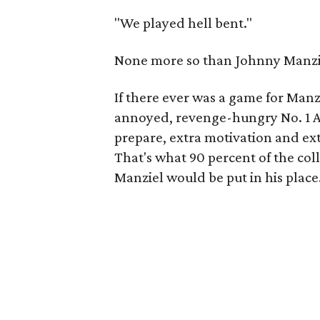
"We played hell bent."
None more so than Johnny Manzie
If there ever was a game for Manziel
annoyed, revenge-hungry No. 1 Al
prepare, extra motivation and ext
That's what 90 percent of the col
Manziel would be put in his place.