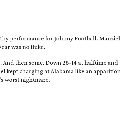
thy performance for Johnny Football. Manziel
year was no fluke.
. And then some. Down 28-14 at halftime and
iel kept charging at Alabama like an apparition
n's worst nightmare.