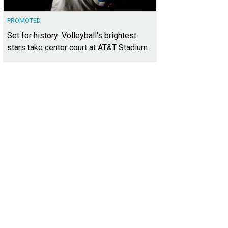
PROMOTED
Set for history: Volleyball's brightest
stars take center court at AT&T Stadium