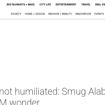
RESTAURANTS + BARS
CITY LIFE
ENTERTAINMENT
TRAVEL
REAL E
SOCIETY
HOME + DESIGN
FASHION + BEAUTY
INNOVATION
EVENTS
not humiliated: Smug Ala
&M wonder