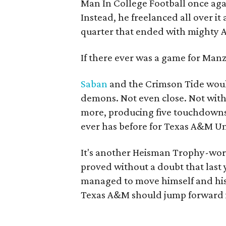
Man In College Football once agai
Instead, he freelanced all over it 
quarter that ended with mighty A
If there ever was a game for Manziel
Saban
and the Crimson Tide would
demons. Not even close. Not with
more, producing five touchdowns
ever has before for Texas A&M Uni
It's another Heisman Trophy-wor
proved without a doubt that last 
managed to move himself and his s
Texas A&M should jump forward in