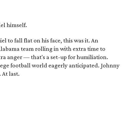
l himself.
 to fall flat on his face, this was it. An
abama team rolling in with extra time to
ra anger — that's a set-up for humiliation.
lege football world eagerly anticipated. Johnny
 At last.