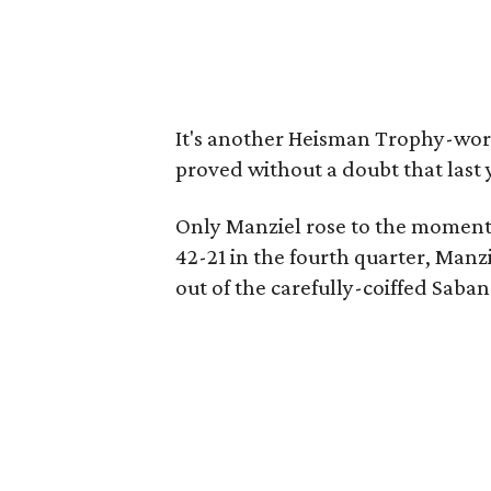
It's another Heisman Trophy-wor
proved without a doubt that last 
Only Manziel rose to the moment
42-21 in the fourth quarter, Manz
out of the carefully-coiffed Saba