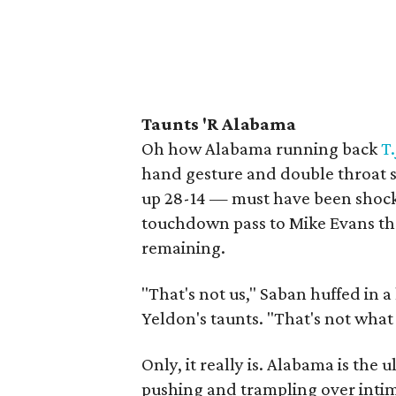
Taunts 'R Alabama
Oh how Alabama running back
T
hand gesture and double throat s
up 28-14 — must have been shock
touchdown pass to Mike Evans th
remaining.
"That's not us," Saban huffed in 
Yeldon's taunts. "That's not what
Only, it really is. Alabama is the 
pushing and trampling over intim