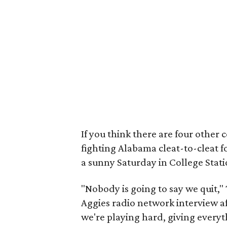
If you think there are four other 
fighting Alabama cleat-to-cleat f
a sunny Saturday in College Stati
"Nobody is going to say we quit,"
Aggies radio network interview af
we're playing hard, giving everyt