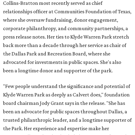
Collins-Bratton most recently served as chief
relationships officer at Communities Foundation of Texas,
where she oversaw fundraising, donor engagement,
corporate philanthropy, and community partnerships, a
press release notes. Her ties to Klyde Warren Park stretch
back more than a decade through her service as chair of
the Dallas Park and Recreation Board, where she
advocated for investments in public spaces. She's also
been a longtime donor and supporter of the park.
"Few people understand the significance and potential of
Klyde Warren Park as deeply as Calvert does," foundation
board chairman Jody Grant says in the release. "She has
been an advocate for public spaces throughout Dallas, a
trusted philanthropic leader, and a longtime supporter of
the Park. Her experience and expertise make her