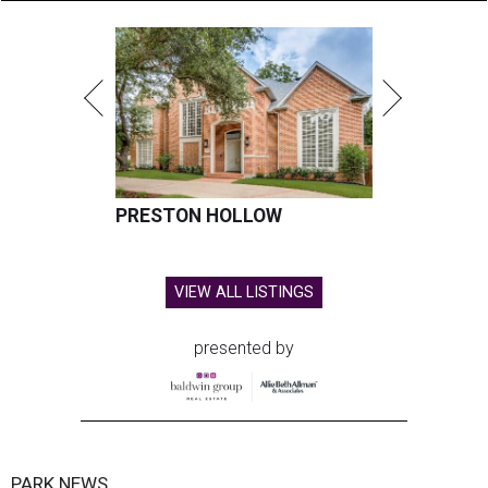
PRESTON HOLLOW
VIEW ALL LISTINGS
presented by
PARK NEWS