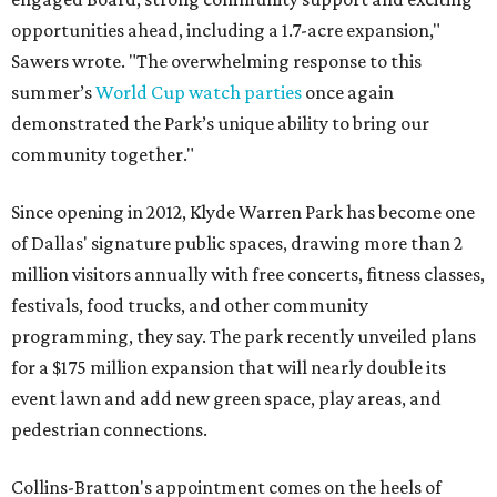
opportunities ahead, including a 1.7-acre expansion,"
Sawers wrote. "The overwhelming response to this
summer’s
World Cup watch parties
once again
demonstrated the Park’s unique ability to bring our
community together."
Since opening in 2012, Klyde Warren Park has become one
of Dallas' signature public spaces, drawing more than 2
million visitors annually with free concerts, fitness classes,
festivals, food trucks, and other community
programming, they say. The park recently unveiled plans
for a $175 million expansion that will nearly double its
event lawn and add new green space, play areas, and
pedestrian connections.
Collins-Bratton's appointment comes on the heels of