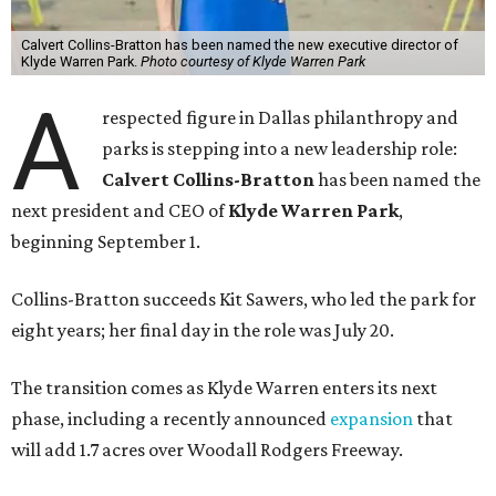
Calvert Collins-Bratton has been named the new executive director of
Klyde Warren Park.
Photo courtesy of Klyde Warren Park
A
respected figure in Dallas philanthropy and
parks is stepping into a new leadership role:
Calvert Collins-Bratton
has been named the
next president and CEO of
Klyde Warren Park
,
beginning September 1.
Collins-Bratton succeeds Kit Sawers, who led the park for
eight years; her final day in the role was July 20.
The transition comes as Klyde Warren enters its next
phase, including a recently announced
expansion
that
will add 1.7 acres over Woodall Rodgers Freeway.