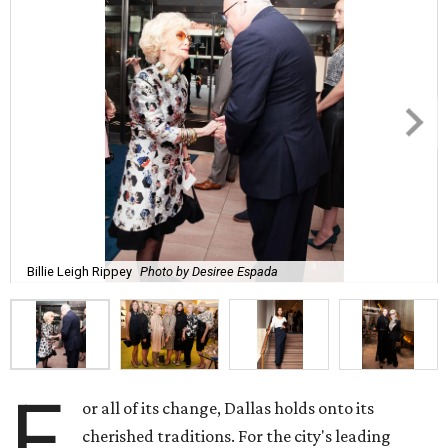
Billie Leigh Rippey
Photo by Desiree Espada
F
or all of its change, Dallas holds onto its
cherished traditions. For the city's leading