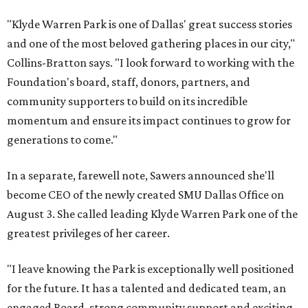
"Klyde Warren Park is one of Dallas' great success stories
and one of the most beloved gathering places in our city,"
Collins-Bratton says. "I look forward to working with the
Foundation's board, staff, donors, partners, and
community supporters to build on its incredible
momentum and ensure its impact continues to grow for
generations to come."
In a separate, farewell note, Sawers announced she'll
become CEO of the newly created SMU Dallas Office on
August 3. She called leading Klyde Warren Park one of the
greatest privileges of her career.
"I leave knowing the Park is exceptionally well positioned
for the future. It has a talented and dedicated team, an
engaged Board, strong community support and exciting