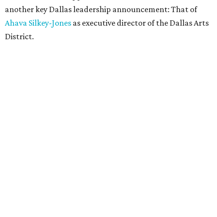
another key Dallas leadership announcement: That of
Ahava Silkey-Jones
as executive director of the Dallas Arts
District.