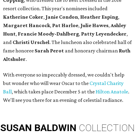
Copping
, who dressed the 10 Best Dressed in the 2016
resort collection. This year's nominees included
Katherine Coker
,
Janie Condon
,
Heather Esping
,
Margaret Hancock
,
Pat Harloe
,
Julie Hawes
,
Ashley
Hunt
,
Francie Moody-Dahlberg
,
Patty Leyendecker
,
and
Christi Urschel
. The luncheon also celebrated hall of
fame honoree
Sarah Perot
and honorary chairman
Ruth
Altshuler
.
With everyone so impeccably dressed, we couldn't help
but wonder who will wear Oscar to the
Crystal Charity
Ball
, which takes place December 5 at the
Hilton Anatole
.
We'll see you there for an evening of celestial radiance.
SUSAN
BALDWIN
COLLECTION