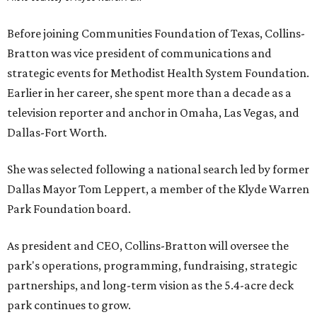
Before joining Communities Foundation of Texas, Collins-
Bratton was vice president of communications and
strategic events for Methodist Health System Foundation.
Earlier in her career, she spent more than a decade as a
television reporter and anchor in Omaha, Las Vegas, and
Dallas-Fort Worth.
She was selected following a national search led by former
Dallas Mayor Tom Leppert, a member of the Klyde Warren
Park Foundation board.
As president and CEO, Collins-Bratton will oversee the
park's operations, programming, fundraising, strategic
partnerships, and long-term vision as the 5.4-acre deck
park continues to grow.