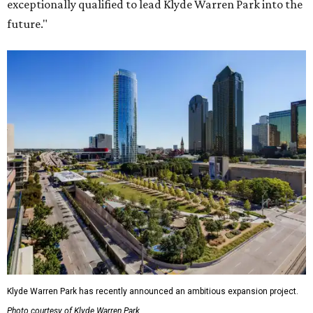
exceptionally qualified to lead Klyde Warren Park into the
future."
Klyde Warren Park has recently announced an ambitious expansion project.
Photo courtesy of Klyde Warren Park