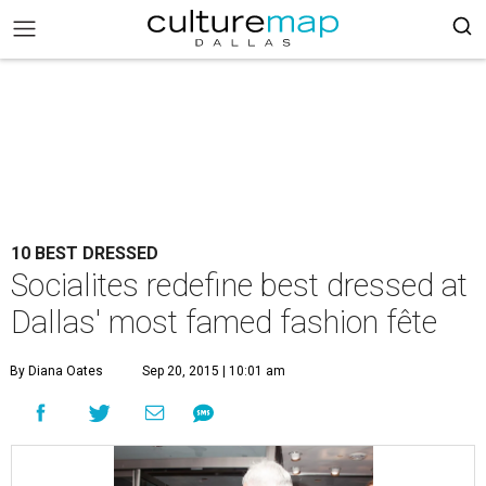
10 BEST DRESSED
Socialites redefine best dressed at
Dallas' most famed fashion fête
By Diana Oates
Sep 20, 2015 | 10:01 am