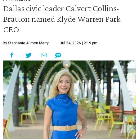
Dallas civic leader Calvert Collins-
Bratton named Klyde Warren Park
CEO
By Stephanie Allmon Merry
Jul 24, 2026 | 2:19 pm