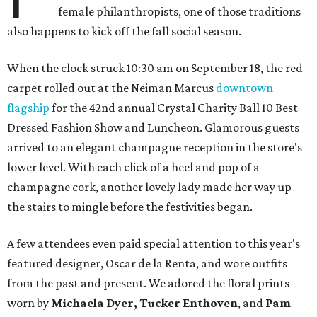
female philanthropists, one of those traditions
also happens to kick off the fall social season.
When the clock struck 10:30 am on September 18, the red
carpet rolled out at the Neiman Marcus
downtown
flagship
for the 42nd annual Crystal Charity Ball 10 Best
Dressed Fashion Show and Luncheon. Glamorous guests
arrived to an elegant champagne reception in the store's
lower level. With each click of a heel and pop of a
champagne cork, another lovely lady made her way up
the stairs to mingle before the festivities began.
A few attendees even paid special attention to this year's
featured designer, Oscar de la Renta, and wore outfits
from the past and present. We adored the floral prints
worn by
Michaela Dyer,
Tucker Enthoven
, and
Pam