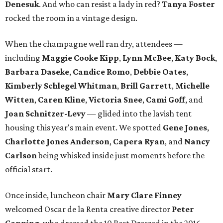
Denesuk
. And who can resist a lady in red?
Tanya Foster
rocked the room in a vintage design.
When the champagne well ran dry, attendees —
including
Maggie Cooke Kipp
,
Lynn McBee
,
Katy Bock
,
Barbara Daseke
,
Candice Romo
,
Debbie Oates
,
Kimberly Schlegel Whitman
,
Brill Garrett
,
Michelle
Witten
,
Caren Kline
,
Victoria Snee
,
Cami Goff
, and
Joan Schnitzer-Levy
— glided into the lavish tent
housing this year's main event. We spotted
Gene Jones
,
Charlotte Jones Anderson
,
Capera Ryan
, and
Nancy
Carlson
being whisked inside just moments before the
official start.
Once inside, luncheon chair
Mary Clare Finney
welcomed Oscar de la Renta creative director
Peter