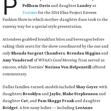
P
Pellham Davis
and daughter
Landry
at
Tootsies
for the 2014 Elisa Project Esteem
Fashion Show in which mother-daughter duos took to the
runway way for a special style presentation.
Attendees grabbed breakfast bites and beverages before
taking their seats for the show coordinated by the one and
only
Rhonda Sargent Chambers
.
Brendan Higgins
and
Amy Vanderoef
of WFAA’s
Good Morning Texas
served as
emcees, while Tootsies’
Nerissa Von Helpenstill
offered
commentary.
Dallas families-turned-models included
Shay Geyer
with
daughters
Brooklyn
and
Jaylie
,
Blake Stephenson
and
daughter
Cat
, and
Pam Skaggs Frank
and daughter
Bridget
. A few sassy ladies — including
LeeAnne