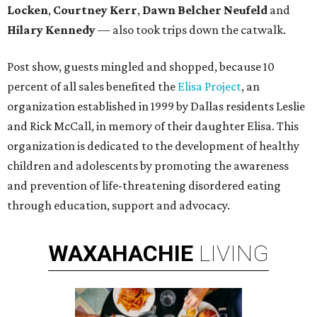
Locken
,
Courtney Kerr
,
Dawn Belcher Neufeld
and
Hilary Kennedy
— also took trips down the catwalk.
Post show, guests mingled and shopped, because 10
percent of all sales benefited the
Elisa Project
, an
organization established in 1999 by Dallas residents Leslie
and Rick McCall, in memory of their daughter Elisa. This
organization is dedicated to the development of healthy
children and adolescents by promoting the awareness
and prevention of life-threatening disordered eating
through education, support and advocacy.
WAXAHACHIE
LIVING