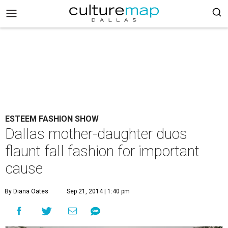
ESTEEM FASHION SHOW
Dallas mother-daughter duos
flaunt fall fashion for important
cause
By Diana Oates
Sep 21, 2014 | 1:40 pm