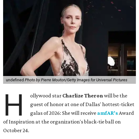
undefined
Photo by Pierre Mouton/Getty Images for Universal Pictures
H
ollywood star
Charlize Theron
will be the
guest of honor at one of Dallas' hottest-ticket
galas of 2026: She will receive
amfAR's
Award
of Inspiration at the organization's black-tie ball on
October 24.