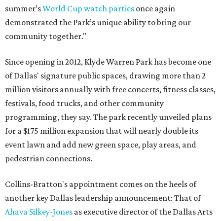
summer’s
World Cup watch parties
once again
demonstrated the Park’s unique ability to bring our
community together."
Since opening in 2012, Klyde Warren Park has become one
of Dallas' signature public spaces, drawing more than 2
million visitors annually with free concerts, fitness classes,
festivals, food trucks, and other community
programming, they say. The park recently unveiled plans
for a $175 million expansion that will nearly double its
event lawn and add new green space, play areas, and
pedestrian connections.
Collins-Bratton's appointment comes on the heels of
another key Dallas leadership announcement: That of
Ahava Silkey-Jones
as executive director of the Dallas Arts