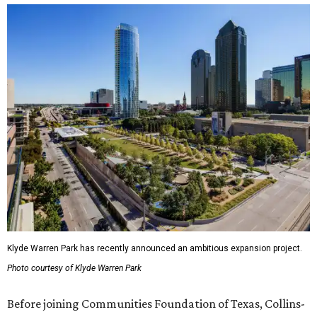
Klyde Warren Park has recently announced an ambitious expansion project.
Photo courtesy of Klyde Warren Park
Before joining Communities Foundation of Texas, Collins-