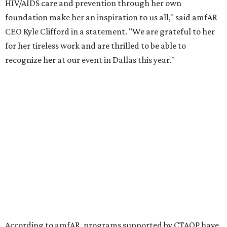
the Entertainment Industry Foundation to address
gender-based violence, and later partnered with the Ford
Foundation to advocate for global vaccine equity.
Founded in 1985, amfAR has invested more than $950
million in research grants supporting HIV/AIDS and other
diseases in which viruses and the immune system play a
significant role. Over the past 26 years, supporters in
North Texas have raised more than $66.5 million to
advance amFAR's ongoing HIV research and global health
initiatives, the organization says.
This year's gala will feature cocktails, a seated dinner,
musical performances, and a live auction offering luxury
goods, travel experiences, and contemporary art. Tickets
and table sponsorships are now
available
, starting at