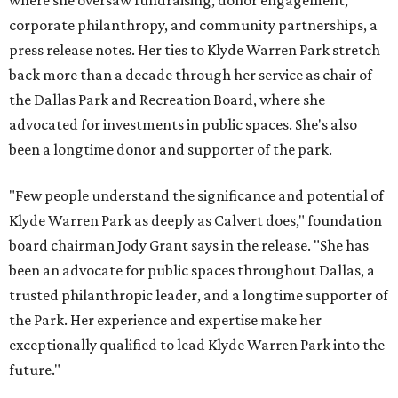
where she oversaw fundraising, donor engagement,
corporate philanthropy, and community partnerships, a
press release notes. Her ties to Klyde Warren Park stretch
back more than a decade through her service as chair of
the Dallas Park and Recreation Board, where she
advocated for investments in public spaces. She's also
been a longtime donor and supporter of the park.
"Few people understand the significance and potential of
Klyde Warren Park as deeply as Calvert does," foundation
board chairman Jody Grant says in the release. "She has
been an advocate for public spaces throughout Dallas, a
trusted philanthropic leader, and a longtime supporter of
the Park. Her experience and expertise make her
exceptionally qualified to lead Klyde Warren Park into the
future."