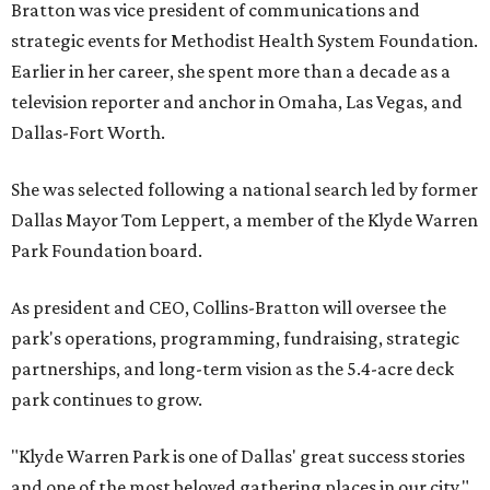
Bratton was vice president of communications and
strategic events for Methodist Health System Foundation.
Earlier in her career, she spent more than a decade as a
television reporter and anchor in Omaha, Las Vegas, and
Dallas-Fort Worth.
She was selected following a national search led by former
Dallas Mayor Tom Leppert, a member of the Klyde Warren
Park Foundation board.
As president and CEO, Collins-Bratton will oversee the
park's operations, programming, fundraising, strategic
partnerships, and long-term vision as the 5.4-acre deck
park continues to grow.
"Klyde Warren Park is one of Dallas' great success stories
and one of the most beloved gathering places in our city,"