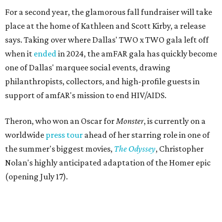
For a second year, the glamorous fall fundraiser will take
place at the home of Kathleen and Scott Kirby, a release
says. Taking over where Dallas' TWO x TWO gala left off
when it
ended
in 2024, the amFAR gala has quickly become
one of Dallas' marquee social events, drawing
philanthropists, collectors, and high-profile guests in
support of amfAR's mission to end HIV/AIDS.
Theron, who won an Oscar for
Monster
, is currently on a
worldwide
press tour
ahead of her starring role in one of
the summer's biggest movies,
The Odyssey
, Christopher
Nolan's highly anticipated adaptation of the Homer epic
(opening July 17).
Beyond her film career, Theron serves as a United Nations
Messenger of Peace and founded the
Charlize Theron