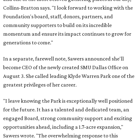
Collins-Bratton says. "I look forward to working with the
Foundation's board, staff, donors, partners, and
community supporters to build on its incredible
momentum and ensure its impact continues to grow for
generations to come."
In a separate, farewell note, Sawers announced she'll
become CEO of the newly created SMU Dallas Office on
August 3. She called leading Klyde Warren Park one of the
greatest privileges of her career.
"I leave knowing the Park is exceptionally well positioned
for the future. It has a talented and dedicated team, an
engaged Board, strong community support and exciting
opportunities ahead, including a 1.7-acre expansion,"
Sawers wrote. "The overwhelming response to this