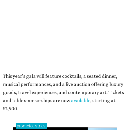
Small-town charm permeates lakeside Rockwall,
just 30 minutes east of Dallas
Stop and smell the roses in Tyler, which is
blooming with fun experiences