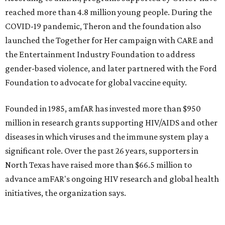
$2,500.
promoted
series
Texas Road Trips
How to get the most out of small-but-spectacular
Shenandoah