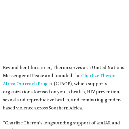
Africa Outreach Project
(CTAOP), which supports
organizations focused on youth health, HIV prevention,
sexual and reproductive health, and combating gender-
based violence across Southern Africa.
"Charlize Theron’s longstanding support of amfAR and
HIV/AIDS care and prevention through her own
foundation make her an inspiration to us all," said amfAR
CEO Kyle Clifford in a statement. "We are grateful to her
for her tireless work and are thrilled to be able to
recognize her at our event in Dallas this year."
According to amfAR, programs supported by CTAOP have
reached more than 4.8 million young people. During the
COVID-19 pandemic, Theron and the foundation also
launched the Together for Her campaign with CARE and