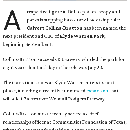
A
respected figure in Dallas philanthropy and
parks is stepping into a new leadership role:
Calvert Collins-Bratton
has been named the
next president and CEO of
Klyde Warren Park
,
beginning September 1.
Collins-Bratton succeeds Kit Sawers, who led the park for
eight years; her final day in the role was July 20.
The transition comes as Klyde Warren enters its next
phase, including a recently announced
expansion
that
will add 1.7 acres over Woodall Rodgers Freeway.
Collins-Bratton most recently served as chief
relationships officer at Communities Foundation of Texas,