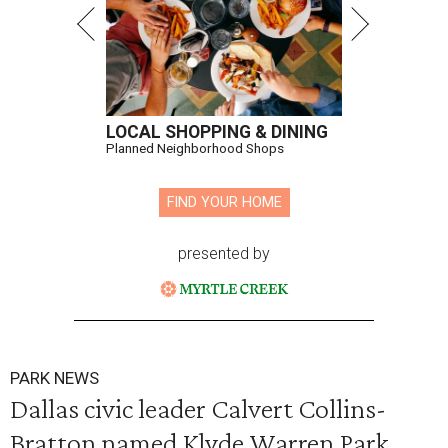
LOCAL SHOPPING & DINING
Planned Neighborhood Shops
FIND YOUR HOME
presented by
PARK NEWS
Dallas civic leader Calvert Collins-
Bratton named Klyde Warren Park