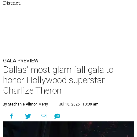
District.
GALA PREVIEW
Dallas' most glam fall gala to
honor Hollywood superstar
Charlize Theron
By Stephanie Allmon Merry
Jul 10, 2026 | 10:39 am