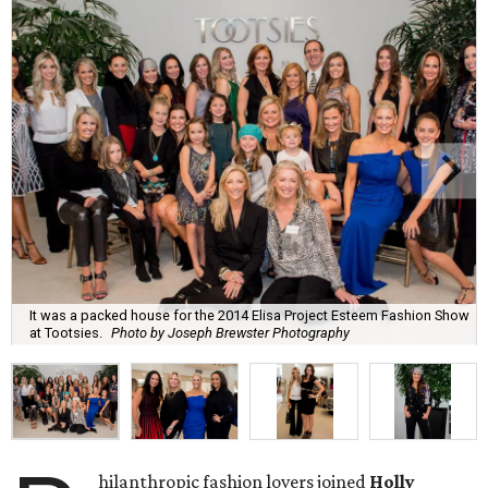
It was a packed house for the 2014 Elisa Project Esteem Fashion Show
at Tootsies.
Photo by Joseph Brewster Photography
hilanthropic fashion lovers joined
Holly