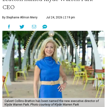
CEO
By Stephanie Allmon Merry
Jul 24, 2026 | 2:19 pm
Calvert Collins-Bratton has been named the new executive director of
Klyde Warren Park.
Photo courtesy of Klyde Warren Park