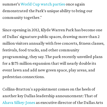
summer’s
World Cup watch parties
once again
demonstrated the Park’s unique ability to bring our
community together."
Since opening in 2012, Klyde Warren Park has become one
of Dallas' signature public spaces, drawing more than 2
million visitors annually with free concerts, fitness classes,
festivals, food trucks, and other community
programming, they say. The park recently unveiled plans
for a $175 million expansion that will nearly double its
event lawn and add new green space, play areas, and
pedestrian connections.
Collins-Bratton's appointment comes on the heels of
another key Dallas leadership announcement: That of
Ahava Silkey-Jones
as executive director of the Dallas Arts