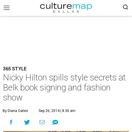
365 STYLE
Nicky Hilton spills style secrets at
Belk book signing and fashion
show
By Diana Oates
Sep 26, 2014 | 8:36 am