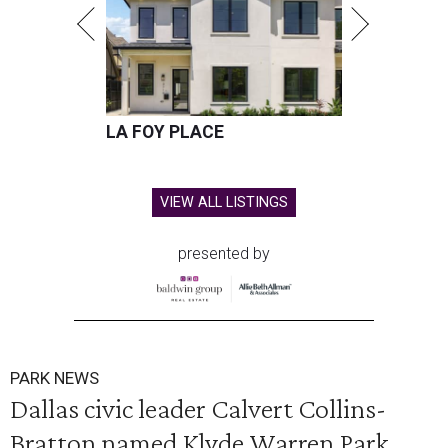
LA FOY PLACE
VIEW ALL LISTINGS
presented by
PARK NEWS
Dallas civic leader Calvert Collins-
Bratton named Klyde Warren Park