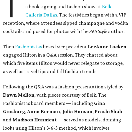
T
a book signing and fashion show at
Belk
Galleria Dallas
. The festivities began with a VIP
reception, where attendees sipped champagne and vodka
cocktails and posed for photos with the
365 Style
author.
Then
Fashionistas
board vice president
LeeAnne Locken
engaged Hilton in a Q&A session. They chatted about
which five items Hilton would never relegate to storage,
as well as travel tips and fall fashion trends.
Following the Q&A was a fashion presentation styled by
Dawn Mellon
, with pieces courtesy of Belk. The
Fashionistas board members — including
Gina
Ginsburg
,
Anna Berman
,
Julia Hanson
,
Prashi Shah
and
Madison Hunnicut
— served as models, donning
looks using Hilton's 3-6-5 method, which involves