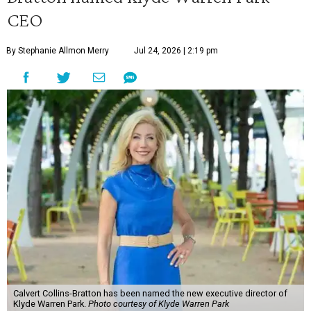
CEO
By Stephanie Allmon Merry
Jul 24, 2026 | 2:19 pm
Calvert Collins-Bratton has been named the new executive director of
Klyde Warren Park.
Photo courtesy of Klyde Warren Park