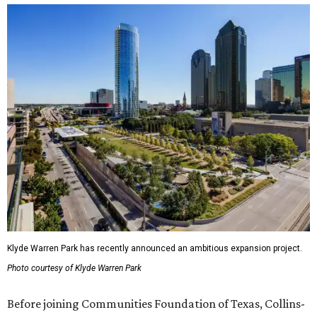
Klyde Warren Park has recently announced an ambitious expansion project.
Photo courtesy of Klyde Warren Park
Before joining Communities Foundation of Texas, Collins-