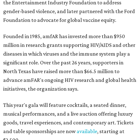
the Entertainment Industry Foundation to address
gender-based violence, and later partnered with the Ford
Foundation to advocate for global vaccine equity.
Founded in 1985, amfAR has invested more than $950
million in research grants supporting HIV/AIDS and other
diseases in which viruses and the immune system play a
significant role. Over the past 26 years, supporters in
North Texas have raised more than $66.5 million to
advance amFAR's ongoing HIV research and global health
initiatives, the organization says.
This year's gala will feature cocktails, a seated dinner,
musical performances, and a live auction offering luxury
goods, travel experiences, and contemporary art. Tickets
and table sponsorships are now
available
, starting at