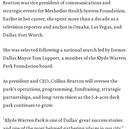
Bratton was vice president of communications and
strategic events for Methodist Health System Foundation.
Earlier in her career, she spent more than a decade as a
television reporter and anchor in Omaha, Las Vegas, and
Dallas-Fort Worth.
She was selected following a national search led by former
Dallas Mayor Tom Leppert, a member of the Klyde Warren
Park Foundation board.
As president and CEO, Collins-Bratton will oversee the
park's operations, programming, fundraising, strategic
partnerships, and long-term vision as the 5.4-acre deck
park continues to grow.
"Klyde Warren Park is one of Dallas' great success stories
and one of the most beloved gathering places in our city,"