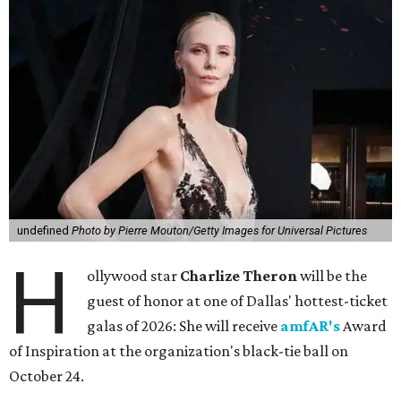
undefined
Photo by Pierre Mouton/Getty Images for Universal Pictures
H
ollywood star
Charlize Theron
will be the
guest of honor at one of Dallas' hottest-ticket
galas of 2026: She will receive
amfAR's
Award
of Inspiration at the organization's black-tie ball on
October 24.