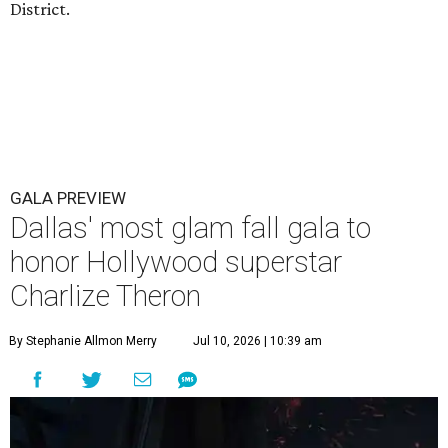
District.
GALA PREVIEW
Dallas' most glam fall gala to
honor Hollywood superstar
Charlize Theron
By Stephanie Allmon Merry
Jul 10, 2026 | 10:39 am