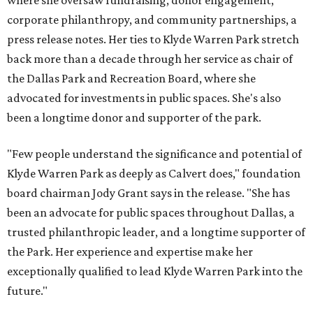
where she oversaw fundraising, donor engagement,
corporate philanthropy, and community partnerships, a
press release notes. Her ties to Klyde Warren Park stretch
back more than a decade through her service as chair of
the Dallas Park and Recreation Board, where she
advocated for investments in public spaces. She's also
been a longtime donor and supporter of the park.
"Few people understand the significance and potential of
Klyde Warren Park as deeply as Calvert does," foundation
board chairman Jody Grant says in the release. "She has
been an advocate for public spaces throughout Dallas, a
trusted philanthropic leader, and a longtime supporter of
the Park. Her experience and expertise make her
exceptionally qualified to lead Klyde Warren Park into the
future."