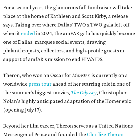
For a second year, the glamorous fall fundraiser will take
place at the home of Kathleen and Scott Kirby, a release
says. Taking over where Dallas' TWO x TWO gala left off
when it
ended
in 2024, the amFAR gala has quickly become
one of Dallas' marquee social events, drawing
philanthropists, collectors, and high-profile guests in
support of amfAR's mission to end HIV/AIDS.
Theron, who won an Oscar for
Monster
, is currently on a
worldwide
press tour
ahead of her starring role in one of
the summer's biggest movies,
The Odyssey
, Christopher
Nolan's highly anticipated adaptation of the Homer epic
(opening July 17).
Beyond her film career, Theron serves as a United Nations
Messenger of Peace and founded the
Charlize Theron