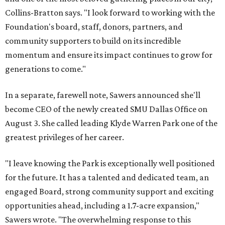
Collins-Bratton says. "I look forward to working with the
Foundation's board, staff, donors, partners, and
community supporters to build on its incredible
momentum and ensure its impact continues to grow for
generations to come."
In a separate, farewell note, Sawers announced she'll
become CEO of the newly created SMU Dallas Office on
August 3. She called leading Klyde Warren Park one of the
greatest privileges of her career.
"I leave knowing the Park is exceptionally well positioned
for the future. It has a talented and dedicated team, an
engaged Board, strong community support and exciting
opportunities ahead, including a 1.7-acre expansion,"
Sawers wrote. "The overwhelming response to this