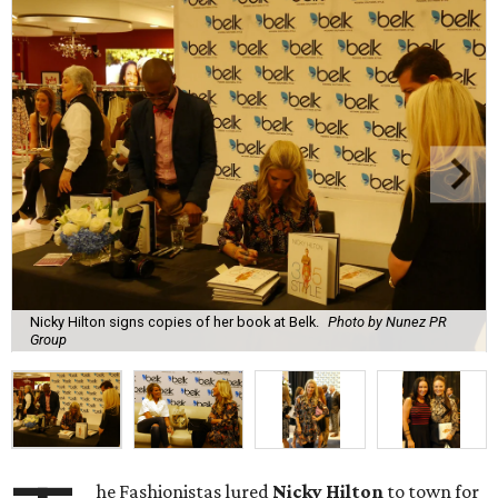
Nicky Hilton signs copies of her book at Belk.
Photo by Nunez PR
Group
he Fashionistas lured
Nicky Hilton
to town for