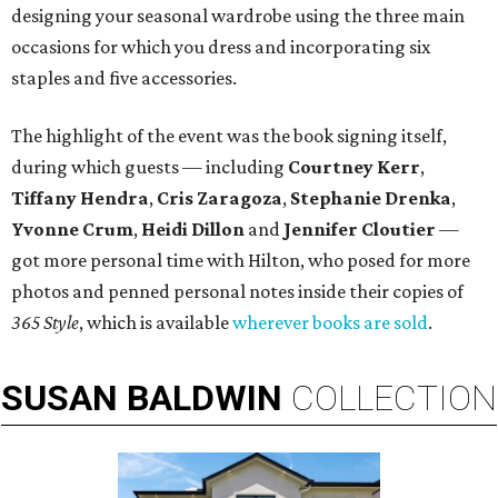
designing your seasonal wardrobe using the three main
occasions for which you dress and incorporating six
staples and five accessories.
The highlight of the event was the book signing itself,
during which guests — including
Courtney Kerr
,
Tiffany Hendra
,
Cris Zaragoza
,
Stephanie Drenka
,
Yvonne Crum
,
Heidi Dillon
and
Jennifer Cloutier
—
got more personal time with Hilton, who posed for more
photos and penned personal notes inside their copies of
365 Style
, which is available
wherever books are sold
.
SUSAN
BALDWIN
COLLECTION