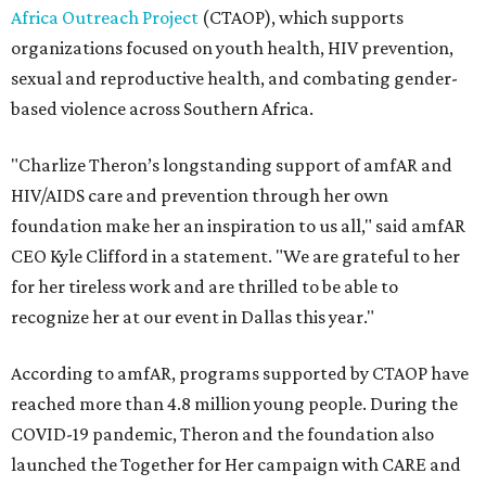
Africa Outreach Project
(CTAOP), which supports
organizations focused on youth health, HIV prevention,
sexual and reproductive health, and combating gender-
based violence across Southern Africa.
"Charlize Theron’s longstanding support of amfAR and
HIV/AIDS care and prevention through her own
foundation make her an inspiration to us all," said amfAR
CEO Kyle Clifford in a statement. "We are grateful to her
for her tireless work and are thrilled to be able to
recognize her at our event in Dallas this year."
According to amfAR, programs supported by CTAOP have
reached more than 4.8 million young people. During the
COVID-19 pandemic, Theron and the foundation also
launched the Together for Her campaign with CARE and