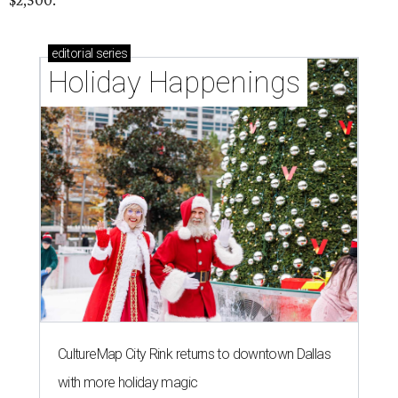
$2,500.
editorial
series
Holiday Happenings
CultureMap City Rink returns to downtown Dallas
with more holiday magic