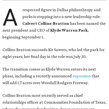
A
respected figure in Dallas philanthropy and
parks is stepping into a new leadership role:
Calvert Collins-Bratton
has been named the
next president and CEO of
Klyde Warren Park
,
beginning September 1.
Collins-Bratton succeeds Kit Sawers, who led the park for
eight years; her final day in the role was July 20.
The transition comes as Klyde Warren enters its next
phase, including a recently announced
expansion
that
will add 1.7 acres over Woodall Rodgers Freeway.
Collins-Bratton most recently served as chief
relationships officer at Communities Foundation of Texas,