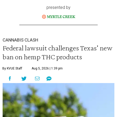
presented by
CANNABIS CLASH
Federal lawsuit challenges Texas' new
ban on hemp THC products
By KVUE Staff
Aug 5, 2026 | 1:39 pm