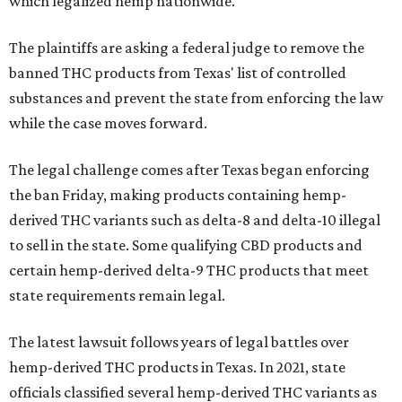
which legalized hemp nationwide.
The plaintiffs are asking a federal judge to remove the
banned THC products from Texas' list of controlled
substances and prevent the state from enforcing the law
while the case moves forward.
The legal challenge comes after Texas began enforcing
the ban Friday, making products containing hemp-
derived THC variants such as delta-8 and delta-10 illegal
to sell in the state. Some qualifying CBD products and
certain hemp-derived delta-9 THC products that meet
state requirements remain legal.
The latest lawsuit follows years of legal battles over
hemp-derived THC products in Texas. In 2021, state
officials classified several hemp-derived THC variants as