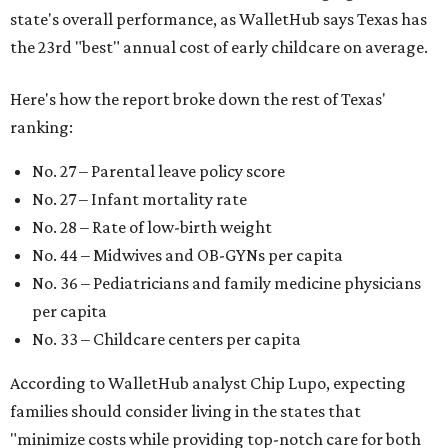
pediatric care, affordable and accessible child care, and a
strong economic environment that makes providing for a
child easier,” Lupo said.
Mississippi (No. 51), Alabama (No. 50), Florida (No. 49),
New Mexico (No. 48), Nevada (No. 47), and South Carolina
(No. 46) all join Texas at the bottom of the list as the worst
states to have a baby.
SUSAN
BALDWIN
COLLECTION