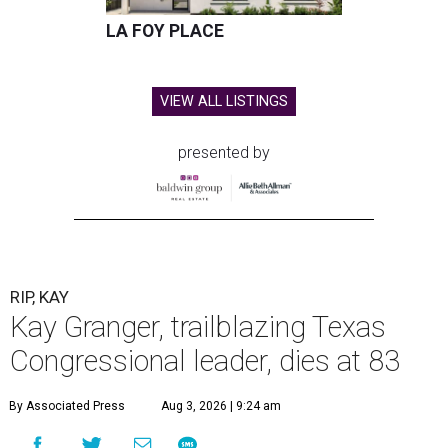
Granger, who began her career as a high school teacher
and a businesswoman, accomplished many firsts as a
politician. She was the first woman elected mayor of Fort
Worth, Texas, and the first Republican woman to chair
one of the most powerful committees in Congress, the
House Appropriations Committee.
First elected to the House in 1996, she served for nearly
three decades but
did not seek reelection in 2024
and
experienced
worsening “health challenges”
in her final
months in Congress, according to a statement her office
released in December 2024. Granger, who didn’t cast a
vote in Washington after July 2024, didn’t specify or
elaborate on those health challenges but said in the
statement that frequent travel to Washington had