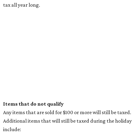
tax all year long.
Items that do not qualify
Any items that are sold for $100 or more will still be taxed.
Additional items that will still be taxed during the holiday
include: