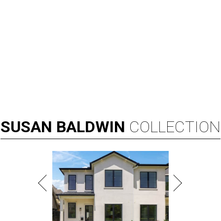
By Associated Press
Aug 3, 2026 | 9:24 am
Kay Granger, first Republican woman from Texas to serve in the House,
has died at age 83.
Photo by Samuel Corum/Getty Images
D
ALLAS (AP) — Kay Granger, the first
Republican woman from Texas to be elected to
the U.S. House of Representatives and who
served for nearly three decades, died Sunday at the age of
83, her son J.D. Granger said.
House Speaker Mike Johnson said in a post on X that
throughout her career, Granger "broke barriers for
women in public service.” He added that she “was a dear
friend who will be greatly missed.”