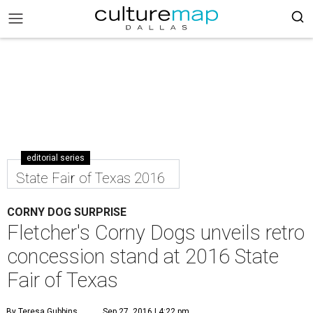
editorial series
State Fair of Texas 2016
CORNY DOG SURPRISE
Fletcher's Corny Dogs unveils retro
concession stand at 2016 State
Fair of Texas
By Teresa Gubbins
Sep 27, 2016 | 4:22 pm