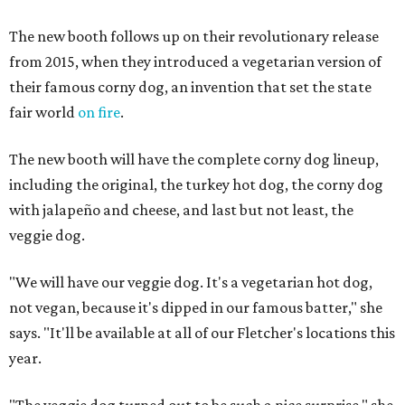
The new booth follows up on their revolutionary release
from 2015, when they introduced a vegetarian version of
their famous corny dog, an invention that set the state
fair world
on fire
.
The new booth will have the complete corny dog lineup,
including the original, the turkey hot dog, the corny dog
with jalapeño and cheese, and last but not least, the
veggie dog.
"We will have our veggie dog. It's a vegetarian hot dog,
not vegan, because it's dipped in our famous batter," she
says. "It'll be available at all of our Fletcher's locations this
year.