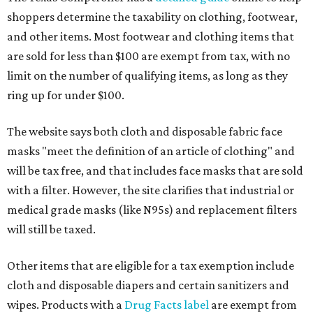
shoppers determine the taxability on clothing, footwear,
and other items. Most footwear and clothing items that
are sold for less than $100 are exempt from tax, with no
limit on the number of qualifying items, as long as they
ring up for under $100.
The website says both cloth and disposable fabric face
masks "meet the definition of an article of clothing" and
will be tax free, and that includes face masks that are sold
with a filter. However, the site clarifies that industrial or
medical grade masks (like N95s) and replacement filters
will still be taxed.
Other items that are eligible for a tax exemption include
cloth and disposable diapers and certain sanitizers and
wipes. Products with a
Drug Facts label
are exempt from