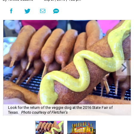
Look for the return of the veggie dog at the 2016 State Fair of
Texas.
Photo courtesy of Fletcher's