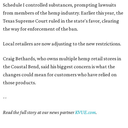
Schedule I controlled substances, prompting lawsuits
from members of the hemp industry. Earlier this year, the
Texas Supreme Court ruled in the state's favor, clearing
the way for enforcement of the ban.
Local retailers are now adjusting to the new restrictions.
Craig Bethards, who owns multiple hemp retail stores in
the Coastal Bend, said his biggest concern is what the
changes could mean for customers who have relied on
those products.
--
Read the full story at our news partner
KVUE.com
.