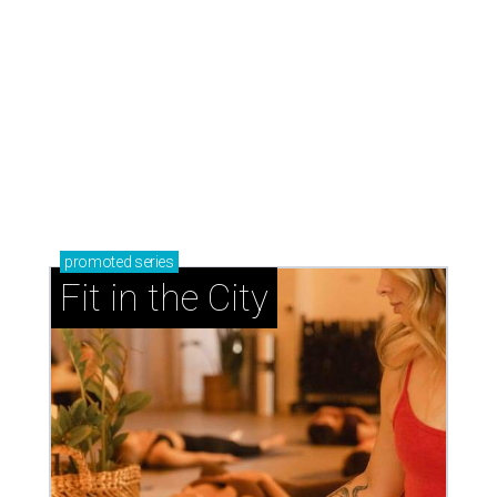
promoted
series
Fit in the City