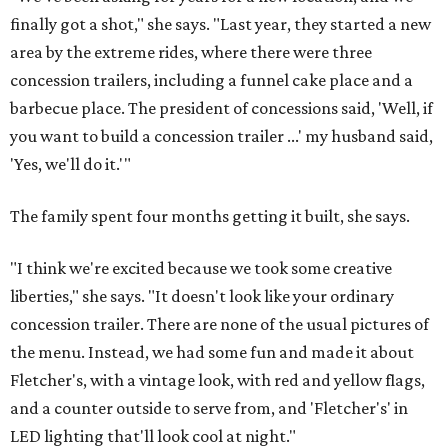
finally got a shot," she says. "Last year, they started a new
area by the extreme rides, where there were three
concession trailers, including a funnel cake place and a
barbecue place. The president of concessions said, 'Well, if
you want to build a concession trailer ...' my husband said,
'Yes, we'll do it.'"
The family spent four months getting it built, she says.
"I think we're excited because we took some creative
liberties," she says. "It doesn't look like your ordinary
concession trailer. There are none of the usual pictures of
the menu. Instead, we had some fun and made it about
Fletcher's, with a vintage look, with red and yellow flags,
and a counter outside to serve from, and 'Fletcher's' in
LED lighting that'll look cool at night."