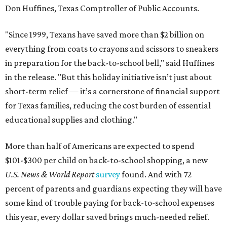
Don Huffines, Texas Comptroller of Public Accounts.
"Since 1999, Texans have saved more than $2 billion on
everything from coats to crayons and scissors to sneakers
in preparation for the back-to-school bell," said Huffines
in the release. "But this holiday initiative isn’t just about
short-term relief — it’s a cornerstone of financial support
for Texas families, reducing the cost burden of essential
educational supplies and clothing."
More than half of Americans are expected to spend
$101-$300 per child on back-to-school shopping, a new
U.S. News & World Report
survey
found. And with 72
percent of parents and guardians expecting they will have
some kind of trouble paying for back-to-school expenses
this year, every dollar saved brings much-needed relief.