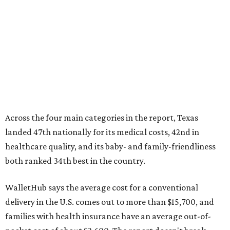
healthcare quality, and its baby- and family-friendliness
both ranked 34th best in the country.
WalletHub says the average cost for a conventional
delivery in the U.S. comes out to more than $15,700, and
families with health insurance have an average out-of-
pocket cost of about $2,600. The report doesn't break
down state-by-state charges, but it ranked Texas 35th
and 36th respectively in the national comparisons of
states with the lowest costs for hospital cesarean and
conventional deliveries.
The cost of childcare is another factor bringing down the
state's overall performance, as WalletHub says Texas has
the 23rd "best" annual cost of early childcare on average.
Here's how the report broke down the rest of Texas'