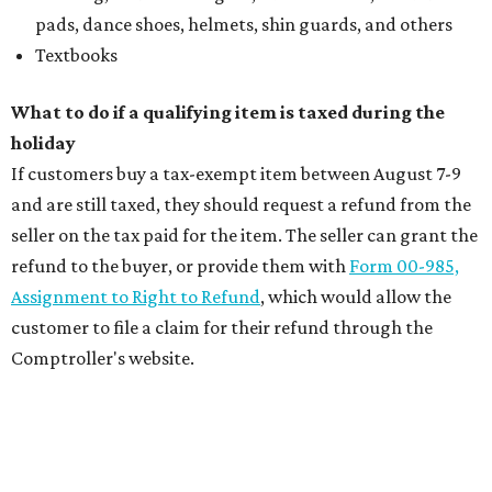
pads, dance shoes, helmets, shin guards, and others
Textbooks
What to do if a qualifying item is taxed during the
holiday
If customers buy a tax-exempt item between August 7-9
and are still taxed, they should request a refund from the
seller on the tax paid for the item. The seller can grant the
refund to the buyer, or provide them with
Form 00-985,
Assignment to Right to Refund
, which would allow the
customer to file a claim for their refund through the
Comptroller's website.