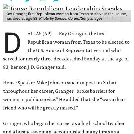
become “both difficult and unpredictable" since early
September of that year.
Granger graduated from Texas Wesleyan University in
1965 and considered a career in fashion design but
followed her mother into teaching. She worked in the
Birdville school district for nine years, teaching English
literature and journalism, according to a profile compiled
for the publication “Women in Congress, 1917-2006.”
A divorce would lead to a career change. To earn more
money, Granger worked from home selling insurance. Her
mother, Alliene Mullendore, who moved in with Granger
after a stroke, helped keep an eye on the kids. Granger
eventually built a successful insurance business that she
managed for more than two decades.