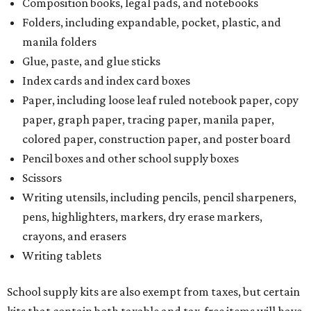
Composition books, legal pads, and notebooks
Folders, including expandable, pocket, plastic, and
manila folders
Glue, paste, and glue sticks
Index cards and index card boxes
Paper, including loose leaf ruled notebook paper, copy
paper, graph paper, tracing paper, manila paper,
colored paper, construction paper, and poster board
Pencil boxes and other school supply boxes
Scissors
Writing utensils, including pencils, pencil sharpeners,
pens, highlighters, markers, dry erase markers,
crayons, and erasers
Writing tablets
School supply kits are also exempt from taxes, but certain