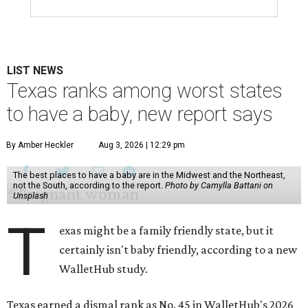
LIST NEWS
Texas ranks among worst states
to have a baby, new report says
By Amber Heckler
Aug 3, 2026 | 12:29 pm
The best places to have a baby are in the Midwest and the Northeast,
not the South, according to the report.
Photo by Camylla Battani on
Unsplash
T
exas might be a family friendly state, but it
certainly isn't baby friendly, according to a new
WalletHub study.
Texas earned a dismal rank as No. 45 in WalletHub's 2026