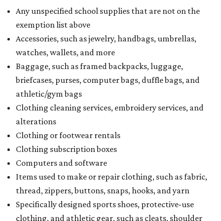
Any unspecified school supplies that are not on the
exemption list above
Accessories, such as jewelry, handbags, umbrellas,
watches, wallets, and more
Baggage, such as framed backpacks, luggage,
briefcases, purses, computer bags, duffle bags, and
athletic/gym bags
Clothing cleaning services, embroidery services, and
alterations
Clothing or footwear rentals
Clothing subscription boxes
Computers and software
Items used to make or repair clothing, such as fabric,
thread, zippers, buttons, snaps, hooks, and yarn
Specifically designed sports shoes, protective-use
clothing, and athletic gear, such as cleats, shoulder