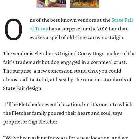
O
ne of the best known vendors at the
State Fair
of Texas
has a surprise for the 2016 fair that
evokes a spell of old-time carny nostalgia.
The vendor is Fletcher's Original Corny Dogs, maker of the
fair's trademark hot dog engaged in a cornmeal crust.
The surprise: a new concession stand that you could
almost call tasteful, at least by the raucous standards of
State Fair design.
It'll be Fletcher's seventh location, but it's one into which
the Fletcher family poured their heart and soul, says
proprietor Gigi Fletcher.
"We've been asking for years for a new location, and we