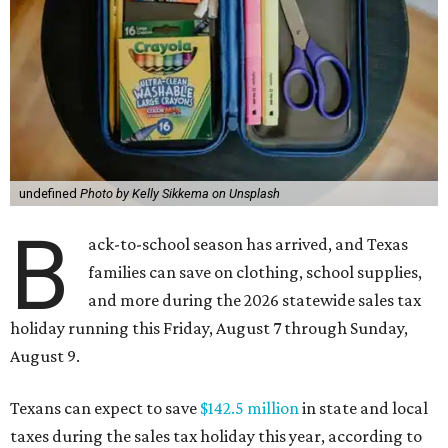
undefined
Photo by Kelly Sikkema on Unsplash
B
ack-to-school season has arrived, and Texas
families can save on clothing, school supplies,
and more during the 2026 statewide sales tax
holiday running this Friday, August 7 through Sunday,
August 9.
Texans can expect to save
$142.5 million
in state and local
taxes during the sales tax holiday this year, according to