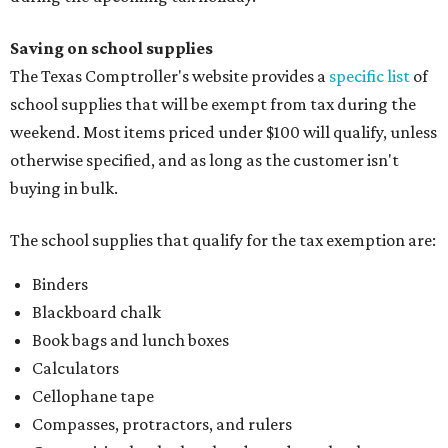
Saving on school supplies
The Texas Comptroller's website provides a
specific list
of
school supplies that will be exempt from tax during the
weekend. Most items priced under $100 will qualify, unless
otherwise specified, and as long as the customer isn't
buying in bulk.
The school supplies that qualify for the tax exemption are:
Binders
Blackboard chalk
Book bags and lunch boxes
Calculators
Cellophane tape
Compasses, protractors, and rulers