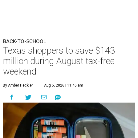
BACK-TO-SCHOOL
Texas shoppers to save $143
million during August tax-free
weekend
By Amber Heckler
Aug 5, 2026 | 11:45 am