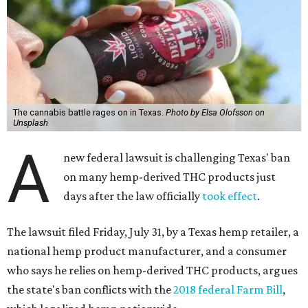
The cannabis battle rages on in Texas.
Photo by Elsa Olofsson on
Unsplash
A
new federal lawsuit is challenging Texas' ban
on many hemp-derived THC products just
days after the law officially
took effect
.
The lawsuit filed Friday, July 31, by a Texas hemp retailer, a
national hemp product manufacturer, and a consumer
who says he relies on hemp-derived THC products, argues
the state's ban conflicts with the
2018 federal Farm Bill
,