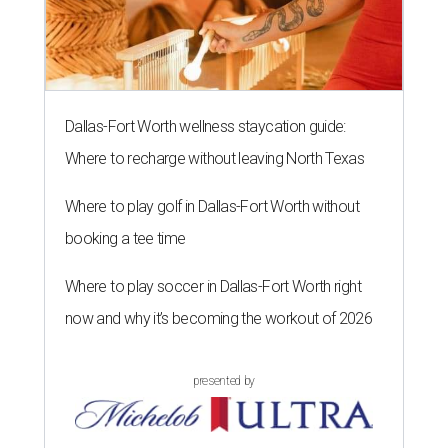
Dallas-Fort Worth wellness staycation guide:
Where to recharge without leaving North Texas
Where to play golf in Dallas-Fort Worth without
booking a tee time
Where to play soccer in Dallas-Fort Worth right
now and why it’s becoming the workout of 2026
presented by