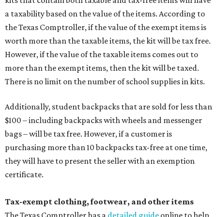
kits that contain both taxable and tax-free items will have
a taxability based on the value of the items. According to
the Texas Comptroller, if the value of the exempt items is
worth more than the taxable items, the kit will be tax free.
However, if the value of the taxable items comes out to
more than the exempt items, then the kit will be taxed.
There is no limit on the number of school supplies in kits.
Additionally, student backpacks that are sold for less than
$100 – including backpacks with wheels and messenger
bags – will be tax free. However, if a customer is
purchasing more than 10 backpacks tax-free at one time,
they will have to present the seller with an exemption
certificate.
Tax-exempt clothing, footwear, and other items
The Texas Comptroller has a
detailed guide
online to help