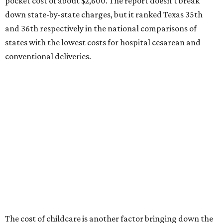
ranking:
No. 27 – Parental leave policy score
No. 27 – Infant mortality rate
No. 28 – Rate of low-birth weight
No. 44 – Midwives and OB-GYNs per capita
No. 36 – Pediatricians and family medicine physicians
per capita
No. 33 – Childcare centers per capita
According to WalletHub analyst Chip Lupo, expecting
families should consider living in the states that
"minimize costs while providing top-notch care for both
newborns and their mothers."
"[The best states] also continue to be good environments
for parents even long after the birth, with high-quality