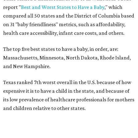
report "
Best and Worst States to Have a Baby
," which
compared all 50 states and the District of Columbia based
on 31 "baby friendliness" metrics, such as affordability,
health care accessibility, infant care costs, and others.
The top five best states to have a baby, in order, are:
Massachusetts, Minnesota, North Dakota, Rhode Island,
and New Hampshire.
Texas ranked 7th worst overall in the U.S. because of how
expensive it is to have a child in the state, and because of
its low prevalence of healthcare professionals for mothers
and children relative to other states.
Across the four main categories in the report, Texas
landed 47th nationally for its medical costs, 42nd in