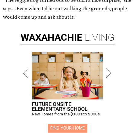
"The veggie dog turned out to be such a nice surprise," she
says. "Even when I'd be out walking the grounds, people
would come up and ask about it."
WAXAHACHIE
LIVING
FUTURE ONSITE
ELEMENTARY SCHOOL
New Homes from the $300s to $800s
FIND YOUR HOME