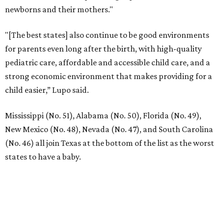
LA FOY PLACE
VIEW ALL LISTINGS
presented by
RIP, KAY
Kay Granger, trailblazing Texas
Congressional leader, dies at 83