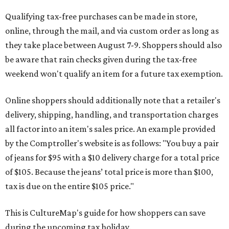
Qualifying tax-free purchases can be made in store,
online, through the mail, and via custom order as long as
they take place between August 7-9. Shoppers should also
be aware that rain checks given during the tax-free
weekend won't qualify an item for a future tax exemption.
Online shoppers should additionally note that a retailer's
delivery, shipping, handling, and transportation charges
all factor into an item's sales price. An example provided
by the Comptroller's website is as follows: "You buy a pair
of jeans for $95 with a $10 delivery charge for a total price
of $105. Because the jeans’ total price is more than $100,
tax is due on the entire $105 price."
This is CultureMap's guide for how shoppers can save
during the upcoming tax holiday.