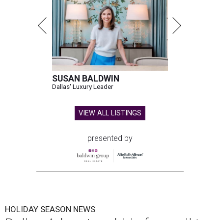
SUSAN BALDWIN
Dallas' Luxury Leader
VIEW ALL LISTINGS
presented by
HOLIDAY SEASON NEWS