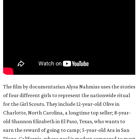
The film by documentarian Alysa Nahmias uses the stories
of four different girls to represent the nationwide ritual
for the Girl Scouts. They include 12-year-old Olive in
Charlotte, North Carolina, a longtime top seller; 8-year-
old Shannon Elizabeth in El Paso, Texas, who wants to
earn the reward of going to camp; 5-year-old Ara in San
Diego, California, whose goal is modest compared to most