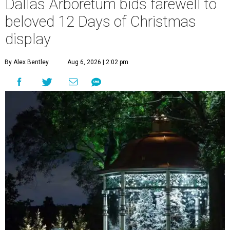
Dallas Arboretum bids farewell to
beloved 12 Days of Christmas
display
By Alex Bentley
Aug 6, 2026 | 2:02 pm