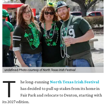
undefined
Photo courtesy of North Texas Irish Festival
T
he long-running
North Texas Irish Festival
has decided to pull up stakes from its home in
Fair Park and relocate to Denton, starting with
its 2027 edition.