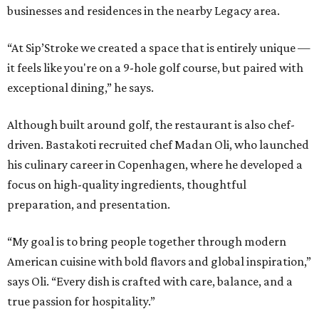
businesses and residences in the nearby Legacy area.
“At Sip’Stroke we created a space that is entirely unique —
it feels like you're on a 9-hole golf course, but paired with
exceptional dining,” he says.
Although built around golf, the restaurant is also chef-
driven. Bastakoti recruited chef Madan Oli, who launched
his culinary career in Copenhagen, where he developed a
focus on high-quality ingredients, thoughtful
preparation, and presentation.
“My goal is to bring people together through modern
American cuisine with bold flavors and global inspiration,”
says Oli. “Every dish is crafted with care, balance, and a
true passion for hospitality.”