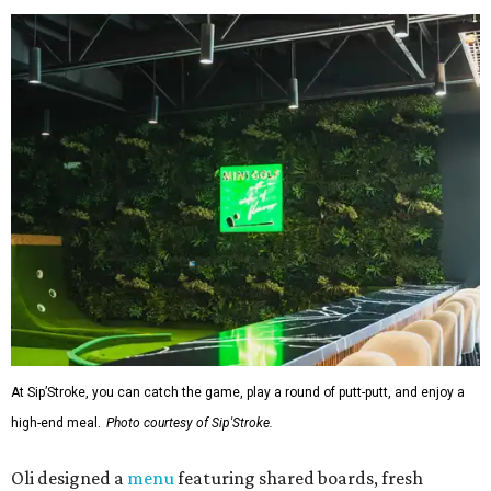
At Sip’Stroke, you can catch the game, play a round of putt-putt, and enjoy a
high-end meal.
Photo courtesy of Sip'Stroke.
Oli designed a
menu
featuring shared boards, fresh