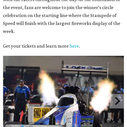
the event, fans are welcome to join the winner’s circle
celebration on the starting line where the Stampede of
Speed will finish with the largest fireworks display of the
week.
Get your tickets and learn more
here
.