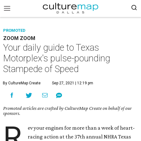
PROMOTED
ZOOM ZOOM
Your daily guide to Texas
Motorplex's pulse-pounding
Stampede of Speed
By CultureMap Create
Sep 27, 2021 | 12:19 pm
Promoted articles are crafted by CultureMap Create on behalf of our
sponsors.
R
ev your engines for more than a week of heart-
racing action at the 37th annual NHRA Texas