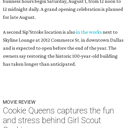
business hours begin Saturday, August 1, from 12 noon to
12 midnight daily. A grand opening celebration is planned
for late August.
A second Sip’Stroke location is also
in the works
next to
Skyline Lounge at 2012 Commerce St. in downtown Dallas
and is expected to open before the end of the year. The
owners say restoring the historic 100-year-old building
has taken longer than anticipated.
MOVIE REVIEW
Cookie Queens captures the fun
and stress behind Girl Scout