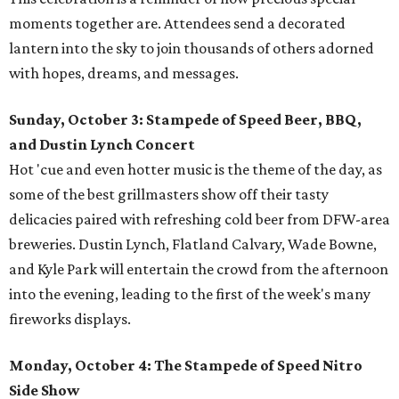
moments together are. Attendees send a decorated
lantern into the sky to join thousands of others adorned
with hopes, dreams, and messages.
Sunday, October 3: Stampede of Speed Beer, BBQ,
and Dustin Lynch Concert
Hot 'cue and even hotter music is the theme of the day, as
some of the best grillmasters show off their tasty
delicacies paired with refreshing cold beer from DFW-area
breweries. Dustin Lynch, Flatland Calvary, Wade Bowne,
and Kyle Park will entertain the crowd from the afternoon
into the evening, leading to the first of the week's many
fireworks displays.
Monday, October 4: The Stampede of Speed Nitro
Side Show