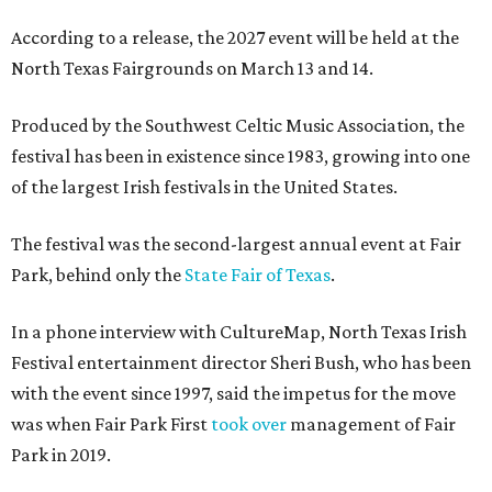
According to a release, the 2027 event will be held at the
North Texas Fairgrounds on March 13 and 14.
Produced by the Southwest Celtic Music Association, the
festival has been in existence since 1983, growing into one
of the largest Irish festivals in the United States.
The festival was the second-largest annual event at Fair
Park, behind only the
State Fair of Texas
.
In a phone interview with CultureMap, North Texas Irish
Festival entertainment director Sheri Bush, who has been
with the event since 1997, said the impetus for the move
was when Fair Park First
took over
management of Fair
Park in 2019.