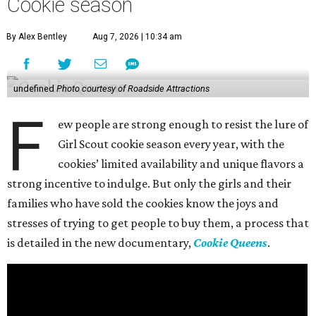
Cookie season
By Alex Bentley
Aug 7, 2026 | 10:34 am
undefined
Photo courtesy of Roadside Attractions
F
ew people are strong enough to resist the lure of
Girl Scout cookie season every year, with the
cookies’ limited availability and unique flavors a
strong incentive to indulge. But only the girls and their
families who have sold the cookies know the joys and
stresses of trying to get people to buy them, a process that
is detailed in the new documentary,
Cookie Queens
.