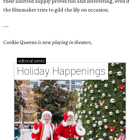
their allotted supply proves fun and interesting, even if
the filmmaker tries to gild the lily on occasion.
---
Cookie Queens
is now playing in theaters,
editorial
series
Holiday Happenings