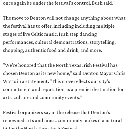
once again be under the festival's control, Bush said.
The move to Denton will not change anything about what
the festival has to offer, including including multiple
stages of live Celtic music, Irish step dancing
performances, cultural demonstrations, storytelling,
shopping, authentic food and drink, and more.
"We’re honored that the North Texas Irish Festival has
chosen Denton as its new home," said Denton Mayor Chris
Watts in a statement. "This move reflects our city’s
commitment and reputation as a premier destination for
arts, culture and community events."
Festival organizers say in the release that Denton's
renowned arts and music community makes it a natural
fit for the North Texas Irish Festival.