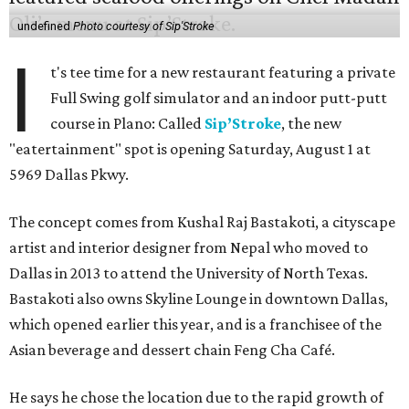
undefined
Photo courtesy of Sip'Stroke
I
t's tee time for a new restaurant featuring a private
Full Swing golf simulator and an indoor putt-putt
course in Plano: Called
Sip’Stroke
, the new
"eatertainment" spot is opening Saturday, August 1 at
5969 Dallas Pkwy.
The concept comes from Kushal Raj Bastakoti, a cityscape
artist and interior designer from Nepal who moved to
Dallas in 2013 to attend the University of North Texas.
Bastakoti also owns Skyline Lounge in downtown Dallas,
which opened earlier this year, and is a franchisee of the
Asian beverage and dessert chain Feng Cha Café.
He says he chose the location due to the rapid growth of