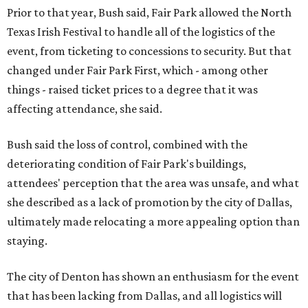
Prior to that year, Bush said, Fair Park allowed the North
Texas Irish Festival to handle all of the logistics of the
event, from ticketing to concessions to security. But that
changed under Fair Park First, which - among other
things - raised ticket prices to a degree that it was
affecting attendance, she said.
Bush said the loss of control, combined with the
deteriorating condition of Fair Park's buildings,
attendees' perception that the area was unsafe, and what
she described as a lack of promotion by the city of Dallas,
ultimately made relocating a more appealing option than
staying.
The city of Denton has shown an enthusiasm for the event
that has been lacking from Dallas, and all logistics will