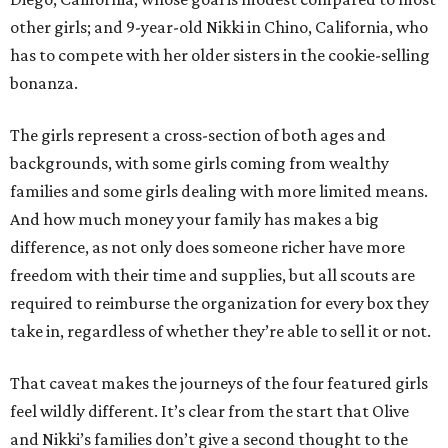
other girls; and 9-year-old Nikki in Chino, California, who
has to compete with her older sisters in the cookie-selling
bonanza.
The girls represent a cross-section of both ages and
backgrounds, with some girls coming from wealthy
families and some girls dealing with more limited means.
And how much money your family has makes a big
difference, as not only does someone richer have more
freedom with their time and supplies, but all scouts are
required to reimburse the organization for every box they
take in, regardless of whether they’re able to sell it or not.
That caveat makes the journeys of the four featured girls
feel wildly different. It’s clear from the start that Olive
and Nikki’s families don’t give a second thought to the