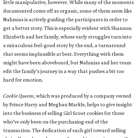
little manipulative, however. While many of the moments
documented come off as organic, some of them seem like
Nahmias is actively guiding the participants in order to
get a better story. This is especially evident with Shannon
Elizabeth and her family, whose early struggles turn into
a miraculous feel-good story by the end, a turnaround
that seems implausible at best. Everything with them
might have been aboveboard, but Nahmias and her team
edit the family’s journey in a way that pushes a bit too
hard for emotion.
Cookie Queens
, which was produced by a company owned
by Prince Harry and Meghan Markle, helps to give insight
into the business of selling Girl Scout cookies for those
who’ve only been on the purchasing end of the
transaction. The dedication of each girl toward selling