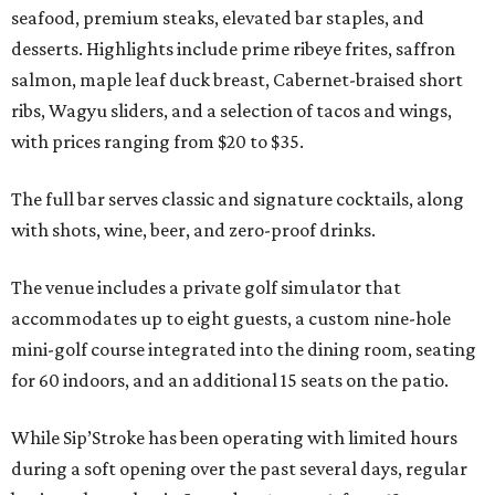
seafood, premium steaks, elevated bar staples, and
desserts. Highlights include prime ribeye frites, saffron
salmon, maple leaf duck breast, Cabernet-braised short
ribs, Wagyu sliders, and a selection of tacos and wings,
with prices ranging from $20 to $35.
The full bar serves classic and signature cocktails, along
with shots, wine, beer, and zero-proof drinks.
The venue includes a private golf simulator that
accommodates up to eight guests, a custom nine-hole
mini-golf course integrated into the dining room, seating
for 60 indoors, and an additional 15 seats on the patio.
While Sip’Stroke has been operating with limited hours
during a soft opening over the past several days, regular