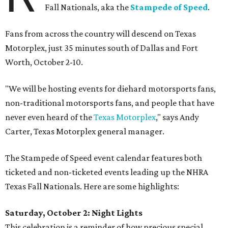
Fall Nationals, aka the
Stampede of Speed
.
Fans from across the country will descend on Texas
Motorplex, just 35 minutes south of Dallas and Fort
Worth, October 2-10.
"We will be hosting events for diehard motorsports fans,
non-traditional motorsports fans, and people that have
never even heard of the
Texas Motorplex
," says Andy
Carter, Texas Motorplex general manager.
The Stampede of Speed event calendar features both
ticketed and non-ticketed events leading up the NHRA
Texas Fall Nationals. Here are some highlights:
Saturday, October 2: Night Lights
This celebration is a reminder of how precious special