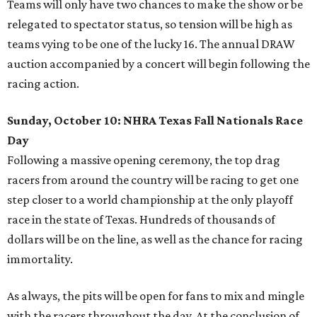
Teams will only have two chances to make the show or be
relegated to spectator status, so tension will be high as
teams vying to be one of the lucky 16. The annual DRAW
auction accompanied by a concert will begin following the
racing action.
Sunday, October 10: NHRA Texas Fall Nationals Race
Day
Following a massive opening ceremony, the top drag
racers from around the country will be racing to get one
step closer to a world championship at the only playoff
race in the state of Texas. Hundreds of thousands of
dollars will be on the line, as well as the chance for racing
immortality.
As always, the pits will be open for fans to mix and mingle
with the racers throughout the day. At the conclusion of