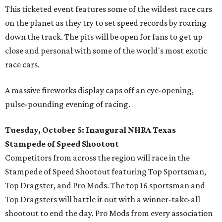
This ticketed event features some of the wildest race cars
on the planet as they try to set speed records by roaring
down the track. The pits will be open for fans to get up
close and personal with some of the world's most exotic
race cars.
A massive fireworks display caps off an eye-opening,
pulse-pounding evening of racing.
Tuesday, October 5: Inaugural NHRA Texas
Stampede of Speed Shootout
Competitors from across the region will race in the
Stampede of Speed Shootout featuring Top Sportsman,
Top Dragster, and Pro Mods. The top 16 sportsman and
Top Dragsters will battle it out with a winner-take-all
shootout to end the day. Pro Mods from every association