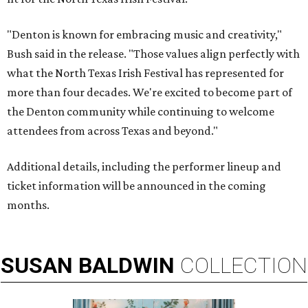
"Denton is known for embracing music and creativity,"
Bush said in the release. "Those values align perfectly with
what the North Texas Irish Festival has represented for
more than four decades. We're excited to become part of
the Denton community while continuing to welcome
attendees from across Texas and beyond."
Additional details, including the performer lineup and
ticket information will be announced in the coming
months.
SUSAN
BALDWIN
COLLECTION