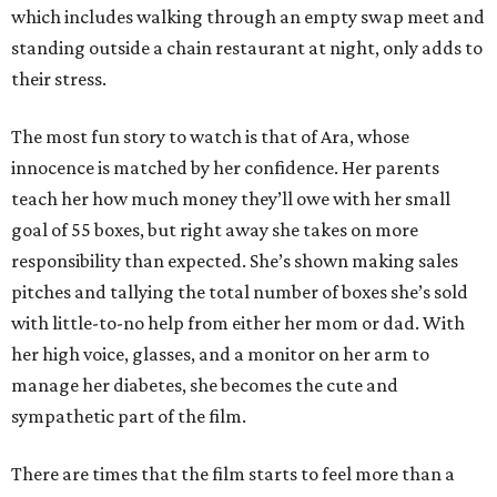
which includes walking through an empty swap meet and
standing outside a chain restaurant at night, only adds to
their stress.
The most fun story to watch is that of Ara, whose
innocence is matched by her confidence. Her parents
teach her how much money they’ll owe with her small
goal of 55 boxes, but right away she takes on more
responsibility than expected. She’s shown making sales
pitches and tallying the total number of boxes she’s sold
with little-to-no help from either her mom or dad. With
her high voice, glasses, and a monitor on her arm to
manage her diabetes, she becomes the cute and
sympathetic part of the film.
There are times that the film starts to feel more than a