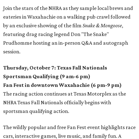
Join the stars of the NHRA as they sample local brews and
eateries in Waxahachie on a walking pub crawl followed
by an exclusive showing of the film
Snake & Mongoose
,
featuring drag racing legend Don "The Snake"
Prudhomme hosting an in-person Q&A and autograph
session.
Thursday, October 7: Texas Fall Nationals
Sportsman Qualifying (9 am-6 pm)
Fan Fest in downtown Waxahachie (6 pm-9 pm)
The racing action continues at Texas Motorplex as the
NHRA Texas Fall Nationals officially begins with
sportsman qualifying action.
The wildly popular and free Fan Fest event highlights race
cars, interactive games, live music, and family fun. A