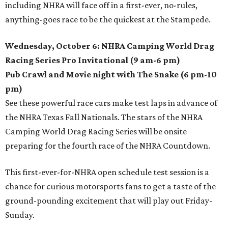
including NHRA will face off in a first-ever, no-rules,
anything-goes race to be the quickest at the Stampede.
Wednesday, October 6: NHRA Camping World Drag
Racing Series Pro Invitational (9 am-6 pm)
Pub Crawl and Movie night with The Snake (6 pm-10
pm)
See these powerful race cars make test laps in advance of
the NHRA Texas Fall Nationals. The stars of the NHRA
Camping World Drag Racing Series will be onsite
preparing for the fourth race of the NHRA Countdown.
This first-ever-for-NHRA open schedule test session is a
chance for curious motorsports fans to get a taste of the
ground-pounding excitement that will play out Friday-
Sunday.