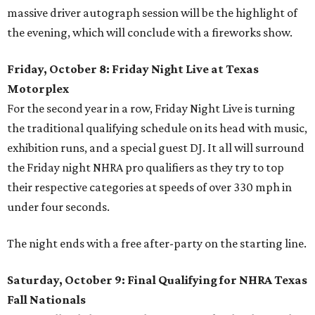
massive driver autograph session will be the highlight of
the evening, which will conclude with a fireworks show.
Friday, October 8: Friday Night Live at Texas
Motorplex
For the second year in a row, Friday Night Live is turning
the traditional qualifying schedule on its head with music,
exhibition runs, and a special guest DJ. It all will surround
the Friday night NHRA pro qualifiers as they try to top
their respective categories at speeds of over 330 mph in
under four seconds.
The night ends with a free after-party on the starting line.
Saturday, October 9: Final Qualifying for NHRA Texas
Fall Nationals