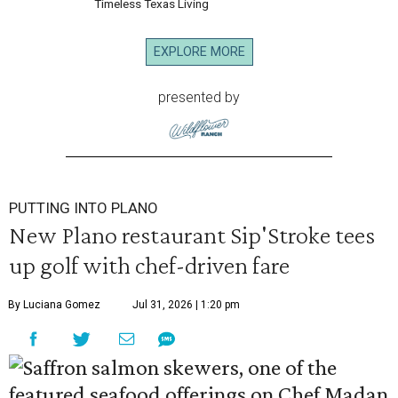
Timeless Texas Living
EXPLORE MORE
presented by
PUTTING INTO PLANO
New Plano restaurant Sip'Stroke tees
up golf with chef-driven fare
By Luciana Gomez
Jul 31, 2026 | 1:20 pm