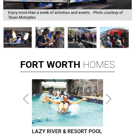
Enjoy more than a week of activities and events.
Photo courtesy of
Texas Motorplex
FORT
WORTH
HOMES
LAZY RIVER & RESORT POOL