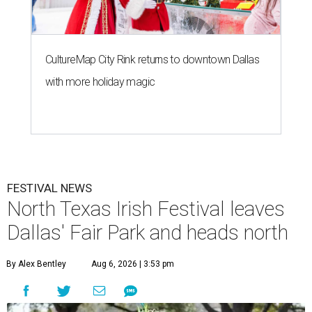
CultureMap City Rink returns to downtown Dallas
with more holiday magic
FESTIVAL NEWS
North Texas Irish Festival leaves
Dallas' Fair Park and heads north
By Alex Bentley
Aug 6, 2026 | 3:53 pm