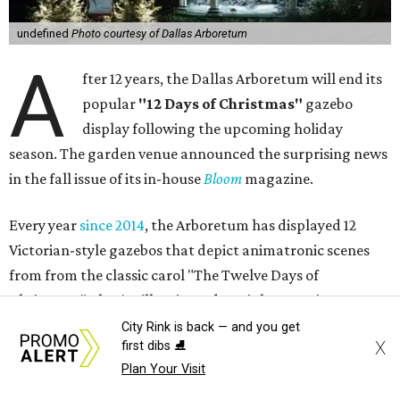
undefined
Photo courtesy of Dallas Arboretum
A
fter 12 years, the Dallas Arboretum will end its
popular
"12 Days of Christmas"
gazebo
display following the upcoming holiday
season. The garden venue announced the surprising news
in the fall issue of its in-house
Bloom
magazine.
Every year
since 2014
, the Arboretum has displayed 12
Victorian-style gazebos that depict animatronic scenes
from from the classic carol "The Twelve Days of
Christmas." They're illuminated at night, creating a
twinkling walk-through attraction that annually makes
City Rink is back — and you get
X
first dibs ⛸️
CultureMap's list
of must-do holiday events.
Plan Your Visit
The idea for the exhibition, according to the article in