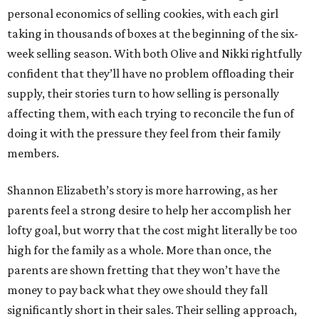
personal economics of selling cookies, with each girl
taking in thousands of boxes at the beginning of the six-
week selling season. With both Olive and Nikki rightfully
confident that they’ll have no problem offloading their
supply, their stories turn to how selling is personally
affecting them, with each trying to reconcile the fun of
doing it with the pressure they feel from their family
members.
Shannon Elizabeth’s story is more harrowing, as her
parents feel a strong desire to help her accomplish her
lofty goal, but worry that the cost might literally be too
high for the family as a whole. More than once, the
parents are shown fretting that they won’t have the
money to pay back what they owe should they fall
significantly short in their sales. Their selling approach,