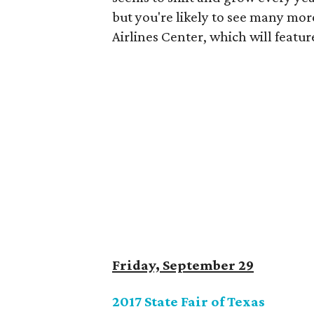
but you're likely to see many mor
Airlines Center, which will featu
Friday, September 29
2017 State Fair of Texas