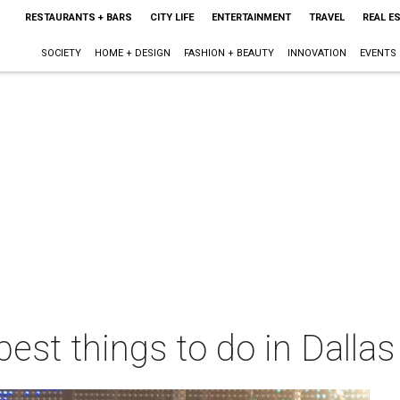
RESTAURANTS + BARS
CITY LIFE
ENTERTAINMENT
TRAVEL
REAL E
SOCIETY
HOME + DESIGN
FASHION + BEAUTY
INNOVATION
EVENTS
best things to do in Dalla