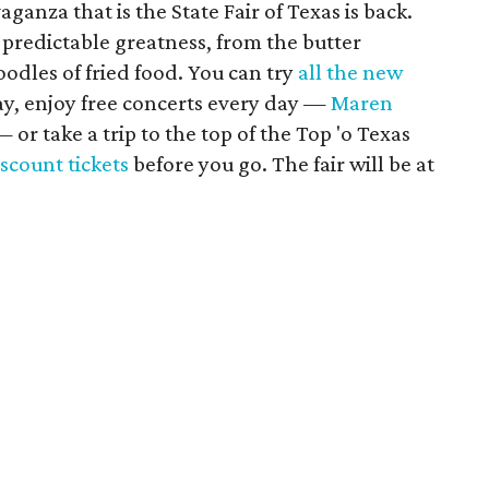
anza that is the State Fair of Texas is back.
ts predictable greatness, from the butter
 oodles of fried food. You can try
all the new
ay, enjoy free concerts every day —
Maren
 or take a trip to the top of the Top 'o Texas
scount tickets
before you go. The fair will be at