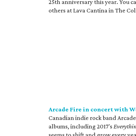
25th anniversary this year. You c
others at Lava Cantina in The Co
Arcade Fire in concert with W
Canadian indie rock band Arcade Fi
albums, including 2017's
Everythi
seems to shift and grow every yea