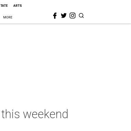
STATE
ARTS
MORE
s this weekend