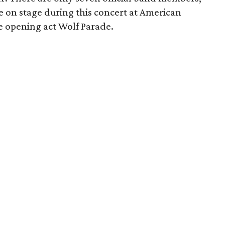
e on stage during this concert at American
re opening act Wolf Parade.