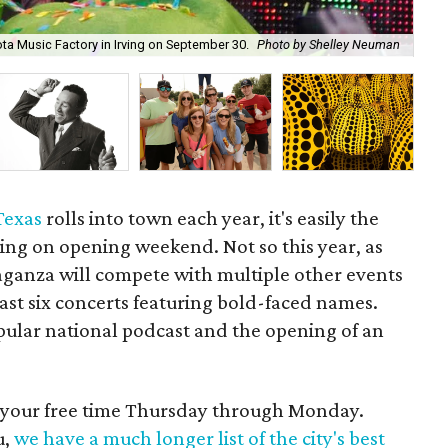
The
yota Music Factory in Irving on September 30.
Photo by Shelley Neuman
Se
 Texas
rolls into town each year, it's easily the
ing on opening weekend. Not so this year, as
vaganza will compete with multiple other events
east six concerts featuring bold-faced names.
popular national podcast and the opening of an
d your free time Thursday through Monday.
u,
we have a much longer list of the city's best