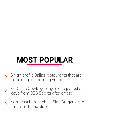
 enigmatic Lauryn Hill will co-headline a concert with Nas at the Pavilion at To
ptember 28.
Photo courtesy of LiveNation
8 high-profile Dallas restaurants that are
expanding to booming Frisco
Ex-Dallas Cowboy Tony Romo placed on
leave from CBS Sports after arrest
Northeast burger chain Slap Burger set to
smash in Richardson