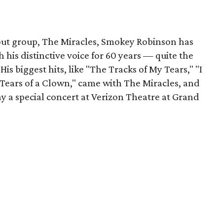
out group, The Miracles, Smokey Robinson has
 his distinctive voice for 60 years — quite the
His biggest hits, like "The Tracks of My Tears," "I
ears of a Clown," came with The Miracles, and
lay a special concert at Verizon Theatre at Grand