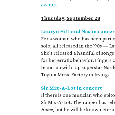
events
.
Thursday, September 28
Lauryn Hill and Nas in conce
For a woman who has been part o
solo, all released in the '90s — Lau
She's released a handful of songs
for her erratic behavior. Fingers 
teams up with rap superstar Nas fo
Toyota Music Factory in Irving.
Sir Mix-A-Lot in concert
If there is one musician who epito
Sir Mix-A-Lot. The rapper has rel
Home
, but he will be known eterna