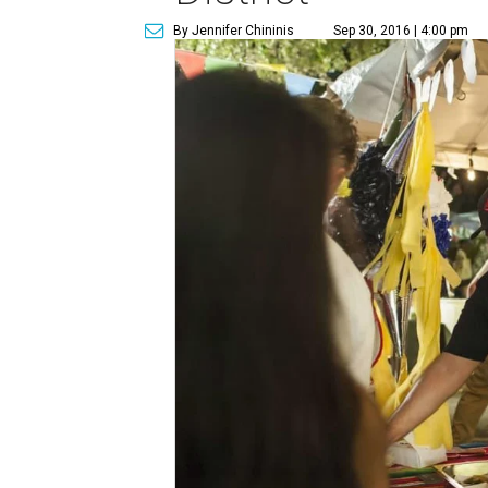
By Jennifer Chininis
Sep 30, 2016 | 4:00 pm