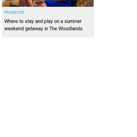
PROMOTED
Where to stay and play on a summer
weekend getaway in The Woodlands