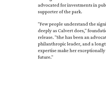
advocated for investments in pub
supporter of the park.
"Few people understand the signi
deeply as Calvert does," foundat
release. "She has been an advocat
philanthropic leader, and a long
expertise make her exceptionally 
future."