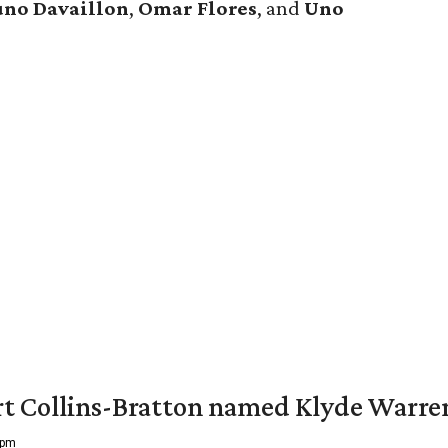
uno Davaillon
,
Omar Flores
, and
Uno
vert Collins-Bratton named Klyde Warr
 pm