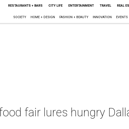
RESTAURANTS + BARS
CITY LIFE
ENTERTAINMENT
TRAVEL
REAL E
SOCIETY
HOME + DESIGN
FASHION + BEAUTY
INNOVATION
EVENTS
 food fair lures hungry Dal