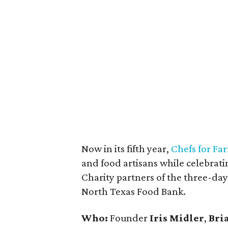
Now in its fifth year,
Chefs for Fa
and food artisans while celebrati
Charity partners of the three-da
North Texas Food Bank.
Who:
Founder
Iris Midler
,
Bri