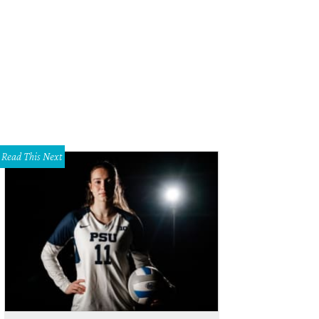
Read This Next