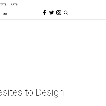
STATE
ARTS
MORE
lasites to Design