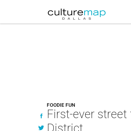
FOODIE FUN
First-ever street
District