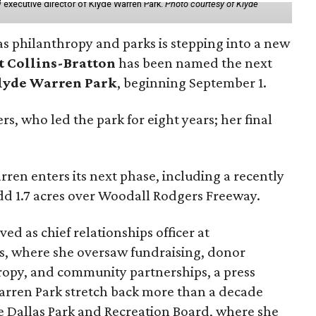
 executive director of Klyde Warren Park.
Photo courtesy of Klyde
as philanthropy and parks is stepping into a new
t Collins-Bratton
has been named the next
lyde Warren Park
, beginning September 1.
s, who led the park for eight years; her final
ren enters its next phase, including a recently
add 1.7 acres over Woodall Rodgers Freeway.
ed as chief relationships officer at
, where she oversaw fundraising, donor
opy, and community partnerships, a press
Warren Park stretch back more than a decade
he Dallas Park and Recreation Board, where she