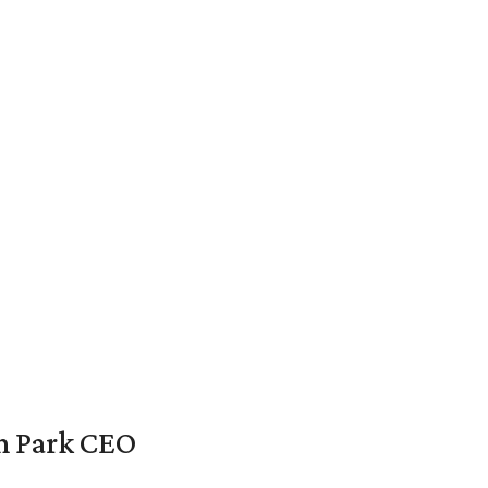
en Park CEO