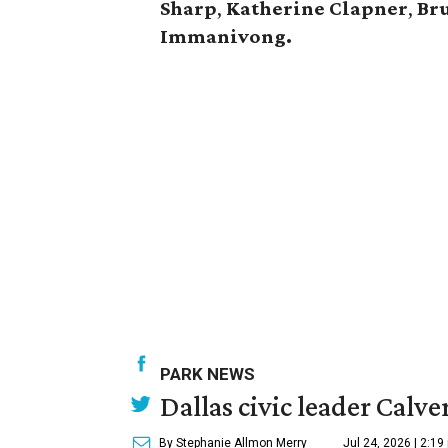
Sharp
,
Katherine Clapner
,
Br
Immanivong.
PARK NEWS
Dallas civic leader Cal
By Stephanie Allmon Merry
Jul 24, 2026 | 2:19