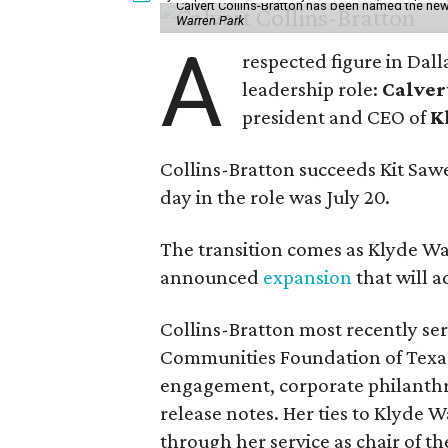
Calvert Collins-Bratton has been named the new
Warren Park
A
respected figure in Dall
leadership role:
Calver
president and CEO of
K
Collins-Bratton succeeds Kit Sawer
day in the role was July 20.
The transition comes as Klyde War
announced
expansion
that will 
Collins-Bratton most recently serv
Communities Foundation of Texas
engagement, corporate philanthr
release notes. Her ties to Klyde 
through her service as chair of t