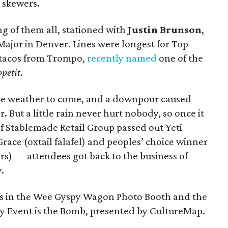
 skewers.
g of them all, stationed with
Justin Brunson
,
Major in Denver. Lines were longest for Top
 tacos from Trompo,
recently named
one of the
petit
.
e weather to come, and a downpour caused
. But a little rain never hurt nobody, so once it
f Stablemade Retail Group passed out Yeti
Grace (oxtail falafel) and peoples’ choice winner
s) — attendees got back to the business of
.
ics in the Wee Gyspy Wagon Photo Booth and the
 Event is the Bomb, presented by CultureMap.