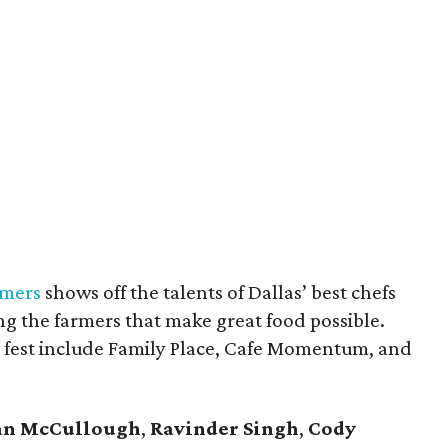
rmers
shows off the talents of Dallas’ best chefs
ng the farmers that make great food possible.
y fest include Family Place, Cafe Momentum, and
an McCullough
,
Ravinder Singh
,
Cody