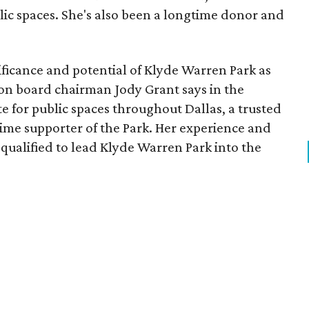
lic spaces. She's also been a longtime donor and
ficance and potential of Klyde Warren Park as
ion board chairman Jody Grant says in the
e for public spaces throughout Dallas, a trusted
time supporter of the Park. Her experience and
qualified to lead Klyde Warren Park into the