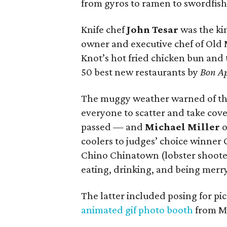
from gyros to ramen to swordfish
Knife chef
John Tesar
was the kin
owner and executive chef of Old 
Knot’s hot fried chicken bun and
50 best new restaurants by
Bon Ap
The muggy weather warned of th
everyone to scatter and take cover
passed — and
Michael Miller
o
coolers to judges’ choice winner 
Chino Chinatown (lobster shooter
eating, drinking, and being merry
The latter included posing for p
animated gif photo booth
from My