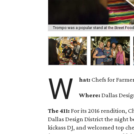
Trompo was a popular stand at the Street Food
W
hat:
Chefs for Farme
Where:
Dallas Desig
The 411:
For its 2016 rendition, Ch
Dallas Design District the night b
kickass DJ, and welcomed top che