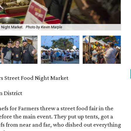
 Night Market.
Photo by Kevin Marple
Har
rs Street Food Night Market
n District
efs for Farmers threw a street food fair in the
efore the main event. They put up tents, got a
fs from near and far, who dished out everything