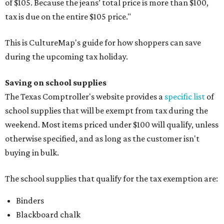
of $105. Because the jeans’ total price is more than $100,
tax is due on the entire $105 price."
This is CultureMap's guide for how shoppers can save
during the upcoming tax holiday.
Saving on school supplies
The Texas Comptroller's website provides a
specific list
of
school supplies that will be exempt from tax during the
weekend. Most items priced under $100 will qualify, unless
otherwise specified, and as long as the customer isn't
buying in bulk.
The school supplies that qualify for the tax exemption are:
Binders
Blackboard chalk