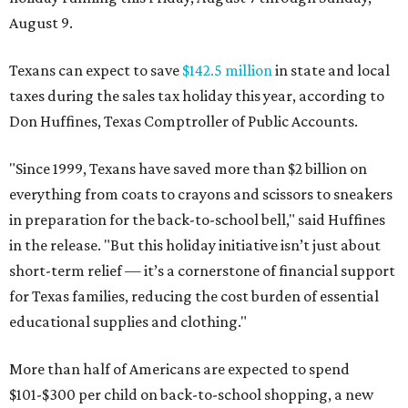
August 9.
Texans can expect to save
$142.5 million
in state and local
taxes during the sales tax holiday this year, according to
Don Huffines, Texas Comptroller of Public Accounts.
"Since 1999, Texans have saved more than $2 billion on
everything from coats to crayons and scissors to sneakers
in preparation for the back-to-school bell," said Huffines
in the release. "But this holiday initiative isn’t just about
short-term relief — it’s a cornerstone of financial support
for Texas families, reducing the cost burden of essential
educational supplies and clothing."
More than half of Americans are expected to spend
$101-$300 per child on back-to-school shopping, a new