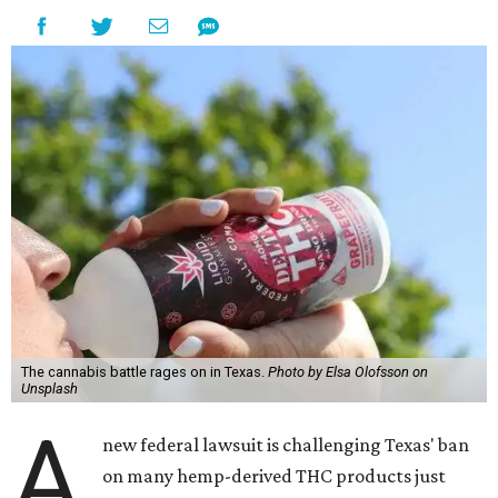
The cannabis battle rages on in Texas.
Photo by Elsa Olofsson on
Unsplash
A
new federal lawsuit is challenging Texas' ban
on many hemp-derived THC products just