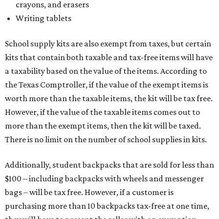
crayons, and erasers
Writing tablets
School supply kits are also exempt from taxes, but certain
kits that contain both taxable and tax-free items will have
a taxability based on the value of the items. According to
the Texas Comptroller, if the value of the exempt items is
worth more than the taxable items, the kit will be tax free.
However, if the value of the taxable items comes out to
more than the exempt items, then the kit will be taxed.
There is no limit on the number of school supplies in kits.
Additionally, student backpacks that are sold for less than
$100 – including backpacks with wheels and messenger
bags – will be tax free. However, if a customer is
purchasing more than 10 backpacks tax-free at one time,