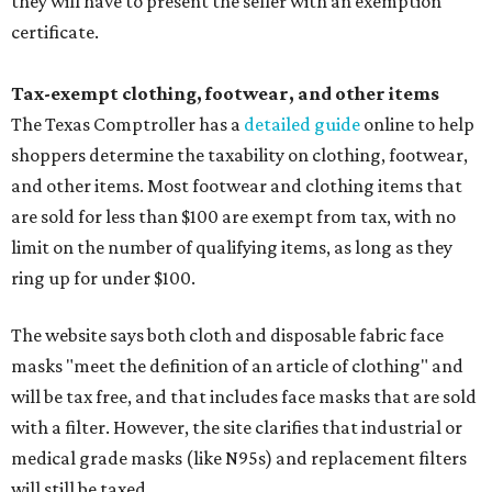
they will have to present the seller with an exemption
certificate.
Tax-exempt clothing, footwear, and other items
The Texas Comptroller has a
detailed guide
online to help
shoppers determine the taxability on clothing, footwear,
and other items. Most footwear and clothing items that
are sold for less than $100 are exempt from tax, with no
limit on the number of qualifying items, as long as they
ring up for under $100.
The website says both cloth and disposable fabric face
masks "meet the definition of an article of clothing" and
will be tax free, and that includes face masks that are sold
with a filter. However, the site clarifies that industrial or
medical grade masks (like N95s) and replacement filters
will still be taxed.