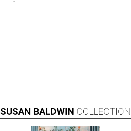
SUSAN
BALDWIN
COLLECTION