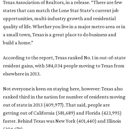
Texas Association of Realtors, in a release. “There are few
states that can match the Lone Star State’s current job
opportunities, multi-industry growth and residential
quality of life. Whether you live in a major metro area or in
a small town, Texas is a great place to do business and
build a home.”
According to the report, Texas ranked No. 1 in out-of-state
resident gains, with 584,034 people moving to Texas from
elsewhere in 2013.
Not everyone is keen on staying here, however: Texas also
ranked third in the nation for number of residents moving
out of state in 2013 (409,977). That said, people are
getting out of California (581,689) and Florida (423,995)
faster. Behind Texas was New York (401,440) and Illinois