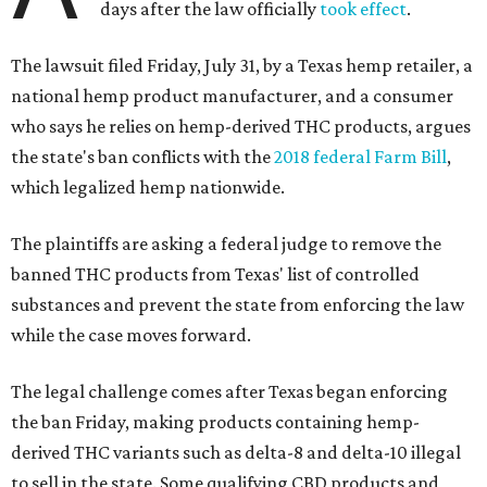
days after the law officially
took effect
.
The lawsuit filed Friday, July 31, by a Texas hemp retailer, a
national hemp product manufacturer, and a consumer
who says he relies on hemp-derived THC products, argues
the state's ban conflicts with the
2018 federal Farm Bill
,
which legalized hemp nationwide.
The plaintiffs are asking a federal judge to remove the
banned THC products from Texas' list of controlled
substances and prevent the state from enforcing the law
while the case moves forward.
The legal challenge comes after Texas began enforcing
the ban Friday, making products containing hemp-
derived THC variants such as delta-8 and delta-10 illegal
to sell in the state. Some qualifying CBD products and