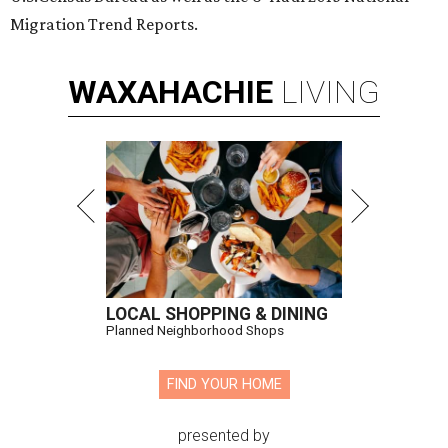
Migration Trend Reports.
WAXAHACHIE
LIVING
LOCAL SHOPPING & DINING
Planned Neighborhood Shops
FIND YOUR HOME
presented by