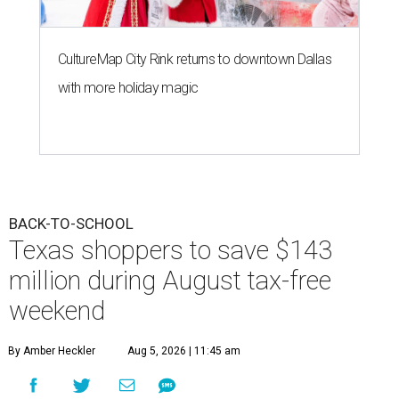
CultureMap City Rink returns to downtown Dallas
with more holiday magic
BACK-TO-SCHOOL
Texas shoppers to save $143
million during August tax-free
weekend
By Amber Heckler
Aug 5, 2026 | 11:45 am