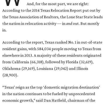
And, for the most part, we are right:
According to the 2014 Texas Relocation Report put out by
the Texas Association of Realtors, the Lone Star State leads
the nation in relocation activity — in
and
out. But mostly
in.
According to the report, Texas ranked No. 1 in out-of-state
resident gains, with 584,034 people moving to Texas from
elsewhere in 2013. A majority of these residents originated
from California (66,318), followed by Florida (32,619),
Oklahoma (29,169), Louisiana (29,042) and Illinois
(28,900).
“Texas’ reign as the top ‘domestic migration destination’
in the nation continues to be fueled by unprecedented
economic growth,” said Dan Hatfield, chairman of the