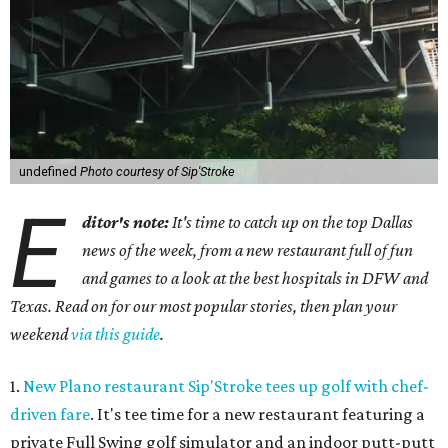
undefined
Photo courtesy of Sip'Stroke
E
ditor's note:
It's time to catch up on the top Dallas
news of the week, from a new restaurant full of fun
and games to a look at the best hospitals in DFW and
Texas. Read on for our most popular stories, then plan your
weekend
via this guide
.
1.
New Plano restaurant Sip'Stroke tees up golf with chef-
driven fare
. It's tee time for a new restaurant featuring a
private Full Swing golf simulator and an indoor putt-putt