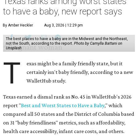
Texas ranks among worst states
to have a baby, new report says
By Amber Heckler
Aug 3, 2026 | 12:29 pm
The best places to have a baby are in the Midwest and the Northeast,
not the South, according to the report.
Photo by Camylla Battani on
Unsplash
T
exas might be a family friendly state, but it
certainly isn't baby friendly, according to a new
WalletHub study.
Texas earned a dismal rank as No. 45 in WalletHub's 2026
report "
Best and Worst States to Have a Baby
," which
compared all 50 states and the District of Columbia based
on 31 "baby friendliness" metrics, such as affordability,
health care accessibility, infant care costs, and others.