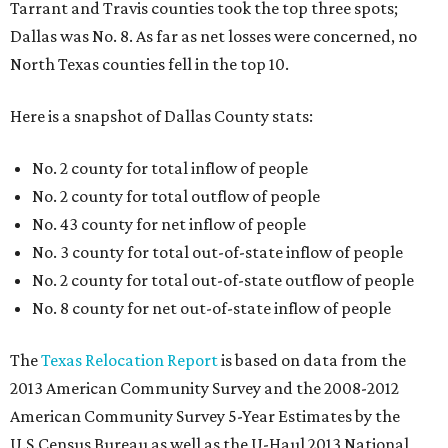
Tarrant and Travis counties took the top three spots;
Dallas was No. 8. As far as net losses were concerned, no
North Texas counties fell in the top 10.
Here is a snapshot of Dallas County stats:
No. 2 county for total inflow of people
No. 2 county for total outflow of people
No. 43 county for net inflow of people
No. 3 county for total out-of-state inflow of people
No. 2 county for total out-of-state outflow of people
No. 8 county for net out-of-state inflow of people
The
Texas Relocation Report
is based on data from the
2013 American Community Survey and the 2008-2012
American Community Survey 5-Year Estimates by the
U.S.Census Bureau as well as the U-Haul 2013 National