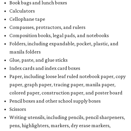
Book bags and lunch boxes
Calculators
Cellophane tape
Compasses, protractors, and rulers
Composition books, legal pads, and notebooks
Folders, including expandable, pocket, plastic, and
manila folders
Glue, paste, and glue sticks
Index cards and index card boxes
Paper, including loose leaf ruled notebook paper, copy
paper, graph paper, tracing paper, manila paper,
colored paper, construction paper, and poster board
Pencil boxes and other school supply boxes
Scissors
Writing utensils, including pencils, pencil sharpeners,
pens, highlighters, markers, dry erase markers,