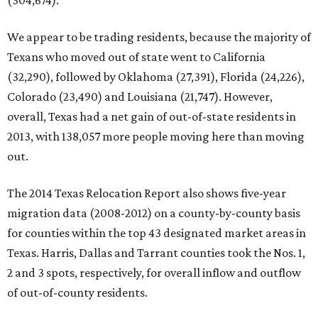
(304,674).
We appear to be trading residents, because the majority of
Texans who moved out of state went to California
(32,290), followed by Oklahoma (27,391), Florida (24,226),
Colorado (23,490) and Louisiana (21,747). However,
overall, Texas had a net gain of out-of-state residents in
2013, with 138,057 more people moving here than moving
out.
The 2014 Texas Relocation Report also shows five-year
migration data (2008-2012) on a county-by-county basis
for counties within the top 43 designated market areas in
Texas. Harris, Dallas and Tarrant counties took the Nos. 1,
2 and 3 spots, respectively, for overall inflow and outflow
of out-of-county residents.