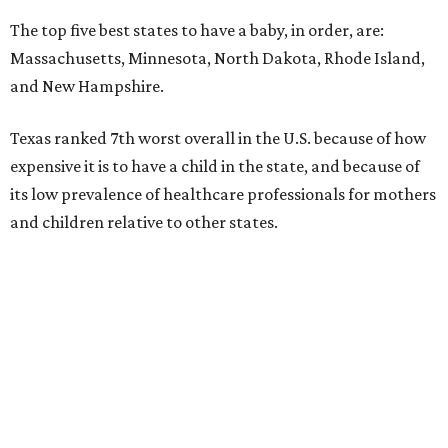
The top five best states to have a baby, in order, are:
Massachusetts, Minnesota, North Dakota, Rhode Island,
and New Hampshire.
Texas ranked 7th worst overall in the U.S. because of how
expensive it is to have a child in the state, and because of
its low prevalence of healthcare professionals for mothers
and children relative to other states.
Across the four main categories in the report, Texas
landed 47th nationally for its medical costs, 42nd in
healthcare quality, and its baby- and family-friendliness
both ranked 34th best in the country.
WalletHub says the average cost for a conventional
delivery in the U.S. comes out to more than $15,700, and