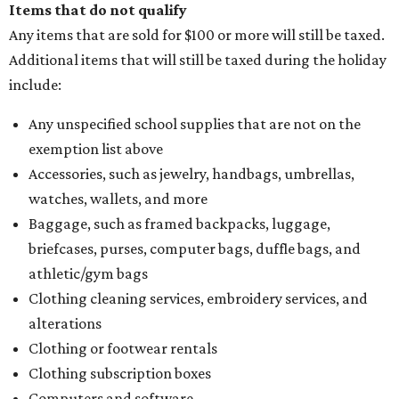
Items that do not qualify
Any items that are sold for $100 or more will still be taxed.
Additional items that will still be taxed during the holiday
include:
Any unspecified school supplies that are not on the
exemption list above
Accessories, such as jewelry, handbags, umbrellas,
watches, wallets, and more
Baggage, such as framed backpacks, luggage,
briefcases, purses, computer bags, duffle bags, and
athletic/gym bags
Clothing cleaning services, embroidery services, and
alterations
Clothing or footwear rentals
Clothing subscription boxes
Computers and software