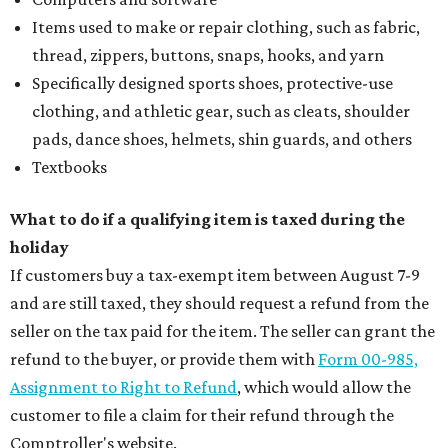
Items used to make or repair clothing, such as fabric,
thread, zippers, buttons, snaps, hooks, and yarn
Specifically designed sports shoes, protective-use
clothing, and athletic gear, such as cleats, shoulder
pads, dance shoes, helmets, shin guards, and others
Textbooks
What to do if a qualifying item is taxed during the
holiday
If customers buy a tax-exempt item between August 7-9
and are still taxed, they should request a refund from the
seller on the tax paid for the item. The seller can grant the
refund to the buyer, or provide them with
Form 00-985,
Assignment to Right to Refund
, which would allow the
customer to file a claim for their refund through the
Comptroller's website.