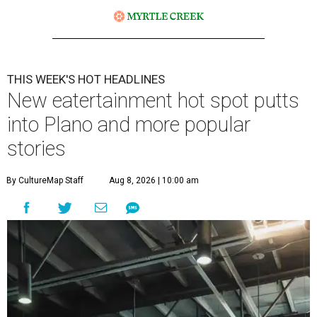
THIS WEEK'S HOT HEADLINES
New eatertainment hot spot putts
into Plano and more popular
stories
By CultureMap Staff
Aug 8, 2026 | 10:00 am