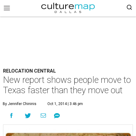
RELOCATION CENTRAL
New report shows people move to
Texas faster than they move out
By Jennifer Chininis
Oct 1, 2014 | 3:46 pm