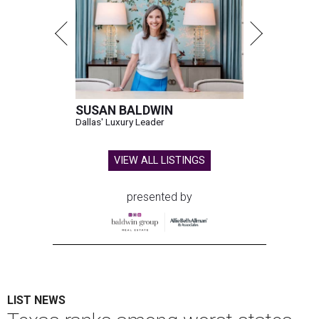
SUSAN BALDWIN
Dallas' Luxury Leader
VIEW ALL LISTINGS
presented by
LIST NEWS