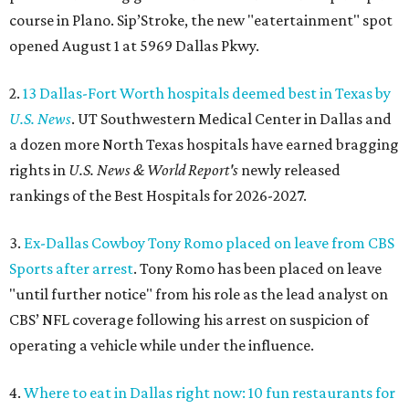
course in Plano. Sip’Stroke, the new "eatertainment" spot
opened August 1 at 5969 Dallas Pkwy.
2.
13 Dallas-Fort Worth hospitals deemed best in Texas by
U.S. News
. UT Southwestern Medical Center in Dallas and
a dozen more North Texas hospitals have earned bragging
rights in
U.S. News & World Report's
newly released
rankings of the Best Hospitals for 2026-2027.
3.
Ex-Dallas Cowboy Tony Romo placed on leave from CBS
Sports after arrest
. Tony Romo has been placed on leave
"until further notice" from his role as the lead analyst on
CBS’ NFL coverage following his arrest on suspicion of
operating a vehicle while under the influence.
4.
Where to eat in Dallas right now: 10 fun restaurants for