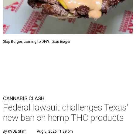
Slap Burger, coming to DFW.
Slap Burger
CANNABIS CLASH
Federal lawsuit challenges Texas'
new ban on hemp THC products
By KVUE Staff
Aug 5, 2026 | 1:39 pm