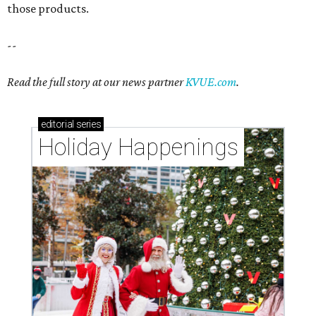
those products.
--
Read the full story at our news partner
KVUE.com
.
editorial
series
Holiday Happenings