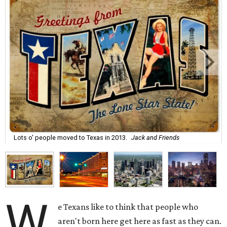
Lots o' people moved to Texas in 2013.
Jack and Friends
W
e Texans like to think that people who
aren't born here get here as fast as they can.