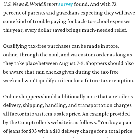
U.S. News & World Report
survey
found. And with 72
percent of parents and guardians expecting they will have
some kind of trouble paying for back-to-school expenses
this year, every dollar saved brings much-needed relief.
Qualifying tax-free purchases can be made in store,
online, through the mail, and via custom order as long as
they take place between August 7-9. Shoppers should also
be aware that rain checks given during the tax-free
weekend won't qualify an item for a future tax exemption.
Online shoppers should additionally note that a retailer's
delivery, shipping, handling, and transportation charges
all factor into an item's sales price. An example provided
by the Comptroller's website is as follows: "You buy a pair
of jeans for $95 with a $10 delivery charge for a total price