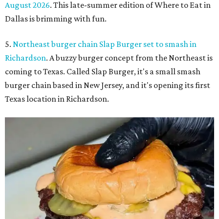
August 2026
. This late-summer edition of Where to Eat in
Dallas is brimming with fun.
5.
Northeast burger chain Slap Burger set to smash in
Richardson
. A buzzy burger concept from the Northeast is
coming to Texas. Called Slap Burger, it's a small smash
burger chain based in New Jersey, and it's opening its first
Texas location in Richardson.