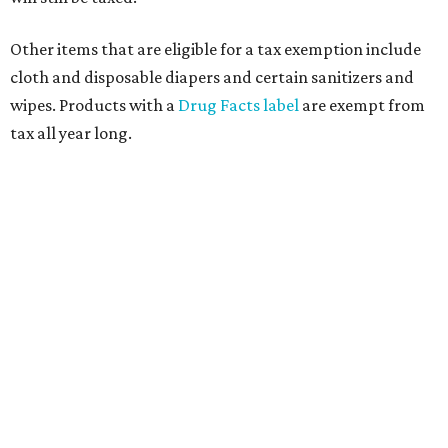
Other items that are eligible for a tax exemption include
cloth and disposable diapers and certain sanitizers and
wipes. Products with a
Drug Facts label
are exempt from
tax all year long.