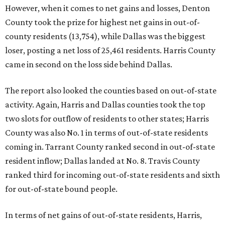
However, when it comes to net gains and losses, Denton
County took the prize for highest net gains in out-of-
county residents (13,754), while Dallas was the biggest
loser, posting a net loss of 25,461 residents. Harris County
came in second on the loss side behind Dallas.
The report also looked the counties based on out-of-state
activity. Again, Harris and Dallas counties took the top
two slots for outflow of residents to other states; Harris
County was also No. 1 in terms of out-of-state residents
coming in. Tarrant County ranked second in out-of-state
resident inflow; Dallas landed at No. 8. Travis County
ranked third for incoming out-of-state residents and sixth
for out-of-state bound people.
In terms of net gains of out-of-state residents, Harris,