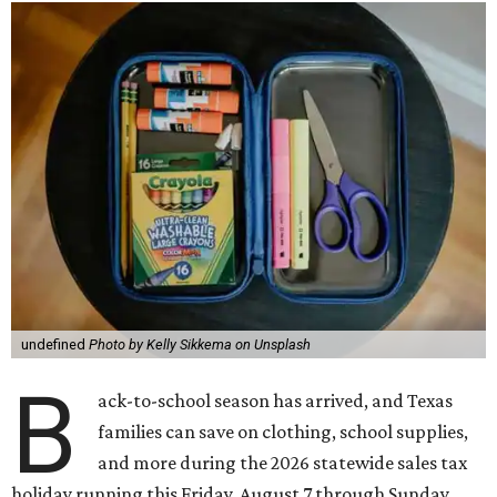
undefined
Photo by Kelly Sikkema on Unsplash
B
ack-to-school season has arrived, and Texas
families can save on clothing, school supplies,
and more during the 2026 statewide sales tax
holiday running this Friday, August 7 through Sunday,