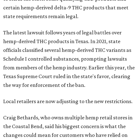
certain hemp-derived delta-9 THC products that meet
state requirements remain legal.
The latest lawsuit follows years of legal battles over
hemp-derived THC products in Texas. In 2021, state
officials classified several hemp-derived THC variants as
Schedule I controlled substances, prompting lawsuits
from members of the hemp industry. Earlier this year, the
Texas Supreme Court ruled in the state's favor, clearing
the way for enforcement of the ban.
Local retailers are now adjusting to the new restrictions.
Craig Bethards, who owns multiple hemp retail stores in
the Coastal Bend, said his biggest concern is what the
changes could mean for customers who have relied on