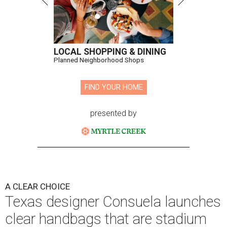
LOCAL SHOPPING & DINING
Planned Neighborhood Shops
FIND YOUR HOME
presented by
A CLEAR CHOICE
Texas designer Consuela launches
clear handbags that are stadium