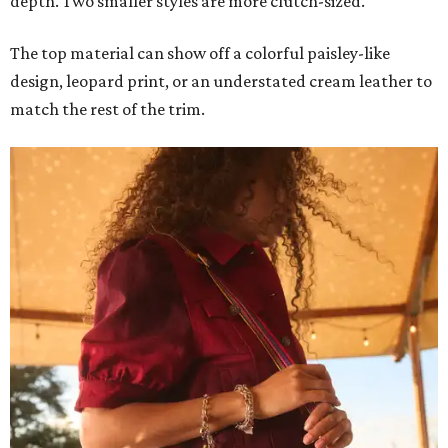
depth. Two smaller styles are more clutch-sized.
The top material can show off a colorful paisley-like
design, leopard print, or an understated cream leather to
match the rest of the trim.