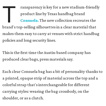
T
ransparency is key for a new stadium-friendly
product line by Texas handbag brand
Consuela
. The new collection recreates the
brand's top-selling silhouettes in a clear material that
makes them easy to carry at venues with strict handbag
policies and long security lines.
This is the first time the Austin-based company has
produced clear bags, press materials say.
Each clear Consuela bag has a bit of personality thanks to
a printed, opaque strip of material across the top and a
colorful strap that's interchangeable for different
carrying styles: wearing the bag crossbody, on the
shoulder, or as a clutch.