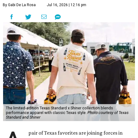
By Gabi De La Rosa
Jul 16, 2026 | 12:16 pm
The limited-edition Texas Standard x Shiner collection blends
performance apparel with classic Texas style.
Photo courtesy of Texas
Standard and Shiner
pair of Texas favorites are joining forces in