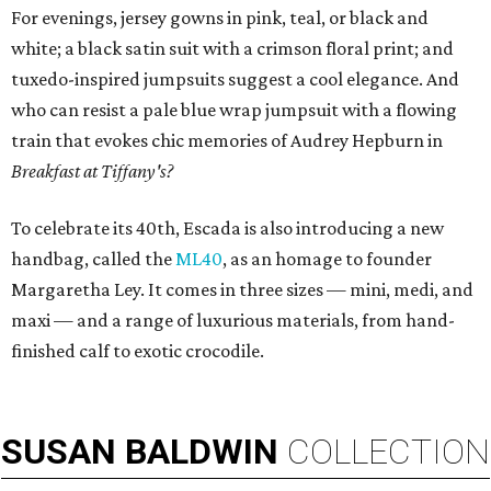
For evenings, jersey gowns in pink, teal, or black and
white; a black satin suit with a crimson floral print; and
tuxedo-inspired jumpsuits suggest a cool elegance. And
who can resist a pale blue wrap jumpsuit with a flowing
train that evokes chic memories of Audrey Hepburn in
Breakfast at Tiffany's?
To celebrate its 40th, Escada is also introducing a new
handbag, called the
ML40
, as an homage to founder
Margaretha Ley. It comes in three sizes — mini, medi, and
maxi — and a range of luxurious materials, from hand-
finished calf to exotic crocodile.
SUSAN
BALDWIN
COLLECTION