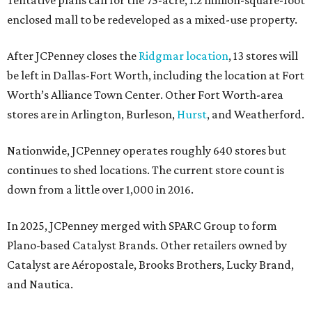
Tentative plans call for the 75-acre, 1.2 million-square-foot
enclosed mall to be redeveloped as a mixed-use property.
After JCPenney closes the
Ridgmar location
, 13 stores will
be left in Dallas-Fort Worth, including the location at Fort
Worth’s Alliance Town Center. Other Fort Worth-area
stores are in Arlington, Burleson,
Hurst
, and Weatherford.
Nationwide, JCPenney operates roughly 640 stores but
continues to shed locations. The current store count is
down from a little over 1,000 in 2016.
In 2025, JCPenney merged with SPARC Group to form
Plano-based Catalyst Brands. Other retailers owned by
Catalyst are Aéropostale, Brooks Brothers, Lucky Brand,
and Nautica.