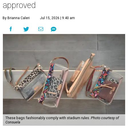
approved
By Brianna Caleri
Jul 15, 2026 | 9:40 am
These bags fashionably comply with stadium rules.
Photo courtesy of
Consuela