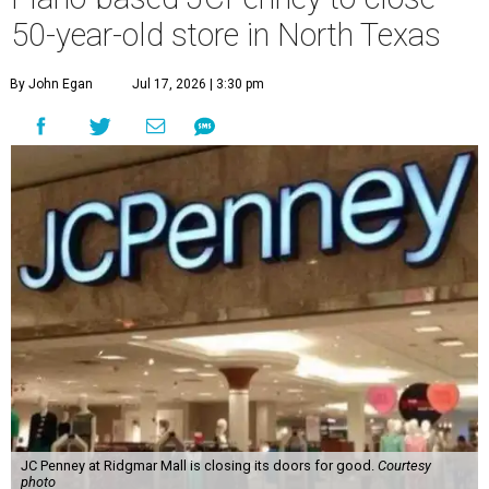
50-year-old store in North Texas
By John Egan
Jul 17, 2026 | 3:30 pm
JC Penney at Ridgmar Mall is closing its doors for good.
Courtesy
photo