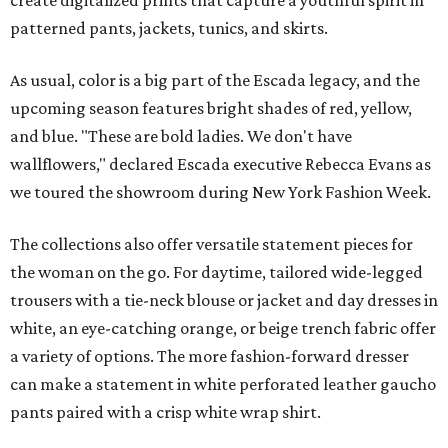
create digitalized prints that capture a youthful spirit in
patterned pants, jackets, tunics, and skirts.
As usual, color is a big part of the Escada legacy, and the
upcoming season features bright shades of red, yellow,
and blue. "These are bold ladies. We don't have
wallflowers," declared Escada executive Rebecca Evans as
we toured the showroom during New York Fashion Week.
The collections also offer versatile statement pieces for
the woman on the go. For daytime, tailored wide-legged
trousers with a tie-neck blouse or jacket and day dresses in
white, an eye-catching orange, or beige trench fabric offer
a variety of options. The more fashion-forward dresser
can make a statement in white perforated leather gaucho
pants paired with a crisp white wrap shirt.