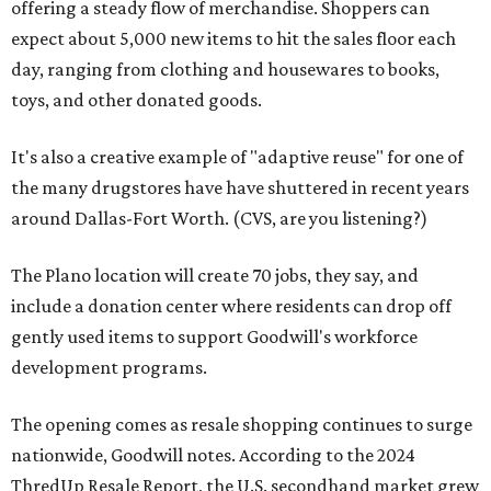
offering a steady flow of merchandise. Shoppers can
expect about 5,000 new items to hit the sales floor each
day, ranging from clothing and housewares to books,
toys, and other donated goods.
It's also a creative example of "adaptive reuse" for one of
the many drugstores have have shuttered in recent years
around Dallas-Fort Worth. (CVS, are you listening?)
The Plano location will create 70 jobs, they say, and
include a donation center where residents can drop off
gently used items to support Goodwill's workforce
development programs.
The opening comes as resale shopping continues to surge
nationwide, Goodwill notes. According to the 2024
ThredUp Resale Report, the U.S. secondhand market grew