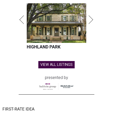
HIGHLAND PARK
VIEW ALL LISTINGS
presented by
FIRST-RATE IDEA