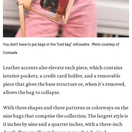
You don't have to put bags in the "tool bag" silhouette.
Photo courtesy of
Consuela
Leather accents also elevate each piece, which contains
interior pockets, a credit card holder, and a removable
piece that gives the base structure or, when it's removed,
allows the bag to collapse.
With three shapes and three patterns or colorways on the
nine bags that comprise the collection. The largest style is
11 inches by nine and a quarter inches, with a three-inch