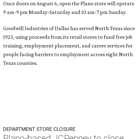
Once doors on August 6, open the Plano store will operate
9 am-9 pm Monday-Saturday and 10 am-7 pm Sunday.
Goodwill Industries of Dallas has served North Texas since
1923, using proceeds from its retail stores to fund free job
training, employment placement, and career services for
people facing barriers to employment across eight North
Texas counties.
DEPARTMENT STORE CLOSURE
Plano-based JCPenney to close