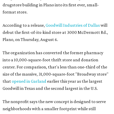
drugstore building in Plano into its first ever, small-
format store.
According to a release,
Goodwill Industries of Dallas
will
debut the first-of-its-kind store at 3000 McDermott Rd.,
Plano, on Thursday, August 6.
The organization has converted the former pharmacy
into a 10,000-square-foot thrift store and donation
center. For comparison, that's less than one-third of the
size of the massive, 31,000-square-foot "Broadway store"
that
opened in Garland
earlier this year as the largest
Goodwill in Texas and the second largest in the U.S.
The nonprofit says the new concept is designed to serve
neighborhoods with a smaller footprint while still