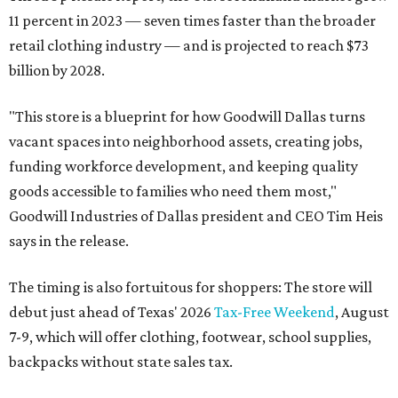
11 percent in 2023 — seven times faster than the broader
retail clothing industry — and is projected to reach $73
billion by 2028.
"This store is a blueprint for how Goodwill Dallas turns
vacant spaces into neighborhood assets, creating jobs,
funding workforce development, and keeping quality
goods accessible to families who need them most,"
Goodwill Industries of Dallas president and CEO Tim Heis
says in the release.
The timing is also fortuitous for shoppers: The store will
debut just ahead of Texas' 2026
Tax-Free Weekend
, August
7-9, which will offer clothing, footwear, school supplies,
backpacks without state sales tax.