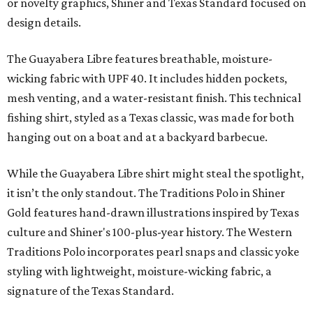
or novelty graphics, Shiner and Texas Standard focused on
design details.
The Guayabera Libre features breathable, moisture-
wicking fabric with UPF 40. It includes hidden pockets,
mesh venting, and a water-resistant finish. This technical
fishing shirt, styled as a Texas classic, was made for both
hanging out on a boat and at a backyard barbecue.
While the Guayabera Libre shirt might steal the spotlight,
it isn’t the only standout. The Traditions Polo in Shiner
Gold features hand-drawn illustrations inspired by Texas
culture and Shiner's 100-plus-year history. The Western
Traditions Polo incorporates pearl snaps and classic yoke
styling with lightweight, moisture-wicking fabric, a
signature of the Texas Standard.