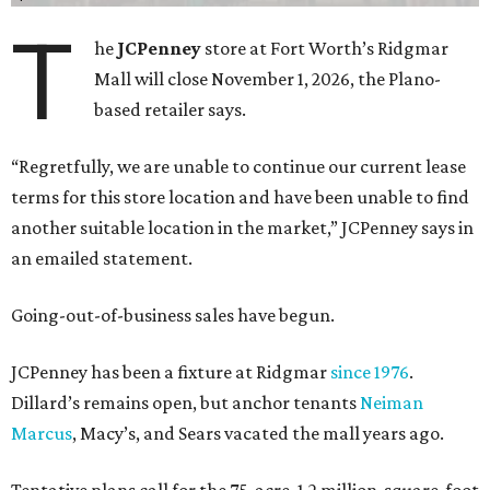
T
he
JCPenney
store at Fort Worth’s Ridgmar
Mall will close November 1, 2026, the Plano-
based retailer says.
“Regretfully, we are unable to continue our current lease
terms for this store location and have been unable to find
another suitable location in the market,” JCPenney says in
an emailed statement.
Going-out-of-business sales have begun.
JCPenney has been a fixture at Ridgmar
since 1976
.
Dillard’s remains open, but anchor tenants
Neiman
Marcus
, Macy’s, and Sears vacated the mall years ago.