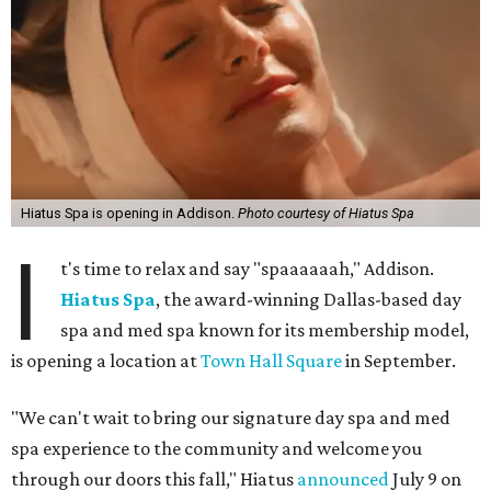
Hiatus Spa is opening in Addison.
Photo courtesy of Hiatus Spa
I
t's time to relax and say "spaaaaaah," Addison.
Hiatus Spa
, the award-winning Dallas-based day
spa and med spa known for its membership model,
is opening a location at
Town Hall Square
in September.
"We can't wait to bring our signature day spa and med
spa experience to the community and welcome you
through our doors this fall," Hiatus
announced
July 9 on