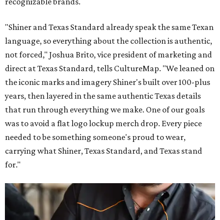
recognizable brands.
"Shiner and Texas Standard already speak the same Texan
language, so everything about the collection is authentic,
not forced," Joshua Brito, vice president of marketing and
direct at Texas Standard, tells CultureMap. "We leaned on
the iconic marks and imagery Shiner's built over 100-plus
years, then layered in the same authentic Texas details
that run through everything we make. One of our goals
was to avoid a flat logo lockup merch drop. Every piece
needed to be something someone's proud to wear,
carrying what Shiner, Texas Standard, and Texas stand
for."