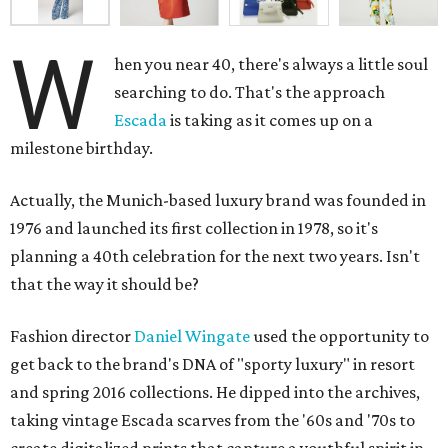
W
hen you near 40, there's always a little soul
searching to do. That's the approach
Escada
is taking as it comes up on a
milestone birthday.
Actually, the Munich-based luxury brand was founded in
1976 and launched its first collection in 1978, so it's
planning a 40th celebration for the next two years. Isn't
that the way it should be?
Fashion director
Daniel Wingate
used the opportunity to
get back to the brand's DNA of "sporty luxury" in resort
and spring 2016 collections. He dipped into the archives,
taking vintage Escada scarves from the '60s and '70s to