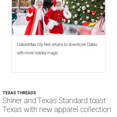
CultureMap City Rink returns to downtown Dallas
with more holiday magic
TEXAS THREADS
Shiner and Texas Standard toast
Texas with new apparel collection