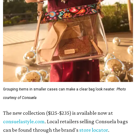
Grouping items in smaller cases can make a clear bag look neater.
Photo
courtesy of Consuela
The new collection ($125-$235) is available now at
consuelastyle.com
. Local retailers selling Consuela bags
can be found through the brand's
store locator
.