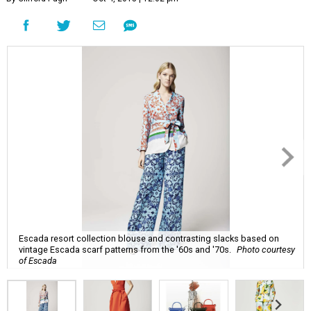
Escada resort collection blouse and contrasting slacks based on
vintage Escada scarf patterns from the '60s and '70s.
Photo courtesy
of Escada