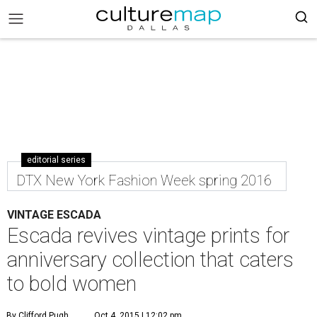
editorial series
DTX New York Fashion Week spring 2016
VINTAGE ESCADA
Escada revives vintage prints for
anniversary collection that caters
to bold women
By Clifford Pugh
Oct 4, 2015 | 12:02 pm