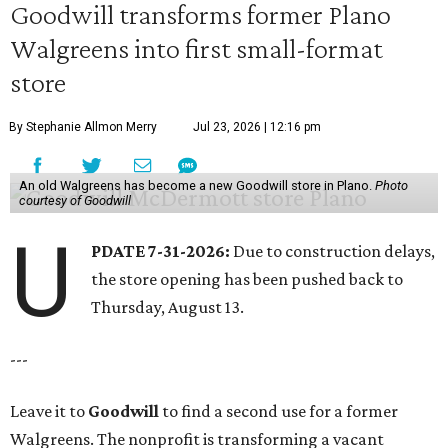
Goodwill transforms former Plano
Walgreens into first small-format
store
By Stephanie Allmon Merry
Jul 23, 2026 | 12:16 pm
An old Walgreens has become a new Goodwill store in Plano.
Photo
courtesy of Goodwill
U
PDATE 7-31-2026:
Due to construction delays,
the store opening has been pushed back to
Thursday, August 13.
---
Leave it to
Goodwill
to find a second use for a former
Walgreens. The nonprofit is transforming a vacant