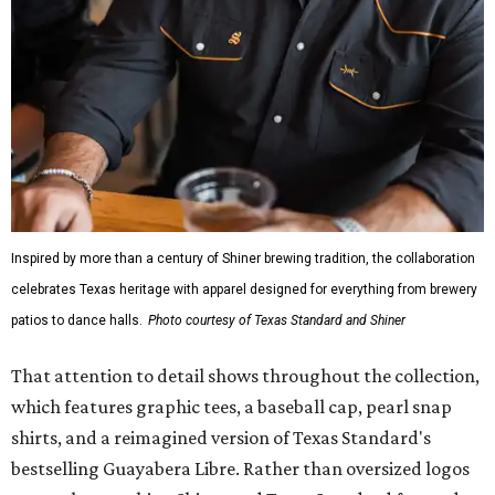
Inspired by more than a century of Shiner brewing tradition, the collaboration
celebrates Texas heritage with apparel designed for everything from brewery
patios to dance halls.
Photo courtesy of Texas Standard and Shiner
That attention to detail shows throughout the collection,
which features graphic tees, a baseball cap, pearl snap
shirts, and a reimagined version of Texas Standard's
bestselling Guayabera Libre. Rather than oversized logos