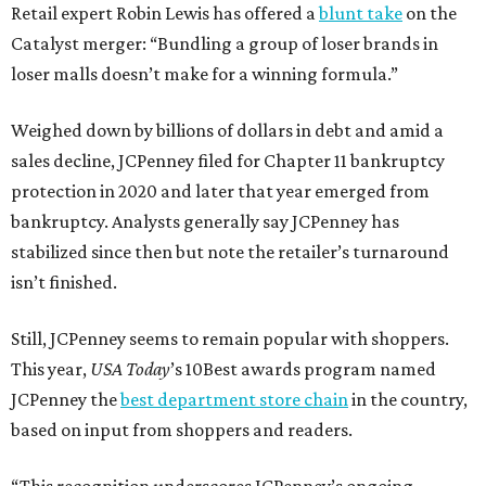
Retail expert Robin Lewis has offered a
blunt take
on the
Catalyst merger: “Bundling a group of loser brands in
loser malls doesn’t make for a winning formula.”
Weighed down by billions of dollars in debt and amid a
sales decline, JCPenney filed for Chapter 11 bankruptcy
protection in 2020 and later that year emerged from
bankruptcy. Analysts generally say JCPenney has
stabilized since then but note the retailer’s turnaround
isn’t finished.
Still, JCPenney seems to remain popular with shoppers.
This year,
USA Today
’s 10Best awards program named
JCPenney the
best department store chain
in the country,
based on input from shoppers and readers.