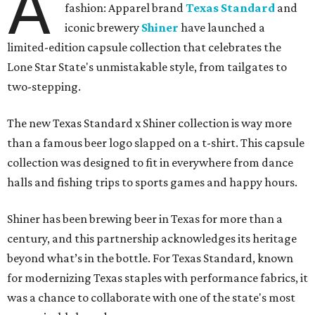
A
fashion: Apparel brand
Texas Standard
and
iconic brewery
Shiner
have launched a
limited-edition capsule collection that celebrates the
Lone Star State's unmistakable style, from tailgates to
two-stepping.
The new Texas Standard x Shiner collection is way more
than a famous beer logo slapped on a t-shirt. This capsule
collection was designed to fit in everywhere from dance
halls and fishing trips to sports games and happy hours.
Shiner has been brewing beer in Texas for more than a
century, and this partnership acknowledges its heritage
beyond what’s in the bottle. For Texas Standard, known
for modernizing Texas staples with performance fabrics, it
was a chance to collaborate with one of the state's most