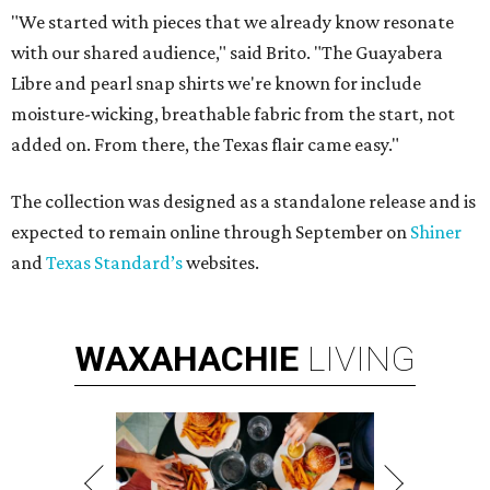
"We started with pieces that we already know resonate
with our shared audience," said Brito. "The Guayabera
Libre and pearl snap shirts we're known for include
moisture-wicking, breathable fabric from the start, not
added on. From there, the Texas flair came easy."
The collection was designed as a standalone release and is
expected to remain online through September on
Shiner
and
Texas Standard’s
websites.
WAXAHACHIE
LIVING