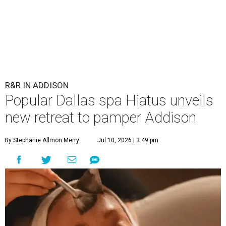
R&R IN ADDISON
Popular Dallas spa Hiatus unveils
new retreat to pamper Addison
By Stephanie Allmon Merry
Jul 10, 2026 | 3:49 pm