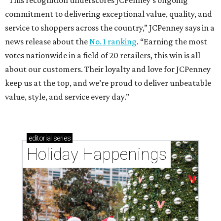
“This recognition underscores JCPenney’s ongoing
commitment to delivering exceptional value, quality, and
service to shoppers across the country,” JCPenney says in a
news release about the
No. 1 ranking
. “Earning the most
votes nationwide in a field of 20 retailers, this win is all
about our customers. Their loyalty and love for JCPenney
keep us at the top, and we’re proud to deliver unbeatable
value, style, and service every day.”
editorial
series
Holiday Happenings