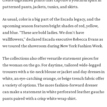
create digitalized prints that capture a youthful spirit in
patterned pants, jackets, tunics, and skirts.
As usual, color is a big part of the Escada legacy, and the
upcoming season features bright shades of red, yellow,
and blue. "These are bold ladies. We don't have
wallflowers," declared Escada executive Rebecca Evans as
we toured the showroom during New York Fashion Week.
The collections also offer versatile statement pieces for
the woman on the go. For daytime, tailored wide-legged
trousers with a tie-neck blouse or jacket and day dresses in
white, an eye-catching orange, or beige trench fabric offer
a variety of options. The more fashion-forward dresser
can make a statement in white perforated leather gaucho
pants paired with a crisp white wrap shirt.