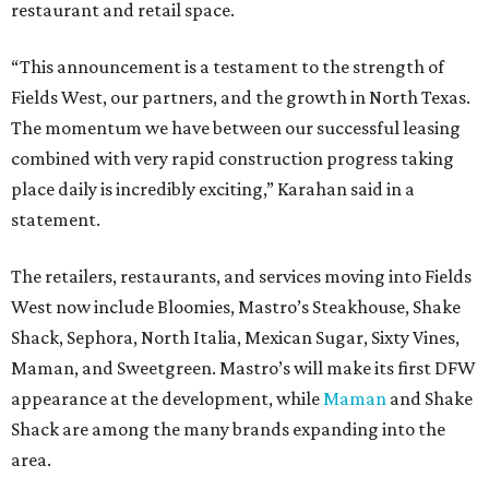
restaurant and retail space.
“This announcement is a testament to the strength of
Fields West, our partners, and the growth in North Texas.
The momentum we have between our successful leasing
combined with very rapid construction progress taking
place daily is incredibly exciting,” Karahan said in a
statement.
The retailers, restaurants, and services moving into Fields
West now include Bloomies, Mastro’s Steakhouse, Shake
Shack, Sephora, North Italia, Mexican Sugar, Sixty Vines,
Maman, and Sweetgreen. Mastro’s will make its first DFW
appearance at the development, while
Maman
and Shake
Shack are among the many brands expanding into the
area.