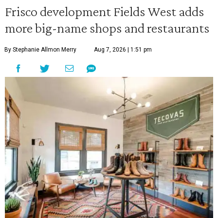
Frisco development Fields West adds
more big-name shops and restaurants
By Stephanie Allmon Merry
Aug 7, 2026 | 1:51 pm