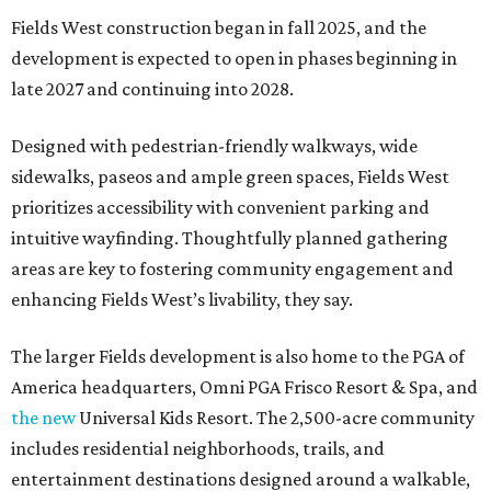
Fields West construction began in fall 2025, and the
development is expected to open in phases beginning in
late 2027 and continuing into 2028.
Designed with pedestrian-friendly walkways, wide
sidewalks, paseos and ample green spaces, Fields West
prioritizes accessibility with convenient parking and
intuitive wayfinding. Thoughtfully planned gathering
areas are key to fostering community engagement and
enhancing Fields West’s livability, they say.
The larger Fields development is also home to the PGA of
America headquarters, Omni PGA Frisco Resort & Spa, and
the new
Universal Kids Resort. The 2,500-acre community
includes residential neighborhoods, trails, and
entertainment destinations designed around a walkable,