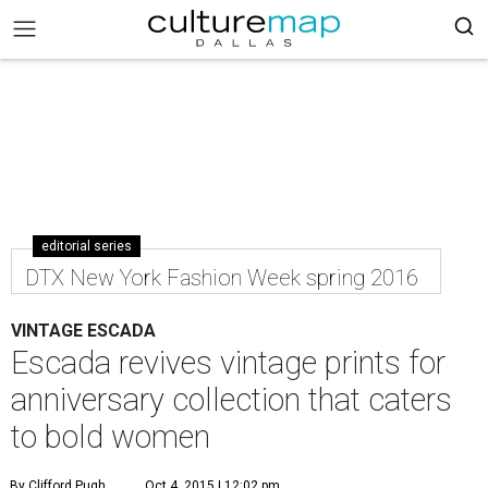
editorial series
DTX New York Fashion Week spring 2016
VINTAGE ESCADA
Escada revives vintage prints for
anniversary collection that caters
to bold women
By Clifford Pugh
Oct 4, 2015 | 12:02 pm