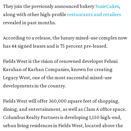
They join the previously announced bakery
SusieCakes
,
along with other high-profile
restaurants and retailers
revealed in past months.
According to a release, the luxury mixed-use complex now
has 44 signed leases and is 75 percent pre-leased.
Fields West is the vision of renowned developer Fehmi
Karahan of Karhan Companies, known for creating
Legacy West, one of the most successful mixed-use
developments in the country.
Fields West will offer 360,000 square feet of shopping,
dining, and entertainment, as well as Class A office space.
Columbus Realty Partners is developing 1,150 high-end,
urban living residences in Fields West, located above the