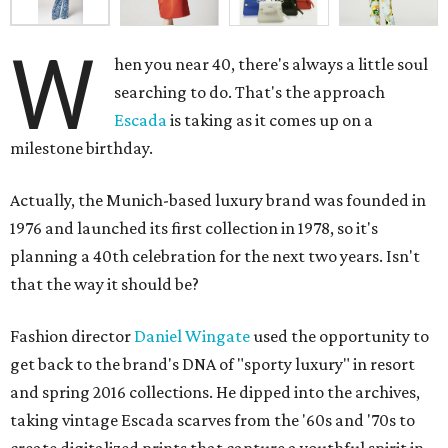
W
hen you near 40, there's always a little soul
searching to do. That's the approach
Escada
is taking as it comes up on a
milestone birthday.
Actually, the Munich-based luxury brand was founded in
1976 and launched its first collection in 1978, so it's
planning a 40th celebration for the next two years. Isn't
that the way it should be?
Fashion director
Daniel Wingate
used the opportunity to
get back to the brand's DNA of "sporty luxury" in resort
and spring 2016 collections. He dipped into the archives,
taking vintage Escada scarves from the '60s and '70s to