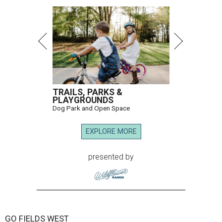
TRAILS, PARKS &
PLAYGROUNDS
Dog Park and Open Space
EXPLORE MORE
presented by
GO FIELDS WEST