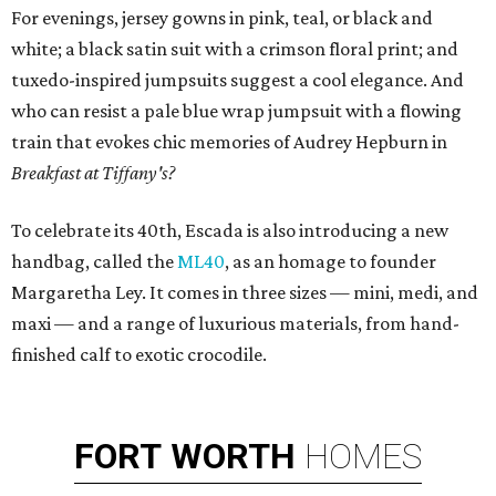
For evenings, jersey gowns in pink, teal, or black and
white; a black satin suit with a crimson floral print; and
tuxedo-inspired jumpsuits suggest a cool elegance. And
who can resist a pale blue wrap jumpsuit with a flowing
train that evokes chic memories of Audrey Hepburn in
Breakfast at Tiffany's?
To celebrate its 40th, Escada is also introducing a new
handbag, called the
ML40
, as an homage to founder
Margaretha Ley. It comes in three sizes — mini, medi, and
maxi — and a range of luxurious materials, from hand-
finished calf to exotic crocodile.
FORT
WORTH
HOMES