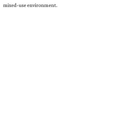
mixed-use environment.