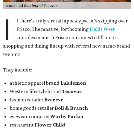
undefined
Courtesy of Tecovas
I
f there's truly a retail apocalypse, it's skipping over
Frisco. The massive, forthcoming
Fields West
complex in north Frisco continues to fill out its
shopping and dining lineup with several new name-brand
tenants.
They include:
athletic apparel brand
Lululemon
Western lifestyle brand
Tecovas
fashion retailer
Evereve
home goods retailer
Boll & Branch
eyewear company
Warby Parker
restaurant
Flower Child