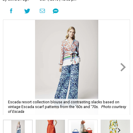
Escada resort collection blouse and contrasting slacks based on
vintage Escada scarf patterns from the '60s and '70s.
Photo courtesy
of Escada