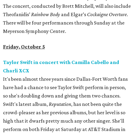
The concert, conducted by Brett Mitchell, will also include
Theofanidis’
Rainbow Body
and Elgar’s
Cockaigne Overture
.
There will be four performances through Sunday at the
Meyerson Symphony Center.
Friday, October 5
Taylor Swift in concert with Camilla Cabello and
Charli XCX
It's been almost three years since Dallas-Fort Worth fans
have had a chance to see Taylor Swift perform in person,
so she's doubling down and giving them two chances.
Swift's latest album,
Reputation
, has not been quite the
crowd-pleaser as her previous albums, but her level is so
high that it dwarfs pretty much any other singer. She'll
perform on both Friday at Saturday at AT&T Stadium in