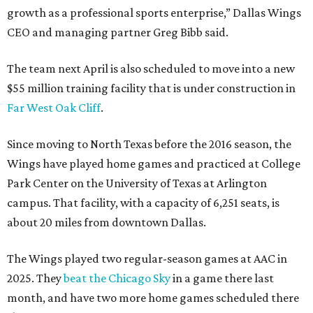
growth as a professional sports enterprise,” Dallas Wings
CEO and managing partner Greg Bibb said.
The team next April is also scheduled to move into a new
$55 million training facility that is under construction in
Far West Oak Cliff
.
Since moving to North Texas before the 2016 season, the
Wings have played home games and practiced at College
Park Center on the University of Texas at Arlington
campus. That facility, with a capacity of 6,251 seats, is
about 20 miles from downtown Dallas.
The Wings played two regular-season games at AAC in
2025. They
beat the Chicago Sky
in a game there last
month, and have two more home games scheduled there