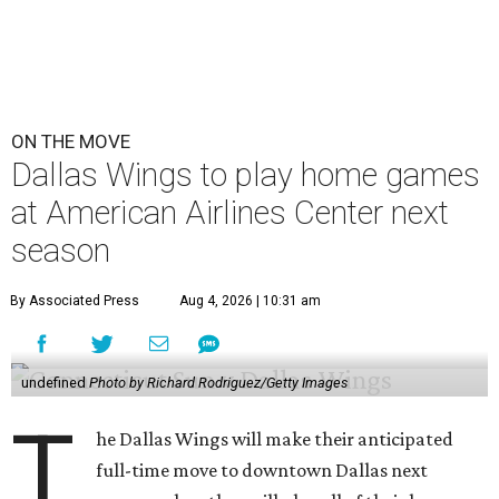
ON THE MOVE
Dallas Wings to play home games
at American Airlines Center next
season
By Associated Press
Aug 4, 2026 | 10:31 am
undefined
Photo by Richard Rodriguez/Getty Images
T
he Dallas Wings will make their anticipated
full-time move to downtown Dallas next