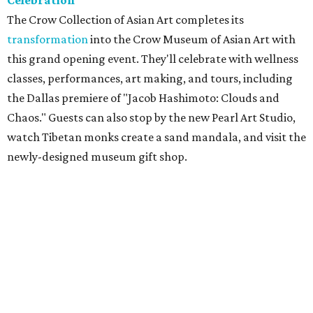
Celebration
The Crow Collection of Asian Art completes its
transformation
into the Crow Museum of Asian Art with
this grand opening event. They'll celebrate with wellness
classes, performances, art making, and tours, including
the Dallas premiere of "Jacob Hashimoto: Clouds and
Chaos." Guests can also stop by the new Pearl Art Studio,
watch Tibetan monks create a sand mandala, and visit the
newly-designed museum gift shop.