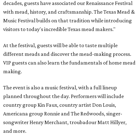
decades, guests have associated our Renaissance Festival
with mead, history, and craftsmanship. The Texas Mead &
Music Festival builds on that tradition while introducing
visitors to today's incredible Texas mead makers."
At the festival, guests will be able to taste multiple
different meads and discover the mead-making process.
VIP guests can also learn the fundamentals of home mead
making.
The event is also a music festival, with a full lineup
planned throughout the day. Performers will include
country group Kin Faux, country artist Don Louis,
Americana group Ronnie and The Redwoods, singer-
songwriter Henry Merchant, troubadour Matt Hillyer,
and more.