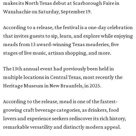
makes its North Texas debut at Scarborough Faire in
Waxahachie on Saturday, September 19.
According to a release, the festival is a one-day celebration
that invites guests to sip, learn, and explore while enjoying
meads from 13 award-winning Texas meaderies, five
stages of live music, artisan shopping, and more.
The 13th annual event had previously been held in
multiple locations in Central Texas, most recently the
Heritage Museum in New Braunfels, in 2025.
According to the release, mead is one of the fastest-
growing craft beverage categories, as drinkers, food
lovers and experience seekers rediscover its rich history,
remarkable versatility and distinctly modern appeal.