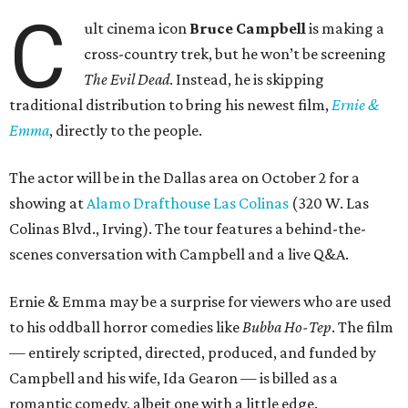
C
ult cinema icon
Bruce Campbell
is making a
cross-country trek, but he won’t be screening
The Evil Dead
. Instead, he is skipping
traditional distribution to bring his newest film,
Ernie &
Emma
, directly to the people.
The actor will be in the Dallas area on October 2 for a
showing at
Alamo Drafthouse Las Colinas
(320 W. Las
Colinas Blvd., Irving). The tour features a behind-the-
scenes conversation with Campbell and a live Q&A.
Ernie & Emma may be a surprise for viewers who are used
to his oddball horror comedies like
Bubba Ho-Tep
. The film
— entirely scripted, directed, produced, and funded by
Campbell and his wife, Ida Gearon — is billed as a
romantic comedy, albeit one with a little edge.