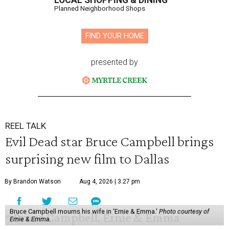
LOCAL SHOPPING & DINING
Planned Neighborhood Shops
FIND YOUR HOME
presented by
REEL TALK
Evil Dead star Bruce Campbell brings
surprising new film to Dallas
By Brandon Watson
Aug 4, 2026 | 3:27 pm
Bruce Campbell mourns his wife in 'Ernie & Emma.'
Photo courtesy of
Ernie & Emma.