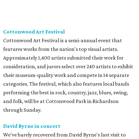
Cottonwood Art Festival
Cottonwood Art Festival is a semi-annual event that
features works from the nation's top visual artists.
Approximately 1,400 artists submitted their work for
consideration, and jurors select over 240 artists to exhibit
their museum-quality work and compete in 14 separate
categories. The festival, which also features local bands
performing the best in rock, country, jazz, blues, swing,
and folk, will be at Cottonwood Park in Richardson
through Sunday.
David Byrne in concert
We've barely recovered from David Byrne's last visit to