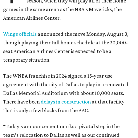
season, when they will play all of their home
games in the same arena as the NBA's Mavericks, the
American Airlines Center.
Wings officials
announced the move Monday, August 3,
though playing their full home schedule at the 20,000-
seat American Airlines Center is expected to be a
temporary situation.
The WNBA franchise in 2024 signed a 15-year use
agreement with the city of Dallas to play in a renovated
Dallas Memorial Auditorium with about 10,000 seats.
There have been
delays in construction
at that facility
that is only a few blocks from the AAC.
“Today’s announcement marks a pivotal step in the
team’s relocation to Dallas as well as our continued