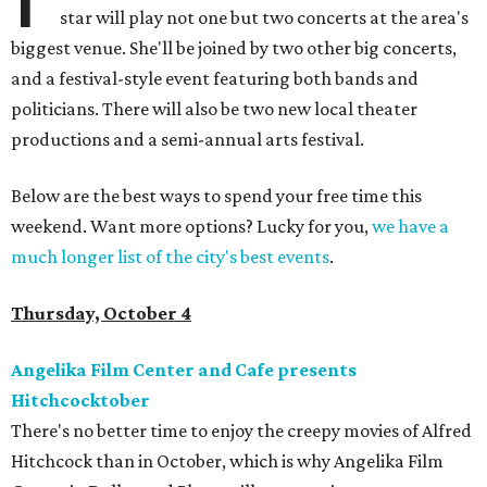
star will play not one but two concerts at the area's
biggest venue. She'll be joined by two other big concerts,
and a festival-style event featuring both bands and
politicians. There will also be two new local theater
productions and a semi-annual arts festival.
Below are the best ways to spend your free time this
weekend. Want more options? Lucky for you,
we have a
much longer list of the city's best events
.
Thursday, October 4
Angelika Film Center and Cafe presents
Hitchcocktober
There's no better time to enjoy the creepy movies of Alfred
Hitchcock than in October, which is why Angelika Film