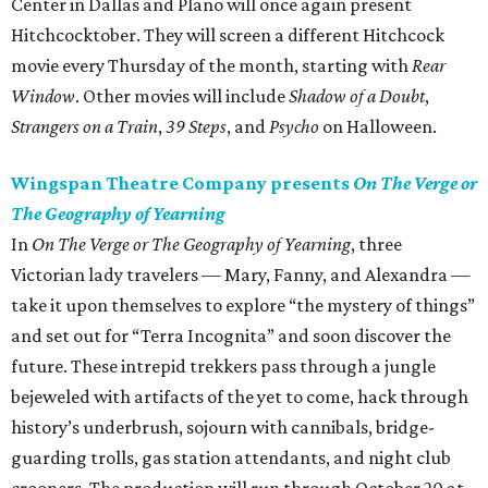
Center in Dallas and Plano will once again present
Hitchcocktober. They will screen a different Hitchcock
movie every Thursday of the month, starting with
Rear
Window
. Other movies will include
Shadow of a Doubt
,
Strangers on a Train
,
39 Steps
, and
Psycho
on Halloween.
Wingspan Theatre Company presents
On The Verge or
The Geography of Yearning
In
On The Verge or The Geography of Yearning
, three
Victorian lady travelers — Mary, Fanny, and Alexandra —
take it upon themselves to explore “the mystery of things”
and set out for “Terra Incognita” and soon discover the
future. These intrepid trekkers pass through a jungle
bejeweled with artifacts of the yet to come, hack through
history’s underbrush, sojourn with cannibals, bridge-
guarding trolls, gas station attendants, and night club