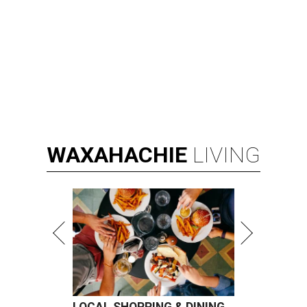
WAXAHACHIE
LIVING