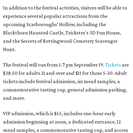
In addition to the festival activities, visitors will be able to
experience several popular attractions from the
upcoming Scarboroughs’ Hollow, including the
Blackthorn Haunted Castle, Trickster's 3D Fun House,
and the Secrets of Rottingwood Cemetery Scavenger
Hunt.
The festival will run from 1-7 pm September 19.
Tickets
are
$38.50 for adults 21 and over and $11 for those 5-20. Adult
tickets include festival admission, six mead samples, a
commemorative tasting cup, general admission parking,
and more.
VIP admission, which is $55, includes one-hour early
admission beginning at noon, a dedicated entrance, 12
mead samples, a commemorative tasting cup, and access