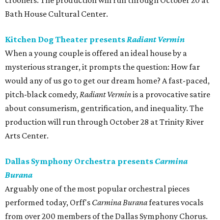
crooners. The production will run through October 20 at
Bath House Cultural Center.
Kitchen Dog Theater presents
Radiant Vermin
When a young couple is offered an ideal house by a
mysterious stranger, it prompts the question: How far
would any of us go to get our dream home? A fast-paced,
pitch-black comedy,
Radiant Vermin
is a provocative satire
about consumerism, gentrification, and inequality. The
production will run through October 28 at Trinity River
Arts Center.
Dallas Symphony Orchestra presents
Carmina
Burana
Arguably one of the most popular orchestral pieces
performed today, Orff's
Carmina Burana
features vocals
from over 200 members of the Dallas Symphony Chorus.