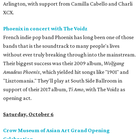
Arlington, with support from Camilla Cabello and Charli
XCX.
Phoenix in concert with The Voidz
French indie pop band Phoenix has long been one of those
bands that is the soundtrack to many people's lives
without ever truly breaking through into the mainstream.
Their biggest success was their 2009 album,
Wolfgang
Amadeus Phoenix
, which yielded hit songs like "1901" and
"Lisztomania." They'll play at South Side Ballroom in
support of their 2017 album,
Ti Amo
, with The Voidz as
opening act.
Saturday, October 6
Crow Museum of Asian Art Grand Opening