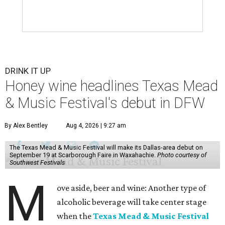
DRINK IT UP
Honey wine headlines Texas Mead
& Music Festival's debut in DFW
By Alex Bentley
Aug 4, 2026 | 9:27 am
The Texas Mead & Music Festival will make its Dallas-area debut on
September 19 at Scarborough Faire in Waxahachie.
Photo courtesy of
Southwest Festivals
M
ove aside, beer and wine: Another type of
alcoholic beverage will take center stage
when the
Texas Mead & Music Festival