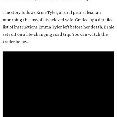
The story follows Ernie Tyler, a rural pear salesman
mourning the loss of his beloved wife. Guided by a detailed
list of instructions Emma Tyler left before her death, Ernie
sets off on a life-changing road trip. You can watch the
trailer below.