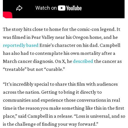
The story hits close to home for the comic-con legend. It
was filmed in Pear Valley near his Oregon home, and he
reportedly based
Ernie’s character on his dad. Campbell
has also had to contemplate his own mortality after a
March cancer diagnosis. On X, he
described
the cancer as
“treatable” but not “curable.”
“It’s incredibly special to share this film with audiences
across the nation. Getting to bring it directly to
communities and experience those conversations in real
time is the reason you make something like this in the first
place,” said Campbell in a release. “Loss is universal, and so
is the challenge of finding your way forward.”