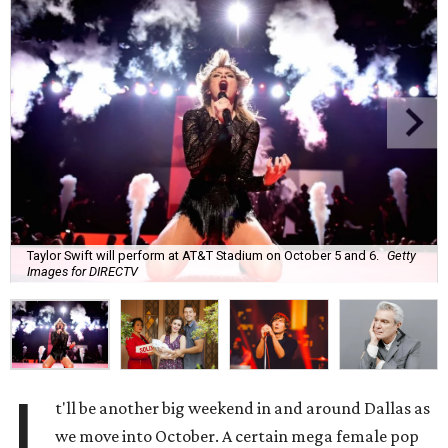
Taylor Swift will perform at AT&T Stadium on October 5 and 6.
Getty
Images for DIRECTV
I
t'll be another big weekend in and around Dallas as
we move into October. A certain mega female pop