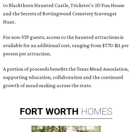
to Blackthorn Haunted Castle, Trickster's 3D Fun House
and the Secrets of Rottingwood Cemetery Scavenger
Hunt.
For non-VIP guests, access to the haunted attractions is
available for an additional cost, ranging from $7.70-$11 per
person per attraction.
A portion of proceeds benefits the Texas Mead Association,
supporting education, collaboration and the continued
growth of mead making across the state.
FORT
WORTH
HOMES