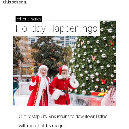
this season.
editorial
series
Holiday Happenings
CultureMap City Rink returns to downtown Dallas
with more holiday magic