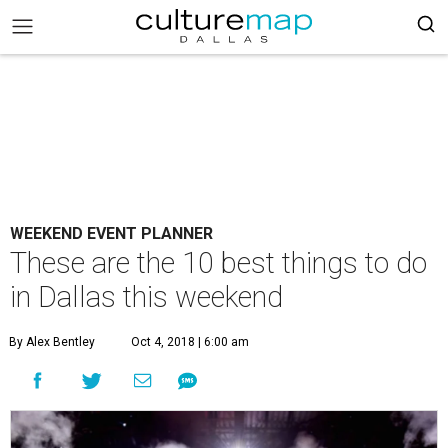
WEEKEND EVENT PLANNER
These are the 10 best things to do
in Dallas this weekend
By Alex Bentley
Oct 4, 2018 | 6:00 am