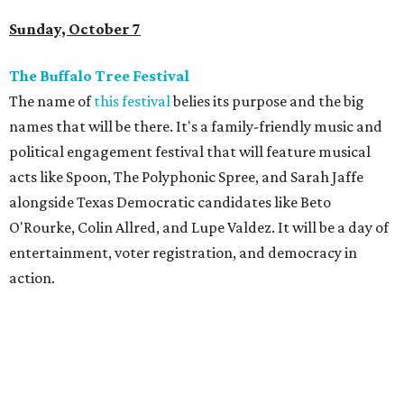
Sunday, October 7
The Buffalo Tree Festival
The name of
this festival
belies its purpose and the big
names that will be there. It's a family-friendly music and
political engagement festival that will feature musical
acts like Spoon, The Polyphonic Spree, and Sarah Jaffe
alongside Texas Democratic candidates like Beto
O'Rourke, Colin Allred, and Lupe Valdez. It will be a day of
entertainment, voter registration, and democracy in
action.