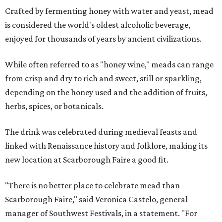
Crafted by fermenting honey with water and yeast, mead
is considered the world's oldest alcoholic beverage,
enjoyed for thousands of years by ancient civilizations.
While often referred to as "honey wine," meads can range
from crisp and dry to rich and sweet, still or sparkling,
depending on the honey used and the addition of fruits,
herbs, spices, or botanicals.
The drink was celebrated during medieval feasts and
linked with Renaissance history and folklore, making its
new location at Scarborough Faire a good fit.
"There is no better place to celebrate mead than
Scarborough Faire," said Veronica Castelo, general
manager of Southwest Festivals, in a statement. "For