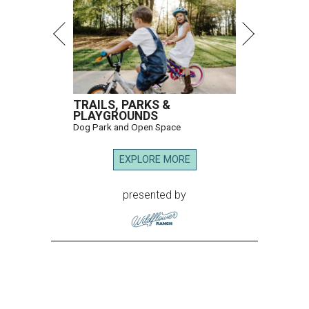
TRAILS, PARKS &
PLAYGROUNDS
Dog Park and Open Space
EXPLORE MORE
presented by