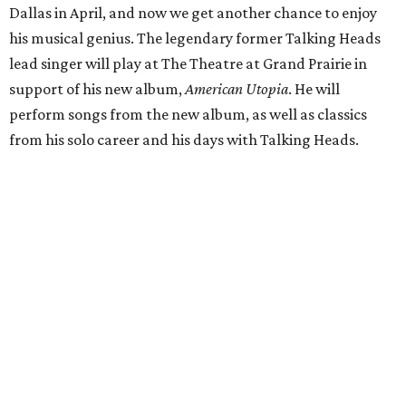
Dallas in April, and now we get another chance to enjoy
his musical genius. The legendary former Talking Heads
lead singer will play at The Theatre at Grand Prairie in
support of his new album,
American Utopia
. He will
perform songs from the new album, as well as classics
from his solo career and his days with Talking Heads.