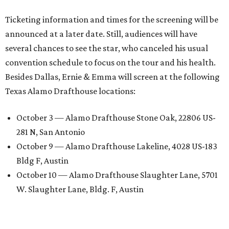
Ticketing information and times for the screening will be
announced at a later date. Still, audiences will have
several chances to see the star, who canceled his usual
convention schedule to focus on the tour and his health.
Besides Dallas, Ernie & Emma will screen at the following
Texas Alamo Drafthouse locations:
October 3 — Alamo Drafthouse Stone Oak, 22806 US-
281 N, San Antonio
October 9 — Alamo Drafthouse Lakeline, 4028 US-183
Bldg F, Austin
October 10 — Alamo Drafthouse Slaughter Lane, 5701
W. Slaughter Lane, Bldg. F, Austin