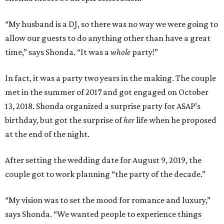
“My husband is a DJ, so there was no way we were going to
allow our guests to do anything other than have a great
time,” says Shonda. “It was a
whole
party!”
In fact, it was a party two years in the making. The couple
met in the summer of 2017 and got engaged on October
13, 2018. Shonda organized a surprise party for ASAP’s
birthday, but got the surprise of
her
life when he proposed
at the end of the night.
After setting the wedding date for August 9, 2019, the
couple got to work planning “the party of the decade.”
“My vision was to set the mood for romance and luxury,”
says Shonda. “We wanted people to experience things