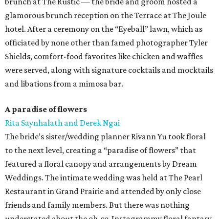
brunch at The Rustic — the bride and groom hosted a
glamorous brunch reception on the Terrace at The Joule
hotel. After a ceremony on the “Eyeball” lawn, which as
officiated by none other than famed photographer Tyler
Shields, comfort-food favorites like chicken and waffles
were served, along with signature cocktails and mocktails
and libations from a mimosa bar.
A paradise of flowers
Rita Saynhalath and Derek Ngai
The bride’s sister/wedding planner Rivann Yu took floral
to the next level, creating a “paradise of flowers” that
featured a floral canopy and arrangements by Dream
Weddings. The intimate wedding was held at The Pearl
Restaurant in Grand Prairie and attended by only close
friends and family members. But there was nothing
understated about the oh-so-Instagrammy floral fantasy,