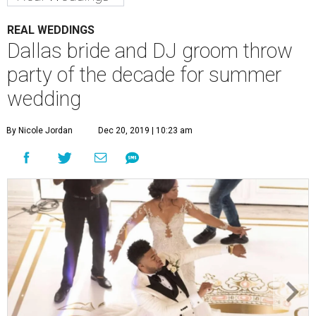
REAL WEDDINGS
Dallas bride and DJ groom throw
party of the decade for summer
wedding
By Nicole Jordan
Dec 20, 2019 | 10:23 am