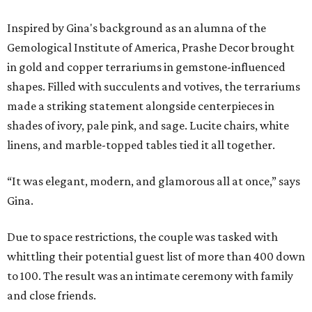
Inspired by Gina's background as an alumna of the
Gemological Institute of America,
Prashe
Decor brought
in gold and copper terrariums in gemstone-influenced
shapes
. Filled with succulents and votives, the terrariums
made a striking statement alongside centerpie
ces in
shades of ivory, pale pink, and sage.
Lucite chairs, white
linens, and marble-topped tables tied
it all
together.
“It was elegant, modern, and glamorous all at once,” says
Gina.
Due to space restrictions, the couple was tasked with
whittling their potential guest list of more than 400 down
to 100. The result was an intimate ceremony with family
and close friends.