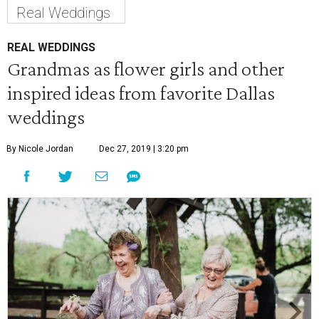
Real Weddings
REAL WEDDINGS
Grandmas as flower girls and other
inspired ideas from favorite Dallas
weddings
By Nicole Jordan
Dec 27, 2019 | 3:20 pm