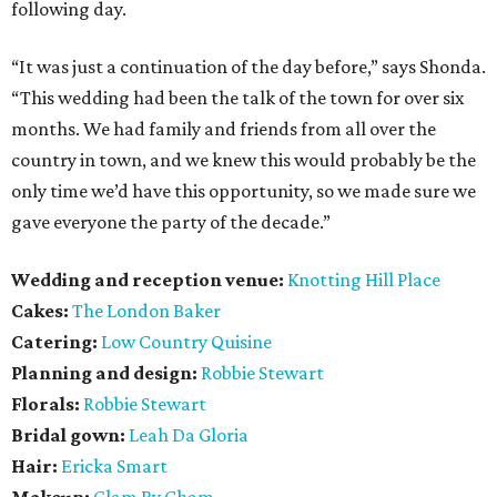
following day.
“It was just a continuation of the day before,” says Shonda.
“This wedding had been the talk of the town for over six
months. We had family and friends from all over the
country in town, and we knew this would probably be the
only time we’d have this opportunity, so we made sure we
gave everyone the party of the decade.”
Wedding and reception venue:
Knotting Hill Place
Cakes:
The London Baker
Catering:
Low Country Quisine
Planning and design:
Robbie Stewart
Florals:
Robbie Stewart
Bridal gown:
Leah Da Gloria
Hair:
Ericka Smart
Makeup:
Glam By Cham