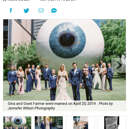
Gina and Grant Farmer were married on April 20, 2019.
Photo by
Jennefer Wilson Photography