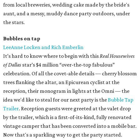
from local breweries, wedding cake made by the bride's
aunt, and a messy, muddy dance party outdoors, under
the stars.
Bubbles on tap
LeeAnne Locken and Rich Emberlin
It’s hard to know where to begin with this
Real Housewives
of Dallas
star’s $4 million “over-the-top fabulous”
celebration. Of all the covet-able details — cherry blossom
trees flanking the altar, an Epicurean cyclist at the
reception, their monogram in lights at the Omni — the
idea we'd like to steal for our next party is the
Bubble Tap
Trailer
. Reception guests were greeted at the valet drop
by the trailer, which is a first-of-its-kind, fully renovated
vintage camper that has been converted into a mobile bar.
Now that's a sparkling way to get the party started.