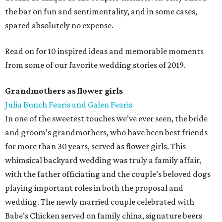
the bar on fun and sentimentality, and in some cases,
spared absolutely no expense.
Read on for 10 inspired ideas and memorable moments
from some of our favorite wedding stories of 2019.
Grandmothers as flower girls
Julia Bunch Fearis and Galen Fearis
In one of the sweetest touches we’ve ever seen, the bride
and groom’s grandmothers, who have been best friends
for more than 30 years, served as flower girls. This
whimsical backyard wedding was truly a family affair,
with the father officiating and the couple’s beloved dogs
playing important roles in both the proposal and
wedding. The newly married couple celebrated with
Babe’s Chicken served on family china, signature beers