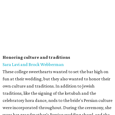
Honoring culture and traditions
Sara Lavi and Brock Webberman
These college sweethearts wanted to set the bar high on
fun at their wedding, but they also wanted to honor their
own culture and traditions. In addition to Jewish
traditions, like the signing of the ketubah and the
celebratory hora dance, nods to the bride's Persian culture
were incorporated throughout. During the ceremony, she
wore her grandmother’s Persian wedding shawl, and the