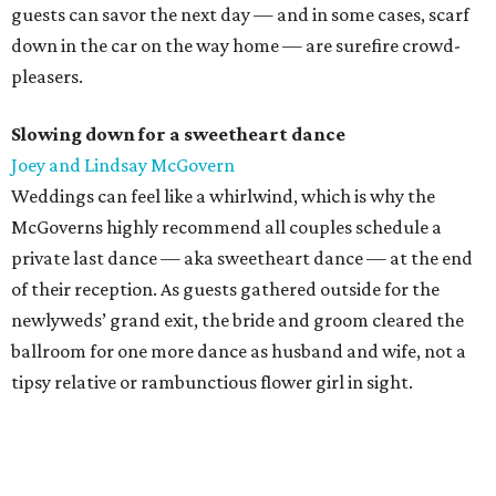
guests can savor the next day — and in some cases, scarf
down in the car on the way home — are surefire crowd-
pleasers.
Slowing down for a sweetheart dance
Joey and Lindsay McGovern
Weddings can feel like a whirlwind, which is why the
McGoverns highly recommend all couples schedule a
private last dance — aka sweetheart dance — at the end
of their reception. As guests gathered outside for the
newlyweds’ grand exit, the bride and groom cleared the
ballroom for one more dance as husband and wife, not a
tipsy relative or rambunctious flower girl in sight.