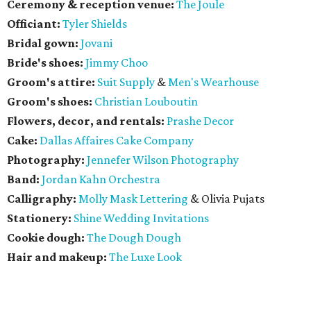
Ceremony & reception venue:
The Joule
Officiant:
Tyler Shields
Bridal gown:
Jovani
Bride's shoes:
Jimmy Choo
Groom's attire:
Suit Supply
&
Men's Wearhouse
Groom's shoes:
Christian Louboutin
Flowers, decor, and rentals:
Prashe Decor
Cake:
Dallas Affaires Cake Company
Photography:
Jennefer Wilson Photography
Band:
Jordan Kahn Orchestra
Calligraphy:
Molly Mask Lettering
& Olivia Pujats
Stationery:
Shine Wedding Invitations
Cookie dough:
The Dough Dough
Hair and makeup:
The Luxe Look