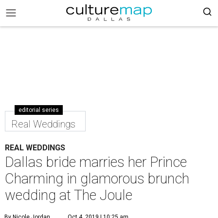
editorial series
Real Weddings
REAL WEDDINGS
Dallas bride marries her Prince
Charming in glamorous brunch
wedding at The Joule
By Nicole Jordan
Oct 4, 2019 | 10:25 am