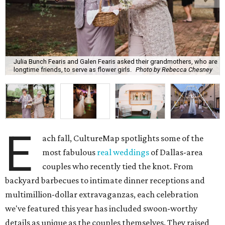
Julia Bunch Fearis and Galen Fearis asked their grandmothers, who are
longtime friends, to serve as flower girls.
Photo by Rebecca Chesney
E
ach fall, CultureMap spotlights some of the
most fabulous
real weddings
of Dallas-area
couples who recently tied the knot. From
backyard barbecues to intimate dinner receptions and
multimillion-dollar extravaganzas, each celebration
we've featured this year has included swoon-worthy
details as unique as the couples themselves. They raised