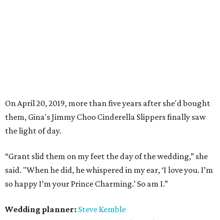
On April 20, 2019, more than five years after she'd bought
them, Gina's
Jimmy Choo
Cinderella Slippers finally saw
the light of day.
“Grant slid them on my feet the day of the wedding,” s
he
said. "When he did, he
whispered
in my ear, ‘I love you. I’m
so happy I’m your Prince Charming.’ So am I.”
Wedding planner:
Steve Kemble