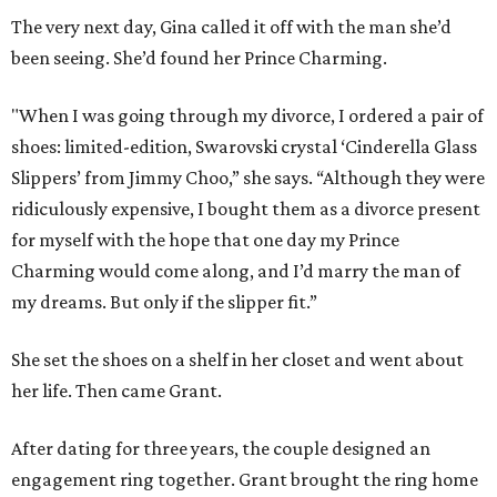
The very next day, Gina called it off with the man she’d
been seeing. She’d found her Prince Charming.
"When I was going through my divorce, I ordered a pair of
shoes: limited-edition, S
warovski crystal
‘Cinderella Glass
Slippers’ from Jimmy Choo,” she says. “Although they were
ridiculously expensive, I bought them as a divorce present
for myself with the hope that one day my Prince
Charming would come along, and I
’d
marry the man of
my dreams. But only if the slipper fit.”
She set the shoes on a shelf in her closet and went about
her life. Then came Grant.
After
dating for three years, the couple
designed
an
engagement ring together. Grant brought the ring home