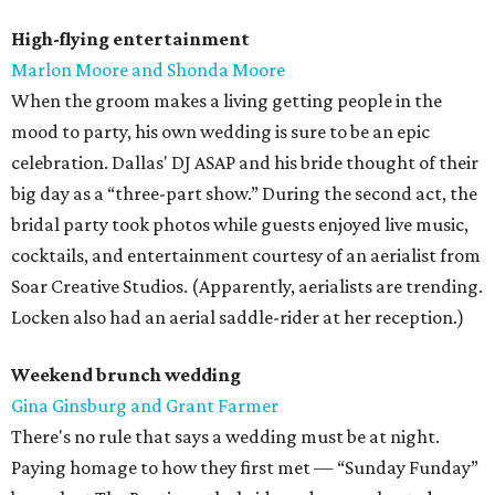
High-flying entertainment
Marlon Moore and Shonda Moore
When the groom makes a living getting people in the
mood to party, his own wedding is sure to be an epic
celebration. Dallas' DJ ASAP and his bride thought of their
big day as a “three-part show.” During the second act, the
bridal party took photos while guests enjoyed live music,
cocktails, and entertainment courtesy of an aerialist from
Soar Creative Studios. (Apparently, aerialists are trending.
Locken also had an aerial saddle-rider at her reception.)
Weekend brunch wedding
Gina Ginsburg and Grant Farmer
There's no rule that says a wedding must be at night.
Paying homage to how they first met — “Sunday Funday”