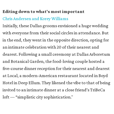
Editing down to what's most important
Chris Andersen and Korey Williams
Initially, these Dallas grooms envisioned a huge wedding
with everyone from their social circles in attendance. But
in the end, they went in the opposite direction, opting for
an intimate celebration with 20 of their nearest and
dearest. Following a small ceremony at Dallas Arboretum
and Botanical Garden, the food-loving couple hosted a
five-course dinner reception for their nearest and dearest
at Local, a modern-American restaurant located in Boyd
Hotel in Deep Ellum. They likened the vibe to that of being
invited to an intimate dinner at a close friend’s TriBeCa
loft — “simplistic city sophistication."