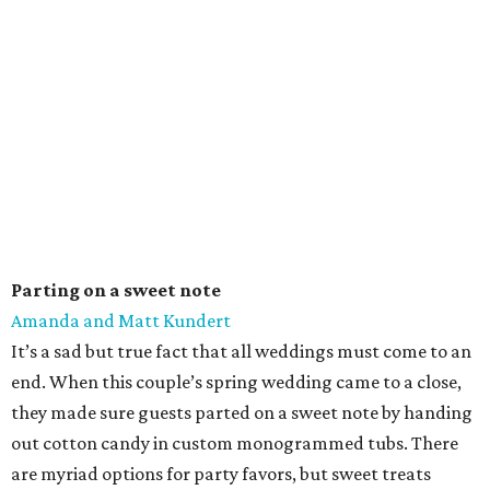
Parting on a sweet note
Amanda and Matt Kundert
It’s a sad but true fact that all weddings must come to an
end. When this couple’s spring wedding came to a close,
they made sure guests parted on a sweet note by handing
out cotton candy in custom monogrammed tubs. There
are myriad options for party favors, but sweet treats