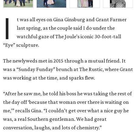
I
t was all eyes on Gina Ginsburg and Grant Farmer
last
spring, as the
couple said I do
under the
watchful gaze of
The Joule’s iconic 30-foot-tall
“Eye” sculpture.
The newlyweds met in 2015 through a mutual friend. It
was
a “Sunday Funday”
brunch
at The Rustic, where Grant
was working at the time
, and sparks flew.
“After he saw me, he told his boss he was taking the rest of
the day off ‘because that woman over there is waiting on
me,’” recalls Gina. “
I couldn’t get over what a nice guy he
was, a real Southern gentleman. We had great
conversation, laughs, and lots of chemistry.”