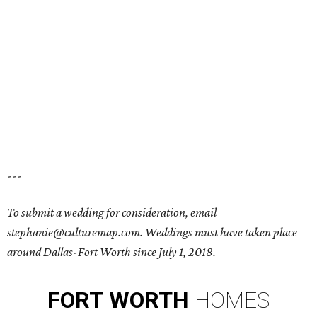
---
To submit a wedding for consideration, email
stephanie@culturemap.com. Weddings must have taken place
around Dallas-Fort Worth since July 1, 2018.
FORT
WORTH
HOMES