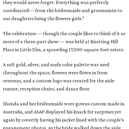
they would never forget. Everything was perfectly
coordinated— from the bridesmaids and groomsmen to
our daughters being the flowers girls.”
The celebration — though the couple likes to think of it as
more of a three-part show — was held at Knotting Hill
Place in Little Elm, a sprawling 17,000-square-foot estate.
A soft gold, silver, and nude color palette was used
throughout the space, flowers were flown in from
overseas, and a custom logo was created for the aisle
runner, reception chairs, and dance floor.
Shonda and her bridesmaids wore gowns custom made in
Australia, and ASAP displayed his knack for surprises yet
again by covertly having his jacket lined with the couple’s
engagement photos. As the bride walked down the aisle,