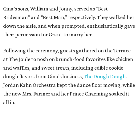
Gina’s sons, William and Jonny, served as “
B
est
B
ridesman
” and “
B
est
M
an,” respectively.
They walked her
down the aisle, and when prompted, enthusiastically gave
their permission for Grant to marry her.
Following the ceremony, guests
gathered on the Terrace
at The Joule to
nosh on brunch-food favorites
like chicken
and waffles,
and sweet treats, including edible cookie
dough flavors from Gina’s business,
The Dough
Dough
.
Jordan Kahn Orchestra kept the dance floor
moving
, while
the new Mrs. Farmer and her Prince Charming soaked it
all in.