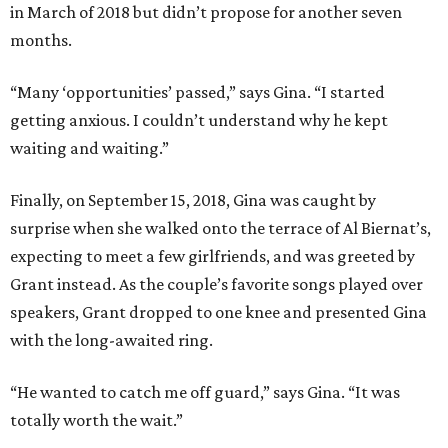
in March of 201
8
but didn’t propose
for another seven
months.
“Many
‘opportunities’ passed,” says Gina. “I started
getting anxious. I couldn’t understand
why
he kept
waiting and waiting.”
Finally, on September 15, 2018,
Gina was caught
by
surprise
when she walked
onto
the
terrace of
Al Biernat’s,
expecting to meet a few
girlfriends,
and was greeted by
Grant
instead.
As the couple’s favorite songs played over
speakers,
Grant dropped to one knee and presented Gina
with
the
long-awaited ring.
“He wanted to catch me off guard,” says Gina. “It was
totally worth the wait.”