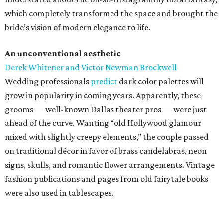
which completely transformed the space and brought the
bride’s vision of modern elegance to life.
An unconventional aesthetic
Derek Whitener and Victor Newman Brockwell
Wedding professionals
predict
dark color palettes will
grow in popularity in coming years. Apparently, these
grooms — well-known Dallas theater pros — were just
ahead of the curve. Wanting “old Hollywood glamour
mixed with slightly creepy elements,” the couple passed
on traditional décor in favor of brass candelabras, neon
signs, skulls, and romantic flower arrangements. Vintage
fashion publications and pages from old fairytale books
were also used in tablescapes.