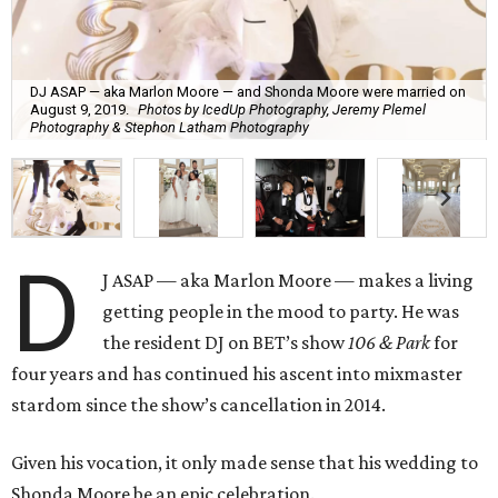
DJ ASAP — aka Marlon Moore — and Shonda Moore were married on
August 9, 2019.
Photos by IcedUp Photography, Jeremy Plemel
Photography & Stephon Latham Photography
D
J ASAP — aka Marlon Moore — makes a living
getting people in the mood to party. He was
the resident DJ on BET’s show
106 & Park
for
four years and has continued his ascent into mixmaster
stardom since the show’s cancellation in 2014.
Given his vocation, it only made sense that his wedding to
Shonda Moore be an epic celebration.