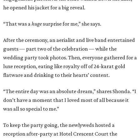
he opened his jacket for a big reveal.
“That was a
huge
surprise for me,” she says.
After the ceremony, an aerialist and live band entertained
guests — part two of the celebration — while the
wedding party took photos. Then, everyone gathered for a
luxe reception, eating like royalty off of 24-karat gold
flatware and drinking to their hearts’ content.
“The entire day was an absolute dream,” shares Shonda. “I
don’t have a moment that I loved most of all because it
was all so special to me.”
To keep the party going, the newlyweds hosted a
reception after-party at Hotel Crescent Court the