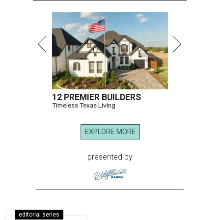
12 PREMIER BUILDERS
Timeless Texas Living
EXPLORE MORE
presented by
editorial series