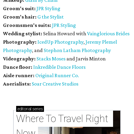
Groom's suit:
JPR Styling
Groom's hair:
G the Stylist
Groomsmen's suits:
JPR Styling
Wedding stylist:
Selina Howard with
Vainglorious Brides
Photography:
IcedUp Photography
,
Jeremy Plemel
Photography
, and
Stephon Latham Photography
Videography:
Stacks Moses
and Jarvis Minton
Dance floor:
Inkredible Dance Floors
Aisle runner:
Original Runner Co.
Aaerialists:
Soar Creative Studios
editorial
series
Where To Travel Right 
Now