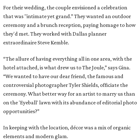
For their
wedding
, the couple envisioned a celebration
that was "intimate yet grand
.”
They
wanted an outdoor
ceremony and a brunch reception, paying homage to
how
they'd met. They worked with Dallas planner
extraordinaire Steve Kemble.
“The allure of having everything all in one area, with the
hotel attached, is what drew us to The Joule,” says Gina.
“We wanted to have our dear friend, the famous and
controversial photographer Tyler Shields,
officiate the
ceremony. What better way for an artist to marry us than
on the 'E
yeball'
l
awn with its abundance of editorial photo
opportunities
?
”
In keeping with the location, décor was a mix of organic
elements and modern glam.