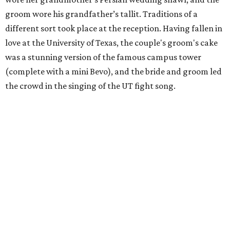
groom wore his grandfather’s tallit. Traditions of a
different sort took place at the reception. Having fallen in
love at the University of Texas, the couple's groom's cake
was a stunning version of the famous campus tower
(complete with a mini Bevo), and the bride and groom led
the crowd in the singing of the UT fight song.