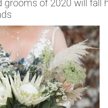
d grooms of 2020 will fall 
nds