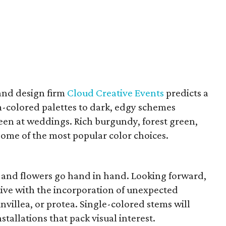
and design firm
Cloud Creative Events
predicts a
m-colored palettes to dark, edgy schemes
seen at weddings. Rich burgundy, forest green,
some of the most popular color choices.
 and flowers go hand in hand. Looking forward,
ive with the incorporation of unexpected
villea, or protea. Single-colored stems will
stallations that pack visual interest.