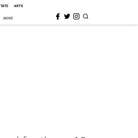
STATE
ARTS
MORE