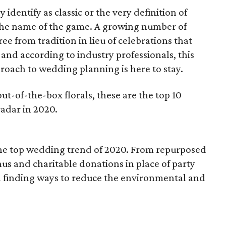
dentify as classic or the very definition of
 the name of the game. A growing number of
e from tradition in lieu of celebrations that
, and according to industry professionals, this
ach to wedding planning is here to stay.
out-of-the-box florals, these are the top 10
adar in 2020.
the top wedding trend of 2020. From repurposed
us and charitable donations in place of party
 in finding ways to reduce the environmental and