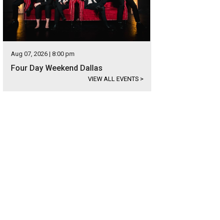
Aug 07, 2026 | 8:00 pm
Four Day Weekend Dallas
VIEW ALL EVENTS
>