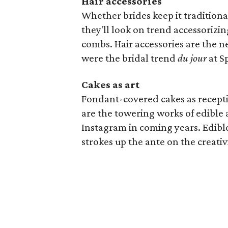
Hair accessories
Whether brides keep it traditiona
they'll look on trend accessorizin
combs. Hair accessories are the n
were the bridal trend
du jour
at S
Cakes as art
Fondant-covered cakes as recept
are the towering works of edible a
Instagram in coming years. Edible
strokes up the ante on the creativi