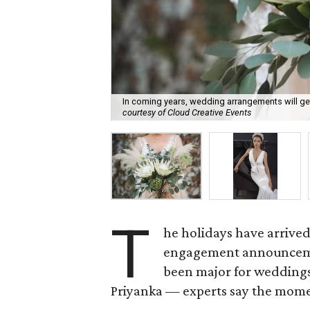
In coming years, wedding arrangements will ge
courtesy of Cloud Creative Events
T
he holidays have arrived
engagement announcemen
been major for wedding
Priyanka — experts say the mome