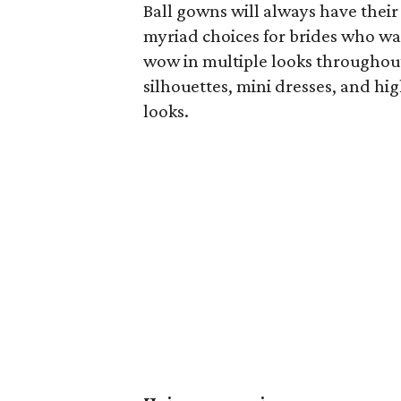
Ball gowns will always have their
myriad choices for brides who wa
wow in multiple looks throughout
silhouettes, mini dresses, and h
looks.