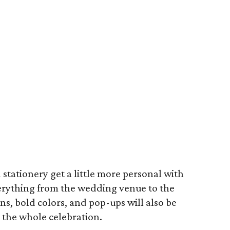
d stationery get a little more personal with
verything from the wedding venue to the
ns, bold colors, and pop-ups will also be
r the whole celebration.