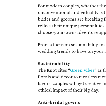
For modern couples, whether they i
unconventional, individuality is
brides and grooms are breaking fre
reflect their unique personalities
choose-your-own-adventure appro
From a focus on sustainability to 
wedding trends to have on your r
Sustainability
The Knot cites “
Green Vibes
” as 
florals and decor to meatless men
favors, couples will get creative
ethical impact of their big day.
Anti-bridal gowns