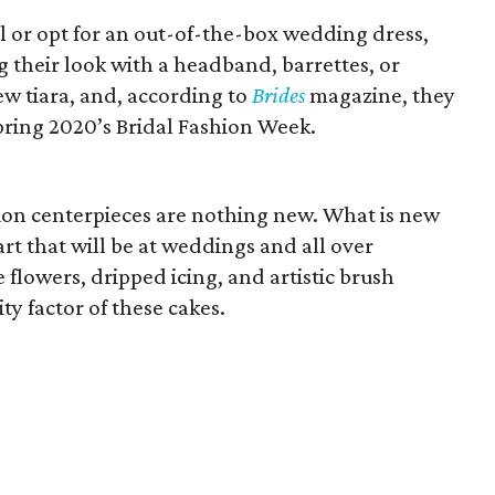
l or opt for an out-of-the-box wedding dress,
g their look with a headband, barrettes, or
ew tiara, and, according to
Brides
magazine, they
pring 2020’s Bridal Fashion Week.
ion centerpieces are nothing new. What is new
rt that will be at weddings and all over
 flowers, dripped icing, and artistic brush
ty factor of these cakes.