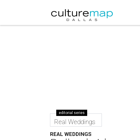
editorial series
Real Weddings
REAL WEDDINGS