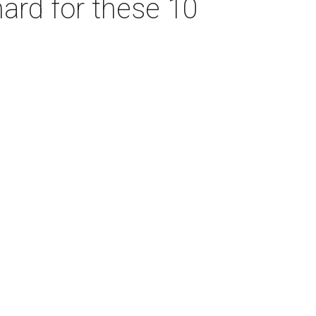
hard for these 10