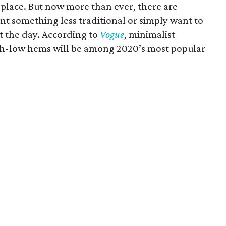
 place. But now more than ever, there are
nt something less traditional or simply want to
 the day. According to
Vogue
, minimalist
igh-low hems will be among 2020’s most popular