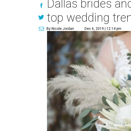
Dallas brides an
top wedding tre
By Nicole Jordan
Dec 6, 2019 | 12:14 pm