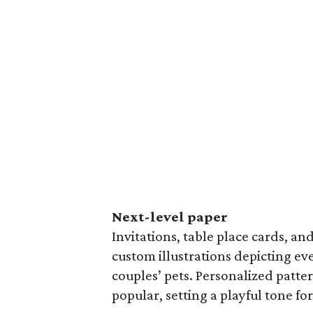
Next-level paper
Invitations, table place cards, an
custom illustrations depicting e
couples’ pets. Personalized patter
popular, setting a playful tone fo