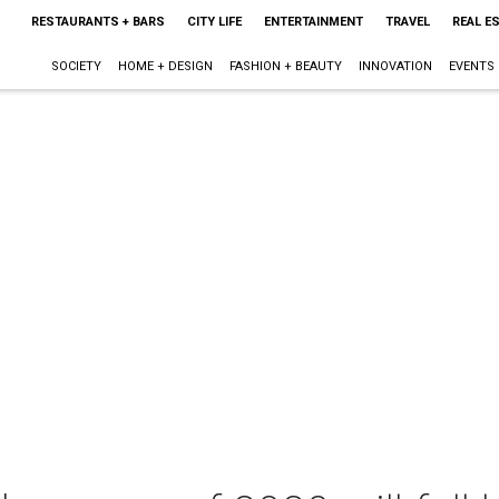
RESTAURANTS + BARS
CITY LIFE
ENTERTAINMENT
TRAVEL
REAL E
SOCIETY
HOME + DESIGN
FASHION + BEAUTY
INNOVATION
EVENTS