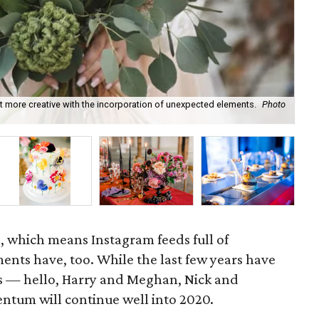
t more creative with the incorporation of unexpected elements.
Photo
Hai
, which means Instagram feeds full of
ts have, too. While the last few years have
s — hello, Harry and Meghan, Nick and
ntum will continue well into 2020.