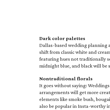
Dark color palettes
Dallas-based wedding planning 
shift from classic white and crea
featuring hues not traditionally 
midnight blue, and black will be 
Nontraditional florals
It goes without saying: Weddings
arrangements will get more creat
elements like smoke bush, bougain
also be popular in Insta-worthy in