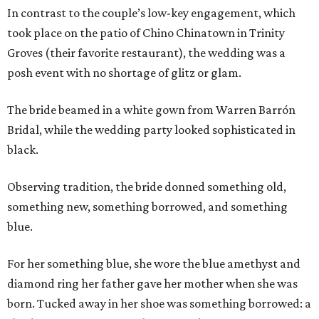
In contrast to the couple’s low-key engagement, which
took place on the patio of Chino Chinatown in Trinity
Groves (their favorite restaurant), the wedding was a
posh event with no shortage of glitz or glam.
The bride beamed in a white gown from Warren Barrón
Bridal, while the wedding party looked sophisticated in
black.
Observing tradition, the bride donned something old,
something new, something borrowed, and something
blue.
For her something blue, she wore the blue amethyst and
diamond ring her father gave her mother when she was
born. Tucked away in her shoe was something borrowed: a