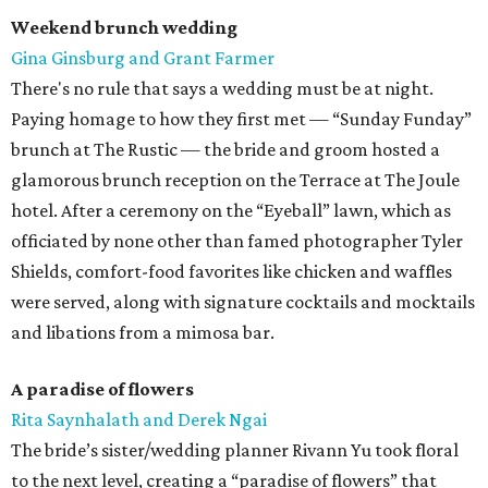
Weekend brunch wedding
Gina Ginsburg and Grant Farmer
There's no rule that says a wedding must be at night.
Paying homage to how they first met — “Sunday Funday”
brunch at The Rustic — the bride and groom hosted a
glamorous brunch reception on the Terrace at The Joule
hotel. After a ceremony on the “Eyeball” lawn, which as
officiated by none other than famed photographer Tyler
Shields, comfort-food favorites like chicken and waffles
were served, along with signature cocktails and mocktails
and libations from a mimosa bar.
A paradise of flowers
Rita Saynhalath and Derek Ngai
The bride’s sister/wedding planner Rivann Yu took floral
to the next level, creating a “paradise of flowers” that