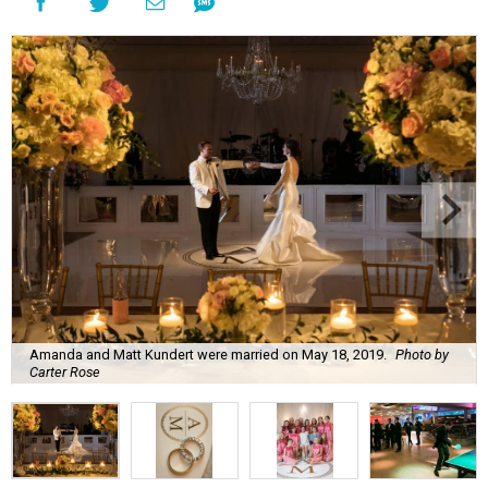
Amanda and Matt Kundert were married on May 18, 2019.
Photo by
Carter Rose