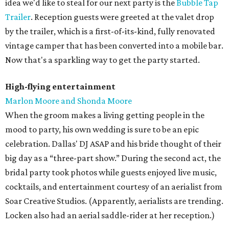
idea we'd like to steal for our next party is the
Bubble Tap
Trailer
. Reception guests were greeted at the valet drop
by the trailer, which is a first-of-its-kind, fully renovated
vintage camper that has been converted into a mobile bar.
Now that's a sparkling way to get the party started.
High-flying entertainment
Marlon Moore and Shonda Moore
When the groom makes a living getting people in the
mood to party, his own wedding is sure to be an epic
celebration. Dallas' DJ ASAP and his bride thought of their
big day as a “three-part show.” During the second act, the
bridal party took photos while guests enjoyed live music,
cocktails, and entertainment courtesy of an aerialist from
Soar Creative Studios. (Apparently, aerialists are trending.
Locken also had an aerial saddle-rider at her reception.)