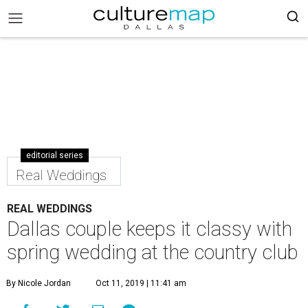
editorial series
Real Weddings
REAL WEDDINGS
Dallas couple keeps it classy with
spring wedding at the country club
By Nicole Jordan
Oct 11, 2019 | 11:41 am