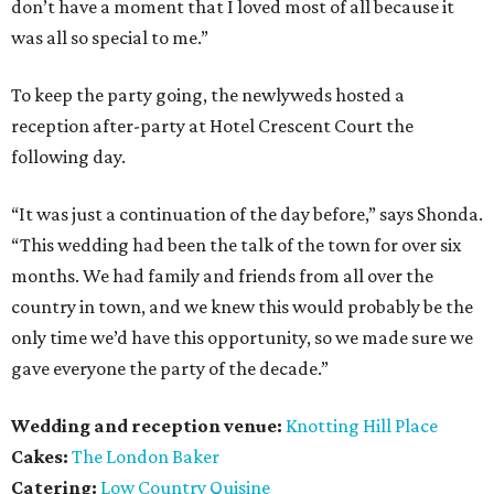
don’t have a moment that I loved most of all because it
was all so special to me.”
To keep the party going, the newlyweds hosted a
reception after-party at Hotel Crescent Court the
following day.
“It was just a continuation of the day before,” says Shonda.
“This wedding had been the talk of the town for over six
months. We had family and friends from all over the
country in town, and we knew this would probably be the
only time we’d have this opportunity, so we made sure we
gave everyone the party of the decade.”
Wedding and reception venue:
Knotting Hill Place
Cakes:
The London Baker
Catering:
Low Country Quisine