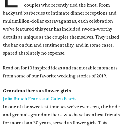
couples who recently tied the knot. From
backyard barbecues to intimate dinner receptions and
multimillion-dollar extravaganzas, each celebration
we've featured this year has included swoon-worthy
details as unique as the couples themselves. They raised
the bar on fun and sentimentality, and in some cases,
spared absolutely no expense.
Read on for 10 inspired ideas and memorable moments
from some of our favorite wedding stories of 2019.
Grandmothers as flower girls
Julia Bunch Fearis and Galen Fearis
In one of the sweetest touches we’ve ever seen, the bride
and groom’s grandmothers, who have been best friends
for more than 30 years, served as flower girls. This