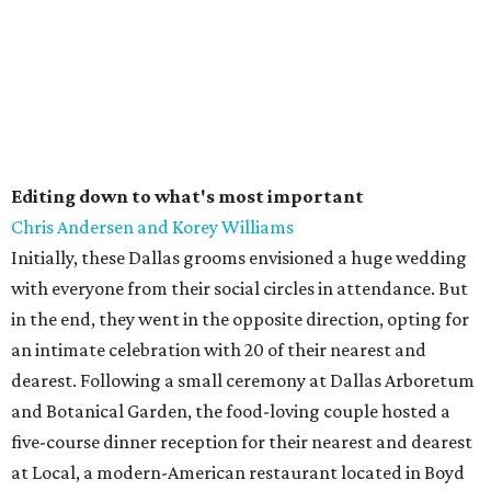
Editing down to what's most important
Chris Andersen and Korey Williams
Initially, these Dallas grooms envisioned a huge wedding
with everyone from their social circles in attendance. But
in the end, they went in the opposite direction, opting for
an intimate celebration with 20 of their nearest and
dearest. Following a small ceremony at Dallas Arboretum
and Botanical Garden, the food-loving couple hosted a
five-course dinner reception for their nearest and dearest
at Local, a modern-American restaurant located in Boyd