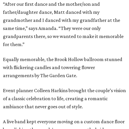
“After our first dance and the mother/son and
father/daughter dance, Matt danced with my
grandmother and I danced with my grandfather at the
same time,” says Amanda. “They were our only
grandparents there, so we wanted to make it memorable
for them.”
Equally memorable, the Brook Hollow ballroom stunned
with flickering candles and towering flower
arrangements by The Garden Gate.
Event planner Colleen Harkins brought the couple’s vision
of a classic celebration to life, creating a romantic
ambiance that never goes out of style.
A live band kept everyone moving on a custom dance floor