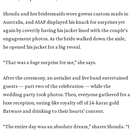
Shonda and her bridesmaids wore gowns custom made in
Australia, and ASAP displayed his knack for surprises yet
again by covertly having his jacket lined with the couple’s
engagement photos. As the bride walked down the aisle,
he opened his jacket for a big reveal.
“That was a
huge
surprise for me,” she says.
After the ceremony, an aerialist and live band entertained
guests — part two of the celebration — while the
wedding party took photos. Then, everyone gathered for a
luxe reception, eating like royalty off of 24-karat gold
flatware and drinking to their hearts’ content.
“The entire day was an absolute dream,” shares Shonda. “I