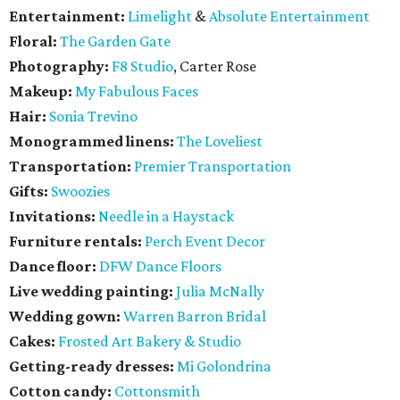
Entertainment:
Limelight
&
Absolute Entertainment
Floral:
The Garden Gate
Photography:
F8 Studio
, Carter Rose
Makeup:
My Fabulous Faces
Hair:
Sonia Trevino
Monogrammed linens:
The Loveliest
Transportation:
Premier Transportation
Gifts:
Swoozies
Invitations:
Needle in a Haystack
Furniture rentals:
Perch Event Decor
Dance floor:
DFW Dance Floors
Live wedding painting:
Julia McNally
Wedding gown:
Warren Barron Bridal
Cakes:
Frosted Art Bakery & Studio
Getting-ready dresses:
Mi Golondrina
Cotton candy:
Cottonsmith