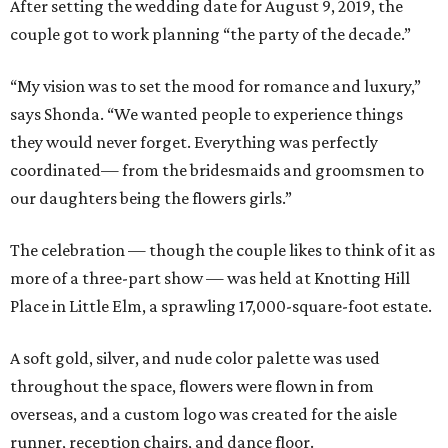
After setting the wedding date for August 9, 2019, the
couple got to work planning “the party of the decade.”
“My vision was to set the mood for romance and luxury,”
says Shonda. “We wanted people to experience things
they would never forget. Everything was perfectly
coordinated— from the bridesmaids and groomsmen to
our daughters being the flowers girls.”
The celebration — though the couple likes to think of it as
more of a three-part show — was held at Knotting Hill
Place in Little Elm, a sprawling 17,000-square-foot estate.
A soft gold, silver, and nude color palette was used
throughout the space, flowers were flown in from
overseas, and a custom logo was created for the aisle
runner, reception chairs, and dance floor.