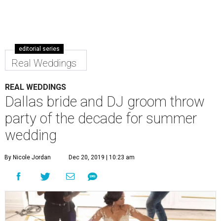
editorial series
Real Weddings
REAL WEDDINGS
Dallas bride and DJ groom throw
party of the decade for summer
wedding
By Nicole Jordan
Dec 20, 2019 | 10:23 am