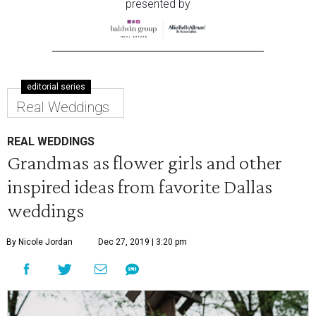
presented by
editorial series
Real Weddings
REAL WEDDINGS
Grandmas as flower girls and other
inspired ideas from favorite Dallas
weddings
By Nicole Jordan
Dec 27, 2019 | 3:20 pm