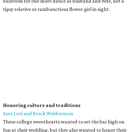
ballroom for one more dance as husband and wife, not a
tipsy relative or rambunctious flower girl in sight.
Honoring culture and traditions
Sara Lavi and Brock Webberman
These college sweethearts wanted to set the bar high on
fun at their wedding, but they also wanted to honor their