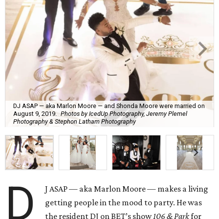
DJ ASAP — aka Marlon Moore — and Shonda Moore were married on
August 9, 2019.
Photos by IcedUp Photography, Jeremy Plemel
Photography & Stephon Latham Photography
D
J ASAP — aka Marlon Moore — makes a living
getting people in the mood to party. He was
the resident DJ on BET’s show
106 & Park
for