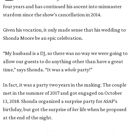
four years and has continued his ascent into mixmaster
stardom since the show’s cancellation in 2014.
Given his vocation, it only made sense that his wedding to
Shonda Moore be an epic celebration.
“My husband is a DJ, so there was no way we were going to
allow our guests to do anything other than have a great
time,” says Shonda. “It was a
whole
party!”
In fact, it was a party two years in the making. The couple
met in the summer of 2017 and got engaged on October
13, 2018. Shonda organized a surprise party for ASAP’s
birthday, but got the surprise of
her
life when he proposed
at the end of the night.