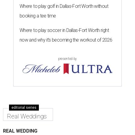
Where to play golf in Dallas-Fort Worth without
booking a tee time
Where to play soccer in Dallas-Fort Worth right
now and why it’s becoming the workout of 2026
presented by
editorial series
Real Weddings
REAL WEDDING