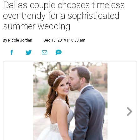
Dallas couple chooses timeless
over trendy for a sophisticated
summer wedding
By Nicole Jordan
Dec 13, 2019 | 10:53 am