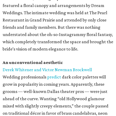
featured a floral canopy and arrangements by Dream
Weddings. The intimate wedding was held at The Pearl
Restaurant in Grand Prairie and attended by only close
friends and family members. But there was nothing
understated about the oh-so-Instagrammy floral fantasy,
which completely transformed the space and brought the
bride’s vision of modern elegance to life.
An unconventional aesthetic
Derek Whitener and Victor Newman Brockwell
Wedding professionals
predict
dark color palettes will
grow in popularity in coming years. Apparently, these
grooms — well-known Dallas theater pros — were just
ahead of the curve. Wanting “old Hollywood glamour
mixed with slightly creepy elements,” the couple passed
on traditional décor in favor of brass candelabras, neon