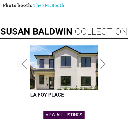
Photo booth:
The SNL Booth
SUSAN
BALDWIN
COLLECTION
LA FOY PLACE
VIEW ALL LISTINGS