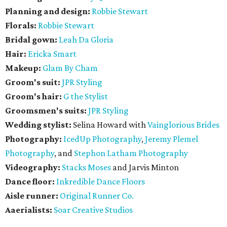
Planning and design:
Robbie Stewart
Florals:
Robbie Stewart
Bridal gown:
Leah Da Gloria
Hair:
Ericka Smart
Makeup:
Glam By Cham
Groom's suit:
JPR Styling
Groom's hair:
G the Stylist
Groomsmen's suits:
JPR Styling
Wedding stylist:
Selina Howard with
Vainglorious Brides
Photography:
IcedUp Photography
,
Jeremy Plemel
Photography
, and
Stephon Latham Photography
Videography:
Stacks Moses
and Jarvis Minton
Dance floor:
Inkredible Dance Floors
Aisle runner:
Original Runner Co.
Aaerialists:
Soar Creative Studios