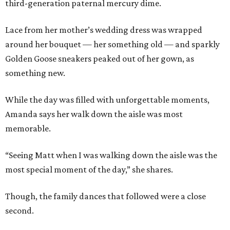
third-generation paternal mercury dime.
Lace from her mother’s wedding dress was wrapped
around her bouquet — her something old — and sparkly
Golden Goose sneakers peaked out of her gown, as
something new.
While the day was filled with unforgettable moments,
Amanda says her walk down the aisle was most
memorable.
“Seeing Matt when I was walking down the aisle was the
most special moment of the day,” she shares.
Though, the family dances that followed were a close
second.