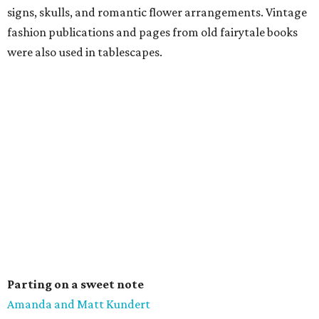
signs, skulls, and romantic flower arrangements. Vintage
fashion publications and pages from old fairytale books
were also used in tablescapes.
Parting on a sweet note
Amanda and Matt Kundert