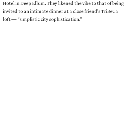
Hotel in Deep Ellum. They likened the vibe to that of being
invited to an intimate dinner at a close friend’s TriBeCa
loft — “simplistic city sophistication."