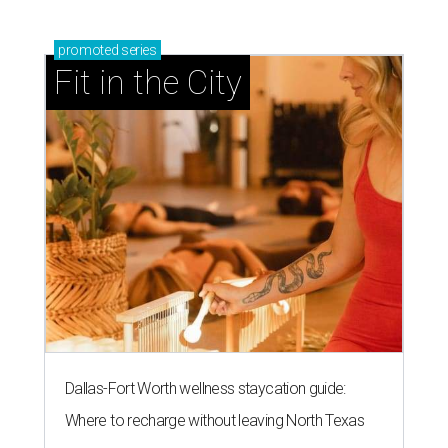
promoted
series
Fit in the City
Dallas-Fort Worth wellness staycation guide:
Where to recharge without leaving North Texas