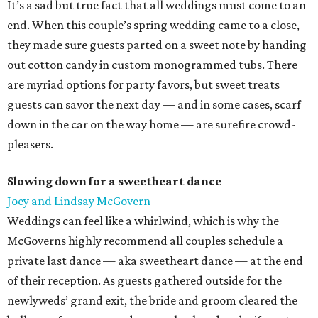
It’s a sad but true fact that all weddings must come to an
end. When this couple’s spring wedding came to a close,
they made sure guests parted on a sweet note by handing
out cotton candy in custom monogrammed tubs. There
are myriad options for party favors, but sweet treats
guests can savor the next day — and in some cases, scarf
down in the car on the way home — are surefire crowd-
pleasers.
Slowing down for a sweetheart dance
Joey and Lindsay McGovern
Weddings can feel like a whirlwind, which is why the
McGoverns highly recommend all couples schedule a
private last dance — aka sweetheart dance — at the end
of their reception. As guests gathered outside for the
newlyweds’ grand exit, the bride and groom cleared the