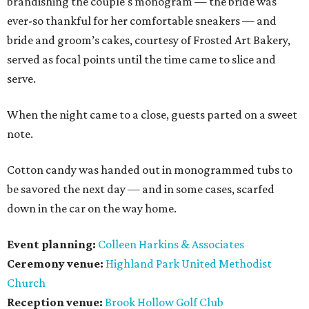
brandishing the couple's monogram — the bride was
ever-so thankful for her comfortable sneakers — and
bride and groom’s cakes, courtesy of Frosted Art Bakery,
served as focal points until the time came to slice and
serve.
When the night came to a close, guests parted on a sweet
note.
Cotton candy was handed out in monogrammed tubs to
be savored the next day — and in some cases, scarfed
down in the car on the way home.
Event planning:
Colleen Harkins & Associates
Ceremony venue:
Highland Park United Methodist
Church
Reception venue:
Brook Hollow Golf Club