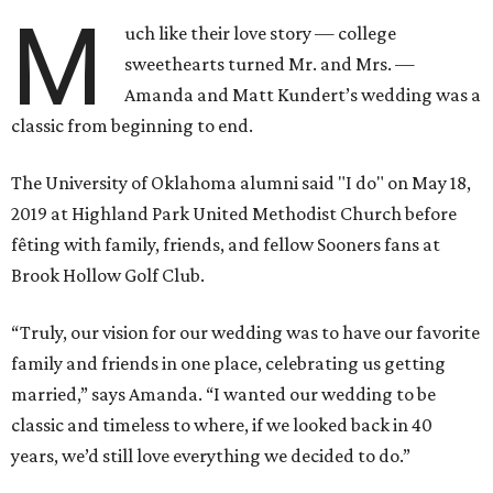
M
uch like their love story — college
sweethearts turned Mr. and Mrs. —
Amanda and Matt Kundert’s wedding was a
classic from beginning to end.
The University of Oklahoma alumni said "I do" on May 18,
2019 at Highland Park United Methodist Church before
fêting with family, friends, and fellow Sooners fans at
Brook Hollow Golf Club.
“Truly, our vision for our wedding was to have our favorite
family and friends in one place, celebrating us getting
married,” says Amanda. “I wanted our wedding to be
classic and timeless to where, if we looked back in 40
years, we’d still love everything we decided to do.”