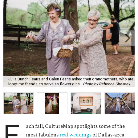
Julia Bunch Fearis and Galen Fearis asked their grandmothers, who are
longtime friends, to serve as flower girls.
Photo by Rebecca Chesney
E
ach fall, CultureMap spotlights some of the
most fabulous
real weddings
of Dallas-area