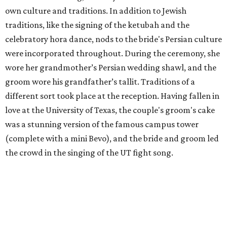
own culture and traditions. In addition to Jewish
traditions, like the signing of the ketubah and the
celebratory hora dance, nods to the bride's Persian culture
were incorporated throughout. During the ceremony, she
wore her grandmother’s Persian wedding shawl, and the
groom wore his grandfather’s tallit. Traditions of a
different sort took place at the reception. Having fallen in
love at the University of Texas, the couple's groom's cake
was a stunning version of the famous campus tower
(complete with a mini Bevo), and the bride and groom led
the crowd in the singing of the UT fight song.