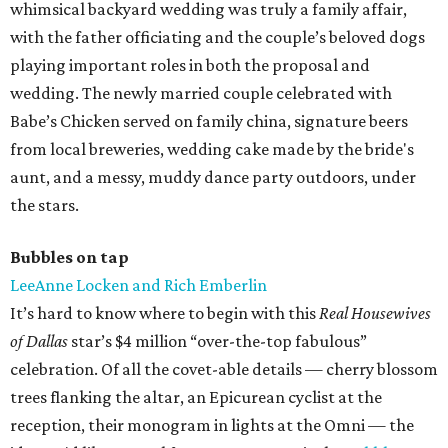
whimsical backyard wedding was truly a family affair,
with the father officiating and the couple’s beloved dogs
playing important roles in both the proposal and
wedding. The newly married couple celebrated with
Babe’s Chicken served on family china, signature beers
from local breweries, wedding cake made by the bride's
aunt, and a messy, muddy dance party outdoors, under
the stars.
Bubbles on tap
LeeAnne Locken and Rich Emberlin
It’s hard to know where to begin with this
Real Housewives
of Dallas
star’s $4 million “over-the-top fabulous”
celebration. Of all the covet-able details — cherry blossom
trees flanking the altar, an Epicurean cyclist at the
reception, their monogram in lights at the Omni — the