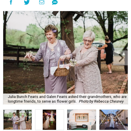
Julia Bunch Fearis and Galen Fearis asked their grandmothers, who are
longtime friends, to serve as flower girls.
Photo by Rebecca Chesney