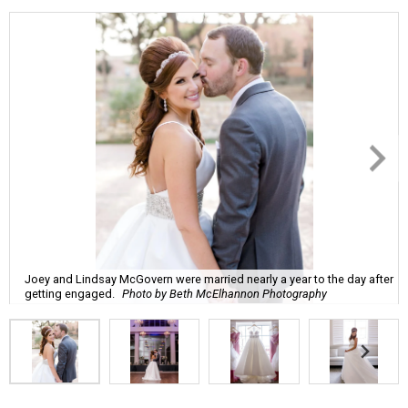
Joey and Lindsay McGovern were married nearly a year to the day after
getting engaged.
Photo by Beth McElhannon Photography