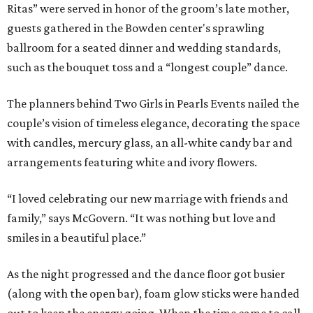
Ritas” were served in honor of the groom’s late mother,
guests gathered in the Bowden center's sprawling
ballroom for a seated dinner and wedding standards,
such as the bouquet toss and a “longest couple” dance.
The planners behind Two Girls in Pearls Events nailed the
couple’s vision of timeless elegance, decorating the space
with candles, mercury glass, an all-white candy bar and
arrangements featuring white and ivory flowers.
“I loved celebrating our new marriage with friends and
family,” says McGovern. “It was nothing but love and
smiles in a beautiful place.”
As the night progressed and the dance floor got busier
(along with the open bar), foam glow sticks were handed
out to keep the energy going. When the time came to call