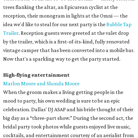
trees flanking the altar, an Epicurean cyclist at the
reception, their monogram in lights at the Omni — the
idea we'd like to steal for our next party is the
Bubble Tap
Trailer
. Reception guests were greeted at the valet drop
by the trailer, which is a first-of-its-kind, fully renovated
vintage camper that has been converted into a mobile bar.
Now that's a sparkling way to get the party started.
High-flying entertainment
Marlon Moore and Shonda Moore
When the groom makes a living getting people in the
mood to party, his own wedding is sure to be an epic
celebration. Dallas' DJ ASAP and his bride thought of their
big day as a “three-part show.” During the second act, the
bridal party took photos while guests enjoyed live music,
cocktails, and entertainment courtesy of an aerialist from