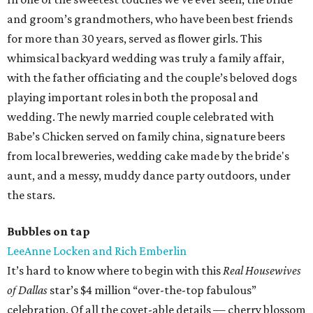
and groom’s grandmothers, who have been best friends
for more than 30 years, served as flower girls. This
whimsical backyard wedding was truly a family affair,
with the father officiating and the couple’s beloved dogs
playing important roles in both the proposal and
wedding. The newly married couple celebrated with
Babe’s Chicken served on family china, signature beers
from local breweries, wedding cake made by the bride's
aunt, and a messy, muddy dance party outdoors, under
the stars.
Bubbles on tap
LeeAnne Locken and Rich Emberlin
It’s hard to know where to begin with this
Real Housewives
of Dallas
star’s $4 million “over-the-top fabulous”
celebration. Of all the covet-able details — cherry blossom