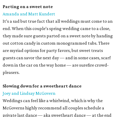
Parting on a sweet note
Amanda and Matt Kundert
It’s a sad but true fact that all weddings must come to an
end. When this couple’s spring wedding came to a close,
they made sure guests parted on a sweet note by handing
out cotton candy in custom monogrammed tubs. There
are myriad options for party favors, but sweet treats
guests can savor the next day — and in some cases, scarf
down in the car on the way home — are surefire crowd-
pleasers.
Slowing down for a sweetheart dance
Joey and Lindsay McGovern
Weddings can feel like a whirlwind, which is why the
McGoverns highly recommend all couples schedule a
private last dance — aka sweetheart dance — at the end