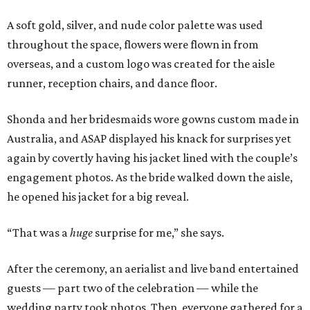
A soft gold, silver, and nude color palette was used
throughout the space, flowers were flown in from
overseas, and a custom logo was created for the aisle
runner, reception chairs, and dance floor.
Shonda and her bridesmaids wore gowns custom made in
Australia, and ASAP displayed his knack for surprises yet
again by covertly having his jacket lined with the couple’s
engagement photos. As the bride walked down the aisle,
he opened his jacket for a big reveal.
“That was a
huge
surprise for me,” she says.
After the ceremony, an aerialist and live band entertained
guests — part two of the celebration — while the
wedding party took photos. Then, everyone gathered for a