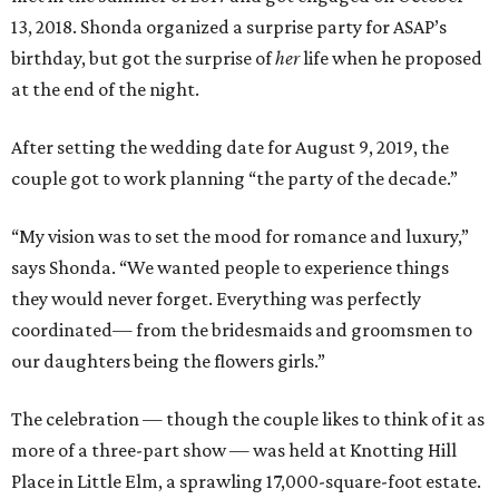
13, 2018. Shonda organized a surprise party for ASAP’s
birthday, but got the surprise of
her
life when he proposed
at the end of the night.
After setting the wedding date for August 9, 2019, the
couple got to work planning “the party of the decade.”
“My vision was to set the mood for romance and luxury,”
says Shonda. “We wanted people to experience things
they would never forget. Everything was perfectly
coordinated— from the bridesmaids and groomsmen to
our daughters being the flowers girls.”
The celebration — though the couple likes to think of it as
more of a three-part show — was held at Knotting Hill
Place in Little Elm, a sprawling 17,000-square-foot estate.