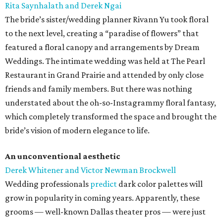
Rita Saynhalath and Derek Ngai
The bride’s sister/wedding planner Rivann Yu took floral
to the next level, creating a “paradise of flowers” that
featured a floral canopy and arrangements by Dream
Weddings. The intimate wedding was held at The Pearl
Restaurant in Grand Prairie and attended by only close
friends and family members. But there was nothing
understated about the oh-so-Instagrammy floral fantasy,
which completely transformed the space and brought the
bride’s vision of modern elegance to life.
An unconventional aesthetic
Derek Whitener and Victor Newman Brockwell
Wedding professionals
predict
dark color palettes will
grow in popularity in coming years. Apparently, these
grooms — well-known Dallas theater pros — were just