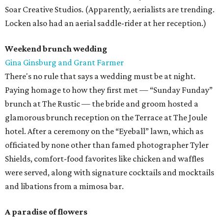
Soar Creative Studios. (Apparently, aerialists are trending.
Locken also had an aerial saddle-rider at her reception.)
Weekend brunch wedding
Gina Ginsburg and Grant Farmer
There's no rule that says a wedding must be at night.
Paying homage to how they first met — “Sunday Funday”
brunch at The Rustic — the bride and groom hosted a
glamorous brunch reception on the Terrace at The Joule
hotel. After a ceremony on the “Eyeball” lawn, which as
officiated by none other than famed photographer Tyler
Shields, comfort-food favorites like chicken and waffles
were served, along with signature cocktails and mocktails
and libations from a mimosa bar.
A paradise of flowers