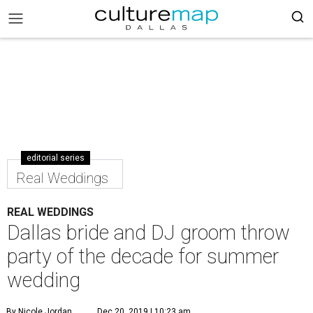
editorial series
Real Weddings
REAL WEDDINGS
Dallas bride and DJ groom throw
party of the decade for summer
wedding
By Nicole Jordan
Dec 20, 2019 | 10:23 am