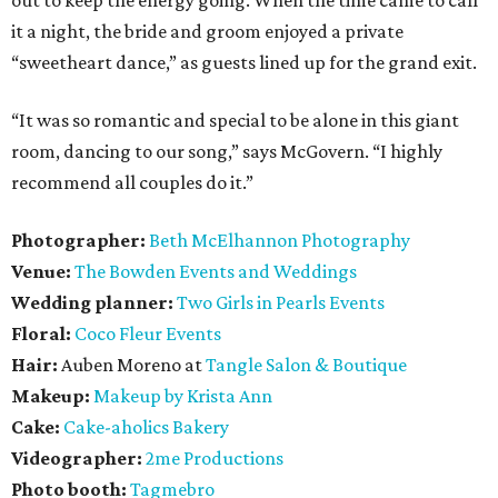
it a night, the bride and groom enjoyed a private
“sweetheart dance,” as guests lined up for the grand exit.
“It was so romantic and special to be alone in this giant
room, dancing to our song,” says McGovern. “I highly
recommend all couples do it.”
Photographer:
Beth McElhannon Photography
Venue:
The
Bowden Events and Weddings
Wedding planner:
Two Girls in Pearls Events
Floral:
Coco Fleur Events
Hair:
Auben Moreno at
Tangle Salon & Boutique
Makeup:
Makeup by Krista Ann
Cake:
Cake-aholics Bakery
Videographer:
2me Productions
Photo booth:
Tagmebro