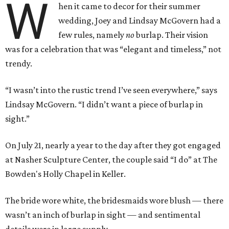
W
hen it came to decor for their summer
wedding, Joey and Lindsay McGovern had a
few rules, namely
no
burlap. Their vision
was for a celebration that was “elegant and timeless,” not
trendy.
“I wasn’t into the rustic trend I’ve seen everywhere,” says
Lindsay McGovern. “I didn’t want a piece of burlap in
sight.”
On July 21, nearly a year to the day after they got engaged
at Nasher Sculpture Center, the couple said “I do” at The
Bowden's Holly Chapel in Keller.
The bride wore white, the bridesmaids wore blush — there
wasn’t an inch of burlap in sight — and sentimental
details were in large supply.