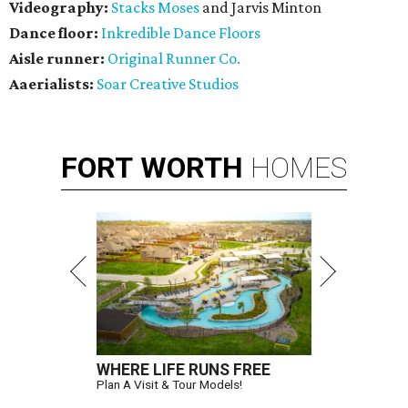
Videography:
Stacks Moses
and Jarvis Minton
Dance floor:
Inkredible Dance Floors
Aisle runner:
Original Runner Co.
Aaerialists:
Soar Creative Studios
FORT
WORTH
HOMES
WHERE LIFE RUNS FREE
Plan A Visit & Tour Models!