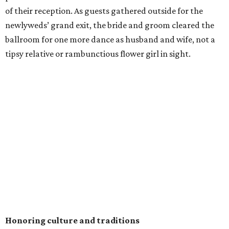
of their reception. As guests gathered outside for the
newlyweds’ grand exit, the bride and groom cleared the
ballroom for one more dance as husband and wife, not a
tipsy relative or rambunctious flower girl in sight.
Honoring culture and traditions