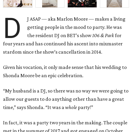
D
J ASAP — aka Marlon Moore — makes a living
getting people in the mood to party. He was
the resident DJ on BET’s show
106 & Park
for
four years and has continued his ascent into mixmaster
stardom since the show’s cancellation in 2014.
Given his vocation, it only made sense that his wedding to
Shonda Moore be an epic celebration.
“My husband is a DJ, so there was no way we were going to
allow our guests to do anything other than have a great
time,” says Shonda. “It was a
whole
party!”
In fact, it was a party two years in the making. The couple
met in the summer of 2017 and got engaged on October