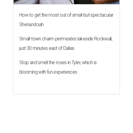
How to get the most out of small-but-spectacular
Shenandoah
Small-town charm permeates lakeside Rockwall,
just 30 minutes east of Dallas
Stop and smell the roses in Tyler, which is
blooming with fun experiences