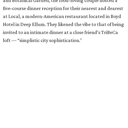
and Botanical Garden, the food-loving couple hosted a
five-course dinner reception for their nearest and dearest
at Local, a modern-American restaurant located in Boyd
Hotel in Deep Ellum. They likened the vibe to that of being
invited to an intimate dinner at a close friend’s TriBeCa
loft — “simplistic city sophistication."