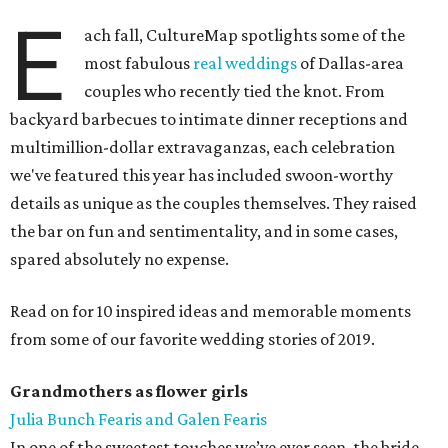
E
ach fall, CultureMap spotlights some of the
most fabulous
real weddings
of Dallas-area
couples who recently tied the knot. From
backyard barbecues to intimate dinner receptions and
multimillion-dollar extravaganzas, each celebration
we've featured this year has included swoon-worthy
details as unique as the couples themselves. They raised
the bar on fun and sentimentality, and in some cases,
spared absolutely no expense.
Read on for 10 inspired ideas and memorable moments
from some of our favorite wedding stories of 2019.
Grandmothers as flower girls
Julia Bunch Fearis and Galen Fearis
In one of the sweetest touches we’ve ever seen, the bride