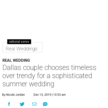
editorial series
Real Weddings
REAL WEDDING
Dallas couple chooses timeless
over trendy for a sophisticated
summer wedding
By Nicole Jordan
Dec 13, 2019 | 10:53 am