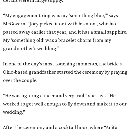
“My engagement ring was my ‘something blue,’” says
McGovern. “Joey picked it out with his mom, who had
passed away earlier that year, and it has a small sapphire.
My ‘something old’ was a bracelet charm from my
grandmother’s wedding.”
In one of the day’s most touching moments, the bride’s
Ohio-based grandfather started the ceremony by praying
over the couple.
“He was fighting cancer and very frail,” she says. “He
worked to get well enough to fly down and make it to our
wedding.”
After the ceremony and a cocktail hour, where “Anita