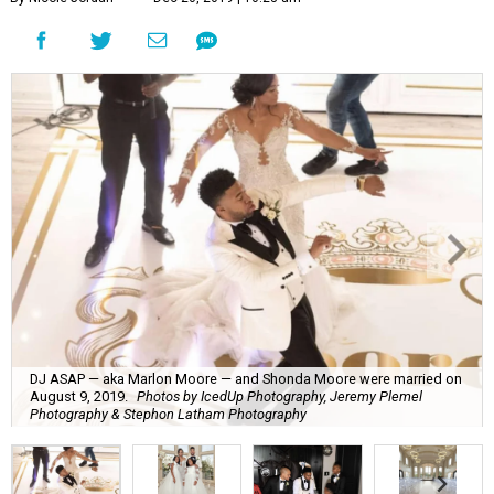
DJ ASAP — aka Marlon Moore — and Shonda Moore were married on
August 9, 2019.
Photos by IcedUp Photography, Jeremy Plemel
Photography & Stephon Latham Photography