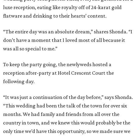
luxe reception, eating like royalty off of 24-karat gold
flatware and drinking to their hearts’ content.
“The entire day was an absolute dream,” shares Shonda. “I
don’t have a moment that I loved most of all because it
was all so special to me.”
To keep the party going, the newlyweds hosted a
reception after-party at Hotel Crescent Court the
following day.
“It was just a continuation of the day before,” says Shonda.
“This wedding had been the talk of the town for over six
months. We had family and friends from all over the
country in town, and we knew this would probably be the
only time we’d have this opportunity, so we made sure we