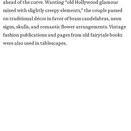
ahead of the curve. Wanting “old Hollywood glamour
mixed with slightly creepy elements,” the couple passed
on traditional décor in favor of brass candelabras, neon
signs, skulls, and romantic flower arrangements. Vintage
fashion publications and pages from old fairytale books
were also used in tablescapes.