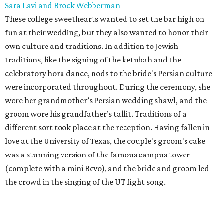
Sara Lavi and Brock Webberman
These college sweethearts wanted to set the bar high on
fun at their wedding, but they also wanted to honor their
own culture and traditions. In addition to Jewish
traditions, like the signing of the ketubah and the
celebratory hora dance, nods to the bride's Persian culture
were incorporated throughout. During the ceremony, she
wore her grandmother’s Persian wedding shawl, and the
groom wore his grandfather’s tallit. Traditions of a
different sort took place at the reception. Having fallen in
love at the University of Texas, the couple's groom's cake
was a stunning version of the famous campus tower
(complete with a mini Bevo), and the bride and groom led
the crowd in the singing of the UT fight song.