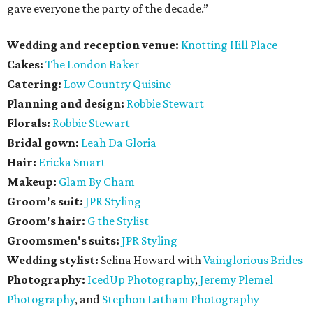
gave everyone the party of the decade.”
Wedding and reception venue:
Knotting Hill Place
Cakes:
The London Baker
Catering:
Low Country Quisine
Planning and design:
Robbie Stewart
Florals:
Robbie Stewart
Bridal gown:
Leah Da Gloria
Hair:
Ericka Smart
Makeup:
Glam By Cham
Groom's suit:
JPR Styling
Groom's hair:
G the Stylist
Groomsmen's suits:
JPR Styling
Wedding stylist:
Selina Howard with
Vainglorious Brides
Photography:
IcedUp Photography
,
Jeremy Plemel
Photography
, and
Stephon Latham Photography