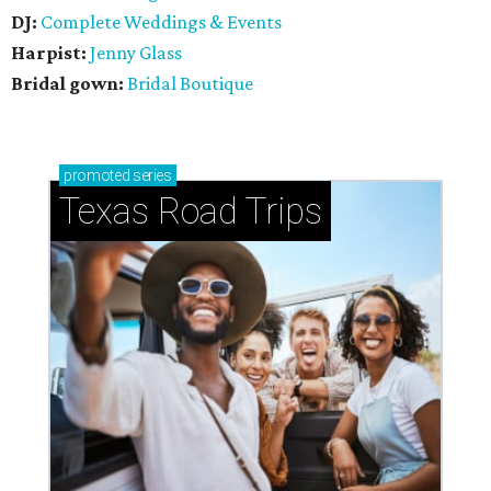
DJ:
Complete Weddings & Events
Harpist:
Jenny Glass
Bridal gown:
Bridal Boutique
promoted
series
Texas Road Trips