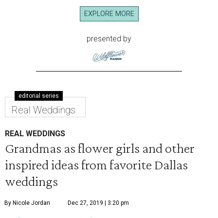
EXPLORE MORE
presented by
editorial series
Real Weddings
REAL WEDDINGS
Grandmas as flower girls and other
inspired ideas from favorite Dallas
weddings
By Nicole Jordan
Dec 27, 2019 | 3:20 pm