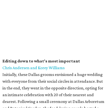
Editing down to what's most important
Chris Andersen and Korey Williams
Initially, these Dallas grooms envisioned a huge wedding
with everyone from their social circles in attendance. But
in the end, they went in the opposite direction, opting for
an intimate celebration with 20 of their nearest and
dearest. Following a small ceremony at Dallas Arboretum