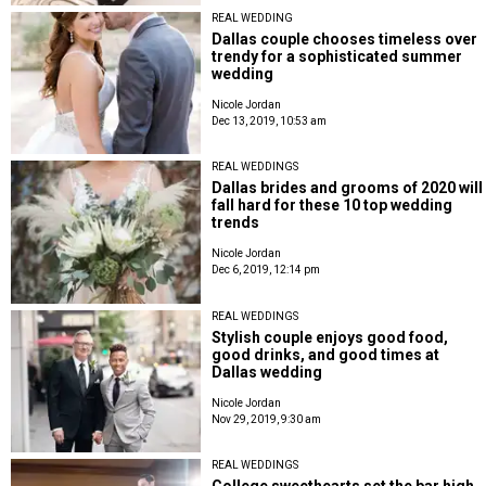
REAL WEDDING
Dallas couple chooses timeless over
trendy for a sophisticated summer
wedding
Nicole Jordan
Dec 13, 2019, 10:53 am
REAL WEDDINGS
Dallas brides and grooms of 2020 will
fall hard for these 10 top wedding
trends
Nicole Jordan
Dec 6, 2019, 12:14 pm
REAL WEDDINGS
Stylish couple enjoys good food,
good drinks, and good times at
Dallas wedding
Nicole Jordan
Nov 29, 2019, 9:30 am
REAL WEDDINGS
College sweethearts set the bar high