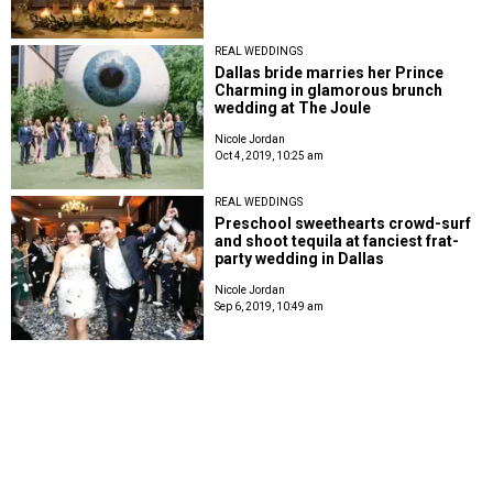
REAL WEDDINGS
Dallas bride marries her Prince
Charming in glamorous brunch
wedding at The Joule
Nicole Jordan
Oct 4, 2019, 10:25 am
REAL WEDDINGS
Preschool sweethearts crowd-surf
and shoot tequila at fanciest frat-
party wedding in Dallas
Nicole Jordan
Sep 6, 2019, 10:49 am