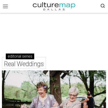
editorial series
Real Weddings