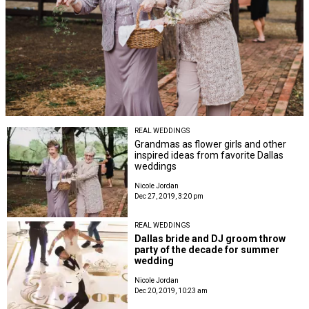
REAL WEDDINGS
Grandmas as flower girls and other
inspired ideas from favorite Dallas
weddings
Nicole Jordan
Dec 27, 2019, 3:20 pm
REAL WEDDINGS
Dallas bride and DJ groom throw
party of the decade for summer
wedding
Nicole Jordan
Dec 20, 2019, 10:23 am