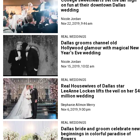
on fun at their downtown Dallas
wedding
Nicole Jordan
Nov 22, 2019, 9:46 am
REAL WEDDINGS
Dallas grooms channel old
Hollywood glamour with magical New
Year’s Eve wedding
Nicole Jordan
Nov 15, 2019, 10:02 am
REAL WEDDINGS
Real Housewives of Dallas star
LeeAnne Locken lifts the veil on her $4
million wedding
Stephanie Allmon Merry
Nov 6, 2019, 9:00 pm
REAL WEDDINGS
Dallas bride and groom celebrate new
beginnings in colorful paradise of
flowers