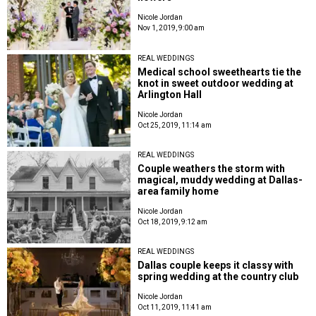
Nicole Jordan
Nov 1, 2019, 9:00 am
REAL WEDDINGS
Medical school sweethearts tie the
knot in sweet outdoor wedding at
Arlington Hall
Nicole Jordan
Oct 25, 2019, 11:14 am
REAL WEDDINGS
Couple weathers the storm with
magical, muddy wedding at Dallas-
area family home
Nicole Jordan
Oct 18, 2019, 9:12 am
REAL WEDDINGS
Dallas couple keeps it classy with
spring wedding at the country club
Nicole Jordan
Oct 11, 2019, 11:41 am