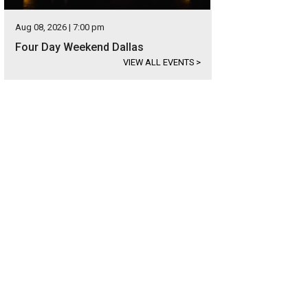
Aug 08, 2026 | 7:00 pm
Four Day Weekend Dallas
VIEW ALL EVENTS
>