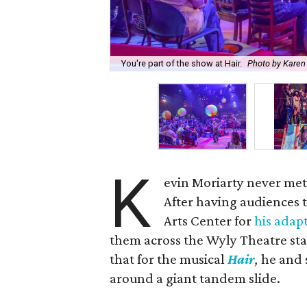
You're part of the show at Hair.
Photo by Kare
K
evin Moriarty never met 
After having audiences 
Arts Center for
his adap
them across the Wyly Theatre sta
that for the musical
Hair
,
he and s
around a giant tandem slide.