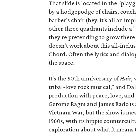
That slide is located in the "pla
by a hodgepodge of chairs, couche
barber's chair (hey, it's all an i
other three quadrants include a 
they're pretending to grow there 
doesn't work about this all-inclu
Chord. Often the lyrics and dialo
the space.
It's the 50th anniversary of
Hair
,
tribal-love rock musical," and Dal
production with peace, love, and 
Gerome Ragni and James Rado is 
Vietnam War, but the show is mea
1960s, with its hippie countercul
exploration about what it means 