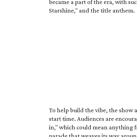
became a part of the era, with su
Starshine," and the title anthem.
To help build the vibe, the show ac
start time. Audiences are encoura
in," which could mean anything f
parade that weaves its way aroun