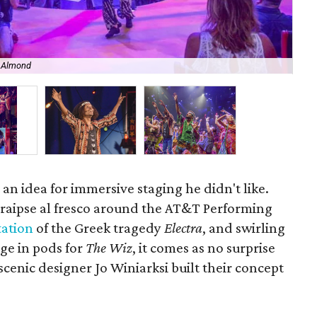
n Almond
The
an idea for immersive staging he didn't like.
traipse al fresco around the AT&T Performing
tation
of the Greek tragedy
Electra
, and swirling
ge in pods for
The Wiz
, it comes as no surprise
cenic designer Jo Winiarksi built their concept