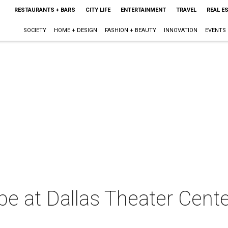
RESTAURANTS + BARS
CITY LIFE
ENTERTAINMENT
TRAVEL
REAL E
SOCIETY
HOME + DESIGN
FASHION + BEAUTY
INNOVATION
EVENTS
ibe at Dallas Theater Cente