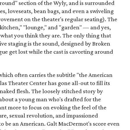
yground" section of the Wyly, and is surrounded
s, loveseats, bean bags, and even a swiveling
mprovement on the theater's regular seating). The
"kitchen," "lounge," and "garden" — and yes,
what you think they are. The only thing that
sive staging is the sound, designed by Broken
gue get lost while the cast is cavorting around
 which often carries the subtitle "the American
las Theater Center has gone all-out to fill its
naked flesh. The loosely stitched story by
about a young man who's drafted for the
nt more to focus on evoking the feel of the
ture, sexual revolution, and impassioned
to be an American. Galt MacDermot's score even