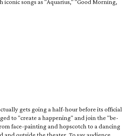
ch iconic songs as "Aquarius," "Good Morning,
tually gets going a half-hour before its official
ged to "create a happening" and join the "be-
rom face-painting and hopscotch to a dancing
d and outside the theater. To say audience