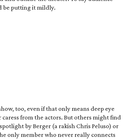
be putting it mildly.
 show, too, even if that only means deep eye
 caress from the actors. But others might find
spotlight by Berger (a rakish Chris Peluso) or
The only member who never really connects