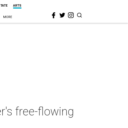
STATE
ARTS
MORE
r's free-flowing