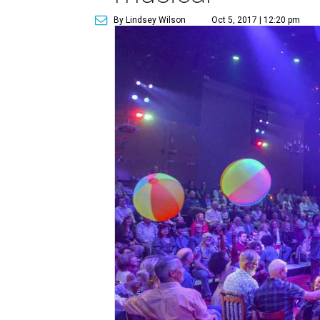
By Lindsey Wilson
Oct 5, 2017 | 12:20 pm