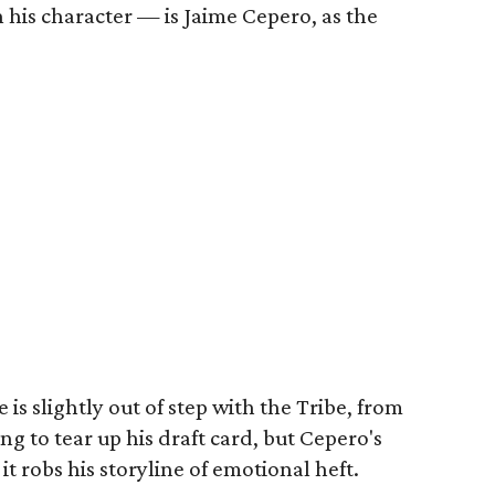
 his character — is Jaime Cepero, as the
 is slightly out of step with the Tribe, from
ing to tear up his draft card, but Cepero's
it robs his storyline of emotional heft.