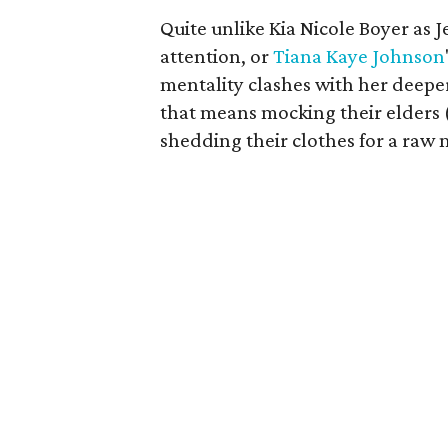
Quite unlike Kia Nicole Boyer as 
attention, or
Tiana Kaye Johnson
mentality clashes with her deeper 
that means mocking their elders 
shedding their clothes for a raw 