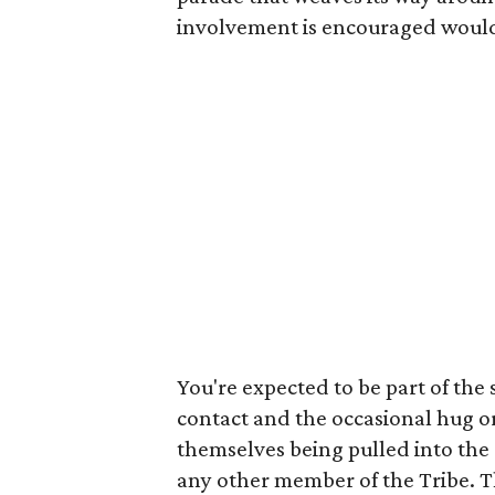
involvement is encouraged would 
You're expected to be part of the
contact and the occasional hug or
themselves being pulled into the 
any other member of the Tribe. 