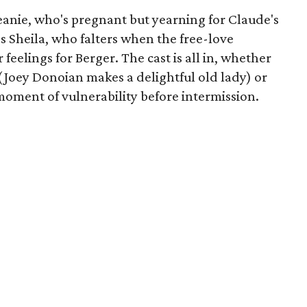
Jeanie, who's pregnant but yearning for Claude's
's Sheila, who falters when the free-love
feelings for Berger. The cast is all in, whether
(Joey Donoian makes a delightful old lady) or
moment of vulnerability before intermission.