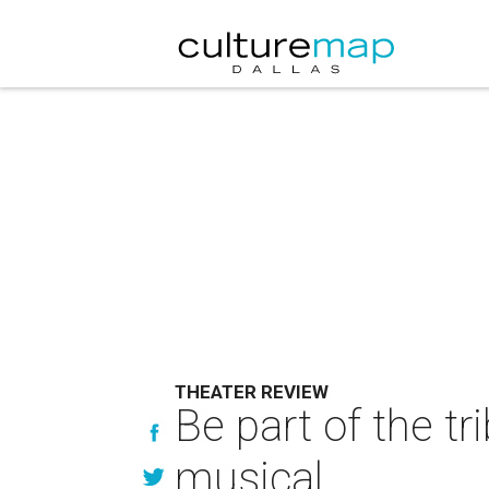
THEATER REVIEW
Be part of the tr
musical