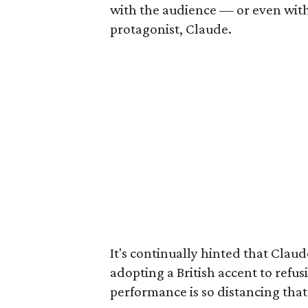
with the audience — or even with
protagonist, Claude.
It's continually hinted that Claude
adopting a British accent to refus
performance is so distancing that 