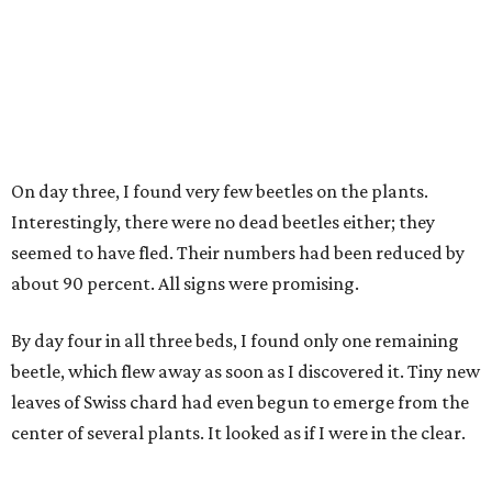
On day three, I found very few beetles on the plants.
Interestingly, there were no dead beetles either; they
seemed to have fled. Their numbers had been reduced by
about 90 percent. All signs were promising.
By day four in all three beds, I found only one remaining
beetle, which flew away as soon as I discovered it. Tiny new
leaves of Swiss chard had even begun to emerge from the
center of several plants. It looked as if I were in the clear.