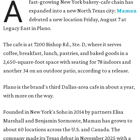
A
fast-growing New York bakery-cafe chain has
expanded into a new North Texas city:
Maman
debuted a new location Friday, August 7 at
Legacy East in Plano.
The cafe is at 7200 Bishop Rd., Ste. D, where it serves
coffee, breakfast, lunch, pastries, and baked goods in a
2,650-square-foot space with seating for 78 indoors and
another 34 on an outdoor patio, according to a release.
Plano is the brand's third Dallas-area cafe in about a year,
with more on the way.
Founded in New York's Soho in 2014 by partners Elisa
Marshall and Benjamin Sormonte, Maman has grown to
about 60 locations across the U.S. and Canada. The
company made its Texas debut in November 2025 with a