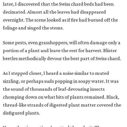
later, I discovered that the Swiss chard beds had been
decimated. Almost all the leaves had disappeared
overnight. The scene looked as if fire had burned off the
foliage and singed the stems.
Some pests, even grasshoppers, will often damage only a
portion of a plant and leave the rest for harvest. Blister
beetles methodically devour the best part of Swiss chard.
As I stepped closer, I heard a noise similar to muted
sizzling, or perhaps suds popping in soapy water. It was
the sound of thousands of leaf-devouring insects
chomping down on what bits of plants remained. Black,
thread-like strands of digested plant matter covered the
disfigured plants.