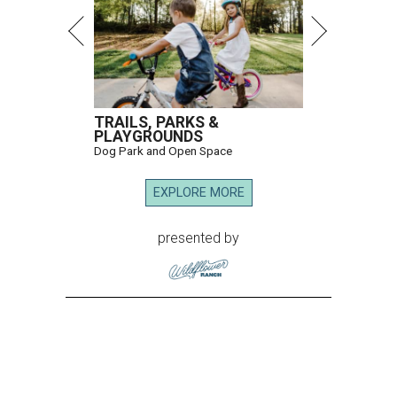
TRAILS, PARKS &
PLAYGROUNDS
Dog Park and Open Space
EXPLORE MORE
presented by