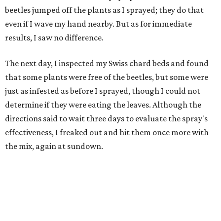
beetles jumped off the plants as I sprayed; they do that
even if I wave my hand nearby. But as for immediate
results, I saw no difference.
The next day, I inspected my Swiss chard beds and found
that some plants were free of the beetles, but some were
just as infested as before I sprayed, though I could not
determine if they were eating the leaves. Although the
directions said to wait three days to evaluate the spray's
effectiveness, I freaked out and hit them once more with
the mix, again at sundown.