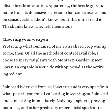
blister beetle infestation. Apparently, the beetle gets its
name from its defensive secretions that can cause lesions
on sensitive skin. I didn't know about this until I read it.
The skunks knew; they left them alone.
Choosing your weapon
Protecting what remained of my Swiss chard crop was up
to me, then. Of all the methods of control available, I
chose to spray my plants with Monterey Garden Insect
Spray, an organic insecticide with Spinosad as the active
ingredient.
Spinosad is derived from soil bacteria and is very specific in
what pests it controls. Leaf-eating insects ingest Spinosad
and stop eating immediately. Ladybugs, spiders, praying
mantises, and other predatory or beneficial species are