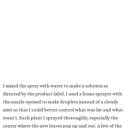
I mixed the spray with water to make a solution as
directed by the product label. I used a home sprayer with
the nozzle opened to make droplets instead of a cloudy
mist so that I could better control what was hit and what
wasn't. Each plant I sprayed thoroughly, especially the
center where the new leaves pop up and out. A few of the