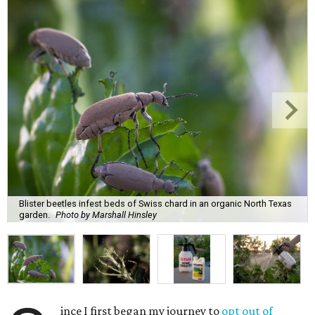
Blister beetles infest beds of Swiss chard in an organic North Texas
garden.
Photo by Marshall Hinsley
ince I first began my journey to
opt out of