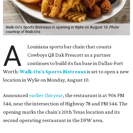
Walk-On's Sports Bistreaux is opening in Wylie on August 10.
Photo
courtesy of Walk-Ons
A
Louisiana sports bar chain that counts
Cowboys QB Dak Prescott as a partner
continues to build its fan base in Dallas-Fort
Worth:
Walk-On's Sports Bistreaux
is set to open a new
location in Wylie on Monday, August 10.
Announced
earlier this year
, the restaurant is at 906 FM
544, near the intersection of Highway 78 and FM 544. The
opening marks the chain's 20th Texas location and its
second operating restaurant in the DFW area.