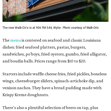
The new Walk-On's is at 906 FM 544, Wylie.
Photo courtesy of Walk-On's
The
menu
is centered on seafood and classic Louisiana
dishes: fried seafood platters, pastas, burgers,
sandwiches, po'boys, fried oysters, gumbo, fried alligator,
and boudin balls. Prices range from $10 to $20.
Starters include waffle cheese fries, fried pickles, boneless
wings, cheeseburger sliders, spinach-artichoke dip, and
venison nachos. They have a bread pudding made with
Krispy Kreme doughnuts.
There's also a plentiful selection of beers on tap, plus