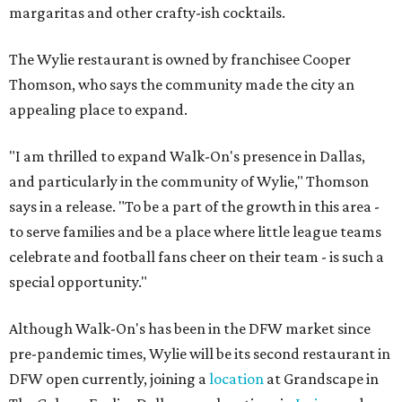
margaritas and other crafty-ish cocktails.
The Wylie restaurant is owned by franchisee Cooper
Thomson, who says the community made the city an
appealing place to expand.
"I am thrilled to expand Walk-On's presence in Dallas,
and particularly in the community of Wylie," Thomson
says in a release. "To be a part of the growth in this area -
to serve families and be a place where little league teams
celebrate and football fans cheer on their team - is such a
special opportunity."
Although Walk-On's has been in the DFW market since
pre-pandemic times, Wylie will be its second restaurant in
DFW open currently, joining a
location
at Grandscape in