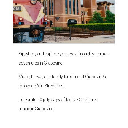
Sip, shop, and explore your way through summer
adventures in Grapevine
Music, brews, and family fun shine at Grapevine’s
beloved Main Street Fest
Celebrate 40 jolly days of festive Christmas
magic in Grapevine