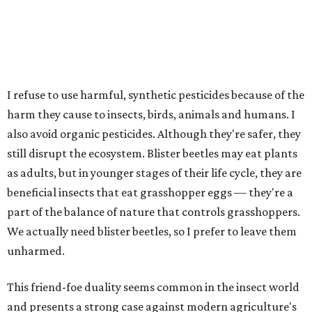
I refuse to use harmful, synthetic pesticides because of the
harm they cause to insects, birds, animals and humans. I
also avoid organic pesticides. Although they're safer, they
still disrupt the ecosystem. Blister beetles may eat plants
as adults, but in younger stages of their life cycle, they are
beneficial insects that eat grasshopper eggs — they're a
part of the balance of nature that controls grasshoppers.
We actually need blister beetles, so I prefer to leave them
unharmed.
This friend-foe duality seems common in the insect world
and presents a strong case against modern agriculture's