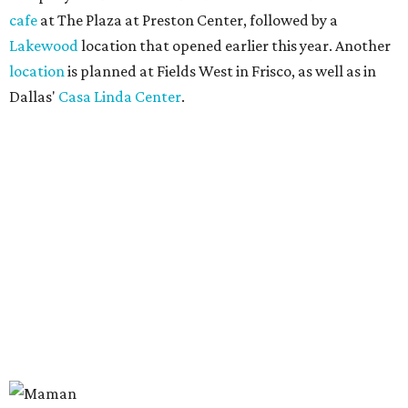
cafe
at The Plaza at Preston Center, followed by a
Lakewood
location that opened earlier this year. Another
location
is planned at Fields West in Frisco, as well as in
Dallas'
Casa Linda Center
.
Coffee and croissants at Maman.
Photo courtesy of Maman
The menu features espresso drinks, tea, pastries, salads,
sandwiches, and breakfast and lunch items, plus seasonal
offerings and a few Dallas-area exclusives, including:
Magnolia Sweet Tea Fizz: Cold-steeped magnolia bud
tea with Topo Chico, Texas wildflower honey syrup,
lemon, and mint.
Lone Star Cinnamon Bun: A cinnamon roll topped with