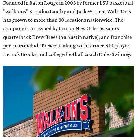
Founded in Baton Rouge in 2003 by former LSU basketball
"walk-ons" Brandon Landry and Jack Warner, Walk-On's
has grown to more than 80 locations nationwide. The
company is co-owned by former New Orleans Saints
quarterback Drew Brees (an Austin native), and franchise
partners include Prescott, along with former NFL player
Derrick Brooks, and college football coach Dabo Swinney.