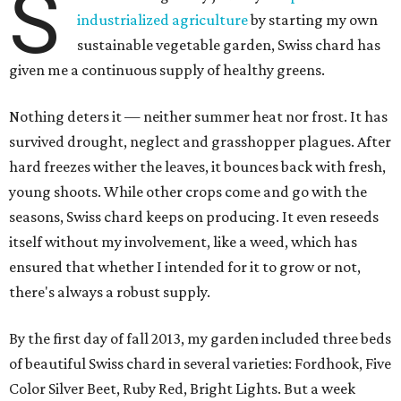
S
industrialized agriculture
by starting my own
sustainable vegetable garden, Swiss chard has
given me a continuous supply of healthy greens.
Nothing deters it — neither summer heat nor frost. It has
survived drought, neglect and grasshopper plagues. After
hard freezes wither the leaves, it bounces back with fresh,
young shoots. While other crops come and go with the
seasons, Swiss chard keeps on producing. It even reseeds
itself without my involvement, like a weed, which has
ensured that whether I intended for it to grow or not,
there's always a robust supply.
By the first day of fall 2013, my garden included three beds
of beautiful Swiss chard in several varieties: Fordhook, Five
Color Silver Beet, Ruby Red, Bright Lights. But a week