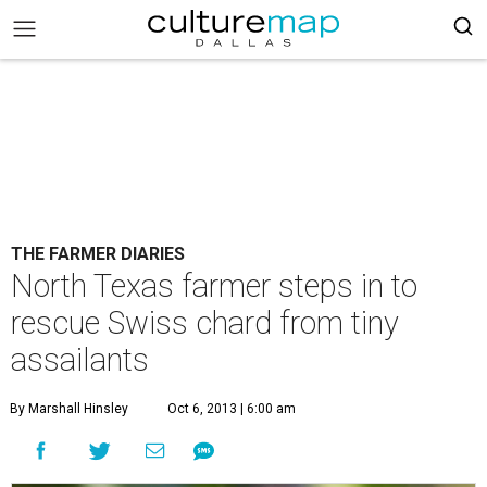
THE FARMER DIARIES
North Texas farmer steps in to
rescue Swiss chard from tiny
assailants
By Marshall Hinsley
Oct 6, 2013 | 6:00 am