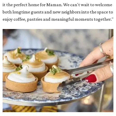
Warm Your Heart
, and continues its collaboration with
Martha Stewart through limited-time menu items and
retail products.
Doors opened at 8 am August 7. To celebrate the opening,
the first 100 customers who make a purchase will receive a
complimentary tote bag and chocolate chip cookie. From
1-3 pm, the first 50 customers who spend $15 or more can
receive a complimentary croissant charm at an on-site
charm bar hosted by Charmed Haven.
Regular hours are 7:30 am-6 pm Monday-Friday and 8
am-6 pm Saturday-Sunday, with the kitchen closing daily
at 4 pm.