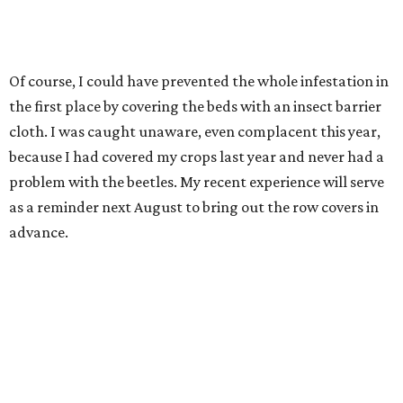
Of course, I could have prevented the whole infestation in
the first place by covering the beds with an insect barrier
cloth. I was caught unaware, even complacent this year,
because I had covered my crops last year and never had a
problem with the beetles. My recent experience will serve
as a reminder next August to bring out the row covers in
advance.