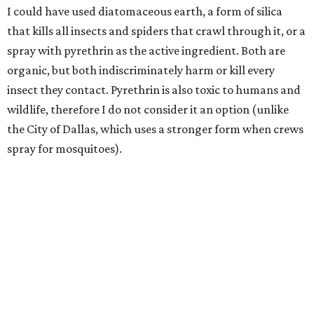
I could have used diatomaceous earth, a form of silica
that kills all insects and spiders that crawl through it, or a
spray with pyrethrin as the active ingredient. Both are
organic, but both indiscriminately harm or kill every
insect they contact. Pyrethrin is also toxic to humans and
wildlife, therefore I do not consider it an option (unlike
the City of Dallas, which uses a stronger form when crews
spray for mosquitoes).