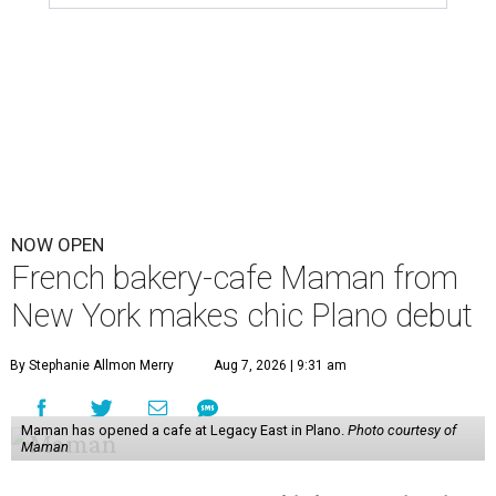
NOW OPEN
French bakery-cafe Maman from
New York makes chic Plano debut
By Stephanie Allmon Merry
Aug 7, 2026 | 9:31 am
Maman has opened a cafe at Legacy East in Plano.
Photo courtesy of
Maman