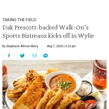
TAKING THE FIELD
Dak Prescott-backed Walk-On's
Sports Bistreaux kicks off in Wylie
By Stephanie Allmon Merry
Aug 7, 2026 | 3:23 pm