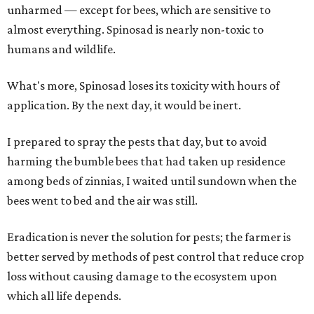
unharmed — except for bees, which are sensitive to
almost everything. Spinosad is nearly non-toxic to
humans and wildlife.
What's more, Spinosad loses its toxicity with hours of
application. By the next day, it would be inert.
I prepared to spray the pests that day, but to avoid
harming the bumble bees that had taken up residence
among beds of zinnias, I waited until sundown when the
bees went to bed and the air was still.
Eradication is never the solution for pests; the farmer is
better served by methods of pest control that reduce crop
loss without causing damage to the ecosystem upon
which all life depends.