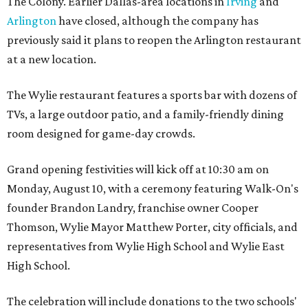
The Colony. Earlier Dallas-area locations in
Irving
and
Arlington
have closed, although the company has
previously said it plans to reopen the Arlington restaurant
at a new location.
The Wylie restaurant features a sports bar with dozens of
TVs, a large outdoor patio, and a family-friendly dining
room designed for game-day crowds.
Grand opening festivities will kick off at 10:30 am on
Monday, August 10, with a ceremony featuring Walk-On's
founder Brandon Landry, franchise owner Cooper
Thomson, Wylie Mayor Matthew Porter, city officials, and
representatives from Wylie High School and Wylie East
High School.
The celebration will include donations to the two schools'