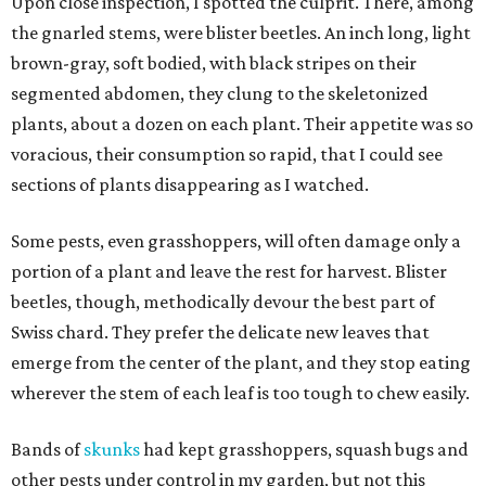
Upon close inspection, I spotted the culprit. There, among
the gnarled stems, were blister beetles. An inch long, light
brown-gray, soft bodied, with black stripes on their
segmented abdomen, they clung to the skeletonized
plants, about a dozen on each plant. Their appetite was so
voracious, their consumption so rapid, that I could see
sections of plants disappearing as I watched.
Some pests, even grasshoppers, will often damage only a
portion of a plant and leave the rest for harvest. Blister
beetles, though, methodically devour the best part of
Swiss chard. They prefer the delicate new leaves that
emerge from the center of the plant, and they stop eating
wherever the stem of each leaf is too tough to chew easily.
Bands of
skunks
had kept grasshoppers, squash bugs and
other pests under control in my garden, but not this