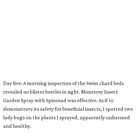
Day five: A morning inspection of the Swiss chard beds
revealed no blister beetles in sight. Monterey Insect
Garden Spray with Spinosad was effective. As if to
demonstrate its safety for beneficial insects, I spotted two
lady bugs on the plants I sprayed, apparently unharmed
and healthy.