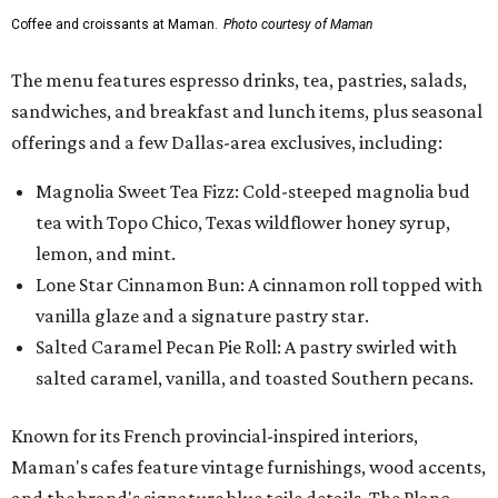
vanilla glaze and a signature pastry star.
Salted Caramel Pecan Pie Roll: A pastry swirled with
salted caramel, vanilla, and toasted Southern pecans.
Known for its French provincial-inspired interiors,
Maman's cafes feature vintage furnishings, wood accents,
and the brand's signature blue toile details. The Plano
location also offers catering and private event space.
"We're so excited to continue growing in the Dallas area
with our newest location in Plano," says co-founder Elisa
Marshall in the release. "Legacy East has such an
incredible energy and strong sense of community, making
it the perfect home for Maman. We can't wait to welcome
both longtime guests and new neighbors into the space to
enjoy coffee, pastries and meaningful moments together."