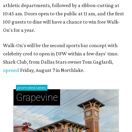
athletic departments, followed by a ribbon-cutting at
10:45 am. Doors open to the public at 11 am, and the first
100 guests to dine will have a chance to win free Walk-
On's for a year.
Walk-On's will be the second sports bar concept with
celebrity cred to open in DFW within a few days' time.
Shark Club, from Dallas Stars owner Tom Gaglardi,
opened
Friday, August 7 in Northlake.
promoted
series
Grapevine