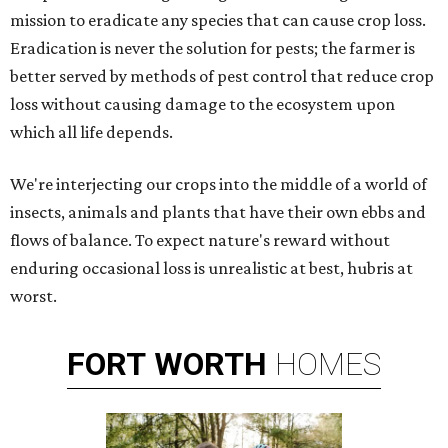
mission to eradicate any species that can cause crop loss.
Eradication is never the solution for pests; the farmer is
better served by methods of pest control that reduce crop
loss without causing damage to the ecosystem upon
which all life depends.
We're interjecting our crops into the middle of a world of
insects, animals and plants that have their own ebbs and
flows of balance. To expect nature's reward without
enduring occasional loss is unrealistic at best, hubris at
worst.
FORT
WORTH
HOMES