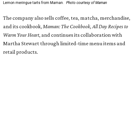
FORT
WORTH
HOMES
TOP SCHOOLS, CLOSE TO
HOME
Northwest ISD Excellence
EXPLORE MORE
presented by