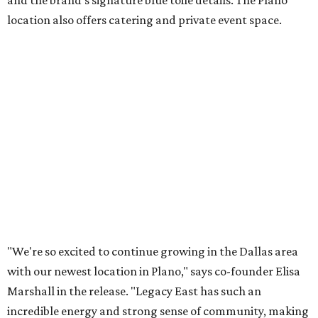
Lemon meringue tarts from Maman.
Photo courtesy of Maman
The company also sells coffee, tea, matcha, merchandise,
and its cookbook,
Maman: The Cookbook, All Day Recipes to